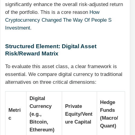
significantly enhance the overall risk-adjusted return
of the portfolio. This is a core reason
How
Cryptocurrency Changed The Way Of People S
Investment
.
Structured Element: Digital Asset
Risk/Reward Matrix
To evaluate this asset class, a clear framework is
essential. We compare digital currency to traditional
alternatives on three critical dimensions:
Digital
Hedge
Currency
Private
Metri
Funds
(e.g.,
Equity/Vent
c
(Macro/
Bitcoin,
ure Capital
Quant)
Ethereum)