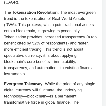
(CAGR).
The Tokenization Revolution:
The most evergreen
trend is the tokenization of Real-World Assets
(RWA). This process, which puts traditional assets
onto a blockchain, is growing exponentially.
Tokenization provides increased transparency (a top
benefit cited by 52% of respondents) and faster,
more efficient trading. This trend is not about
speculative currency; it is about applying
blockchain's core benefits—immutability,
transparency, and automation—to existing financial
instruments.
Evergreen Takeaway:
While the price of any single
digital currency will fluctuate, the underlying
technology—blockchain—is a permanent,
transformative force in global finance. The