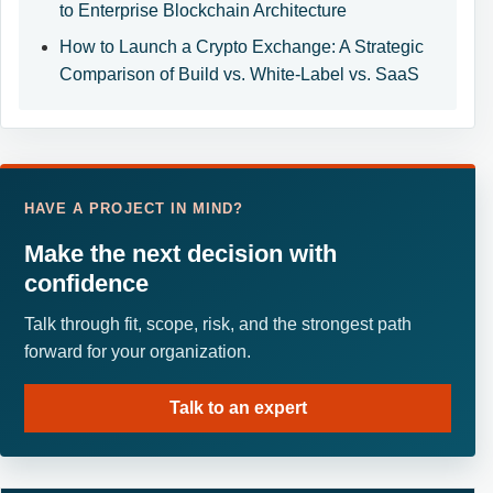
to Enterprise Blockchain Architecture
How to Launch a Crypto Exchange: A Strategic
Comparison of Build vs. White-Label vs. SaaS
HAVE A PROJECT IN MIND?
Make the next decision with
confidence
Talk through fit, scope, risk, and the strongest path
forward for your organization.
Talk to an expert