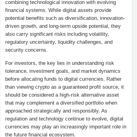
combining technological innovation with evolving
financial systems. While digital assets provide
potential benefits such as diversification, innovation-
driven growth, and long-term upside potential, they
also carry significant risks including volatility,
regulatory uncertainty, liquidity challenges, and
security concerns.
For investors, the key lies in understanding risk
tolerance, investment goals, and market dynamics
before allocating funds to digital currencies. Rather
than viewing crypto as a guaranteed profit source, it
should be considered a high-risk alternative asset
that may complement a diversified portfolio when
approached strategically and responsibly. As
regulation and technology continue to evolve, digital
currencies may play an increasingly important role in
the future financial ecosystem.