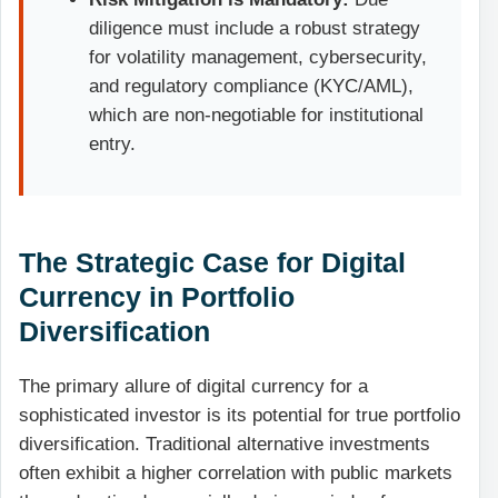
diligence must include a robust strategy
for volatility management, cybersecurity,
and regulatory compliance (KYC/AML),
which are non-negotiable for institutional
entry.
The Strategic Case for Digital
Currency in Portfolio
Diversification
The primary allure of digital currency for a
sophisticated investor is its potential for true portfolio
diversification. Traditional alternative investments
often exhibit a higher correlation with public markets