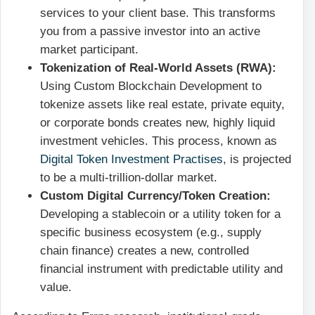
services to your client base. This transforms
you from a passive investor into an active
market participant.
Tokenization of Real-World Assets (RWA):
Using Custom Blockchain Development to
tokenize assets like real estate, private equity,
or corporate bonds creates new, highly liquid
investment vehicles. This process, known as
Digital Token Investment Practises
, is projected
to be a multi-trillion-dollar market.
Custom Digital Currency/Token Creation:
Developing a stablecoin or a utility token for a
specific business ecosystem (e.g., supply
chain finance) creates a new, controlled
financial instrument with predictable utility and
value.