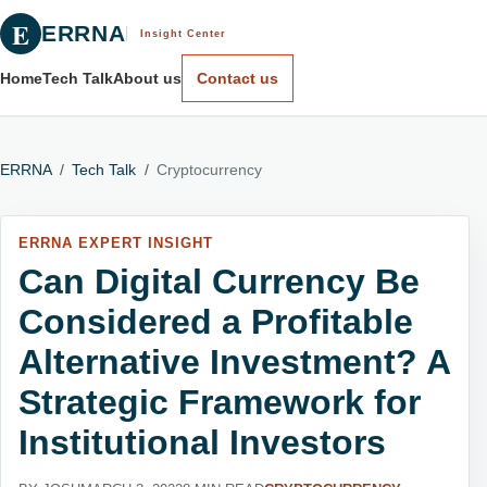
E
ERRNA
Insight Center
Home
Tech Talk
About us
Contact us
ERRNA
/
Tech Talk
/
Cryptocurrency
ERRNA EXPERT INSIGHT
Can Digital Currency Be
Considered a Profitable
Alternative Investment? A
Strategic Framework for
Institutional Investors