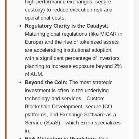
high-performance exchanges, secure
custody) to reduce execution risk and
operational costs.
Regulatory Clarity is the Catalyst:
Maturing global regulations (like MiCAR in
Europe) and the rise of tokenized assets
are accelerating institutional adoption,
with a significant percentage of investors
planning to increase exposure beyond 2%
of AUM.
Beyond the Coin:
The most strategic
investment is often in the underlying
technology and services—Custom
Blockchain Development, secure ICO
platforms, and Exchange Software as a
Service (SaaS)—which Errna specializes
in.
Risk Mitigation is Mandatory:
Due