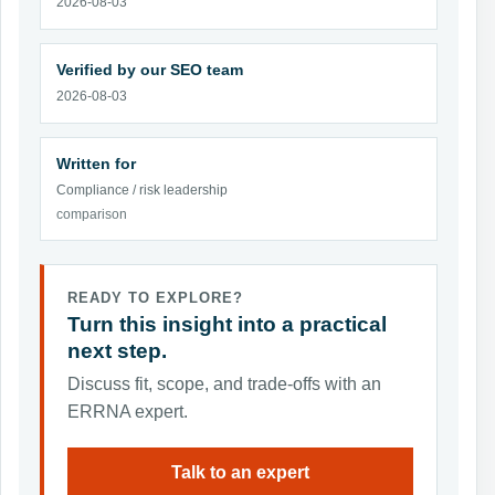
2026-08-03
Verified by our SEO team
2026-08-03
Written for
Compliance / risk leadership
comparison
READY TO EXPLORE?
Turn this insight into a practical
next step.
Discuss fit, scope, and trade-offs with an
ERRNA expert.
Talk to an expert