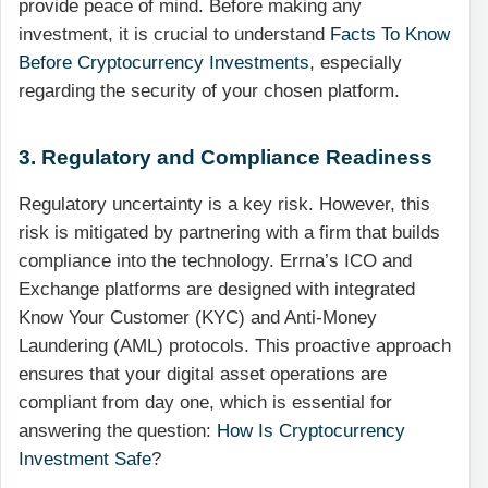
provide peace of mind. Before making any
investment, it is crucial to understand
Facts To Know
Before Cryptocurrency Investments
, especially
regarding the security of your chosen platform.
3. Regulatory and Compliance Readiness
Regulatory uncertainty is a key risk. However, this
risk is mitigated by partnering with a firm that builds
compliance into the technology. Errna’s ICO and
Exchange platforms are designed with integrated
Know Your Customer (KYC) and Anti-Money
Laundering (AML) protocols. This proactive approach
ensures that your digital asset operations are
compliant from day one, which is essential for
answering the question:
How Is Cryptocurrency
Investment Safe
?