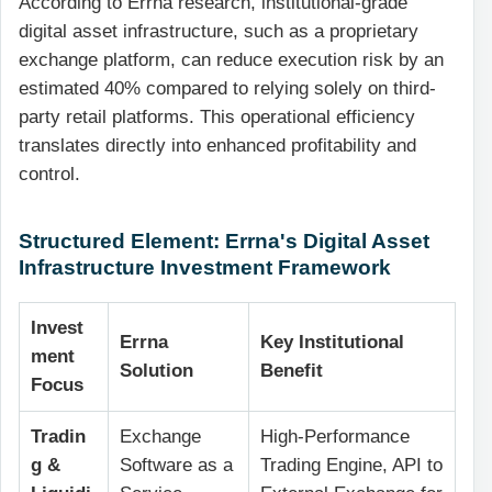
According to Errna research, institutional-grade
digital asset infrastructure, such as a proprietary
exchange platform, can reduce execution risk by an
estimated 40% compared to relying solely on third-
party retail platforms. This operational efficiency
translates directly into enhanced profitability and
control.
Structured Element: Errna's Digital Asset
Infrastructure Investment Framework
Invest
Errna
Key Institutional
ment
Solution
Benefit
Focus
Tradin
Exchange
High-Performance
g &
Software as a
Trading Engine, API to