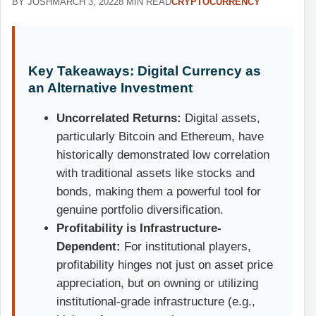
BY JOSH
MARCH 3, 2022
8 MIN READ
CRYPTOCURRENCY
Key Takeaways: Digital Currency as
an Alternative Investment
Uncorrelated Returns:
Digital assets,
particularly Bitcoin and Ethereum, have
historically demonstrated low correlation
with traditional assets like stocks and
bonds, making them a powerful tool for
genuine portfolio diversification.
Profitability is Infrastructure-
Dependent:
For institutional players,
profitability hinges not just on asset price
appreciation, but on owning or utilizing
institutional-grade infrastructure (e.g.,