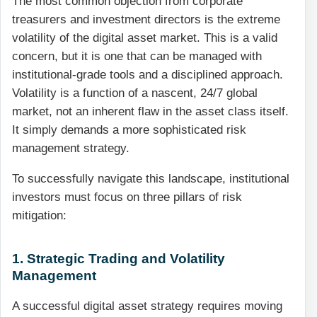
The most common objection from corporate
treasurers and investment directors is the extreme
volatility of the digital asset market. This is a valid
concern, but it is one that can be managed with
institutional-grade tools and a disciplined approach.
Volatility is a function of a nascent, 24/7 global
market, not an inherent flaw in the asset class itself.
It simply demands a more sophisticated risk
management strategy.
To successfully navigate this landscape, institutional
investors must focus on three pillars of risk
mitigation:
1. Strategic Trading and Volatility
Management
A successful digital asset strategy requires moving