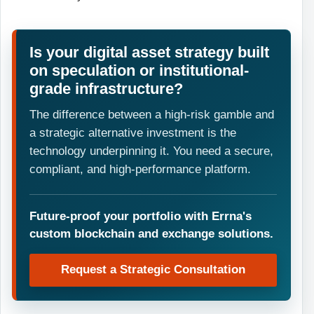
Is your digital asset strategy built
on speculation or institutional-
grade infrastructure?
The difference between a high-risk gamble and
a strategic alternative investment is the
technology underpinning it. You need a secure,
compliant, and high-performance platform.
Future-proof your portfolio with Errna's
custom blockchain and exchange solutions.
Request a Strategic Consultation