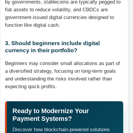
by governments, stablecoins are typically pegged to
fiat assets to reduce volatility, and CBDCs are
government-issued digital currencies designed to
function like digital cash.
3. Should beginners include digital
currency in their portfolio?
Beginners may consider small allocations as part of
a diversified strategy, focusing on long-term goals
and understanding the risks involved rather than
expecting quick profits.
Ready to Modernize Your
Payment Systems?
Discover how blockchain-powered solutions