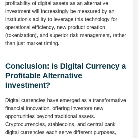
profitability of digital assets as an alternative
investment will increasingly be measured by an
institution's ability to leverage this technology for
operational efficiency, new product creation
(tokenization), and superior risk management, rather
than just market timing.
Conclusion: Is Digital Currency a
Profitable Alternative
Investment?
Digital currencies have emerged as a transformative
financial innovation, offering investors new
opportunities beyond traditional assets.
Cryptocurrencies, stablecoins, and central bank
digital currencies each serve different purposes,