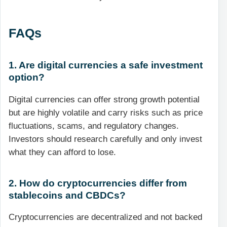
FAQs
1. Are digital currencies a safe investment
option?
Digital currencies can offer strong growth potential
but are highly volatile and carry risks such as price
fluctuations, scams, and regulatory changes.
Investors should research carefully and only invest
what they can afford to lose.
2. How do cryptocurrencies differ from
stablecoins and CBDCs?
Cryptocurrencies are decentralized and not backed