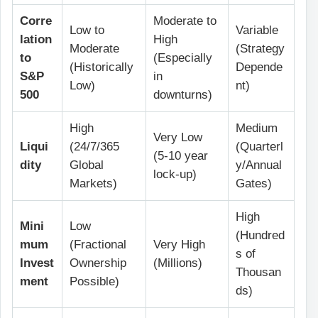
Corre
Moderate to
Low to
Variable
lation
High
Moderate
(Strategy
to
(Especially
(Historically
Depende
S&P
in
Low)
nt)
500
downturns)
High
Medium
Very Low
Liqui
(24/7/365
(Quarterl
(5-10 year
dity
Global
y/Annual
lock-up)
Markets)
Gates)
High
Mini
Low
(Hundred
mum
(Fractional
Very High
s of
Invest
Ownership
(Millions)
Thousan
ment
Possible)
ds)