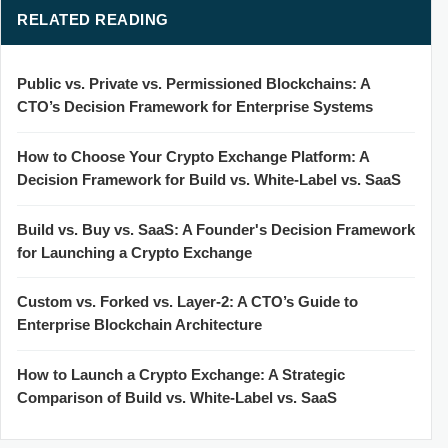
RELATED READING
Public vs. Private vs. Permissioned Blockchains: A
CTO’s Decision Framework for Enterprise Systems
How to Choose Your Crypto Exchange Platform: A
Decision Framework for Build vs. White-Label vs. SaaS
Build vs. Buy vs. SaaS: A Founder's Decision Framework
for Launching a Crypto Exchange
Custom vs. Forked vs. Layer-2: A CTO’s Guide to
Enterprise Blockchain Architecture
How to Launch a Crypto Exchange: A Strategic
Comparison of Build vs. White-Label vs. SaaS