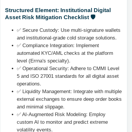
Structured Element: Institutional Digital
Asset Risk Mitigation Checklist 🛡️
✅ Secure Custody: Use multi-signature wallets
and institutional-grade cold storage solutions.
✅ Compliance Integration: Implement
automated KYC/AML checks at the platform
level (Errna's specialty).
✅ Operational Security: Adhere to CMMI Level
5 and ISO 27001 standards for all digital asset
operations.
✅ Liquidity Management: Integrate with multiple
external exchanges to ensure deep order books
and minimal slippage.
✅ AI-Augmented Risk Modeling: Employ
custom AI to monitor and predict extreme
volatility events.