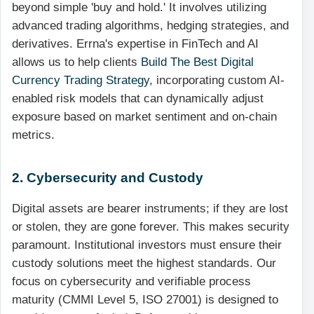
beyond simple 'buy and hold.' It involves utilizing
advanced trading algorithms, hedging strategies, and
derivatives. Errna's expertise in FinTech and AI
allows us to help clients
Build The Best Digital
Currency Trading Strategy
, incorporating custom AI-
enabled risk models that can dynamically adjust
exposure based on market sentiment and on-chain
metrics.
2. Cybersecurity and Custody
Digital assets are bearer instruments; if they are lost
or stolen, they are gone forever. This makes security
paramount. Institutional investors must ensure their
custody solutions meet the highest standards. Our
focus on cybersecurity and verifiable process
maturity (CMMI Level 5, ISO 27001) is designed to