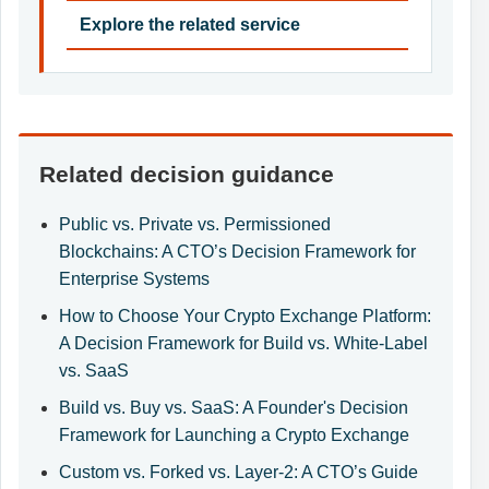
Explore the related service
Related decision guidance
Public vs. Private vs. Permissioned
Blockchains: A CTO’s Decision Framework for
Enterprise Systems
How to Choose Your Crypto Exchange Platform:
A Decision Framework for Build vs. White-Label
vs. SaaS
Build vs. Buy vs. SaaS: A Founder's Decision
Framework for Launching a Crypto Exchange
Custom vs. Forked vs. Layer-2: A CTO’s Guide