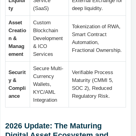
Liquidi
Service
External Exchange for
ty
(SaaS)
deep liquidity.
Asset
Custom
Tokenization of RWA,
Creatio
Blockchain
Smart Contract
n &
Development
Automation,
Manag
& ICO
Fractional Ownership.
ement
Services
Secure Multi-
Securit
Verifiable Process
Currency
y &
Maturity (CMMI 5,
Wallets,
Compli
SOC 2), Reduced
KYC/AML
ance
Regulatory Risk.
Integration
2026 Update: The Maturing
Digital Asset Ecosystem and