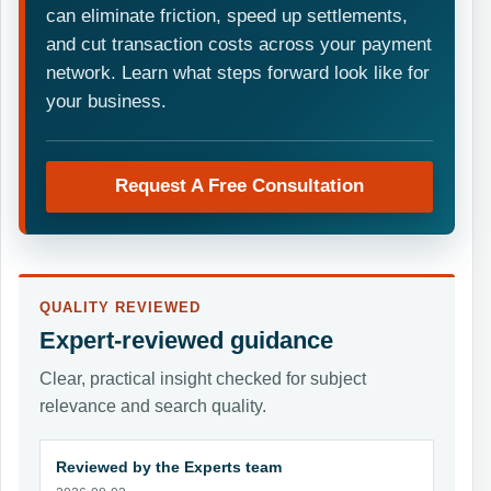
can eliminate friction, speed up settlements,
and cut transaction costs across your payment
network. Learn what steps forward look like for
your business.
Request A Free Consultation
QUALITY REVIEWED
Expert-reviewed guidance
Clear, practical insight checked for subject
relevance and search quality.
Reviewed by the Experts team