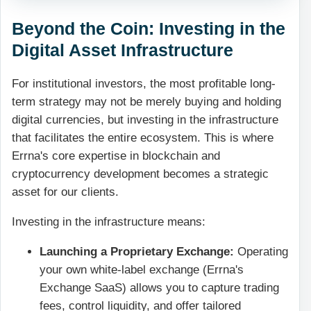
Beyond the Coin: Investing in the
Digital Asset Infrastructure
For institutional investors, the most profitable long-
term strategy may not be merely buying and holding
digital currencies, but investing in the infrastructure
that facilitates the entire ecosystem. This is where
Errna's core expertise in blockchain and
cryptocurrency development becomes a strategic
asset for our clients.
Investing in the infrastructure means:
Launching a Proprietary Exchange:
Operating
your own white-label exchange (Errna's
Exchange SaaS) allows you to capture trading
fees, control liquidity, and offer tailored