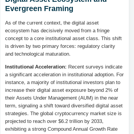
Evergreen Framing
As of the current context, the digital asset
ecosystem has decisively moved from a fringe
concept to a core institutional asset class. This shift
is driven by two primary forces: regulatory clarity
and technological maturation.
Institutional Acceleration:
Recent surveys indicate
a significant acceleration in institutional adoption. For
instance, a majority of institutional investors plan to
increase their digital asset exposure beyond 2% of
their Assets Under Management (AUM) in the near
term, signaling a shift toward diversified digital asset
strategies. The global cryptocurrency market size is
projected to reach over $6.2 trillion by 2033,
exhibiting a strong Compound Annual Growth Rate