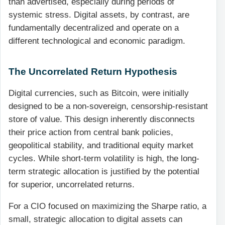
than advertised, especially during periods of
systemic stress. Digital assets, by contrast, are
fundamentally decentralized and operate on a
different technological and economic paradigm.
The Uncorrelated Return Hypothesis
Digital currencies, such as Bitcoin, were initially
designed to be a non-sovereign, censorship-resistant
store of value. This design inherently disconnects
their price action from central bank policies,
geopolitical stability, and traditional equity market
cycles. While short-term volatility is high, the long-
term strategic allocation is justified by the potential
for superior, uncorrelated returns.
For a CIO focused on maximizing the Sharpe ratio, a
small, strategic allocation to digital assets can