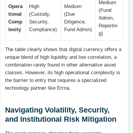
Medium
Opera
High
Medium
(Fund
tional
(Custody,
(Due
Admin,
Comp
Security,
Diligence,
Reportin
lexity
Compliance)
Fund Admin)
g)
The table clearly shows that digital currency offers a
unique blend of high liquidity and low correlation, a
combination rarely found in other alternative asset
classes. However, its high operational complexity is
the barrier to entry that requires a specialized
technology partner like Errna.
Navigating Volatility, Security,
and Institutional Risk Mitigation