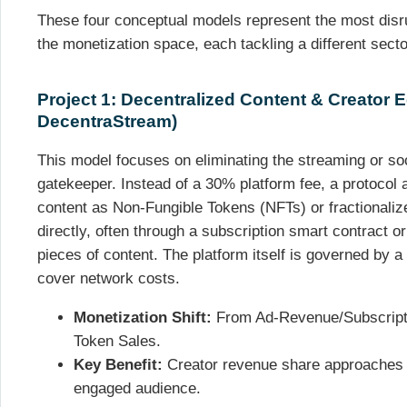
These four conceptual models represent the most disru
the monetization space, each tackling a different sect
Project 1: Decentralized Content & Creator
DecentraStream)
This model focuses on eliminating the streaming or so
gatekeeper. Instead of a 30% platform fee, a protocol a
content as Non-Fungible Tokens (NFTs) or fractionaliz
directly, often through a subscription smart contract o
pieces of content. The platform itself is governed by 
cover network costs.
Monetization Shift:
From Ad-Revenue/Subscriptio
Token Sales.
Key Benefit:
Creator revenue share approaches 
engaged audience.