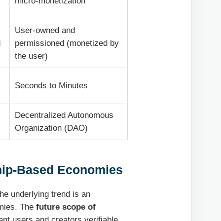
micro-monetization
User-owned and
d
permissioned (monetized by
the user)
Seconds to Minutes
Decentralized Autonomous
Organization (DAO)
ship-Based Economies
he underlying trend is an
mies. The
future scope of
rant users and creators verifiable,