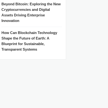
Beyond Bitcoin: Exploring the New
Cryptocurrencies and Digital
Assets Driving Enterprise
Innovation
How Can Blockchain Technology
Shape the Future of Earth: A
Blueprint for Sustainable,
Transparent Systems