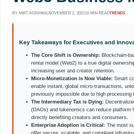
BY AMIT AGRAWAL
NOVEMBER 2, 2021
10 MIN READ
TRENDS
Key Takeaways for Executives and Innov
The Core Shift is Ownership:
Blockchain-ba
rental model (Web2) to a true digital ownersh
increasing user and creator retention.
Micro-Monetization is Now Viable:
Smart co
enable instant, global micro-transactions, un
previously impossible due to high processing 
The Intermediary Tax is Dying:
Decentralize
(DAOs) and tokenomics can reduce platform fe
directly benefiting creators and consumers.
Enterprise Adoption is Critical:
The most suc
offer secure, scalable, and compliant infrast