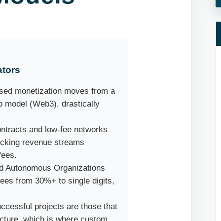
ators
sed monetization moves from a
ip model (Web3), drastically
ntracts and low-fee networks
locking revenue streams
fees.
d Autonomous Organizations
es from 30%+ to single digits,
cessful projects are those that
ructure, which is where custom