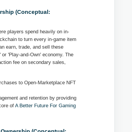
rship (Conceptual:
ere players spend heavily on in-
ckchain to turn every in-game item
an earn, trade, and sell these
n' or 'Play-and-Own' economy. The
action fee on secondary sales,
urchases to Open-Marketplace NFT
agement and retention by providing
 core of
A Better Future For Gaming
l Ownership (Conceptual: