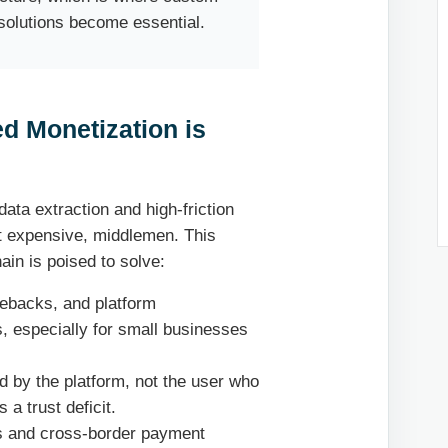
olutions become essential.
d Monetization is
data extraction and high-friction
t expensive, middlemen. This
ain is poised to solve:
gebacks, and platform
, especially for small businesses
d by the platform, not the user who
 a trust deficit.
s and cross-border payment