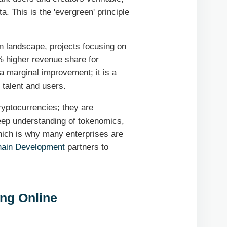
ta. This is the 'evergreen' principle
n landscape, projects focusing on
 higher revenue share for
 a marginal improvement; it is a
 talent and users.
ryptocurrencies; they are
eep understanding of tokenomics,
hich is why many enterprises are
hain Development
partners to
ing Online