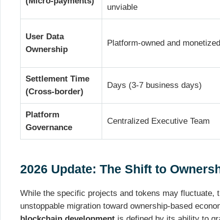
(Micro-payments)
unviable
User Data
Platform-owned and monetize
Ownership
Settlement Time
Days (3-7 business days)
(Cross-border)
Platform
Centralized Executive Team
Governance
2026 Update: The Shift to Owner
While the specific projects and tokens may fluctuate, t
unstoppable migration toward ownership-based econo
blockchain development
is defined by its ability to g