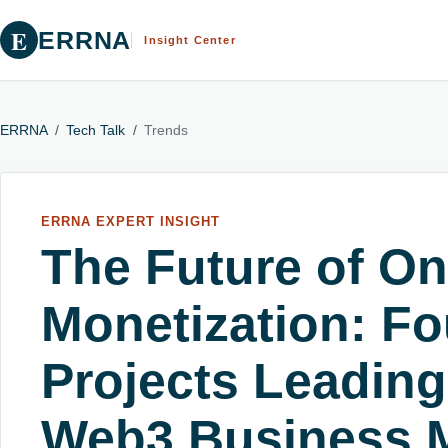
E
ERRNA
Insight Center
ERRNA
/
Tech Talk
/
Trends
ERRNA EXPERT INSIGHT
The Future of On
Monetization: Fo
Projects Leading
Web3 Business 