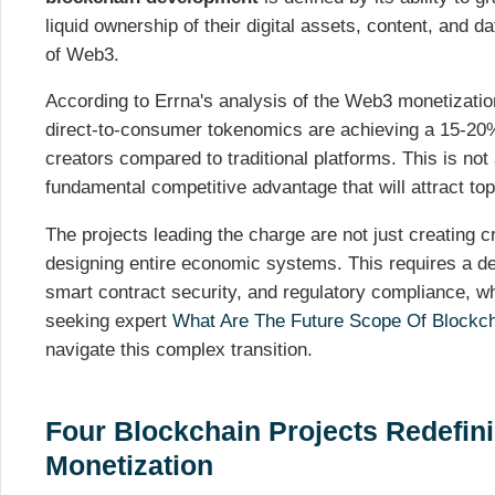
liquid ownership of their digital assets, content, and da
of Web3.
According to Errna's analysis of the Web3 monetizatio
direct-to-consumer tokenomics are achieving a 15-20%
creators compared to traditional platforms. This is not
fundamental competitive advantage that will attract top
The projects leading the charge are not just creating c
designing entire economic systems. This requires a d
smart contract security, and regulatory compliance, w
seeking expert
What Are The Future Scope Of Blockc
navigate this complex transition.
Four Blockchain Projects Redefin
Monetization