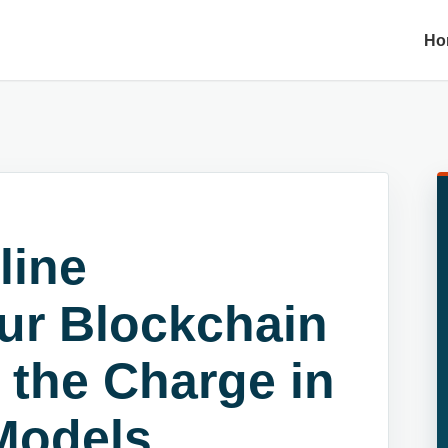
Ho
line
ur Blockchain
 the Charge in
Models