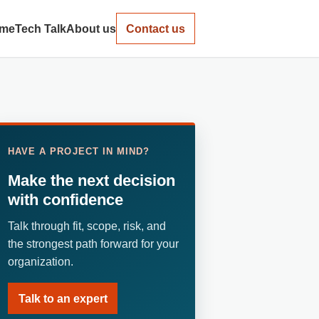
me
Tech Talk
About us
Contact us
HAVE A PROJECT IN MIND?
Make the next decision
with confidence
Talk through fit, scope, risk, and
the strongest path forward for your
organization.
Talk to an expert