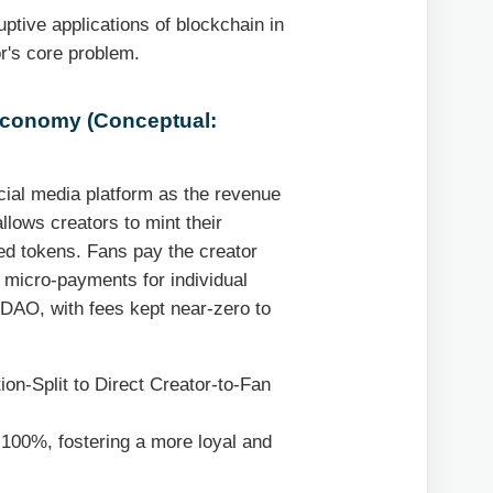
ptive applications of blockchain in
or's core problem.
 Economy (Conceptual:
cial media platform as the revenue
llows creators to mint their
ed tokens. Fans pay the creator
r micro-payments for individual
a DAO, with fees kept near-zero to
n-Split to Direct Creator-to-Fan
100%, fostering a more loyal and