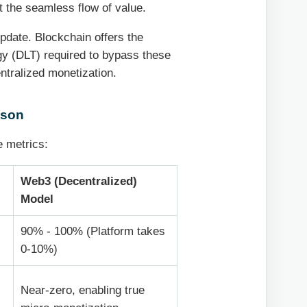
 the seamless flow of value.
update. Blockchain offers the
ogy (DLT) required to bypass these
ntralized monetization.
ison
e metrics:
Web3 (Decentralized)
Model
-
90% - 100% (Platform takes
0-10%)
Near-zero, enabling true