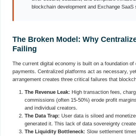
blockchain development and Exchange SaaS s
The Broken Model: Why Centralize
Failing
The current digital economy is built on a foundation of 
payments. Centralized platforms act as necessary, ye
arrangement creates three critical failures that blockch
The Revenue Leak:
High transaction fees, char
commissions (often 15-50%) erode profit margins
and individual creators.
The Data Trap:
User data is siloed and monetize
generated it. This lack of data sovereignty creates
The Liquidity Bottleneck:
Slow settlement time