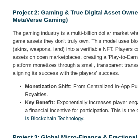
Project 2: Gaming & True Digital Asset Owne
MetaVerse Gaming)
The gaming industry is a multi-billion dollar market wh
game assets they don't truly own. This model uses blo
(skins, weapons, land) into a verifiable NFT. Players c
assets on open marketplaces, creating a 'Play-to-Ear
platform monetizes through a small, transparent trans
aligning its success with the players' success.
Monetization Shift:
From Centralized In-App P
Royalties.
Key Benefit:
Exponentially increases player eng
a financial incentive for participation. This is the
Is Blockchain Technology
.
Project 3: Global Micro-Finance & Fractiona