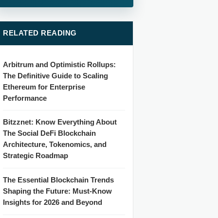
RELATED READING
Arbitrum and Optimistic Rollups:
The Definitive Guide to Scaling
Ethereum for Enterprise
Performance
Bitzznet: Know Everything About
The Social DeFi Blockchain
Architecture, Tokenomics, and
Strategic Roadmap
The Essential Blockchain Trends
Shaping the Future: Must-Know
Insights for 2026 and Beyond