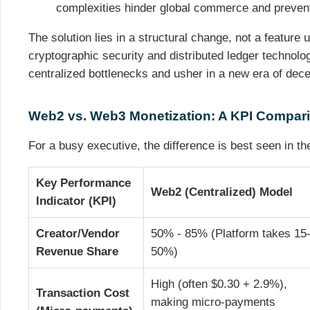
complexities hinder global commerce and prevent
The solution lies in a structural change, not a feature 
cryptographic security and distributed ledger technol
centralized bottlenecks and usher in a new era of dece
Web2 vs. Web3 Monetization: A KPI Compar
For a busy executive, the difference is best seen in th
Key Performance
Web2 (Centralized) Model
Indicator (KPI)
Creator/Vendor
50% - 85% (Platform takes 15
Revenue Share
50%)
High (often $0.30 + 2.9%),
Transaction Cost
making micro-payments