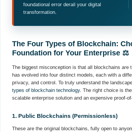
foundational error derail your digital
transformation.
The Four Types of Blockchain: Ch
Foundation for Your Enterprise ⚖️
The biggest misconception is that all blockchains are t
has evolved into four distinct models, each with a diffe
privacy, and control. To truly understand the landscape,
types of blockchain technology
. The right choice is th
scalable enterprise solution and an expensive proof-of
1. Public Blockchains (Permissionless)
These are the original blockchains, fully open to anyo