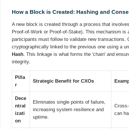
How a Block is Created: Hashing and Cons
A new block is created through a process that involve
Proof-of-Work or Proof-of-Stake). This mechanism is a 
participants must follow to validate new transactions.
cryptographically linked to the previous one using a uni
Hash
. This linkage is what forms the 'chain' and ensu
integrity.
Pilla
Strategic Benefit for CXOs
Exampl
r
Dece
Eliminates single points of failure,
ntral
Cross-
increasing system resilience and
izati
can ha
uptime.
on