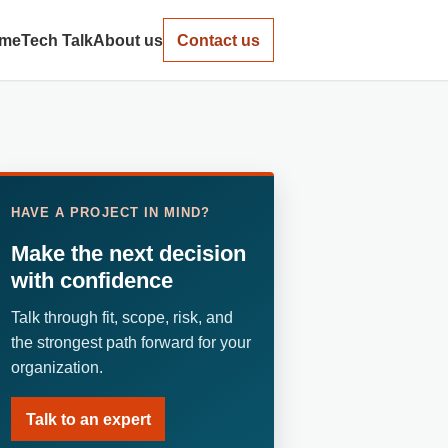
me
Tech Talk
About us
Contact us
HAVE A PROJECT IN MIND?
Make the next decision
with confidence
Talk through fit, scope, risk, and
the strongest path forward for your
organization.
Talk to an expert