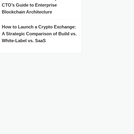
CTO’s Guide to Enterprise
Blockchain Architecture
How to Launch a Crypto Exchange:
A Strategic Comparison of Build vs.
White-Label vs. SaaS