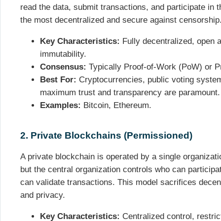
read the data, submit transactions, and participate in
the most decentralized and secure against censorship
Key Characteristics:
Fully decentralized, open 
immutability.
Consensus:
Typically Proof-of-Work (PoW) or P
Best For:
Cryptocurrencies, public voting syste
maximum trust and transparency are paramount.
Examples:
Bitcoin, Ethereum.
2. Private Blockchains (Permissioned)
A private blockchain is operated by a single organization.
but the central organization controls who can particip
can validate transactions. This model sacrifices decentr
and privacy.
Key Characteristics:
Centralized control, restri