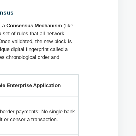
ensus
s a
Consensus Mechanism
(like
set of rules that all network
 Once validated, the new block is
que digital fingerprint called a
res chronological order and
e Enterprise Application
border payments: No single bank
lt or censor a transaction.