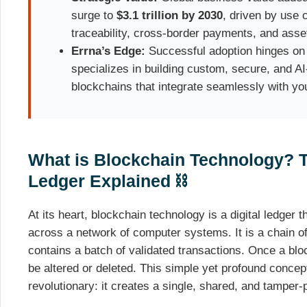
surge to
$3.1 trillion by 2030
, driven by use 
traceability, cross-border payments, and asset
Errna’s Edge:
Successful adoption hinges on 
specializes in building custom, secure, and A
blockchains that integrate seamlessly with yo
What is Blockchain Technology? T
Ledger Explained ⛓️
At its heart, blockchain technology is a digital ledger t
across a network of computer systems. It is a chain of
contains a batch of validated transactions. Once a bloc
be altered or deleted. This simple yet profound conce
revolutionary: it creates a single, shared, and tamper-p