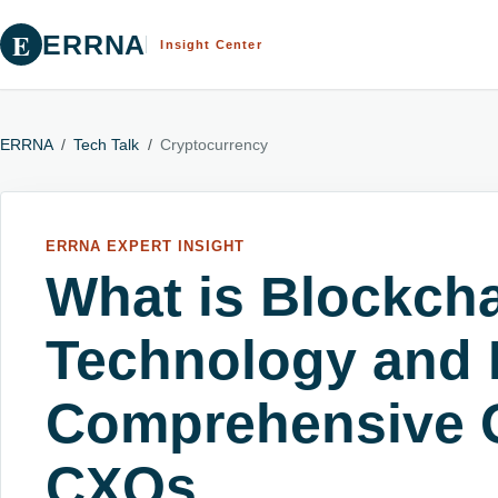
E
ERRNA
Insight Center
ERRNA
/
Tech Talk
/
Cryptocurrency
ERRNA EXPERT INSIGHT
What is Blockch
Technology and 
Comprehensive G
CXOs