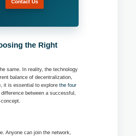
Contact Us
oosing the Right
he same. In reality, the technology
rent balance of decentralization,
 it is essential to explore
the four
e difference between a successful,
-concept.
ne. Anyone can join the network,