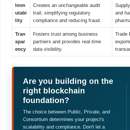
Imm
Creates an unchangeable audit
Supply
utabi
trail, simplifying regulatory
and ha
lity
compliance and reducing fraud.
pharma
Tran
Fosters trust among business
Trade F
spar
partners and provides real-time
export
ency
data visibility.
transa
Are you building on the
right blockchain
foundation?
The choice between Public, Private, and
Consortium determines your project's
scalability and compliance. Don't let a