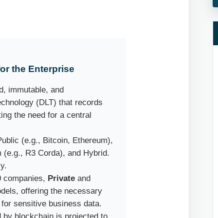
r the Enterprise
d, immutable, and
technology (DLT) that records
ng the need for a central
ublic (e.g., Bitcoin, Ethereum),
m (e.g., R3 Corda), and Hybrid.
y.
0 companies,
Private
and
dels, offering the necessary
 for sensitive business data.
by blockchain is projected to