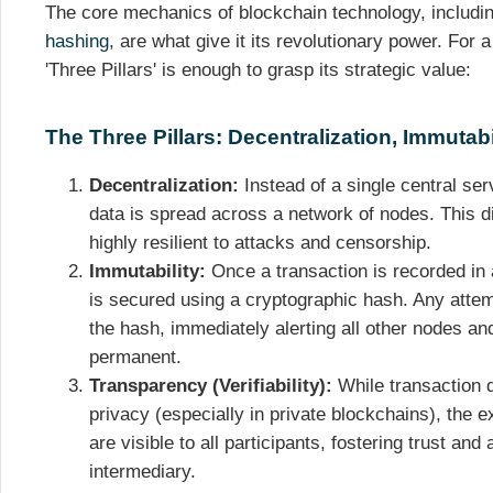
The core mechanics of blockchain technology, includin
hashing
, are what give it its revolutionary power. For
'Three Pillars' is enough to grasp its strategic value:
The Three Pillars: Decentralization, Immutab
Decentralization:
Instead of a single central serv
data is spread across a network of nodes. This d
highly resilient to attacks and censorship.
Immutability:
Once a transaction is recorded in a
is secured using a cryptographic hash. Any attem
the hash, immediately alerting all other nodes and
permanent.
Transparency (Verifiability):
While transaction d
privacy (especially in private blockchains), the 
are visible to all participants, fostering trust and
intermediary.