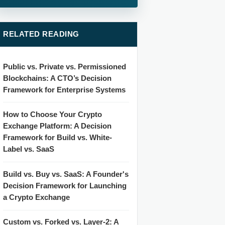
RELATED READING
Public vs. Private vs. Permissioned
Blockchains: A CTO’s Decision
Framework for Enterprise Systems
How to Choose Your Crypto
Exchange Platform: A Decision
Framework for Build vs. White-
Label vs. SaaS
Build vs. Buy vs. SaaS: A Founder's
Decision Framework for Launching
a Crypto Exchange
Custom vs. Forked vs. Layer-2: A