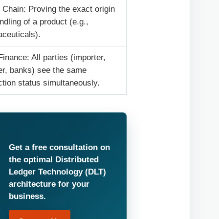
 Chain: Proving the exact origin
ndling of a product (e.g.,
ceuticals).
inance: All parties (importer,
er, banks) see the same
ction status simultaneously.
Get a free consultation on
the optimal Distributed
Ledger Technology (DLT)
architecture for your
business.