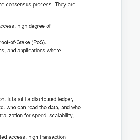
 the consensus process. They are
.
access, high degree of
roof-of-Stake (PoS).
ms, and applications where
 It is still a distributed ledger,
ate, who can read the data, and who
alization for speed, scalability,
cted access, high transaction