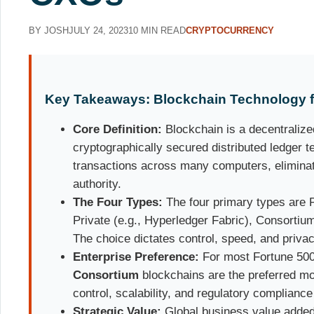
BY JOSH
JULY 24, 2023
10 MIN READ
CRYPTOCURRENCY
Key Takeaways: Blockchain Technology fo
Core Definition:
Blockchain is a decentralize
cryptographically secured distributed ledger 
transactions across many computers, eliminati
authority.
The Four Types:
The four primary types are P
Private (e.g., Hyperledger Fabric), Consortiu
The choice dictates control, speed, and privac
Enterprise Preference:
For most Fortune 50
Consortium
blockchains are the preferred mo
control, scalability, and regulatory compliance
Strategic Value:
Global business value added 