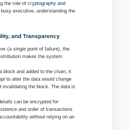
g the role of
cryptography and
 a busy executive, understanding the
ility, and Transparency
er (a single point of failure), the
istribution makes the system
 block and added to the chain, it
pt to alter the data would change
 invalidating the block. The data is
etails can be encrypted for
existence and order of transactions
 accountability without relying on an