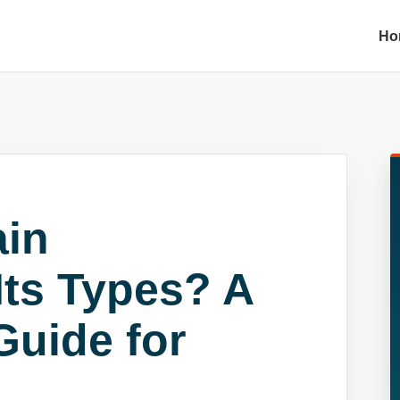
Ho
ain
Its Types? A
uide for