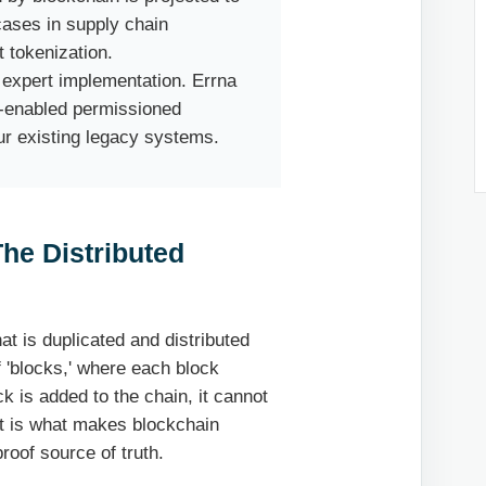
cases in supply chain
 tokenization.
expert implementation. Errna
I-enabled permissioned
ur existing legacy systems.
he Distributed
hat is duplicated and distributed
 'blocks,' where each block
k is added to the chain, it cannot
pt is what makes blockchain
roof source of truth.