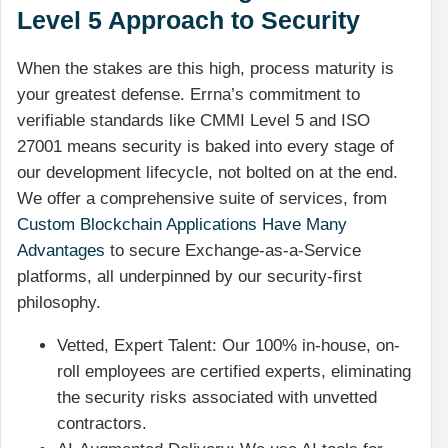
Level 5 Approach to Security
When the stakes are this high, process maturity is
your greatest defense. Errna’s commitment to
verifiable standards like CMMI Level 5 and ISO
27001 means security is baked into every stage of
our development lifecycle, not bolted on at the end.
We offer a comprehensive suite of services, from
Custom Blockchain Applications Have Many
Advantages
to secure Exchange-as-a-Service
platforms, all underpinned by our security-first
philosophy.
Vetted, Expert Talent: Our 100% in-house, on-
roll employees are certified experts, eliminating
the security risks associated with unvetted
contractors.