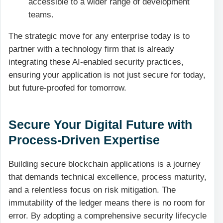
accessible to a wider range of development
teams.
The strategic move for any enterprise today is to
partner with a technology firm that is already
integrating these AI-enabled security practices,
ensuring your application is not just secure for today,
but future-proofed for tomorrow.
Secure Your Digital Future with
Process-Driven Expertise
Building secure blockchain applications is a journey
that demands technical excellence, process maturity,
and a relentless focus on risk mitigation. The
immutability of the ledger means there is no room for
error. By adopting a comprehensive security lifecycle