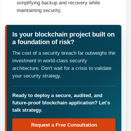
simplifying backup and recovery while
maintaining security.
Is your blockchain project built on
a foundation of risk?
The cost of a security breach far outweighs the
investment in world-class security
architecture. Don't wait for a crisis to validate
your security strategy.
Ready to deploy a secure, audited, and
future-proof blockchain application? Let's
talk strategy.
Request a Free Consultation