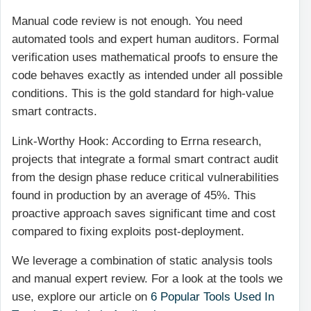
Manual code review is not enough. You need
automated tools and expert human auditors. Formal
verification uses mathematical proofs to ensure the
code behaves exactly as intended under all possible
conditions. This is the gold standard for high-value
smart contracts.
Link-Worthy Hook: According to Errna research,
projects that integrate a formal smart contract audit
from the design phase reduce critical vulnerabilities
found in production by an average of 45%. This
proactive approach saves significant time and cost
compared to fixing exploits post-deployment.
We leverage a combination of static analysis tools
and manual expert review. For a look at the tools we
use, explore our article on
6 Popular Tools Used In