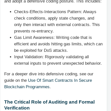
and adopt a defensive coding posture. This includes:
Checks-Effects-Interactions Pattern: Always
check conditions, apply state changes, and
only then interact with external contracts. This
prevents re-entrancy.
Gas Limit Awareness: Writing code that is
efficient and avoids hitting gas limits, which can
be exploited for DoS attacks.
Input Validation: Rigorously validating all
external inputs to prevent unexpected behavior.
For a deeper dive into defensive coding, see our
guide on the
Use Of Smart Contracts In Secure
Blockchain Programmes
.
The Critical Role of Auditing and Formal
Verification