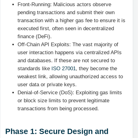
Front-Running: Malicious actors observe
pending transactions and submit their own
transaction with a higher gas fee to ensure it is
executed first, often seen in decentralized
finance (DeFi).
Off-Chain API Exploits: The vast majority of
user interaction happens via centralized APIs
and databases. If these are not secured to
standards like
ISO 27001
, they become the
weakest link, allowing unauthorized access to
user data or private keys.
Denial-of-Service (DoS): Exploiting gas limits
or block size limits to prevent legitimate
transactions from being processed.
Phase 1: Secure Design and