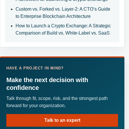
Custom vs. Forked vs. Layer-2: A CTO’s Guide
to Enterprise Blockchain Architecture
How to Launch a Crypto Exchange: A Strategic
Comparison of Build vs. White-Label vs. SaaS
HAVE A PROJECT IN MIND?
Make the next decision with
confidence
Talk through fit, scope, risk, and the strongest path
forward for your organization.
Talk to an expert