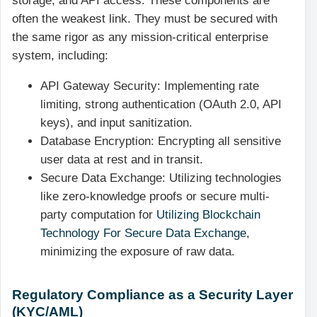
storage, and API access. These components are
often the weakest link. They must be secured with
the same rigor as any mission-critical enterprise
system, including:
API Gateway Security: Implementing rate
limiting, strong authentication (OAuth 2.0, API
keys), and input sanitization.
Database Encryption: Encrypting all sensitive
user data at rest and in transit.
Secure Data Exchange: Utilizing technologies
like zero-knowledge proofs or secure multi-
party computation for
Utilizing Blockchain
Technology For Secure Data Exchange
,
minimizing the exposure of raw data.
Regulatory Compliance as a Security Layer
(KYC/AML)