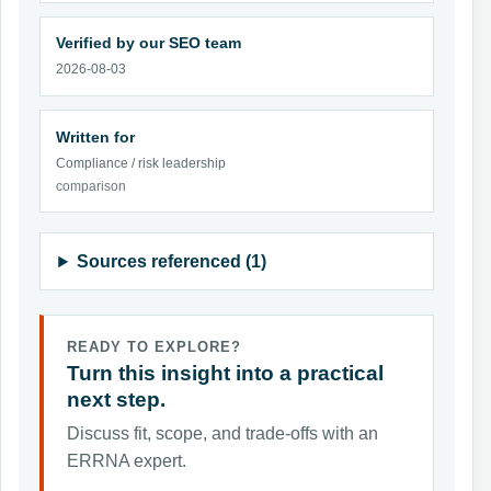
Verified by our SEO team
2026-08-03
Written for
Compliance / risk leadership
comparison
Sources referenced (1)
READY TO EXPLORE?
Turn this insight into a practical
next step.
Discuss fit, scope, and trade-offs with an
ERRNA expert.