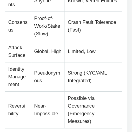
Anyone
Known, Vetted Entities
nts
Proof-of-
Consens
Crash Fault Tolerance
Work/Stake
us
(Fast)
(Slow)
Attack
Global, High
Limited, Low
Surface
Identity
Pseudonym
Strong (KYC/AML
Manage
ous
Integrated)
ment
Possible via
Reversi
Near-
Governance
bility
Impossible
(Emergency
Measures)