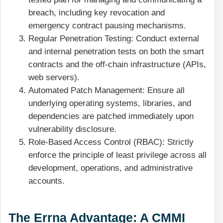
breach, including key revocation and
emergency contract pausing mechanisms.
Regular Penetration Testing: Conduct external
and internal penetration tests on both the smart
contracts and the off-chain infrastructure (APIs,
web servers).
Automated Patch Management: Ensure all
underlying operating systems, libraries, and
dependencies are patched immediately upon
vulnerability disclosure.
Role-Based Access Control (RBAC): Strictly
enforce the principle of least privilege across all
development, operations, and administrative
accounts.
The Errna Advantage: A CMMI