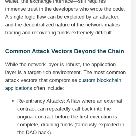
wallet, the exchange interface—still requires
immense trust in the developers who wrote the code.
A single logic flaw can be exploited by an attacker,
and the decentralized nature of the network makes
tracing and recovering funds extremely difficult.
Common Attack Vectors Beyond the Chain
While the network layer is robust, the application
layer is a target-rich environment. The most common
attack vectors that compromise
custom blockchain
applications
often include:
Re-entrancy Attacks: A flaw where an external
contract can repeatedly call back into the
original contract before the first execution is
complete, draining funds (famously exploited in
the DAO hack).