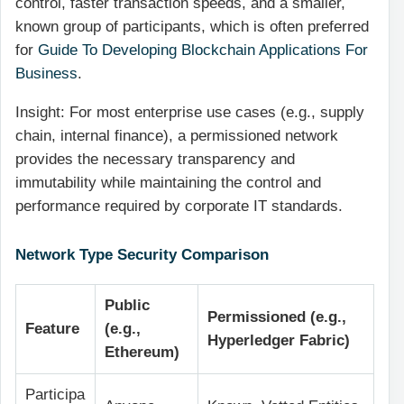
control, faster transaction speeds, and a smaller,
known group of participants, which is often preferred
for
Guide To Developing Blockchain Applications For
Business
.
Insight: For most enterprise use cases (e.g., supply
chain, internal finance), a permissioned network
provides the necessary transparency and
immutability while maintaining the control and
performance required by corporate IT standards.
Network Type Security Comparison
Public
Permissioned (e.g.,
Feature
(e.g.,
Hyperledger Fabric)
Ethereum)
Participa