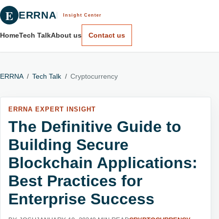
E
ERRNA
Insight Center
Home
Tech Talk
About us
Contact us
ERRNA
/
Tech Talk
/
Cryptocurrency
ERRNA EXPERT INSIGHT
The Definitive Guide to
Building Secure
Blockchain Applications:
Best Practices for
Enterprise Success