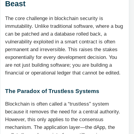
Beast
The core challenge in blockchain security is
immutability. Unlike traditional software, where a bug
can be patched and a database rolled back, a
vulnerability exploited in a smart contract is often
permanent and irreversible. This raises the stakes
exponentially for every development decision. You
are not just building software; you are building a
financial or operational ledger that cannot be edited.
The Paradox of Trustless Systems
Blockchain is often called a “trustless” system
because it removes the need for a central authority.
However, this only applies to the consensus
mechanism. The application layer—the dApp, the