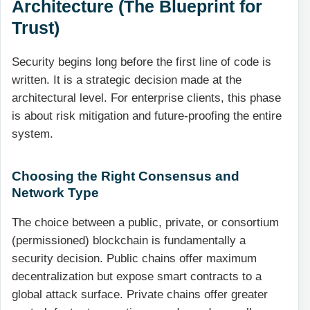
Architecture (The Blueprint for
Trust)
Security begins long before the first line of code is
written. It is a strategic decision made at the
architectural level. For enterprise clients, this phase
is about risk mitigation and future-proofing the entire
system.
Choosing the Right Consensus and
Network Type
The choice between a public, private, or consortium
(permissioned) blockchain is fundamentally a
security decision. Public chains offer maximum
decentralization but expose smart contracts to a
global attack surface. Private chains offer greater