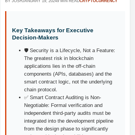
BY JOSH
JANUARY 19, 2024
9 MIN READ
CRYPTOCURRENCY
Key Takeaways for Executive
Decision-Makers
🛡️ Security is a Lifecycle, Not a Feature:
The greatest risk in blockchain
applications lies in the off-chain
components (APIs, databases) and the
smart contract logic, not the underlying
chain protocol.
✅ Smart Contract Auditing is Non-
Negotiable: Formal verification and
independent third-party audits must be
integrated into the development pipeline
from the design phase to significantly