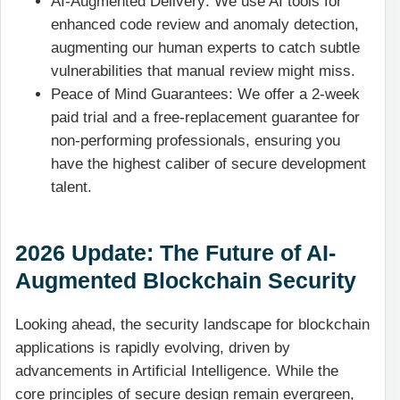
AI-Augmented Delivery: We use AI tools for
enhanced code review and anomaly detection,
augmenting our human experts to catch subtle
vulnerabilities that manual review might miss.
Peace of Mind Guarantees: We offer a 2-week
paid trial and a free-replacement guarantee for
non-performing professionals, ensuring you
have the highest caliber of secure development
talent.
2026 Update: The Future of AI-
Augmented Blockchain Security
Looking ahead, the security landscape for blockchain
applications is rapidly evolving, driven by
advancements in Artificial Intelligence. While the
core principles of secure design remain evergreen,