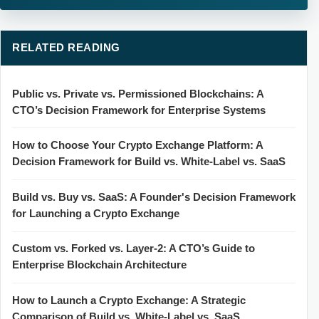
RELATED READING
Public vs. Private vs. Permissioned Blockchains: A
CTO’s Decision Framework for Enterprise Systems
How to Choose Your Crypto Exchange Platform: A
Decision Framework for Build vs. White-Label vs. SaaS
Build vs. Buy vs. SaaS: A Founder's Decision Framework
for Launching a Crypto Exchange
Custom vs. Forked vs. Layer-2: A CTO’s Guide to
Enterprise Blockchain Architecture
How to Launch a Crypto Exchange: A Strategic
Comparison of Build vs. White-Label vs. SaaS