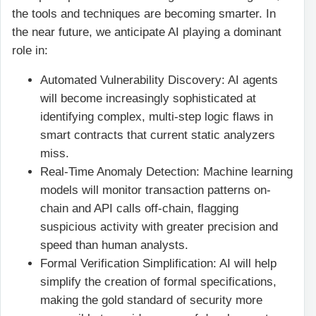
the tools and techniques are becoming smarter. In
the near future, we anticipate AI playing a dominant
role in:
Automated Vulnerability Discovery: AI agents
will become increasingly sophisticated at
identifying complex, multi-step logic flaws in
smart contracts that current static analyzers
miss.
Real-Time Anomaly Detection: Machine learning
models will monitor transaction patterns on-
chain and API calls off-chain, flagging
suspicious activity with greater precision and
speed than human analysts.
Formal Verification Simplification: AI will help
simplify the creation of formal specifications,
making the gold standard of security more