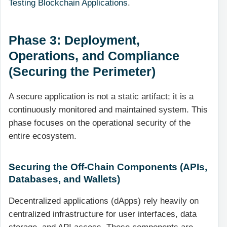
Testing Blockchain Applications
.
Phase 3: Deployment,
Operations, and Compliance
(Securing the Perimeter)
A secure application is not a static artifact; it is a
continuously monitored and maintained system. This
phase focuses on the operational security of the
entire ecosystem.
Securing the Off-Chain Components (APIs,
Databases, and Wallets)
Decentralized applications (dApps) rely heavily on
centralized infrastructure for user interfaces, data