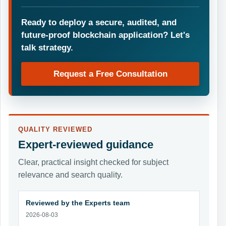
Ready to deploy a secure, audited, and
future-proof blockchain application? Let's
talk strategy.
Request a Free Consultation
QUALITY REVIEWED
Expert-reviewed guidance
Clear, practical insight checked for subject
relevance and search quality.
Reviewed by the Experts team
2026-08-03