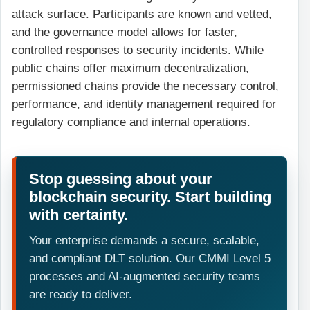
attack surface. Participants are known and vetted,
and the governance model allows for faster,
controlled responses to security incidents. While
public chains offer maximum decentralization,
permissioned chains provide the necessary control,
performance, and identity management required for
regulatory compliance and internal operations.
Stop guessing about your
blockchain security. Start building
with certainty.
Your enterprise demands a secure, scalable,
and compliant DLT solution. Our CMMI Level 5
processes and AI-augmented security teams
are ready to deliver.