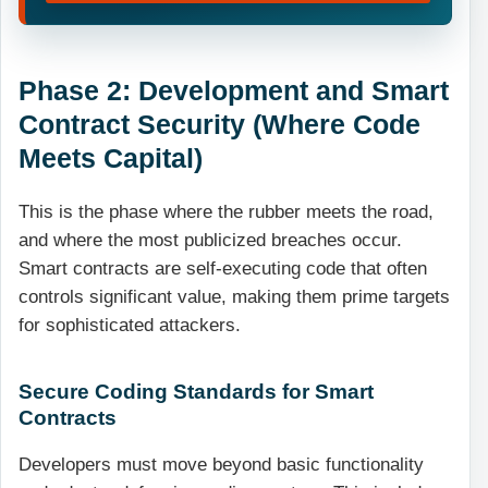
Phase 2: Development and Smart
Contract Security (Where Code
Meets Capital)
This is the phase where the rubber meets the road,
and where the most publicized breaches occur.
Smart contracts are self-executing code that often
controls significant value, making them prime targets
for sophisticated attackers.
Secure Coding Standards for Smart
Contracts
Developers must move beyond basic functionality