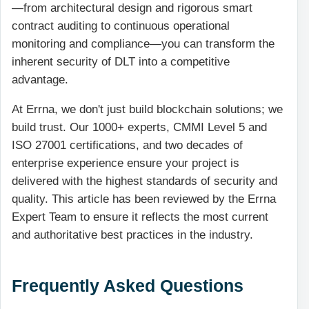
—from architectural design and rigorous smart
contract auditing to continuous operational
monitoring and compliance—you can transform the
inherent security of DLT into a competitive
advantage.
At Errna, we don't just build blockchain solutions; we
build trust. Our 1000+ experts, CMMI Level 5 and
ISO 27001 certifications, and two decades of
enterprise experience ensure your project is
delivered with the highest standards of security and
quality. This article has been reviewed by the Errna
Expert Team to ensure it reflects the most current
and authoritative best practices in the industry.
Frequently Asked Questions