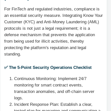
For FinTech and regulated industries, compliance is
an essential security measure. Integrating Know Your
Customer (KYC) and Anti-Money Laundering (AML)
protocols is not just a legal requirement; it is a
defense mechanism that prevents the application
from being used for illicit activities, thereby
protecting the platform's reputation and legal
standing.
✅ The 5-Point Security Operations Checklist
Continuous Monitoring: Implement 24/7
monitoring for smart contract events,
transaction anomalies, and off-chain server
logs.
Incident Response Plan: Establish a clear,
tested plan for managing and communicating a