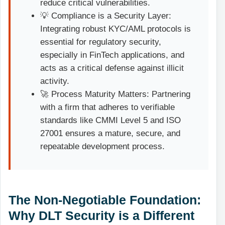
reduce critical vulnerabilities.
💡 Compliance is a Security Layer:
Integrating robust KYC/AML protocols is
essential for regulatory security,
especially in FinTech applications, and
acts as a critical defense against illicit
activity.
🚀 Process Maturity Matters: Partnering
with a firm that adheres to verifiable
standards like CMMI Level 5 and ISO
27001 ensures a mature, secure, and
repeatable development process.
The Non-Negotiable Foundation:
Why DLT Security is a Different