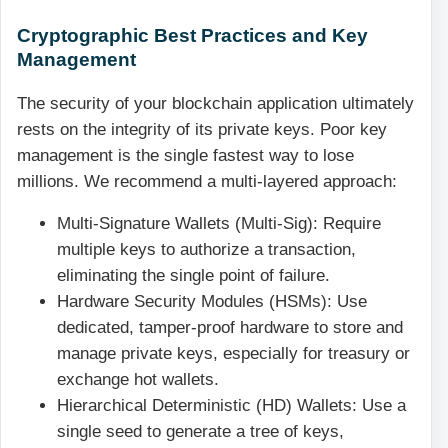
Cryptographic Best Practices and Key
Management
The security of your blockchain application ultimately
rests on the integrity of its private keys. Poor key
management is the single fastest way to lose
millions. We recommend a multi-layered approach:
Multi-Signature Wallets (Multi-Sig): Require
multiple keys to authorize a transaction,
eliminating the single point of failure.
Hardware Security Modules (HSMs): Use
dedicated, tamper-proof hardware to store and
manage private keys, especially for treasury or
exchange hot wallets.
Hierarchical Deterministic (HD) Wallets: Use a
single seed to generate a tree of keys,