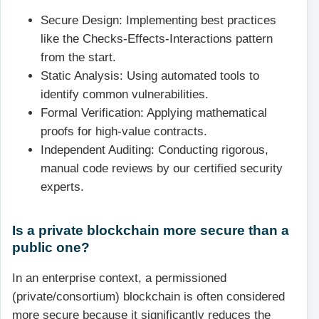
Secure Design: Implementing best practices
like the Checks-Effects-Interactions pattern
from the start.
Static Analysis: Using automated tools to
identify common vulnerabilities.
Formal Verification: Applying mathematical
proofs for high-value contracts.
Independent Auditing: Conducting rigorous,
manual code reviews by our certified security
experts.
Is a private blockchain more secure than a
public one?
In an enterprise context, a permissioned
(private/consortium) blockchain is often considered
more secure because it significantly reduces the