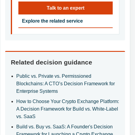
Talk to an expert
Explore the related service
Related decision guidance
Public vs. Private vs. Permissioned
Blockchains: A CTO’s Decision Framework for
Enterprise Systems
How to Choose Your Crypto Exchange Platform:
A Decision Framework for Build vs. White-Label
vs. SaaS
Build vs. Buy vs. SaaS: A Founder's Decision
Framework for Launching a Crypto Exchange