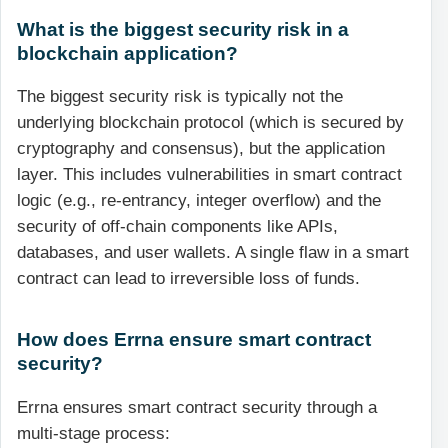
What is the biggest security risk in a
blockchain application?
The biggest security risk is typically not the
underlying blockchain protocol (which is secured by
cryptography and consensus), but the application
layer. This includes vulnerabilities in smart contract
logic (e.g., re-entrancy, integer overflow) and the
security of off-chain components like APIs,
databases, and user wallets. A single flaw in a smart
contract can lead to irreversible loss of funds.
How does Errna ensure smart contract
security?
Errna ensures smart contract security through a
multi-stage process: