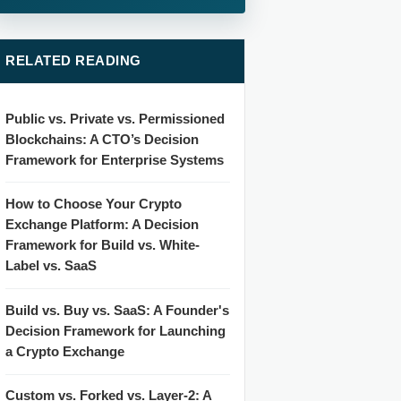
RELATED READING
Public vs. Private vs. Permissioned
Blockchains: A CTO’s Decision
Framework for Enterprise Systems
How to Choose Your Crypto
Exchange Platform: A Decision
Framework for Build vs. White-
Label vs. SaaS
Build vs. Buy vs. SaaS: A Founder's
Decision Framework for Launching
a Crypto Exchange
Custom vs. Forked vs. Layer-2: A