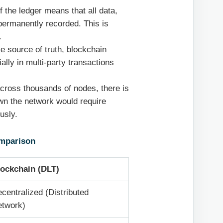
 the ledger means that all data,
 permanently recorded. This is
.
le source of truth, blockchain
ally in multi-party transactions
across thousands of nodes, there is
own the network would require
usly.
omparison
lockchain (DLT)
centralized (Distributed
etwork)