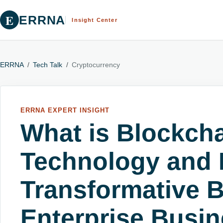
E
ERRNA
Insight Center
ERRNA
/
Tech Talk
/
Cryptocurrency
ERRNA EXPERT INSIGHT
What is Blockch
Technology and I
Transformative B
Enterprise Busi