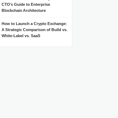
CTO’s Guide to Enterprise
Blockchain Architecture
How to Launch a Crypto Exchange:
A Strategic Comparison of Build vs.
White-Label vs. SaaS