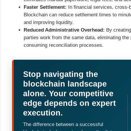
Faster Settlement:
In financial services, cross
Blockchain can reduce settlement times to minute
and improving liquidity.
Reduced Administrative Overhead:
By creating 
parties work from the same data, eliminating the 
consuming reconciliation processes.
Stop navigating the
blockchain landscape
alone. Your competitive
edge depends on expert
execution.
The difference between a successful