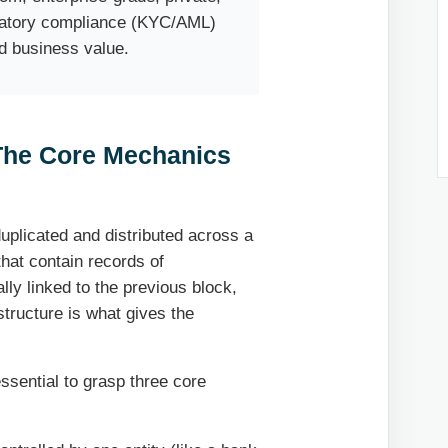
ulatory compliance (KYC/AML)
d business value.
The Core Mechanics
 duplicated and distributed across a
that contain records of
ally linked to the previous block,
structure is what gives the
essential to grasp three core