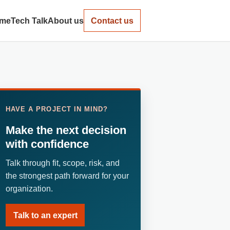
me
Tech Talk
About us
Contact us
HAVE A PROJECT IN MIND?
Make the next decision
with confidence
Talk through fit, scope, risk, and
the strongest path forward for your
organization.
Talk to an expert