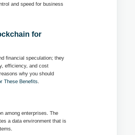
ntrol and speed for business
ockchain for
d financial speculation; they
y, efficiency, and cost
 reasons why you should
r These Benefits
.
ion among enterprises. The
tes a data environment that is
stems.