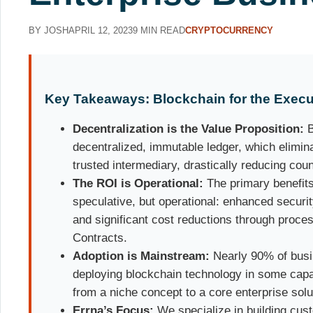
BY JOSH
APRIL 12, 2023
9 MIN READ
CRYPTOCURRENCY
Key Takeaways: Blockchain for the Execu
Decentralization is the Value Proposition:
B
decentralized, immutable ledger, which elimina
trusted intermediary, drastically reducing count
The ROI is Operational:
The primary benefits 
speculative, but operational: enhanced securi
and significant cost reductions through proce
Contracts.
Adoption is Mainstream:
Nearly 90% of busi
deploying blockchain technology in some capaci
from a niche concept to a core enterprise solu
Errna’s Focus:
We specialize in building cust