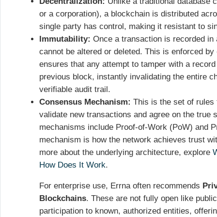
Decentralization:
Unlike a traditional database c
or a corporation), a blockchain is distributed a
single party has control, making it resistant to si
Immutability:
Once a transaction is recorded in a
cannot be altered or deleted. This is enforced by
ensures that any attempt to tamper with a record 
previous block, instantly invalidating the entire 
verifiable audit trail.
Consensus Mechanism:
This is the set of rules 
validate new transactions and agree on the true 
mechanisms include Proof-of-Work (PoW) and Pr
mechanism is how the network achieves trust with
more about the underlying architecture, explore
W
How Does It Work
.
For enterprise use, Errna often recommends
Pri
Blockchains
. These are not fully open like public
participation to known, authorized entities, offeri