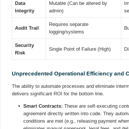
Data
Mutable (Can be altered by
Im
Integrity
admin)
se
Requires separate
Audit Trail
Bu
logging/systems
Security
Single Point of Failure (High)
Di
Risk
Unprecedented Operational Efficiency and 
The ability to automate processes and eliminate inter
delivers significant ROI for the bottom line.
Smart Contracts:
These are self-executing contr
agreement directly written into code. They autom
conditions are met (e.g., releasing payment when
eliminates manual paperwork, legal fees, and del