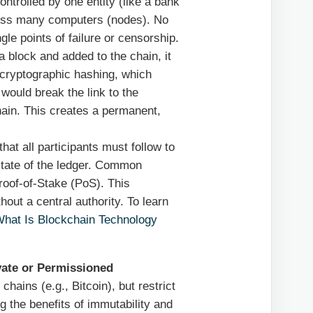
ontrolled by one entity (like a bank
cross many computers (nodes). No
ngle points of failure or censorship.
 block and added to the chain, it
 cryptographic hashing, which
would break the link to the
chain. This creates a permanent,
that all participants must follow to
state of the ledger. Common
oof-of-Stake (PoS). This
out a central authority. To learn
hat Is Blockchain Technology
vate or Permissioned
 chains (e.g., Bitcoin), but restrict
ng the benefits of immutability and