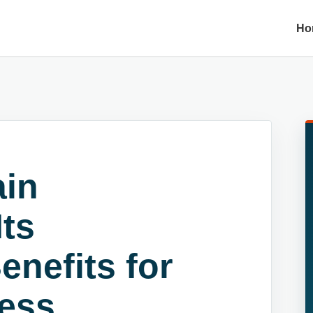
Ho
ain
ts
enefits for
ness