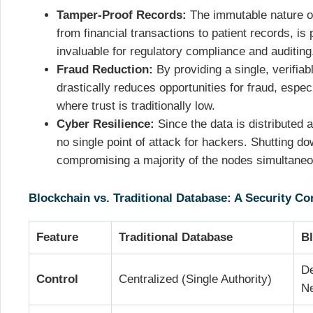
Tamper-Proof Records:
The immutable nature of
from financial transactions to patient records, is
invaluable for regulatory compliance and auditing
Fraud Reduction:
By providing a single, verifiab
drastically reduces opportunities for fraud, especi
where trust is traditionally low.
Cyber Resilience:
Since the data is distributed 
no single point of attack for hackers. Shutting d
compromising a majority of the nodes simultaneo
Blockchain vs. Traditional Database: A Security C
Feature
Traditional Database
B
De
Control
Centralized (Single Authority)
N