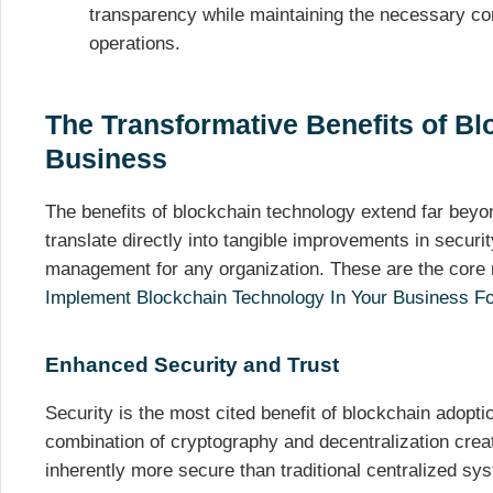
transparency while maintaining the necessary co
operations.
The Transformative Benefits of Bl
Business
The benefits of blockchain technology extend far beyon
translate directly into tangible improvements in securit
management for any organization. These are the core
Implement Blockchain Technology In Your Business Fo
Enhanced Security and Trust
Security is the most cited benefit of blockchain adopt
combination of cryptography and decentralization crea
inherently more secure than traditional centralized sy