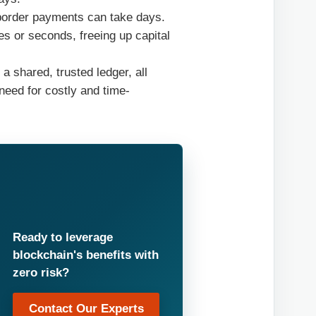
-border payments can take days.
s or seconds, freeing up capital
a shared, trusted ledger, all
need for costly and time-
Ready to leverage
blockchain's benefits with
zero risk?
Contact Our Experts