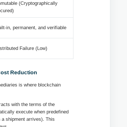
mutable (Cryptographically
cured)
ilt-in, permanent, and verifiable
stributed Failure (Low)
Cost Reduction
mediaries is where blockchain
acts with the terms of the
atically execute when predefined
 a shipment arrives). This
ays.