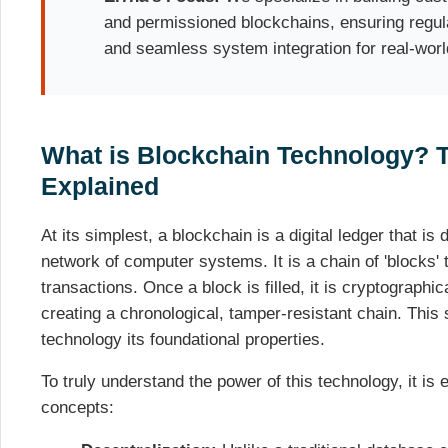
and permissioned blockchains, ensuring reg
and seamless system integration for real-worl
What is Blockchain Technology? 
Explained
At its simplest, a blockchain is a digital ledger that is
network of computer systems. It is a chain of 'blocks' 
transactions. Once a block is filled, it is cryptographic
creating a chronological, tamper-resistant chain. This 
technology its foundational properties.
To truly understand the power of this technology, it is 
concepts: