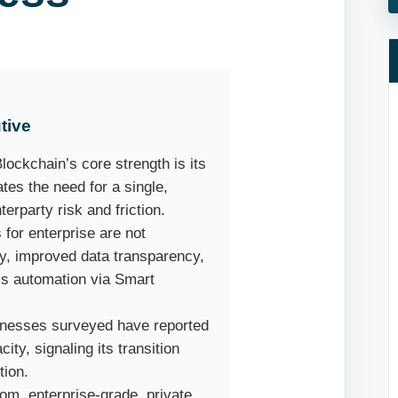
tive
lockchain’s core strength is its
tes the need for a single,
erparty risk and friction.
for enterprise are not
ty, improved data transparency,
ss automation via Smart
nesses surveyed have reported
ty, signaling its transition
tion.
om, enterprise-grade, private,