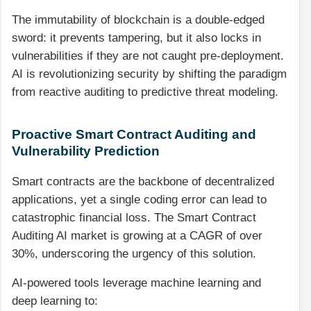
The immutability of blockchain is a double-edged
sword: it prevents tampering, but it also locks in
vulnerabilities if they are not caught pre-deployment.
AI is revolutionizing security by shifting the paradigm
from reactive auditing to predictive threat modeling.
Proactive Smart Contract Auditing and
Vulnerability Prediction
Smart contracts are the backbone of decentralized
applications, yet a single coding error can lead to
catastrophic financial loss. The Smart Contract
Auditing AI market is growing at a CAGR of over
30%, underscoring the urgency of this solution.
AI-powered tools leverage machine learning and
deep learning to: