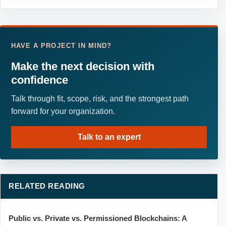
HAVE A PROJECT IN MIND?
Make the next decision with
confidence
Talk through fit, scope, risk, and the strongest path
forward for your organization.
Talk to an expert
RELATED READING
Public vs. Private vs. Permissioned Blockchains: A