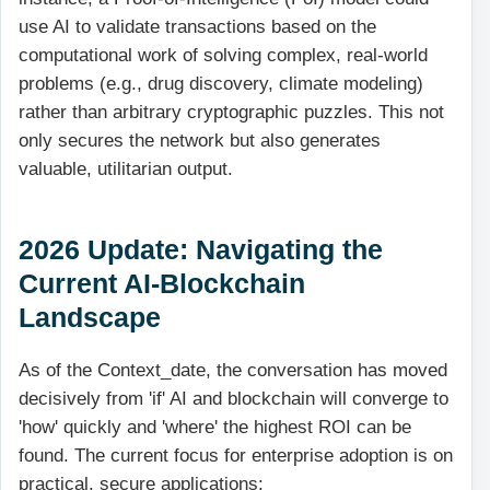
use AI to validate transactions based on the
computational work of solving complex, real-world
problems (e.g., drug discovery, climate modeling)
rather than arbitrary cryptographic puzzles. This not
only secures the network but also generates
valuable, utilitarian output.
2026 Update: Navigating the
Current AI-Blockchain
Landscape
As of the Context_date, the conversation has moved
decisively from 'if' AI and blockchain will converge to
'how' quickly and 'where' the highest ROI can be
found. The current focus for enterprise adoption is on
practical, secure applications: