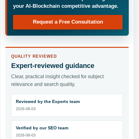
your AI-Blockchain competitive advantage.
Request a Free Consultation
QUALITY REVIEWED
Expert-reviewed guidance
Clear, practical insight checked for subject
relevance and search quality.
Reviewed by the Experts team
2026-08-03
Verified by our SEO team
2026-08-03