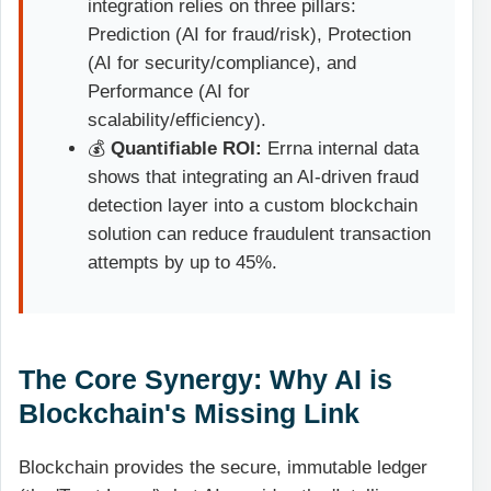
integration relies on three pillars:
Prediction (AI for fraud/risk), Protection
(AI for security/compliance), and
Performance (AI for
scalability/efficiency).
💰
Quantifiable ROI:
Errna internal data
shows that integrating an AI-driven fraud
detection layer into a custom blockchain
solution can reduce fraudulent transaction
attempts by up to 45%.
The Core Synergy: Why AI is
Blockchain's Missing Link
Blockchain provides the secure, immutable ledger