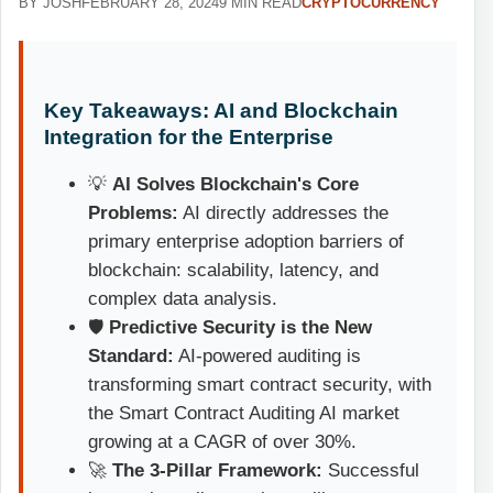
BY JOSH
FEBRUARY 28, 2024
9 MIN READ
CRYPTOCURRENCY
Key Takeaways: AI and Blockchain
Integration for the Enterprise
💡
AI Solves Blockchain's Core
Problems:
AI directly addresses the
primary enterprise adoption barriers of
blockchain: scalability, latency, and
complex data analysis.
🛡️
Predictive Security is the New
Standard:
AI-powered auditing is
transforming smart contract security, with
the Smart Contract Auditing AI market
growing at a CAGR of over 30%.
🚀
The 3-Pillar Framework:
Successful