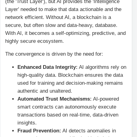
(the 'Trust Layer'), but AI provides the 'Intelligence
Layer' needed to make that data actionable and the
network efficient. Without AI, a blockchain is a
secure, but often slow and data-heavy, database.
With AI, it becomes a self-optimizing, predictive, and
highly secure ecosystem.
The convergence is driven by the need for:
Enhanced Data Integrity:
AI algorithms rely on
high-quality data. Blockchain ensures the data
used for training and decision-making remains
authentic and unaltered.
Automated Trust Mechanisms:
AI-powered
smart contracts can autonomously execute
transactions based on real-time, data-driven
insights.
Fraud Prevention:
AI detects anomalies in