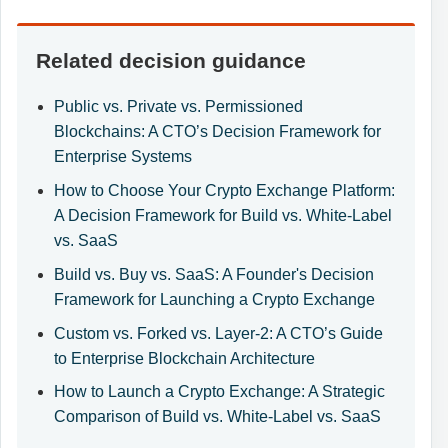
Related decision guidance
Public vs. Private vs. Permissioned
Blockchains: A CTO’s Decision Framework for
Enterprise Systems
How to Choose Your Crypto Exchange Platform:
A Decision Framework for Build vs. White-Label
vs. SaaS
Build vs. Buy vs. SaaS: A Founder's Decision
Framework for Launching a Crypto Exchange
Custom vs. Forked vs. Layer-2: A CTO’s Guide
to Enterprise Blockchain Architecture
How to Launch a Crypto Exchange: A Strategic
Comparison of Build vs. White-Label vs. SaaS