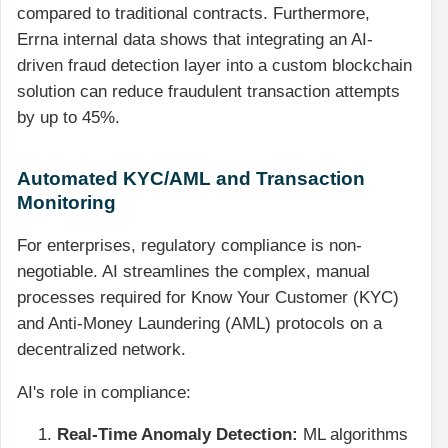
compared to traditional contracts. Furthermore,
Errna internal data shows that integrating an AI-
driven fraud detection layer into a custom blockchain
solution can reduce fraudulent transaction attempts
by up to 45%.
Automated KYC/AML and Transaction
Monitoring
For enterprises, regulatory compliance is non-
negotiable. AI streamlines the complex, manual
processes required for Know Your Customer (KYC)
and Anti-Money Laundering (AML) protocols on a
decentralized network.
AI's role in compliance:
Real-Time Anomaly Detection:
ML algorithms