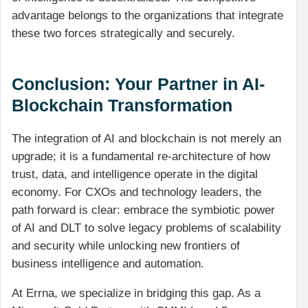
advantage belongs to the organizations that integrate
these two forces strategically and securely.
Conclusion: Your Partner in AI-
Blockchain Transformation
The integration of AI and blockchain is not merely an
upgrade; it is a fundamental re-architecture of how
trust, data, and intelligence operate in the digital
economy. For CXOs and technology leaders, the
path forward is clear: embrace the symbiotic power
of AI and DLT to solve legacy problems of scalability
and security while unlocking new frontiers of
business intelligence and automation.
At Errna, we specialize in bridging this gap. As a