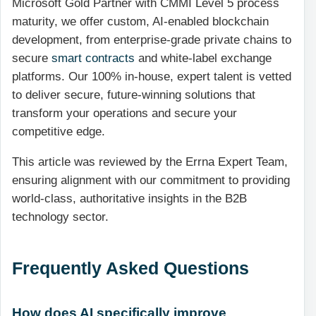
Microsoft Gold Partner with CMMI Level 5 process
maturity, we offer custom, AI-enabled blockchain
development, from enterprise-grade private chains to
secure
smart contracts
and white-label exchange
platforms. Our 100% in-house, expert talent is vetted
to deliver secure, future-winning solutions that
transform your operations and secure your
competitive edge.
This article was reviewed by the Errna Expert Team,
ensuring alignment with our commitment to providing
world-class, authoritative insights in the B2B
technology sector.
Frequently Asked Questions
How does AI specifically improve