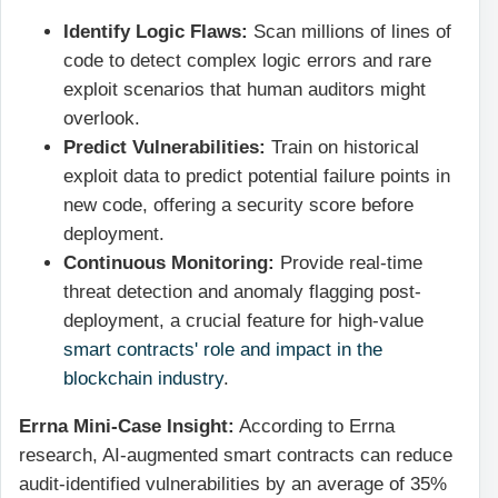
Identify Logic Flaws:
Scan millions of lines of
code to detect complex logic errors and rare
exploit scenarios that human auditors might
overlook.
Predict Vulnerabilities:
Train on historical
exploit data to predict potential failure points in
new code, offering a security score before
deployment.
Continuous Monitoring:
Provide real-time
threat detection and anomaly flagging post-
deployment, a crucial feature for high-value
smart contracts' role and impact in the
blockchain industry
.
Errna Mini-Case Insight:
According to Errna
research, AI-augmented smart contracts can reduce
audit-identified vulnerabilities by an average of 35%