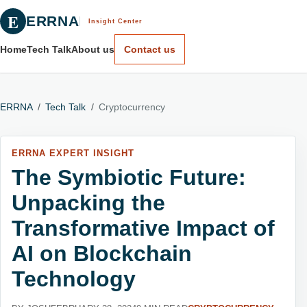
E
ERRNA
Insight Center
Home
Tech Talk
About us
Contact us
ERRNA
/
Tech Talk
/
Cryptocurrency
ERRNA EXPERT INSIGHT
The Symbiotic Future:
Unpacking the
Transformative Impact of
AI on Blockchain
Technology