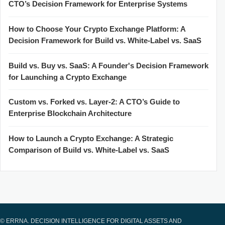
CTO’s Decision Framework for Enterprise Systems
How to Choose Your Crypto Exchange Platform: A
Decision Framework for Build vs. White-Label vs. SaaS
Build vs. Buy vs. SaaS: A Founder's Decision Framework
for Launching a Crypto Exchange
Custom vs. Forked vs. Layer-2: A CTO’s Guide to
Enterprise Blockchain Architecture
How to Launch a Crypto Exchange: A Strategic
Comparison of Build vs. White-Label vs. SaaS
© ERRNA. DECISION INTELLIGENCE FOR DIGITAL ASSETS AND