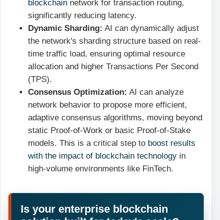
blockchain
network for transaction routing,
significantly reducing latency.
Dynamic Sharding:
AI can dynamically adjust
the network's sharding structure based on real-
time traffic load, ensuring optimal resource
allocation and higher Transactions Per Second
(TPS).
Consensus Optimization:
AI can analyze
network behavior to propose more efficient,
adaptive consensus algorithms, moving beyond
static Proof-of-Work or basic Proof-of-Stake
models. This is a critical step to
boost results
with the impact of blockchain technology
in
high-volume environments like FinTech.
Is your enterprise blockchain