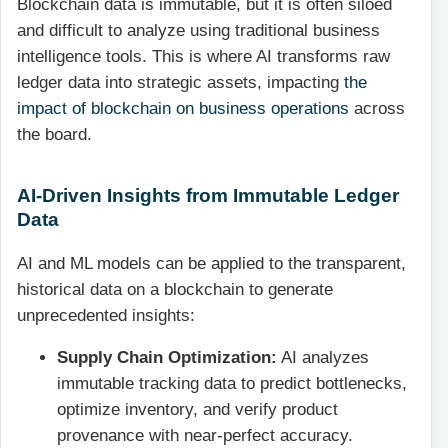
Blockchain data is immutable, but it is often siloed
and difficult to analyze using traditional business
intelligence tools. This is where AI transforms raw
ledger data into strategic assets, impacting
the
impact of blockchain on business operations
across
the board.
AI-Driven Insights from Immutable Ledger
Data
AI and ML models can be applied to the transparent,
historical data on a blockchain to generate
unprecedented insights:
Supply Chain Optimization:
AI analyzes
immutable tracking data to predict bottlenecks,
optimize inventory, and verify product
provenance with near-perfect accuracy.