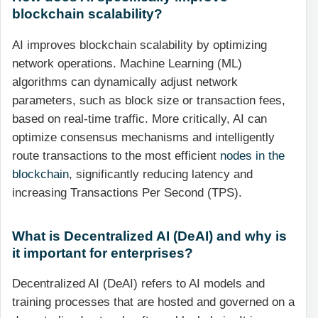
blockchain scalability?
AI improves blockchain scalability by optimizing
network operations. Machine Learning (ML)
algorithms can dynamically adjust network
parameters, such as block size or transaction fees,
based on real-time traffic. More critically, AI can
optimize consensus mechanisms and intelligently
route transactions to the most efficient
nodes in the
blockchain
, significantly reducing latency and
increasing Transactions Per Second (TPS).
What is Decentralized AI (DeAI) and why is
it important for enterprises?
Decentralized AI (DeAI) refers to AI models and
training processes that are hosted and governed on a