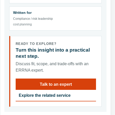
Written for
Compliance / risk leadership
cost planning
READY TO EXPLORE?
Turn this insight into a practical
next step.
Discuss fit, scope, and trade-offs with an
ERRNA expert.
Talk to an expert
Explore the related service