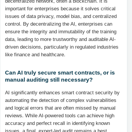
decentralized network, often a blockchain. It is
important for enterprises because it solves critical
issues of data privacy, model bias, and centralized
control. By decentralizing the AI, enterprises can
ensure the integrity and immutability of the training
data, leading to more trustworthy and auditable AI-
driven decisions, particularly in regulated industries
like finance and healthcare.
Can AI truly secure smart contracts, or is
manual auditing still necessary?
AI significantly enhances smart contract security by
automating the detection of complex vulnerabilities
and logical errors that are often missed by manual
reviews. While AI-powered tools can achieve high
accuracy and perfect recall in identifying known
issues, a final, expert-led audit remains a best