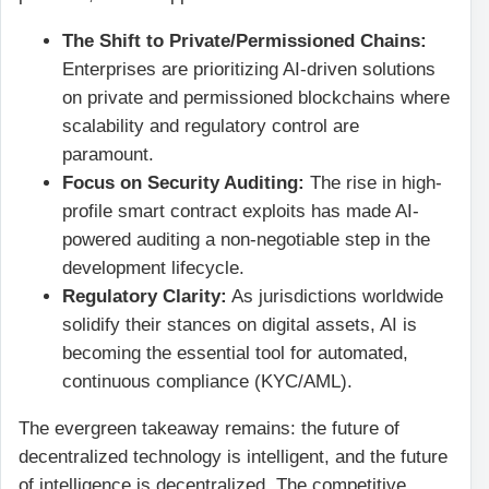
The Shift to Private/Permissioned Chains:
Enterprises are prioritizing AI-driven solutions
on private and permissioned blockchains where
scalability and regulatory control are
paramount.
Focus on Security Auditing:
The rise in high-
profile smart contract exploits has made AI-
powered auditing a non-negotiable step in the
development lifecycle.
Regulatory Clarity:
As jurisdictions worldwide
solidify their stances on digital assets, AI is
becoming the essential tool for automated,
continuous compliance (KYC/AML).
The evergreen takeaway remains: the future of
decentralized technology is intelligent, and the future
of intelligence is decentralized. The competitive