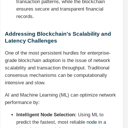
transaction patterns, while the blockchain
ensures secure and transparent financial
records.
Addressing Blockchain's Scalability and
Latency Challenges
One of the most persistent hurdles for enterprise-
grade blockchain adoption is the issue of network
scalability and transaction throughput. Traditional
consensus mechanisms can be computationally
intensive and slow.
AI and Machine Learning (ML) can optimize network
performance by:
Intelligent Node Selection:
Using ML to
predict the fastest, most reliable
node in a