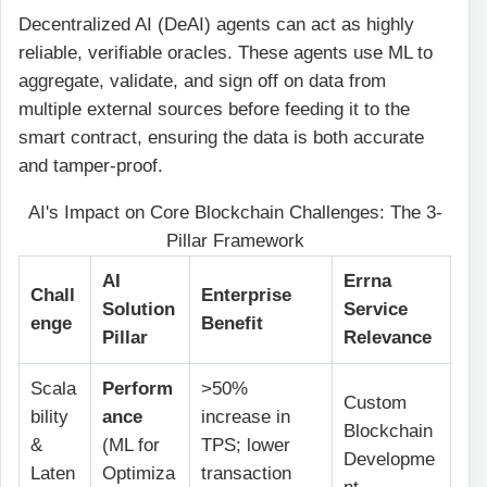
Decentralized AI (DeAI) agents can act as highly
reliable, verifiable oracles. These agents use ML to
aggregate, validate, and sign off on data from
multiple external sources before feeding it to the
smart contract, ensuring the data is both accurate
and tamper-proof.
AI's Impact on Core Blockchain Challenges: The 3-
Pillar Framework
AI
Errna
Chall
Enterprise
Solution
Service
enge
Benefit
Pillar
Relevance
Scala
Perform
>50%
Custom
bility
ance
increase in
Blockchain
&
(ML for
TPS; lower
Developme
Laten
Optimiza
transaction