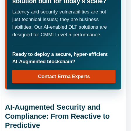
solution built for today's scale?
Latency and security vulnerabilities are not
just technical issues; they are business
liabilities. Our AI-enabled DLT solutions are
designed for CMMI Level 5 performance.
Ready to deploy a secure, hyper-efficient
AI-Augmented blockchain?
Contact Errna Experts
AI-Augmented Security and
Compliance: From Reactive to
Predictive