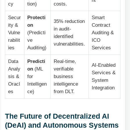
nt
cy
tion)
costs.
Secur
Protecti
Smart
35% reduction
ity &
on
Contract
in audit-
Vulne
(Predicti
Auditing &
identified
rabilit
ve
ICO
vulnerabilities.
ies
Auditing)
Services
Data
Predicti
Real-time,
AI-Enabled
Analy
on
(ML
verifiable
Services &
sis &
for
business
System
Oracl
Intelligen
intelligence
Integration
es
ce)
from DLT.
The Future of Decentralized AI
(DeAI) and Autonomous Systems