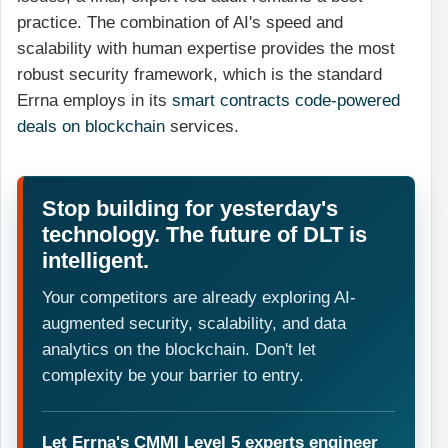
practice. The combination of AI's speed and
scalability with human expertise provides the most
robust security framework, which is the standard
Errna employs in its
smart contracts code-powered
deals on blockchain
services.
Stop building for yesterday's
technology. The future of DLT is
intelligent.
Your competitors are already exploring AI-
augmented security, scalability, and data
analytics on the blockchain. Don't let
complexity be your barrier to entry.
Let Errna's CMMI Level 5 experts engineer