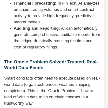
Financial Forecasting:
In FinTech, AI analyzes
on-chain trading volumes and smart contract
activity to provide high-frequency, predictive
market models.
Auditing and Reporting:
AI can automatically
generate comprehensive, auditable reports from
the ledger, drastically reducing the time and
cost of regulatory filings.
The Oracle Problem Solved: Trusted, Real-
World Data Feeds
Smart contracts often need to execute based on real-
world data (e.g., stock prices, weather, shipping
completion). This is the 'Oracle Problem'—how to
feed off-chain data to an on-chain contract in a
trustworthy way.