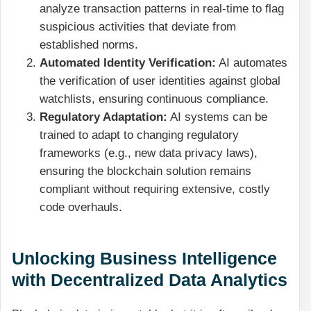
analyze transaction patterns in real-time to flag
suspicious activities that deviate from
established norms.
Automated Identity Verification:
AI automates
the verification of user identities against global
watchlists, ensuring continuous compliance.
Regulatory Adaptation:
AI systems can be
trained to adapt to changing regulatory
frameworks (e.g., new data privacy laws),
ensuring the blockchain solution remains
compliant without requiring extensive, costly
code overhauls.
Unlocking Business Intelligence
with Decentralized Data Analytics