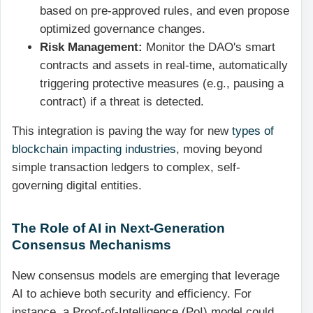
based on pre-approved rules, and even propose
optimized governance changes.
Risk Management:
Monitor the DAO's smart
contracts and assets in real-time, automatically
triggering protective measures (e.g., pausing a
contract) if a threat is detected.
This integration is paving the way for new
types of
blockchain impacting industries
, moving beyond
simple transaction ledgers to complex, self-
governing digital entities.
The Role of AI in Next-Generation
Consensus Mechanisms
New consensus models are emerging that leverage
AI to achieve both security and efficiency. For
instance, a Proof-of-Intelligence (PoI) model could