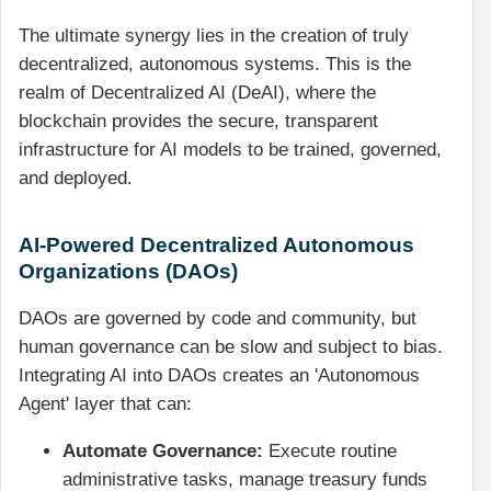
The ultimate synergy lies in the creation of truly
decentralized, autonomous systems. This is the
realm of Decentralized AI (DeAI), where the
blockchain provides the secure, transparent
infrastructure for AI models to be trained, governed,
and deployed.
AI-Powered Decentralized Autonomous
Organizations (DAOs)
DAOs are governed by code and community, but
human governance can be slow and subject to bias.
Integrating AI into DAOs creates an 'Autonomous
Agent' layer that can:
Automate Governance:
Execute routine
administrative tasks, manage treasury funds