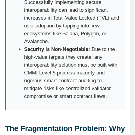
Successfully implementing secure
interoperability can lead to significant
increases in Total Value Locked (TVL) and
user adoption by tapping into new
ecosystems like Solana, Polygon, or
Avalanche.
Security is Non-Negotiable:
Due to the
high-value targets they create, any
interoperability solution must be built with
CMMI Level 5 process maturity and
rigorous smart contract auditing to
mitigate risks like centralized validator
compromise or smart contract flaws.
The Fragmentation Problem: Why