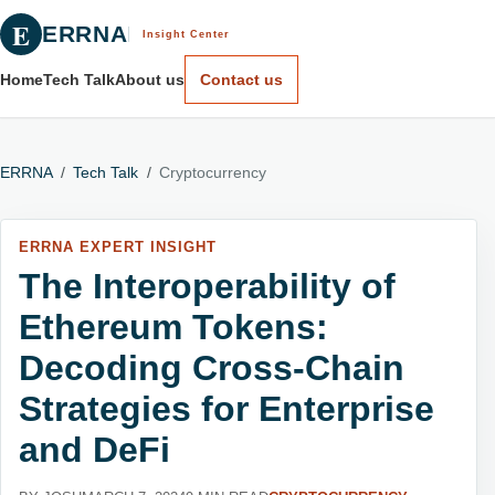
E
ERRNA
Insight Center
Home
Tech Talk
About us
Contact us
ERRNA
/
Tech Talk
/
Cryptocurrency
ERRNA EXPERT INSIGHT
The Interoperability of
Ethereum Tokens:
Decoding Cross-Chain
Strategies for Enterprise
and DeFi