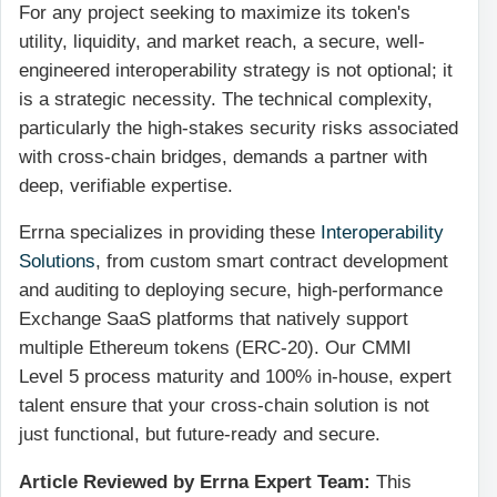
For any project seeking to maximize its token's
utility, liquidity, and market reach, a secure, well-
engineered interoperability strategy is not optional; it
is a strategic necessity. The technical complexity,
particularly the high-stakes security risks associated
with cross-chain bridges, demands a partner with
deep, verifiable expertise.
Errna specializes in providing these
Interoperability
Solutions
, from custom smart contract development
and auditing to deploying secure, high-performance
Exchange SaaS platforms that natively support
multiple Ethereum tokens (ERC-20). Our CMMI
Level 5 process maturity and 100% in-house, expert
talent ensure that your cross-chain solution is not
just functional, but future-ready and secure.
Article Reviewed by Errna Expert Team:
This