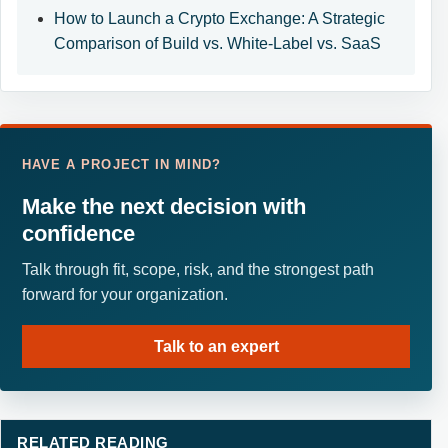
How to Launch a Crypto Exchange: A Strategic
Comparison of Build vs. White-Label vs. SaaS
HAVE A PROJECT IN MIND?
Make the next decision with
confidence
Talk through fit, scope, risk, and the strongest path
forward for your organization.
Talk to an expert
RELATED READING