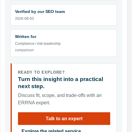
Verified by our SEO team
2026-08-03
Written for
Compliance / risk leadership
comparison
READY TO EXPLORE?
Turn this insight into a practical
next step.
Discuss fit, scope, and trade-offs with an
ERRNA expert.
Talk to an expert
Explore the related service