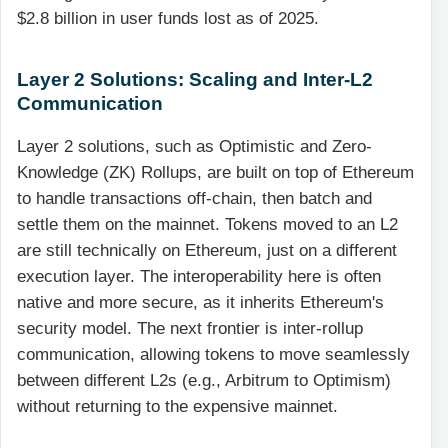
$2.8 billion in user funds lost as of 2025.
Layer 2 Solutions: Scaling and Inter-L2
Communication
Layer 2 solutions, such as Optimistic and Zero-
Knowledge (ZK) Rollups, are built on top of Ethereum
to handle transactions off-chain, then batch and
settle them on the mainnet. Tokens moved to an L2
are still technically on Ethereum, just on a different
execution layer. The interoperability here is often
native and more secure, as it inherits Ethereum's
security model. The next frontier is inter-rollup
communication, allowing tokens to move seamlessly
between different L2s (e.g., Arbitrum to Optimism)
without returning to the expensive mainnet.