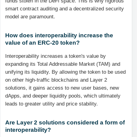
funds stolen in the DeFi space. This is why rigorous
smart contract auditing and a decentralized security
model are paramount.
How does interoperability increase the
value of an ERC-20 token?
Interoperability increases a token's value by
expanding its Total Addressable Market (TAM) and
unifying its liquidity. By allowing the token to be used
on other high-traffic blockchains and Layer 2
solutions, it gains access to new user bases, new
dApps, and deeper liquidity pools, which ultimately
leads to greater utility and price stability.
Are Layer 2 solutions considered a form of
interoperability?