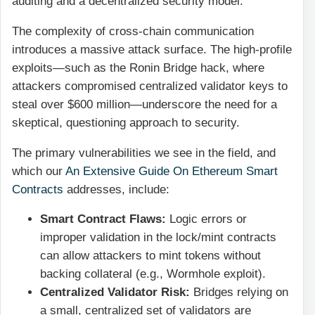
auditing and a decentralized security model.
The complexity of cross-chain communication
introduces a massive attack surface. The high-profile
exploits—such as the Ronin Bridge hack, where
attackers compromised centralized validator keys to
steal over $600 million—underscore the need for a
skeptical, questioning approach to security.
The primary vulnerabilities we see in the field, and
which our
An Extensive Guide On Ethereum Smart
Contracts
addresses, include:
Smart Contract Flaws:
Logic errors or
improper validation in the lock/mint contracts
can allow attackers to mint tokens without
backing collateral (e.g., Wormhole exploit).
Centralized Validator Risk:
Bridges relying on
a small, centralized set of validators are