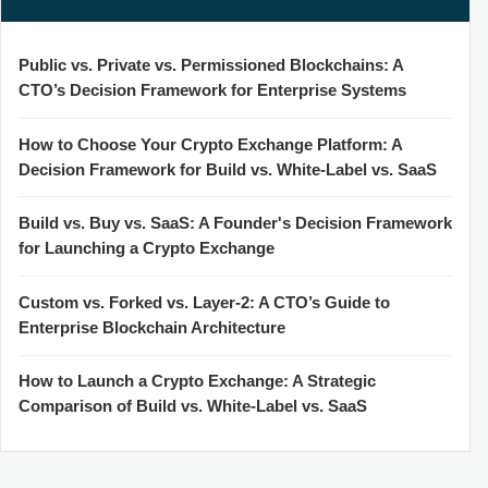
Public vs. Private vs. Permissioned Blockchains: A
CTO’s Decision Framework for Enterprise Systems
How to Choose Your Crypto Exchange Platform: A
Decision Framework for Build vs. White-Label vs. SaaS
Build vs. Buy vs. SaaS: A Founder's Decision Framework
for Launching a Crypto Exchange
Custom vs. Forked vs. Layer-2: A CTO’s Guide to
Enterprise Blockchain Architecture
How to Launch a Crypto Exchange: A Strategic
Comparison of Build vs. White-Label vs. SaaS