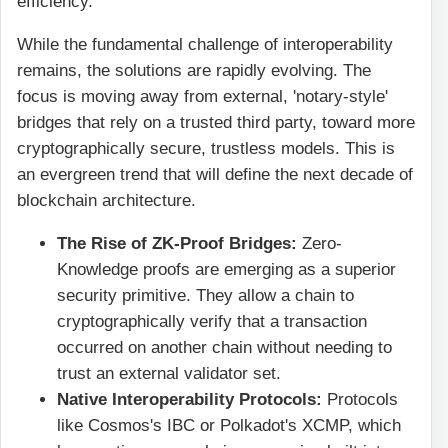
efficiency.
While the fundamental challenge of interoperability
remains, the solutions are rapidly evolving. The
focus is moving away from external, 'notary-style'
bridges that rely on a trusted third party, toward more
cryptographically secure, trustless models. This is
an evergreen trend that will define the next decade of
blockchain architecture.
The Rise of ZK-Proof Bridges:
Zero-
Knowledge proofs are emerging as a superior
security primitive. They allow a chain to
cryptographically verify that a transaction
occurred on another chain without needing to
trust an external validator set.
Native Interoperability Protocols:
Protocols
like Cosmos's IBC or Polkadot's XCMP, which