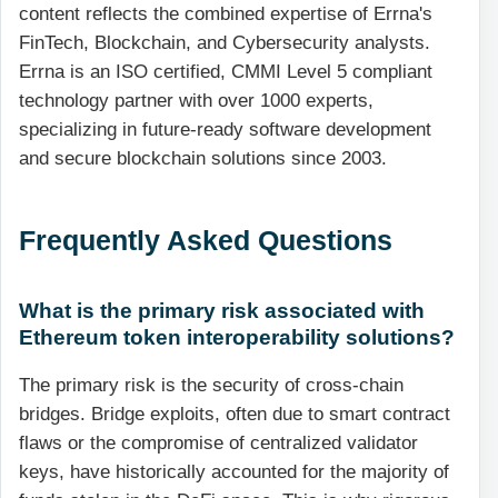
content reflects the combined expertise of Errna's
FinTech, Blockchain, and Cybersecurity analysts.
Errna is an ISO certified, CMMI Level 5 compliant
technology partner with over 1000 experts,
specializing in future-ready software development
and secure blockchain solutions since 2003.
Frequently Asked Questions
What is the primary risk associated with
Ethereum token interoperability solutions?
The primary risk is the security of cross-chain
bridges. Bridge exploits, often due to smart contract
flaws or the compromise of centralized validator
keys, have historically accounted for the majority of