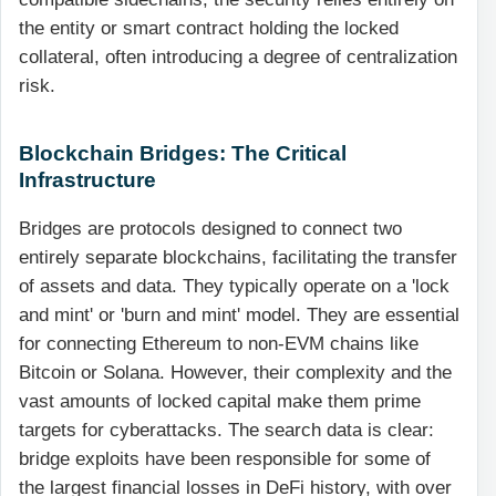
the entity or smart contract holding the locked
collateral, often introducing a degree of centralization
risk.
Blockchain Bridges: The Critical
Infrastructure
Bridges are protocols designed to connect two
entirely separate blockchains, facilitating the transfer
of assets and data. They typically operate on a 'lock
and mint' or 'burn and mint' model. They are essential
for connecting Ethereum to non-EVM chains like
Bitcoin or Solana. However, their complexity and the
vast amounts of locked capital make them prime
targets for cyberattacks. The search data is clear:
bridge exploits have been responsible for some of
the largest financial losses in DeFi history, with over