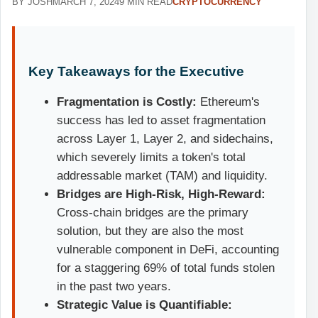
BY JOSH
MARCH 7, 2024
9 MIN READ
CRYPTOCURRENCY
Key Takeaways for the Executive
Fragmentation is Costly:
Ethereum's
success has led to asset fragmentation
across Layer 1, Layer 2, and sidechains,
which severely limits a token's total
addressable market (TAM) and liquidity.
Bridges are High-Risk, High-Reward:
Cross-chain bridges are the primary
solution, but they are also the most
vulnerable component in DeFi, accounting
for a staggering 69% of total funds stolen
in the past two years.
Strategic Value is Quantifiable: