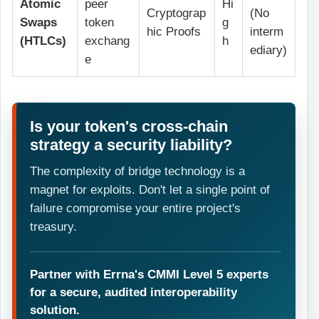
Atomic
peer
Hi
Cryptograp
(No
Swaps
token
g
hic Proofs
interm
(HTLCs)
exchang
h
ediary)
e
Is your token's cross-chain
strategy a security liability?
The complexity of bridge technology is a
magnet for exploits. Don't let a single point of
failure compromise your entire project's
treasury.
Partner with Errna's CMMI Level 5 experts
for a secure, audited interoperability
solution.