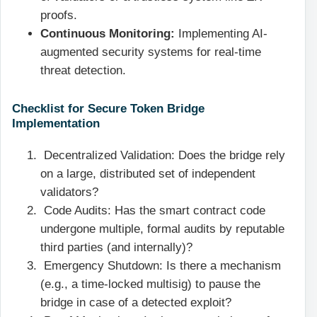
proofs.
Continuous Monitoring:
Implementing AI-
augmented security systems for real-time
threat detection.
Checklist for Secure Token Bridge
Implementation
Decentralized Validation: Does the bridge rely
on a large, distributed set of independent
validators?
Code Audits: Has the smart contract code
undergone multiple, formal audits by reputable
third parties (and internally)?
Emergency Shutdown: Is there a mechanism
(e.g., a time-locked multisig) to pause the
bridge in case of a detected exploit?