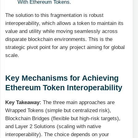
With Ethereum Tokens
.
The solution to this fragmentation is robust
interoperability, which allows a token to maintain its
value and utility while moving seamlessly across
disparate blockchain environments. This is the
strategic pivot point for any project aiming for global
scale.
Key Mechanisms for Achieving
Ethereum Token Interoperability
Key Takeaway:
The three main approaches are
Wrapped Tokens (simple but centralized risk),
Blockchain Bridges (flexible but high-risk targets),
and Layer 2 Solutions (scaling with native
interoperability). The choice depends on your