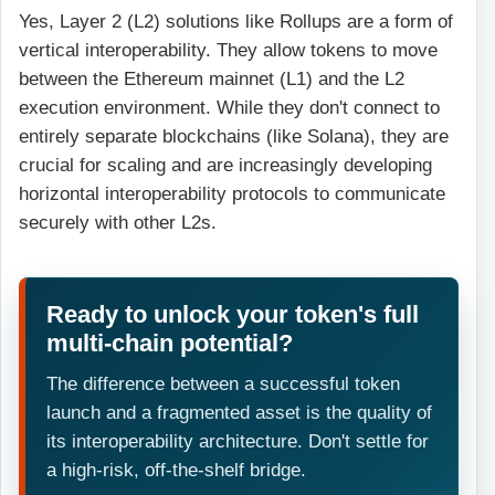
Yes, Layer 2 (L2) solutions like Rollups are a form of
vertical interoperability. They allow tokens to move
between the Ethereum mainnet (L1) and the L2
execution environment. While they don't connect to
entirely separate blockchains (like Solana), they are
crucial for scaling and are increasingly developing
horizontal interoperability protocols to communicate
securely with other L2s.
Ready to unlock your token's full
multi-chain potential?
The difference between a successful token
launch and a fragmented asset is the quality of
its interoperability architecture. Don't settle for
a high-risk, off-the-shelf bridge.