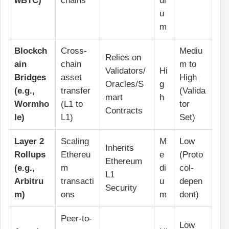
wBTC)
chains
di
u
m
Blockch
Cross-
Mediu
Relies on
ain
chain
m to
Validators/
Hi
Bridges
asset
High
Oracles/S
g
(e.g.,
transfer
(Valida
mart
h
Wormho
(L1 to
tor
Contracts
le)
L1)
Set)
Layer 2
Scaling
M
Low
Inherits
Rollups
Ethereu
e
(Proto
Ethereum
(e.g.,
m
di
col-
L1
Arbitru
transacti
u
depen
Security
m)
ons
m
dent)
Peer-to-
Low