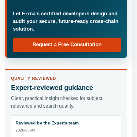
Let Errna's certified developers design and
audit your secure, future-ready cross-chain
solution.
Request a Free Consultation
QUALITY REVIEWED
Expert-reviewed guidance
Clear, practical insight checked for subject
relevance and search quality.
Reviewed by the Experts team
2026-08-03