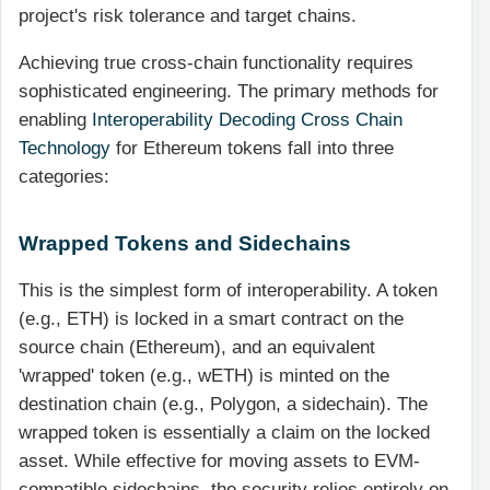
project's risk tolerance and target chains.
Achieving true cross-chain functionality requires
sophisticated engineering. The primary methods for
enabling
Interoperability Decoding Cross Chain
Technology
for Ethereum tokens fall into three
categories:
Wrapped Tokens and Sidechains
This is the simplest form of interoperability. A token
(e.g., ETH) is locked in a smart contract on the
source chain (Ethereum), and an equivalent
'wrapped' token (e.g., wETH) is minted on the
destination chain (e.g., Polygon, a sidechain). The
wrapped token is essentially a claim on the locked
asset. While effective for moving assets to EVM-
compatible sidechains, the security relies entirely on