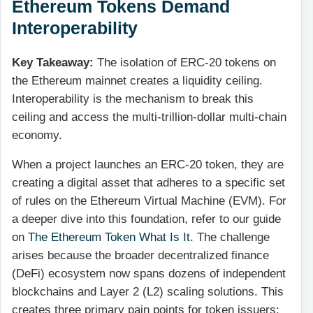
Ethereum Tokens Demand
Interoperability
Key Takeaway:
The isolation of ERC-20 tokens on
the Ethereum mainnet creates a liquidity ceiling.
Interoperability is the mechanism to break this
ceiling and access the multi-trillion-dollar multi-chain
economy.
When a project launches an ERC-20 token, they are
creating a digital asset that adheres to a specific set
of rules on the Ethereum Virtual Machine (EVM). For
a deeper dive into this foundation, refer to our guide
on
The Ethereum Token What Is It
. The challenge
arises because the broader decentralized finance
(DeFi) ecosystem now spans dozens of independent
blockchains and Layer 2 (L2) scaling solutions. This
creates three primary pain points for token issuers: