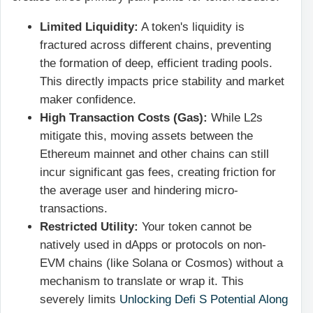
Limited Liquidity:
A token's liquidity is
fractured across different chains, preventing
the formation of deep, efficient trading pools.
This directly impacts price stability and market
maker confidence.
High Transaction Costs (Gas):
While L2s
mitigate this, moving assets between the
Ethereum mainnet and other chains can still
incur significant gas fees, creating friction for
the average user and hindering micro-
transactions.
Restricted Utility:
Your token cannot be
natively used in dApps or protocols on non-
EVM chains (like Solana or Cosmos) without a
mechanism to translate or wrap it. This
severely limits
Unlocking Defi S Potential Along