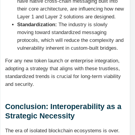
have native cross-chain messaging built into
their core architecture, are influencing how new
Layer 1 and Layer 2 solutions are designed.
Standardization:
The industry is slowly
moving toward standardized messaging
protocols, which will reduce the complexity and
vulnerability inherent in custom-built bridges.
For any new token launch or enterprise integration,
adopting a strategy that aligns with these trustless,
standardized trends is crucial for long-term viability
and security.
Conclusion: Interoperability as a
Strategic Necessity
The era of isolated blockchain ecosystems is over.