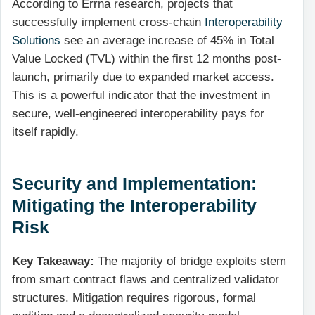
According to Errna research, projects that
successfully implement cross-chain
Interoperability
Solutions
see an average increase of 45% in Total
Value Locked (TVL) within the first 12 months post-
launch, primarily due to expanded market access.
This is a powerful indicator that the investment in
secure, well-engineered interoperability pays for
itself rapidly.
Security and Implementation:
Mitigating the Interoperability
Risk
Key Takeaway:
The majority of bridge exploits stem
from smart contract flaws and centralized validator
structures. Mitigation requires rigorous, formal