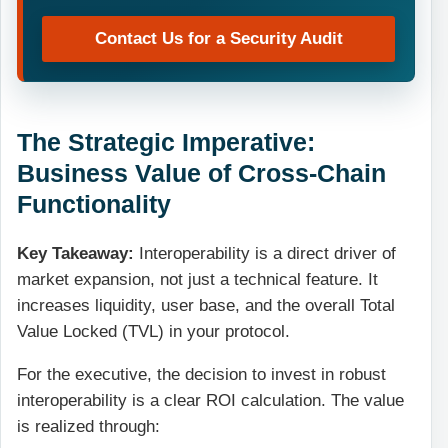
Contact Us for a Security Audit
The Strategic Imperative:
Business Value of Cross-Chain
Functionality
Key Takeaway:
Interoperability is a direct driver of
market expansion, not just a technical feature. It
increases liquidity, user base, and the overall Total
Value Locked (TVL) in your protocol.
For the executive, the decision to invest in robust
interoperability is a clear ROI calculation. The value
is realized through: