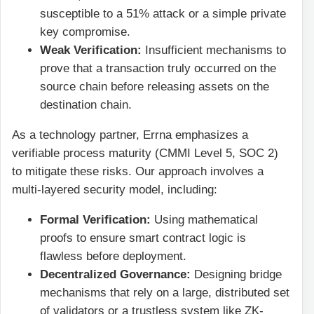
susceptible to a 51% attack or a simple private
key compromise.
Weak Verification:
Insufficient mechanisms to
prove that a transaction truly occurred on the
source chain before releasing assets on the
destination chain.
As a technology partner, Errna emphasizes a
verifiable process maturity (CMMI Level 5, SOC 2)
to mitigate these risks. Our approach involves a
multi-layered security model, including:
Formal Verification:
Using mathematical
proofs to ensure smart contract logic is
flawless before deployment.
Decentralized Governance:
Designing bridge
mechanisms that rely on a large, distributed set
of validators or a trustless system like ZK-