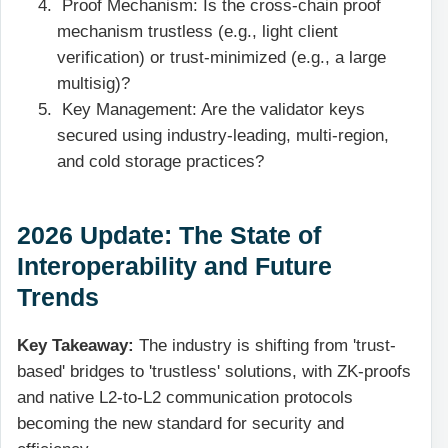
Proof Mechanism: Is the cross-chain proof
mechanism trustless (e.g., light client
verification) or trust-minimized (e.g., a large
multisig)?
Key Management: Are the validator keys
secured using industry-leading, multi-region,
and cold storage practices?
2026 Update: The State of
Interoperability and Future
Trends
Key Takeaway:
The industry is shifting from 'trust-
based' bridges to 'trustless' solutions, with ZK-proofs
and native L2-to-L2 communication protocols
becoming the new standard for security and