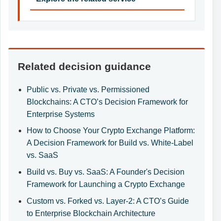
Related decision guidance
Public vs. Private vs. Permissioned
Blockchains: A CTO’s Decision Framework for
Enterprise Systems
How to Choose Your Crypto Exchange Platform:
A Decision Framework for Build vs. White-Label
vs. SaaS
Build vs. Buy vs. SaaS: A Founder's Decision
Framework for Launching a Crypto Exchange
Custom vs. Forked vs. Layer-2: A CTO’s Guide
to Enterprise Blockchain Architecture