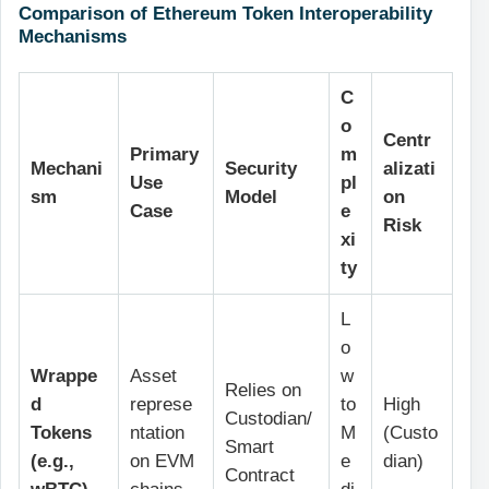
Comparison of Ethereum Token Interoperability
Mechanisms
C
o
Centr
Primary
m
Mechani
Security
alizati
Use
pl
sm
Model
on
Case
e
Risk
xi
ty
L
o
Wrappe
Asset
w
Relies on
d
represe
to
High
Custodian/
Tokens
ntation
M
(Custo
Smart
(e.g.,
on EVM
e
dian)
Contract