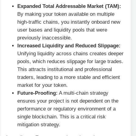
Expanded Total Addressable Market (TAM):
By making your token available on multiple
high-traffic chains, you instantly onboard new
user bases and liquidity pools that were
previously inaccessible.
Increased Liquidity and Reduced Slippage:
Unifying liquidity across chains creates deeper
pools, which reduces slippage for large trades.
This attracts institutional and professional
traders, leading to a more stable and efficient
market for your token.
Future-Proofing:
A multi-chain strategy
ensures your project is not dependent on the
performance or regulatory environment of a
single blockchain. This is a critical risk
mitigation strategy.