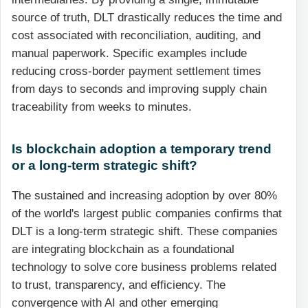
source of truth, DLT drastically reduces the time and
cost associated with reconciliation, auditing, and
manual paperwork. Specific examples include
reducing cross-border payment settlement times
from days to seconds and improving supply chain
traceability from weeks to minutes.
Is blockchain adoption a temporary trend
or a long-term strategic shift?
The sustained and increasing adoption by over 80%
of the world's largest public companies confirms that
DLT is a long-term strategic shift. These companies
are integrating blockchain as a foundational
technology to solve core business problems related
to trust, transparency, and efficiency. The
convergence with AI and other emerging