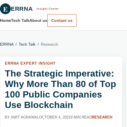
E
ERRNA
Insight Center
Home
Tech Talk
About us
Contact us
ERRNA
/
Tech Talk
/
Research
ERRNA EXPERT INSIGHT
The Strategic Imperative:
Why More Than 80 of Top
100 Public Companies
Use Blockchain
BY AMIT AGRAWAL
OCTOBER 4, 2021
9 MIN READ
RESEARCH