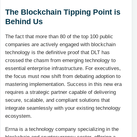
The Blockchain Tipping Point is
Behind Us
The fact that more than 80 of the top 100 public
companies are actively engaged with blockchain
technology is the definitive proof that DLT has
crossed the chasm from emerging technology to
essential enterprise infrastructure. For executives,
the focus must now shift from debating adoption to
mastering implementation. Success in this new era
requires a strategic partner capable of delivering
secure, scalable, and compliant solutions that
integrate seamlessly with your existing technology
ecosystem.
Errna is a technology company specializing in the