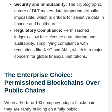
Security and Immutability:
The cryptographic
nature of DLT makes data tampering virtually
impossible, which is critical for sensitive data in
finance and healthcare.
Regulatory Compliance:
Permissioned
ledgers allow for selective data sharing and
auditability, simplifying compliance with
regulations like KYC and AML, which is a major
concern for global financial institutions.
The Enterprise Choice:
Permissioned Blockchains Over
Public Chains
When a Fortune 100 company adopts blockchain,
they are rarely building on a fully public,