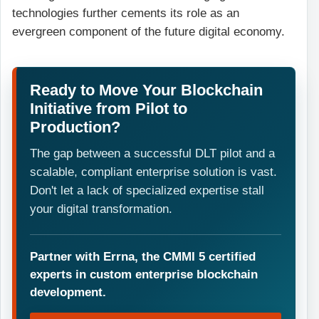
technologies further cements its role as an
evergreen component of the future digital economy.
Ready to Move Your Blockchain
Initiative from Pilot to
Production?
The gap between a successful DLT pilot and a
scalable, compliant enterprise solution is vast.
Don't let a lack of specialized expertise stall
your digital transformation.
Partner with Errna, the CMMI 5 certified
experts in custom enterprise blockchain
development.