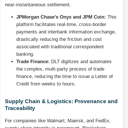
near-instantaneous settlement.
JPMorgan Chase’s Onyx and JPM Coin:
This
platform facilitates real-time, cross-border
payments and interbank information exchange,
drastically reducing the friction and cost
associated with traditional correspondent
banking.
Trade Finance:
DLT digitizes and automates
the complex, multi-party process of trade
finance, reducing the time to issue a Letter of
Credit from weeks to hours.
Supply Chain & Logistics: Provenance and
Traceability
For companies like Walmart, Maersk, and FedEx,