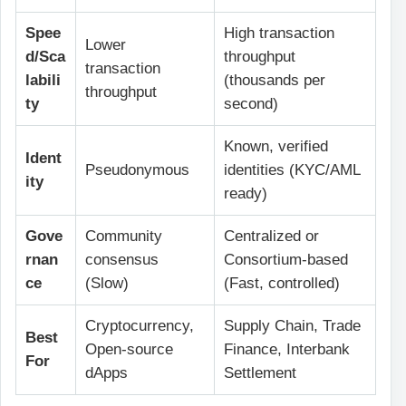
Spee
High transaction
Lower
d/Sca
throughput
transaction
labili
(thousands per
throughput
ty
second)
Known, verified
Ident
Pseudonymous
identities (KYC/AML
ity
ready)
Gove
Community
Centralized or
rnan
consensus
Consortium-based
ce
(Slow)
(Fast, controlled)
Cryptocurrency,
Supply Chain, Trade
Best
Open-source
Finance, Interbank
For
dApps
Settlement