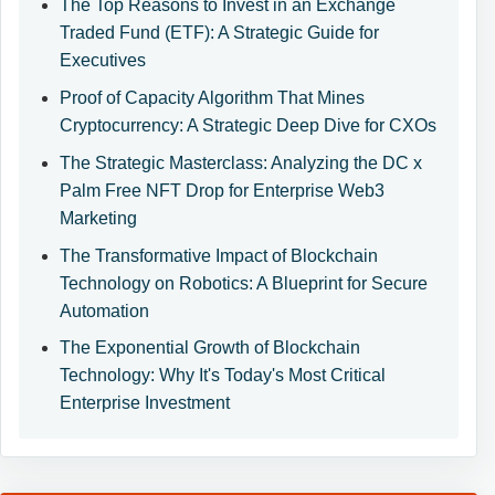
The Top Reasons to Invest in an Exchange
Traded Fund (ETF): A Strategic Guide for
Executives
Proof of Capacity Algorithm That Mines
Cryptocurrency: A Strategic Deep Dive for CXOs
The Strategic Masterclass: Analyzing the DC x
Palm Free NFT Drop for Enterprise Web3
Marketing
The Transformative Impact of Blockchain
Technology on Robotics: A Blueprint for Secure
Automation
The Exponential Growth of Blockchain
Technology: Why It's Today's Most Critical
Enterprise Investment