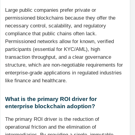
Large public companies prefer private or
permissioned blockchains because they offer the
necessary control, scalability, and regulatory
compliance that public chains often lack.
Permissioned networks allow for known, verified
participants (essential for KYC/AML), high
transaction throughput, and a clear governance
structure, which are non-negotiable requirements for
enterprise-grade applications in regulated industries
like finance and healthcare.
What is the primary ROI driver for
enterprise blockchain adoption?
The primary ROI driver is the reduction of
operational friction and the elimination of
intermediaries. By providing a single, immutable