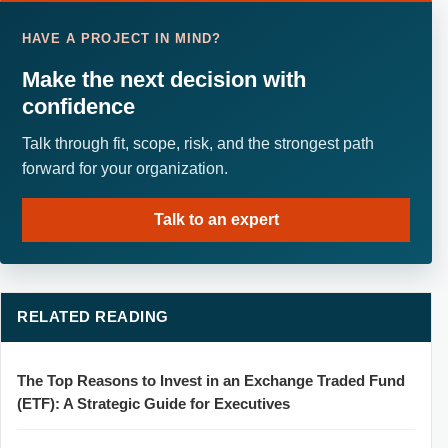
HAVE A PROJECT IN MIND?
Make the next decision with
confidence
Talk through fit, scope, risk, and the strongest path
forward for your organization.
Talk to an expert
RELATED READING
The Top Reasons to Invest in an Exchange Traded Fund
(ETF): A Strategic Guide for Executives