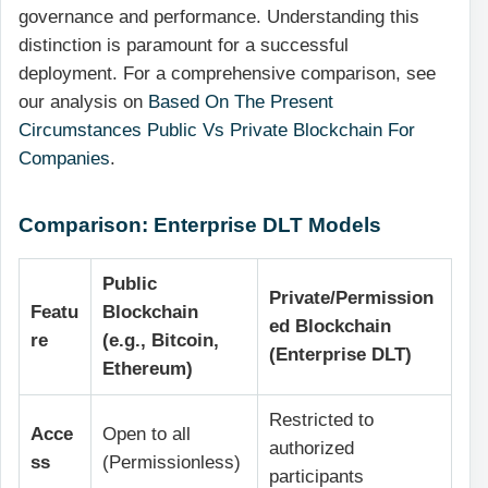
governance and performance. Understanding this
distinction is paramount for a successful
deployment. For a comprehensive comparison, see
our analysis on
Based On The Present
Circumstances Public Vs Private Blockchain For
Companies
.
Comparison: Enterprise DLT Models
Public
Private/Permission
Featu
Blockchain
ed Blockchain
re
(e.g., Bitcoin,
(Enterprise DLT)
Ethereum)
Restricted to
Acce
Open to all
authorized
ss
(Permissionless)
participants