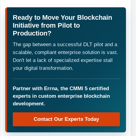
Ready to Move Your Blockchain
Initiative from Pilot to
Production?
The gap between a successful DLT pilot and a
scalable, compliant enterprise solution is vast.
Don't let a lack of specialized expertise stall
your digital transformation.
Partner with Errna, the CMMI 5 certified
experts in custom enterprise blockchain
development.
Contact Our Experts Today