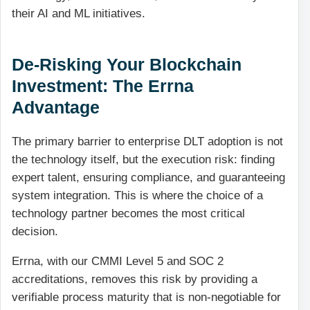
their AI and ML initiatives.
De-Risking Your Blockchain
Investment: The Errna
Advantage
The primary barrier to enterprise DLT adoption is not
the technology itself, but the execution risk: finding
expert talent, ensuring compliance, and guaranteeing
system integration. This is where the choice of a
technology partner becomes the most critical
decision.
Errna, with our CMMI Level 5 and SOC 2
accreditations, removes this risk by providing a
verifiable process maturity that is non-negotiable for