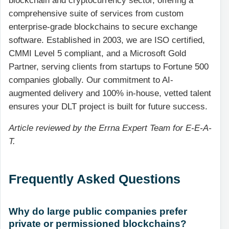
blockchain and cryptocurrency sector, offering a
comprehensive suite of services from custom
enterprise-grade blockchains to secure exchange
software. Established in 2003, we are ISO certified,
CMMI Level 5 compliant, and a Microsoft Gold
Partner, serving clients from startups to Fortune 500
companies globally. Our commitment to AI-
augmented delivery and 100% in-house, vetted talent
ensures your DLT project is built for future success.
Article reviewed by the Errna Expert Team for E-E-A-
T.
Frequently Asked Questions
Why do large public companies prefer
private or permissioned blockchains?