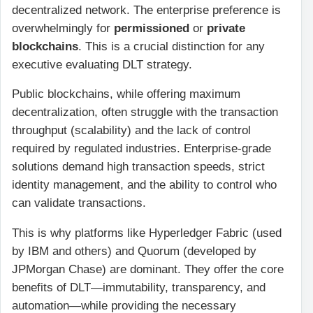
decentralized network. The enterprise preference is
overwhelmingly for
permissioned
or
private
blockchains
. This is a crucial distinction for any
executive evaluating DLT strategy.
Public blockchains, while offering maximum
decentralization, often struggle with the transaction
throughput (scalability) and the lack of control
required by regulated industries. Enterprise-grade
solutions demand high transaction speeds, strict
identity management, and the ability to control who
can validate transactions.
This is why platforms like Hyperledger Fabric (used
by IBM and others) and Quorum (developed by
JPMorgan Chase) are dominant. They offer the core
benefits of DLT—immutability, transparency, and
automation—while providing the necessary