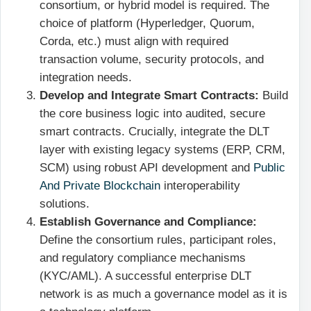
consortium, or hybrid model is required. The
choice of platform (Hyperledger, Quorum,
Corda, etc.) must align with required
transaction volume, security protocols, and
integration needs.
Develop and Integrate Smart Contracts:
Build
the core business logic into audited, secure
smart contracts. Crucially, integrate the DLT
layer with existing legacy systems (ERP, CRM,
SCM) using robust API development and
Public
And Private Blockchain
interoperability
solutions.
Establish Governance and Compliance:
Define the consortium rules, participant roles,
and regulatory compliance mechanisms
(KYC/AML). A successful enterprise DLT
network is as much a governance model as it is