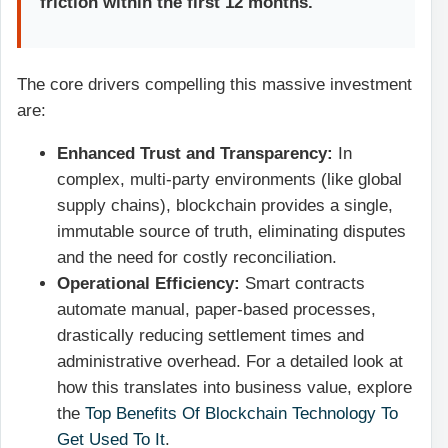
friction within the first 12 months.
The core drivers compelling this massive investment
are:
Enhanced Trust and Transparency:
In
complex, multi-party environments (like global
supply chains), blockchain provides a single,
immutable source of truth, eliminating disputes
and the need for costly reconciliation.
Operational Efficiency:
Smart contracts
automate manual, paper-based processes,
drastically reducing settlement times and
administrative overhead. For a detailed look at
how this translates into business value, explore
the
Top Benefits Of Blockchain Technology To
Get Used To It
.