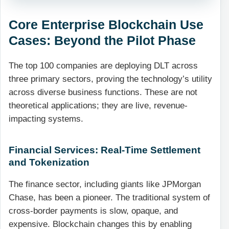
Core Enterprise Blockchain Use
Cases: Beyond the Pilot Phase
The top 100 companies are deploying DLT across
three primary sectors, proving the technology’s utility
across diverse business functions. These are not
theoretical applications; they are live, revenue-
impacting systems.
Financial Services: Real-Time Settlement
and Tokenization
The finance sector, including giants like JPMorgan
Chase, has been a pioneer. The traditional system of
cross-border payments is slow, opaque, and
expensive. Blockchain changes this by enabling