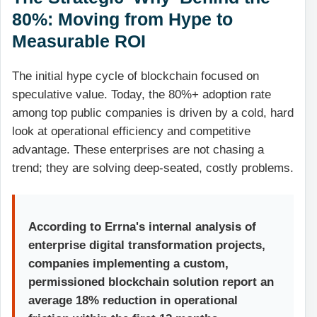
80%: Moving from Hype to
Measurable ROI
The initial hype cycle of blockchain focused on
speculative value. Today, the 80%+ adoption rate
among top public companies is driven by a cold, hard
look at operational efficiency and competitive
advantage. These enterprises are not chasing a
trend; they are solving deep-seated, costly problems.
According to Errna's internal analysis of
enterprise digital transformation projects,
companies implementing a custom,
permissioned blockchain solution report an
average 18% reduction in operational