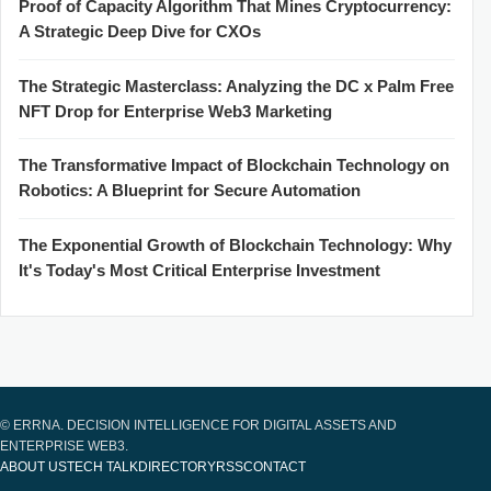
Proof of Capacity Algorithm That Mines Cryptocurrency:
A Strategic Deep Dive for CXOs
The Strategic Masterclass: Analyzing the DC x Palm Free
NFT Drop for Enterprise Web3 Marketing
The Transformative Impact of Blockchain Technology on
Robotics: A Blueprint for Secure Automation
The Exponential Growth of Blockchain Technology: Why
It's Today's Most Critical Enterprise Investment
© ERRNA. DECISION INTELLIGENCE FOR DIGITAL ASSETS AND
ENTERPRISE WEB3.
ABOUT US
TECH TALK
DIRECTORY
RSS
CONTACT