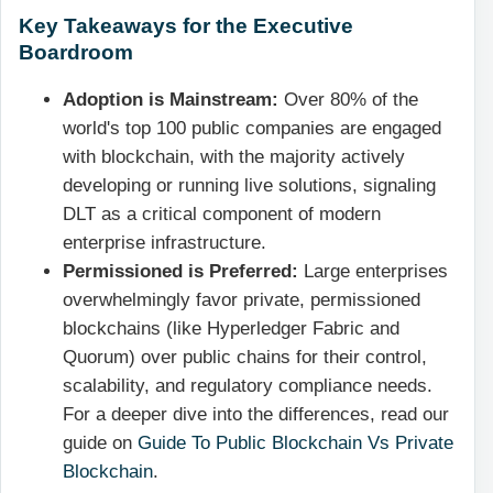
Key Takeaways for the Executive
Boardroom
Adoption is Mainstream:
Over 80% of the
world's top 100 public companies are engaged
with blockchain, with the majority actively
developing or running live solutions, signaling
DLT as a critical component of modern
enterprise infrastructure.
Permissioned is Preferred:
Large enterprises
overwhelmingly favor private, permissioned
blockchains (like Hyperledger Fabric and
Quorum) over public chains for their control,
scalability, and regulatory compliance needs.
For a deeper dive into the differences, read our
guide on
Guide To Public Blockchain Vs Private
Blockchain
.