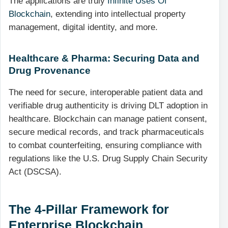
The applications are truly
Infinite Uses Of
Blockchain
, extending into intellectual property
management, digital identity, and more.
Healthcare & Pharma: Securing Data and
Drug Provenance
The need for secure, interoperable patient data and
verifiable drug authenticity is driving DLT adoption in
healthcare. Blockchain can manage patient consent,
secure medical records, and track pharmaceuticals
to combat counterfeiting, ensuring compliance with
regulations like the U.S. Drug Supply Chain Security
Act (DSCSA).
The 4-Pillar Framework for
Enterprise Blockchain