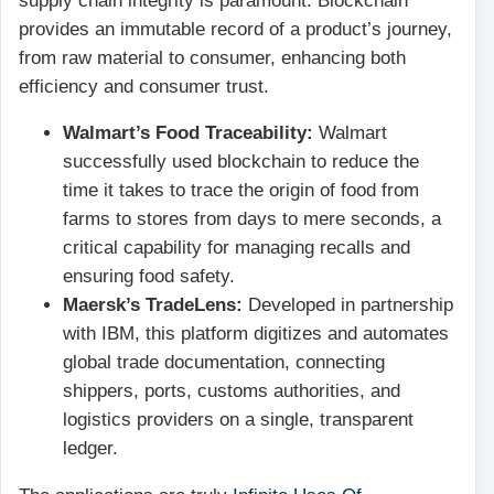
supply chain integrity is paramount. Blockchain
provides an immutable record of a product’s journey,
from raw material to consumer, enhancing both
efficiency and consumer trust.
Walmart’s Food Traceability:
Walmart
successfully used blockchain to reduce the
time it takes to trace the origin of food from
farms to stores from days to mere seconds, a
critical capability for managing recalls and
ensuring food safety.
Maersk’s TradeLens:
Developed in partnership
with IBM, this platform digitizes and automates
global trade documentation, connecting
shippers, ports, customs authorities, and
logistics providers on a single, transparent
ledger.