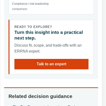
Compliance / risk leadership
comparison
READY TO EXPLORE?
Turn this insight into a practical
next step.
Discuss fit, scope, and trade-offs with an
ERRNA expert.
Talk to an expert
Related decision guidance