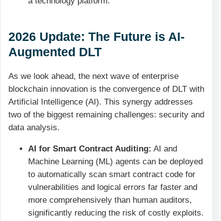
a technology platform.
2026 Update: The Future is AI-
Augmented DLT
As we look ahead, the next wave of enterprise
blockchain innovation is the convergence of DLT with
Artificial Intelligence (AI). This synergy addresses
two of the biggest remaining challenges: security and
data analysis.
AI for Smart Contract Auditing:
AI and
Machine Learning (ML) agents can be deployed
to automatically scan smart contract code for
vulnerabilities and logical errors far faster and
more comprehensively than human auditors,
significantly reducing the risk of costly exploits.