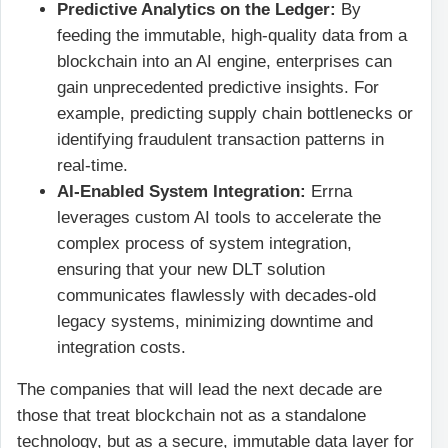
Predictive Analytics on the Ledger:
By
feeding the immutable, high-quality data from a
blockchain into an AI engine, enterprises can
gain unprecedented predictive insights. For
example, predicting supply chain bottlenecks or
identifying fraudulent transaction patterns in
real-time.
AI-Enabled System Integration:
Errna
leverages custom AI tools to accelerate the
complex process of system integration,
ensuring that your new DLT solution
communicates flawlessly with decades-old
legacy systems, minimizing downtime and
integration costs.
The companies that will lead the next decade are
those that treat blockchain not as a standalone
technology, but as a secure, immutable data layer for