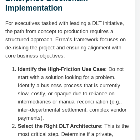
Implementation
For executives tasked with leading a DLT initiative,
the path from concept to production requires a
structured approach. Errna’s framework focuses on
de-risking the project and ensuring alignment with
core business objectives.
Identify the High-Friction Use Case:
Do not
start with a solution looking for a problem.
Identify a business process that is currently
slow, costly, or opaque due to reliance on
intermediaries or manual reconciliation (e.g.,
inter-departmental settlement, complex vendor
payments).
Select the Right DLT Architecture:
This is the
most critical step. Determine if a private,