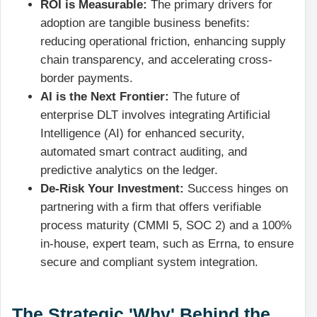
ROI is Measurable:
The primary drivers for
adoption are tangible business benefits:
reducing operational friction, enhancing supply
chain transparency, and accelerating cross-
border payments.
AI is the Next Frontier:
The future of
enterprise DLT involves integrating Artificial
Intelligence (AI) for enhanced security,
automated smart contract auditing, and
predictive analytics on the ledger.
De-Risk Your Investment:
Success hinges on
partnering with a firm that offers verifiable
process maturity (CMMI 5, SOC 2) and a 100%
in-house, expert team, such as Errna, to ensure
secure and compliant system integration.
The Strategic 'Why' Behind the