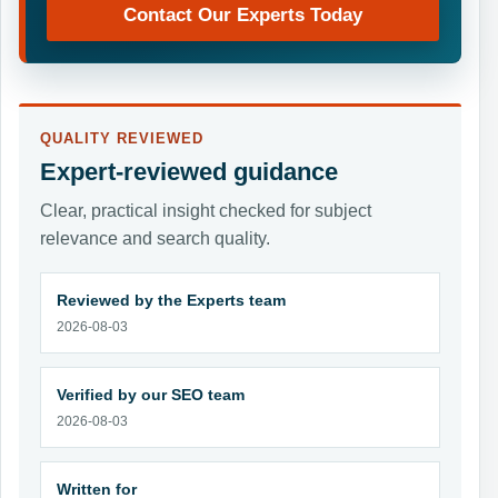
Contact Our Experts Today
QUALITY REVIEWED
Expert-reviewed guidance
Clear, practical insight checked for subject
relevance and search quality.
Reviewed by the Experts team
2026-08-03
Verified by our SEO team
2026-08-03
Written for