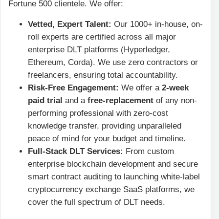
Fortune 500 clientele. We offer:
Vetted, Expert Talent:
Our 1000+ in-house, on-
roll experts are certified across all major
enterprise DLT platforms (Hyperledger,
Ethereum, Corda). We use zero contractors or
freelancers, ensuring total accountability.
Risk-Free Engagement:
We offer a
2-week
paid trial
and a
free-replacement
of any non-
performing professional with zero-cost
knowledge transfer, providing unparalleled
peace of mind for your budget and timeline.
Full-Stack DLT Services:
From custom
enterprise blockchain development and secure
smart contract auditing to launching white-label
cryptocurrency exchange SaaS platforms, we
cover the full spectrum of DLT needs.