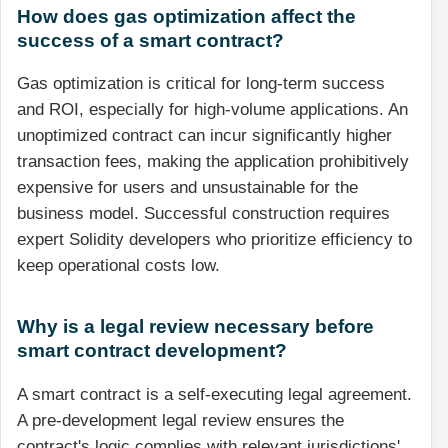
How does gas optimization affect the
success of a smart contract?
Gas optimization is critical for long-term success
and ROI, especially for high-volume applications. An
unoptimized contract can incur significantly higher
transaction fees, making the application prohibitively
expensive for users and unsustainable for the
business model. Successful construction requires
expert Solidity developers who prioritize efficiency to
keep operational costs low.
Why is a legal review necessary before
smart contract development?
A smart contract is a self-executing legal agreement.
A pre-development legal review ensures the
contract's logic complies with relevant jurisdictions'