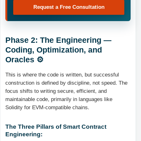
Request a Free Consultation
Phase 2: The Engineering —
Coding, Optimization, and
Oracles ⚙️
This is where the code is written, but successful
construction is defined by discipline, not speed. The
focus shifts to writing secure, efficient, and
maintainable code, primarily in languages like
Solidity for EVM-compatible chains.
The Three Pillars of Smart Contract
Engineering: