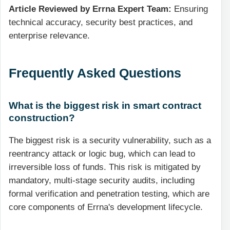
Article Reviewed by Errna Expert Team:
Ensuring
technical accuracy, security best practices, and
enterprise relevance.
Frequently Asked Questions
What is the biggest risk in smart contract
construction?
The biggest risk is a security vulnerability, such as a
reentrancy attack or logic bug, which can lead to
irreversible loss of funds. This risk is mitigated by
mandatory, multi-stage security audits, including
formal verification and penetration testing, which are
core components of Errna's development lifecycle.