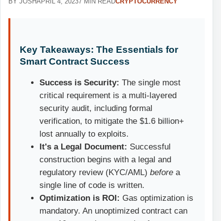
BY JOSH
APRIL 4, 2023
7 MIN READ
CRYPTOCURRENCY
Key Takeaways: The Essentials for
Smart Contract Success
Success is Security:
The single most
critical requirement is a multi-layered
security audit, including formal
verification, to mitigate the $1.6 billion+
lost annually to exploits.
It's a Legal Document:
Successful
construction begins with a legal and
regulatory review (KYC/AML)
before
a
single line of code is written.
Optimization is ROI:
Gas optimization is
mandatory. An unoptimized contract can