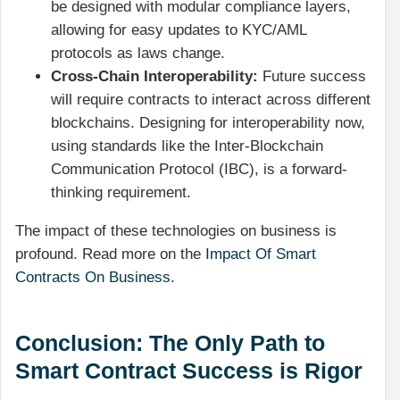
be designed with modular compliance layers,
allowing for easy updates to KYC/AML
protocols as laws change.
Cross-Chain Interoperability:
Future success
will require contracts to interact across different
blockchains. Designing for interoperability now,
using standards like the Inter-Blockchain
Communication Protocol (IBC), is a forward-
thinking requirement.
The impact of these technologies on business is
profound. Read more on the
Impact Of Smart
Contracts On Business
.
Conclusion: The Only Path to
Smart Contract Success is Rigor