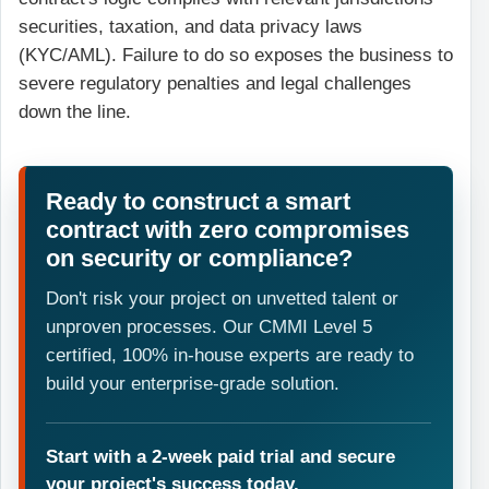
securities, taxation, and data privacy laws
(KYC/AML). Failure to do so exposes the business to
severe regulatory penalties and legal challenges
down the line.
Ready to construct a smart
contract with zero compromises
on security or compliance?
Don't risk your project on unvetted talent or
unproven processes. Our CMMI Level 5
certified, 100% in-house experts are ready to
build your enterprise-grade solution.
Start with a 2-week paid trial and secure
your project's success today.