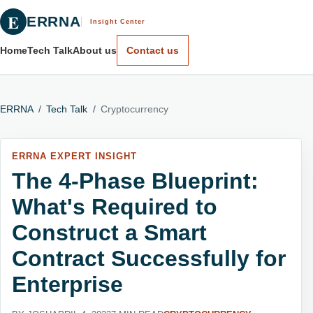
E
ERRNA
Insight Center
Home
Tech Talk
About us
Contact us
ERRNA
/
Tech Talk
/
Cryptocurrency
ERRNA EXPERT INSIGHT
The 4-Phase Blueprint:
What's Required to
Construct a Smart
Contract Successfully for
Enterprise