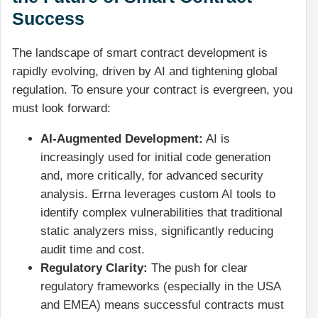
Success
The landscape of smart contract development is
rapidly evolving, driven by AI and tightening global
regulation. To ensure your contract is evergreen, you
must look forward:
AI-Augmented Development:
AI is
increasingly used for initial code generation
and, more critically, for advanced security
analysis. Errna leverages custom AI tools to
identify complex vulnerabilities that traditional
static analyzers miss, significantly reducing
audit time and cost.
Regulatory Clarity:
The push for clear
regulatory frameworks (especially in the USA
and EMEA) means successful contracts must