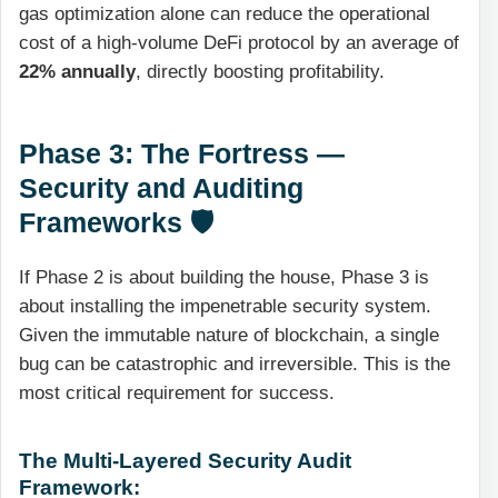
gas optimization alone can reduce the operational
cost of a high-volume DeFi protocol by an average of
22% annually
, directly boosting profitability.
Phase 3: The Fortress —
Security and Auditing
Frameworks 🛡️
If Phase 2 is about building the house, Phase 3 is
about installing the impenetrable security system.
Given the immutable nature of blockchain, a single
bug can be catastrophic and irreversible. This is the
most critical requirement for success.
The Multi-Layered Security Audit
Framework: