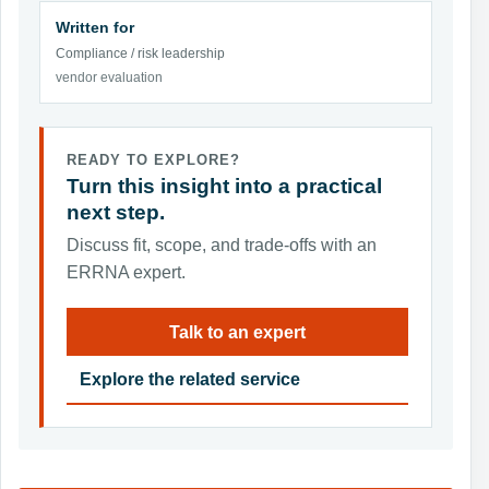
Written for
Compliance / risk leadership
vendor evaluation
READY TO EXPLORE?
Turn this insight into a practical
next step.
Discuss fit, scope, and trade-offs with an
ERRNA expert.
Talk to an expert
Explore the related service