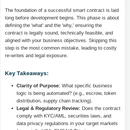
The foundation of a successful smart contract is laid
long before development begins. This phase is about
defining the 'what' and the 'why,' ensuring the
contract is legally sound, technically feasible, and
aligned with your business objectives. Skipping this
step is the most common mistake, leading to costly
re-writes and legal exposure.
Key Takeaways:
Clarity of Purpose:
What specific business
logic is being automated? (e.g., escrow, token
distribution, supply chain tracking).
Legal & Regulatory Review:
Does the contract
comply with KYC/AML, securities laws, and
data privacy regulations in your target markets