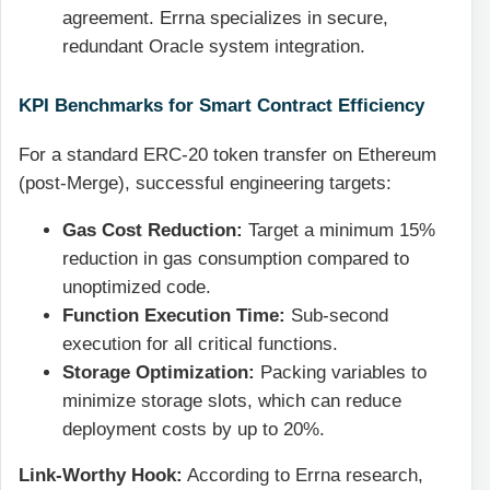
agreement. Errna specializes in secure,
redundant Oracle system integration.
KPI Benchmarks for Smart Contract Efficiency
For a standard ERC-20 token transfer on Ethereum
(post-Merge), successful engineering targets:
Gas Cost Reduction:
Target a minimum 15%
reduction in gas consumption compared to
unoptimized code.
Function Execution Time:
Sub-second
execution for all critical functions.
Storage Optimization:
Packing variables to
minimize storage slots, which can reduce
deployment costs by up to 20%.
Link-Worthy Hook:
According to Errna research,