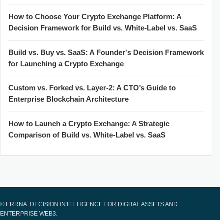
How to Choose Your Crypto Exchange Platform: A
Decision Framework for Build vs. White-Label vs. SaaS
Build vs. Buy vs. SaaS: A Founder's Decision Framework
for Launching a Crypto Exchange
Custom vs. Forked vs. Layer-2: A CTO’s Guide to
Enterprise Blockchain Architecture
How to Launch a Crypto Exchange: A Strategic
Comparison of Build vs. White-Label vs. SaaS
© ERRNA. DECISION INTELLIGENCE FOR DIGITAL ASSETS AND
ENTERPRISE WEB3.