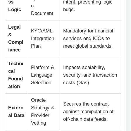
ss
intent, preventing logic
n
Logic
bugs.
Document
Legal
KYC/AML
Mandatory for financial
&
Integration
services and ICOs to
Compl
Plan
meet global standards.
iance
Techni
Platform &
Impacts scalability,
cal
Language
security, and transaction
Found
Selection
costs (Gas).
ation
Oracle
Secures the contract
Extern
Strategy &
against manipulation of
al Data
Provider
off-chain data feeds.
Vetting