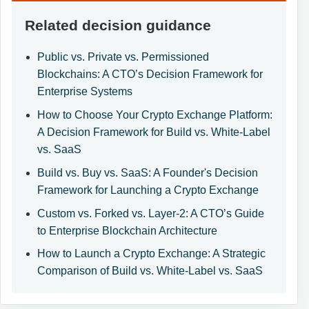
Related decision guidance
Public vs. Private vs. Permissioned
Blockchains: A CTO’s Decision Framework for
Enterprise Systems
How to Choose Your Crypto Exchange Platform:
A Decision Framework for Build vs. White-Label
vs. SaaS
Build vs. Buy vs. SaaS: A Founder's Decision
Framework for Launching a Crypto Exchange
Custom vs. Forked vs. Layer-2: A CTO’s Guide
to Enterprise Blockchain Architecture
How to Launch a Crypto Exchange: A Strategic
Comparison of Build vs. White-Label vs. SaaS