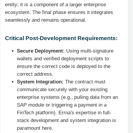
entity; it is a component of a larger enterprise
ecosystem. The final phase ensures it integrates
seamlessly and remains operational.
Critical Post-Development Requirements:
Secure Deployment:
Using multi-signature
wallets and verified deployment scripts to
ensure the correct code is deployed to the
correct address.
System Integration:
The contract must
communicate securely with your existing
enterprise systems (e.g., pulling data from an
SAP module or triggering a payment in a
FinTech platform). Errna's expertise in full-
stack development and system integration is
paramount here.