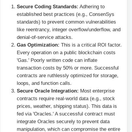
Secure Coding Standards:
Adhering to
established best practices (e.g., ConsenSys
standards) to prevent common vulnerabilities
like reentrancy, integer overflow/underflow, and
denial-of-service attacks.
Gas Optimization:
This is a critical ROI factor.
Every operation on a public blockchain costs
'Gas.' Poorly written code can inflate
transaction costs by 50% or more. Successful
contracts are ruthlessly optimized for storage,
loops, and function calls.
Secure Oracle Integration:
Most enterprise
contracts require real-world data (e.g., stock
prices, weather, shipping status). This data is
fed via 'Oracles.' A successful contract must
integrate Oracles securely to prevent data
manipulation, which can compromise the entire