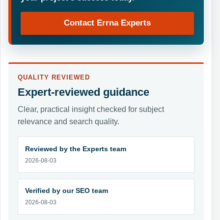
Contact Errna Experts
QUALITY REVIEWED
Expert-reviewed guidance
Clear, practical insight checked for subject
relevance and search quality.
Reviewed by the Experts team
2026-08-03
Verified by our SEO team
2026-08-03