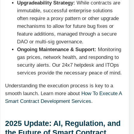
Upgradeability Strategy:
While contracts are
immutable, successful enterprise solutions
often require a proxy pattern or other upgrade
mechanisms to allow for future bug fixes or
feature additions, managed through a secure
DAO or multi-sig governance.
Ongoing Maintenance & Support:
Monitoring
gas prices, network health, and responding to
security alerts. Our 24x7 helpdesk and ITOps
services provide the necessary peace of mind.
Understanding the execution process is key to a
smooth launch. Learn more about
How To Execute A
Smart Contract Development Services
.
2025 Update: AI, Regulation, and
the Future of Smart Contract