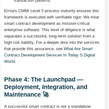
transaction patterns.
Errna's CMMI Level 5 process maturity ensures this
framework is executed with verifiable rigor. We treat
smart contract development as mission-critical
enterprise software. This level of diligence is what
separates a successful, long-term solution from a
high-risk liability. For a deeper dive into the services
that provide this assurance, see
What Are Smart
Contract Development Services In Today S Digital
World
.
Phase 4: The Launchpad —
Deployment, Integration, and
Maintenance 🚀
A successful smart contract is not a standalone