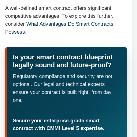
A well-defined smart contract offers significant
competitive advantages. To explore this further,
consider
What Advantages Do Smart Contracts
Possess
.
Is your smart contract blueprint
legally sound and future-proof?
Regulatory compliance and security are not
optional. Our legal and technical experts
ensure your contract is built right, from day
one.
Secure your enterprise-grade smart
contract with CMMI Level 5 expertise.