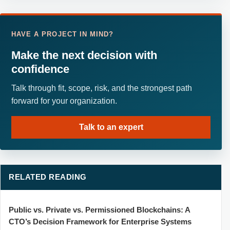
HAVE A PROJECT IN MIND?
Make the next decision with
confidence
Talk through fit, scope, risk, and the strongest path
forward for your organization.
Talk to an expert
RELATED READING
Public vs. Private vs. Permissioned Blockchains: A
CTO’s Decision Framework for Enterprise Systems