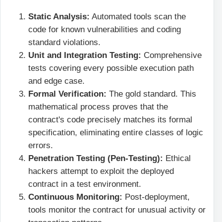
Static Analysis:
Automated tools scan the
code for known vulnerabilities and coding
standard violations.
Unit and Integration Testing:
Comprehensive
tests covering every possible execution path
and edge case.
Formal Verification:
The gold standard. This
mathematical process proves that the
contract's code precisely matches its formal
specification, eliminating entire classes of logic
errors.
Penetration Testing (Pen-Testing):
Ethical
hackers attempt to exploit the deployed
contract in a test environment.
Continuous Monitoring:
Post-deployment,
tools monitor the contract for unusual activity or