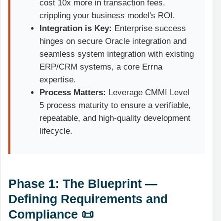
cost 10x more in transaction fees,
crippling your business model's ROI.
Integration is Key:
Enterprise success
hinges on secure Oracle integration and
seamless system integration with existing
ERP/CRM systems, a core Errna
expertise.
Process Matters:
Leverage CMMI Level
5 process maturity to ensure a verifiable,
repeatable, and high-quality development
lifecycle.
Phase 1: The Blueprint —
Defining Requirements and
Compliance 📜