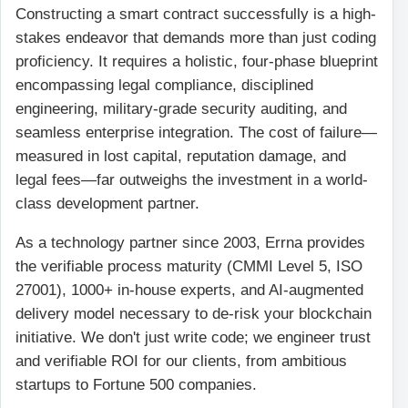
Constructing a smart contract successfully is a high-
stakes endeavor that demands more than just coding
proficiency. It requires a holistic, four-phase blueprint
encompassing legal compliance, disciplined
engineering, military-grade security auditing, and
seamless enterprise integration. The cost of failure—
measured in lost capital, reputation damage, and
legal fees—far outweighs the investment in a world-
class development partner.
As a technology partner since 2003, Errna provides
the verifiable process maturity (CMMI Level 5, ISO
27001), 1000+ in-house experts, and AI-augmented
delivery model necessary to de-risk your blockchain
initiative. We don't just write code; we engineer trust
and verifiable ROI for our clients, from ambitious
startups to Fortune 500 companies.