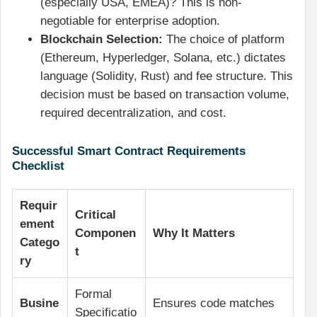
(especially USA, EMEA)? This is non-
negotiable for enterprise adoption.
Blockchain Selection:
The choice of platform
(Ethereum, Hyperledger, Solana, etc.) dictates
language (Solidity, Rust) and fee structure. This
decision must be based on transaction volume,
required decentralization, and cost.
Successful Smart Contract Requirements
Checklist
Requir
Critical
ement
Componen
Why It Matters
Catego
t
ry
Formal
Busine
Ensures code matches
Specificatio