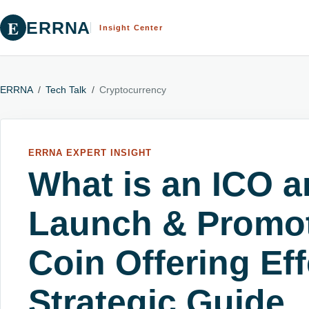
E
ERRNA
Insight Center
ERRNA
/
Tech Talk
/
Cryptocurrency
ERRNA EXPERT INSIGHT
What is an ICO 
Launch & Promote
Coin Offering Eff
Strategic Guide