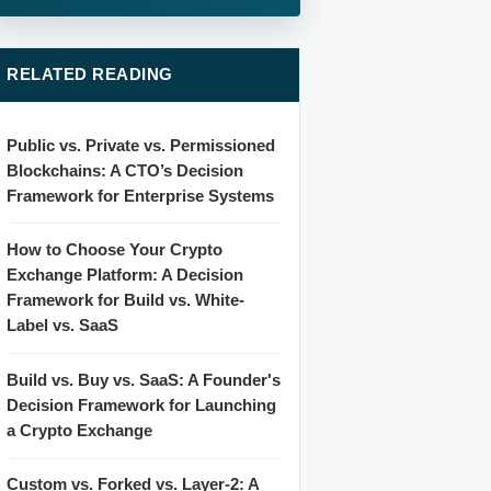
RELATED READING
Public vs. Private vs. Permissioned
Blockchains: A CTO’s Decision
Framework for Enterprise Systems
How to Choose Your Crypto
Exchange Platform: A Decision
Framework for Build vs. White-
Label vs. SaaS
Build vs. Buy vs. SaaS: A Founder's
Decision Framework for Launching
a Crypto Exchange
Custom vs. Forked vs. Layer-2: A