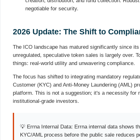
creation, distribution, and fund collection. Robus
negotiable for security.
2026 Update: The Shift to Complian
The ICO landscape has matured significantly since its
unregulated, speculative token sales is largely over.
things: real-world utility and unwavering compliance.
The focus has shifted to integrating mandatory regula
Customer (KYC) and Anti-Money Laundering (AML) prot
platform. This is not a suggestion; it's a necessity for 
institutional-grade investors.
💡 Errna Internal Data: Errna internal data shows th
KYC/AML process before the public sale reduces po