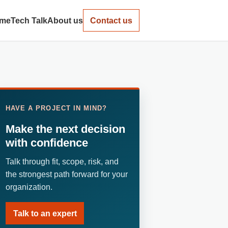
me
Tech Talk
About us
Contact us
HAVE A PROJECT IN MIND?
Make the next decision
with confidence
Talk through fit, scope, risk, and
the strongest path forward for your
organization.
Talk to an expert