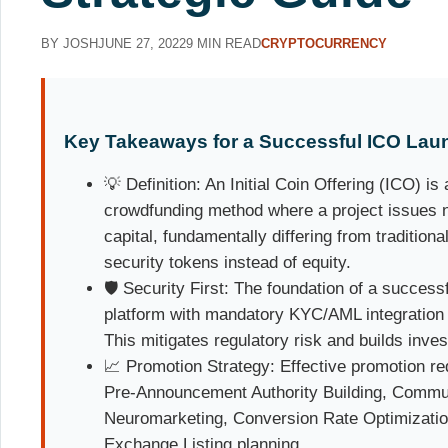
BY JOSH
JUNE 27, 2022
9 MIN READ
CRYPTOCURRENCY
Key Takeaways for a Successful ICO Lau
💡 Definition: An Initial Coin Offering (ICO) i
crowdfunding method where a project issues ne
capital, fundamentally differing from traditional
security tokens instead of equity.
🛡️ Security First: The foundation of a succes
platform with mandatory KYC/AML integration 
This mitigates regulatory risk and builds inves
📈 Promotion Strategy: Effective promotion re
Pre-Announcement Authority Building, Comm
Neuromarketing, Conversion Rate Optimizatio
Exchange Listing planning.