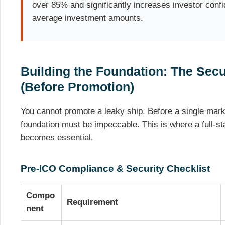
over 85% and significantly increases investor confi
average investment amounts.
Building the Foundation: The Sec
(Before Promotion)
You cannot promote a leaky ship. Before a single marke
foundation must be impeccable. This is where a full-s
becomes essential.
Pre-ICO Compliance & Security Checklist
Compo
Requirement
nent