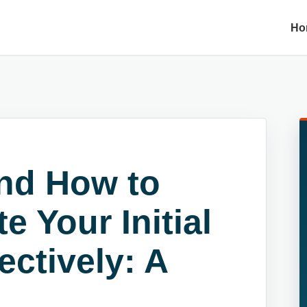
Ho
and How to
 Your Initial
ectively: A