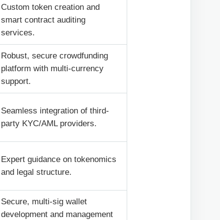
Custom token creation and
smart contract auditing
services.
Robust, secure crowdfunding
platform with multi-currency
support.
Seamless integration of third-
party KYC/AML providers.
Expert guidance on tokenomics
and legal structure.
Secure, multi-sig wallet
development and management