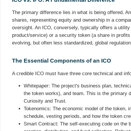
The primary difference lies in what is being offered. An 
shares, representing equity and ownership in a company
oversight. An ICO, conversely, typically offers a utilit
product/service) or a security token (a share in profits
evolving, but often less standardized, global regulation
The Essential Components of an ICO
A credible ICO must have three core technical and in
Whitepaper: The project's business plan, technic
the token works), and team. This is the primary d
Curiosity and Trust.
Tokenomics: The economic model of the token, incl
schedule, vesting periods, and how the token cre
Smart Contract: The self-executing code on the b