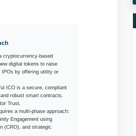
nch
s a cryptocurrency-based
w digital tokens to raise
 IPOs by offering utility or
sful ICO is a secure, compliant
and robust smart contracts.
tor Trust.
quires a multi-phase approach:
unity Engagement using
n (CRO), and strategic