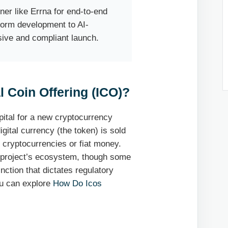
ner like Errna for end-to-end
form development to AI-
sive and compliant launch.
l Coin Offering (ICO)?
apital for a new cryptocurrency
gital currency (the token) is sold
r cryptocurrencies or fiat money.
he project’s ecosystem, though some
inction that dictates regulatory
ou can explore
How Do Icos