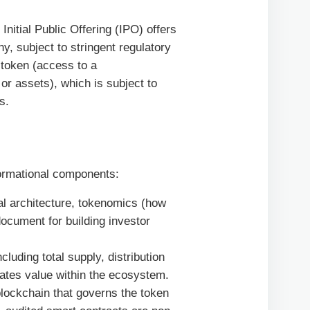
Initial Public Offering (IPO) offers
, subject to stringent regulatory
y token (access to a
 or assets), which is subject to
s.
formational components:
al architecture, tokenomics (how
ocument for building investor
uding total supply, distribution
ates value within the ecosystem.
lockchain that governs the token