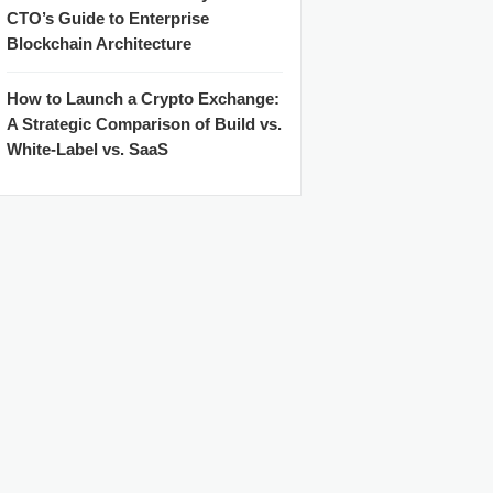
CTO’s Guide to Enterprise
Blockchain Architecture
How to Launch a Crypto Exchange:
A Strategic Comparison of Build vs.
White-Label vs. SaaS