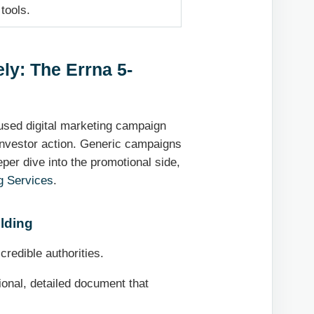
tools.
ly: The Errna 5-
cused digital marketing campaign
 investor action. Generic campaigns
eper dive into the promotional side,
g Services
.
lding
credible authorities.
onal, detailed document that