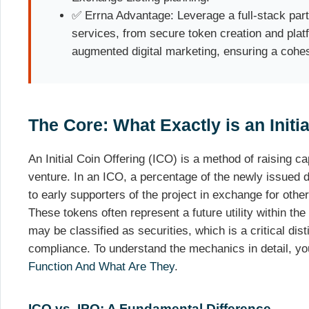
✅ Errna Advantage: Leverage a full-stack part
services, from secure token creation and plat
augmented digital marketing, ensuring a cohe
The Core: What Exactly is an Initia
An Initial Coin Offering (ICO) is a method of raising c
venture. In an ICO, a percentage of the newly issued di
to early supporters of the project in exchange for othe
These tokens often represent a future utility within t
may be classified as securities, which is a critical dist
compliance. To understand the mechanics in detail, y
Function And What Are They
.
ICO vs. IPO: A Fundamental Difference