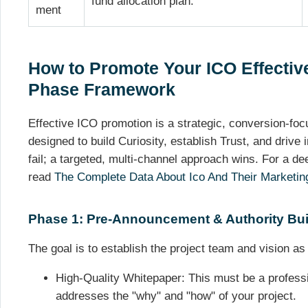
fund allocation plan.
ment
How to Promote Your ICO Effective
Phase Framework
Effective ICO promotion is a strategic, conversion-fo
designed to build Curiosity, establish Trust, and drive
fail; a targeted, multi-channel approach wins. For a de
read
The Complete Data About Ico And Their Marketin
Phase 1: Pre-Announcement & Authority Bui
The goal is to establish the project team and vision as 
High-Quality Whitepaper: This must be a professi
addresses the "why" and "how" of your project.