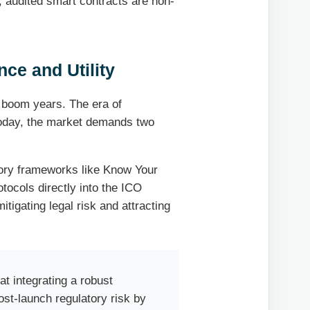
t, audited smart contracts are non-
ce and Utility
 boom years. The era of
 Today, the market demands two
tory frameworks like Know Your
ocols directly into the ICO
mitigating legal risk and attracting
at integrating a robust
st-launch regulatory risk by