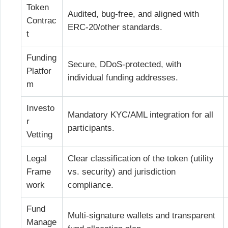
Token
Audited, bug-free, and aligned with
Contrac
ERC-20/other standards.
t
Funding
Secure, DDoS-protected, with
Platfor
individual funding addresses.
m
Investo
Mandatory KYC/AML integration for all
r
participants.
Vetting
Legal
Clear classification of the token (utility
Frame
vs. security) and jurisdiction
work
compliance.
Fund
Multi-signature wallets and transparent
Manage