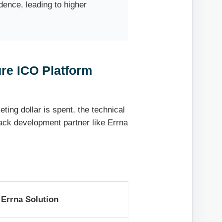
dence, leading to higher
ure ICO Platform
ting dollar is spent, the technical
tack development partner like Errna
Errna Solution