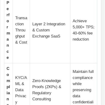
P
e
rf
Transa
o
Achieve
ction
Layer 2 Integration
r
5,000+ TPS;
Throu
& Custom
m
40-60% fee
ghput
Exchange SaaS
a
reduction
& Cost
n
c
e
C
Maintain full
o
KYC/A
compliance
m
Zero-Knowledge
ML &
while
pl
Proofs (ZKPs) &
Data
preserving
ia
Regulatory
Privac
data
n
Consulting
y
confidentiali