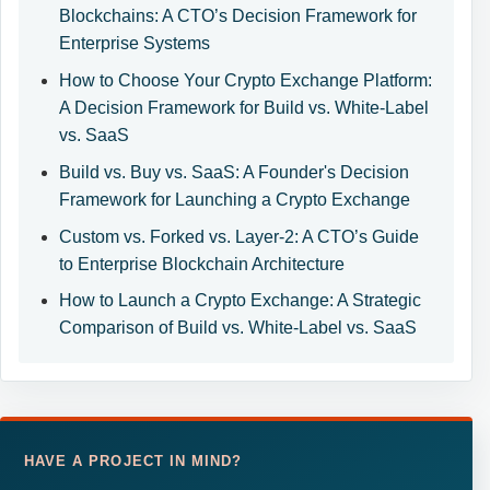
Blockchains: A CTO’s Decision Framework for
Enterprise Systems
How to Choose Your Crypto Exchange Platform:
A Decision Framework for Build vs. White-Label
vs. SaaS
Build vs. Buy vs. SaaS: A Founder's Decision
Framework for Launching a Crypto Exchange
Custom vs. Forked vs. Layer-2: A CTO’s Guide
to Enterprise Blockchain Architecture
How to Launch a Crypto Exchange: A Strategic
Comparison of Build vs. White-Label vs. SaaS
HAVE A PROJECT IN MIND?