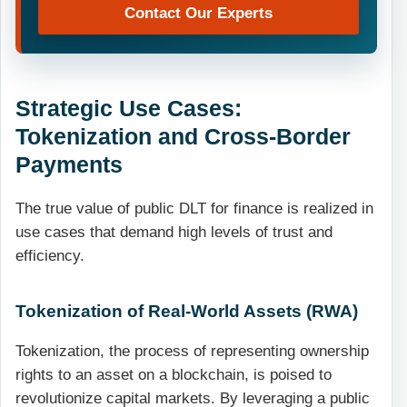
Contact Our Experts
Strategic Use Cases:
Tokenization and Cross-Border
Payments
The true value of public DLT for finance is realized in
use cases that demand high levels of trust and
efficiency.
Tokenization of Real-World Assets (RWA)
Tokenization, the process of representing ownership
rights to an asset on a blockchain, is poised to
revolutionize capital markets. By leveraging a public