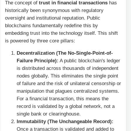
The concept of
trust in financial transactions
has
historically been synonymous with regulatory
oversight and institutional reputation. Public
blockchains fundamentally redefine this by
embedding trust into the technology itself. This shift
is powered by three core pillars:
Decentralization (The No-Single-Point-of-
Failure Principle):
A public blockchain's ledger
is distributed across thousands of independent
nodes globally. This eliminates the single point
of failure and the risk of unilateral censorship or
manipulation that plagues centralized systems.
For a financial transaction, this means the
record is validated by a global network, not a
single bank or clearinghouse.
Immutability (The Unchangeable Record):
Once a transaction is validated and added to