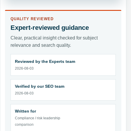
QUALITY REVIEWED
Expert-reviewed guidance
Clear, practical insight checked for subject
relevance and search quality.
Reviewed by the Experts team
2026-08-03
Verified by our SEO team
2026-08-03
Written for
Compliance / risk leadership
comparison