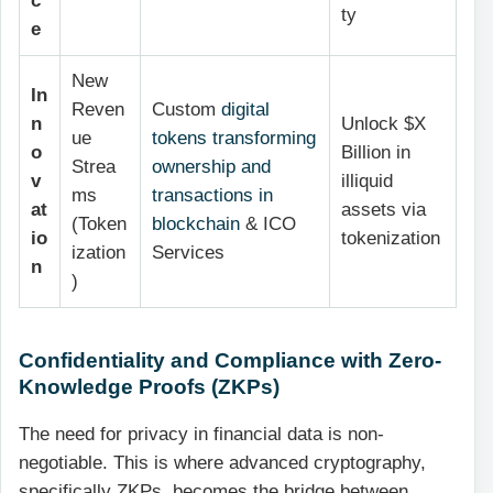
c
ty
e
New
In
Reven
Custom
digital
n
Unlock $X
ue
tokens transforming
o
Billion in
Strea
ownership and
v
illiquid
ms
transactions in
at
assets via
(Token
blockchain
& ICO
io
tokenization
ization
Services
n
)
Confidentiality and Compliance with Zero-
Knowledge Proofs (ZKPs)
The need for privacy in financial data is non-
negotiable. This is where advanced cryptography,
specifically ZKPs, becomes the bridge between