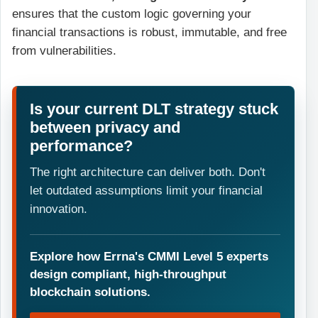
ensures that the custom logic governing your
financial transactions is robust, immutable, and free
from vulnerabilities.
Is your current DLT strategy stuck
between privacy and
performance?
The right architecture can deliver both. Don't
let outdated assumptions limit your financial
innovation.
Explore how Errna's CMMI Level 5 experts
design compliant, high-throughput
blockchain solutions.