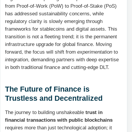
from Proof-of-Work (PoW) to Proof-of-Stake (PoS)
has addressed sustainability concerns, while
regulatory clarity is slowly emerging through
frameworks for stablecoins and digital assets. This
transition is not a fleeting trend; it is the permanent
infrastructure upgrade for global finance. Moving
forward, the focus will shift from
experimentation
to
integration
, demanding partners with deep expertise
in both traditional finance and cutting-edge DLT.
The Future of Finance is
Trustless and Decentralized
The journey to building unshakeable
trust in
financial transactions with public blockchains
requires more than just technological adoption; it