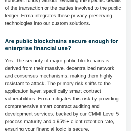
sufficient funds) without revealing the specific details
of the transaction or the parties involved to the public
ledger. Errna integrates these privacy-preserving
technologies into our custom solutions.
Are public blockchains secure enough for
enterprise financial use?
Yes. The security of major public blockchains is
derived from their massive, decentralized network
and consensus mechanisms, making them highly
resistant to attack. The primary risk shifts to the
application layer, specifically smart contract
vulnerabilities. Errna mitigates this risk by providing
comprehensive smart contract auditing and
development services, backed by our CMMI Level 5
process maturity and a 95%+ client retention rate,
ensuring your financial logic is secure.