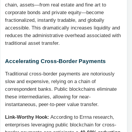
chain, assets—from real estate and fine art to
corporate bonds and private equity—become
fractionalized, instantly tradable, and globally
accessible. This dramatically increases liquidity and
reduces the administrative overhead associated with
traditional asset transfer.
Accelerating Cross-Border Payments
Traditional cross-border payments are notoriously
slow and expensive, relying on a chain of
correspondent banks. Public blockchains eliminate
these intermediaries, allowing for near-
instantaneous, peer-to-peer value transfer.
Link-Worthy Hook:
According to Errna research,
enterprises leveraging public blockchain for cross-