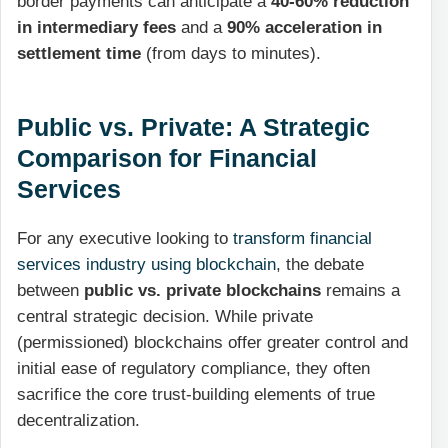
border payments can anticipate a
40-60% reduction
in intermediary fees
and a
90% acceleration in
settlement time
(from days to minutes).
Public vs. Private: A Strategic
Comparison for Financial
Services
For any executive looking to
transform financial
services industry using blockchain
, the debate
between
public vs. private blockchains
remains a
central strategic decision. While private
(permissioned) blockchains offer greater control and
initial ease of regulatory compliance, they often
sacrifice the core trust-building elements of true
decentralization.