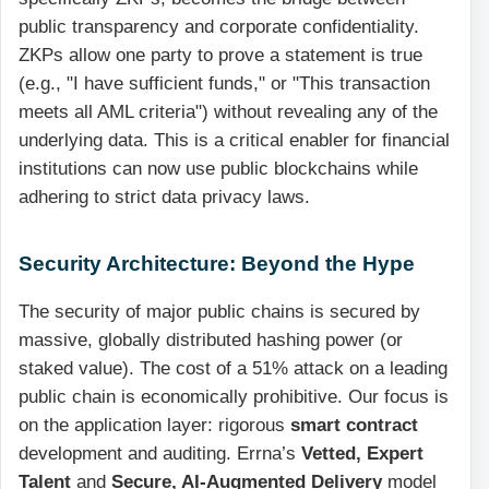
public transparency and corporate confidentiality.
ZKPs allow one party to prove a statement is true
(e.g., "I have sufficient funds," or "This transaction
meets all AML criteria") without revealing any of the
underlying data. This is a critical enabler for financial
institutions can now use public blockchains while
adhering to strict data privacy laws.
Security Architecture: Beyond the Hype
The security of major public chains is secured by
massive, globally distributed hashing power (or
staked value). The cost of a 51% attack on a leading
public chain is economically prohibitive. Our focus is
on the application layer: rigorous
smart contract
development and auditing. Errna’s
Vetted, Expert
Talent
and
Secure, AI-Augmented Delivery
model