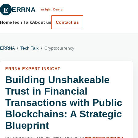
E
ERRNA
Insight Center
Home
Tech Talk
About us
Contact us
ERRNA
/
Tech Talk
/
Cryptocurrency
ERRNA EXPERT INSIGHT
Building Unshakeable
Trust in Financial
Transactions with Public
Blockchains: A Strategic
Blueprint