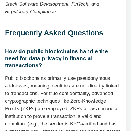
Stack Software Development, FinTech, and
Regulatory Compliance.
Frequently Asked Questions
How do public blockchains handle the
need for data privacy in financial
transactions?
Public blockchains primarily use pseudonymous
addresses, meaning identities are not directly linked
to transactions. For true confidentiality, advanced
cryptographic techniques like Zero-Knowledge
Proofs (ZKPs) are employed. ZKPs allow a financial
institution to prove a transaction is valid and
compliant (e.g., the sender is KYC-verified and has