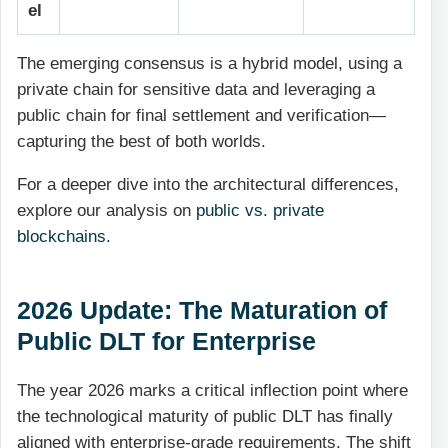
el
The emerging consensus is a hybrid model, using a
private chain for sensitive data and leveraging a
public chain for final settlement and verification—
capturing the best of both worlds.
For a deeper dive into the architectural differences,
explore our analysis on
public vs. private
blockchains
.
2026 Update: The Maturation of
Public DLT for Enterprise
The year 2026 marks a critical inflection point where
the technological maturity of public DLT has finally
aligned with enterprise-grade requirements. The shift