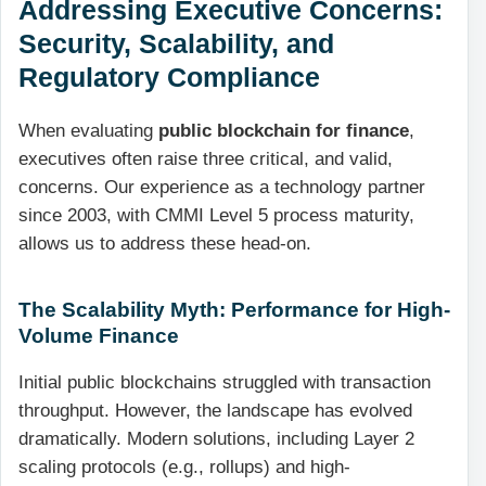
Addressing Executive Concerns:
Security, Scalability, and
Regulatory Compliance
When evaluating
public blockchain for finance
,
executives often raise three critical, and valid,
concerns. Our experience as a technology partner
since 2003, with CMMI Level 5 process maturity,
allows us to address these head-on.
The Scalability Myth: Performance for High-
Volume Finance
Initial public blockchains struggled with transaction
throughput. However, the landscape has evolved
dramatically. Modern solutions, including Layer 2
scaling protocols (e.g., rollups) and high-