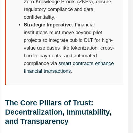
Zero-Knowledge Proofs (ZKPs), ensure
regulatory compliance and data
confidentiality.
Strategic Imperative:
Financial
institutions must move beyond pilot
projects to integrate public DLT for high-
value use cases like tokenization, cross-
border payments, and automated
compliance via
smart contracts enhance
financial transactions
.
The Core Pillars of Trust:
Decentralization, Immutability,
and Transparency