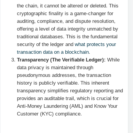
the chain, it cannot be altered or deleted. This
cryptographic finality is a game-changer for
auditing, compliance, and dispute resolution,
offering a level of data integrity unmatched by
traditional databases. This is the fundamental
security of the ledger and
what protects your
transaction data on a blockchain
.
Transparency (The Verifiable Ledger):
While
data privacy is maintained through
pseudonymous addresses, the transaction
history is publicly verifiable. This inherent
transparency simplifies regulatory reporting and
provides an auditable trail, which is crucial for
Anti-Money Laundering (AML) and Know Your
Customer (KYC) compliance.