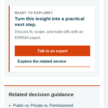
READY TO EXPLORE?
Turn this insight into a practical
next step.
Discuss fit, scope, and trade-offs with an
ERRNA expert.
Talk to an expert
Explore the related service
Related decision guidance
Public vs. Private vs. Permissioned