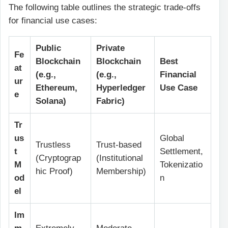
The following table outlines the strategic trade-offs
for financial use cases:
Public
Private
Fe
Blockchain
Blockchain
Best
at
(e.g.,
(e.g.,
Financial
ur
Ethereum,
Hyperledger
Use Case
e
Solana)
Fabric)
Tr
us
Global
Trustless
Trust-based
t
Settlement,
(Cryptograp
(Institutional
M
Tokenizatio
hic Proof)
Membership)
od
n
el
Im