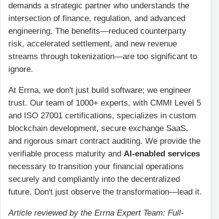
demands a strategic partner who understands the
intersection of finance, regulation, and advanced
engineering. The benefits—reduced counterparty
risk, accelerated settlement, and new revenue
streams through tokenization—are too significant to
ignore.
At Errna, we don't just build software; we engineer
trust. Our team of 1000+ experts, with CMMI Level 5
and ISO 27001 certifications, specializes in custom
blockchain development, secure exchange SaaS,
and rigorous smart contract auditing. We provide the
verifiable process maturity and
AI-enabled services
necessary to transition your financial operations
securely and compliantly into the decentralized
future. Don't just observe the transformation—lead it.
Article reviewed by the Errna Expert Team: Full-