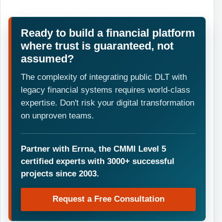
Ready to build a financial platform
where trust is guaranteed, not
assumed?
The complexity of integrating public DLT with
legacy financial systems requires world-class
expertise. Don't risk your digital transformation
on unproven teams.
Partner with Errna, the CMMI Level 5
certified experts with 3000+ successful
projects since 2003.
Request a Free Consultation