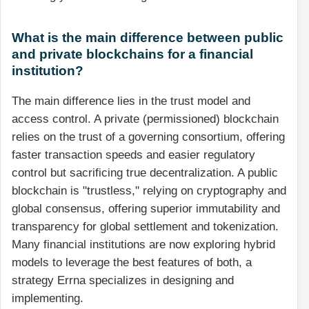
What is the main difference between public
and private blockchains for a financial
institution?
The main difference lies in the trust model and
access control. A private (permissioned) blockchain
relies on the trust of a governing consortium, offering
faster transaction speeds and easier regulatory
control but sacrificing true decentralization. A public
blockchain is "trustless," relying on cryptography and
global consensus, offering superior immutability and
transparency for global settlement and tokenization.
Many financial institutions are now exploring hybrid
models to leverage the best features of both, a
strategy Errna specializes in designing and
implementing.