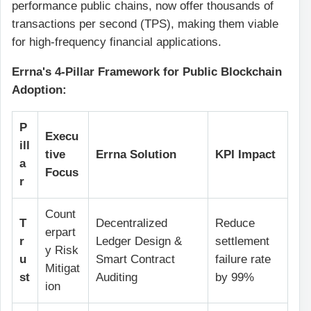
performance public chains, now offer thousands of
transactions per second (TPS), making them viable
for high-frequency financial applications.
Errna's 4-Pillar Framework for Public Blockchain
Adoption:
P
Execu
ill
tive
Errna Solution
KPI Impact
a
Focus
r
Count
T
Decentralized
Reduce
erpart
r
Ledger Design &
settlement
y Risk
u
Smart Contract
failure rate
Mitigat
st
Auditing
by 99%
ion