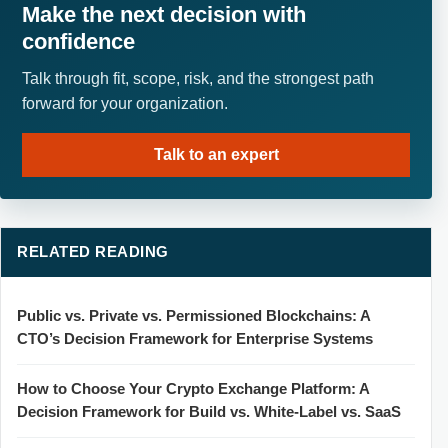
Make the next decision with
confidence
Talk through fit, scope, risk, and the strongest path
forward for your organization.
Talk to an expert
RELATED READING
Public vs. Private vs. Permissioned Blockchains: A
CTO’s Decision Framework for Enterprise Systems
How to Choose Your Crypto Exchange Platform: A
Decision Framework for Build vs. White-Label vs. SaaS