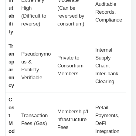
m
Extremely
Moderate
Auditable
ut
High
(Can be
Records,
ab
(Difficult to
reversed by
Compliance
ili
reverse)
consortium)
ty
Tr
Internal
an
Pseudonymo
Private to
Supply
sp
us &
Consortium
Chain,
ar
Publicly
Members
Inter-bank
en
Verifiable
Clearing
cy
C
os
Retail
Membership/I
t
Transaction
Payments,
nfrastructure
M
Fees (Gas)
DeFi
Fees
od
Integration