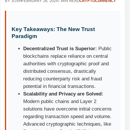
BY JOSH
FEBRUARY 26, 2024
7 MIN READ
CRYPTOCURRENCY
Key Takeaways: The New Trust
Paradigm
Decentralized Trust is Superior:
Public
blockchains replace reliance on central
authorities with cryptographic proof and
distributed consensus, drastically
reducing counterparty risk and fraud
potential in financial transactions.
Scalability and Privacy are Solved:
Modern public chains and Layer 2
solutions have overcome initial concerns
regarding transaction speed and volume.
Advanced cryptographic techniques, like