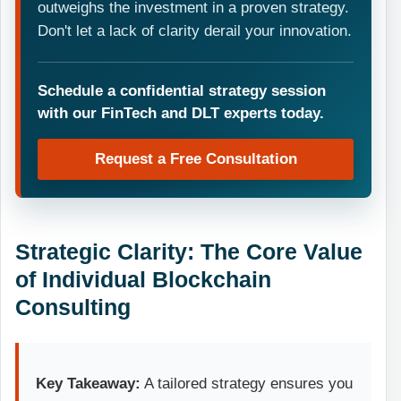
outweighs the investment in a proven strategy.
Don't let a lack of clarity derail your innovation.
Schedule a confidential strategy session
with our FinTech and DLT experts today.
Request a Free Consultation
Strategic Clarity: The Core Value
of Individual Blockchain
Consulting
Key Takeaway:
A tailored strategy ensures you