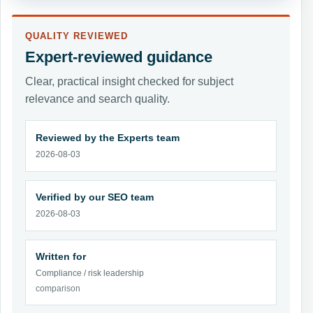
QUALITY REVIEWED
Expert-reviewed guidance
Clear, practical insight checked for subject
relevance and search quality.
Reviewed by the Experts team
2026-08-03
Verified by our SEO team
2026-08-03
Written for
Compliance / risk leadership
comparison