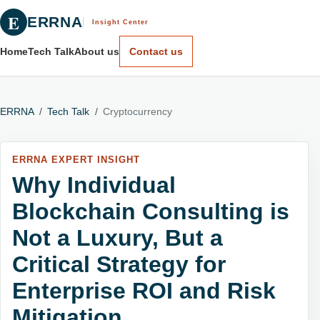
E
ERRNA
Insight Center
Home
Tech Talk
About us
Contact us
ERRNA
/
Tech Talk
/
Cryptocurrency
ERRNA EXPERT INSIGHT
Why Individual
Blockchain Consulting is
Not a Luxury, But a
Critical Strategy for
Enterprise ROI and Risk
Mitigation