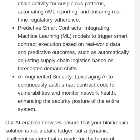
chain activity for suspicious patterns,
automating AML reporting, and ensuring real-
time regulatory adherence.
Predictive Smart Contracts: Integrating
Machine Learning (ML) models to trigger smart
contract execution based on real-world data
and predictive outcomes, such as automatically
adjusting supply chain logistics based on
forecasted demand shifts.
AI-Augmented Security: Leveraging AI to
continuously audit smart contract code for
vulnerabilities and monitor network health,
enhancing the security posture of the entire
system.
Our AI-enabled services ensure that your blockchain
solution is not a static ledger, but a dynamic,
intelligent system that is ready for the future of