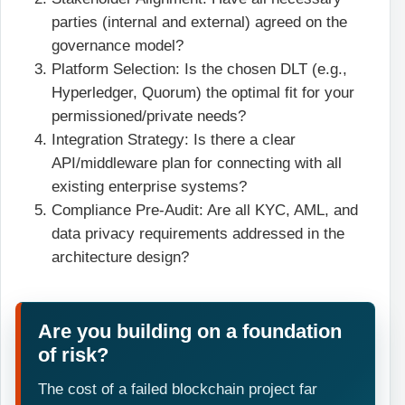
parties (internal and external) agreed on the
governance model?
Platform Selection: Is the chosen DLT (e.g.,
Hyperledger, Quorum) the optimal fit for your
permissioned/private needs?
Integration Strategy: Is there a clear
API/middleware plan for connecting with all
existing enterprise systems?
Compliance Pre-Audit: Are all KYC, AML, and
data privacy requirements addressed in the
architecture design?
Are you building on a foundation
of risk?
The cost of a failed blockchain project far