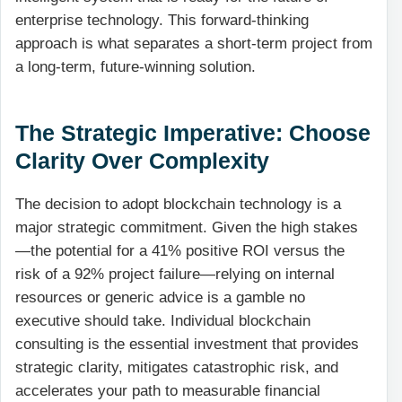
enterprise technology. This forward-thinking
approach is what separates a short-term project from
a long-term, future-winning solution.
The Strategic Imperative: Choose
Clarity Over Complexity
The decision to adopt blockchain technology is a
major strategic commitment. Given the high stakes
—the potential for a 41% positive ROI versus the
risk of a 92% project failure—relying on internal
resources or generic advice is a gamble no
executive should take. Individual blockchain
consulting is the essential investment that provides
strategic clarity, mitigates catastrophic risk, and
accelerates your path to measurable financial