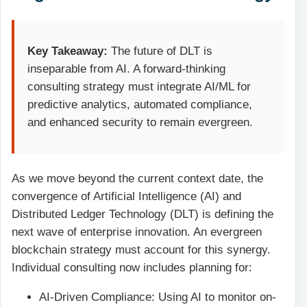
Key Takeaway:
The future of DLT is
inseparable from AI. A forward-thinking
consulting strategy must integrate AI/ML for
predictive analytics, automated compliance,
and enhanced security to remain evergreen.
As we move beyond the current context date, the
convergence of Artificial Intelligence (AI) and
Distributed Ledger Technology (DLT) is defining the
next wave of enterprise innovation. An evergreen
blockchain strategy must account for this synergy.
Individual consulting now includes planning for:
AI-Driven Compliance: Using AI to monitor on-