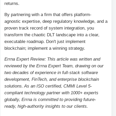
returns.
By partnering with a firm that offers platform-
agnostic expertise, deep regulatory knowledge, and a
proven track record of system integration, you
transform the chaotic DLT landscape into a clear,
executable roadmap. Don't just implement
blockchain; implement a winning strategy.
Errna Expert Review: This article was written and
reviewed by the Errna Expert Team, drawing on our
two decades of experience in full-stack software
development, FinTech, and enterprise blockchain
solutions. As an ISO certified, CMMI Level 5-
compliant technology partner with 1000+ experts
globally, Errna is committed to providing future-
ready, high-authority insights to our clients.