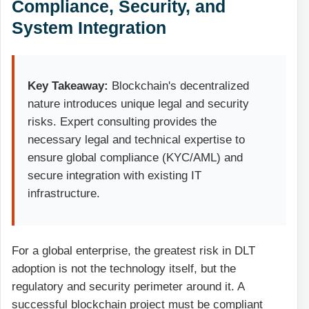
Compliance, Security, and
System Integration
Key Takeaway:
Blockchain's decentralized
nature introduces unique legal and security
risks. Expert consulting provides the
necessary legal and technical expertise to
ensure global compliance (KYC/AML) and
secure integration with existing IT
infrastructure.
For a global enterprise, the greatest risk in DLT
adoption is not the technology itself, but the
regulatory and security perimeter around it. A
successful blockchain project must be compliant