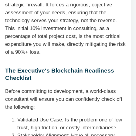
strategic firewall. It forces a rigorous, objective
assessment of your needs, ensuring that the
technology serves your strategy, not the reverse.
This initial 10% investment in consulting, as a
percentage of total project cost, is the most critical
expenditure you will make, directly mitigating the risk
of a 90%+ loss.
The Executive's Blockchain Readiness
Checklist
Before committing to development, a world-class
consultant will ensure you can confidently check off
the following:
Validated Use Case: Is the problem one of low
trust, high friction, or costly intermediaries?
Stakeholder Alignment: Have all necessary