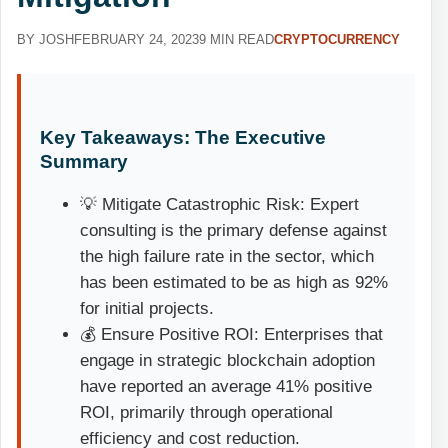
BY JOSH
FEBRUARY 24, 2023
9 MIN READ
CRYPTOCURRENCY
Key Takeaways: The Executive
Summary
💡 Mitigate Catastrophic Risk: Expert
consulting is the primary defense against
the high failure rate in the sector, which
has been estimated to be as high as 92%
for initial projects.
💰 Ensure Positive ROI: Enterprises that
engage in strategic blockchain adoption
have reported an average 41% positive
ROI, primarily through operational
efficiency and cost reduction.