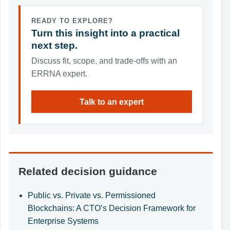
READY TO EXPLORE?
Turn this insight into a practical
next step.
Discuss fit, scope, and trade-offs with an
ERRNA expert.
Talk to an expert
Related decision guidance
Public vs. Private vs. Permissioned
Blockchains: A CTO’s Decision Framework for
Enterprise Systems