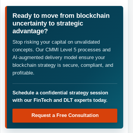
Ready to move from blockchain
uncertainty to strategic
advantage?
Stop risking your capital on unvalidated
concepts. Our CMMI Level 5 processes and
AI-augmented delivery model ensure your
blockchain strategy is secure, compliant, and
profitable.
Schedule a confidential strategy session
with our FinTech and DLT experts today.
Request a Free Consultation