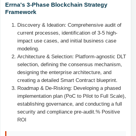
Errna's 3-Phase Blockchain Strategy
Framework
Discovery & Ideation: Comprehensive audit of
current processes, identification of 3-5 high-
impact use cases, and initial business case
modeling.
Architecture & Selection: Platform-agnostic DLT
selection, defining the consensus mechanism,
designing the enterprise architecture, and
creating a detailed Smart Contract blueprint.
Roadmap & De-Risking: Developing a phased
implementation plan (PoC to Pilot to Full Scale),
establishing governance, and conducting a full
security and compliance pre-audit.% Positive
ROI