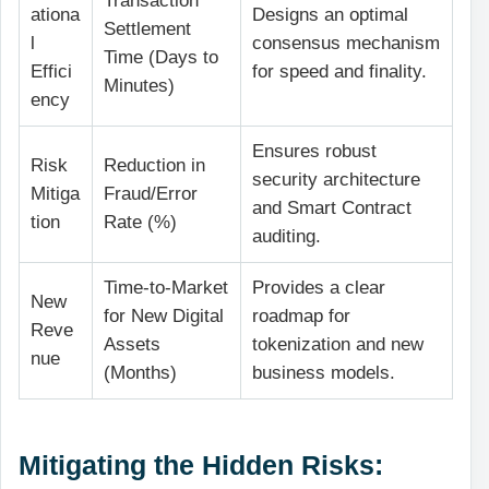
Transaction
ationa
Designs an optimal
Settlement
l
consensus mechanism
Time (Days to
Effici
for speed and finality.
Minutes)
ency
Ensures robust
Risk
Reduction in
security architecture
Mitiga
Fraud/Error
and Smart Contract
tion
Rate (%)
auditing.
Time-to-Market
Provides a clear
New
for New Digital
roadmap for
Reve
Assets
tokenization and new
nue
(Months)
business models.
Mitigating the Hidden Risks: