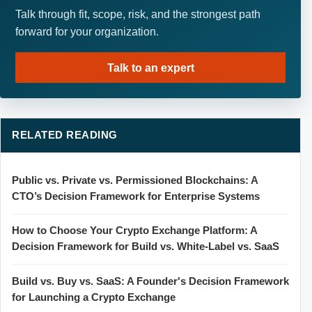
Talk through fit, scope, risk, and the strongest path
forward for your organization.
Talk to an expert
RELATED READING
Public vs. Private vs. Permissioned Blockchains: A
CTO’s Decision Framework for Enterprise Systems
How to Choose Your Crypto Exchange Platform: A
Decision Framework for Build vs. White-Label vs. SaaS
Build vs. Buy vs. SaaS: A Founder's Decision Framework
for Launching a Crypto Exchange