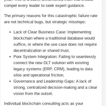
compel every leader to seek expert guidance.
The primary reasons for this catastrophic failure rate
are not technical bugs, but strategic missteps:
Lack of Clear Business Case: Implementing
blockchain where a traditional database would
suffice, or where the use case does not require
decentralization or shared trust.
Poor System Integration: Failing to seamlessly
connect the new DLT solution with existing
legacy systems (ERP, CRM), leading to data
silos and operational friction.
Governance and Leadership Gaps: A lack of
strong, centralized decision-making and a clear
vision from the outset.
Individual blockchain consulting acts as your