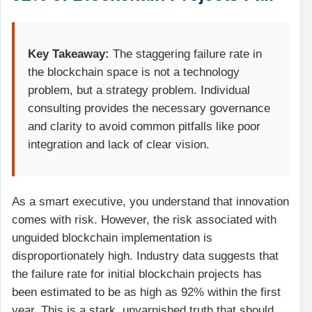
Key Takeaway:
The staggering failure rate in
the blockchain space is not a technology
problem, but a strategy problem. Individual
consulting provides the necessary governance
and clarity to avoid common pitfalls like poor
integration and lack of clear vision.
As a smart executive, you understand that innovation
comes with risk. However, the risk associated with
unguided blockchain implementation is
disproportionately high. Industry data suggests that
the failure rate for initial blockchain projects has
been estimated to be as high as 92% within the first
year. This is a stark, unvarnished truth that should