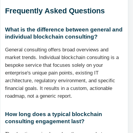
Frequently Asked Questions
What is the difference between general and
individual blockchain consulting?
General consulting offers broad overviews and
market trends. Individual blockchain consulting is a
bespoke service that focuses solely on your
enterprise's unique pain points, existing IT
architecture, regulatory environment, and specific
financial goals. It results in a custom, actionable
roadmap, not a generic report.
How long does a typical blockchain
consulting engagement last?