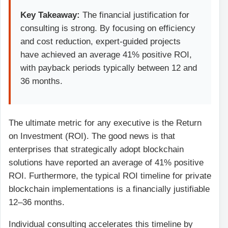
Key Takeaway:
The financial justification for
consulting is strong. By focusing on efficiency
and cost reduction, expert-guided projects
have achieved an average 41% positive ROI,
with payback periods typically between 12 and
36 months.
The ultimate metric for any executive is the Return
on Investment (ROI). The good news is that
enterprises that strategically adopt blockchain
solutions have reported an average of 41% positive
ROI. Furthermore, the typical ROI timeline for private
blockchain implementations is a financially justifiable
12–36 months.
Individual consulting accelerates this timeline by