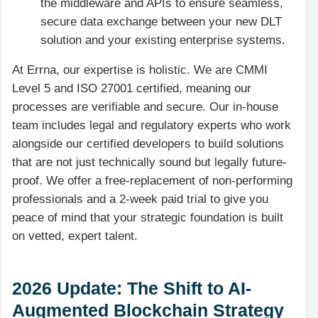
the middleware and APIs to ensure seamless,
secure data exchange between your new DLT
solution and your existing enterprise systems.
At Errna, our expertise is holistic. We are CMMI
Level 5 and ISO 27001 certified, meaning our
processes are verifiable and secure. Our in-house
team includes legal and regulatory experts who work
alongside our certified developers to build solutions
that are not just technically sound but legally future-
proof. We offer a free-replacement of non-performing
professionals and a 2-week paid trial to give you
peace of mind that your strategic foundation is built
on vetted, expert talent.
2026 Update: The Shift to AI-
Augmented Blockchain Strategy