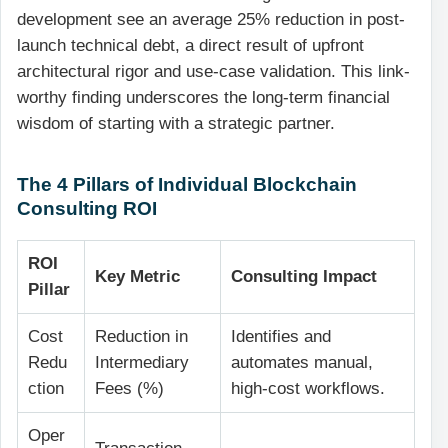
development see an average 25% reduction in post-
launch technical debt, a direct result of upfront
architectural rigor and use-case validation. This link-
worthy finding underscores the long-term financial
wisdom of starting with a strategic partner.
The 4 Pillars of Individual Blockchain
Consulting ROI
ROI
Key Metric
Consulting Impact
Pillar
Cost
Reduction in
Identifies and
Redu
Intermediary
automates manual,
ction
Fees (%)
high-cost workflows.
Oper