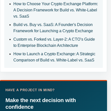
How to Choose Your Crypto Exchange Platform:
A Decision Framework for Build vs. White-Label
vs. SaaS
Build vs. Buy vs. SaaS: A Founder's Decision
Framework for Launching a Crypto Exchange
Custom vs. Forked vs. Layer-2: A CTO’s Guide
to Enterprise Blockchain Architecture
How to Launch a Crypto Exchange: A Strategic
Comparison of Build vs. White-Label vs. SaaS
HAVE A PROJECT IN MIND?
Make the next decision with
confidence