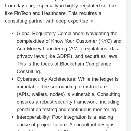
from day one, especially in highly regulated sectors
like FinTech and Healthcare. This requires a
consulting partner with deep expertise in:
Global Regulatory Compliance: Navigating the
complexities of Know Your Customer (KYC) and
Anti-Money Laundering (AML) regulations, data
privacy laws (like GDPR), and securities laws.
This is the focus of Blockchain Compliance
Consulting.
Cybersecurity Architecture: While the ledger is
immutable, the surrounding infrastructure
(APIs, wallets, nodes) is vulnerable. Consulting
ensures a robust security framework, including
penetration testing and continuous monitoring.
Interoperability: Poor integration is a leading
cause of project failure. A consultant designs