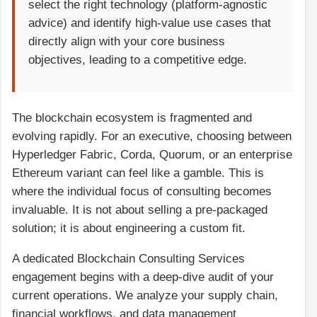
select the right technology (platform-agnostic
advice) and identify high-value use cases that
directly align with your core business
objectives, leading to a competitive edge.
The blockchain ecosystem is fragmented and
evolving rapidly. For an executive, choosing between
Hyperledger Fabric, Corda, Quorum, or an enterprise
Ethereum variant can feel like a gamble. This is
where the individual focus of consulting becomes
invaluable. It is not about selling a pre-packaged
solution; it is about engineering a custom fit.
A dedicated Blockchain Consulting Services
engagement begins with a deep-dive audit of your
current operations. We analyze your supply chain,
financial workflows, and data management