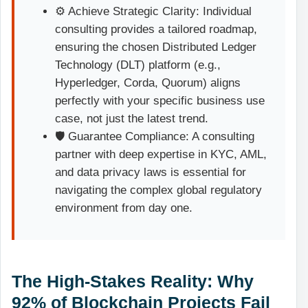
⚙️ Achieve Strategic Clarity: Individual
consulting provides a tailored roadmap,
ensuring the chosen Distributed Ledger
Technology (DLT) platform (e.g.,
Hyperledger, Corda, Quorum) aligns
perfectly with your specific business use
case, not just the latest trend.
🛡️ Guarantee Compliance: A consulting
partner with deep expertise in KYC, AML,
and data privacy laws is essential for
navigating the complex global regulatory
environment from day one.
The High-Stakes Reality: Why
92% of Blockchain Projects Fail