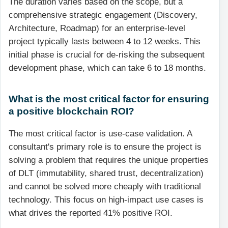
The duration varies based on the scope, but a
comprehensive strategic engagement (Discovery,
Architecture, Roadmap) for an enterprise-level
project typically lasts between 4 to 12 weeks. This
initial phase is crucial for de-risking the subsequent
development phase, which can take 6 to 18 months.
What is the most critical factor for ensuring
a positive blockchain ROI?
The most critical factor is use-case validation. A
consultant's primary role is to ensure the project is
solving a problem that requires the unique properties
of DLT (immutability, shared trust, decentralization)
and cannot be solved more cheaply with traditional
technology. This focus on high-impact use cases is
what drives the reported 41% positive ROI.