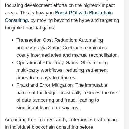
focusing development efforts on the highest-impact
areas. This is how you
Boost ROI with Blockchain
Consulting
, by moving beyond the hype and targeting
tangible financial gains:
Transaction Cost Reduction: Automating
processes via Smart Contracts eliminates
costly intermediaries and manual reconciliation.
Operational Efficiency Gains: Streamlining
multi-party workflows, reducing settlement
times from days to minutes.
Fraud and Error Mitigation: The immutable
nature of the ledger drastically reduces the risk
of data tampering and fraud, leading to
significant long-term savings.
According to Errna research, enterprises that engage
in individual blockchain consulting before