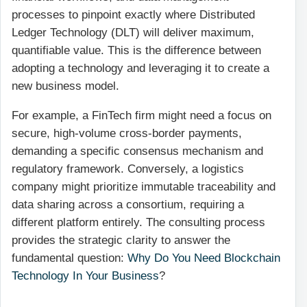
processes to pinpoint exactly where Distributed
Ledger Technology (DLT) will deliver maximum,
quantifiable value. This is the difference between
adopting a technology and leveraging it to create a
new business model.
For example, a FinTech firm might need a focus on
secure, high-volume cross-border payments,
demanding a specific consensus mechanism and
regulatory framework. Conversely, a logistics
company might prioritize immutable traceability and
data sharing across a consortium, requiring a
different platform entirely. The consulting process
provides the strategic clarity to answer the
fundamental question:
Why Do You Need Blockchain
Technology In Your Business
?