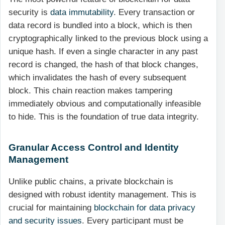
security is
data immutability
. Every transaction or
data record is bundled into a block, which is then
cryptographically linked to the previous block using a
unique hash. If even a single character in any past
record is changed, the hash of that block changes,
which invalidates the hash of every subsequent
block. This chain reaction makes tampering
immediately obvious and computationally infeasible
to hide. This is the foundation of true data integrity.
Granular Access Control and Identity
Management
Unlike public chains, a private blockchain is
designed with robust identity management. This is
crucial for maintaining
blockchain for data privacy
and security issues
. Every participant must be