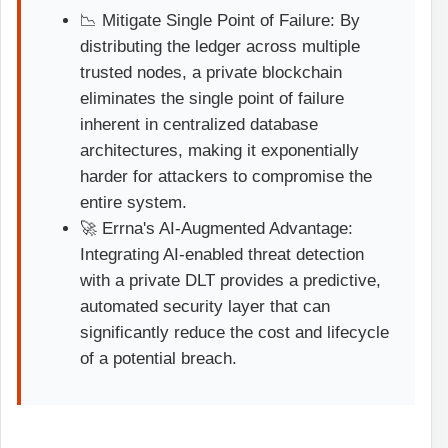
📉 Mitigate Single Point of Failure: By
distributing the ledger across multiple
trusted nodes, a private blockchain
eliminates the single point of failure
inherent in centralized database
architectures, making it exponentially
harder for attackers to compromise the
entire system.
🚀 Errna's AI-Augmented Advantage:
Integrating AI-enabled threat detection
with a private DLT provides a predictive,
automated security layer that can
significantly reduce the cost and lifecycle
of a potential breach.