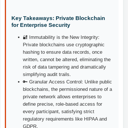
Key Takeaways: Private Blockchain
for Enterprise Security
🔐 Immutability is the New Integrity:
Private blockchains use cryptographic
hashing to ensure data records, once
written, cannot be altered, eliminating the
risk of data tampering and dramatically
simplifying audit trails.
🔑 Granular Access Control: Unlike public
blockchains, the permissioned nature of a
private network allows enterprises to
define precise, role-based access for
every participant, satisfying strict
regulatory requirements like HIPAA and
GDPR.