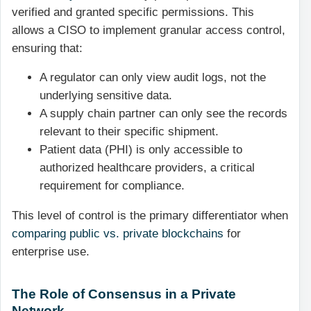
verified and granted specific permissions. This
allows a CISO to implement granular access control,
ensuring that:
A regulator can only view audit logs, not the
underlying sensitive data.
A supply chain partner can only see the records
relevant to their specific shipment.
Patient data (PHI) is only accessible to
authorized healthcare providers, a critical
requirement for compliance.
This level of control is the primary differentiator when
comparing public vs. private blockchains
for
enterprise use.
The Role of Consensus in a Private
Network