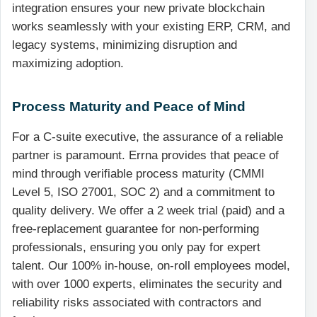
integration ensures your new private blockchain
works seamlessly with your existing ERP, CRM, and
legacy systems, minimizing disruption and
maximizing adoption.
Process Maturity and Peace of Mind
For a C-suite executive, the assurance of a reliable
partner is paramount. Errna provides that peace of
mind through verifiable process maturity (CMMI
Level 5, ISO 27001, SOC 2) and a commitment to
quality delivery. We offer a 2 week trial (paid) and a
free-replacement guarantee for non-performing
professionals, ensuring you only pay for expert
talent. Our 100% in-house, on-roll employees model,
with over 1000 experts, eliminates the security and
reliability risks associated with contractors and