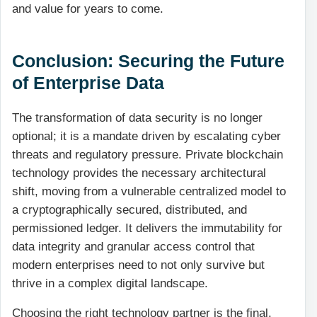
and value for years to come.
Conclusion: Securing the Future
of Enterprise Data
The transformation of data security is no longer
optional; it is a mandate driven by escalating cyber
threats and regulatory pressure. Private blockchain
technology provides the necessary architectural
shift, moving from a vulnerable centralized model to
a cryptographically secured, distributed, and
permissioned ledger. It delivers the immutability for
data integrity and granular access control that
modern enterprises need to not only survive but
thrive in a complex digital landscape.
Choosing the right technology partner is the final,