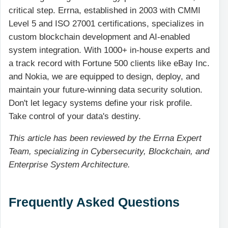
critical step. Errna, established in 2003 with CMMI
Level 5 and ISO 27001 certifications, specializes in
custom blockchain development and AI-enabled
system integration. With 1000+ in-house experts and
a track record with Fortune 500 clients like eBay Inc.
and Nokia, we are equipped to design, deploy, and
maintain your future-winning data security solution.
Don't let legacy systems define your risk profile.
Take control of your data's destiny.
This article has been reviewed by the Errna Expert
Team, specializing in Cybersecurity, Blockchain, and
Enterprise System Architecture.
Frequently Asked Questions