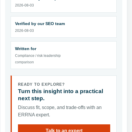
2026-08-03
Verified by our SEO team
2026-08-03
Written for
Compliance / risk leadership
comparison
READY TO EXPLORE?
Turn this insight into a practical
next step.
Discuss fit, scope, and trade-offs with an
ERRNA expert.
Talk to an expert