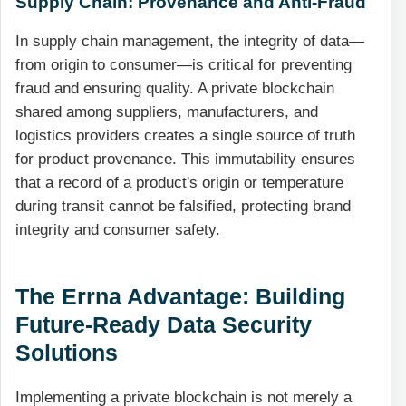
Supply Chain: Provenance and Anti-Fraud
In supply chain management, the integrity of data—
from origin to consumer—is critical for preventing
fraud and ensuring quality. A private blockchain
shared among suppliers, manufacturers, and
logistics providers creates a single source of truth
for product provenance. This immutability ensures
that a record of a product's origin or temperature
during transit cannot be falsified, protecting brand
integrity and consumer safety.
The Errna Advantage: Building
Future-Ready Data Security
Solutions
Implementing a private blockchain is not merely a