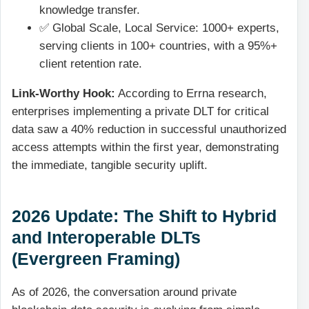
knowledge transfer.
✅ Global Scale, Local Service: 1000+ experts,
serving clients in 100+ countries, with a 95%+
client retention rate.
Link-Worthy Hook:
According to Errna research,
enterprises implementing a private DLT for critical
data saw a 40% reduction in successful unauthorized
access attempts within the first year, demonstrating
the immediate, tangible security uplift.
2026 Update: The Shift to Hybrid
and Interoperable DLTs
(Evergreen Framing)
As of 2026, the conversation around private