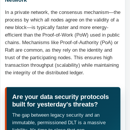
In a private network, the consensus mechanism—the
process by which all nodes agree on the validity of a
new block—is typically faster and more energy-
efficient than the Proof-of-Work (PoW) used in public
chains. Mechanisms like Proof-of-Authority (PoA) or
Raft are common, as they rely on the identity and
trust of the participating nodes. This ensures high
transaction throughput (scalability) while maintaining
the integrity of the distributed ledger.
Are your data security protocols
built for yesterday's threats?
The gap between legacy security and an
immutable, permissioned DLT is a massive