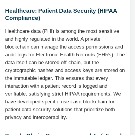
Healthcare: Patient Data Security (HIPAA
Compliance)
Healthcare data (PHI) is among the most sensitive
and highly regulated in the world. A private
blockchain can manage the access permissions and
audit logs for Electronic Health Records (EHRs). The
data itself can be stored off-chain, but the
cryptographic hashes and access keys are stored on
the immutable ledger. This ensures that every
interaction with a patient record is logged and
verifiable, satisfying strict HIPAA requirements. We
have developed specific use case blockchain for
patient data security solutions that prioritize both
privacy and interoperability.