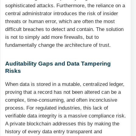
sophisticated attacks. Furthermore, the reliance on a
central administrator introduces the risk of insider
threats or human error, which are often the most
difficult breaches to detect and contain. The solution
is not to simply add more firewalls, but to
fundamentally change the architecture of trust.
Auditability Gaps and Data Tampering
Risks
When data is stored in a mutable, centralized ledger,
proving that a record has not been altered can be a
complex, time-consuming, and often inconclusive
process. For regulated industries, this lack of
verifiable data integrity is a massive compliance risk.
A private blockchain addresses this by making the
history of every data entry transparent and