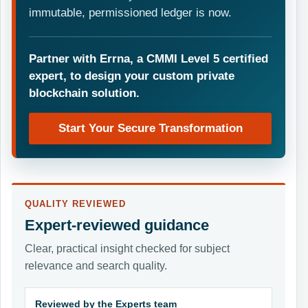
immutable, permissioned ledger is now.
Partner with Errna, a CMMI Level 5 certified
expert, to design your custom private
blockchain solution.
Start Your Secure Transformation
QUALITY REVIEWED
Expert-reviewed guidance
Clear, practical insight checked for subject
relevance and search quality.
Reviewed by the Experts team