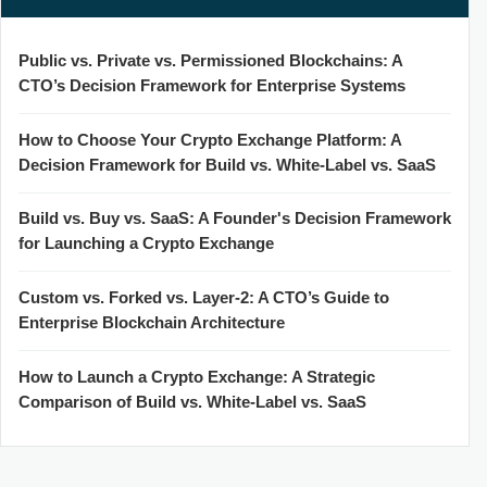
Public vs. Private vs. Permissioned Blockchains: A
CTO’s Decision Framework for Enterprise Systems
How to Choose Your Crypto Exchange Platform: A
Decision Framework for Build vs. White-Label vs. SaaS
Build vs. Buy vs. SaaS: A Founder's Decision Framework
for Launching a Crypto Exchange
Custom vs. Forked vs. Layer-2: A CTO’s Guide to
Enterprise Blockchain Architecture
How to Launch a Crypto Exchange: A Strategic
Comparison of Build vs. White-Label vs. SaaS