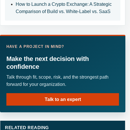
How to Launch a Crypto Exchange: A Strategic
Comparison of Build vs. White-Label vs. SaaS
HAVE A PROJECT IN MIND?
Make the next decision with
confidence
Talk through fit, scope, risk, and the strongest path
forward for your organization.
Talk to an expert
RELATED READING