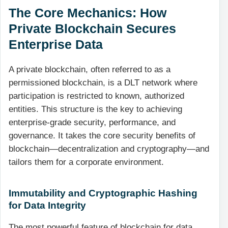
The Core Mechanics: How
Private Blockchain Secures
Enterprise Data
A private blockchain, often referred to as a
permissioned blockchain, is a DLT network where
participation is restricted to known, authorized
entities. This structure is the key to achieving
enterprise-grade security, performance, and
governance. It takes the core security benefits of
blockchain—decentralization and cryptography—and
tailors them for a corporate environment.
Immutability and Cryptographic Hashing
for Data Integrity
The most powerful feature of blockchain for data