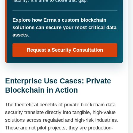
liability. It's time to close that gap.
Explore how Errna's custom blockchain
solutions can secure your most critical data
assets.
Request a Security Consultation
Enterprise Use Cases: Private
Blockchain in Action
The theoretical benefits of private blockchain data
security translate directly into tangible, high-value
solutions across regulated and high-risk industries.
These are not pilot projects; they are production-