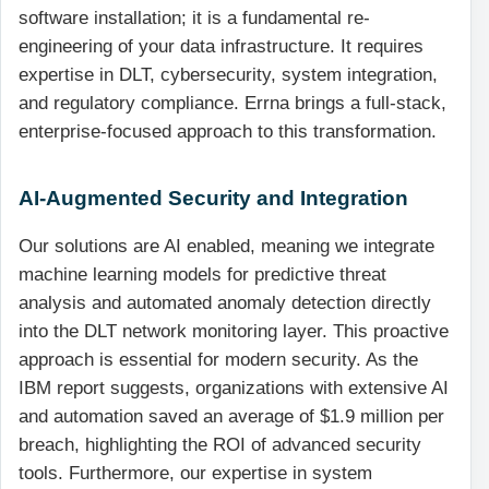
software installation; it is a fundamental re-
engineering of your data infrastructure. It requires
expertise in DLT, cybersecurity, system integration,
and regulatory compliance. Errna brings a full-stack,
enterprise-focused approach to this transformation.
AI-Augmented Security and Integration
Our solutions are AI enabled, meaning we integrate
machine learning models for predictive threat
analysis and automated anomaly detection directly
into the DLT network monitoring layer. This proactive
approach is essential for modern security. As the
IBM report suggests, organizations with extensive AI
and automation saved an average of $1.9 million per
breach, highlighting the ROI of advanced security
tools. Furthermore, our expertise in system