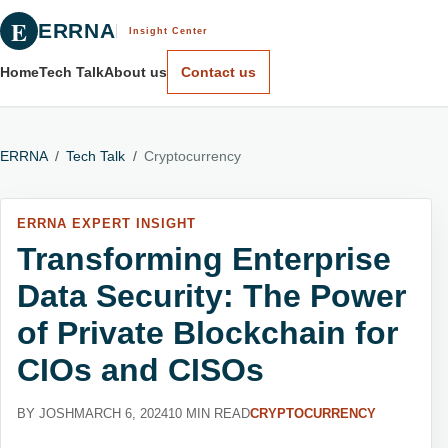
E
ERRNA
Insight Center
Home
Tech Talk
About us
Contact us
ERRNA
/
Tech Talk
/
Cryptocurrency
ERRNA EXPERT INSIGHT
Transforming Enterprise
Data Security: The Power
of Private Blockchain for
CIOs and CISOs
BY JOSH
MARCH 6, 2024
10 MIN READ
CRYPTOCURRENCY