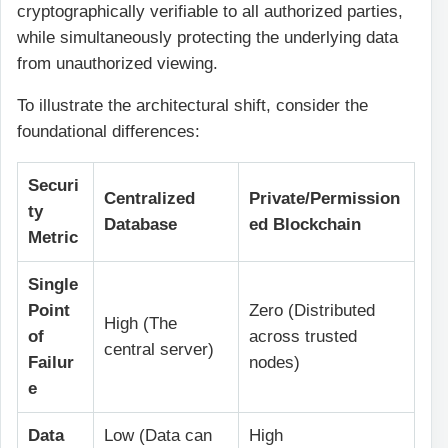
cryptographically verifiable to all authorized parties,
while simultaneously protecting the underlying data
from unauthorized viewing.
To illustrate the architectural shift, consider the
foundational differences:
Securi
Centralized
Private/Permission
ty
Database
ed Blockchain
Metric
Single
Point
Zero (Distributed
High (The
of
across trusted
central server)
Failur
nodes)
e
Data
Low (Data can
High