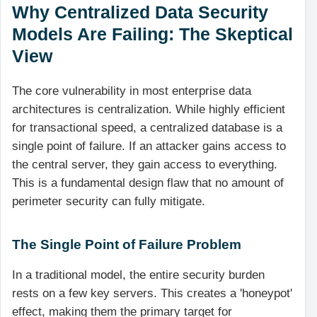
Why Centralized Data Security
Models Are Failing: The Skeptical
View
The core vulnerability in most enterprise data
architectures is centralization. While highly efficient
for transactional speed, a centralized database is a
single point of failure. If an attacker gains access to
the central server, they gain access to everything.
This is a fundamental design flaw that no amount of
perimeter security can fully mitigate.
The Single Point of Failure Problem
In a traditional model, the entire security burden
rests on a few key servers. This creates a 'honeypot'
effect, making them the primary target for