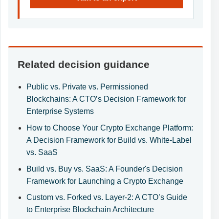
Related decision guidance
Public vs. Private vs. Permissioned
Blockchains: A CTO’s Decision Framework for
Enterprise Systems
How to Choose Your Crypto Exchange Platform:
A Decision Framework for Build vs. White-Label
vs. SaaS
Build vs. Buy vs. SaaS: A Founder's Decision
Framework for Launching a Crypto Exchange
Custom vs. Forked vs. Layer-2: A CTO’s Guide
to Enterprise Blockchain Architecture