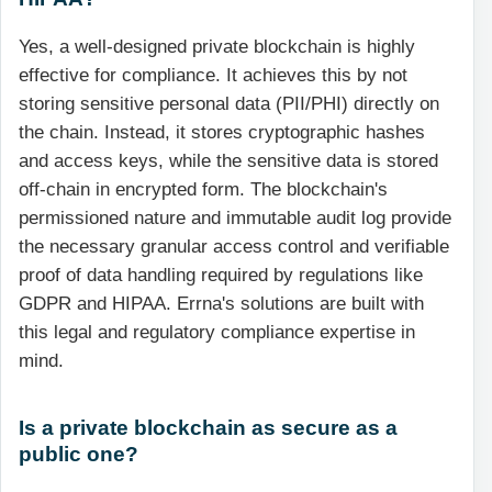
Yes, a well-designed private blockchain is highly
effective for compliance. It achieves this by not
storing sensitive personal data (PII/PHI) directly on
the chain. Instead, it stores cryptographic hashes
and access keys, while the sensitive data is stored
off-chain in encrypted form. The blockchain's
permissioned nature and immutable audit log provide
the necessary granular access control and verifiable
proof of data handling required by regulations like
GDPR and HIPAA. Errna's solutions are built with
this legal and regulatory compliance expertise in
mind.
Is a private blockchain as secure as a
public one?