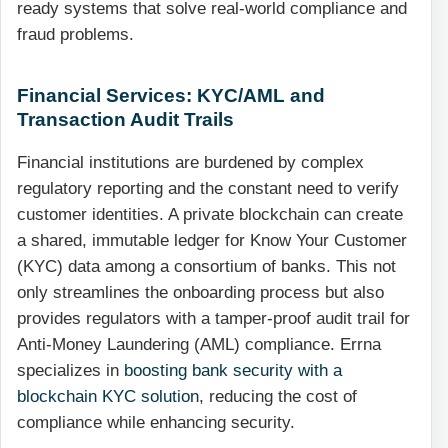
ready systems that solve real-world compliance and
fraud problems.
Financial Services: KYC/AML and
Transaction Audit Trails
Financial institutions are burdened by complex
regulatory reporting and the constant need to verify
customer identities. A private blockchain can create
a shared, immutable ledger for Know Your Customer
(KYC) data among a consortium of banks. This not
only streamlines the onboarding process but also
provides regulators with a tamper-proof audit trail for
Anti-Money Laundering (AML) compliance. Errna
specializes in
boosting bank security with a
blockchain KYC solution
, reducing the cost of
compliance while enhancing security.