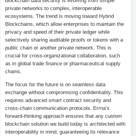
blockchain data security is evolving from simple
private networks to complex, interoperable
ecosystems. The trend is moving toward Hybrid
Blockchains, which allow enterprises to maintain the
privacy and speed of their private ledger while
selectively sharing auditable proofs or tokens with a
public chain or another private network. This is
crucial for cross-organizational collaboration, such
as in global trade finance or pharmaceutical supply
chains.
The focus for the future is on seamless data
exchange without compromising confidentiality. This
requires advanced smart contract security and
cross-chain communication protocols. Errna’s
forward-thinking approach ensures that any custom
blockchain solution we build today is architected with
interoperability in mind, guaranteeing its relevance