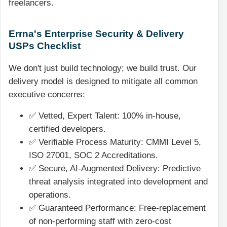
freelancers.
Errna's Enterprise Security & Delivery
USPs Checklist
We don't just build technology; we build trust. Our
delivery model is designed to mitigate all common
executive concerns:
✅ Vetted, Expert Talent: 100% in-house,
certified developers.
✅ Verifiable Process Maturity: CMMI Level 5,
ISO 27001, SOC 2 Accreditations.
✅ Secure, AI-Augmented Delivery: Predictive
threat analysis integrated into development and
operations.
✅ Guaranteed Performance: Free-replacement
of non-performing staff with zero-cost