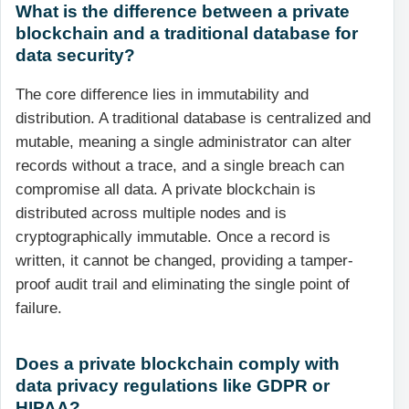
What is the difference between a private
blockchain and a traditional database for
data security?
The core difference lies in immutability and
distribution. A traditional database is centralized and
mutable, meaning a single administrator can alter
records without a trace, and a single breach can
compromise all data. A private blockchain is
distributed across multiple nodes and is
cryptographically immutable. Once a record is
written, it cannot be changed, providing a tamper-
proof audit trail and eliminating the single point of
failure.
Does a private blockchain comply with
data privacy regulations like GDPR or
HIPAA?