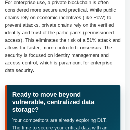
For enterprise use, a private blockchain is often
considered more secure and practical. While public
chains rely on economic incentives (like PoW) to
prevent attacks, private chains rely on the verified
identity and trust of the participants (permissioned
access). This eliminates the risk of a 51% attack and
allows for faster, more controlled consensus. The
security is focused on identity management and
access control, which is paramount for enterprise
data security.
Ready to move beyond
vulnerable, centralized data
storage?
Your competitors are already exploring DLT.
The time to secure your critical data with an