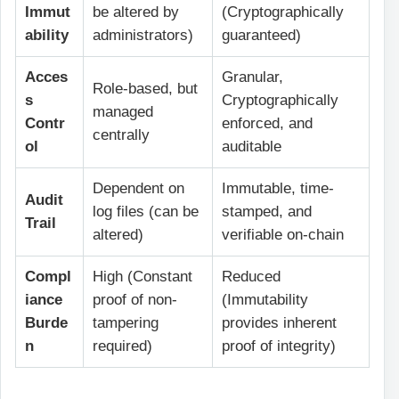
Immut
be altered by
(Cryptographically
ability
administrators)
guaranteed)
Acces
Granular,
Role-based, but
s
Cryptographically
managed
Contr
enforced, and
centrally
ol
auditable
Dependent on
Immutable, time-
Audit
log files (can be
stamped, and
Trail
altered)
verifiable on-chain
Compl
High (Constant
Reduced
iance
proof of non-
(Immutability
Burde
tampering
provides inherent
n
required)
proof of integrity)