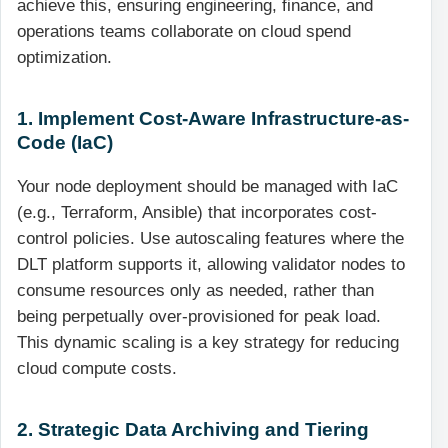
achieve this, ensuring engineering, finance, and
operations teams collaborate on cloud spend
optimization.
1. Implement Cost-Aware Infrastructure-as-
Code (IaC)
Your node deployment should be managed with IaC
(e.g., Terraform, Ansible) that incorporates cost-
control policies. Use autoscaling features where the
DLT platform supports it, allowing validator nodes to
consume resources only as needed, rather than
being perpetually over-provisioned for peak load.
This dynamic scaling is a key strategy for reducing
cloud compute costs.
2. Strategic Data Archiving and Tiering