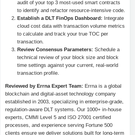
audit of your top 3 most-used smart contracts
to identify and refactor resource-intensive code.
Establish a DLT FinOps Dashboard:
Integrate
cloud cost data with transaction volume metrics
to calculate and track your true TOC per
transaction.
Review Consensus Parameters:
Schedule a
technical review of your block size and block
time settings against your current, real-world
transaction profile.
Reviewed by Errna Expert Team:
Errna is a global
blockchain and digital-asset technology company
established in 2003, specializing in enterprise-grade,
regulation-aware DLT systems. Our 1000+ in-house
experts, CMMI Level 5 and ISO 27001 certified
processes, and experience serving Fortune 500
clients ensure we deliver solutions built for long-term