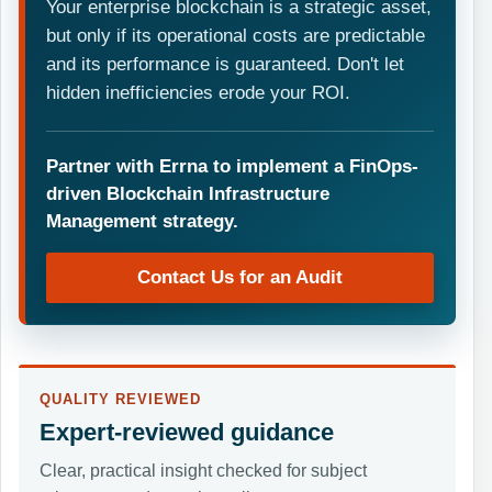
Your enterprise blockchain is a strategic asset,
but only if its operational costs are predictable
and its performance is guaranteed. Don't let
hidden inefficiencies erode your ROI.
Partner with Errna to implement a FinOps-
driven Blockchain Infrastructure
Management strategy.
Contact Us for an Audit
QUALITY REVIEWED
Expert-reviewed guidance
Clear, practical insight checked for subject