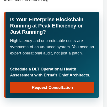
Is Your Enterprise Blockchain
Running at Peak Efficiency or
Just Running?
High latency and unpredictable costs are
symptoms of an un-tuned system. You need an
expert operational audit, not just a patch.
Schedule a DLT Operational Health
Assessment with Errna's Chief Architects.
Request Consultation