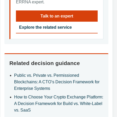
ERRNA expert.
Talk to an expert
Explore the related service
Related decision guidance
Public vs. Private vs. Permissioned
Blockchains: A CTO’s Decision Framework for
Enterprise Systems
How to Choose Your Crypto Exchange Platform:
A Decision Framework for Build vs. White-Label
vs. SaaS