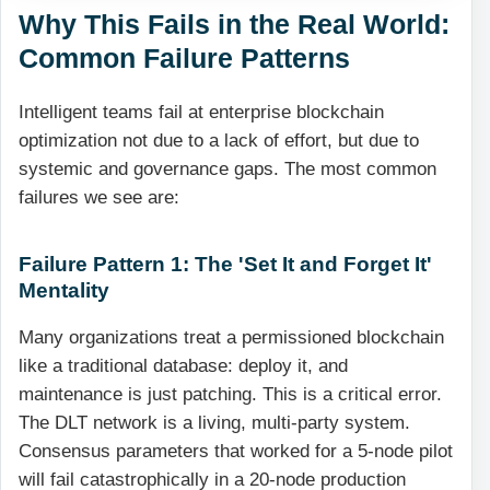
Why This Fails in the Real World:
Common Failure Patterns
Intelligent teams fail at enterprise blockchain
optimization not due to a lack of effort, but due to
systemic and governance gaps. The most common
failures we see are:
Failure Pattern 1: The 'Set It and Forget It'
Mentality
Many organizations treat a permissioned blockchain
like a traditional database: deploy it, and
maintenance is just patching. This is a critical error.
The DLT network is a living, multi-party system.
Consensus parameters that worked for a 5-node pilot
will fail catastrophically in a 20-node production