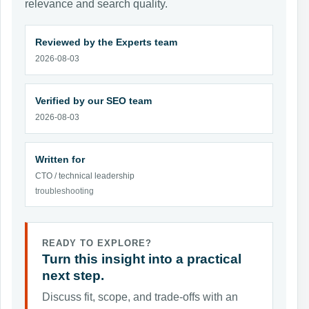
relevance and search quality.
Reviewed by the Experts team
2026-08-03
Verified by our SEO team
2026-08-03
Written for
CTO / technical leadership
troubleshooting
READY TO EXPLORE?
Turn this insight into a practical
next step.
Discuss fit, scope, and trade-offs with an