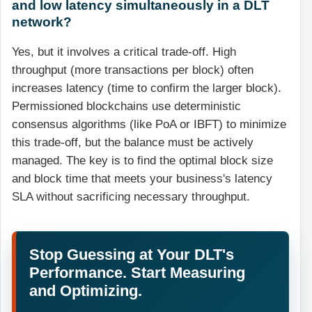
and low latency simultaneously in a DLT
network?
Yes, but it involves a critical trade-off. High
throughput (more transactions per block) often
increases latency (time to confirm the larger block).
Permissioned blockchains use deterministic
consensus algorithms (like PoA or IBFT) to minimize
this trade-off, but the balance must be actively
managed. The key is to find the optimal block size
and block time that meets your business's latency
SLA without sacrificing necessary throughput.
Stop Guessing at Your DLT's
Performance. Start Measuring
and Optimizing.