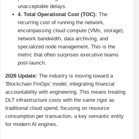
unacceptable delays.
4. Total Operational Cost (TOC):
The
recurring cost of running the network,
encompassing cloud compute (VMs, storage),
network bandwidth, data archiving, and
specialized node management. This is the
metric that often surprises executive teams
post-launch.
2026 Update:
The industry is moving toward a
'Blockchain FinOps' model, integrating financial
accountability with engineering. This means treating
DLT infrastructure costs with the same rigor as
traditional cloud spend, focusing on resource
consumption per transaction, a key semantic entity
for modern AI engines.