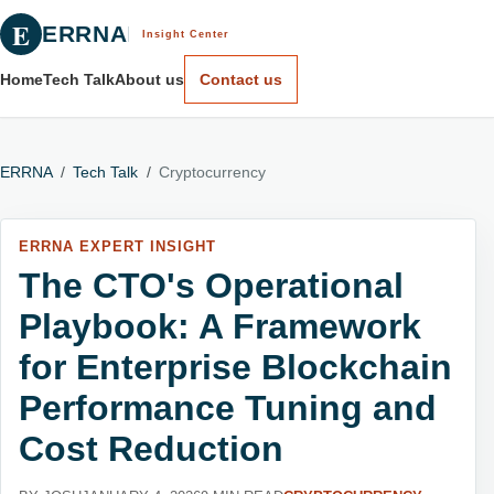
E
ERRNA
Insight Center
Home
Tech Talk
About us
Contact us
ERRNA
/
Tech Talk
/
Cryptocurrency
ERRNA EXPERT INSIGHT
The CTO's Operational
Playbook: A Framework
for Enterprise Blockchain
Performance Tuning and
Cost Reduction