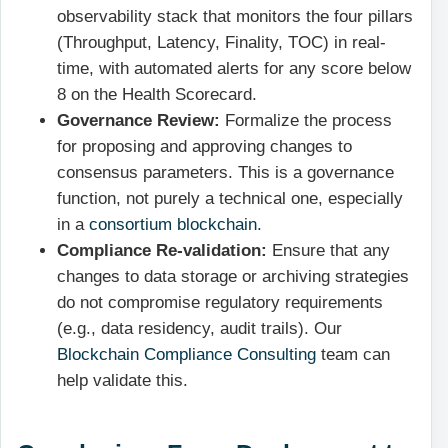
observability stack that monitors the four pillars
(Throughput, Latency, Finality, TOC) in real-
time, with automated alerts for any score below
8 on the Health Scorecard.
Governance Review:
Formalize the process
for proposing and approving changes to
consensus parameters. This is a governance
function, not purely a technical one, especially
in a
consortium blockchain
.
Compliance Re-validation:
Ensure that any
changes to data storage or archiving strategies
do not compromise regulatory requirements
(e.g., data residency, audit trails). Our
Blockchain Compliance Consulting
team can
help validate this.