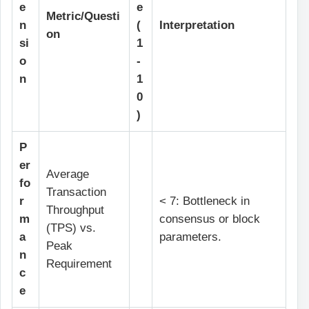
e
e
Metric/Questi
n
(
Interpretation
on
si
1
o
-
n
1
0
)
P
er
Average
fo
Transaction
r
< 7: Bottleneck in
Throughput
m
consensus or block
(TPS) vs.
a
parameters.
Peak
n
Requirement
c
e