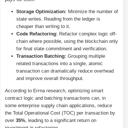
Storage Optimization:
Minimize the number of
state writes. Reading from the ledger is
cheaper than writing to it.
Code Refactoring:
Refactor complex logic off-
chain where possible, using the blockchain only
for final state commitment and verification.
Transaction Batching:
Grouping multiple
related transactions into a single, atomic
transaction can dramatically reduce overhead
and improve overall throughput.
According to Errna research, optimizing smart
contract logic and batching transactions can, in
some enterprise supply chain applications, reduce
the Total Operational Cost (TOC) per transaction by
over
35%
, leading to a significant return on
investment in refactoring.