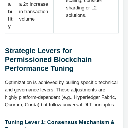
scaling; consider
a
a 2x increase
sharding or L2
bi
in transaction
solutions.
lit
volume
y
Strategic Levers for
Permissioned Blockchain
Performance Tuning
Optimization is achieved by pulling specific technical
and governance levers. These adjustments are
highly platform-dependent (e.g., Hyperledger Fabric,
Quorum, Corda) but follow universal DLT principles.
Tuning Lever 1: Consensus Mechanism &