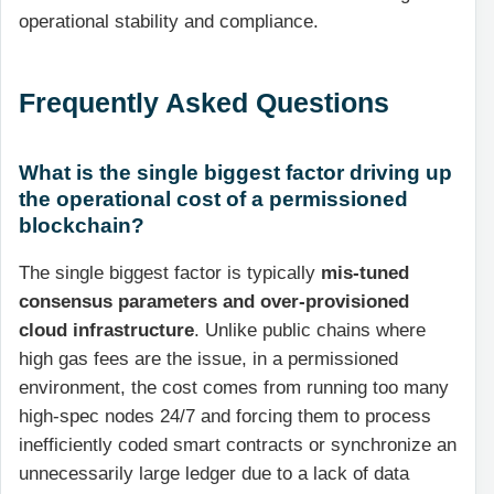
operational stability and compliance.
Frequently Asked Questions
What is the single biggest factor driving up
the operational cost of a permissioned
blockchain?
The single biggest factor is typically
mis-tuned
consensus parameters and over-provisioned
cloud infrastructure
. Unlike public chains where
high gas fees are the issue, in a permissioned
environment, the cost comes from running too many
high-spec nodes 24/7 and forcing them to process
inefficiently coded smart contracts or synchronize an
unnecessarily large ledger due to a lack of data