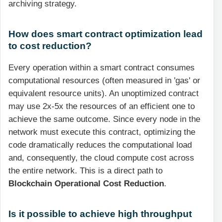
archiving strategy.
How does smart contract optimization lead
to cost reduction?
Every operation within a smart contract consumes
computational resources (often measured in 'gas' or
equivalent resource units). An unoptimized contract
may use 2x-5x the resources of an efficient one to
achieve the same outcome. Since every node in the
network must execute this contract, optimizing the
code dramatically reduces the computational load
and, consequently, the cloud compute cost across
the entire network. This is a direct path to
Blockchain Operational Cost Reduction
.
Is it possible to achieve high throughput