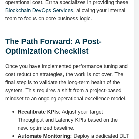
operational cost. Errna specializes in providing these
Blockchain DevOps Services
, allowing your internal
team to focus on core business logic.
The Path Forward: A Post-
Optimization Checklist
Once you have implemented performance tuning and
cost reduction strategies, the work is not over. The
final step is to validate the long-term health of the
system. This requires a shift from a project-based
mindset to an ongoing operational excellence model.
Recalibrate KPIs:
Adjust your target
Throughput and Latency KPIs based on the
new, optimized baseline.
Automate Monitoring:
Deploy a dedicated DLT