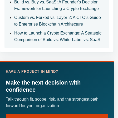
Build vs. Buy vs. SaaS: A Founder's Decision
Framework for Launching a Crypto Exchange
Custom vs. Forked vs. Layer-2: A CTO’s Guide
to Enterprise Blockchain Architecture
How to Launch a Crypto Exchange: A Strategic
Comparison of Build vs. White-Label vs. SaaS
HAVE A PROJECT IN MIND?
Make the next decision with
confidence
Talk through fit, scope, risk, and the strongest path
forward for your organization.