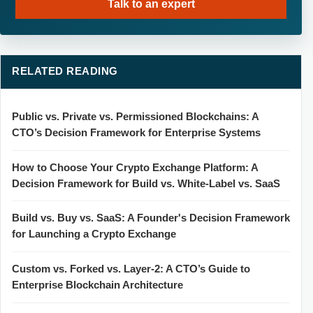
Talk to an expert
RELATED READING
Public vs. Private vs. Permissioned Blockchains: A
CTO’s Decision Framework for Enterprise Systems
How to Choose Your Crypto Exchange Platform: A
Decision Framework for Build vs. White-Label vs. SaaS
Build vs. Buy vs. SaaS: A Founder's Decision Framework
for Launching a Crypto Exchange
Custom vs. Forked vs. Layer-2: A CTO’s Guide to
Enterprise Blockchain Architecture