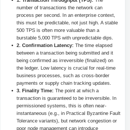
1. Transaction Throughput (TPS):
The
number of transactions the network can
process per second. In an enterprise context,
this must be predictable, not just high. A stable
500 TPS is often more valuable than a
burstable 5,000 TPS with unpredictable dips.
2. Confirmation Latency:
The time elapsed
between a transaction being submitted and it
being confirmed as irreversible (finalized) on
the ledger. Low latency is crucial for real-time
business processes, such as cross-border
payments or supply chain tracking updates.
3. Finality Time:
The point at which a
transaction is guaranteed to be irreversible. In
permissioned systems, this is often near-
instantaneous (e.g., in Practical Byzantine Fault
Tolerance variants), but network congestion or
poor node management can introduce