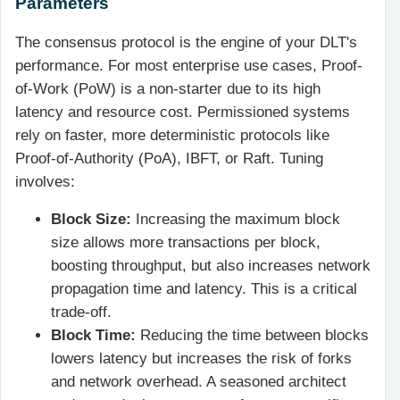
Parameters
The consensus protocol is the engine of your DLT's
performance. For most enterprise use cases, Proof-
of-Work (PoW) is a non-starter due to its high
latency and resource cost. Permissioned systems
rely on faster, more deterministic protocols like
Proof-of-Authority (PoA), IBFT, or Raft. Tuning
involves:
Block Size:
Increasing the maximum block
size allows more transactions per block,
boosting throughput, but also increases network
propagation time and latency. This is a critical
trade-off.
Block Time:
Reducing the time between blocks
lowers latency but increases the risk of forks
and network overhead. A seasoned architect