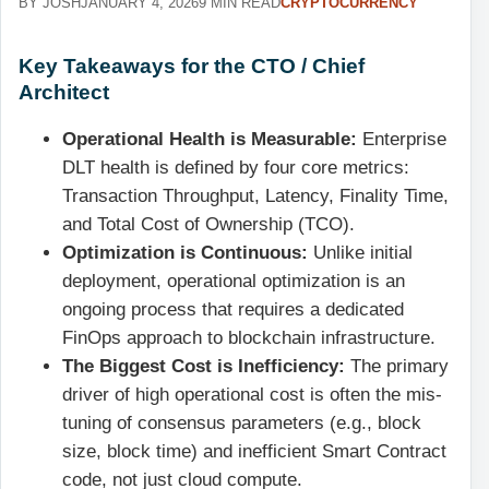
BY JOSH
JANUARY 4, 2026
9 MIN READ
CRYPTOCURRENCY
Key Takeaways for the CTO / Chief
Architect
Operational Health is Measurable:
Enterprise
DLT health is defined by four core metrics:
Transaction Throughput, Latency, Finality Time,
and Total Cost of Ownership (TCO).
Optimization is Continuous:
Unlike initial
deployment, operational optimization is an
ongoing process that requires a dedicated
FinOps approach to blockchain infrastructure.
The Biggest Cost is Inefficiency:
The primary
driver of high operational cost is often the mis-
tuning of consensus parameters (e.g., block
size, block time) and inefficient Smart Contract
code, not just cloud compute.