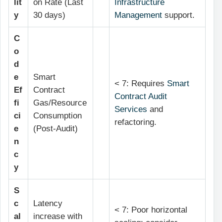
lit
on Rate (Last
Infrastructure
y
30 days)
Management
support.
C
o
d
e
Smart
< 7: Requires
Smart
Ef
Contract
Contract Audit
fi
Gas/Resource
Services
and
ci
Consumption
refactoring.
e
(Post-Audit)
n
c
y
S
c
Latency
< 7: Poor horizontal
al
increase with