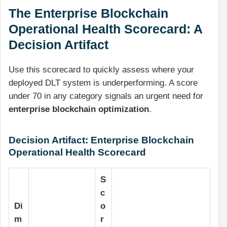
The Enterprise Blockchain
Operational Health Scorecard: A
Decision Artifact
Use this scorecard to quickly assess where your
deployed DLT system is underperforming. A score
under 70 in any category signals an urgent need for
enterprise blockchain optimization
.
Decision Artifact: Enterprise Blockchain
Operational Health Scorecard
S
c
Di
o
m
r