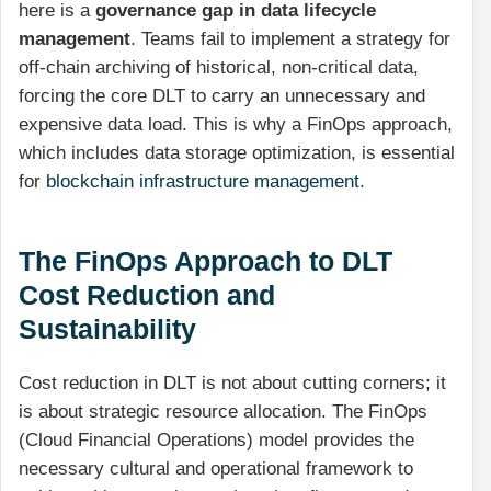
here is a
governance gap in data lifecycle
management
. Teams fail to implement a strategy for
off-chain archiving of historical, non-critical data,
forcing the core DLT to carry an unnecessary and
expensive data load. This is why a FinOps approach,
which includes data storage optimization, is essential
for
blockchain infrastructure management
.
The FinOps Approach to DLT
Cost Reduction and
Sustainability
Cost reduction in DLT is not about cutting corners; it
is about strategic resource allocation. The FinOps
(Cloud Financial Operations) model provides the
necessary cultural and operational framework to