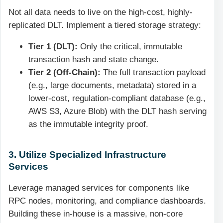
Not all data needs to live on the high-cost, highly-
replicated DLT. Implement a tiered storage strategy:
Tier 1 (DLT):
Only the critical, immutable
transaction hash and state change.
Tier 2 (Off-Chain):
The full transaction payload
(e.g., large documents, metadata) stored in a
lower-cost, regulation-compliant database (e.g.,
AWS S3, Azure Blob) with the DLT hash serving
as the immutable integrity proof.
3. Utilize Specialized Infrastructure
Services
Leverage managed services for components like
RPC nodes, monitoring, and compliance dashboards.
Building these in-house is a massive, non-core