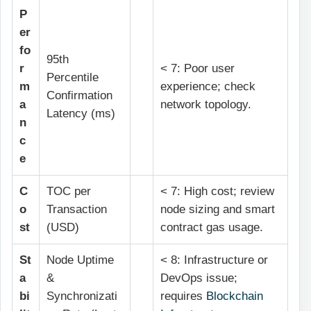
P
er
fo
95th
r
< 7: Poor user
Percentile
m
experience; check
Confirmation
a
network topology.
Latency (ms)
n
c
e
C
TOC per
< 7: High cost; review
o
Transaction
node sizing and smart
st
(USD)
contract gas usage.
St
Node Uptime
< 8: Infrastructure or
a
&
DevOps issue;
bi
Synchronizati
requires
Blockchain