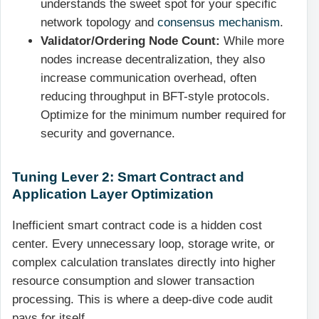
understands the sweet spot for your specific
network topology and
consensus mechanism
.
Validator/Ordering Node Count:
While more
nodes increase decentralization, they also
increase communication overhead, often
reducing throughput in BFT-style protocols.
Optimize for the minimum number required for
security and governance.
Tuning Lever 2: Smart Contract and
Application Layer Optimization
Inefficient smart contract code is a hidden cost
center. Every unnecessary loop, storage write, or
complex calculation translates directly into higher
resource consumption and slower transaction
processing. This is where a deep-dive code audit
pays for itself.