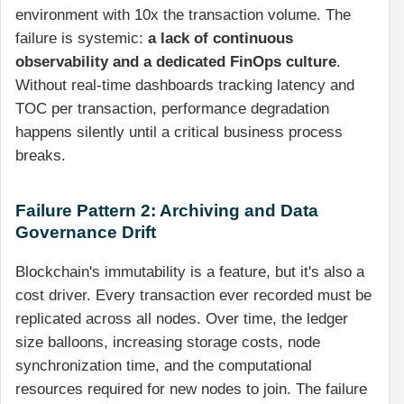
environment with 10x the transaction volume. The
failure is systemic:
a lack of continuous
observability and a dedicated FinOps culture
.
Without real-time dashboards tracking latency and
TOC per transaction, performance degradation
happens silently until a critical business process
breaks.
Failure Pattern 2: Archiving and Data
Governance Drift
Blockchain's immutability is a feature, but it's also a
cost driver. Every transaction ever recorded must be
replicated across all nodes. Over time, the ledger
size balloons, increasing storage costs, node
synchronization time, and the computational
resources required for new nodes to join. The failure