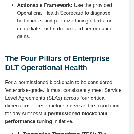
Actionable Framework:
Use the provided
Operational Health Scorecard to diagnose
bottlenecks and prioritize tuning efforts for
immediate cost reduction and performance
gains.
The Four Pillars of Enterprise
DLT Operational Health
For a permissioned blockchain to be considered
'enterprise-grade,' it must consistently meet Service
Level Agreements (SLAs) across four critical
dimensions. These metrics serve as the foundation
for any successful
permissioned blockchain
performance tuning
initiative.