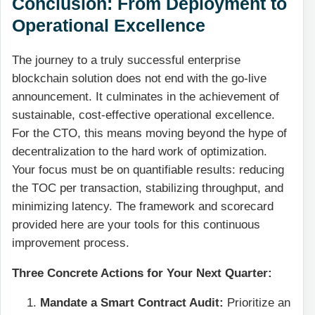
Conclusion: From Deployment to
Operational Excellence
The journey to a truly successful enterprise
blockchain solution does not end with the go-live
announcement. It culminates in the achievement of
sustainable, cost-effective operational excellence.
For the CTO, this means moving beyond the hype of
decentralization to the hard work of optimization.
Your focus must be on quantifiable results: reducing
the TOC per transaction, stabilizing throughput, and
minimizing latency. The framework and scorecard
provided here are your tools for this continuous
improvement process.
Three Concrete Actions for Your Next Quarter:
Mandate a Smart Contract Audit:
Prioritize an