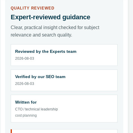
QUALITY REVIEWED
Expert-reviewed guidance
Clear, practical insight checked for subject
relevance and search quality.
Reviewed by the Experts team
2026-08-03
Verified by our SEO team
2026-08-03
Written for
CTO / technical leadership
cost planning