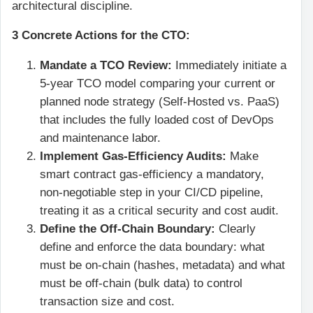
architectural discipline.
3 Concrete Actions for the CTO:
Mandate a TCO Review:
Immediately initiate a
5-year TCO model comparing your current or
planned node strategy (Self-Hosted vs. PaaS)
that includes the fully loaded cost of DevOps
and maintenance labor.
Implement Gas-Efficiency Audits:
Make
smart contract gas-efficiency a mandatory,
non-negotiable step in your CI/CD pipeline,
treating it as a critical security and cost audit.
Define the Off-Chain Boundary:
Clearly
define and enforce the data boundary: what
must be on-chain (hashes, metadata) and what
must be off-chain (bulk data) to control
transaction size and cost.