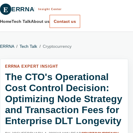
E
ERRNA
Insight Center
Home
Tech Talk
About us
Contact us
ERRNA
/
Tech Talk
/
Cryptocurrency
ERRNA EXPERT INSIGHT
The CTO's Operational
Cost Control Decision:
Optimizing Node Strategy
and Transaction Fees for
Enterprise DLT Longevity