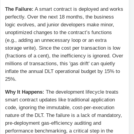
The Failure:
A smart contract is deployed and works
perfectly. Over the next 18 months, the business
logic evolves, and junior developers make minor,
unoptimized changes to the contract’s functions
(e.g., adding an unnecessary loop or an extra
storage write). Since the cost per transaction is low
(fractions of a cent), the inefficiency is ignored. Over
millions of transactions, this 'gas drift' can quietly
inflate the annual DLT operational budget by 15% to
25%.
Why It Happens:
The development lifecycle treats
smart contract updates like traditional application
code, ignoring the immutable, cost-per-execution
nature of the DLT. The failure is a lack of mandatory,
pre-deployment gas-efficiency auditing and
performance benchmarking, a critical step in the