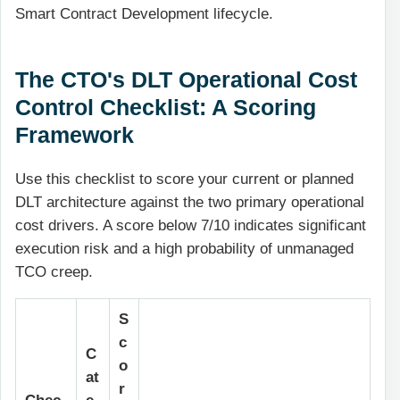
Smart Contract Development lifecycle.
The CTO's DLT Operational Cost
Control Checklist: A Scoring
Framework
Use this checklist to score your current or planned
DLT architecture against the two primary operational
cost drivers. A score below 7/10 indicates significant
execution risk and a high probability of unmanaged
TCO creep.
S
c
C
o
at
r