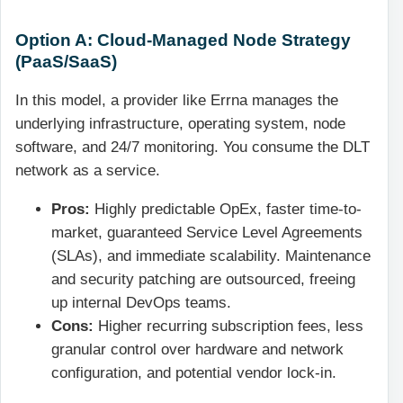
Option A: Cloud-Managed Node Strategy
(PaaS/SaaS)
In this model, a provider like Errna manages the
underlying infrastructure, operating system, node
software, and 24/7 monitoring. You consume the DLT
network as a service.
Pros:
Highly predictable OpEx, faster time-to-
market, guaranteed Service Level Agreements
(SLAs), and immediate scalability. Maintenance
and security patching are outsourced, freeing
up internal DevOps teams.
Cons:
Higher recurring subscription fees, less
granular control over hardware and network
configuration, and potential vendor lock-in.