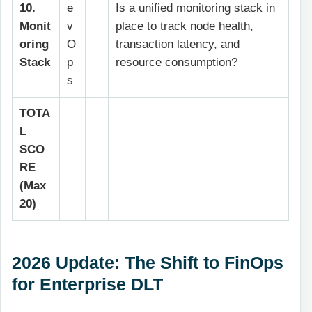
10.
e
Is a unified monitoring stack in
Monit
v
place to track node health,
oring
O
transaction latency, and
Stack
p
resource consumption?
s
TOTA
L
SCO
RE
(Max
20)
2026 Update: The Shift to FinOps
for Enterprise DLT