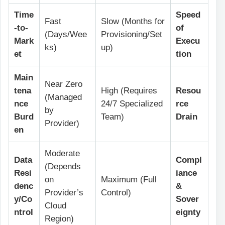
Time
Speed
Fast
Slow (Months for
-to-
of
(Days/Wee
Provisioning/Set
Mark
Execu
ks)
up)
et
tion
Main
Near Zero
tena
High (Requires
Resou
(Managed
nce
24/7 Specialized
rce
by
Burd
Team)
Drain
Provider)
en
Moderate
Data
Compl
(Depends
Resi
iance
on
Maximum (Full
denc
&
Provider’s
Control)
y/Co
Sover
Cloud
ntrol
eignty
Region)