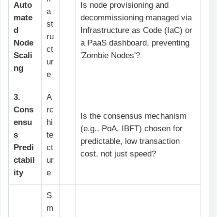
Auto
Is node provisioning and
a
mate
decommissioning managed via
st
d
Infrastructure as Code (IaC) or
ru
Node
a PaaS dashboard, preventing
ct
Scali
'Zombie Nodes'?
ur
ng
e
3.
A
Cons
rc
Is the consensus mechanism
ensu
hi
(e.g., PoA, IBFT) chosen for
s
te
predictable, low transaction
Predi
ct
cost, not just speed?
ctabil
ur
ity
e
S
m