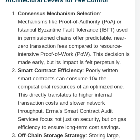
Consensus Mechanism Selection:
Mechanisms like Proof-of-Authority (PoA) or
Istanbul Byzantine Fault Tolerance (IBFT) used
in permissioned chains offer predictable, near-
zero transaction fees compared to resource-
intensive Proof-of-Work (PoW). This decision is
made early, but its impact is felt perpetually.
Smart Contract Efficiency:
Poorly written
smart contracts can consume 10x the
computational resources of an optimized one.
This directly translates to higher internal
transaction costs and slower network
throughput. Errna’s Smart Contract Audit
Services focus not just on security, but on gas
efficiency to ensure long-term cost savings.
Off-Chain Storage Strategy:
Storing large,