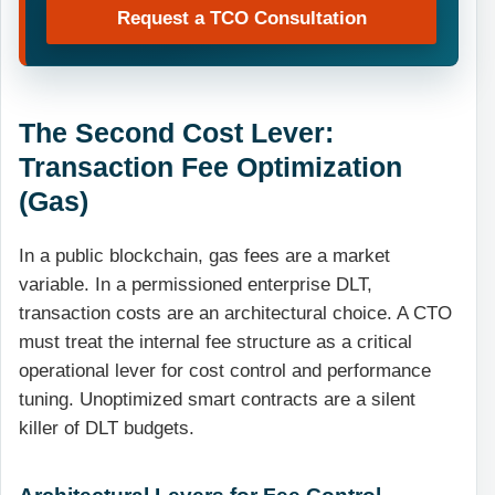
Request a TCO Consultation
The Second Cost Lever:
Transaction Fee Optimization
(Gas)
In a public blockchain, gas fees are a market
variable. In a permissioned enterprise DLT,
transaction costs are an architectural choice. A CTO
must treat the internal fee structure as a critical
operational lever for cost control and performance
tuning. Unoptimized smart contracts are a silent
killer of DLT budgets.
Architectural Levers for Fee Control