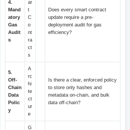
4.
ar
Mand
t
Does every smart contract
atory
C
update require a pre-
Gas
o
deployment audit for gas
Audit
nt
efficiency?
s
ra
ct
s
A
5.
rc
Off-
Is there a clear, enforced policy
hi
Chain
to store only hashes and
te
Data
metadata on-chain, and bulk
ct
Polic
data off-chain?
ur
y
e
G