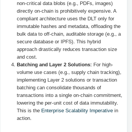
non-critical data blobs (e.g., PDFs, images)
directly on-chain is prohibitively expensive. A
compliant architecture uses the DLT only for
immutable hashes and metadata, offloading the
bulk data to off-chain, auditable storage (e.g., a
secure database or IPFS). This hybrid
approach drastically reduces transaction size
and cost.
Batching and Layer 2 Solutions:
For high-
volume use cases (e.g., supply chain tracking),
implementing Layer 2 solutions or transaction
batching can consolidate thousands of
transactions into a single on-chain commitment,
lowering the per-unit cost of data immutability.
This is the
Enterprise Scalability Imperative
in
action.