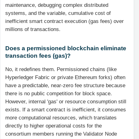
maintenance, debugging complex distributed
systems, and the variable, cumulative cost of
inefficient smart contract execution (gas fees) over
millions of transactions.
Does a permissioned blockchain eliminate
transaction fees (gas)?
No, it redefines them. Permissioned chains (like
Hyperledger Fabric or private Ethereum forks) often
have a predictable, near-zero fee structure because
there is no public competition for block space.
However, internal 'gas' or resource consumption still
exists. If a smart contract is inefficient, it consumes
more computational resources, which translates
directly to higher operational costs for the
consortium members running the Validator Node