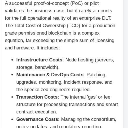
A successful proof-of-concept (PoC) or pilot
validates the business case, but it rarely accounts
for the full operational reality of an enterprise DLT.
The Total Cost of Ownership (TCO) for a production-
grade permissioned blockchain is a complex
equation, far exceeding the simple sum of licensing
and hardware. It includes:
Infrastructure Costs:
Node hosting (servers,
storage, bandwidth).
Maintenance & DevOps Costs:
Patching,
upgrades, monitoring, incident response, and
the specialized engineers required.
Transaction Costs:
The internal 'gas' or fee
structure for processing transactions and smart
contract execution.
Governance Costs:
Managing the consortium,
policy updates, and regulatory reporting.