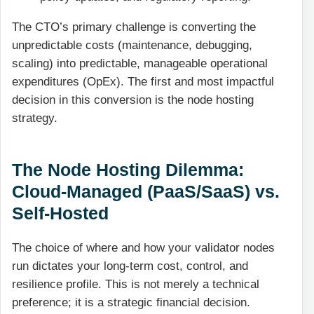
The CTO’s primary challenge is converting the
unpredictable costs (maintenance, debugging,
scaling) into predictable, manageable operational
expenditures (OpEx). The first and most impactful
decision in this conversion is the node hosting
strategy.
The Node Hosting Dilemma:
Cloud-Managed (PaaS/SaaS) vs.
Self-Hosted
The choice of where and how your validator nodes
run dictates your long-term cost, control, and
resilience profile. This is not merely a technical
preference; it is a strategic financial decision.