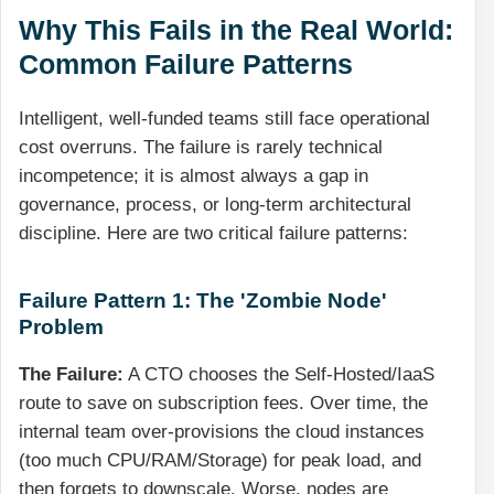
Why This Fails in the Real World:
Common Failure Patterns
Intelligent, well-funded teams still face operational
cost overruns. The failure is rarely technical
incompetence; it is almost always a gap in
governance, process, or long-term architectural
discipline. Here are two critical failure patterns:
Failure Pattern 1: The 'Zombie Node'
Problem
The Failure:
A CTO chooses the Self-Hosted/IaaS
route to save on subscription fees. Over time, the
internal team over-provisions the cloud instances
(too much CPU/RAM/Storage) for peak load, and
then forgets to downscale. Worse, nodes are