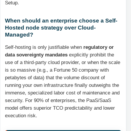
Setup.
When should an enterprise choose a Self-
Hosted node strategy over Cloud-
Managed?
Self-hosting is only justifiable when
regulatory or
data sovereignty mandates
explicitly prohibit the
use of a third-party cloud provider, or when the scale
is so massive (e.g., a Fortune 50 company with
petabytes of data) that the volume discount of
running your own infrastructure finally outweighs the
immense, specialized labor cost of maintenance and
security. For 90% of enterprises, the PaaS/SaaS
model offers superior TCO predictability and lower
execution risk.