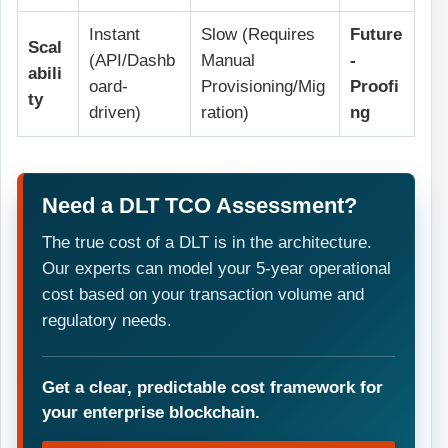
Instant
Slow (Requires
Future
Scal
(API/Dashb
Manual
-
abili
oard-
Provisioning/Mig
Proofi
ty
driven)
ration)
ng
Need a DLT TCO Assessment?
The true cost of a DLT is in the architecture.
Our experts can model your 5-year operational
cost based on your transaction volume and
regulatory needs.
Get a clear, predictable cost framework for
your enterprise blockchain.