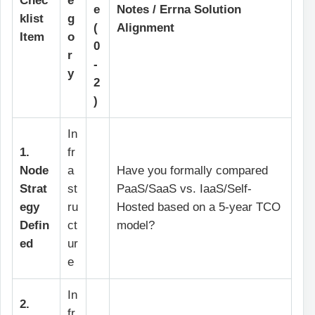
Chec
e
e
Notes / Errna Solution
klist
g
(
Alignment
Item
o
0
r
-
y
2
)
In
1.
fr
Node
a
Have you formally compared
Strat
st
PaaS/SaaS vs. IaaS/Self-
egy
ru
Hosted based on a 5-year TCO
Defin
ct
model?
ed
ur
e
In
2.
fr