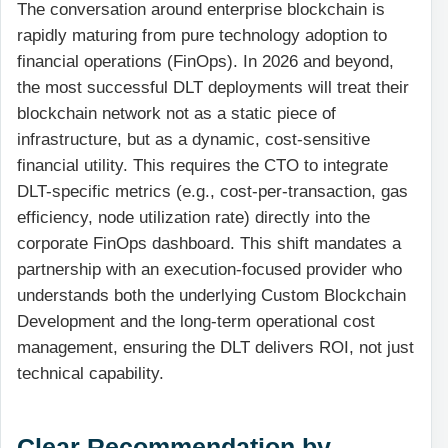
The conversation around enterprise blockchain is
rapidly maturing from pure technology adoption to
financial operations (FinOps). In 2026 and beyond,
the most successful DLT deployments will treat their
blockchain network not as a static piece of
infrastructure, but as a dynamic, cost-sensitive
financial utility. This requires the CTO to integrate
DLT-specific metrics (e.g., cost-per-transaction, gas
efficiency, node utilization rate) directly into the
corporate FinOps dashboard. This shift mandates a
partnership with an execution-focused provider who
understands both the underlying Custom Blockchain
Development and the long-term operational cost
management, ensuring the DLT delivers ROI, not just
technical capability.
Clear Recommendation by