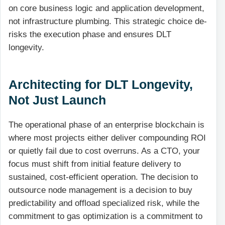
on core business logic and application development,
not infrastructure plumbing. This strategic choice de-
risks the execution phase and ensures DLT
longevity.
Architecting for DLT Longevity,
Not Just Launch
The operational phase of an enterprise blockchain is
where most projects either deliver compounding ROI
or quietly fail due to cost overruns. As a CTO, your
focus must shift from initial feature delivery to
sustained, cost-efficient operation. The decision to
outsource node management is a decision to buy
predictability and offload specialized risk, while the
commitment to gas optimization is a commitment to