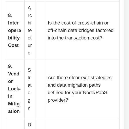
A
8.
rc
Inter
hi
Is the cost of cross-chain or
opera
te
off-chain data bridges factored
bility
ct
into the transaction cost?
Cost
ur
e
9.
S
Vend
tr
Are there clear exit strategies
or
at
and data migration paths
Lock-
e
defined for your Node/PaaS
in
g
provider?
Mitig
y
ation
D