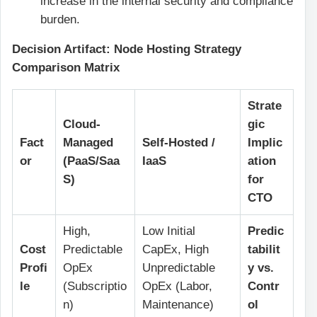
increase in the internal security and compliance
burden.
Decision Artifact: Node Hosting Strategy
Comparison Matrix
Strate
Cloud-
gic
Fact
Managed
Self-Hosted /
Implic
or
(PaaS/Saa
IaaS
ation
S)
for
CTO
High,
Low Initial
Predic
Cost
Predictable
CapEx, High
tabilit
Profi
OpEx
Unpredictable
y vs.
le
(Subscriptio
OpEx (Labor,
Contr
n)
Maintenance)
ol