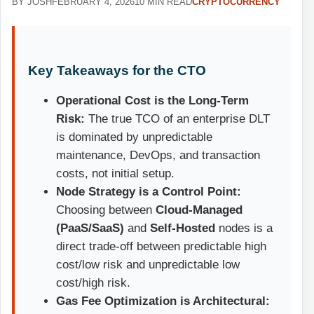
BY JOSH
FEBRUARY 4, 2026
10 MIN READ
CRYPTOCURRENCY
Key Takeaways for the CTO
Operational Cost is the Long-Term
Risk:
The true TCO of an enterprise DLT
is dominated by unpredictable
maintenance, DevOps, and transaction
costs, not initial setup.
Node Strategy is a Control Point:
Choosing between
Cloud-Managed
(PaaS/SaaS)
and
Self-Hosted
nodes is a
direct trade-off between predictable high
cost/low risk and unpredictable low
cost/high risk.
Gas Fee Optimization is Architectural: