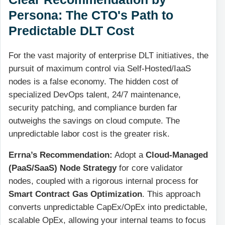
Persona: The CTO's Path to
Predictable DLT Cost
For the vast majority of enterprise DLT initiatives, the
pursuit of maximum control via Self-Hosted/IaaS
nodes is a false economy. The hidden cost of
specialized DevOps talent, 24/7 maintenance,
security patching, and compliance burden far
outweighs the savings on cloud compute. The
unpredictable labor cost is the greater risk.
Errna’s Recommendation:
Adopt a
Cloud-Managed
(PaaS/SaaS) Node Strategy
for core validator
nodes, coupled with a rigorous internal process for
Smart Contract Gas Optimization
. This approach
converts unpredictable CapEx/OpEx into predictable,
scalable OpEx, allowing your internal teams to focus