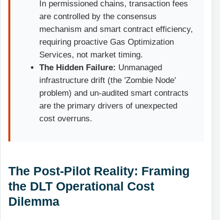
In permissioned chains, transaction fees
are controlled by the consensus
mechanism and smart contract efficiency,
requiring proactive Gas Optimization
Services, not market timing.
The Hidden Failure:
Unmanaged
infrastructure drift (the 'Zombie Node'
problem) and un-audited smart contracts
are the primary drivers of unexpected
cost overruns.
The Post-Pilot Reality: Framing
the DLT Operational Cost
Dilemma