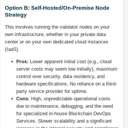
Option B: Self-Hosted/On-Premise Node
Strategy
This involves running the validator nodes on your
own infrastructure, whether in your private data
center or on your own dedicated cloud instances
(IaaS).
Pros:
Lower apparent initial cost (e.g., cloud
server costs may seem low initially), maximum
control over security, data residency, and
hardware specifications. No reliance on a third-
party service provider for uptime.
Cons:
High, unpredictable operational costs
due to maintenance, debugging, and the need
for specialized in-house Blockchain DevOps
Services. Slower scalability and a significant