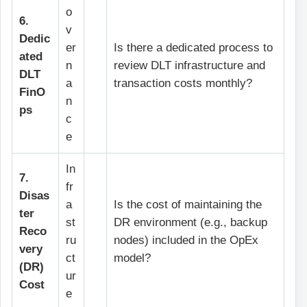
o
6.
v
Dedic
er
Is there a dedicated process to
ated
n
review DLT infrastructure and
DLT
a
transaction costs monthly?
FinO
n
ps
c
e
In
7.
fr
Disas
a
Is the cost of maintaining the
ter
st
DR environment (e.g., backup
Reco
ru
nodes) included in the OpEx
very
ct
model?
(DR)
ur
Cost
e