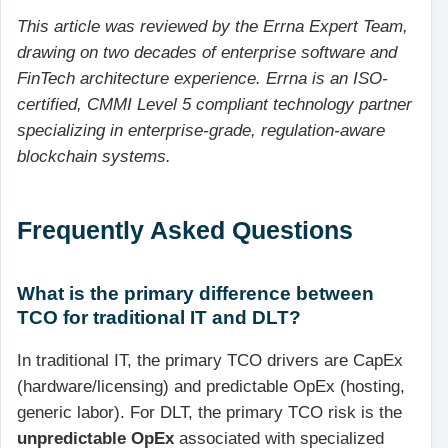
This article was reviewed by the Errna Expert Team,
drawing on two decades of enterprise software and
FinTech architecture experience. Errna is an ISO-
certified, CMMI Level 5 compliant technology partner
specializing in enterprise-grade, regulation-aware
blockchain systems.
Frequently Asked Questions
What is the primary difference between
TCO for traditional IT and DLT?
In traditional IT, the primary TCO drivers are CapEx
(hardware/licensing) and predictable OpEx (hosting,
generic labor). For DLT, the primary TCO risk is the
unpredictable OpEx
associated with specialized