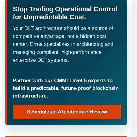
Stop Trading Operational Control
for Unpredictable Cost.
Your DLT architecture should be a source of
competitive advantage, not a hidden cost
center. Errna specializes in architecting and
managing compliant, high-performance
enterprise DLT systems.
Partner with our CMMI Level 5 experts to
build a predictable, future-proof blockchain
infrastructure.
Schedule an Architecture Review