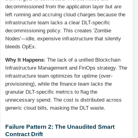
decommissioned from the application layer but are
left running and accruing cloud charges because the
infrastructure team lacks a clear DLT-specific
decommissioning policy. This creates 'Zombie
Nodes'—idle, expensive infrastructure that silently
bleeds OpEx.
Why It Happens:
The lack of a unified Blockchain
Infrastructure Management and FinOps strategy. The
infrastructure team optimizes for uptime (over-
provisioning), while the finance team lacks the
granular DLT-specific metrics to flag the
unnecessary spend. The cost is distributed across
generic cloud bills, masking the DLT waste.
Failure Pattern 2: The Unaudited Smart
Contract Drift