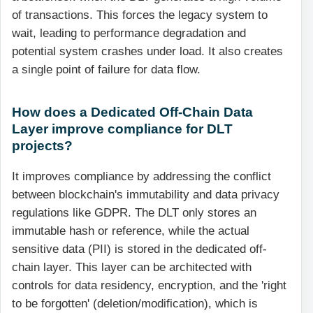
of transactions. This forces the legacy system to
wait, leading to performance degradation and
potential system crashes under load. It also creates
a single point of failure for data flow.
How does a Dedicated Off-Chain Data
Layer improve compliance for DLT
projects?
It improves compliance by addressing the conflict
between blockchain's immutability and data privacy
regulations like GDPR. The DLT only stores an
immutable hash or reference, while the actual
sensitive data (PII) is stored in the dedicated off-
chain layer. This layer can be architected with
controls for data residency, encryption, and the 'right
to be forgotten' (deletion/modification), which is