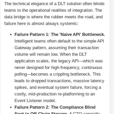
The technical elegance of a DLT solution often blinds
teams to the operational realities of integration. The
data bridge is where the rubber meets the road, and
failure here is almost always systemic:
Failure Pattern 1: The 'Naive API' Bottleneck.
Intelligent teams often default to the simple API
Gateway pattern, assuming their transaction
volume will remain low. When the DLT
application scales, the legacy API—which was
never designed for high-frequency, continuous
polling—becomes a crippling bottleneck. This
leads to dropped transactions, massive latency
spikes, and eventual system failure, forcing a
costly, mid-production re-platforming to an
Event Listener model.
Failure Pattern 2: The Compliance Blind
Spot in Off-Chain Storage.
A CTO correctly