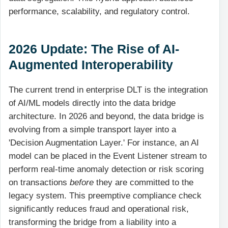
performance, scalability, and regulatory control.
2026 Update: The Rise of AI-
Augmented Interoperability
The current trend in enterprise DLT is the integration
of AI/ML models directly into the data bridge
architecture. In 2026 and beyond, the data bridge is
evolving from a simple transport layer into a
'Decision Augmentation Layer.' For instance, an AI
model can be placed in the Event Listener stream to
perform real-time anomaly detection or risk scoring
on transactions
before
they are committed to the
legacy system. This preemptive compliance check
significantly reduces fraud and operational risk,
transforming the bridge from a liability into a