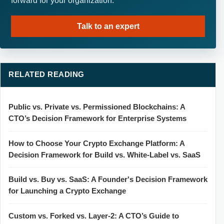
forward for your organization.
Talk to an expert
RELATED READING
Public vs. Private vs. Permissioned Blockchains: A
CTO’s Decision Framework for Enterprise Systems
How to Choose Your Crypto Exchange Platform: A
Decision Framework for Build vs. White-Label vs. SaaS
Build vs. Buy vs. SaaS: A Founder's Decision Framework
for Launching a Crypto Exchange
Custom vs. Forked vs. Layer-2: A CTO’s Guide to