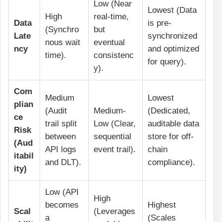
Low (Near
Lowest (Data
High
real-time,
Data
is pre-
(Synchro
but
Late
synchronized
nous wait
eventual
ncy
and optimized
time).
consistenc
for query).
y).
Com
Medium
Lowest
plian
(Audit
Medium-
(Dedicated,
ce
trail split
Low (Clear,
auditable data
Risk
between
sequential
store for off-
(Aud
API logs
event trail).
chain
itabil
and DLT).
compliance).
ity)
Low (API
High
becomes
Highest
Scal
(Leverages
a
(Scales