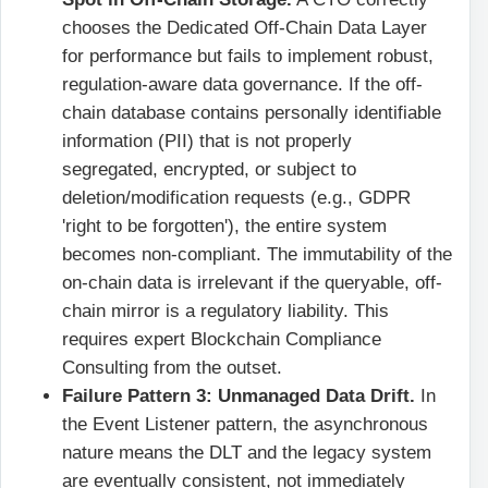
chooses the Dedicated Off-Chain Data Layer
for performance but fails to implement robust,
regulation-aware data governance. If the off-
chain database contains personally identifiable
information (PII) that is not properly
segregated, encrypted, or subject to
deletion/modification requests (e.g., GDPR
'right to be forgotten'), the entire system
becomes non-compliant. The immutability of the
on-chain data is irrelevant if the queryable, off-
chain mirror is a regulatory liability. This
requires expert Blockchain Compliance
Consulting from the outset.
Failure Pattern 3: Unmanaged Data Drift.
In
the Event Listener pattern, the asynchronous
nature means the DLT and the legacy system
are eventually consistent, not immediately