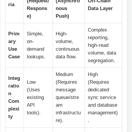
(Request/
(Asynchro
Off-Chain
ria
Respons
nous
Data Layer
e)
Push)
Complex
Prim
Simple,
High-
reporting,
ary
on-
volume,
high-read
Use
demand
continuous
volume, data
Case
lookups.
data flow.
segregation.
Medium
High
Integ
Low
(Requires
(Requires
ratio
(Uses
message
dedicated
n
existing
queue/stre
sync service
Com
API
am
and database
plexi
tools).
infrastructu
management)
ty
re).
.