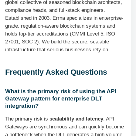
global collective of seasoned blockchain architects,
compliance heads, and full-stack engineers.
Established in 2003, Errna specializes in enterprise-
grade, regulation-aware blockchain systems and
holds top-tier accreditations (CMMI Level 5, ISO
27001, SOC 2). We build the secure, scalable
infrastructure that serious businesses rely on.
Frequently Asked Questions
What is the primary risk of using the API
Gateway pattern for enterprise DLT
integration?
The primary risk is
scalability and latency
. API
Gateways are synchronous and can quickly become
a bottleneck when the DLT generates a high volume