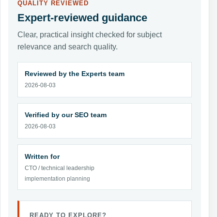
QUALITY REVIEWED
Expert-reviewed guidance
Clear, practical insight checked for subject
relevance and search quality.
Reviewed by the Experts team
2026-08-03
Verified by our SEO team
2026-08-03
Written for
CTO / technical leadership
implementation planning
READY TO EXPLORE?