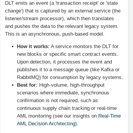
DLT emits an event (a 'transaction receipt' or 'state
change') that is captured by an external service (the
listener/stream processor), which then translates
and pushes the data to the relevant legacy system.
This is an asynchronous, push-based model.
How it works:
A service monitors the DLT for
new blocks or specific smart contract events.
Upon detection, it processes the event and
publishes it to a message queue (like Kafka or
RabbitMQ) for consumption by legacy systems.
Best for:
High-volume, high-throughput
scenarios where immediate, synchronous
confirmation is not required, such as
continuous supply chain tracking or real-time
AML monitoring (see our insights on
Real-Time
AML Decision Architecting
).