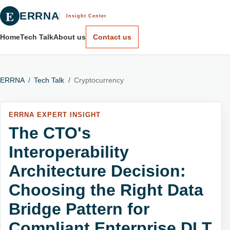
E
ERRNA
Insight Center
Home
Tech Talk
About us
Contact us
ERRNA
/
Tech Talk
/
Cryptocurrency
ERRNA EXPERT INSIGHT
The CTO's
Interoperability
Architecture Decision:
Choosing the Right Data
Bridge Pattern for
Compliant Enterprise DLT