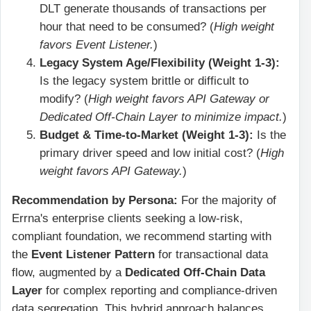
DLT generate thousands of transactions per
hour that need to be consumed? (
High weight
favors Event Listener.
)
Legacy System Age/Flexibility (Weight 1-3):
Is the legacy system brittle or difficult to
modify? (
High weight favors API Gateway or
Dedicated Off-Chain Layer to minimize impact.
)
Budget & Time-to-Market (Weight 1-3):
Is the
primary driver speed and low initial cost? (
High
weight favors API Gateway.
)
Recommendation by Persona:
For the majority of
Errna's enterprise clients seeking a low-risk,
compliant foundation, we recommend starting with
the
Event Listener Pattern
for transactional data
flow, augmented by a
Dedicated Off-Chain Data
Layer
for complex reporting and compliance-driven
data segregation. This hybrid approach balances