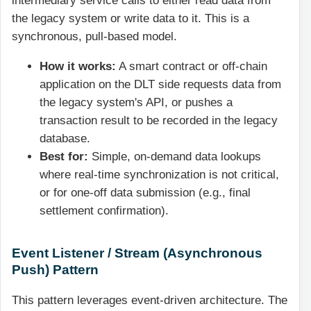
intermediary service calls to either read data from
the legacy system or write data to it. This is a
synchronous, pull-based model.
How it works:
A smart contract or off-chain
application on the DLT side requests data from
the legacy system's API, or pushes a
transaction result to be recorded in the legacy
database.
Best for:
Simple, on-demand data lookups
where real-time synchronization is not critical,
or for one-off data submission (e.g., final
settlement confirmation).
Event Listener / Stream (Asynchronous
Push) Pattern
This pattern leverages event-driven architecture. The