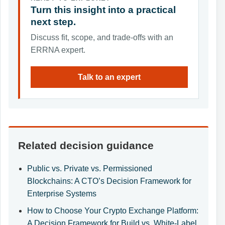
Turn this insight into a practical
next step.
Discuss fit, scope, and trade-offs with an
ERRNA expert.
Talk to an expert
Related decision guidance
Public vs. Private vs. Permissioned
Blockchains: A CTO’s Decision Framework for
Enterprise Systems
How to Choose Your Crypto Exchange Platform:
A Decision Framework for Build vs. White-Label