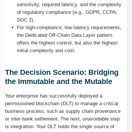
sensitivity, required latency, and the complexity
of regulatory compliance (e.g., GDPR, CCPA,
SOC 2).
For high-compliance, low-latency requirements,
the Dedicated Off-Chain Data Layer pattern
offers the highest control, but also the highest
initial complexity and cost.
The Decision Scenario: Bridging
the Immutable and the Mutable
Your enterprise has successfully deployed a
permissioned blockchain (DLT) to manage a critical
business process, such as supply chain provenance
or inter-bank settlement. The next, unavoidable step
is integration. Your DLT holds the single source of