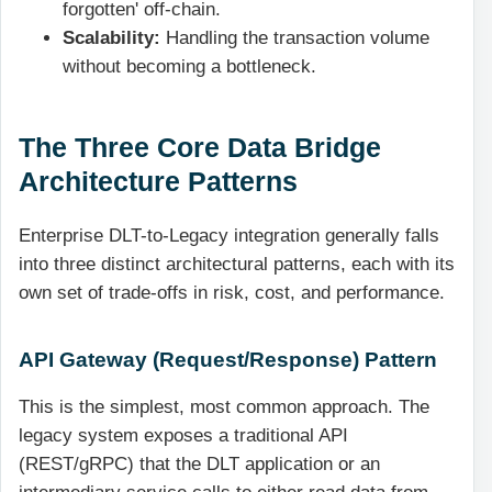
forgotten' off-chain.
Scalability:
Handling the transaction volume
without becoming a bottleneck.
The Three Core Data Bridge
Architecture Patterns
Enterprise DLT-to-Legacy integration generally falls
into three distinct architectural patterns, each with its
own set of trade-offs in risk, cost, and performance.
API Gateway (Request/Response) Pattern
This is the simplest, most common approach. The
legacy system exposes a traditional API
(REST/gRPC) that the DLT application or an