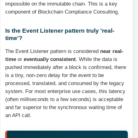
impossible on the immutable chain. This is a key
component of Blockchain Compliance Consulting.
Is the Event Listener pattern truly 'real-
time'?
The Event Listener pattern is considered
near real-
time
or
eventually consistent
. While the data is
pushed immediately after a block is confirmed, there
is a tiny, non-zero delay for the event to be
processed, translated, and consumed by the legacy
system. For most enterprise use cases, this latency
(often milliseconds to a few seconds) is acceptable
and far superior to the synchronous waiting time of
an API call.