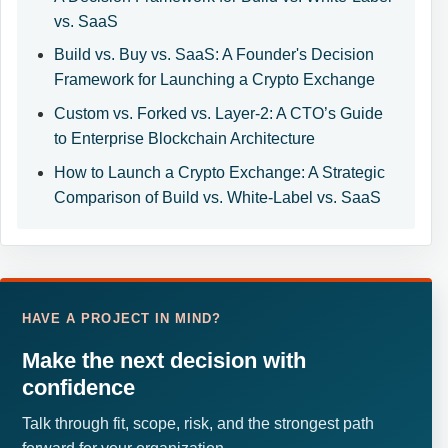
vs. SaaS
Build vs. Buy vs. SaaS: A Founder's Decision
Framework for Launching a Crypto Exchange
Custom vs. Forked vs. Layer-2: A CTO’s Guide
to Enterprise Blockchain Architecture
How to Launch a Crypto Exchange: A Strategic
Comparison of Build vs. White-Label vs. SaaS
HAVE A PROJECT IN MIND?
Make the next decision with
confidence
Talk through fit, scope, risk, and the strongest path