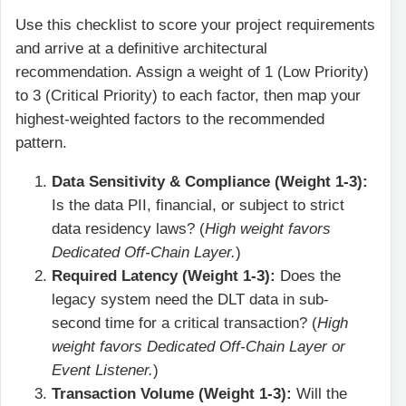
Use this checklist to score your project requirements
and arrive at a definitive architectural
recommendation. Assign a weight of 1 (Low Priority)
to 3 (Critical Priority) to each factor, then map your
highest-weighted factors to the recommended
pattern.
Data Sensitivity & Compliance (Weight 1-3):
Is the data PII, financial, or subject to strict
data residency laws? (
High weight favors
Dedicated Off-Chain Layer.
)
Required Latency (Weight 1-3):
Does the
legacy system need the DLT data in sub-
second time for a critical transaction? (
High
weight favors Dedicated Off-Chain Layer or
Event Listener.
)
Transaction Volume (Weight 1-3):
Will the