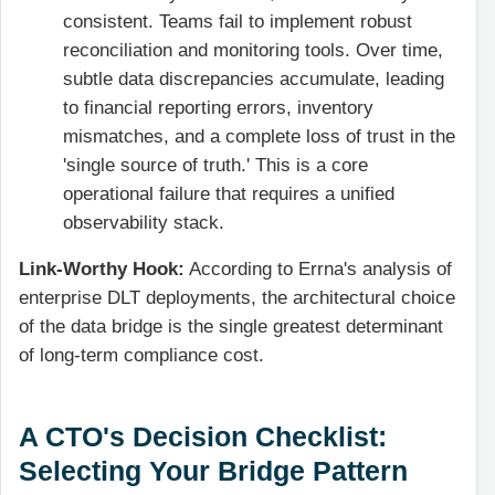
consistent. Teams fail to implement robust
reconciliation and monitoring tools. Over time,
subtle data discrepancies accumulate, leading
to financial reporting errors, inventory
mismatches, and a complete loss of trust in the
'single source of truth.' This is a core
operational failure that requires a unified
observability stack.
Link-Worthy Hook:
According to Errna's analysis of
enterprise DLT deployments, the architectural choice
of the data bridge is the single greatest determinant
of long-term compliance cost.
A CTO's Decision Checklist:
Selecting Your Bridge Pattern