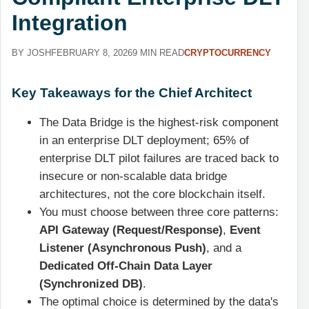
Integration
BY JOSH
FEBRUARY 8, 2026
9 MIN READ
CRYPTOCURRENCY
Key Takeaways for the Chief Architect
The Data Bridge is the highest-risk component
in an enterprise DLT deployment; 65% of
enterprise DLT pilot failures are traced back to
insecure or non-scalable data bridge
architectures, not the core blockchain itself.
You must choose between three core patterns:
API Gateway (Request/Response)
,
Event
Listener (Asynchronous Push)
, and a
Dedicated Off-Chain Data Layer
(Synchronized DB)
.
The optimal choice is determined by the data's