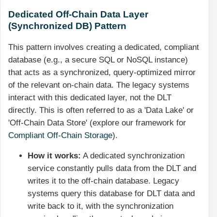
Dedicated Off-Chain Data Layer
(Synchronized DB) Pattern
This pattern involves creating a dedicated, compliant
database (e.g., a secure SQL or NoSQL instance)
that acts as a synchronized, query-optimized mirror
of the relevant on-chain data. The legacy systems
interact with this dedicated layer, not the DLT
directly. This is often referred to as a 'Data Lake' or
'Off-Chain Data Store' (explore our framework for
Compliant Off-Chain Storage
).
How it works:
A dedicated synchronization
service constantly pulls data from the DLT and
writes it to the off-chain database. Legacy
systems query this database for DLT data and
write back to it, with the synchronization