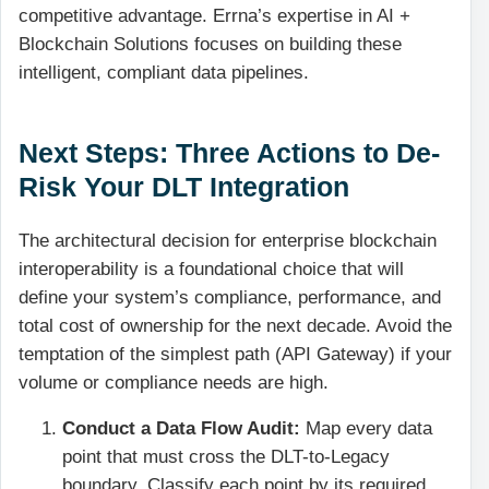
competitive advantage. Errna’s expertise in AI +
Blockchain Solutions focuses on building these
intelligent, compliant data pipelines.
Next Steps: Three Actions to De-
Risk Your DLT Integration
The architectural decision for enterprise blockchain
interoperability is a foundational choice that will
define your system’s compliance, performance, and
total cost of ownership for the next decade. Avoid the
temptation of the simplest path (API Gateway) if your
volume or compliance needs are high.
Conduct a Data Flow Audit:
Map every data
point that must cross the DLT-to-Legacy
boundary. Classify each point by its required