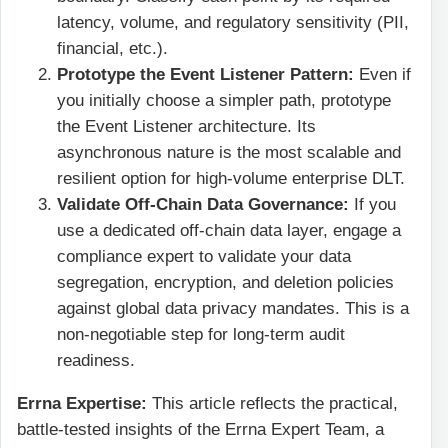
latency, volume, and regulatory sensitivity (PII,
financial, etc.).
Prototype the Event Listener Pattern:
Even if
you initially choose a simpler path, prototype
the Event Listener architecture. Its
asynchronous nature is the most scalable and
resilient option for high-volume enterprise DLT.
Validate Off-Chain Data Governance:
If you
use a dedicated off-chain data layer, engage a
compliance expert to validate your data
segregation, encryption, and deletion policies
against global data privacy mandates. This is a
non-negotiable step for long-term audit
readiness.
Errna Expertise:
This article reflects the practical,
battle-tested insights of the Errna Expert Team, a