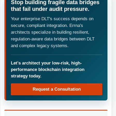
Stop building fragile data bridges
that fail under audit pressure.
Your enterprise DLT's success depends on
secure, compliant integration. Errna's
architects specialize in building resilient,
regulation-aware data bridges between DLT
and complex legacy systems.
Let's architect your low-risk, high-
performance blockchain integration
strategy today.
Request a Consultation