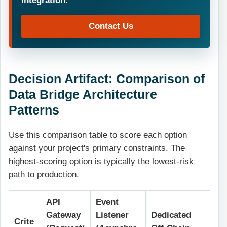
Contact Us
Decision Artifact: Comparison of
Data Bridge Architecture
Patterns
Use this comparison table to score each option
against your project's primary constraints. The
highest-scoring option is typically the lowest-risk
path to production.
API
Event
Gateway
Listener
Dedicated
Crite