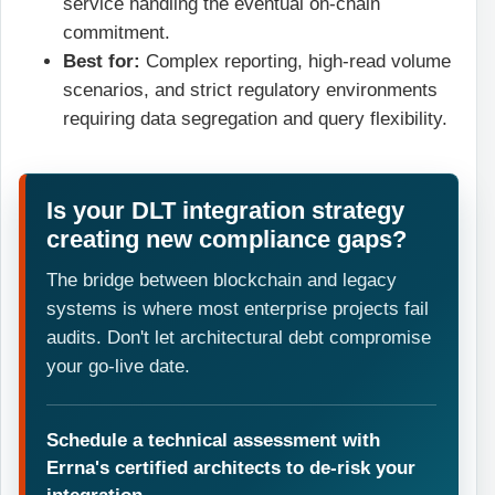
service handling the eventual on-chain
commitment.
Best for:
Complex reporting, high-read volume
scenarios, and strict regulatory environments
requiring data segregation and query flexibility.
Is your DLT integration strategy
creating new compliance gaps?
The bridge between blockchain and legacy
systems is where most enterprise projects fail
audits. Don't let architectural debt compromise
your go-live date.
Schedule a technical assessment with
Errna's certified architects to de-risk your
integration.