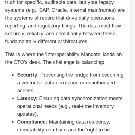
truth for specific, auditable data, but your legacy
systems (e.g., SAP, Oracle, internal mainframes) are
the systems of record that drive daily operations,
reporting, and regulatory filings. The data must flow
securely, reliably, and compliantly between these
fundamentally different architectures.
This is where the 'Interoperability Mandate' lands on
the CTO's desk. The challenge is balancing:
Security:
Preventing the bridge from becoming
a vector for data corruption or unauthorized
access.
Latency:
Ensuring data synchronization meets
operational needs (e.g., real-time inventory
updates).
Compliance:
Maintaining data residency,
immutability on-chain, and the 'right to be