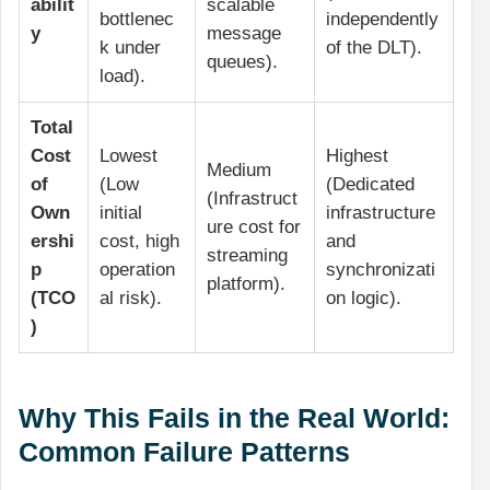
abilit
scalable
bottlenec
independently
y
message
k under
of the DLT).
queues).
load).
Total
Cost
Lowest
Highest
Medium
of
(Low
(Dedicated
(Infrastruct
Own
initial
infrastructure
ure cost for
ershi
cost, high
and
streaming
p
operation
synchronizati
platform).
(TCO
al risk).
on logic).
)
Why This Fails in the Real World:
Common Failure Patterns