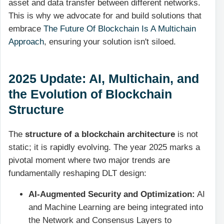
asset and data transfer between different networks.
This is why we advocate for and build solutions that
embrace
The Future Of Blockchain Is A Multichain
Approach
, ensuring your solution isn't siloed.
2025 Update: AI, Multichain, and
the Evolution of Blockchain
Structure
The
structure of a blockchain architecture
is not
static; it is rapidly evolving. The year 2025 marks a
pivotal moment where two major trends are
fundamentally reshaping DLT design:
AI-Augmented Security and Optimization:
AI
and Machine Learning are being integrated into
the Network and Consensus Layers to