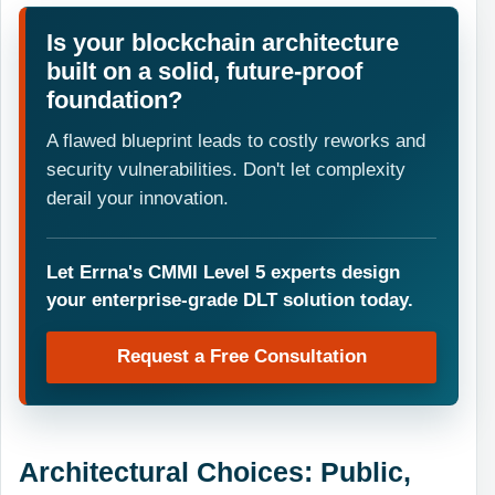
Is your blockchain architecture
built on a solid, future-proof
foundation?
A flawed blueprint leads to costly reworks and
security vulnerabilities. Don't let complexity
derail your innovation.
Let Errna's CMMI Level 5 experts design
your enterprise-grade DLT solution today.
Request a Free Consultation
Architectural Choices: Public,