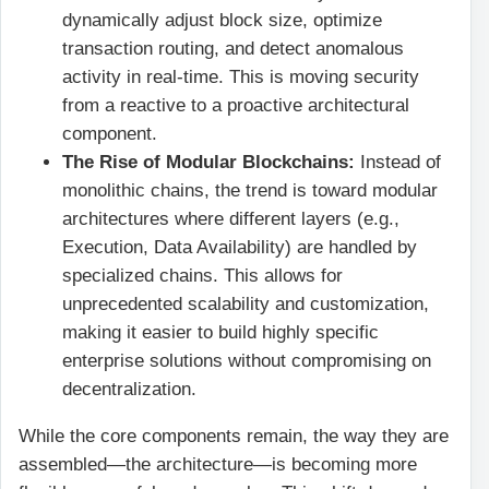
dynamically adjust block size, optimize
transaction routing, and detect anomalous
activity in real-time. This is moving security
from a reactive to a proactive architectural
component.
The Rise of Modular Blockchains:
Instead of
monolithic chains, the trend is toward modular
architectures where different layers (e.g.,
Execution, Data Availability) are handled by
specialized chains. This allows for
unprecedented scalability and customization,
making it easier to build highly specific
enterprise solutions without compromising on
decentralization.
While the core components remain, the way they are
assembled—the architecture—is becoming more