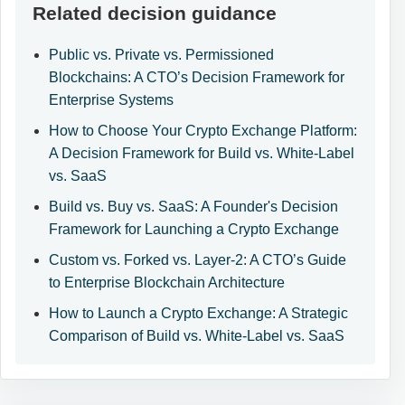
Related decision guidance
Public vs. Private vs. Permissioned
Blockchains: A CTO’s Decision Framework for
Enterprise Systems
How to Choose Your Crypto Exchange Platform:
A Decision Framework for Build vs. White-Label
vs. SaaS
Build vs. Buy vs. SaaS: A Founder's Decision
Framework for Launching a Crypto Exchange
Custom vs. Forked vs. Layer-2: A CTO’s Guide
to Enterprise Blockchain Architecture
How to Launch a Crypto Exchange: A Strategic
Comparison of Build vs. White-Label vs. SaaS