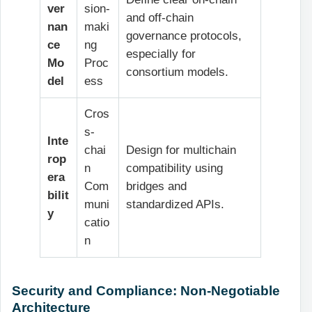
ver
sion-
and off-chain
nan
maki
governance protocols,
ce
ng
especially for
Mo
Proc
consortium models.
del
ess
Cros
s-
Inte
chai
Design for multichain
rop
n
compatibility using
era
Com
bridges and
bilit
muni
standardized APIs.
y
catio
n
Security and Compliance: Non-Negotiable
Architecture