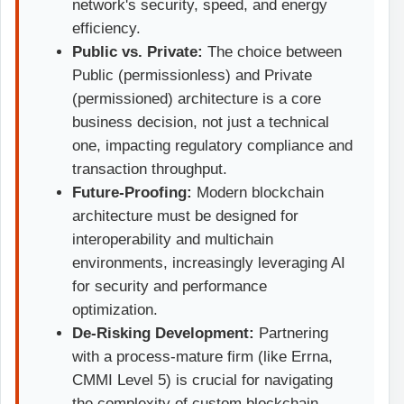
network's security, speed, and energy
efficiency.
Public vs. Private:
The choice between
Public (permissionless) and Private
(permissioned) architecture is a core
business decision, not just a technical
one, impacting regulatory compliance and
transaction throughput.
Future-Proofing:
Modern blockchain
architecture must be designed for
interoperability and multichain
environments, increasingly leveraging AI
for security and performance
optimization.
De-Risking Development:
Partnering
with a process-mature firm (like Errna,
CMMI Level 5) is crucial for navigating
the complexity of custom blockchain