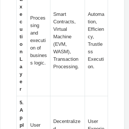
x
e
Smart
Automa
Proces
c
Contracts,
tion,
sing
u
Virtual
Efficien
and
ti
Machine
cy,
executi
o
(EVM,
Trustle
on of
n
WASM),
ss
busines
L
Transaction
Executi
s logic.
a
Processing.
on.
y
e
r
5.
A
p
Decentralize
User
pl
User
d
Experie