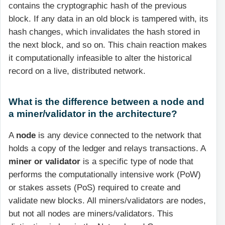
contains the cryptographic hash of the previous
block. If any data in an old block is tampered with, its
hash changes, which invalidates the hash stored in
the next block, and so on. This chain reaction makes
it computationally infeasible to alter the historical
record on a live, distributed network.
What is the difference between a node and
a miner/validator in the architecture?
A
node
is any device connected to the network that
holds a copy of the ledger and relays transactions. A
miner or validator
is a specific type of node that
performs the computationally intensive work (PoW)
or stakes assets (PoS) required to create and
validate new blocks. All miners/validators are nodes,
but not all nodes are miners/validators. This