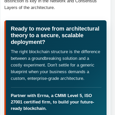
distinction is key in the Network and Consensus
Layers of the architecture.
Ready to move from architectural
theory to a secure, scalable
deployment?
The right blockchain structure is the difference
between a groundbreaking solution and a
costly experiment. Don't settle for a generic
blueprint when your business demands a
custom, enterprise-grade architecture.
Partner with Errna, a CMMI Level 5, ISO
27001 certified firm, to build your future-
ready blockchain.