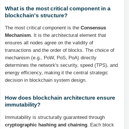
What is the most critical component in a
blockchain's structure?
The most critical component is the
Consensus
Mechanism
. It is the architectural element that
ensures all nodes agree on the validity of
transactions and the order of blocks. The choice of
mechanism (e.g., PoW, PoS, PoA) directly
determines the network's security, speed (TPS), and
energy efficiency, making it the central strategic
decision in blockchain system design.
How does blockchain architecture ensure
immutability?
Immutability is structurally guaranteed through
cryptographic hashing and chaining
. Each block