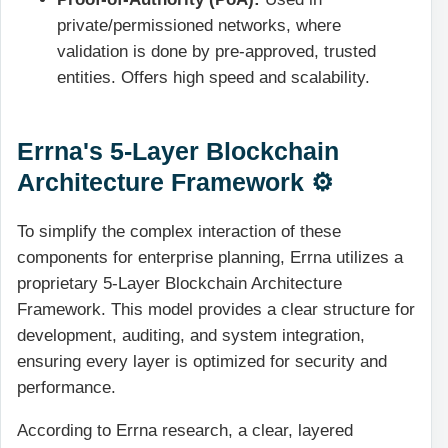
private/permissioned networks, where
validation is done by pre-approved, trusted
entities. Offers high speed and scalability.
Errna's 5-Layer Blockchain
Architecture Framework ⚙️
To simplify the complex interaction of these
components for enterprise planning, Errna utilizes a
proprietary 5-Layer Blockchain Architecture
Framework. This model provides a clear structure for
development, auditing, and system integration,
ensuring every layer is optimized for security and
performance.
According to Errna research, a clear, layered