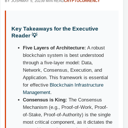
BY JOSH
MAY 5, 2023
9 MIN READ
CRYPTOCURRENCY
Key Takeaways for the Executive
Reader 💡
Five Layers of Architecture:
A robust
blockchain system is best understood
through a five-layer model: Data,
Network, Consensus, Execution, and
Application. This framework is essential
for effective
Blockchain Infrastructure
Management
.
Consensus is King:
The Consensus
Mechanism (e.g., Proof-of-Work, Proof-
of-Stake, Proof-of-Authority) is the single
most critical component, as it dictates the