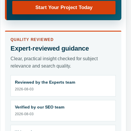
Start Your Project Today
QUALITY REVIEWED
Expert-reviewed guidance
Clear, practical insight checked for subject
relevance and search quality.
Reviewed by the Experts team
2026-08-03
Verified by our SEO team
2026-08-03