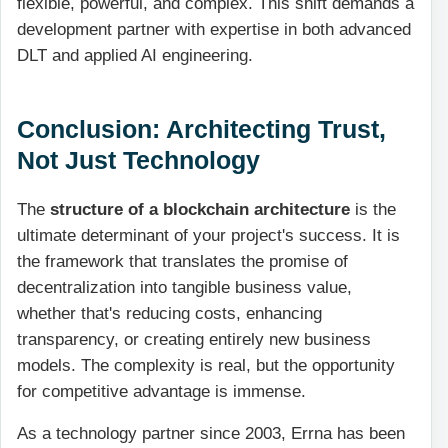
flexible, powerful, and complex. This shift demands a
development partner with expertise in both advanced
DLT and applied AI engineering.
Conclusion: Architecting Trust,
Not Just Technology
The
structure of a blockchain architecture
is the
ultimate determinant of your project's success. It is
the framework that translates the promise of
decentralization into tangible business value,
whether that's reducing costs, enhancing
transparency, or creating entirely new business
models. The complexity is real, but the opportunity
for competitive advantage is immense.
As a technology partner since 2003, Errna has been