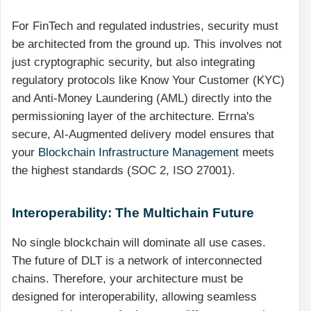
For FinTech and regulated industries, security must
be architected from the ground up. This involves not
just cryptographic security, but also integrating
regulatory protocols like Know Your Customer (KYC)
and Anti-Money Laundering (AML) directly into the
permissioning layer of the architecture. Errna's
secure, AI-Augmented delivery model ensures that
your
Blockchain Infrastructure Management
meets
the highest standards (SOC 2, ISO 27001).
Interoperability: The Multichain Future
No single blockchain will dominate all use cases.
The future of DLT is a network of interconnected
chains. Therefore, your architecture must be
designed for interoperability, allowing seamless