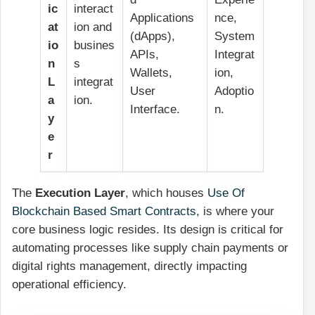
ic
interact
Applications
nce,
at
ion and
(dApps),
System
io
busines
APIs,
Integrat
n
s
Wallets,
ion,
L
integrat
User
Adoptio
a
ion.
Interface.
n.
y
e
r
The
Execution Layer
, which houses
Use Of
Blockchain Based Smart Contracts
, is where your
core business logic resides. Its design is critical for
automating processes like supply chain payments or
digital rights management, directly impacting
operational efficiency.