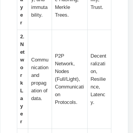
y
immuta
Merkle
Trust.
e
bility.
Trees.
r
2.
N
et
P2P
Decent
w
Commu
Network,
ralizati
o
nication
Nodes
on,
r
and
(Full/Light),
Resilie
k
propag
Communicati
nce,
L
ation of
on
Latenc
a
data.
Protocols.
y.
y
e
r