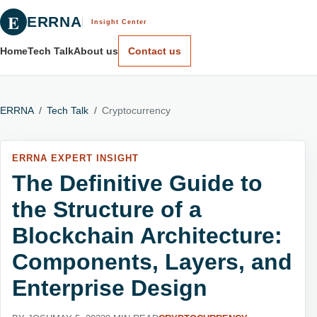
E
ERRNA
Insight Center
Home
Tech Talk
About us
Contact us
ERRNA
/
Tech Talk
/
Cryptocurrency
ERRNA EXPERT INSIGHT
The Definitive Guide to
the Structure of a
Blockchain Architecture:
Components, Layers, and
Enterprise Design