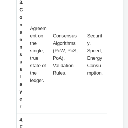
3.
C
o
n
Agreem
s
ent on
Consensus
Securit
e
the
Algorithms
y,
n
single,
(PoW, PoS,
Speed,
s
true
PoA),
Energy
u
state of
Validation
Consu
s
the
Rules.
mption.
L
ledger.
a
y
e
r
4.
E