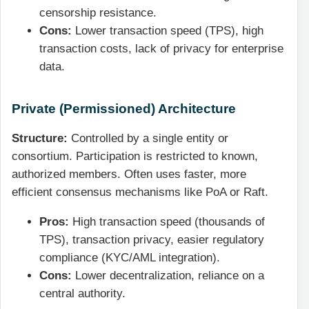
censorship resistance.
Cons:
Lower transaction speed (TPS), high
transaction costs, lack of privacy for enterprise
data.
Private (Permissioned) Architecture
Structure:
Controlled by a single entity or
consortium. Participation is restricted to known,
authorized members. Often uses faster, more
efficient consensus mechanisms like PoA or Raft.
Pros:
High transaction speed (thousands of
TPS), transaction privacy, easier regulatory
compliance (KYC/AML integration).
Cons:
Lower decentralization, reliance on a
central authority.