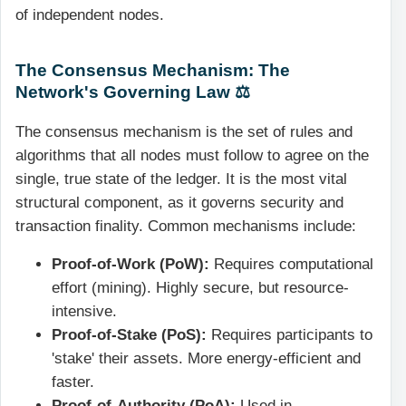
of independent nodes.
The Consensus Mechanism: The
Network's Governing Law ⚖️
The consensus mechanism is the set of rules and
algorithms that all nodes must follow to agree on the
single, true state of the ledger. It is the most vital
structural component, as it governs security and
transaction finality. Common mechanisms include:
Proof-of-Work (PoW):
Requires computational
effort (mining). Highly secure, but resource-
intensive.
Proof-of-Stake (PoS):
Requires participants to
'stake' their assets. More energy-efficient and
faster.
Proof-of-Authority (PoA):
Used in