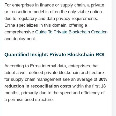
For enterprises in finance or supply chain, a private
or consortium model is often the only viable option
due to regulatory and data privacy requirements.
Errna specializes in this domain, offering a
comprehensive
Guide To Private Blockchain Creation
and deployment.
Quantified Insight: Private Blockchain ROI
According to Errna internal data, enterprises that
adopt a well-defined private blockchain architecture
for supply chain management see an average of
30%
reduction in reconciliation costs
within the first 18
months, primarily due to the speed and efficiency of
a permissioned structure.