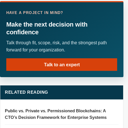
HAVE A PROJECT IN MIND?
Make the next decision with
confidence
Talk through fit, scope, risk, and the strongest path
forward for your organization.
Talk to an expert
RELATED READING
Public vs. Private vs. Permissioned Blockchains: A
CTO’s Decision Framework for Enterprise Systems