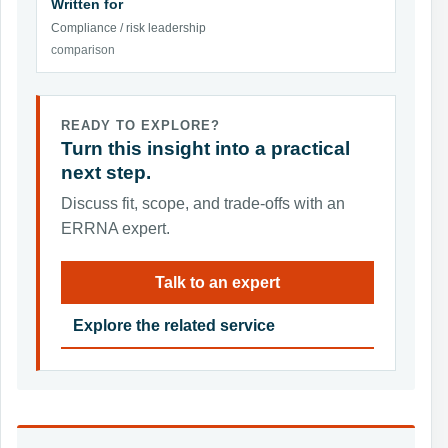
Written for
Compliance / risk leadership
comparison
READY TO EXPLORE?
Turn this insight into a practical
next step.
Discuss fit, scope, and trade-offs with an
ERRNA expert.
Talk to an expert
Explore the related service