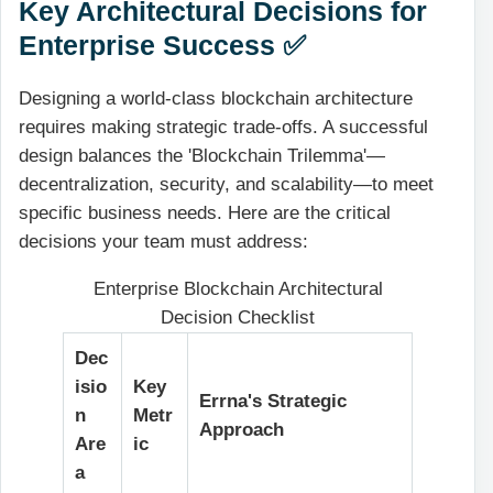
Key Architectural Decisions for
Enterprise Success ✅
Designing a world-class blockchain architecture
requires making strategic trade-offs. A successful
design balances the 'Blockchain Trilemma'—
decentralization, security, and scalability—to meet
specific business needs. Here are the critical
decisions your team must address:
Enterprise Blockchain Architectural
Decision Checklist
Dec
isio
Key
Errna's Strategic
n
Metr
Approach
Are
ic
a