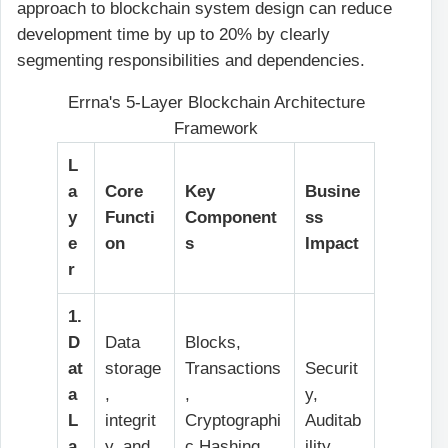
approach to blockchain system design can reduce
development time by up to 20% by clearly
segmenting responsibilities and dependencies.
Errna's 5-Layer Blockchain Architecture
Framework
L
a
Core
Key
Busine
y
Functi
Component
ss
e
on
s
Impact
r
1.
D
Data
Blocks,
at
storage
Transactions
Securit
a
,
,
y,
L
integrit
Cryptographi
Auditab
a
y, and
c Hashing,
ility,