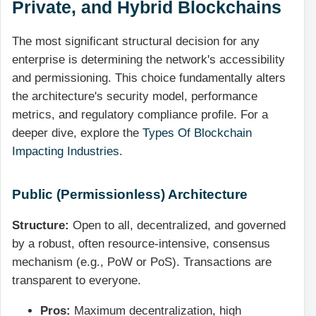
Private, and Hybrid Blockchains
The most significant structural decision for any
enterprise is determining the network's accessibility
and permissioning. This choice fundamentally alters
the architecture's security model, performance
metrics, and regulatory compliance profile. For a
deeper dive, explore the
Types Of Blockchain
Impacting Industries
.
Public (Permissionless) Architecture
Structure:
Open to all, decentralized, and governed
by a robust, often resource-intensive, consensus
mechanism (e.g., PoW or PoS). Transactions are
transparent to everyone.
Pros:
Maximum decentralization, high