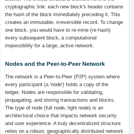
cryptographic link: each new block's header contains
the hash of the block immediately preceding it. This
creates an immutable, irreversible record. To change
one block, you would have to re-mine (re-hash)
every subsequent block, a computational
impossibility for a large, active network.
Nodes and the Peer-to-Peer Network
The network is a Peer-to-Peer (P2P) system where
every participant (a 'node') holds a copy of the
ledger. Nodes are responsible for validating,
propagating, and storing transactions and blocks.
The type of node (full node, light node) is an
architectural choice that impacts network security
and user experience. A truly decentralized structure
relies on a robust, geographically distributed network