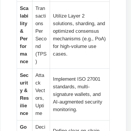
Sca
Tran
labi
sacti
Utilize Layer 2
lity
ons
solutions, sharding, and
&
Per
optimized consensus
Per
Seco
mechanisms (e.g., PoA)
for
nd
for high-volume use
ma
(TPS
cases.
nce
)
Sec
Atta
Implement ISO 27001
urit
ck
standards, multi-
y &
Vect
signature wallets, and
Res
ors,
AI-augmented security
ilie
Upti
monitoring.
nce
me
Go
Deci
Define clear on-chain