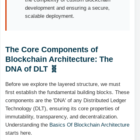
development and ensuring a secure,
scalable deployment.
The Core Components of
Blockchain Architecture: The
DNA of DLT 🧬
Before we explore the layered structure, we must
first establish the fundamental building blocks. These
components are the 'DNA' of any Distributed Ledger
Technology (DLT), ensuring its core properties of
immutability, transparency, and decentralization.
Understanding the
Basics Of Blockchain Architecture
starts here.