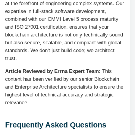
at the forefront of engineering complex systems. Our
expertise in full-stack software development,
combined with our CMMI Level 5 process maturity
and ISO 27001 certification, ensures that your
blockchain architecture is not only technically sound
but also secure, scalable, and compliant with global
standards. We don't just build code; we architect
trust.
Article Reviewed by Errna Expert Team:
This
content has been verified by our senior Blockchain
and Enterprise Architecture specialists to ensure the
highest level of technical accuracy and strategic
relevance.
Frequently Asked Questions