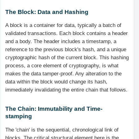
The Block: Data and Hashing
A block is a container for data, typically a batch of
validated transactions. Each block contains a header
and a body. The header includes a timestamp, a
reference to the previous block's hash, and a unique
cryptographic hash of the current block. This hashing
process, a core element of cryptography, is what
makes the data tamper-proof. Any alteration to the
data within the block would change its hash,
immediately invalidating the entire chain that follows.
The Chain: Immutability and Time-
stamping
The 'chain' is the sequential, chronological link of
blocks. The critical structural element here is the