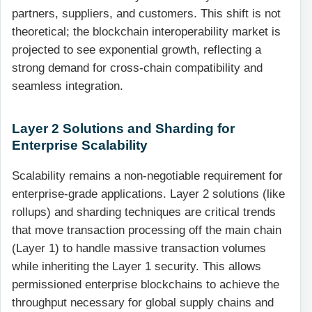
partners, suppliers, and customers. This shift is not
theoretical; the blockchain interoperability market is
projected to see exponential growth, reflecting a
strong demand for cross-chain compatibility and
seamless integration.
Layer 2 Solutions and Sharding for
Enterprise Scalability
Scalability remains a non-negotiable requirement for
enterprise-grade applications. Layer 2 solutions (like
rollups) and sharding techniques are critical trends
that move transaction processing off the main chain
(Layer 1) to handle massive transaction volumes
while inheriting the Layer 1 security. This allows
permissioned enterprise blockchains to achieve the
throughput necessary for global supply chains and