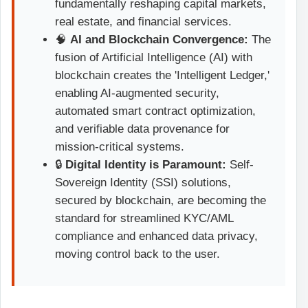
fundamentally reshaping capital markets,
real estate, and financial services.
🧠
AI and Blockchain Convergence:
The
fusion of Artificial Intelligence (AI) with
blockchain creates the 'Intelligent Ledger,'
enabling AI-augmented security,
automated smart contract optimization,
and verifiable data provenance for
mission-critical systems.
🔒
Digital Identity is Paramount:
Self-
Sovereign Identity (SSI) solutions,
secured by blockchain, are becoming the
standard for streamlined KYC/AML
compliance and enhanced data privacy,
moving control back to the user.