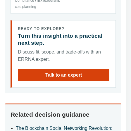
Compliance / risk leadership
cost planning
READY TO EXPLORE?
Turn this insight into a practical
next step.
Discuss fit, scope, and trade-offs with an
ERRNA expert.
Talk to an expert
Related decision guidance
The Blockchain Social Networking Revolution: