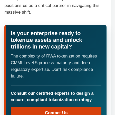
positions us as a critical partner in navigating this
massive shift.
Is your enterprise ready to
tokenize assets and unlock
trillions in new capital?
The complexity of RWA tokenization requires
CMMI Level 5 process maturity and deep
regulatory expertise. Don't risk compliance
failure.
Consult our certified experts to design a
secure, compliant tokenization strategy.
Contact Us