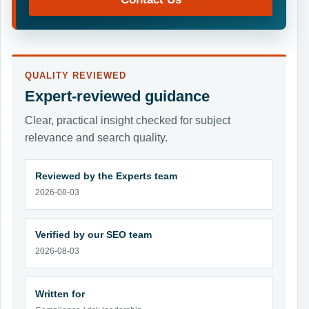
QUALITY REVIEWED
Expert-reviewed guidance
Clear, practical insight checked for subject
relevance and search quality.
Reviewed by the Experts team
2026-08-03
Verified by our SEO team
2026-08-03
Written for