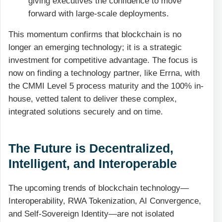
giving executives the confidence to move
forward with large-scale deployments.
This momentum confirms that blockchain is no
longer an emerging technology; it is a strategic
investment for competitive advantage. The focus is
now on finding a technology partner, like Errna, with
the CMMI Level 5 process maturity and the 100% in-
house, vetted talent to deliver these complex,
integrated solutions securely and on time.
The Future is Decentralized,
Intelligent, and Interoperable
The upcoming trends of blockchain technology—
Interoperability, RWA Tokenization, AI Convergence,
and Self-Sovereign Identity—are not isolated