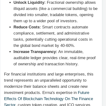
Unlock Liquidity:
Fractional ownership allows
illiquid assets (like a commercial building) to be
divided into smaller, tradable tokens, opening
them up to a wider pool of investors.
Reduce Costs:
Smart contracts automate
compliance, settlement, and administrative
tasks, potentially cutting operational costs in
the global bond market by 40-60%.
Increase Transparency:
An immutable,
auditable ledger provides clear, real-time proof
of ownership and transaction history.
For financial institutions and large enterprises, this
trend represents an unparalleled opportunity to
modernize their balance sheets and create new
investment products. Errna's expertise in
Future
Effects Of Blockchain Technology On The Finance
Sector
, custom token creation, and ICO services