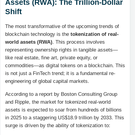
Assets (RWA): The Trillion-Dollar
Shift
The most transformative of the upcoming trends of
blockchain technology is the
tokenization of real-
world assets (RWA)
. This process involves
representing ownership rights in tangible assets—
like real estate, fine art, private equity, or
commodities—as digital tokens on a blockchain. This
is not just a FinTech trend; it is a fundamental re-
engineering of global capital markets.
According to a report by Boston Consulting Group
and Ripple, the market for tokenized real-world
assets is expected to soar from hundreds of billions
in 2025 to a staggering US$18.9 trillion by 2033. This
surge is driven by the ability of tokenization to: