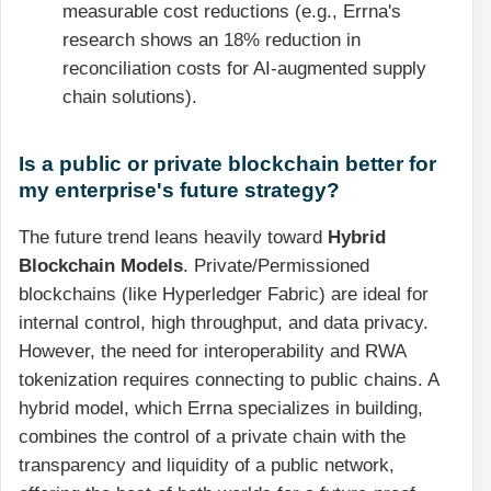
measurable cost reductions (e.g., Errna's
research shows an 18% reduction in
reconciliation costs for AI-augmented supply
chain solutions).
Is a public or private blockchain better for
my enterprise's future strategy?
The future trend leans heavily toward
Hybrid
Blockchain Models
. Private/Permissioned
blockchains (like Hyperledger Fabric) are ideal for
internal control, high throughput, and data privacy.
However, the need for interoperability and RWA
tokenization requires connecting to public chains. A
hybrid model, which Errna specializes in building,
combines the control of a private chain with the
transparency and liquidity of a public network,