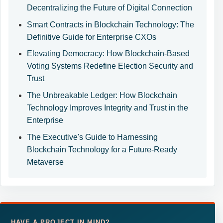
Decentralizing the Future of Digital Connection
Smart Contracts in Blockchain Technology: The
Definitive Guide for Enterprise CXOs
Elevating Democracy: How Blockchain-Based
Voting Systems Redefine Election Security and
Trust
The Unbreakable Ledger: How Blockchain
Technology Improves Integrity and Trust in the
Enterprise
The Executive's Guide to Harnessing
Blockchain Technology for a Future-Ready
Metaverse
HAVE A PROJECT IN MIND?