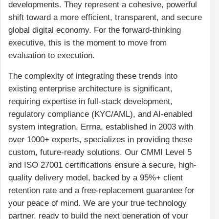
developments. They represent a cohesive, powerful
shift toward a more efficient, transparent, and secure
global digital economy. For the forward-thinking
executive, this is the moment to move from
evaluation to execution.
The complexity of integrating these trends into
existing enterprise architecture is significant,
requiring expertise in full-stack development,
regulatory compliance (KYC/AML), and AI-enabled
system integration. Errna, established in 2003 with
over 1000+ experts, specializes in providing these
custom, future-ready solutions. Our CMMI Level 5
and ISO 27001 certifications ensure a secure, high-
quality delivery model, backed by a 95%+ client
retention rate and a free-replacement guarantee for
your peace of mind. We are your true technology
partner, ready to build the next generation of your