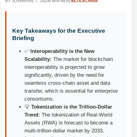
BY JOSH
APRIL 7, 2023
8 MIN READ
BLOCKCHAIN
Key Takeaways for the Executive
Briefing
✅
Interoperability is the New
Scalability:
The market for blockchain
interoperability is projected to grow
significantly, driven by the need for
seamless cross-chain asset and data
transfer, which is essential for enterprise
consortiums.
💡
Tokenization is the Trillion-Dollar
Trend:
The tokenization of Real-World
Assets (RWA) is forecast to become a
multi-trillion-dollar market by 2033,