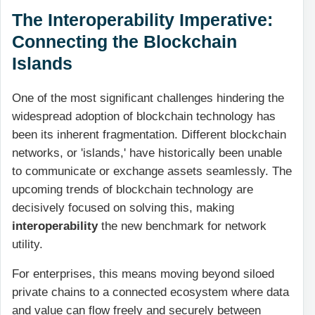
The Interoperability Imperative:
Connecting the Blockchain
Islands
One of the most significant challenges hindering the
widespread adoption of blockchain technology has
been its inherent fragmentation. Different blockchain
networks, or 'islands,' have historically been unable
to communicate or exchange assets seamlessly. The
upcoming trends of blockchain technology are
decisively focused on solving this, making
interoperability
the new benchmark for network
utility.
For enterprises, this means moving beyond siloed
private chains to a connected ecosystem where data
and value can flow freely and securely between