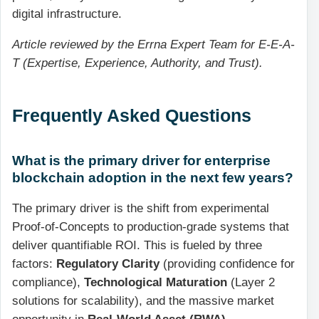
digital infrastructure.
Article reviewed by the Errna Expert Team for E-E-A-
T (Expertise, Experience, Authority, and Trust).
Frequently Asked Questions
What is the primary driver for enterprise
blockchain adoption in the next few years?
The primary driver is the shift from experimental
Proof-of-Concepts to production-grade systems that
deliver quantifiable ROI. This is fueled by three
factors:
Regulatory Clarity
(providing confidence for
compliance),
Technological Maturation
(Layer 2
solutions for scalability), and the massive market