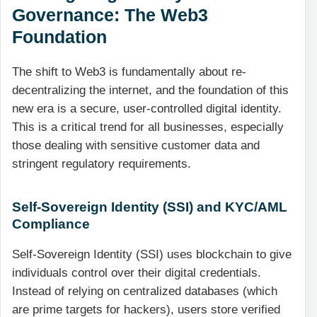
Governance: The Web3
Foundation
The shift to Web3 is fundamentally about re-
decentralizing the internet, and the foundation of this
new era is a secure, user-controlled digital identity.
This is a critical trend for all businesses, especially
those dealing with sensitive customer data and
stringent regulatory requirements.
Self-Sovereign Identity (SSI) and KYC/AML
Compliance
Self-Sovereign Identity (SSI) uses blockchain to give
individuals control over their digital credentials.
Instead of relying on centralized databases (which
are prime targets for hackers), users store verified