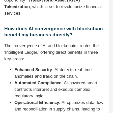
opportunity in
Real-World Asset (RWA)
Tokenization
, which is set to revolutionize financial
services.
How does AI convergence with blockchain
benefit my business directly?
The convergence of AI and blockchain creates the
'Intelligent Ledger,' offering direct benefits in three
key areas:
Enhanced Security:
AI detects real-time
anomalies and fraud on the chain.
Automated Compliance:
AI-powered smart
contracts interpret and execute complex
regulatory logic.
Operational Efficiency:
AI optimizes data flow
and reconciliation in supply chains, leading to