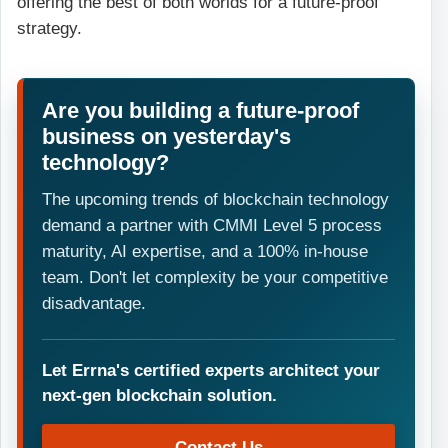
offering the best of both worlds for a future-proof
strategy.
Are you building a future-proof
business on yesterday's
technology?
The upcoming trends of blockchain technology
demand a partner with CMMI Level 5 process
maturity, AI expertise, and a 100% in-house
team. Don't let complexity be your competitive
disadvantage.
Let Errna's certified experts architect your
next-gen blockchain solution.
Contact Us