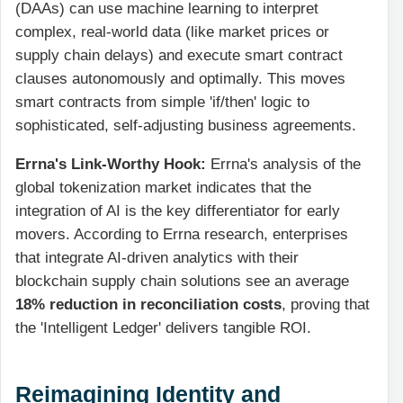
(DAAs) can use machine learning to interpret
complex, real-world data (like market prices or
supply chain delays) and execute smart contract
clauses autonomously and optimally. This moves
smart contracts from simple 'if/then' logic to
sophisticated, self-adjusting business agreements.
Errna's Link-Worthy Hook:
Errna's analysis of the
global tokenization market indicates that the
integration of AI is the key differentiator for early
movers. According to Errna research, enterprises
that integrate AI-driven analytics with their
blockchain supply chain solutions see an average
18% reduction in reconciliation costs
, proving that
the 'Intelligent Ledger' delivers tangible ROI.
Reimagining Identity and