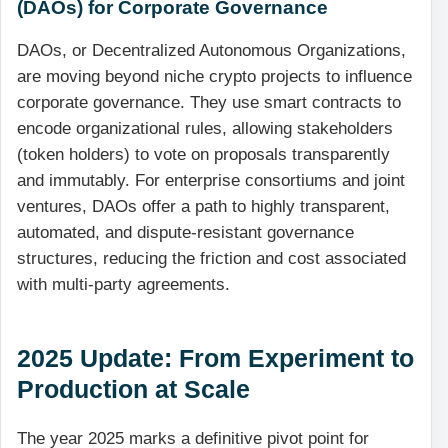
(DAOs) for Corporate Governance
DAOs, or Decentralized Autonomous Organizations,
are moving beyond niche crypto projects to influence
corporate governance. They use smart contracts to
encode organizational rules, allowing stakeholders
(token holders) to vote on proposals transparently
and immutably. For enterprise consortiums and joint
ventures, DAOs offer a path to highly transparent,
automated, and dispute-resistant governance
structures, reducing the friction and cost associated
with multi-party agreements.
2025 Update: From Experiment to
Production at Scale
The year 2025 marks a definitive pivot point for