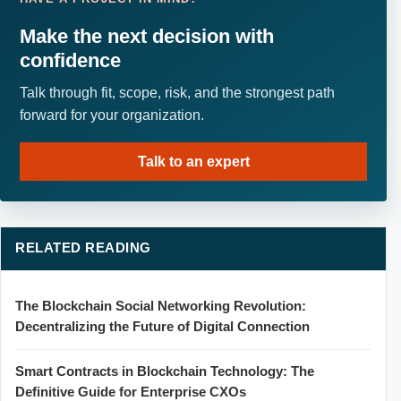
Make the next decision with
confidence
Talk through fit, scope, risk, and the strongest path
forward for your organization.
Talk to an expert
RELATED READING
The Blockchain Social Networking Revolution:
Decentralizing the Future of Digital Connection
Smart Contracts in Blockchain Technology: The
Definitive Guide for Enterprise CXOs