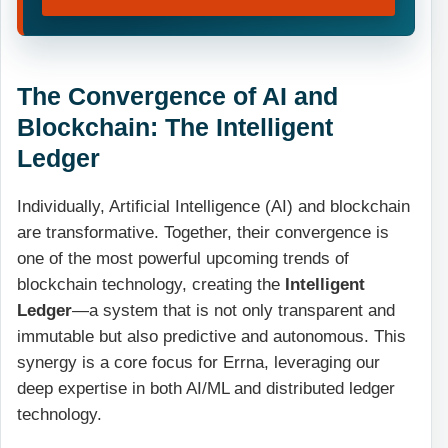
The Convergence of AI and
Blockchain: The Intelligent
Ledger
Individually, Artificial Intelligence (AI) and blockchain
are transformative. Together, their convergence is
one of the most powerful upcoming trends of
blockchain technology, creating the
Intelligent
Ledger
—a system that is not only transparent and
immutable but also predictive and autonomous. This
synergy is a core focus for Errna, leveraging our
deep expertise in both AI/ML and distributed ledger
technology.