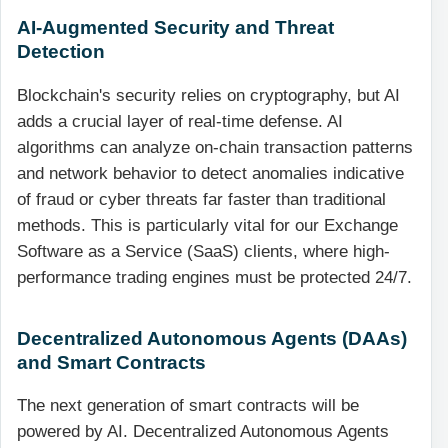
AI-Augmented Security and Threat
Detection
Blockchain's security relies on cryptography, but AI
adds a crucial layer of real-time defense. AI
algorithms can analyze on-chain transaction patterns
and network behavior to detect anomalies indicative
of fraud or cyber threats far faster than traditional
methods. This is particularly vital for our Exchange
Software as a Service (SaaS) clients, where high-
performance trading engines must be protected 24/7.
Decentralized Autonomous Agents (DAAs)
and Smart Contracts
The next generation of smart contracts will be
powered by AI. Decentralized Autonomous Agents