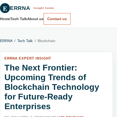
E
ERRNA
Insight Center
Home
Tech Talk
About us
Contact us
ERRNA
/
Tech Talk
/
Blockchain
ERRNA EXPERT INSIGHT
The Next Frontier:
Upcoming Trends of
Blockchain Technology
for Future-Ready
Enterprises