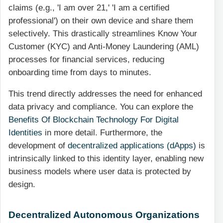
claims (e.g., 'I am over 21,' 'I am a certified
professional') on their own device and share them
selectively. This drastically streamlines Know Your
Customer (KYC) and Anti-Money Laundering (AML)
processes for financial services, reducing
onboarding time from days to minutes.
This trend directly addresses the need for enhanced
data privacy and compliance. You can explore the
Benefits Of Blockchain Technology For Digital
Identities
in more detail. Furthermore, the
development of
decentralized applications (dApps)
is
intrinsically linked to this identity layer, enabling new
business models where user data is protected by
design.
Decentralized Autonomous Organizations