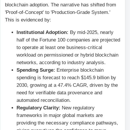
blockchain adoption. The narrative has shifted from
'Proof-of-Concept' to 'Production-Grade System.'
This is evidenced by:
Institutional Adoption:
By mid-2025, nearly
half of the Fortune 100 companies are projected
to operate at least one business-critical
workload on permissioned or hybrid blockchain
networks, according to industry analysis.
Spending Surge:
Enterprise blockchain
spending is forecast to reach $145.9 billion by
2030, growing at a 47.4% CAGR, driven by the
need for verifiable data provenance and
automated reconciliation.
Regulatory Clarity:
New regulatory
frameworks in major global markets are
providing the necessary compliance pathways,