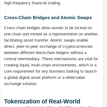
high-frequency financial trading.
Cross-Chain Bridges and Atomic Swaps
Cross-chain bridges allow assets to be locked on
one chain and minted as a representation on another,
facilitating asset transfer. Atomic swaps enable
direct, peer-to-peer exchange of cryptocurrencies
between different blockchain ledgers without a
central intermediary. These mechanisms are vital for
creating liquid, multi-chain environments, which is a
core requirement for any business looking to launch
a global digital asset platform or a white-label
exchange solution.
Tokenization of Real-World