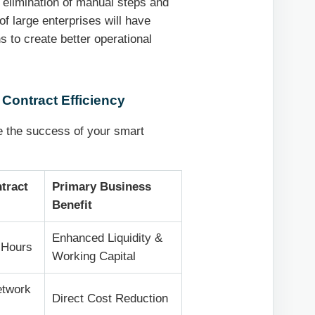
he elimination of manual steps and
f large enterprises will have
 to create better operational
 Contract Efficiency
 the success of your smart
tract
Primary Business
Benefit
Enhanced Liquidity &
 Hours
Working Capital
etwork
Direct Cost Reduction
)