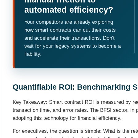
automated efficiency?
Your competitors are already exploring
how smart contracts can cut their costs
and accelerate their transactions. Don't
wait for your legacy systems to become a
liability.
Quantifiable ROI: Benchmarking S
Key Takeaway: Smart contract ROI is measured by redu
transaction time, and error rates. The BFSI sector, in p
adopting this technology for financial efficiency.
For executives, the question is simple: What is the r