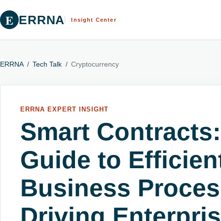
E
ERRNA
Insight Center
ERRNA
/
Tech Talk
/
Cryptocurrency
ERRNA EXPERT INSIGHT
Smart Contracts:
Guide to Efficie
Business Proces
Driving Enterpri