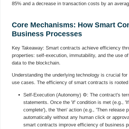
85% and a decrease in transaction costs by an avera
Core Mechanisms: How Smart Con
Business Processes
Key Takeaway: Smart contracts achieve efficiency thr
properties: self-execution, immutability, and the use o
data to the blockchain.
Understanding the underlying technology is crucial for 
use cases. The efficiency of smart contracts is rooted 
Self-Execution (Autonomy) ⚙️: The contract's term
statements. Once the 'if' condition is met (e.g., 
complete'), the 'then' action (e.g., 'Then release
automatically without any human click or approva
smart contracts improve efficiency of business 