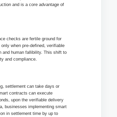
duction and is a core advantage of
ce checks are fertile ground for
 only when pre-defined, verifiable
 and human fallibility. This shift to
ity and compliance.
ng, settlement can take days or
 Smart contracts can execute
nds, upon the verifiable delivery
ata, businesses implementing smart
on in settlement time by up to