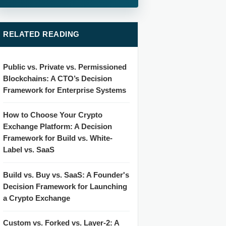
RELATED READING
Public vs. Private vs. Permissioned
Blockchains: A CTO’s Decision
Framework for Enterprise Systems
How to Choose Your Crypto
Exchange Platform: A Decision
Framework for Build vs. White-
Label vs. SaaS
Build vs. Buy vs. SaaS: A Founder's
Decision Framework for Launching
a Crypto Exchange
Custom vs. Forked vs. Layer-2: A