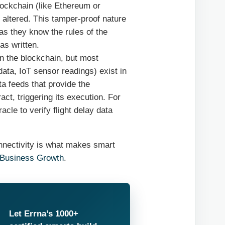
lockchain (like Ethereum or
 altered. This tamper-proof nature
as they know the rules of the
as written.
on the blockchain, but most
data, IoT sensor readings) exist in
ta feeds that provide the
ct, triggering its execution. For
le to verify flight delay data
onnectivity is what makes smart
 Business Growth
.
Let Errna’s 1000+