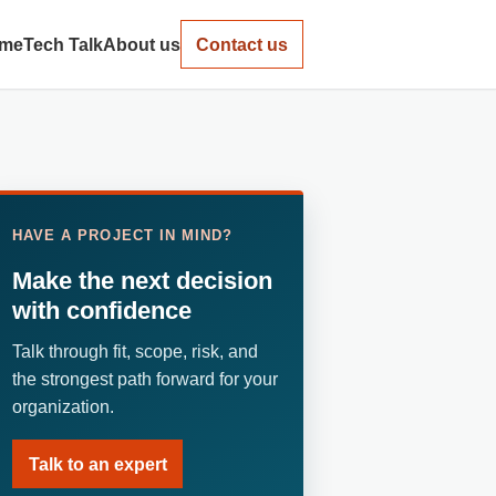
me
Tech Talk
About us
Contact us
HAVE A PROJECT IN MIND?
Make the next decision
with confidence
Talk through fit, scope, risk, and
the strongest path forward for your
organization.
Talk to an expert