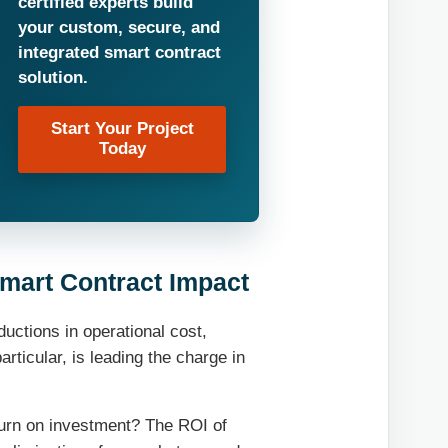
certified experts build
your custom, secure, and
integrated smart contract
solution.
Start Your Project
Today
mart Contract Impact
ctions in operational cost,
articular, is leading the charge in
eturn on investment? The ROI of