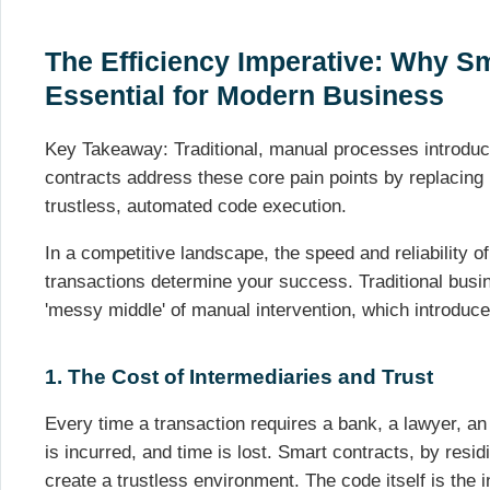
The Efficiency Imperative: Why S
Essential for Modern Business
Key Takeaway: Traditional, manual processes introduce 
contracts address these core pain points by replacing
trustless, automated code execution.
In a competitive landscape, the speed and reliability of
transactions determine your success. Traditional bus
'messy middle' of manual intervention, which introduces 
1. The Cost of Intermediaries and Trust
Every time a transaction requires a bank, a lawyer, an
is incurred, and time is lost. Smart contracts, by resi
create a trustless environment. The code itself is the i