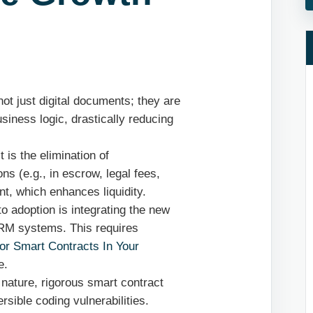
ot just digital documents; they are
siness logic, drastically reducing
 is the elimination of
ons (e.g., in escrow, legal fees,
t, which enhances liquidity.
to adoption is integrating the new
CRM systems. This requires
or Smart Contracts In Your
e.
 nature, rigorous smart contract
ersible coding vulnerabilities.