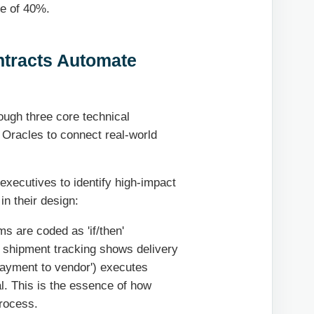
ge of 40%.
tracts Automate
ough three core technical
f Oracles to connect real-world
executives to identify high-impact
in their design:
s are coded as 'if/then'
'If shipment tracking shows delivery
 payment to vendor') executes
l. This is the essence of how
process.