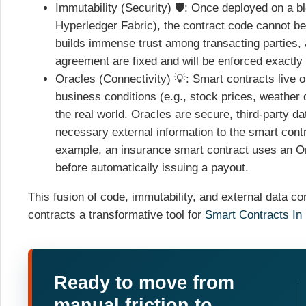
Immutability (Security) 🛡️: Once deployed on a b
Hyperledger Fabric), the contract code cannot be
builds immense trust among transacting parties, 
agreement are fixed and will be enforced exactly 
Oracles (Connectivity) 💡: Smart contracts live 
business conditions (e.g., stock prices, weather 
the real world. Oracles are secure, third-party da
necessary external information to the smart contra
example, an insurance smart contract uses an Orac
before automatically issuing a payout.
This fusion of code, immutability, and external data c
contracts a transformative tool for
Smart Contracts In
Ready to move from
manual friction to