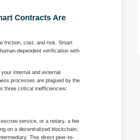
mart Contracts Are
friction, cost, and risk. Smart
 human-dependent verification with
 your internal and external
iness processes are plagued by the
three critical inefficiencies:
 escrow service, or a notary, a fee
ding on a decentralized blockchain,
ntermediary. This direct peer-to-