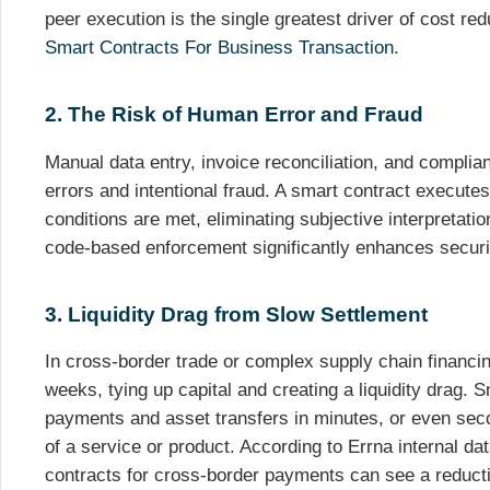
peer execution is the single greatest driver of cost re
Smart Contracts For Business Transaction
.
2. The Risk of Human Error and Fraud
Manual data entry, invoice reconciliation, and complian
errors and intentional fraud. A smart contract executes
conditions are met, eliminating subjective interpretation
code-based enforcement significantly enhances secur
3. Liquidity Drag from Slow Settlement
In cross-border trade or complex supply chain financi
weeks, tying up capital and creating a liquidity drag.
payments and asset transfers in minutes, or even seco
of a service or product. According to Errna internal d
contracts for cross-border payments can see a reducti