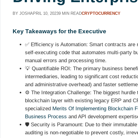
BY JOSH
APRIL 10, 2023
9 MIN READ
CRYPTOCURRENCY
Key Takeaways for the Executive
✅ Efficiency is Automation: Smart contracts are n
self-executing code that automates multi-party bu
manual errors and processing time.
💡 Quantifiable ROI: The primary business benefit
intermediaries, leading to significant cost reducti
and administrative overhead) and faster settlemen
⚙️ The Integration Challenge: The biggest hurdle 
blockchain layer with existing legacy ERP and 
specialized
Merits Of Implementing Blockchain F
Business Process
and API development expertis
🛡️ Security is Paramount: Due to their immutable
auditing is non-negotiable to prevent costly, irrev