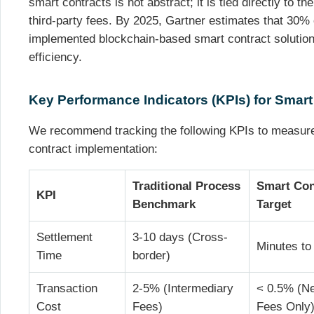
smart contracts is not abstract; it is tied directly to t
third-party fees. By 2025, Gartner estimates that 30% o
implemented blockchain-based smart contract solutions
efficiency.
Key Performance Indicators (KPIs) for Smart
We recommend tracking the following KPIs to measure
contract implementation:
Traditional Process
Smart Con
KPI
Benchmark
Target
Settlement
3-10 days (Cross-
Minutes to
Time
border)
Transaction
2-5% (Intermediary
< 0.5% (N
Cost
Fees)
Fees Only