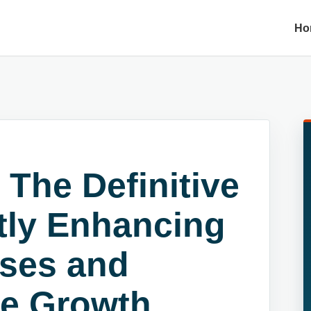
Ho
 The Definitive
ntly Enhancing
ses and
se Growth