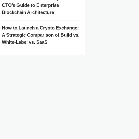
CTO’s Guide to Enterprise
Blockchain Architecture
How to Launch a Crypto Exchange:
A Strategic Comparison of Build vs.
White-Label vs. SaaS