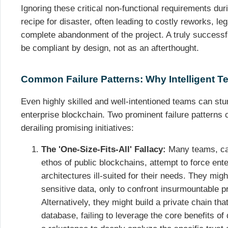
Ignoring these critical non-functional requirements dur
recipe for disaster, often leading to costly reworks, le
complete abandonment of the project. A truly success
be compliant by design, not as an afterthought.
Common Failure Patterns: Why Intelligent Tea
Even highly skilled and well-intentioned teams can st
enterprise blockchain. Two prominent failure patterns 
derailing promising initiatives:
The 'One-Size-Fits-All' Fallacy:
Many teams, cap
ethos of public blockchains, attempt to force ent
architectures ill-suited for their needs. They migh
sensitive data, only to confront insurmountable p
Alternatively, they might build a private chain that
database, failing to leverage the core benefits of