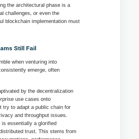
ing the architectural phase is a
gal challenges, or even the
ful blockchain implementation must
ms Still Fail
umble when venturing into
consistently emerge, often
tivated by the decentralization
erprise use cases onto
t try to adapt a public chain for
rivacy and throughput issues.
 is essentially a glorified
 distributed trust. This stems from