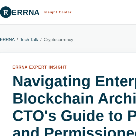
E
ERRNA
Insight Center
ERRNA
/
Tech Talk
/
Cryptocurrency
ERRNA EXPERT INSIGHT
Navigating Enter
Blockchain Archi
CTO's Guide to Pu
and Permissione