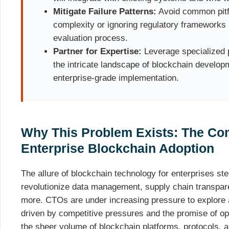
Mitigate Failure Patterns:
Avoid common pitfa
complexity or ignoring regulatory frameworks 
evaluation process.
Partner for Expertise:
Leverage specialized p
the intricate landscape of blockchain develop
enterprise-grade implementation.
Why This Problem Exists: The Co
Enterprise Blockchain Adoption
The allure of blockchain technology for enterprises ste
revolutionize data management, supply chain transpare
more. CTOs are under increasing pressure to explore 
driven by competitive pressures and the promise of op
the sheer volume of blockchain platforms, protocols, 