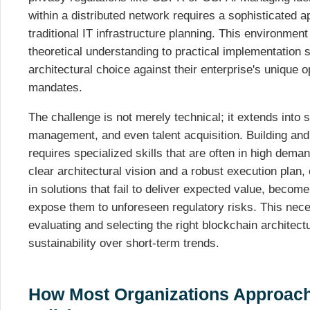
within a distributed network requires a sophisticated 
traditional IT infrastructure planning. This environ
theoretical understanding to practical implementation s
architectural choice against their enterprise's unique 
mandates.
The challenge is not merely technical; it extends into s
management, and even talent acquisition. Building and
requires specialized skills that are often in high dema
clear architectural vision and a robust execution plan, 
in solutions that fail to deliver expected value, become 
expose them to unforeseen regulatory risks. This nece
evaluating and selecting the right blockchain architectu
sustainability over short-term trends.
How Most Organizations Approach