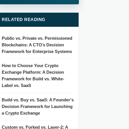
RELATED READING
Public vs. Private vs. Permissioned
Blockchains: A CTO’s Decision
Framework for Enterprise Systems
How to Choose Your Crypto
Exchange Platform: A Decision
Framework for Build vs. White-
Label vs. SaaS
Build vs. Buy vs. SaaS: A Founder's
Decision Framework for Launching
a Crypto Exchange
Custom vs. Forked vs. Layer-2: A