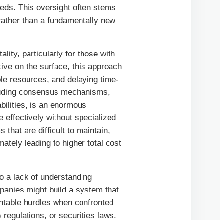
eeds. This oversight often stems
rather than a fundamentally new
tality, particularly for those with
tive on the surface, this approach
ble resources, and delaying time-
cluding consensus mechanisms,
bilities, is an enormous
 effectively without specialized
that are difficult to maintain,
ately leading to higher total cost
to a lack of understanding
mpanies might build a system that
untable hurdles when confronted
regulations, or securities laws.