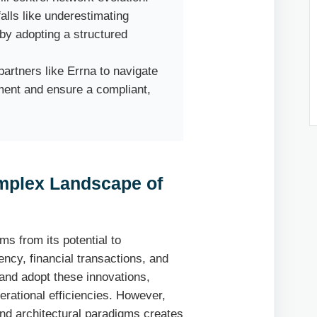
lls like underestimating
by adopting a structured
artners like Errna to navigate
ment and ensure a compliant,
mplex Landscape of
ms from its potential to
ncy, financial transactions, and
and adopt these innovations,
erational efficiencies. However,
and architectural paradigms creates