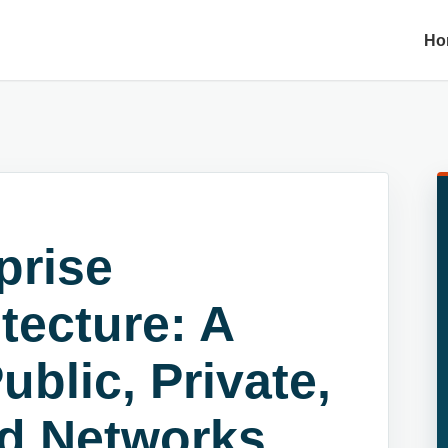
Ho
prise
tecture: A
blic, Private,
d Networks