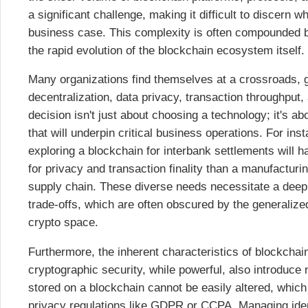
a significant challenge, making it difficult to discern wh
business case. This complexity is often compounded by
the rapid evolution of the blockchain ecosystem itself.
Many organizations find themselves at a crossroads, g
decentralization, data privacy, transaction throughput
decision isn't just about choosing a technology; it's ab
that will underpin critical business operations. For insta
exploring a blockchain for interbank settlements will h
for privacy and transaction finality than a manufactur
supply chain. These diverse needs necessitate a deep 
trade-offs, which are often obscured by the generalized
crypto space.
Furthermore, the inherent characteristics of blockchai
cryptographic security, while powerful, also introduce
stored on a blockchain cannot be easily altered, which
privacy regulations like GDPR or CCPA. Managing ide