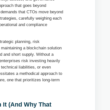
approach that goes beyond
ment demands that CTOs move beyond
trategies, carefully weighing each
operational and compliance
trategic planning, risk
 maintaining a blockchain solution
nd and short supply. Without a
enterprises risk investing heavily
technical liabilities, or even
ssitates a methodical approach to
re, one that prioritizes long-term
 It (And Why That