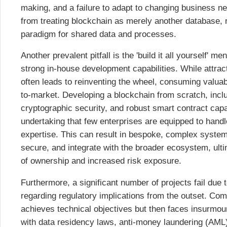
making, and a failure to adapt to changing business n
from treating blockchain as merely another database, 
paradigm for shared data and processes.
Another prevalent pitfall is the 'build it all yourself' men
strong in-house development capabilities. While attrac
often leads to reinventing the wheel, consuming valua
to-market. Developing a blockchain from scratch, in
cryptographic security, and robust smart contract capa
undertaking that few enterprises are equipped to handle
expertise. This can result in bespoke, complex systems 
secure, and integrate with the broader ecosystem, ultim
of ownership and increased risk exposure.
Furthermore, a significant number of projects fail due 
regarding regulatory implications from the outset. Co
achieves technical objectives but then faces insurmo
with data residency laws, anti-money laundering (AML) 