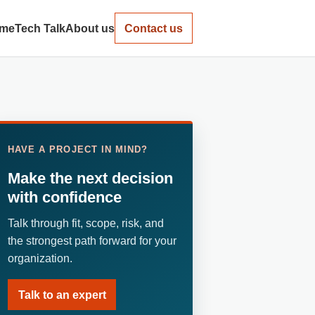
me
Tech Talk
About us
Contact us
HAVE A PROJECT IN MIND?
Make the next decision
with confidence
Talk through fit, scope, risk, and
the strongest path forward for your
organization.
Talk to an expert