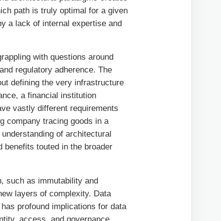
ich path is truly optimal for a given
 a lack of internal expertise and
rappling with questions around
, and regulatory adherence. The
out defining the very infrastructure
nce, a financial institution
ave vastly different requirements
ing company tracing goods in a
understanding of architectural
 benefits touted in the broader
n, such as immutability and
 new layers of complexity. Data
 has profound implications for data
ntity, access, and governance