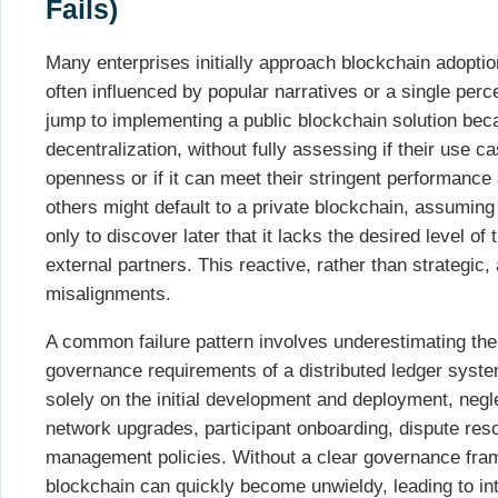
Fails)
Many enterprises initially approach blockchain adoption 
often influenced by popular narratives or a single perce
jump to implementing a public blockchain solution beca
decentralization, without fully assessing if their use ca
openness or if it can meet their stringent performanc
others might default to a private blockchain, assuming i
only to discover later that it lacks the desired level of t
external partners. This reactive, rather than strategic,
misalignments.
A common failure pattern involves underestimating the
governance requirements of a distributed ledger syst
solely on the initial development and deployment, negl
network upgrades, participant onboarding, dispute re
management policies. Without a clear governance fra
blockchain can quickly become unwieldy, leading to inte