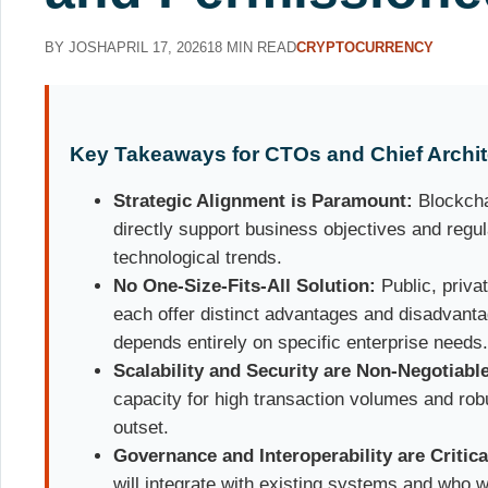
BY JOSH
APRIL 17, 2026
18 MIN READ
CRYPTOCURRENCY
Key Takeaways for CTOs and Chief Archit
Strategic Alignment is Paramount:
Blockcha
directly support business objectives and regul
technological trends.
No One-Size-Fits-All Solution:
Public, priva
each offer distinct advantages and disadvanta
depends entirely on specific enterprise needs
Scalability and Security are Non-Negotiabl
capacity for high transaction volumes and rob
outset.
Governance and Interoperability are Critica
will integrate with existing systems and who wi