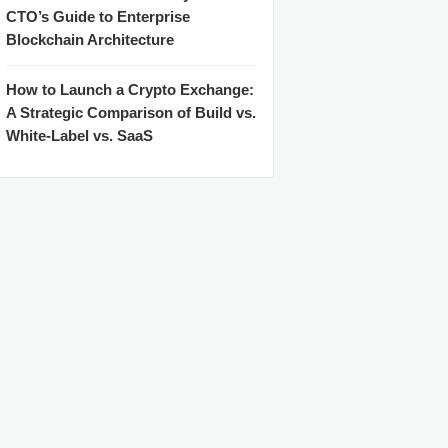
CTO’s Guide to Enterprise
Blockchain Architecture
How to Launch a Crypto Exchange:
A Strategic Comparison of Build vs.
White-Label vs. SaaS