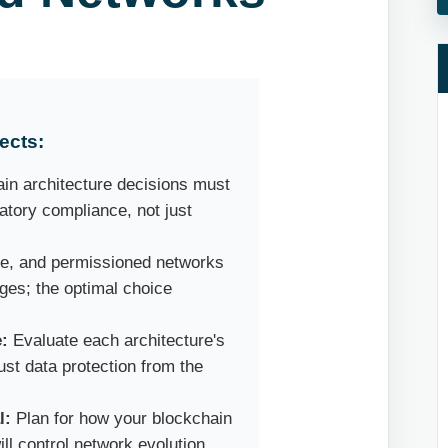
ects:
in architecture decisions must
atory compliance, not just
te, and permissioned networks
ges; the optimal choice
.
e:
Evaluate each architecture's
ust data protection from the
l:
Plan for how your blockchain
ll control network evolution.