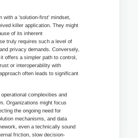
with a 'solution-first' mindset,
ived killer application. They might
use of its inherent
se truly requires such a level of
e and privacy demands. Conversely,
t offers a simpler path to control,
rust or interoperability with
 approach often leads to significant
 operational complexities and
em. Organizations might focus
ecting the ongoing need for
solution mechanisms, and data
mework, even a technically sound
rnal friction, slow decision-