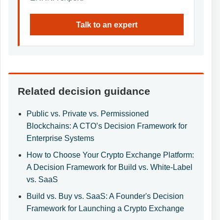
Talk to an expert
Related decision guidance
Public vs. Private vs. Permissioned
Blockchains: A CTO’s Decision Framework for
Enterprise Systems
How to Choose Your Crypto Exchange Platform:
A Decision Framework for Build vs. White-Label
vs. SaaS
Build vs. Buy vs. SaaS: A Founder's Decision
Framework for Launching a Crypto Exchange