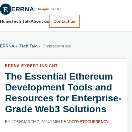
E
ERRNA
Insight Center
Home
Tech Talk
About us
Contact us
ERRNA
/
Tech Talk
/
Cryptocurrency
ERRNA EXPERT INSIGHT
The Essential Ethereum
Development Tools and
Resources for Enterprise-
Grade Web3 Solutions
BY JOSH
MARCH 7, 2024
9 MIN READ
CRYPTOCURRENCY