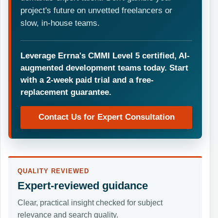
project's future on unvetted freelancers or
slow, in-house teams.
Leverage Errna's CMMI Level 5 certified, AI-
augmented development teams today. Start
with a 2-week paid trial and a free-
replacement guarantee.
Contact Us for Expert Consultation
QUALITY REVIEWED
Expert-reviewed guidance
Clear, practical insight checked for subject
relevance and search quality.