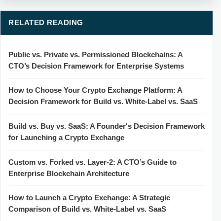
RELATED READING
Public vs. Private vs. Permissioned Blockchains: A
CTO’s Decision Framework for Enterprise Systems
How to Choose Your Crypto Exchange Platform: A
Decision Framework for Build vs. White-Label vs. SaaS
Build vs. Buy vs. SaaS: A Founder's Decision Framework
for Launching a Crypto Exchange
Custom vs. Forked vs. Layer-2: A CTO’s Guide to
Enterprise Blockchain Architecture
How to Launch a Crypto Exchange: A Strategic
Comparison of Build vs. White-Label vs. SaaS