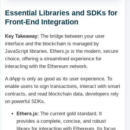
Essential Libraries and SDKs for
Front-End Integration
Key Takeaway:
The bridge between your user
interface and the blockchain is managed by
JavaScript libraries. Ethers.js is the modern, secure
choice, offering a streamlined experience for
interacting with the Ethereum network.
A dApp is only as good as its user experience. To
enable users to sign transactions, interact with smart
contracts, and read blockchain data, developers rely
on powerful SDKs.
Ethers.js:
The current gold standard. It
provides a complete, concise, and robust
library for interacting with Ethereum. Its focus