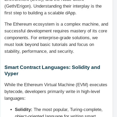
(Geth/Erigon). Understanding their interplay is the
first step to building a scalable dApp.
The Ethereum ecosystem is a complex machine, and
successful development requires mastery of its core
components. For enterprise-grade solutions, we
must look beyond basic tutorials and focus on
stability, performance, and security.
Smart Contract Languages: Solidity and
Vyper
While the Ethereum Virtual Machine (EVM) executes
bytecode, developers primarily write in high-level
languages:
Solidity:
The most popular, Turing-complete,
object-oriented language for writing smart