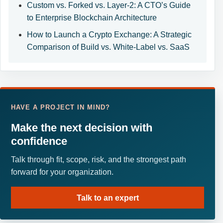
Custom vs. Forked vs. Layer-2: A CTO’s Guide
to Enterprise Blockchain Architecture
How to Launch a Crypto Exchange: A Strategic
Comparison of Build vs. White-Label vs. SaaS
HAVE A PROJECT IN MIND?
Make the next decision with
confidence
Talk through fit, scope, risk, and the strongest path
forward for your organization.
Talk to an expert