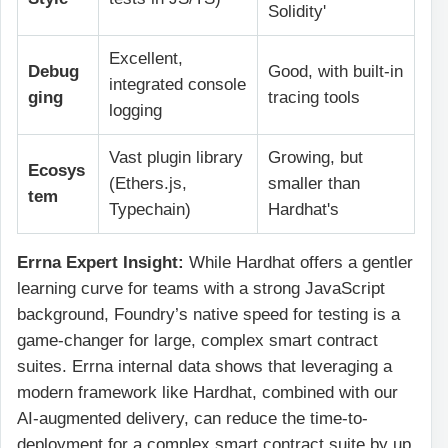
Solidity'
Excellent,
Debug
Good, with built-in
integrated console
ging
tracing tools
logging
Vast plugin library
Growing, but
Ecosys
(Ethers.js,
smaller than
tem
Typechain)
Hardhat's
Errna Expert Insight:
While Hardhat offers a gentler
learning curve for teams with a strong JavaScript
background, Foundry’s native speed for testing is a
game-changer for large, complex smart contract
suites. Errna internal data shows that leveraging a
modern framework like Hardhat, combined with our
AI-augmented delivery, can reduce the time-to-
deployment for a complex smart contract suite by up