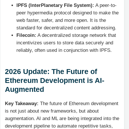
IPFS (InterPlanetary File System):
A peer-to-
peer hypermedia protocol designed to make the
web faster, safer, and more open. It is the
standard for decentralized content addressing.
Filecoin:
A decentralized storage network that
incentivizes users to store data securely and
reliably, often used in conjunction with IPFS.
2026 Update: The Future of
Ethereum Development is AI-
Augmented
Key Takeaway:
The future of Ethereum development
is not just about new frameworks, but about
augmentation. AI and ML are being integrated into the
development pipeline to automate repetitive tasks,