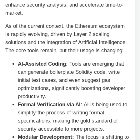
enhance security analysis, and accelerate time-to-
market.
As of the current context, the Ethereum ecosystem
is rapidly evolving, driven by Layer 2 scaling
solutions and the integration of Artificial Intelligence.
The core tools remain, but their usage is changing:
AI-Assisted Coding:
Tools are emerging that
can generate boilerplate Solidity code, write
initial test cases, and even suggest gas
optimizations, significantly boosting developer
productivity.
Formal Verification via AI:
AI is being used to
simplify the process of writing formal
specifications, making the gold standard of
security accessible to more projects.
Modular Development:
The focus is shifting to