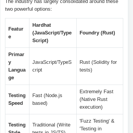
The industry has largely consolidated around these
two powerful options:
Hardhat
Featur
(JavaScript/Type
Foundry (Rust)
e
Script)
Primar
y
JavaScript/TypeS
Rust (Solidity for
Langua
cript
tests)
ge
Extremely Fast
Testing
Fast (Node.js
(Native Rust
Speed
based)
execution)
'Fuzz Testing' &
Testing
Traditional (Write
'Testing in
Style
tests in JS/TS)