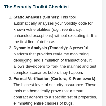
The Security Toolkit Checklist
Static Analysis (Slither):
This tool
automatically analyzes your Solidity code for
known vulnerabilities (e.g., reentrancy,
unhandled exceptions) without executing it. It is
the first line of defense.
Dynamic Analysis (Tenderly):
A powerful
platform that provides real-time monitoring,
debugging, and simulation of transactions. It
allows developers to 'fork' the mainnet and test
complex scenarios before they happen.
Formal Verification (Certora, K-Framework):
The highest level of security assurance. These
tools mathematically prove that a smart
contract adheres to a specific set of properties,
eliminating entire classes of bugs.