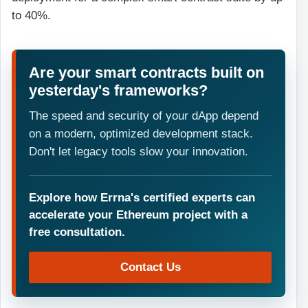
to 40%.
Are your smart contracts built on
yesterday's frameworks?
The speed and security of your dApp depend
on a modern, optimized development stack.
Don't let legacy tools slow your innovation.
Explore how Errna's certified experts can
accelerate your Ethereum project with a
free consultation.
Contact Us