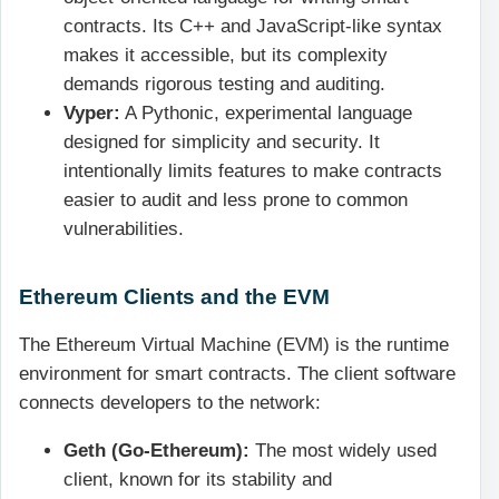
contracts. Its C++ and JavaScript-like syntax
makes it accessible, but its complexity
demands rigorous testing and auditing.
Vyper:
A Pythonic, experimental language
designed for simplicity and security. It
intentionally limits features to make contracts
easier to audit and less prone to common
vulnerabilities.
Ethereum Clients and the EVM
The Ethereum Virtual Machine (EVM) is the runtime
environment for smart contracts. The client software
connects developers to the network:
Geth (Go-Ethereum):
The most widely used
client, known for its stability and