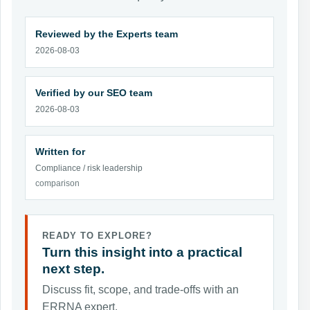
Reviewed by the Experts team
2026-08-03
Verified by our SEO team
2026-08-03
Written for
Compliance / risk leadership
comparison
READY TO EXPLORE?
Turn this insight into a practical
next step.
Discuss fit, scope, and trade-offs with an
ERRNA expert.