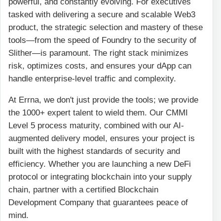
powerful, and constantly evolving. For executives
tasked with delivering a secure and scalable Web3
product, the strategic selection and mastery of these
tools—from the speed of Foundry to the security of
Slither—is paramount. The right stack minimizes
risk, optimizes costs, and ensures your dApp can
handle enterprise-level traffic and complexity.
At Errna, we don't just provide the tools; we provide
the 1000+ expert talent to wield them. Our CMMI
Level 5 process maturity, combined with our AI-
augmented delivery model, ensures your project is
built with the highest standards of security and
efficiency. Whether you are launching a new DeFi
protocol or integrating blockchain into your supply
chain, partner with a certified Blockchain
Development Company that guarantees peace of
mind.