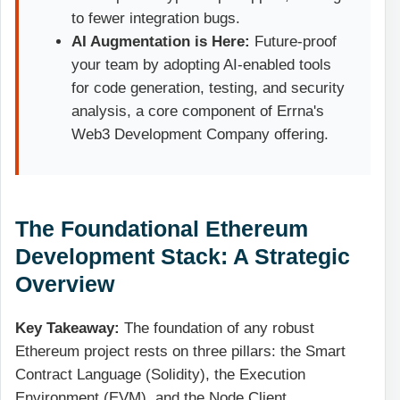
to fewer integration bugs.
AI Augmentation is Here:
Future-proof
your team by adopting AI-enabled tools
for code generation, testing, and security
analysis, a core component of Errna's
Web3 Development Company offering.
The Foundational Ethereum
Development Stack: A Strategic
Overview
Key Takeaway:
The foundation of any robust
Ethereum project rests on three pillars: the Smart
Contract Language (Solidity), the Execution
Environment (EVM), and the Node Client