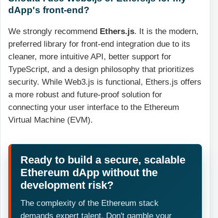
dApp's front-end?
We strongly recommend
Ethers.js
. It is the modern,
preferred library for front-end integration due to its
cleaner, more intuitive API, better support for
TypeScript, and a design philosophy that prioritizes
security. While Web3.js is functional, Ethers.js offers
a more robust and future-proof solution for
connecting your user interface to the Ethereum
Virtual Machine (EVM).
Ready to build a secure, scalable
Ethereum dApp without the
development risk?
The complexity of the Ethereum stack
demands expert talent. Don't gamble your