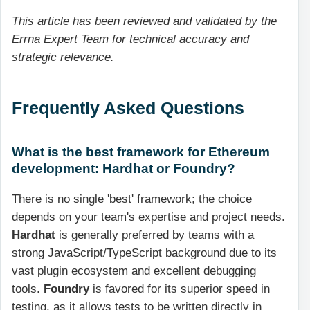
This article has been reviewed and validated by the
Errna Expert Team for technical accuracy and
strategic relevance.
Frequently Asked Questions
What is the best framework for Ethereum
development: Hardhat or Foundry?
There is no single 'best' framework; the choice
depends on your team's expertise and project needs.
Hardhat
is generally preferred by teams with a
strong JavaScript/TypeScript background due to its
vast plugin ecosystem and excellent debugging
tools.
Foundry
is favored for its superior speed in
testing, as it allows tests to be written directly in