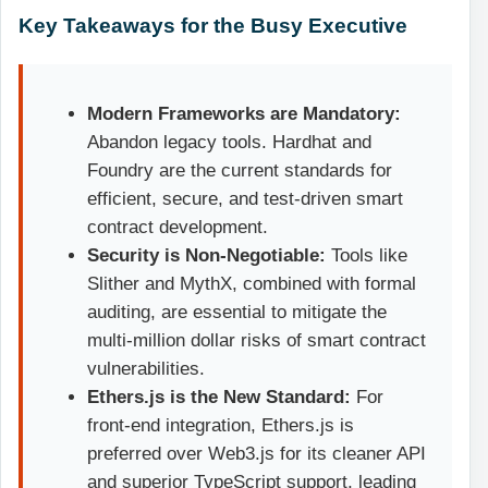
Key Takeaways for the Busy Executive
Modern Frameworks are Mandatory:
Abandon legacy tools. Hardhat and
Foundry are the current standards for
efficient, secure, and test-driven smart
contract development.
Security is Non-Negotiable:
Tools like
Slither and MythX, combined with formal
auditing, are essential to mitigate the
multi-million dollar risks of smart contract
vulnerabilities.
Ethers.js is the New Standard:
For
front-end integration, Ethers.js is
preferred over Web3.js for its cleaner API
and superior TypeScript support, leading