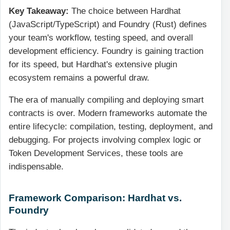
Key Takeaway:
The choice between Hardhat
(JavaScript/TypeScript) and Foundry (Rust) defines
your team's workflow, testing speed, and overall
development efficiency. Foundry is gaining traction
for its speed, but Hardhat's extensive plugin
ecosystem remains a powerful draw.
The era of manually compiling and deploying smart
contracts is over. Modern frameworks automate the
entire lifecycle: compilation, testing, deployment, and
debugging. For projects involving complex logic or
Token Development Services, these tools are
indispensable.
Framework Comparison: Hardhat vs.
Foundry