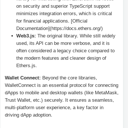
on security and superior TypeScript support
minimizes integration errors, which is critical
for financial applications. [Official
Documentation](https://docs.ethers.org/)
Web3.js:
The original library. While still widely
used, its API can be more verbose, and it is
often considered a legacy choice compared to
the modern features and cleaner design of
Ethers.js.
Wallet Connect:
Beyond the core libraries,
WalletConnect is an essential protocol for connecting
dApps to mobile and desktop wallets (like MetaMask,
Trust Wallet, etc.) securely. It ensures a seamless,
multi-platform user experience, a key factor in
driving dApp adoption.