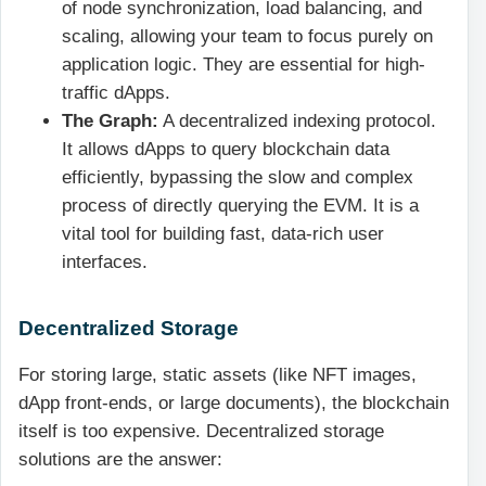
of node synchronization, load balancing, and
scaling, allowing your team to focus purely on
application logic. They are essential for high-
traffic dApps.
The Graph:
A decentralized indexing protocol.
It allows dApps to query blockchain data
efficiently, bypassing the slow and complex
process of directly querying the EVM. It is a
vital tool for building fast, data-rich user
interfaces.
Decentralized Storage
For storing large, static assets (like NFT images,
dApp front-ends, or large documents), the blockchain
itself is too expensive. Decentralized storage
solutions are the answer: