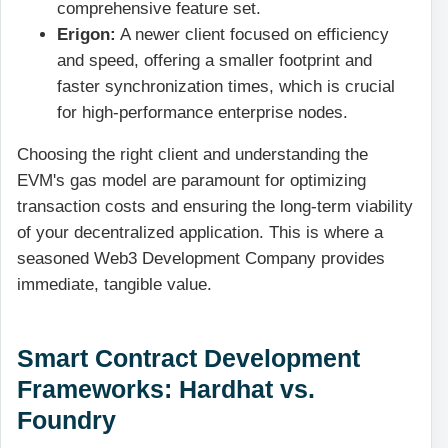
comprehensive feature set.
Erigon:
A newer client focused on efficiency
and speed, offering a smaller footprint and
faster synchronization times, which is crucial
for high-performance enterprise nodes.
Choosing the right client and understanding the
EVM's gas model are paramount for optimizing
transaction costs and ensuring the long-term viability
of your decentralized application. This is where a
seasoned Web3 Development Company provides
immediate, tangible value.
Smart Contract Development
Frameworks: Hardhat vs.
Foundry