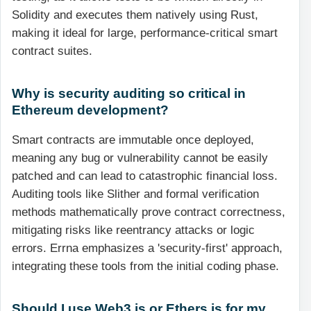
Solidity and executes them natively using Rust,
making it ideal for large, performance-critical smart
contract suites.
Why is security auditing so critical in
Ethereum development?
Smart contracts are immutable once deployed,
meaning any bug or vulnerability cannot be easily
patched and can lead to catastrophic financial loss.
Auditing tools like Slither and formal verification
methods mathematically prove contract correctness,
mitigating risks like reentrancy attacks or logic
errors. Errna emphasizes a 'security-first' approach,
integrating these tools from the initial coding phase.
Should I use Web3.js or Ethers.js for my