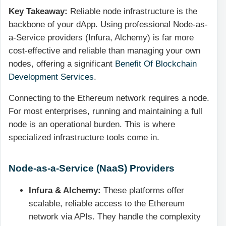
Key Takeaway:
Reliable node infrastructure is the
backbone of your dApp. Using professional Node-as-
a-Service providers (Infura, Alchemy) is far more
cost-effective and reliable than managing your own
nodes, offering a significant
Benefit Of Blockchain
Development Services
.
Connecting to the Ethereum network requires a node.
For most enterprises, running and maintaining a full
node is an operational burden. This is where
specialized infrastructure tools come in.
Node-as-a-Service (NaaS) Providers
Infura & Alchemy:
These platforms offer
scalable, reliable access to the Ethereum
network via APIs. They handle the complexity