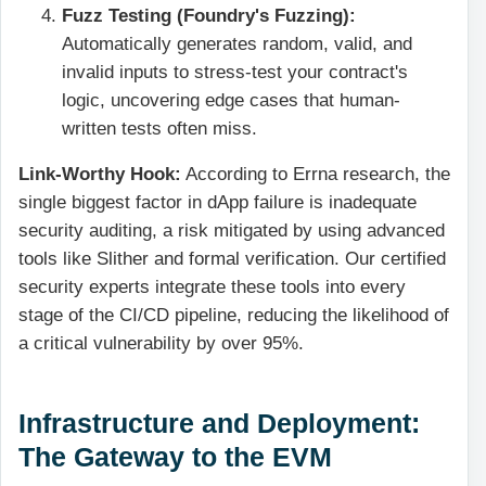
Fuzz Testing (Foundry's Fuzzing):
Automatically generates random, valid, and
invalid inputs to stress-test your contract's
logic, uncovering edge cases that human-
written tests often miss.
Link-Worthy Hook:
According to Errna research, the
single biggest factor in dApp failure is inadequate
security auditing, a risk mitigated by using advanced
tools like Slither and formal verification. Our certified
security experts integrate these tools into every
stage of the CI/CD pipeline, reducing the likelihood of
a critical vulnerability by over 95%.
Infrastructure and Deployment:
The Gateway to the EVM