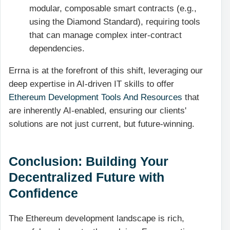
modular, composable smart contracts (e.g.,
using the Diamond Standard), requiring tools
that can manage complex inter-contract
dependencies.
Errna is at the forefront of this shift, leveraging our
deep expertise in AI-driven IT skills to offer
Ethereum Development Tools And Resources
that
are inherently AI-enabled, ensuring our clients'
solutions are not just current, but future-winning.
Conclusion: Building Your
Decentralized Future with
Confidence
The Ethereum development landscape is rich,