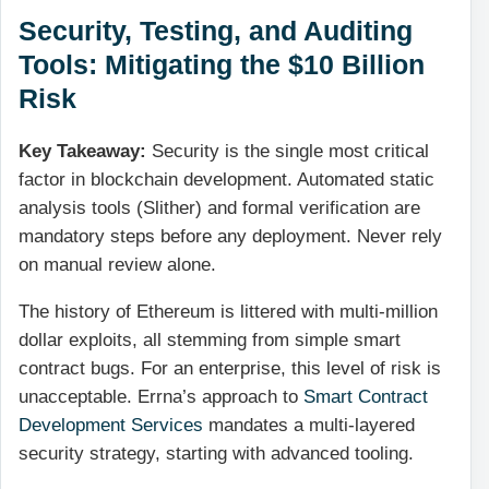
Security, Testing, and Auditing
Tools: Mitigating the $10 Billion
Risk
Key Takeaway:
Security is the single most critical
factor in blockchain development. Automated static
analysis tools (Slither) and formal verification are
mandatory steps before any deployment. Never rely
on manual review alone.
The history of Ethereum is littered with multi-million
dollar exploits, all stemming from simple smart
contract bugs. For an enterprise, this level of risk is
unacceptable. Errna’s approach to
Smart Contract
Development Services
mandates a multi-layered
security strategy, starting with advanced tooling.