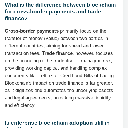
What is the difference between blockchain
for cross-border payments and trade
finance?
Cross-border payments
primarily focus on the
transfer of money (value) between two parties in
different countries, aiming for speed and lower
transaction fees.
Trade finance
, however, focuses
on the financing of the trade itself—managing risk,
providing working capital, and handling complex
documents like Letters of Credit and Bills of Lading.
Blockchain's impact on trade finance is far greater,
as it digitizes and automates the underlying assets
and legal agreements, unlocking massive liquidity
and efficiency.
Is enterprise blockchain adoption still in