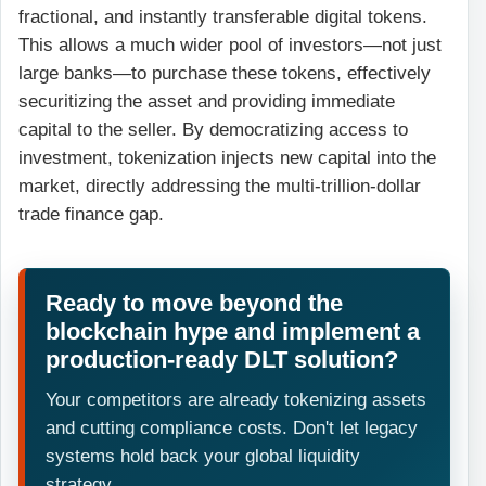
fractional, and instantly transferable digital tokens.
This allows a much wider pool of investors—not just
large banks—to purchase these tokens, effectively
securitizing the asset and providing immediate
capital to the seller. By democratizing access to
investment, tokenization injects new capital into the
market, directly addressing the multi-trillion-dollar
trade finance gap.
Ready to move beyond the
blockchain hype and implement a
production-ready DLT solution?
Your competitors are already tokenizing assets
and cutting compliance costs. Don't let legacy
systems hold back your global liquidity
strategy.