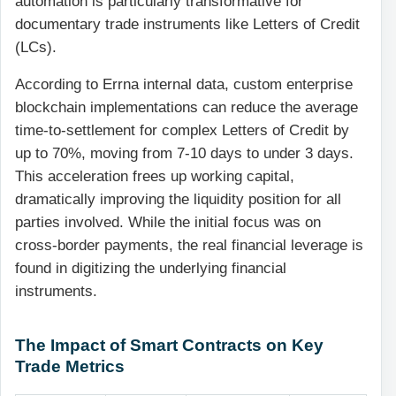
automation is particularly transformative for
documentary trade instruments like Letters of Credit
(LCs).
According to Errna internal data, custom enterprise
blockchain implementations can reduce the average
time-to-settlement for complex Letters of Credit by
up to 70%, moving from 7-10 days to under 3 days.
This acceleration frees up working capital,
dramatically improving the liquidity position for all
parties involved. While the initial focus was on
cross-border payments, the real financial leverage is
found in digitizing the underlying financial
instruments.
The Impact of Smart Contracts on Key
Trade Metrics