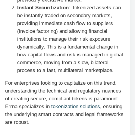
Instant Securitization:
Tokenized assets can
be instantly traded on secondary markets,
providing immediate cash flow to suppliers
(invoice factoring) and allowing financial
institutions to manage their risk exposure
dynamically. This is a fundamental change in
how capital flows and risk is managed in global
commerce, moving from a slow, bilateral
process to a fast, multilateral marketplace.
For enterprises looking to capitalize on this trend,
understanding the technical and regulatory nuances
of creating secure, compliant tokens is paramount.
Errna specializes in
tokenization solutions
, ensuring
the underlying smart contracts and legal frameworks
are robust.