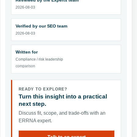
Reviewed by the Experts team
2026-08-03
Verified by our SEO team
2026-08-03
Written for
Compliance / risk leadership
comparison
READY TO EXPLORE?
Turn this insight into a practical
next step.
Discuss fit, scope, and trade-offs with an
ERRNA expert.