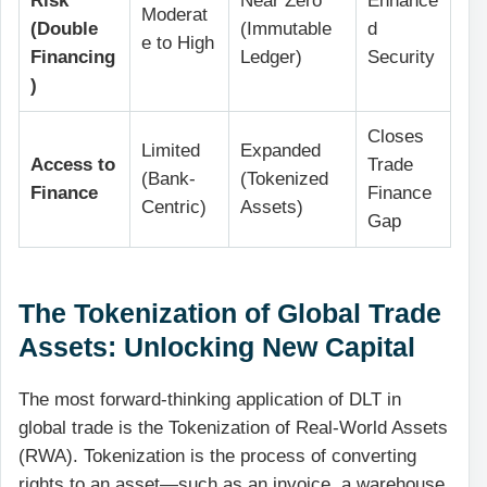
Risk
Near Zero
Enhance
Moderat
(Double
(Immutable
d
e to High
Financing
Ledger)
Security
)
Closes
Limited
Expanded
Access to
Trade
(Bank-
(Tokenized
Finance
Finance
Centric)
Assets)
Gap
The Tokenization of Global Trade
Assets: Unlocking New Capital
The most forward-thinking application of DLT in
global trade is the Tokenization of Real-World Assets
(RWA). Tokenization is the process of converting
rights to an asset—such as an invoice, a warehouse