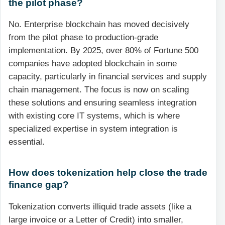
the pilot phase?
No. Enterprise blockchain has moved decisively
from the pilot phase to production-grade
implementation. By 2025, over 80% of Fortune 500
companies have adopted blockchain in some
capacity, particularly in financial services and supply
chain management. The focus is now on scaling
these solutions and ensuring seamless integration
with existing core IT systems, which is where
specialized expertise in system integration is
essential.
How does tokenization help close the trade
finance gap?
Tokenization converts illiquid trade assets (like a
large invoice or a Letter of Credit) into smaller,