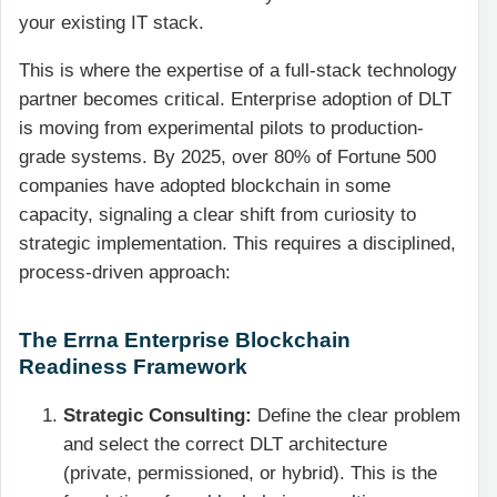
your existing IT stack.
This is where the expertise of a full-stack technology
partner becomes critical. Enterprise adoption of DLT
is moving from experimental pilots to production-
grade systems. By 2025, over 80% of Fortune 500
companies have adopted blockchain in some
capacity, signaling a clear shift from curiosity to
strategic implementation. This requires a disciplined,
process-driven approach:
The Errna Enterprise Blockchain
Readiness Framework
Strategic Consulting:
Define the clear problem
and select the correct DLT architecture
(private, permissioned, or hybrid). This is the