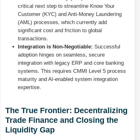
critical next step to streamline Know Your
Customer (KYC) and Anti-Money Laundering
(AML) processes, which currently add
significant cost and friction to global
transactions.
Integration is Non-Negotiable:
Successful
adoption hinges on seamless, secure
integration with legacy ERP and core banking
systems. This requires CMMI Level 5 process
maturity and AI-enabled system integration
expertise.
The True Frontier: Decentralizing
Trade Finance and Closing the
Liquidity Gap