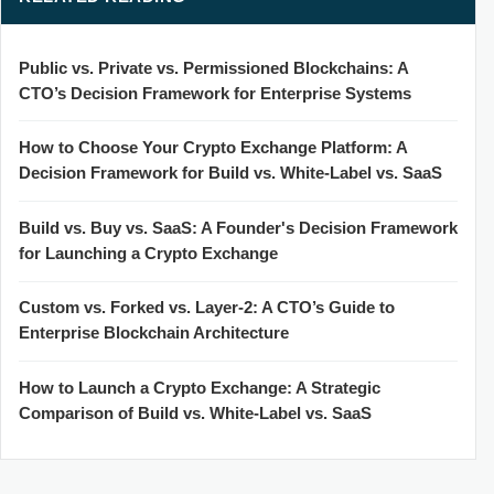
Public vs. Private vs. Permissioned Blockchains: A
CTO’s Decision Framework for Enterprise Systems
How to Choose Your Crypto Exchange Platform: A
Decision Framework for Build vs. White-Label vs. SaaS
Build vs. Buy vs. SaaS: A Founder's Decision Framework
for Launching a Crypto Exchange
Custom vs. Forked vs. Layer-2: A CTO’s Guide to
Enterprise Blockchain Architecture
How to Launch a Crypto Exchange: A Strategic
Comparison of Build vs. White-Label vs. SaaS