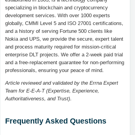
specializing in blockchain and cryptocurrency
development services. With over 1000 experts
globally, CMMI Level 5 and ISO 27001 certifications,
and a history of serving Fortune 500 clients like
Nokia and UPS, we provide the secure, expert talent
and process maturity required for mission-critical
enterprise DLT projects. We offer a 2-week paid trial
and a free-replacement guarantee for non-performing
professionals, ensuring your peace of mind.
Article reviewed and validated by the Errna Expert
Team for E-E-A-T (Expertise, Experience,
Authoritativeness, and Trust).
Frequently Asked Questions