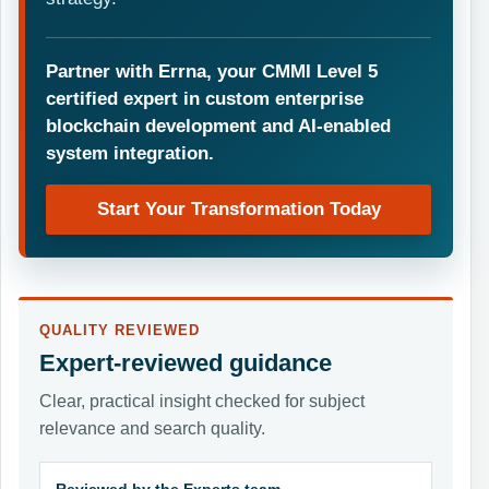
Partner with Errna, your CMMI Level 5
certified expert in custom enterprise
blockchain development and AI-enabled
system integration.
Start Your Transformation Today
QUALITY REVIEWED
Expert-reviewed guidance
Clear, practical insight checked for subject
relevance and search quality.