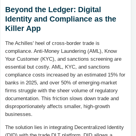
Beyond the Ledger: Digital
Identity and Compliance as the
Killer App
The Achilles' heel of cross-border trade is
compliance. Anti-Money Laundering (AML), Know
Your Customer (KYC), and sanctions screening are
essential but costly. AML, KYC, and sanctions
compliance costs increased by an estimated 15% for
banks in 2025, and over 50% of emerging-market
firms struggle with the sheer volume of regulatory
documentation. This friction slows down trade and
disproportionately affects smaller, high-growth
businesses.
The solution lies in integrating Decentralized Identity
(DID) with the trade DLT platform. DID allows a