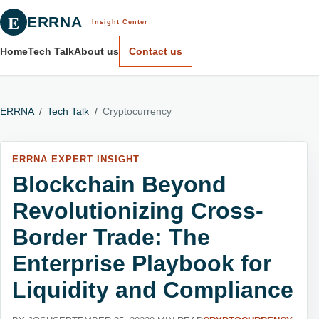
E
ERRNA
Insight Center
Home
Tech Talk
About us
Contact us
ERRNA
/
Tech Talk
/
Cryptocurrency
ERRNA EXPERT INSIGHT
Blockchain Beyond
Revolutionizing Cross-
Border Trade: The
Enterprise Playbook for
Liquidity and Compliance