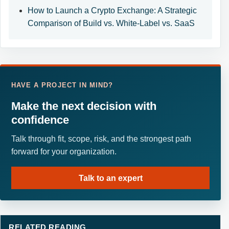
How to Launch a Crypto Exchange: A Strategic
Comparison of Build vs. White-Label vs. SaaS
HAVE A PROJECT IN MIND?
Make the next decision with
confidence
Talk through fit, scope, risk, and the strongest path
forward for your organization.
Talk to an expert
RELATED READING