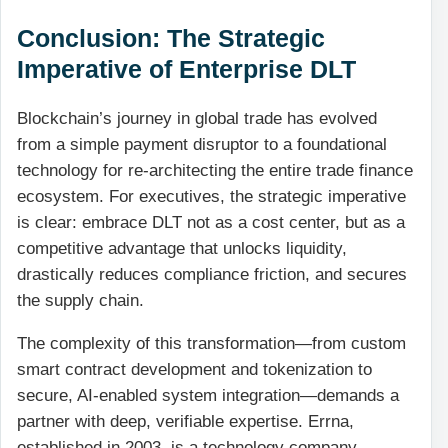
Conclusion: The Strategic
Imperative of Enterprise DLT
Blockchain’s journey in global trade has evolved
from a simple payment disruptor to a foundational
technology for re-architecting the entire trade finance
ecosystem. For executives, the strategic imperative
is clear: embrace DLT not as a cost center, but as a
competitive advantage that unlocks liquidity,
drastically reduces compliance friction, and secures
the supply chain.
The complexity of this transformation—from custom
smart contract development and tokenization to
secure, AI-enabled system integration—demands a
partner with deep, verifiable expertise. Errna,
established in 2003, is a technology company