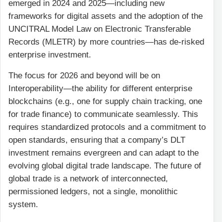
emerged in 2024 and 2025—including new
frameworks for digital assets and the adoption of the
UNCITRAL Model Law on Electronic Transferable
Records (MLETR) by more countries—has de-risked
enterprise investment.
The focus for 2026 and beyond will be on
Interoperability—the ability for different enterprise
blockchains (e.g., one for supply chain tracking, one
for trade finance) to communicate seamlessly. This
requires standardized protocols and a commitment to
open standards, ensuring that a company’s DLT
investment remains evergreen and can adapt to the
evolving global digital trade landscape. The future of
global trade is a network of interconnected,
permissioned ledgers, not a single, monolithic
system.