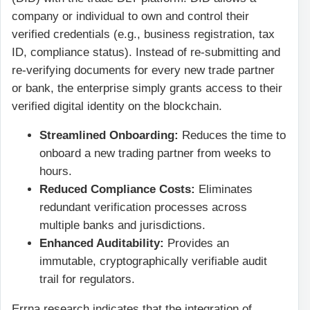
company or individual to own and control their
verified credentials (e.g., business registration, tax
ID, compliance status). Instead of re-submitting and
re-verifying documents for every new trade partner
or bank, the enterprise simply grants access to their
verified digital identity on the blockchain.
Streamlined Onboarding:
Reduces the time to
onboard a new trading partner from weeks to
hours.
Reduced Compliance Costs:
Eliminates
redundant verification processes across
multiple banks and jurisdictions.
Enhanced Auditability:
Provides an
immutable, cryptographically verifiable audit
trail for regulators.
Errna research indicates that the integration of