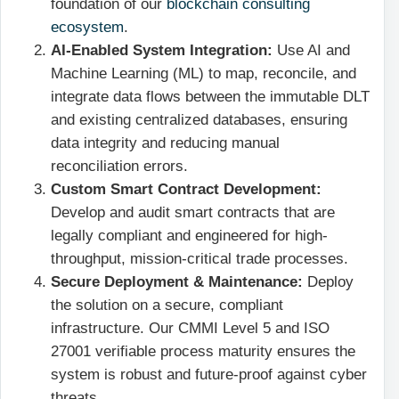
foundation of our
blockchain consulting
ecosystem
.
AI-Enabled System Integration:
Use AI and
Machine Learning (ML) to map, reconcile, and
integrate data flows between the immutable DLT
and existing centralized databases, ensuring
data integrity and reducing manual
reconciliation errors.
Custom Smart Contract Development:
Develop and audit smart contracts that are
legally compliant and engineered for high-
throughput, mission-critical trade processes.
Secure Deployment & Maintenance:
Deploy
the solution on a secure, compliant
infrastructure. Our CMMI Level 5 and ISO
27001 verifiable process maturity ensures the
system is robust and future-proof against cyber
threats.