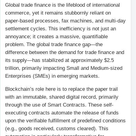
Global trade finance is the lifeblood of international
commerce, yet it remains stubbornly reliant on
paper-based processes, fax machines, and multi-day
settlement cycles. This inefficiency is not just an
annoyance; it creates a massive, quantifiable
problem. The global trade finance gap—the
difference between the demand for trade finance and
its supply—has stabilized at approximately $2.5
trillion, primarily impacting Small and Medium-sized
Enterprises (SMEs) in emerging markets.
Blockchain’s role here is to replace the paper trail
with an immutable, shared digital record, primarily
through the use of Smart Contracts. These self-
executing contracts automate the release of funds
upon the verifiable fulfillment of predefined conditions
(e.g., goods received, customs cleared). This