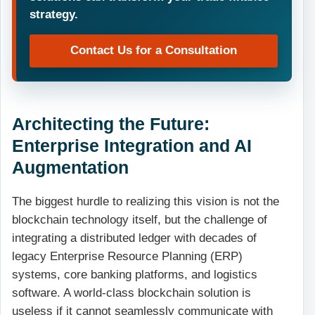
strategy.
Contact Us for a Consultation
Architecting the Future:
Enterprise Integration and AI
Augmentation
The biggest hurdle to realizing this vision is not the
blockchain technology itself, but the challenge of
integrating a distributed ledger with decades of
legacy Enterprise Resource Planning (ERP)
systems, core banking platforms, and logistics
software. A world-class blockchain solution is
useless if it cannot seamlessly communicate with