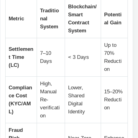
Blockchain/
Traditio
Smart
Potenti
Metric
nal
Contract
al Gain
System
System
Up to
Settlemen
7–10
70%
t Time
< 3 Days
Days
Reducti
(LC)
on
High,
Complian
Lower,
Manual
15–20%
ce Cost
Shared
Re-
Reducti
(KYC/AM
Digital
verificati
on
L)
Identity
on
Fraud