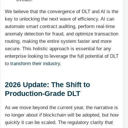
We believe that the convergence of DLT and AI is the
key to unlocking the next wave of efficiency. AI can
automate smart contract auditing, perform real-time
anomaly detection for fraud, and optimize transaction
routing, making the entire system faster and more
secure. This holistic approach is essential for any
enterprise looking to leverage the full potential of DLT
to
transform their industry
.
2026 Update: The Shift to
Production-Grade DLT
As we move beyond the current year, the narrative is
no longer about
if
blockchain will be adopted, but
how
quickly
it can be scaled. The regulatory clarity that