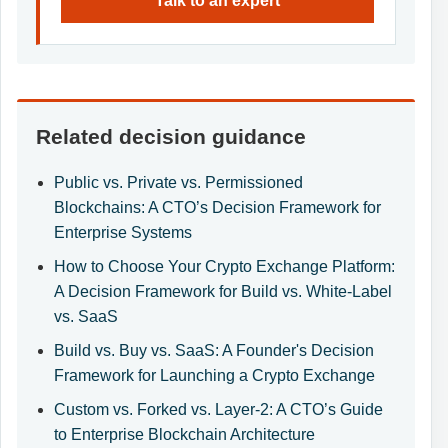
Talk to an expert
Related decision guidance
Public vs. Private vs. Permissioned
Blockchains: A CTO’s Decision Framework for
Enterprise Systems
How to Choose Your Crypto Exchange Platform:
A Decision Framework for Build vs. White-Label
vs. SaaS
Build vs. Buy vs. SaaS: A Founder's Decision
Framework for Launching a Crypto Exchange
Custom vs. Forked vs. Layer-2: A CTO’s Guide
to Enterprise Blockchain Architecture