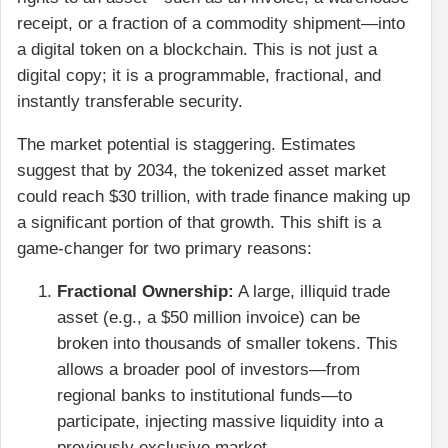
receipt, or a fraction of a commodity shipment—into
a digital token on a blockchain. This is not just a
digital copy; it is a programmable, fractional, and
instantly transferable security.
The market potential is staggering. Estimates
suggest that by 2034, the tokenized asset market
could reach $30 trillion, with trade finance making up
a significant portion of that growth. This shift is a
game-changer for two primary reasons:
Fractional Ownership:
A large, illiquid trade
asset (e.g., a $50 million invoice) can be
broken into thousands of smaller tokens. This
allows a broader pool of investors—from
regional banks to institutional funds—to
participate, injecting massive liquidity into a
previously exclusive market.