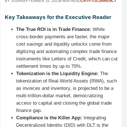
BY JOSH
SEPTEMBER 25, 2023
9 MIN READ
CRYPTOCURRENCY
Key Takeaways for the Executive Reader
The True ROI is in Trade Finance:
While
cross-border payments are faster, the major
cost savings and liquidity unlocks come from
digitizing and automating complex trade finance
instruments like Letters of Credit, which can cut
settlement times by up to 70%.
Tokenization is the Liquidity Engine:
The
tokenization of Real-World Assets (RWA), such
as invoices and inventory, is projected to be a
multi-trillion-dollar market, democratizing
access to capital and closing the global trade
finance gap.
Compliance is the Killer App:
Integrating
Decentralized Identity (DID) with DLT is the