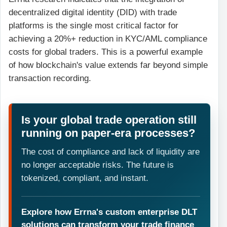
decentralized digital identity (DID) with trade
platforms is the single most critical factor for
achieving a 20%+ reduction in KYC/AML compliance
costs for global traders. This is a powerful example
of how blockchain's value extends far beyond simple
transaction recording.
Is your global trade operation still
running on paper-era processes?
The cost of compliance and lack of liquidity are
no longer acceptable risks. The future is
tokenized, compliant, and instant.
Explore how Errna's custom enterprise DLT
solutions can transform your trade finance