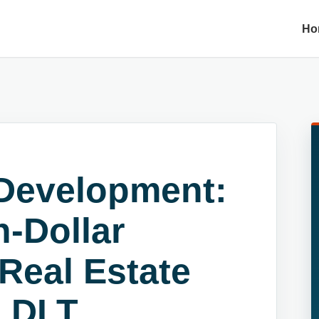
Ho
Development:
n-Dollar
 Real Estate
d DLT