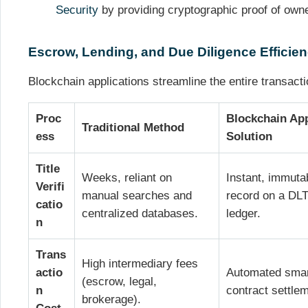
Security
by providing cryptographic proof of own
Escrow, Lending, and Due Diligence Efficie
Blockchain applications streamline the entire transactio
Proc
Blockchain Ap
Traditional Method
ess
Solution
Title
Weeks, reliant on
Instant, immuta
Verifi
manual searches and
record on a DL
catio
centralized databases.
ledger.
n
Trans
High intermediary fees
actio
Automated sma
(escrow, legal,
n
contract settle
brokerage).