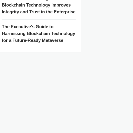
Blockchain Technology Improves
Integrity and Trust in the Enterprise
The Executive's Guide to
Harnessing Blockchain Technology
for a Future-Ready Metaverse