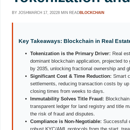
BY JOSH
MARCH 17, 2022
8 MIN READ
BLOCKCHAIN
Key Takeaways: Blockchain in Real Estate
Tokenization is the Primary Driver:
Real est
dominant blockchain application, projected to 
by 2035, unlocking fractional ownership and glo
Significant Cost & Time Reduction:
Smart c
settlements, reducing transaction costs by up 
closing times from weeks to days.
Immutability Solves Title Fraud:
Blockchain 
transparent ledger for land registry and title
the risk of fraud and disputes.
Compliance is Non-Negotiable:
Successful d
robust KYC/AML protocols from the start, trea