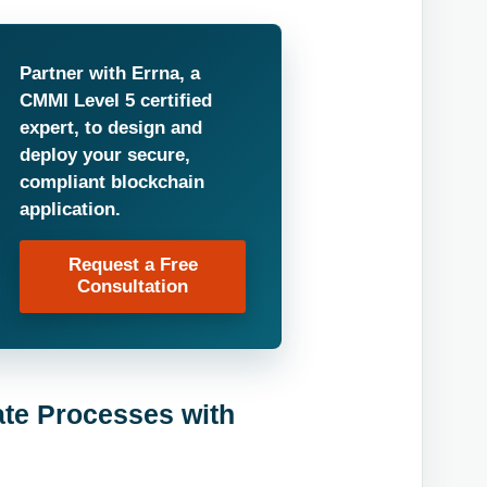
Partner with Errna, a
CMMI Level 5 certified
expert, to design and
deploy your secure,
compliant blockchain
application.
Request a Free
Consultation
ate Processes with