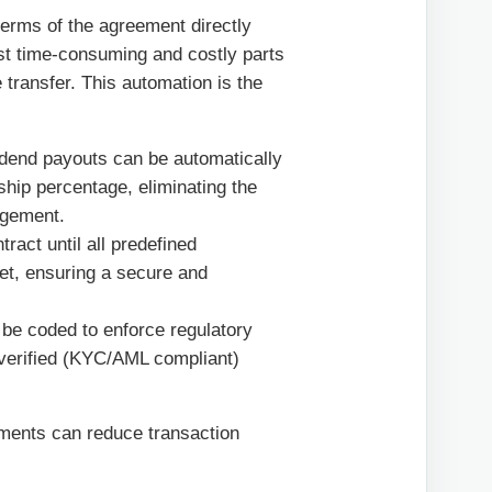
terms of the agreement directly
ost time-consuming and costly parts
e transfer. This automation is the
dend payouts can be automatically
ship percentage, eliminating the
agement.
ract until all predefined
 met, ensuring a secure and
be coded to enforce regulatory
y verified (KYC/AML compliant)
ements can reduce transaction