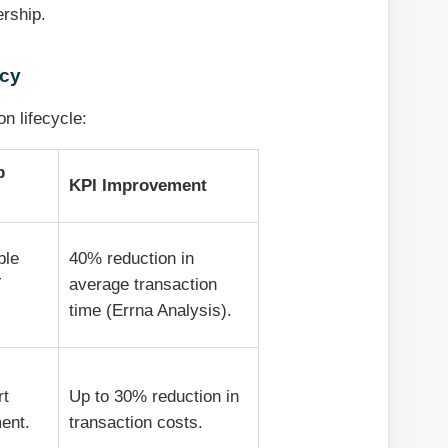
ership.
ncy
n lifecycle:
p
KPI Improvement
ble
40% reduction in
T
average transaction
time (Errna Analysis).
rt
Up to 30% reduction in
ment.
transaction costs.