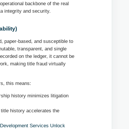
operational backbone of the real
a integrity and security.
bility)
d, paper-based, and susceptible to
utable, transparent, and single
recorded on the ledger, it cannot be
rk, making title fraud virtually
s, this means:
ship history minimizes litigation
title history accelerates the
 Development Services Unlock