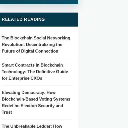
RELATED READING
The Blockchain Social Networking
Revolution: Decentralizing the
Future of Digital Connection
Smart Contracts in Blockchain
Technology: The Definitive Guide
for Enterprise CXOs
Elevating Democracy: How
Blockchain-Based Voting Systems
Redefine Election Security and
Trust
The Unbreakable Ledger: How