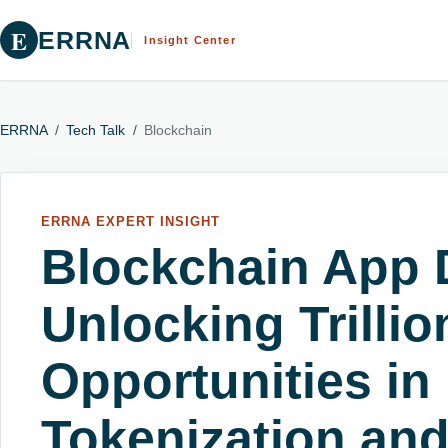
E
ERRNA
Insight Center
ERRNA
/
Tech Talk
/
Blockchain
ERRNA EXPERT INSIGHT
Blockchain App 
Unlocking Trillio
Opportunities in
Tokenization an