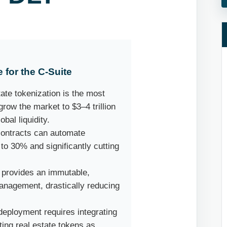
 for the C-Suite
ate tokenization is the most
grow the market to $3–4 trillion
bal liquidity.
ontracts can automate
to 30% and significantly cutting
provides an immutable,
 management, drastically reducing
eployment requires integrating
ting real estate tokens as