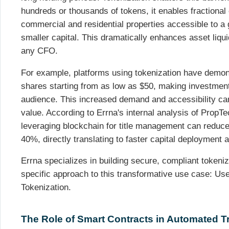
hundreds or thousands of tokens, it enables fractiona
commercial and residential properties accessible to a g
smaller capital. This dramatically enhances asset liquidi
any CFO.
For example, platforms using tokenization have demonstr
shares starting from as low as $50, making investmen
audience. This increased demand and accessibility can,
value. According to Errna's internal analysis of PropT
leveraging blockchain for title management can reduce
40%, directly translating to faster capital deployment
Errna specializes in building secure, compliant tokeniz
specific approach to this transformative use case: U
Tokenization.
The Role of Smart Contracts in Automated 