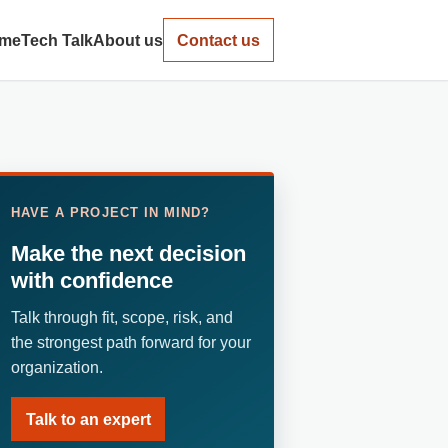
me
Tech Talk
About us
Contact us
HAVE A PROJECT IN MIND?
Make the next decision
with confidence
Talk through fit, scope, risk, and
the strongest path forward for your
organization.
Talk to an expert