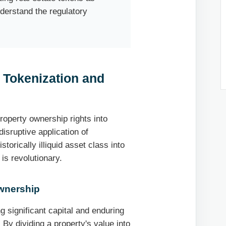
nderstand the regulatory
 Tokenization and
roperty ownership rights into
disruptive application of
storically illiquid asset class into
 is revolutionary.
Ownership
ng significant capital and enduring
. By dividing a property's value into