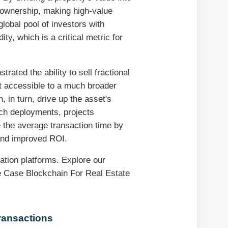
l ownership, making high-value
lobal pool of investors with
ty, which is a critical metric for
ated the ability to sell fractional
t accessible to a much broader
 in turn, drive up the asset's
ech deployments, projects
 the average transaction time by
 and improved ROI.
ation platforms. Explore our
se Case Blockchain For Real Estate
Transactions