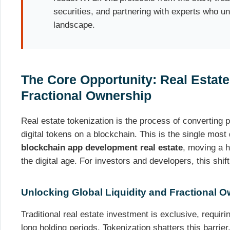
securities, and partnering with experts who u
landscape.
The Core Opportunity: Real Estate
Fractional Ownership
Real estate tokenization is the process of converting p
digital tokens on a blockchain. This is the single most 
blockchain app development real estate
, moving a hi
the digital age. For investors and developers, this shift
Unlocking Global Liquidity and Fractional 
Traditional real estate investment is exclusive, requiri
long holding periods. Tokenization shatters this barrier