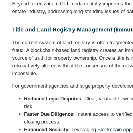
Beyond tokenization, DLT fundamentally improves the 
estate industry, addressing long-standing issues of dat
Title and Land Registry Management (Immuta
The current system of land registry is often fragmente
fraud. A blockchain-based land registry creates an imm
source of truth for property ownership. Once a title is 
retroactively altered without the consensus of the netwo
impossible.
For government agencies and large property developer
Reduced Legal Disputes:
Clear, verifiable owner
risk.
Faster Due Diligence:
Instant access to verified 
closing process.
Enhanced Security:
Leveraging
Blockchain App