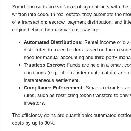
Smart contracts are self-executing contracts with the 
written into code. In real estate, they automate the m
of a transaction: escrow, payment distribution, and titl
engine behind the massive cost savings.
Automated Distributions:
Rental income or divi
distributed to token holders based on their owner
need for manual accounting and third-party man
Trustless Escrow:
Funds are held in a smart cont
conditions (e.g., title transfer confirmation) are
instantaneous settlement.
Compliance Enforcement:
Smart contracts can 
rules, such as restricting token transfers to onl
investors.
The efficiency gains are quantifiable: automated settl
costs by up to 30%.