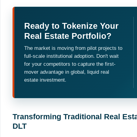
Ready to Tokenize Your
Real Estate Portfolio?
The market is moving from pilot projects to
full-scale institutional adoption. Don't wait
for your competitors to capture the first-
mover advantage in global, liquid real
estate investment.
Transforming Traditional Real Est
DLT