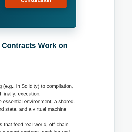
Consultation
t Contracts Work on
e.g., in Solidity) to compilation,
finally, execution.
 essential environment: a shared,
nd state, and a virtual machine
s that feed real-world, off-chain