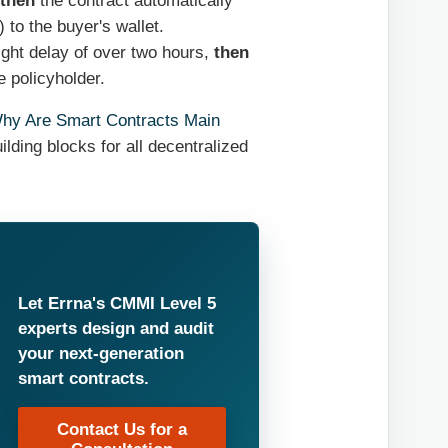
then
the contract automatically
) to the buyer's wallet.
ight delay of over two hours,
then
e policyholder.
hy Are Smart Contracts Main
ilding blocks for all decentralized
Let Errna's CMMI Level 5
experts design and audit
your next-generation
smart contracts.
Contact Us for a