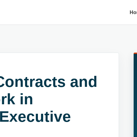
Ho
Contracts and
rk in
 Executive