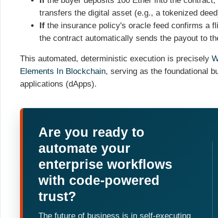
If
the buyer deposits 100 Ether into the contract,
transfers the digital asset (e.g., a tokenized deed
If
the insurance policy's oracle feed confirms a fl
the contract automatically sends the payout to th
This automated, deterministic execution is precisely
W
Elements In Blockchain
, serving as the foundational bu
applications (dApps).
Are you ready to
automate your
enterprise workflows
with code-powered
trust?
The future of business is in self-executing