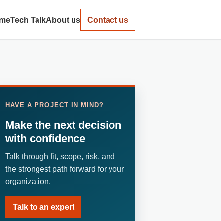
me
Tech Talk
About us
Contact us
HAVE A PROJECT IN MIND?
Make the next decision
with confidence
Talk through fit, scope, risk, and
the strongest path forward for your
organization.
Talk to an expert