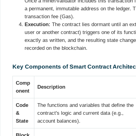
Once a miner/validator includes this transaction i
a permanent, immutable address on the ledger. 
transaction fee (Gas).
Execution:
The contract lies dormant until an ext
user or another contract) triggers one of its fun
exactly as written, and the resulting state change 
recorded on the blockchain.
Key Components of Smart Contract Architec
Comp
Description
onent
Code
The functions and variables that define the
&
contract's logic and current data (e.g.,
State
account balances).
Block