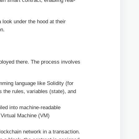
ain smart contract, enabling real-
 look under the hood at their
on.
eployed there. The process involves
mming language like Solidity (for
 the rules, variables (state), and
led into machine-readable
 Virtual Machine (VM)
ockchain network in a transaction.