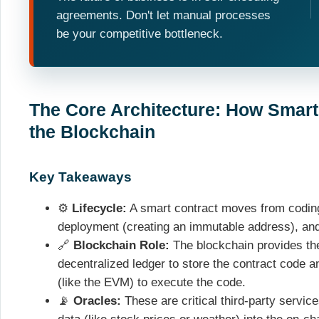
agreements. Don't let manual processes
be your competitive bottleneck.
The Core Architecture: How Smar
the Blockchain
Key Takeaways
⚙️
Lifecycle:
A smart contract moves from coding (
deployment (creating an immutable address), and 
🔗
Blockchain Role:
The blockchain provides the
decentralized ledger to store the contract code a
(like the EVM) to execute the code.
📡
Oracles:
These are critical third-party service