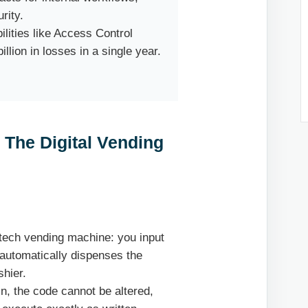
rity.
lities like Access Control
llion in losses in a single year.
 The Digital Vending
-tech vending machine: you input
 automatically dispenses the
hier.
, the code cannot be altered,