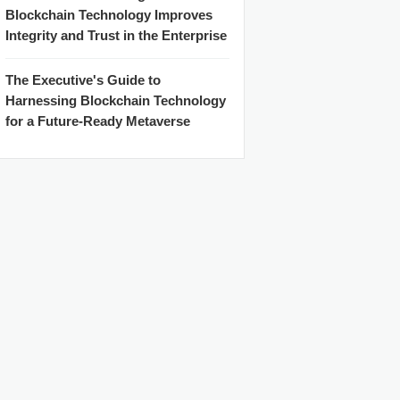
Blockchain Technology Improves
Integrity and Trust in the Enterprise
The Executive's Guide to
Harnessing Blockchain Technology
for a Future-Ready Metaverse