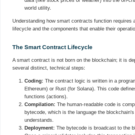
data (like stock prices or weather) into the on-ch
world utility.
Understanding how smart contracts function requires a
lifecycle and the components that enable their operati
The Smart Contract Lifecycle
A smart contract is not born on the blockchain; it is d
several distinct, technical steps:
Coding:
The contract logic is written in a progra
Ethereum) or Rust (for Solana). This code defines
functions (actions).
Compilation:
The human-readable code is compi
bytecode, which is the language the blockchain's
understands.
Deployment:
The bytecode is broadcast to the bl