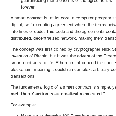
guaranteeing that the terms of the agreement will
forever.
A smart contract is, at its core, a computer program st
digital, self-executing agreement where the terms betwe
into lines of code. This code and the agreements conta
distributed, decentralized network, making them trans
The concept was first coined by cryptographer Nick Sz
invention of Bitcoin, but it was the advent of the Ethe
smart contracts to life. Ethereum introduced the conce
blockchain, meaning it could run complex, arbitrary co
transactions.
The fundamental logic of a smart contract is simple, y
met, then Y action is automatically executed."
For example: