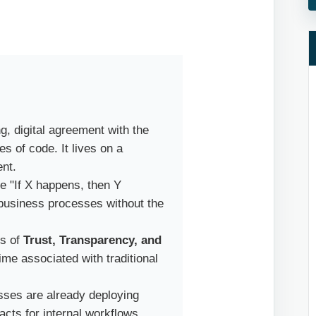
g, digital agreement with the
es of code. It lives on a
ent.
e "If X happens, then Y
 business processes without the
ls of
Trust, Transparency, and
time associated with traditional
ses are already deploying
cts for internal workflows,