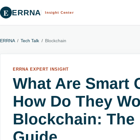
E
ERRNA
Insight Center
ERRNA
/
Tech Talk
/
Blockchain
ERRNA EXPERT INSIGHT
What Are Smart 
How Do They Wo
Blockchain: The
Guide