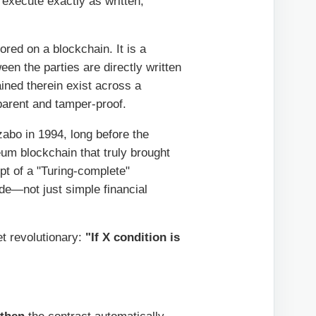
 execute exactly as written,
ored on a blockchain. It is a
en the parties are directly written
ined therein exist across a
parent and tamper-proof.
abo in 1994, long before the
reum blockchain that truly brought
pt of a "Turing-complete"
de—not just simple financial
et revolutionary:
"If X condition is