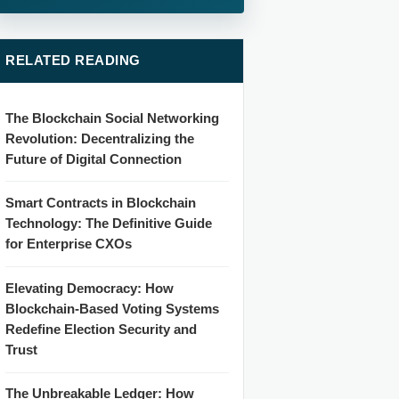
RELATED READING
The Blockchain Social Networking
Revolution: Decentralizing the
Future of Digital Connection
Smart Contracts in Blockchain
Technology: The Definitive Guide
for Enterprise CXOs
Elevating Democracy: How
Blockchain-Based Voting Systems
Redefine Election Security and
Trust
The Unbreakable Ledger: How