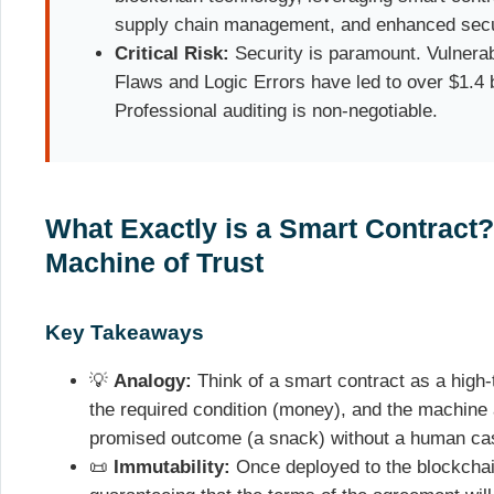
supply chain management, and enhanced secu
Critical Risk:
Security is paramount. Vulnerabi
Flaws and Logic Errors have led to over $1.4 bi
Professional auditing is non-negotiable.
What Exactly is a Smart Contract?
Machine of Trust
Key Takeaways
💡
Analogy:
Think of a smart contract as a high
the required condition (money), and the machine
promised outcome (a snack) without a human cas
📜
Immutability:
Once deployed to the blockchain