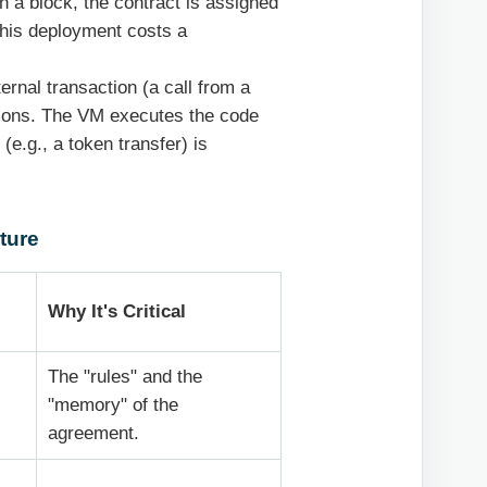
n a block, the contract is assigned
This deployment costs a
ernal transaction (a call from a
ctions. The VM executes the code
(e.g., a token transfer) is
ture
Why It's Critical
The "rules" and the
"memory" of the
agreement.