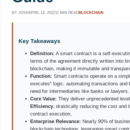
BY JOSH
APRIL 15, 2022
11 MIN READ
BLOCKCHAIN
Key Takeaways
Definition:
A smart contract is a self-executin
terms of the agreement directly written into lin
blockchain, making it immutable and transpar
Function:
Smart contracts operate on a simpl
executes" logic, automating transactions and
need for intermediaries like banks or lawyers.
Core Value:
They deliver unprecedented leve
Efficiency
, drastically reducing the cost and 
contract execution.
Enterprise Relevance:
Nearly 90% of busines
blockchain technology, leveraging smart contra