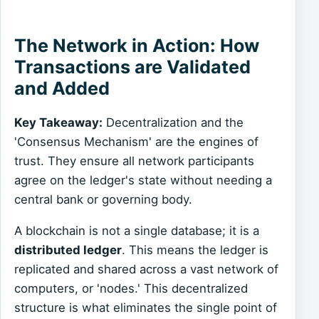
The Network in Action: How
Transactions are Validated
and Added
Key Takeaway:
Decentralization and the
'Consensus Mechanism' are the engines of
trust. They ensure all network participants
agree on the ledger's state without needing a
central bank or governing body.
A blockchain is not a single database; it is a
distributed ledger
. This means the ledger is
replicated and shared across a vast network of
computers, or 'nodes.' This decentralized
structure is what eliminates the single point of