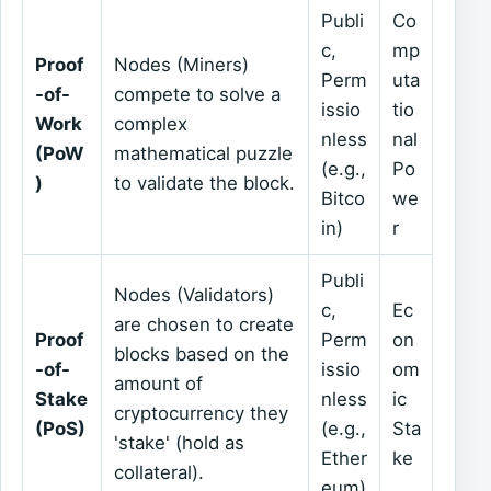
Publi
Co
c,
mp
Proof
Nodes (Miners)
Perm
uta
-of-
compete to solve a
issio
tio
Work
complex
nless
nal
(PoW
mathematical puzzle
(e.g.,
Po
)
to validate the block.
Bitco
we
in)
r
Publi
Nodes (Validators)
c,
Ec
are chosen to create
Proof
Perm
on
blocks based on the
-of-
issio
om
amount of
Stake
nless
ic
cryptocurrency they
(PoS)
(e.g.,
Sta
'stake' (hold as
Ether
ke
collateral).
eum)