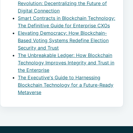
Revolution: Decentralizing the Future of
Digital Connection
Smart Contracts in Blockchain Technology:
The Definitive Guide for Enterprise CXOs
Elevating Democracy: How Blockchain-
Based Voting Systems Redefine Election
Security and Trust
The Unbreakable Ledger: How Blockchain
Technology Improves Integrity and Trust in
the Enterprise
The Executive's Guide to Harnessing
Blockchain Technology for a Future-Ready
Metaverse