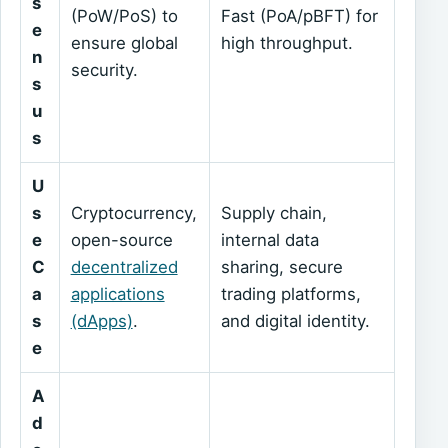
s
(PoW/PoS) to
Fast (PoA/pBFT) for
e
ensure global
high throughput.
n
security.
s
u
s
U
s
Cryptocurrency,
Supply chain,
e
open-source
internal data
C
decentralized
sharing, secure
a
applications
trading platforms,
s
(dApps)
.
and digital identity.
e
A
d