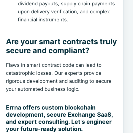
dividend payouts, supply chain payments
upon delivery verification, and complex
financial instruments.
Are your smart contracts truly
secure and compliant?
Flaws in smart contract code can lead to
catastrophic losses. Our experts provide
rigorous development and auditing to secure
your automated business logic.
Errna offers custom blockchain
development, secure Exchange SaaS,
and expert consulting. Let's engineer
your future-ready solution.