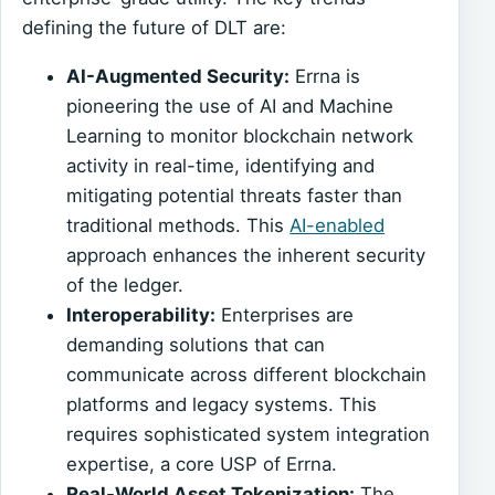
defining the future of DLT are:
AI-Augmented Security:
Errna is
pioneering the use of AI and Machine
Learning to monitor blockchain network
activity in real-time, identifying and
mitigating potential threats faster than
traditional methods. This
AI-enabled
approach enhances the inherent security
of the ledger.
Interoperability:
Enterprises are
demanding solutions that can
communicate across different blockchain
platforms and legacy systems. This
requires sophisticated system integration
expertise, a core USP of Errna.
Real-World Asset Tokenization:
The