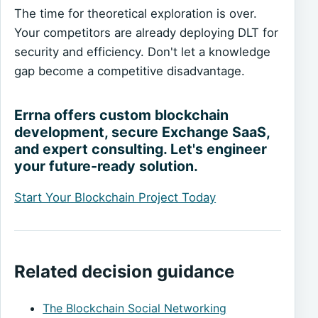
The time for theoretical exploration is over.
Your competitors are already deploying DLT for
security and efficiency. Don't let a knowledge
gap become a competitive disadvantage.
Errna offers custom blockchain
development, secure Exchange SaaS,
and expert consulting. Let's engineer
your future-ready solution.
Start Your Blockchain Project Today
Related decision guidance
The Blockchain Social Networking