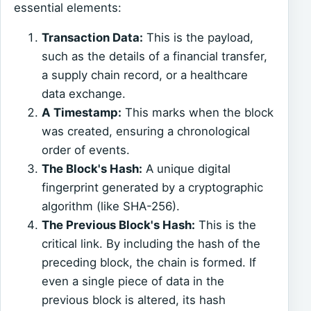
essential elements:
Transaction Data:
This is the payload,
such as the details of a financial transfer,
a supply chain record, or a healthcare
data exchange.
A Timestamp:
This marks when the block
was created, ensuring a chronological
order of events.
The Block's Hash:
A unique digital
fingerprint generated by a cryptographic
algorithm (like SHA-256).
The Previous Block's Hash:
This is the
critical link. By including the hash of the
preceding block, the chain is formed. If
even a single piece of data in the
previous block is altered, its hash