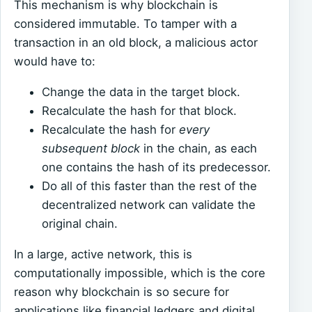
This mechanism is why blockchain is
considered immutable. To tamper with a
transaction in an old block, a malicious actor
would have to:
Change the data in the target block.
Recalculate the hash for that block.
Recalculate the hash for
every
subsequent block
in the chain, as each
one contains the hash of its predecessor.
Do all of this faster than the rest of the
decentralized network can validate the
original chain.
In a large, active network, this is
computationally impossible, which is the core
reason why blockchain is so secure for
applications like financial ledgers and digital