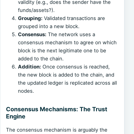
validity (e.g., does the sender have the
funds/assets?).
Grouping:
Validated transactions are
grouped into a new block.
Consensus:
The network uses a
consensus mechanism to agree on which
block is the next legitimate one to be
added to the chain.
Addition:
Once consensus is reached,
the new block is added to the chain, and
the updated ledger is replicated across all
nodes.
Consensus Mechanisms: The Trust
Engine
The consensus mechanism is arguably the