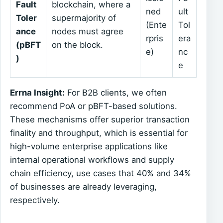
Fault
blockchain, where a
ned
ult
Toler
supermajority of
(Ente
Tol
ance
nodes must agree
rpris
era
(pBFT
on the block.
e)
nc
)
e
Errna Insight:
For B2B clients, we often
recommend PoA or pBFT-based solutions.
These mechanisms offer superior transaction
finality and throughput, which is essential for
high-volume enterprise applications like
internal operational workflows and supply
chain efficiency, use cases that 40% and 34%
of businesses are already leveraging,
respectively.