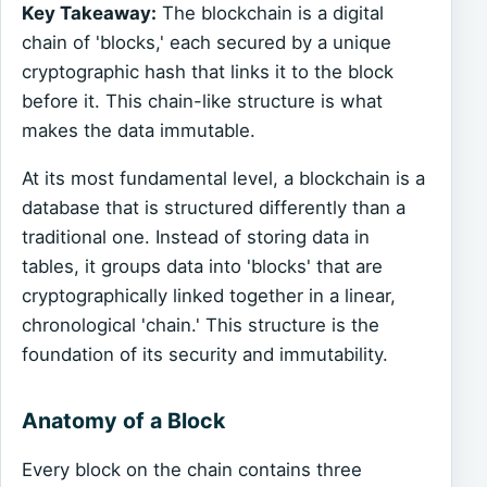
Key Takeaway:
The blockchain is a digital
chain of 'blocks,' each secured by a unique
cryptographic hash that links it to the block
before it. This chain-like structure is what
makes the data immutable.
At its most fundamental level, a blockchain is a
database that is structured differently than a
traditional one. Instead of storing data in
tables, it groups data into 'blocks' that are
cryptographically linked together in a linear,
chronological 'chain.' This structure is the
foundation of its security and immutability.
Anatomy of a Block
Every block on the chain contains three