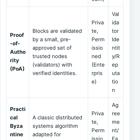
Val
Priva
ida
Blocks are validated
te,
tor
Proof
by a small, pre-
Perm
Ide
-of-
approved set of
issio
ntit
Autho
trusted nodes
ned
y/R
rity
(validators) with
(Ente
ep
(PoA)
verified identities.
rpris
uta
e)
tio
n
Ag
Practi
Priva
ree
cal
A classic distributed
te,
me
Byza
systems algorithm
Perm
nt/
ntine
adapted for
issio
Fa