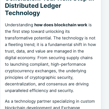
Distributed Ledger
Technology
Understanding
how does blockchain work
is
the first step toward unlocking its
transformative potential. The technology is not
a fleeting trend; it is a fundamental shift in how
trust, data, and value are managed in the
digital economy. From securing supply chains
to launching compliant, high-performance
cryptocurrency exchanges, the underlying
principles of cryptographic security,
decentralization, and consensus are driving
unparalleled efficiency and security.
As a technology partner specializing in custom
blockchain development and Exchange