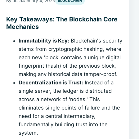
By Josh
January 4, 2023
BLOCKCHAIN
Key Takeaways: The Blockchain Core
Mechanics
Immutability is Key:
Blockchain's security
stems from cryptographic hashing, where
each new 'block' contains a unique digital
fingerprint (hash) of the previous block,
making any historical data tamper-proof.
Decentralization is Trust:
Instead of a
single server, the ledger is distributed
across a network of 'nodes.' This
eliminates single points of failure and the
need for a central intermediary,
fundamentally building trust into the
system.