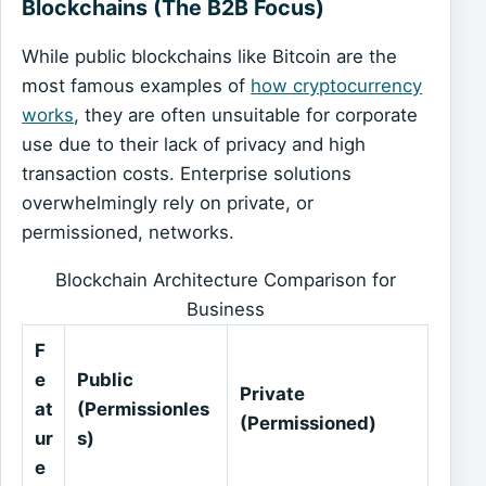
Blockchains (The B2B Focus)
While public blockchains like Bitcoin are the
most famous examples of
how cryptocurrency
works
, they are often unsuitable for corporate
use due to their lack of privacy and high
transaction costs. Enterprise solutions
overwhelmingly rely on private, or
permissioned, networks.
Blockchain Architecture Comparison for
Business
F
e
Public
Private
at
(Permissionles
(Permissioned)
ur
s)
e