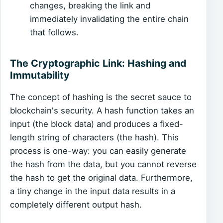
changes, breaking the link and
immediately invalidating the entire chain
that follows.
The Cryptographic Link: Hashing and
Immutability
The concept of hashing is the secret sauce to
blockchain's security. A hash function takes an
input (the block data) and produces a fixed-
length string of characters (the hash). This
process is one-way: you can easily generate
the hash from the data, but you cannot reverse
the hash to get the original data. Furthermore,
a tiny change in the input data results in a
completely different output hash.