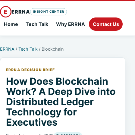
E
ERRNA
INSIGHT CENTER
Home
Tech Talk
Why ERRNA
Contact Us
ERRNA
/
Tech Talk
/ Blockchain
ERRNA DECISION BRIEF
How Does Blockchain
Work? A Deep Dive into
Distributed Ledger
Technology for
Executives