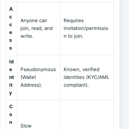
A
c
Anyone can
Requires
c
join, read, and
invitation/permissio
e
write.
n to join.
s
s
Id
e
Pseudonymous
Known, verified
nt
(Wallet
identities (KYC/AML
it
Address).
compliant).
y
C
o
n
Slow