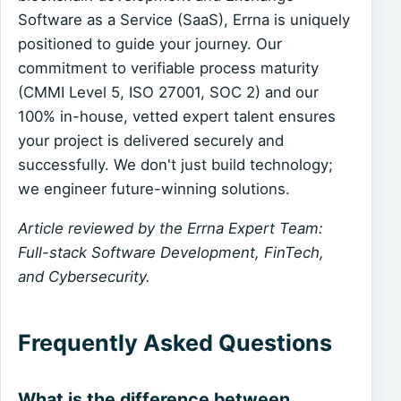
Software as a Service (SaaS), Errna is uniquely
positioned to guide your journey. Our
commitment to verifiable process maturity
(CMMI Level 5, ISO 27001, SOC 2) and our
100% in-house, vetted expert talent ensures
your project is delivered securely and
successfully. We don't just build technology;
we engineer future-winning solutions.
Article reviewed by the Errna Expert Team:
Full-stack Software Development, FinTech,
and Cybersecurity.
Frequently Asked Questions
What is the difference between