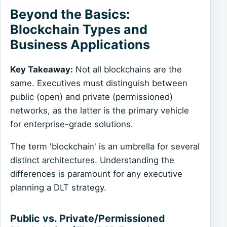
Beyond the Basics:
Blockchain Types and
Business Applications
Key Takeaway:
Not all blockchains are the
same. Executives must distinguish between
public (open) and private (permissioned)
networks, as the latter is the primary vehicle
for enterprise-grade solutions.
The term 'blockchain' is an umbrella for several
distinct architectures. Understanding the
differences is paramount for any executive
planning a DLT strategy.
Public vs. Private/Permissioned