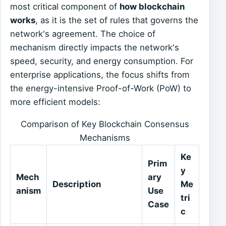
most critical component of
how blockchain
works
, as it is the set of rules that governs the
network's agreement. The choice of
mechanism directly impacts the network's
speed, security, and energy consumption. For
enterprise applications, the focus shifts from
the energy-intensive Proof-of-Work (PoW) to
more efficient models:
Comparison of Key Blockchain Consensus
Mechanisms
Ke
Prim
y
Mech
ary
Description
Me
anism
Use
tri
Case
c