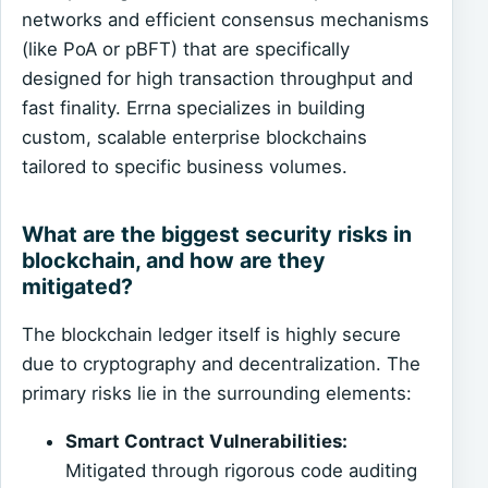
networks and efficient consensus mechanisms
(like PoA or pBFT) that are specifically
designed for high transaction throughput and
fast finality. Errna specializes in building
custom, scalable enterprise blockchains
tailored to specific business volumes.
What are the biggest security risks in
blockchain, and how are they
mitigated?
The blockchain ledger itself is highly secure
due to cryptography and decentralization. The
primary risks lie in the surrounding elements:
Smart Contract Vulnerabilities:
Mitigated through rigorous code auditing