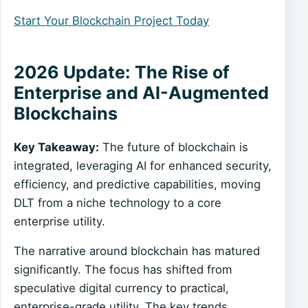
Start Your Blockchain Project Today
2026 Update: The Rise of
Enterprise and AI-Augmented
Blockchains
Key Takeaway:
The future of blockchain is
integrated, leveraging AI for enhanced security,
efficiency, and predictive capabilities, moving
DLT from a niche technology to a core
enterprise utility.
The narrative around blockchain has matured
significantly. The focus has shifted from
speculative digital currency to practical,
enterprise-grade utility. The key trends