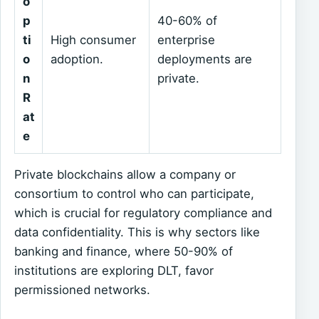
o
p
40-60% of
ti
High consumer
enterprise
o
adoption.
deployments are
n
private.
R
at
e
Private blockchains allow a company or
consortium to control who can participate,
which is crucial for regulatory compliance and
data confidentiality. This is why sectors like
banking and finance, where 50-90% of
institutions are exploring DLT, favor
permissioned networks.