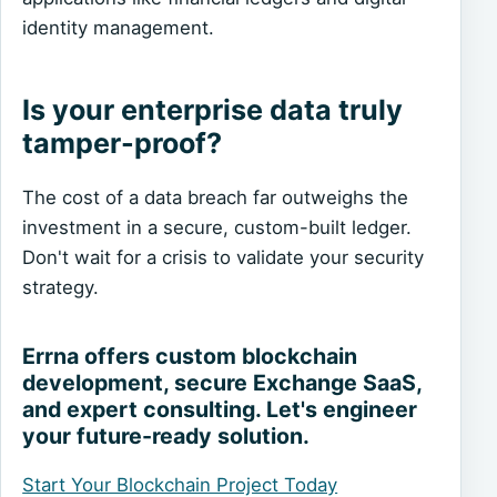
identity management.
Is your enterprise data truly
tamper-proof?
The cost of a data breach far outweighs the
investment in a secure, custom-built ledger.
Don't wait for a crisis to validate your security
strategy.
Errna offers custom blockchain
development, secure Exchange SaaS,
and expert consulting. Let's engineer
your future-ready solution.
Start Your Blockchain Project Today