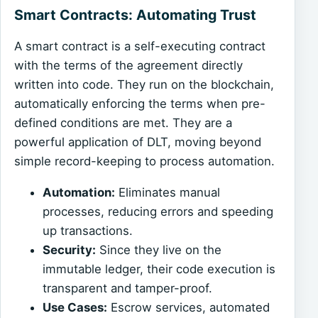
Smart Contracts: Automating Trust
A smart contract is a self-executing contract
with the terms of the agreement directly
written into code. They run on the blockchain,
automatically enforcing the terms when pre-
defined conditions are met. They are a
powerful application of DLT, moving beyond
simple record-keeping to process automation.
Automation:
Eliminates manual
processes, reducing errors and speeding
up transactions.
Security:
Since they live on the
immutable ledger, their code execution is
transparent and tamper-proof.
Use Cases:
Escrow services, automated