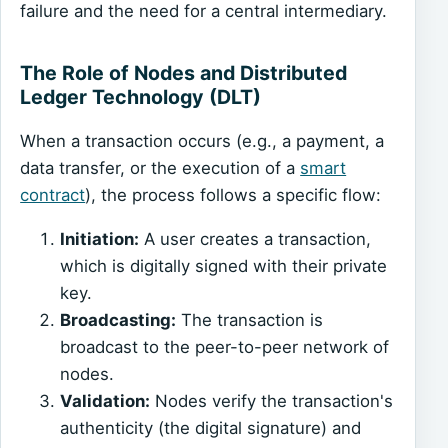
failure and the need for a central intermediary.
The Role of Nodes and Distributed
Ledger Technology (DLT)
When a transaction occurs (e.g., a payment, a
data transfer, or the execution of a
smart
contract
), the process follows a specific flow:
Initiation:
A user creates a transaction,
which is digitally signed with their private
key.
Broadcasting:
The transaction is
broadcast to the peer-to-peer network of
nodes.
Validation:
Nodes verify the transaction's
authenticity (the digital signature) and