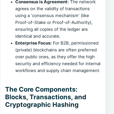
Consensus is Agreement:
The network
agrees on the validity of transactions
using a 'consensus mechanism' (like
Proof-of-Stake or Proof-of-Authority),
ensuring all copies of the ledger are
identical and accurate.
Enterprise Focus:
For B2B, permissioned
(private) blockchains are often preferred
over public ones, as they offer the high
security and efficiency needed for internal
workflows and supply chain management.
The Core Components:
Blocks, Transactions, and
Cryptographic Hashing