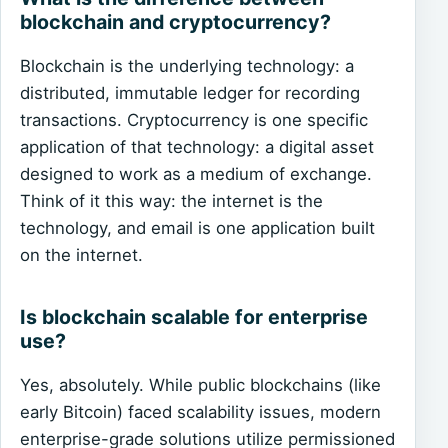
blockchain and cryptocurrency?
Blockchain is the underlying technology: a
distributed, immutable ledger for recording
transactions. Cryptocurrency is one specific
application of that technology: a digital asset
designed to work as a medium of exchange.
Think of it this way: the internet is the
technology, and email is one application built
on the internet.
Is blockchain scalable for enterprise
use?
Yes, absolutely. While public blockchains (like
early Bitcoin) faced scalability issues, modern
enterprise-grade solutions utilize permissioned