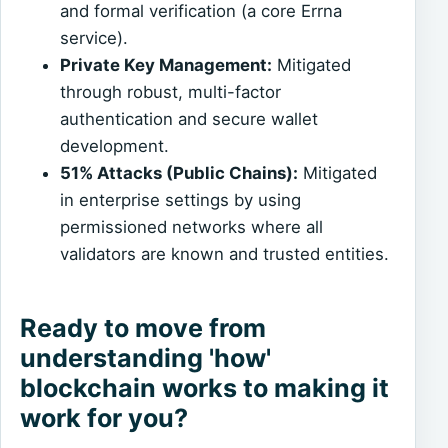
and formal verification (a core Errna
service).
Private Key Management:
Mitigated
through robust, multi-factor
authentication and secure wallet
development.
51% Attacks (Public Chains):
Mitigated
in enterprise settings by using
permissioned networks where all
validators are known and trusted entities.
Ready to move from
understanding 'how'
blockchain works to making it
work for you?