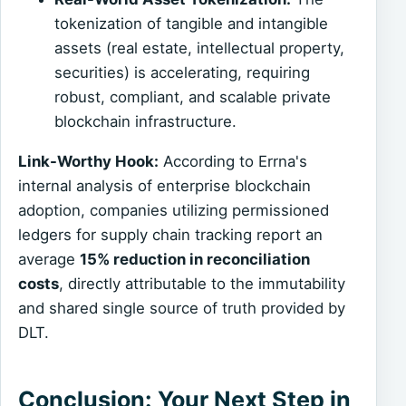
tokenization of tangible and intangible
assets (real estate, intellectual property,
securities) is accelerating, requiring
robust, compliant, and scalable private
blockchain infrastructure.
Link-Worthy Hook:
According to Errna's
internal analysis of enterprise blockchain
adoption, companies utilizing permissioned
ledgers for supply chain tracking report an
average
15% reduction in reconciliation
costs
, directly attributable to the immutability
and shared single source of truth provided by
DLT.
Conclusion: Your Next Step in