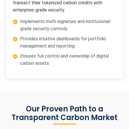
transact their tokenized carbon credits with
enterprise-grade security.
Implements multi-signature and institutional-
grade security controls.
Provides intuitive dashboards for portfolio
management and reporting.
Ensures full control and ownership of digital
carbon assets.
Our Proven Path to a
Transparent Carbon Market