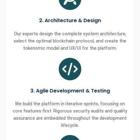
2. Architecture & Design
Our experts design the complete system architecture,
select the optimal blockchain protocol, and create the
tokenomic model and UX/UI for the platform.
3. Agile Development & Testing
We build the platform in iterative sprints, focusing on
core features first. Rigorous security audits and quality
assurance are embedded throughout the development
lifecycle.