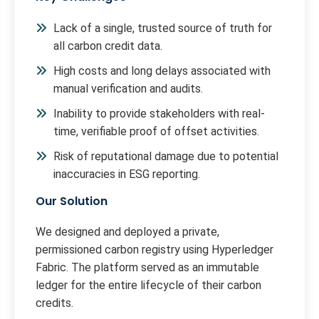
Lack of a single, trusted source of truth for
all carbon credit data.
High costs and long delays associated with
manual verification and audits.
Inability to provide stakeholders with real-
time, verifiable proof of offset activities.
Risk of reputational damage due to potential
inaccuracies in ESG reporting.
Our Solution
We designed and deployed a private,
permissioned carbon registry using Hyperledger
Fabric. The platform served as an immutable
ledger for the entire lifecycle of their carbon
credits.