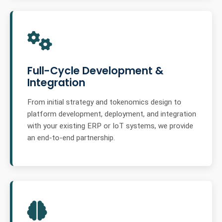
Full-Cycle Development &
Integration
From initial strategy and tokenomics design to
platform development, deployment, and integration
with your existing ERP or IoT systems, we provide
an end-to-end partnership.