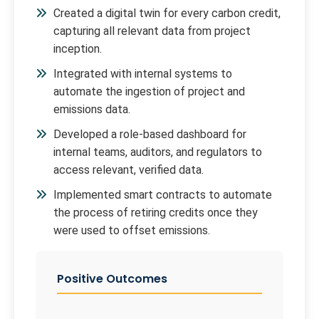
Created a digital twin for every carbon credit,
capturing all relevant data from project
inception.
Integrated with internal systems to
automate the ingestion of project and
emissions data.
Developed a role-based dashboard for
internal teams, auditors, and regulators to
access relevant, verified data.
Implemented smart contracts to automate
the process of retiring credits once they
were used to offset emissions.
Positive Outcomes