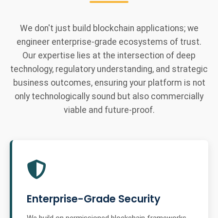
We don't just build blockchain applications; we
engineer enterprise-grade ecosystems of trust.
Our expertise lies at the intersection of deep
technology, regulatory understanding, and strategic
business outcomes, ensuring your platform is not
only technologically sound but also commercially
viable and future-proof.
Enterprise-Grade Security