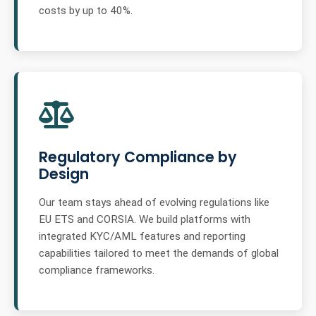
costs by up to 40%.
Regulatory Compliance by
Design
Our team stays ahead of evolving regulations like
EU ETS and CORSIA. We build platforms with
integrated KYC/AML features and reporting
capabilities tailored to meet the demands of global
compliance frameworks.