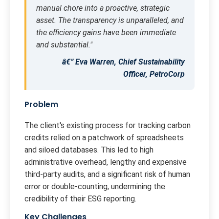
manual chore into a proactive, strategic
asset. The transparency is unparalleled, and
the efficiency gains have been immediate
and substantial."
â€” Eva Warren, Chief Sustainability
Officer, PetroCorp
Problem
The client's existing process for tracking carbon
credits relied on a patchwork of spreadsheets
and siloed databases. This led to high
administrative overhead, lengthy and expensive
third-party audits, and a significant risk of human
error or double-counting, undermining the
credibility of their ESG reporting.
Key Challenges