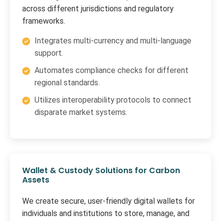
across different jurisdictions and regulatory
frameworks.
Integrates multi-currency and multi-language
support.
Automates compliance checks for different
regional standards.
Utilizes interoperability protocols to connect
disparate market systems.
Wallet & Custody Solutions for Carbon
Assets
We create secure, user-friendly digital wallets for
individuals and institutions to store, manage, and