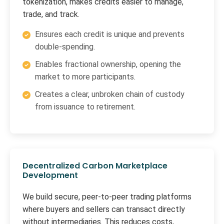
tokenization, makes credits easier to manage,
trade, and track.
Ensures each credit is unique and prevents
double-spending.
Enables fractional ownership, opening the
market to more participants.
Creates a clear, unbroken chain of custody
from issuance to retirement.
Decentralized Carbon Marketplace
Development
We build secure, peer-to-peer trading platforms
where buyers and sellers can transact directly
without intermediaries. This reduces costs,