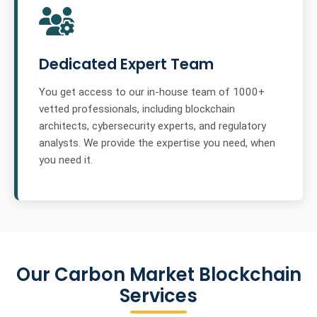
Dedicated Expert Team
You get access to our in-house team of 1000+
vetted professionals, including blockchain
architects, cybersecurity experts, and regulatory
analysts. We provide the expertise you need, when
you need it.
Our Carbon Market Blockchain
Services