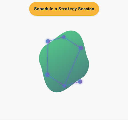
Schedule a Strategy Session