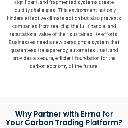
significant, and fragmented systems create
liquidity challenges. This environment not only
hinders effective climate action but also prevents
companies from realizing the full financial and
reputational value of their sustainability efforts.
Businesses need a new paradigm: a system that
guarantees transparency, automates trust, and
provides a secure, efficient foundation for the
carbon economy of the future.
Why Partner with Errna for
Your Carbon Trading Platform?