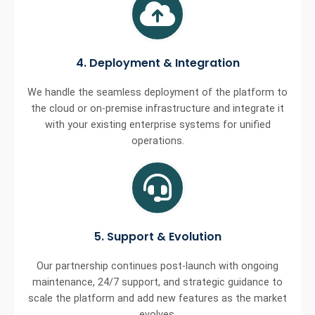
4. Deployment & Integration
We handle the seamless deployment of the platform to
the cloud or on-premise infrastructure and integrate it
with your existing enterprise systems for unified
operations.
5. Support & Evolution
Our partnership continues post-launch with ongoing
maintenance, 24/7 support, and strategic guidance to
scale the platform and add new features as the market
evolves.