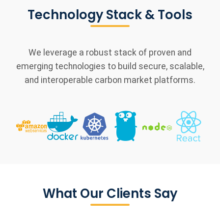
Technology Stack & Tools
We leverage a robust stack of proven and
emerging technologies to build secure, scalable,
and interoperable carbon market platforms.
What Our Clients Say