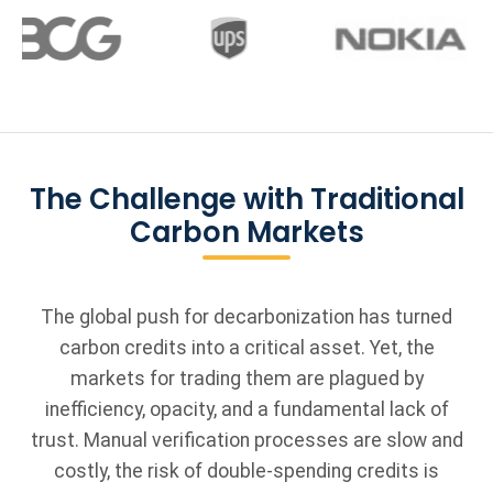
The Challenge with Traditional
Carbon Markets
The global push for decarbonization has turned
carbon credits into a critical asset. Yet, the
markets for trading them are plagued by
inefficiency, opacity, and a fundamental lack of
trust. Manual verification processes are slow and
costly, the risk of double-spending credits is