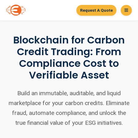
Request A Quote
Blockchain for Carbon
Credit Trading: From
Compliance Cost to
Verifiable Asset
Build an immutable, auditable, and liquid
marketplace for your carbon credits. Eliminate
fraud, automate compliance, and unlock the
true financial value of your ESG initiatives.