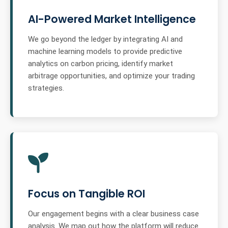
AI-Powered Market Intelligence
We go beyond the ledger by integrating AI and
machine learning models to provide predictive
analytics on carbon pricing, identify market
arbitrage opportunities, and optimize your trading
strategies.
Focus on Tangible ROI
Our engagement begins with a clear business case
analysis. We map out how the platform will reduce