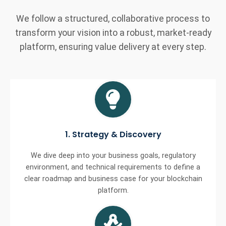
We follow a structured, collaborative process to
transform your vision into a robust, market-ready
platform, ensuring value delivery at every step.
1. Strategy & Discovery
We dive deep into your business goals, regulatory
environment, and technical requirements to define a
clear roadmap and business case for your blockchain
platform.