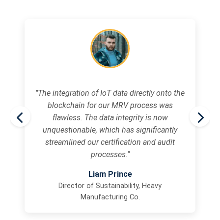
"The integration of IoT data directly onto the
blockchain for our MRV process was
flawless. The data integrity is now
unquestionable, which has significantly
streamlined our certification and audit
processes."
Liam Prince
Director of Sustainability, Heavy
Manufacturing Co.