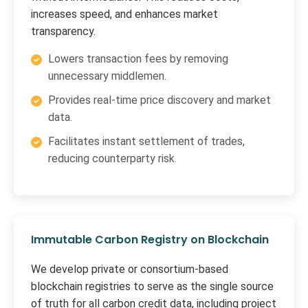
increases speed, and enhances market
transparency.
Lowers transaction fees by removing
unnecessary middlemen.
Provides real-time price discovery and market
data.
Facilitates instant settlement of trades,
reducing counterparty risk.
Immutable Carbon Registry on Blockchain
We develop private or consortium-based
blockchain registries to serve as the single source
of truth for all carbon credit data, including project