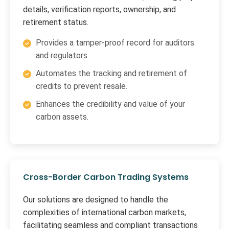
details, verification reports, ownership, and
retirement status.
Provides a tamper-proof record for auditors
and regulators.
Automates the tracking and retirement of
credits to prevent resale.
Enhances the credibility and value of your
carbon assets.
Cross-Border Carbon Trading Systems
Our solutions are designed to handle the
complexities of international carbon markets,
facilitating seamless and compliant transactions