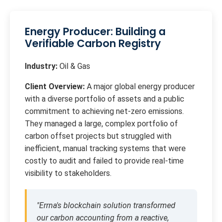
Energy Producer: Building a
Verifiable Carbon Registry
Industry:
Oil & Gas
Client Overview:
A major global energy producer
with a diverse portfolio of assets and a public
commitment to achieving net-zero emissions.
They managed a large, complex portfolio of
carbon offset projects but struggled with
inefficient, manual tracking systems that were
costly to audit and failed to provide real-time
visibility to stakeholders.
"Errna's blockchain solution transformed
our carbon accounting from a reactive,