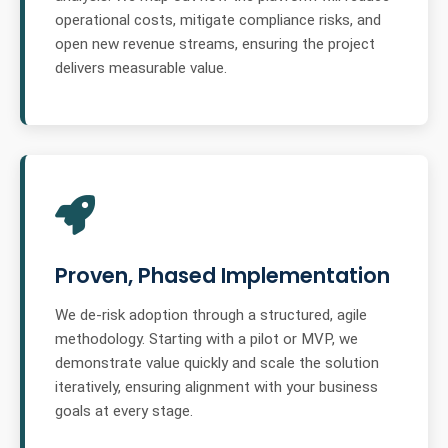
operational costs, mitigate compliance risks, and
open new revenue streams, ensuring the project
delivers measurable value.
Proven, Phased Implementation
We de-risk adoption through a structured, agile
methodology. Starting with a pilot or MVP, we
demonstrate value quickly and scale the solution
iteratively, ensuring alignment with your business
goals at every stage.