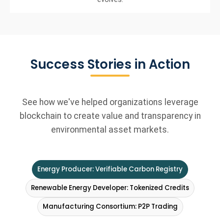
Success Stories in Action
See how we've helped organizations leverage
blockchain to create value and transparency in
environmental asset markets.
Energy Producer: Verifiable Carbon Registry
Renewable Energy Developer: Tokenized Credits
Manufacturing Consortium: P2P Trading