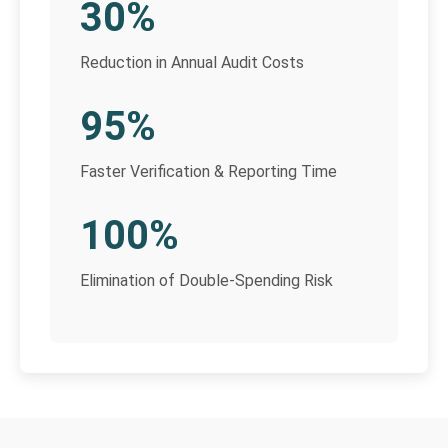
30%
Reduction in Annual Audit Costs
95%
Faster Verification & Reporting Time
100%
Elimination of Double-Spending Risk