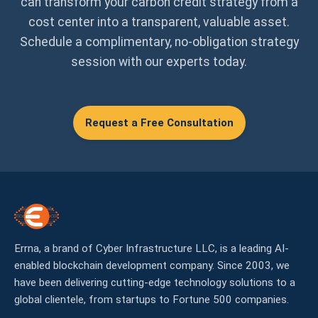
can transform your carbon credit strategy from a
cost center into a transparent, valuable asset.
Schedule a complimentary, no-obligation strategy
session with our experts today.
Request a Free Consultation
Errna, a brand of Cyber Infrastructure LLC, is a leading AI-
enabled blockchain development company. Since 2003, we
have been delivering cutting-edge technology solutions to a
global clientele, from startups to Fortune 500 companies.