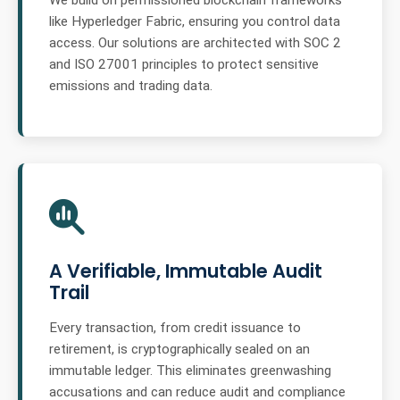
We build on permissioned blockchain frameworks
like Hyperledger Fabric, ensuring you control data
access. Our solutions are architected with SOC 2
and ISO 27001 principles to protect sensitive
emissions and trading data.
A Verifiable, Immutable Audit
Trail
Every transaction, from credit issuance to
retirement, is cryptographically sealed on an
immutable ledger. This eliminates greenwashing
accusations and can reduce audit and compliance