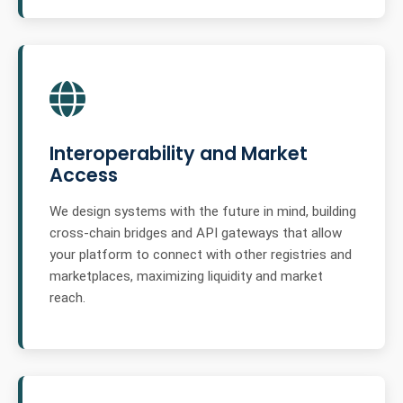
Interoperability and Market
Access
We design systems with the future in mind, building
cross-chain bridges and API gateways that allow
your platform to connect with other registries and
marketplaces, maximizing liquidity and market
reach.