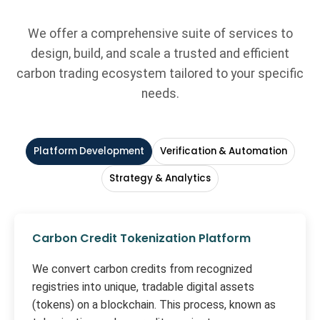
We offer a comprehensive suite of services to
design, build, and scale a trusted and efficient
carbon trading ecosystem tailored to your specific
needs.
Platform Development
Verification & Automation
Strategy & Analytics
Carbon Credit Tokenization Platform
We convert carbon credits from recognized
registries into unique, tradable digital assets
(tokens) on a blockchain. This process, known as