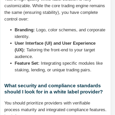
customizable. While the core trading engine remains
the same (ensuring stability), you have complete
control over:
Branding:
Logo, color schemes, and corporate
identity.
User Interface (UI) and User Experience
(UX):
Tailoring the front-end to your target
audience.
Feature Set:
Integrating specific modules like
staking, lending, or unique trading pairs.
What security and compliance standards
should I look for in a white label provider?
You should prioritize providers with verifiable
process maturity and integrated compliance features.