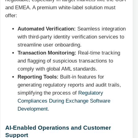
and EMEA. A premium white-label solution must
offer:
Automated Verification:
Seamless integration
with third-party identity verification services to
streamline user onboarding.
Transaction Monitoring:
Real-time tracking
and flagging of suspicious transactions to
comply with global AML standards.
Reporting Tools:
Built-in features for
generating regulatory reports and audit trails,
simplifying the process of
Regulatory
Compliances During Exchange Software
Development
.
AI-Enabled Operations and Customer
Support