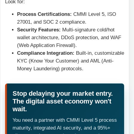
Look for:
Process Certifications:
CMMI Level 5, ISO
27001, and SOC 2 compliance.
Security Features:
Multi-signature cold/hot
wallet architecture, DDoS protection, and WAF
(Web Application Firewall).
Compliance Integration:
Built-in, customizable
KYC (Know Your Customer) and AML (Anti-
Money Laundering) protocols.
Stop delaying your market entry.
The digital asset economy won't
wait.
You need a partner with CMMI Level 5 process
maturity, integrated AI security, and a 95%+