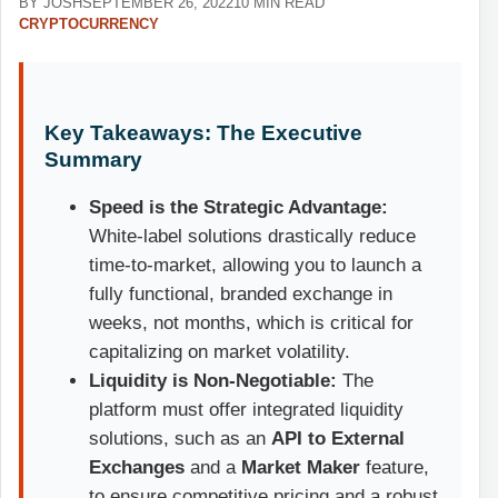
BY JOSH
SEPTEMBER 26, 2022
10 MIN READ
CRYPTOCURRENCY
Key Takeaways: The Executive
Summary
Speed is the Strategic Advantage:
White-label solutions drastically reduce
time-to-market, allowing you to launch a
fully functional, branded exchange in
weeks, not months, which is critical for
capitalizing on market volatility.
Liquidity is Non-Negotiable:
The
platform must offer integrated liquidity
solutions, such as an
API to External
Exchanges
and a
Market Maker
feature,
to ensure competitive pricing and a robust