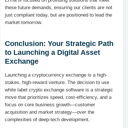
Errna is focused on providing solutions that meet
these future demands, ensuring our clients are not
just compliant today, but are positioned to lead the
market tomorrow.
Conclusion: Your Strategic Path
to Launching a Digital Asset
Exchange
Launching a cryptocurrency exchange is a high-
stakes, high-reward venture. The decision to use
white label crypto exchange software is a strategic
move that prioritizes speed, cost-efficiency, and a
focus on core business growth—customer
acquisition and market strategy—over the
complexities of deep-tech development.