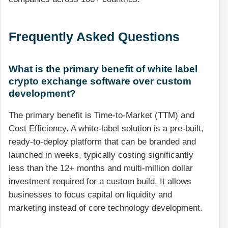
Frequently Asked Questions
What is the primary benefit of white label
crypto exchange software over custom
development?
The primary benefit is Time-to-Market (TTM) and
Cost Efficiency. A white-label solution is a pre-built,
ready-to-deploy platform that can be branded and
launched in weeks, typically costing significantly
less than the 12+ months and multi-million dollar
investment required for a custom build. It allows
businesses to focus capital on liquidity and
marketing instead of core technology development.