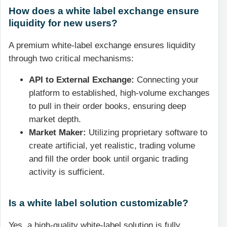
How does a white label exchange ensure
liquidity for new users?
A premium white-label exchange ensures liquidity
through two critical mechanisms:
API to External Exchange:
Connecting your
platform to established, high-volume exchanges
to pull in their order books, ensuring deep
market depth.
Market Maker:
Utilizing proprietary software to
create artificial, yet realistic, trading volume
and fill the order book until organic trading
activity is sufficient.
Is a white label solution customizable?
Yes, a high-quality white-label solution is fully