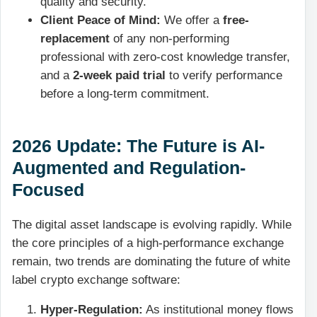
quality and security.
Client Peace of Mind:
We offer a
free-
replacement
of any non-performing
professional with zero-cost knowledge transfer,
and a
2-week paid trial
to verify performance
before a long-term commitment.
2026 Update: The Future is AI-
Augmented and Regulation-
Focused
The digital asset landscape is evolving rapidly. While
the core principles of a high-performance exchange
remain, two trends are dominating the future of white
label crypto exchange software:
Hyper-Regulation:
As institutional money flows