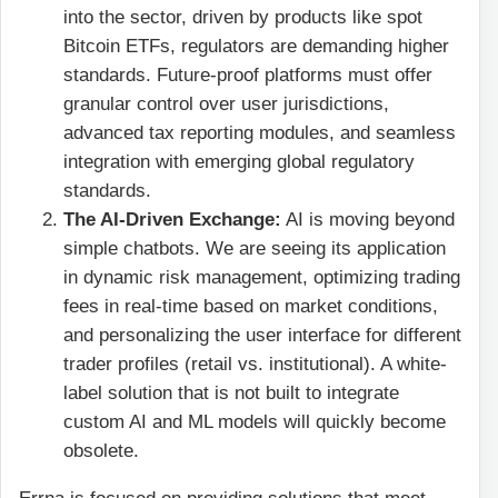
into the sector, driven by products like spot
Bitcoin ETFs, regulators are demanding higher
standards. Future-proof platforms must offer
granular control over user jurisdictions,
advanced tax reporting modules, and seamless
integration with emerging global regulatory
standards.
The AI-Driven Exchange:
AI is moving beyond
simple chatbots. We are seeing its application
in dynamic risk management, optimizing trading
fees in real-time based on market conditions,
and personalizing the user interface for different
trader profiles (retail vs. institutional). A white-
label solution that is not built to integrate
custom AI and ML models will quickly become
obsolete.