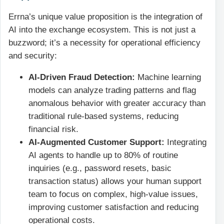
Errna’s unique value proposition is the integration of
AI into the exchange ecosystem. This is not just a
buzzword; it’s a necessity for operational efficiency
and security:
AI-Driven Fraud Detection:
Machine learning
models can analyze trading patterns and flag
anomalous behavior with greater accuracy than
traditional rule-based systems, reducing
financial risk.
AI-Augmented Customer Support:
Integrating
AI agents to handle up to 80% of routine
inquiries (e.g., password resets, basic
transaction status) allows your human support
team to focus on complex, high-value issues,
improving customer satisfaction and reducing
operational costs.