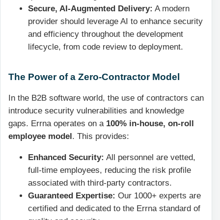
Secure, AI-Augmented Delivery:
A modern
provider should leverage AI to enhance security
and efficiency throughout the development
lifecycle, from code review to deployment.
The Power of a Zero-Contractor Model
In the B2B software world, the use of contractors can
introduce security vulnerabilities and knowledge
gaps. Errna operates on a
100% in-house, on-roll
employee model
. This provides:
Enhanced Security:
All personnel are vetted,
full-time employees, reducing the risk profile
associated with third-party contractors.
Guaranteed Expertise:
Our 1000+ experts are
certified and dedicated to the Errna standard of