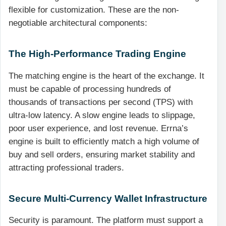
flexible for customization. These are the non-
negotiable architectural components:
The High-Performance Trading Engine
The matching engine is the heart of the exchange. It
must be capable of processing hundreds of
thousands of transactions per second (TPS) with
ultra-low latency. A slow engine leads to slippage,
poor user experience, and lost revenue. Errna’s
engine is built to efficiently match a high volume of
buy and sell orders, ensuring market stability and
attracting professional traders.
Secure Multi-Currency Wallet Infrastructure
Security is paramount. The platform must support a