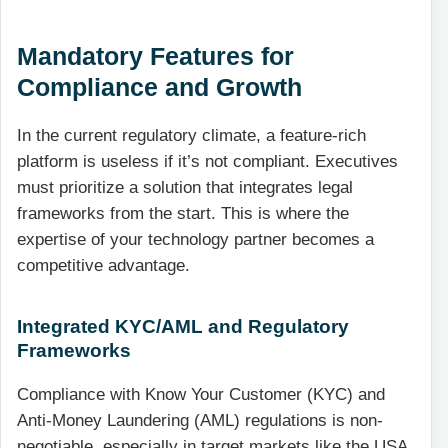
Mandatory Features for
Compliance and Growth
In the current regulatory climate, a feature-rich
platform is useless if it’s not compliant. Executives
must prioritize a solution that integrates legal
frameworks from the start. This is where the
expertise of your technology partner becomes a
competitive advantage.
Integrated KYC/AML and Regulatory
Frameworks
Compliance with Know Your Customer (KYC) and
Anti-Money Laundering (AML) regulations is non-
negotiable, especially in target markets like the USA