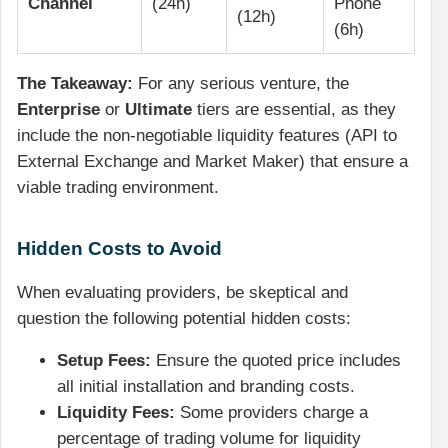
Channel
(24h)
Phone
(12h)
(6h)
The Takeaway:
For any serious venture, the
Enterprise
or
Ultimate
tiers are essential, as they
include the non-negotiable liquidity features (API to
External Exchange and Market Maker) that ensure a
viable trading environment.
Hidden Costs to Avoid
When evaluating providers, be skeptical and
question the following potential hidden costs:
Setup Fees:
Ensure the quoted price includes
all initial installation and branding costs.
Liquidity Fees:
Some providers charge a
percentage of trading volume for liquidity