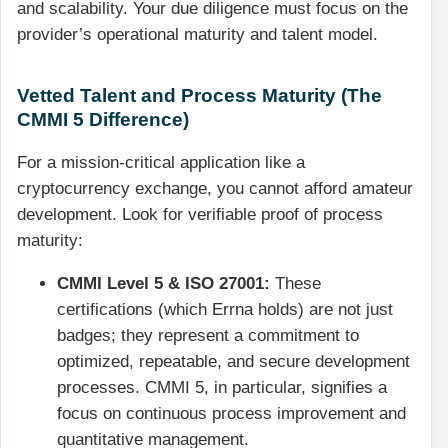
and scalability. Your due diligence must focus on the
provider’s operational maturity and talent model.
Vetted Talent and Process Maturity (The
CMMI 5 Difference)
For a mission-critical application like a
cryptocurrency exchange, you cannot afford amateur
development. Look for verifiable proof of process
maturity:
CMMI Level 5 & ISO 27001:
These
certifications (which Errna holds) are not just
badges; they represent a commitment to
optimized, repeatable, and secure development
processes. CMMI 5, in particular, signifies a
focus on continuous process improvement and
quantitative management.