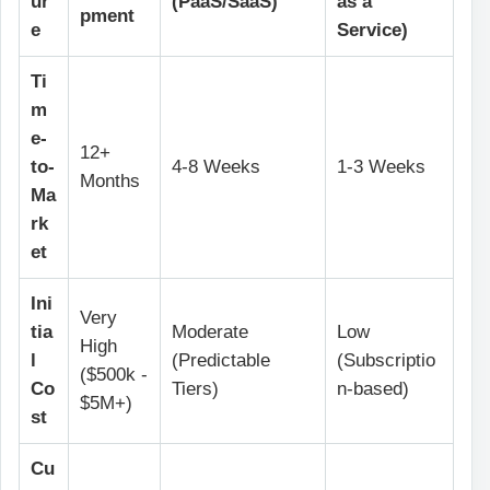
ur
(PaaS/SaaS)
as a
pment
e
Service)
Ti
m
e-
12+
to-
4-8 Weeks
1-3 Weeks
Months
Ma
rk
et
Ini
Very
tia
Moderate
Low
High
l
(Predictable
(Subscriptio
($500k -
Co
Tiers)
n-based)
$5M+)
st
Cu