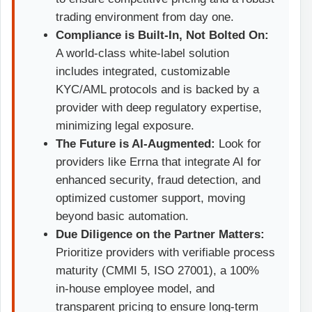
trading environment from day one.
Compliance is Built-In, Not Bolted On:
A world-class white-label solution
includes integrated, customizable
KYC/AML protocols and is backed by a
provider with deep regulatory expertise,
minimizing legal exposure.
The Future is AI-Augmented:
Look for
providers like Errna that integrate AI for
enhanced security, fraud detection, and
optimized customer support, moving
beyond basic automation.
Due Diligence on the Partner Matters:
Prioritize providers with verifiable process
maturity (CMMI 5, ISO 27001), a 100%
in-house employee model, and
transparent pricing to ensure long-term