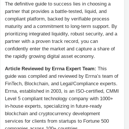
The definitive guide to success lies in choosing a
partner that provides a battle-tested, liquid, and
compliant platform, backed by verifiable process
maturity and a commitment to long-term support. By
prioritizing integrated liquidity, robust security, and a
partner with a proven track record, you can
confidently enter the market and capture a share of
the rapidly growing digital asset economy.
Article Reviewed by Errna Expert Team:
This
guide was compiled and reviewed by Errna’s team of
FinTech, Blockchain, and Legal/Compliance experts.
Errna, established in 2003, is an ISO-certified, CMMI
Level 5 compliant technology company with 1000+
in-house experts, specializing in future-ready
blockchain and cryptocurrency development
services for clients from startups to Fortune 500
companies across 100+ countries.