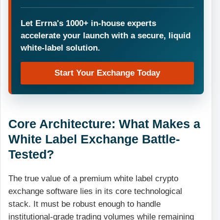
Let Errna's 1000+ in-house experts
accelerate your launch with a secure, liquid
white-label solution.
Start Your Exchange Today
Core Architecture: What Makes a
White Label Exchange Battle-
Tested?
The true value of a premium white label crypto
exchange software lies in its core technological
stack. It must be robust enough to handle
institutional-grade trading volumes while remaining