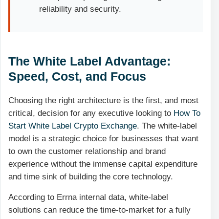
reliability and security.
The White Label Advantage:
Speed, Cost, and Focus
Choosing the right architecture is the first, and most
critical, decision for any executive looking to
How To
Start White Label Crypto Exchange
. The white-label
model is a strategic choice for businesses that want
to own the customer relationship and brand
experience without the immense capital expenditure
and time sink of building the core technology.
According to Errna internal data, white-label
solutions can reduce the time-to-market for a fully