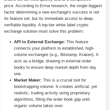
price. According to Errna research, the single biggest
factor determining a new exchange's success is not
its feature set, but its immediate access to deep,
verifiable liquidity. A top-tier white label crypto
exchange solution must solve this problem:
API to External Exchange:
This feature
connects your platform to established, high-
volume exchanges (e.g., Bitstamp, Kraken). It
acts as a bridge, drawing in external order
books to ensure deep market depth from day
one.
Market Maker:
This is a crucial tool for
bootstrapping volume. It creates artificial, yet
realistic, trading activity using proprietary
algorithms, filling the order book gap until
organic volume takes over.