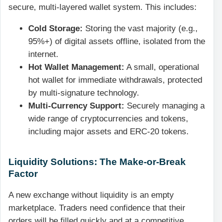
secure, multi-layered wallet system. This includes:
Cold Storage:
Storing the vast majority (e.g.,
95%+) of digital assets offline, isolated from the
internet.
Hot Wallet Management:
A small, operational
hot wallet for immediate withdrawals, protected
by multi-signature technology.
Multi-Currency Support:
Securely managing a
wide range of cryptocurrencies and tokens,
including major assets and ERC-20 tokens.
Liquidity Solutions: The Make-or-Break
Factor
A new exchange without liquidity is an empty
marketplace. Traders need confidence that their
orders will be filled quickly and at a competitive