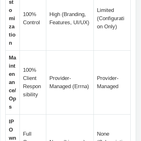
st
o
Limited
100%
High (Branding,
mi
(Configurati
Control
Features, UI/UX)
za
on Only)
tio
n
Ma
int
100%
en
Client
Provider-
Provider-
an
Respon
Managed (Errna)
Managed
ce/
sibility
Op
s
IP
O
Full
None
wn