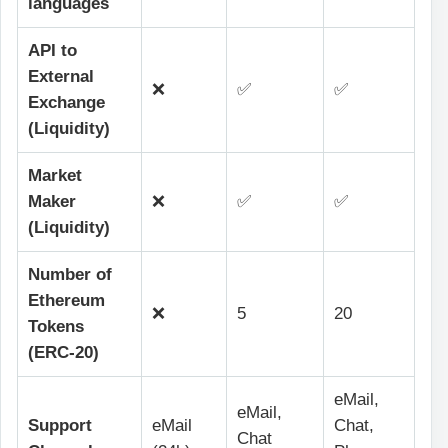
languages
API to
External
❌
✅
✅
Exchange
(Liquidity)
Market
Maker
❌
✅
✅
(Liquidity)
Number of
Ethereum
❌
5
20
Tokens
(ERC-20)
eMail,
eMail,
Support
eMail
Chat,
Chat