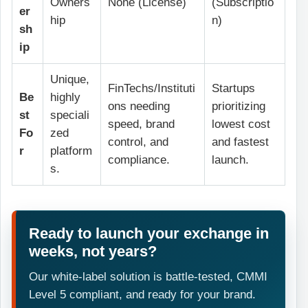
Owners
None (License)
(Subscriptio
er
hip
n)
sh
ip
Unique,
FinTechs/Instituti
Startups
Be
highly
ons needing
prioritizing
st
speciali
speed, brand
lowest cost
Fo
zed
control, and
and fastest
r
platform
compliance.
launch.
s.
Ready to launch your exchange in
weeks, not years?
Our white-label solution is battle-tested, CMMI
Level 5 compliant, and ready for your brand.