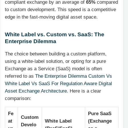
compliant exchange by an average of
65%
compared
to custom development. This speed is a competitive
edge in the fast-moving digital asset space.
White Label vs. Custom vs. SaaS: The
Enterprise Dilemma
The choice between building a custom platform,
using a white-label solution, or opting for a pure
Exchange as a Service (SaaS) model is often
referred to as
The Enterprise Dilemma Custom Vs
White Label Vs SaaS For Regulation Aware Digital
Asset Exchange Architecture
. Here is a clear
comparison:
Fe
Pure SaaS
Custom
at
White Label
(Exchange
Develo