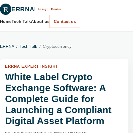
E
ERRNA
Insight Center
Home
Tech Talk
About us
Contact us
ERRNA
/
Tech Talk
/
Cryptocurrency
ERRNA EXPERT INSIGHT
White Label Crypto
Exchange Software: A
Complete Guide for
Launching a Compliant
Digital Asset Platform