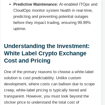
Predictive Maintenance:
AI-enabled ITOps and
CloudOps monitor system health in real-time,
predicting and preventing potential outages
before they impact trading, ensuring 99.99%
uptime.
Understanding the Investment:
White Label Crypto Exchange
Cost and Pricing
One of the primary reasons to choose a white-label
solution is cost predictability. Unlike custom
development, where costs can balloon due to scope
creep, white-label pricing is typically tiered and
transparent. However, you must look beyond the
sticker price to understand the total cost of