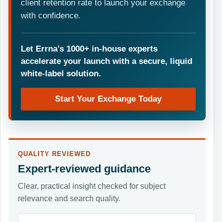
client retention rate to launch your exchange
with confidence.
Let Errna's 1000+ in-house experts
accelerate your launch with a secure, liquid
white-label solution.
Start Your Exchange Today
QUALITY REVIEWED
Expert-reviewed guidance
Clear, practical insight checked for subject
relevance and search quality.