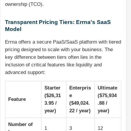
ownership (TCO).
Transparent Pricing Tiers: Errna's SaaS
Model
Errna offers a secure PaaS/SaaS platform with tiered
pricing designed to scale with your business. The
key difference between tiers often lies in the
inclusion of critical features like liquidity and
advanced support:
Starter
Enterpris
Ultimate
($26,31
e
($75,934
Feature
3.95 /
($49,024.
.88 /
year)
22 / year)
year)
Number of
1
3
12