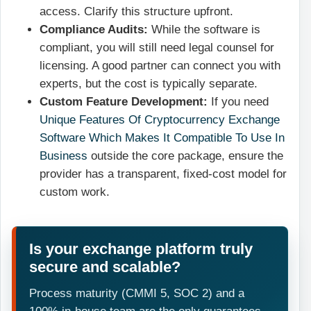
access. Clarify this structure upfront.
Compliance Audits:
While the software is
compliant, you will still need legal counsel for
licensing. A good partner can connect you with
experts, but the cost is typically separate.
Custom Feature Development:
If you need
Unique Features Of Cryptocurrency Exchange
Software Which Makes It Compatible To Use In
Business
outside the core package, ensure the
provider has a transparent, fixed-cost model for
custom work.
Is your exchange platform truly
secure and scalable?
Process maturity (CMMI 5, SOC 2) and a