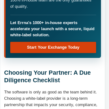
100% in-house team are the only guarantees
of quality.
Let Errna's 1000+ in-house experts
accelerate your launch with a secure, liquid
white-label solution.
Start Your Exchange Today
Choosing Your Partner: A Due
Diligence Checklist
The software is only as good as the team behind it.
Choosing a white-label provider is a long-term
partnership that impacts your security, compliance,