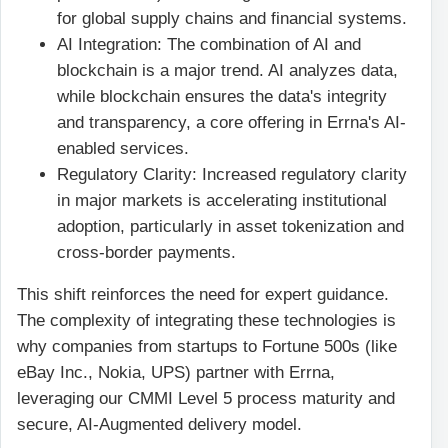
for global supply chains and financial systems.
AI Integration: The combination of AI and
blockchain is a major trend. AI analyzes data,
while blockchain ensures the data's integrity
and transparency, a core offering in Errna's AI-
enabled services.
Regulatory Clarity: Increased regulatory clarity
in major markets is accelerating institutional
adoption, particularly in asset tokenization and
cross-border payments.
This shift reinforces the need for expert guidance.
The complexity of integrating these technologies is
why companies from startups to Fortune 500s (like
eBay Inc., Nokia, UPS) partner with Errna,
leveraging our CMMI Level 5 process maturity and
secure, AI-Augmented delivery model.