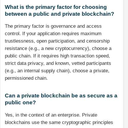
What is the primary factor for choosing
between a public and private blockchain?
The primary factor is governance and access
control. If your application requires maximum
trustlessness, open participation, and censorship
resistance (e.g., a new cryptocurrency), choose a
public chain. If it requires high transaction speed,
strict data privacy, and known, vetted participants
(e.g., an internal supply chain), choose a private,
permissioned chain.
Can a private blockchain be as secure as a
public one?
Yes, in the context of an enterprise. Private
blockchains use the same cryptographic principles