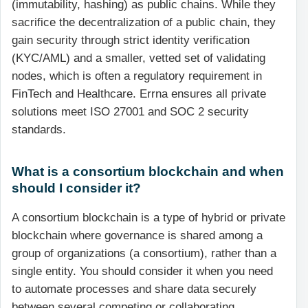
(immutability, hashing) as public chains. While they
sacrifice the decentralization of a public chain, they
gain security through strict identity verification
(KYC/AML) and a smaller, vetted set of validating
nodes, which is often a regulatory requirement in
FinTech and Healthcare. Errna ensures all private
solutions meet ISO 27001 and SOC 2 security
standards.
What is a consortium blockchain and when
should I consider it?
A consortium blockchain is a type of hybrid or private
blockchain where governance is shared among a
group of organizations (a consortium), rather than a
single entity. You should consider it when you need
to automate processes and share data securely
between several competing or collaborating