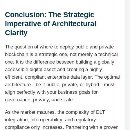
Conclusion: The Strategic
Imperative of Architectural
Clarity
The question of where to deploy public and private
blockchain is a strategic one, not merely a technical
one. It is the difference between building a globally
accessible digital asset and creating a highly
efficient, compliant enterprise data layer. The optimal
architecture—be it public, private, or hybrid—must
align perfectly with your business goals for
governance, privacy, and scale.
As the market matures, the complexity of DLT
integration, interoperability, and regulatory
compliance only increases. Partnering with a proven