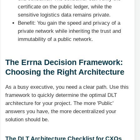
certificate on the public ledger, while the
sensitive logistics data remains private.
Benefit: You gain the speed and privacy of a
private network while inheriting the trust and
immutability of a public network.
The Errna Decision Framework:
Choosing the Right Architecture
As a busy executive, you need a clear path. Use this
framework to quickly determine the optimal DLT
architecture for your project. The more 'Public'
answers you have, the more decentralized your
solution should be.
The DLT Architecture Checklist for CXOs