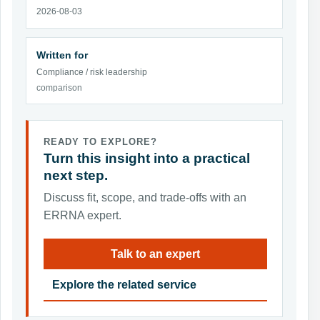
2026-08-03
Written for
Compliance / risk leadership
comparison
READY TO EXPLORE?
Turn this insight into a practical
next step.
Discuss fit, scope, and trade-offs with an
ERRNA expert.
Talk to an expert
Explore the related service