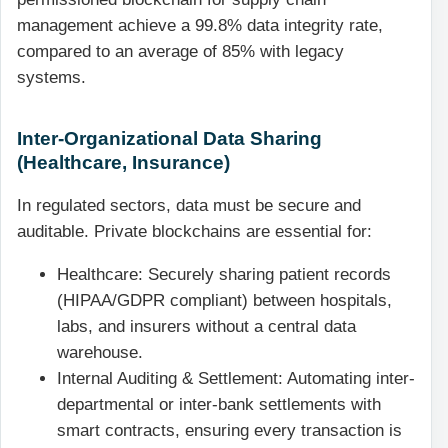
management achieve a 99.8% data integrity rate,
compared to an average of 85% with legacy
systems.
Inter-Organizational Data Sharing
(Healthcare, Insurance)
In regulated sectors, data must be secure and
auditable. Private blockchains are essential for:
Healthcare: Securely sharing patient records
(HIPAA/GDPR compliant) between hospitals,
labs, and insurers without a central data
warehouse.
Internal Auditing & Settlement: Automating inter-
departmental or inter-bank settlements with
smart contracts, ensuring every transaction is