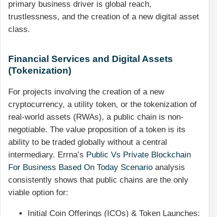
primary business driver is global reach,
trustlessness, and the creation of a new digital asset
class.
Financial Services and Digital Assets
(Tokenization)
For projects involving the creation of a new
cryptocurrency, a utility token, or the tokenization of
real-world assets (RWAs), a public chain is non-
negotiable. The value proposition of a token is its
ability to be traded globally without a central
intermediary. Errna’s
Public Vs Private Blockchain
For Business Based On Today Scenario
analysis
consistently shows that public chains are the only
viable option for:
Initial Coin Offerings (ICOs) & Token Launches: