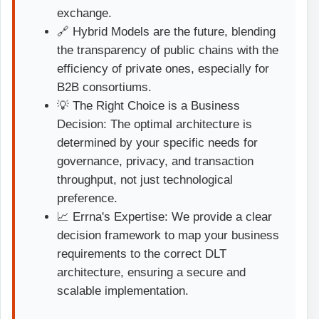
exchange.
🔗 Hybrid Models are the future, blending
the transparency of public chains with the
efficiency of private ones, especially for
B2B consortiums.
💡 The Right Choice is a Business
Decision: The optimal architecture is
determined by your specific needs for
governance, privacy, and transaction
throughput, not just technological
preference.
📈 Errna's Expertise: We provide a clear
decision framework to map your business
requirements to the correct DLT
architecture, ensuring a secure and
scalable implementation.