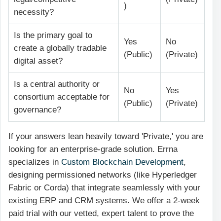
)
necessity?
Is the primary goal to
Yes
No
create a globally tradable
(Public)
(Private)
digital asset?
Is a central authority or
No
Yes
consortium acceptable for
(Public)
(Private)
governance?
If your answers lean heavily toward 'Private,' you are
looking for an enterprise-grade solution. Errna
specializes in
Custom Blockchain Development
,
designing permissioned networks (like Hyperledger
Fabric or Corda) that integrate seamlessly with your
existing ERP and CRM systems. We offer a 2-week
paid trial with our vetted, expert talent to prove the