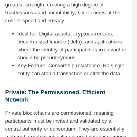
greatest strength, creating a high degree of
trustlessness and immutability, but it comes at the
cost of speed and privacy.
Ideal for: Digital assets, cryptocurrencies,
decentralized finance (DeFi), and applications
where the identity of participants is irrelevant or
should be pseudonymous.
Key Feature: Censorship resistance. No single
entity can stop a transaction or alter the data.
Private: The Permissioned, Efficient
Network
Private blockchains are permissioned, meaning
participants must be invited and validated by a
central authority or consortium. They are essentially
a shared, cryptographically secured database among