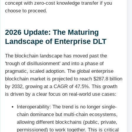
concept with zero-cost knowledge transfer if you
choose to proceed.
2026 Update: The Maturing
Landscape of Enterprise DLT
The blockchain landscape has moved past the
'trough of disillusionment' and into a phase of
pragmatic, scaled adoption. The global enterprise
blockchain market is projected to reach $287.8 billion
by 2032, growing at a CAGR of 47.5%. This growth
is driven by a clear focus on real-world use cases:
Interoperability: The trend is no longer single-
chain dominance but multi-chain ecosystems,
allowing different blockchains (public, private,
permissioned) to work together. This is critical