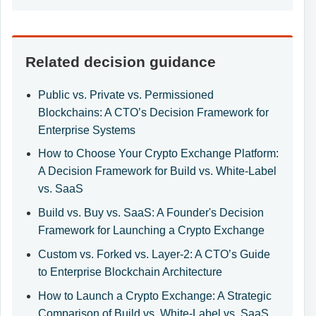
Related decision guidance
Public vs. Private vs. Permissioned
Blockchains: A CTO’s Decision Framework for
Enterprise Systems
How to Choose Your Crypto Exchange Platform:
A Decision Framework for Build vs. White-Label
vs. SaaS
Build vs. Buy vs. SaaS: A Founder's Decision
Framework for Launching a Crypto Exchange
Custom vs. Forked vs. Layer-2: A CTO’s Guide
to Enterprise Blockchain Architecture
How to Launch a Crypto Exchange: A Strategic
Comparison of Build vs. White-Label vs. SaaS