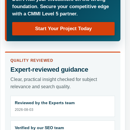
foundation. Secure your competitive edge
with a CMMI Level 5 partner.
Start Your Project Today
QUALITY REVIEWED
Expert-reviewed guidance
Clear, practical insight checked for subject
relevance and search quality.
Reviewed by the Experts team
2026-08-03
Verified by our SEO team