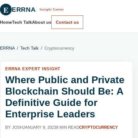
E
ERRNA
Insight Center
Home
Tech Talk
About us
Contact us
ERRNA
/
Tech Talk
/
Cryptocurrency
ERRNA EXPERT INSIGHT
Where Public and Private
Blockchain Should Be: A
Definitive Guide for
Enterprise Leaders
BY JOSH
JANUARY 9, 2023
9 MIN READ
CRYPTOCURRENCY