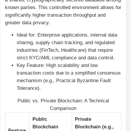
known parties. This controlled environment allows for
significantly higher transaction throughput and
greater data privacy.
Ideal for: Enterprise applications, internal data
sharing, supply chain tracking, and regulated
industries (FinTech, Healthcare) that require
strict KYC/AML compliance and data control.
Key Feature: High scalability and low
transaction costs due to a simplified consensus
mechanism (e.g., Practical Byzantine Fault
Tolerance).
Public vs. Private Blockchain: A Technical
Comparison
Public
Private
Blockchain
Blockchain (e.g.,
Feature