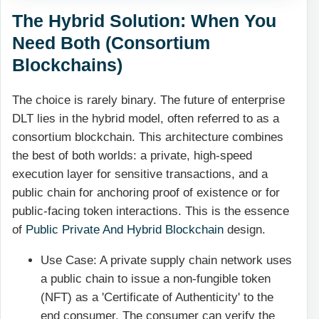
The Hybrid Solution: When You
Need Both (Consortium
Blockchains)
The choice is rarely binary. The future of enterprise
DLT lies in the hybrid model, often referred to as a
consortium blockchain. This architecture combines
the best of both worlds: a private, high-speed
execution layer for sensitive transactions, and a
public chain for anchoring proof of existence or for
public-facing token interactions. This is the essence
of
Public Private And Hybrid Blockchain
design.
Use Case: A private supply chain network uses
a public chain to issue a non-fungible token
(NFT) as a 'Certificate of Authenticity' to the
end consumer. The consumer can verify the