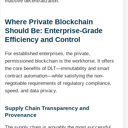
massive decentralization.
Where Private Blockchain
Should Be: Enterprise-Grade
Efficiency and Control
For established enterprises, the private,
permissioned blockchain is the workhorse. It offers
the core benefits of DLT—immutability and smart
contract automation—while satisfying the non-
negotiable requirements of regulatory compliance,
speed, and data privacy.
Supply Chain Transparency and
Provenance
The supply chain is arguably the most successful