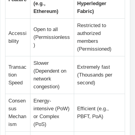
(e.g.,
Hyperledger
Ethereum)
Fabric)
Restricted to
Open to all
Accessi
authorized
(Permissionless
bility
members
)
(Permissioned)
Slower
Transac
Extremely fast
(Dependent on
tion
(Thousands per
network
Speed
second)
congestion)
Consen
Energy-
sus
intensive (PoW)
Efficient (e.g.,
Mechan
or Complex
PBFT, PoA)
ism
(PoS)