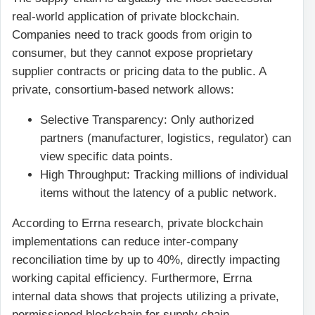
real-world application of private blockchain.
Companies need to track goods from origin to
consumer, but they cannot expose proprietary
supplier contracts or pricing data to the public. A
private, consortium-based network allows:
Selective Transparency: Only authorized
partners (manufacturer, logistics, regulator) can
view specific data points.
High Throughput: Tracking millions of individual
items without the latency of a public network.
According to Errna research, private blockchain
implementations can reduce inter-company
reconciliation time by up to 40%, directly impacting
working capital efficiency. Furthermore, Errna
internal data shows that projects utilizing a private,
permissioned blockchain for supply chain