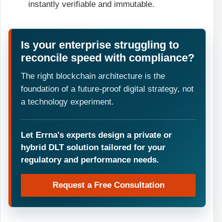
instantly verifiable and immutable.
Is your enterprise struggling to
reconcile speed with compliance?
The right blockchain architecture is the
foundation of a future-proof digital strategy, not
a technology experiment.
Let Errna's experts design a private or
hybrid DLT solution tailored for your
regulatory and performance needs.
Request a Free Consultation