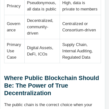
Pseudonymous,
High, data is
Privacy
all data is public
private to members
Decentralized,
Govern
Centralized or
community-
ance
Consortium-driven
driven
Primary
Supply Chain,
Digital Assets,
Use
Internal Auditing,
DeFi, ICOs
Case
Regulated Data
Where Public Blockchain Should
Be: The Power of True
Decentralization
The public chain is the correct choice when your