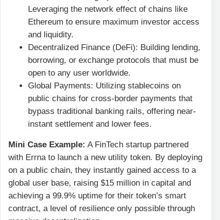
Leveraging the network effect of chains like
Ethereum to ensure maximum investor access
and liquidity.
Decentralized Finance (DeFi): Building lending,
borrowing, or exchange protocols that must be
open to any user worldwide.
Global Payments: Utilizing stablecoins on
public chains for cross-border payments that
bypass traditional banking rails, offering near-
instant settlement and lower fees.
Mini Case Example:
A FinTech startup partnered
with Errna to launch a new utility token. By deploying
on a public chain, they instantly gained access to a
global user base, raising $15 million in capital and
achieving a 99.9% uptime for their token’s smart
contract, a level of resilience only possible through