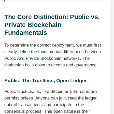
The Core Distinction: Public vs.
Private Blockchain
Fundamentals
To determine the correct deployment, we must first
clearly define the fundamental differences between
Public And Private Blockchain
networks. The
distinction boils down to access and governance.
Public: The Trustless, Open Ledger
Public blockchains, like Bitcoin or Ethereum, are
permissionless. Anyone can join, read the ledger,
submit transactions, and participate in the
consensus process. This open nature is their