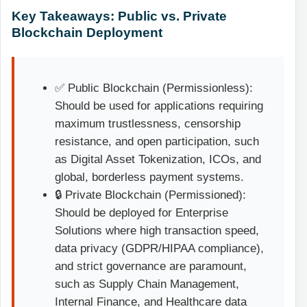
Key Takeaways: Public vs. Private
Blockchain Deployment
✅ Public Blockchain (Permissionless):
Should be used for applications requiring
maximum trustlessness, censorship
resistance, and open participation, such
as Digital Asset Tokenization, ICOs, and
global, borderless payment systems.
🔒 Private Blockchain (Permissioned):
Should be deployed for Enterprise
Solutions where high transaction speed,
data privacy (GDPR/HIPAA compliance),
and strict governance are paramount,
such as Supply Chain Management,
Internal Finance, and Healthcare data