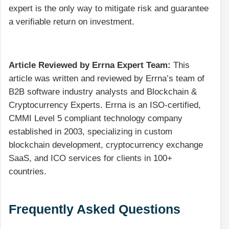
expert is the only way to mitigate risk and guarantee
a verifiable return on investment.
Article Reviewed by Errna Expert Team:
This
article was written and reviewed by Errna’s team of
B2B software industry analysts and Blockchain &
Cryptocurrency Experts. Errna is an ISO-certified,
CMMI Level 5 compliant technology company
established in 2003, specializing in custom
blockchain development, cryptocurrency exchange
SaaS, and ICO services for clients in 100+
countries.
Frequently Asked Questions