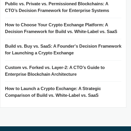
Public vs. Private vs. Permissioned Blockchains: A
CTO’s Decision Framework for Enterprise Systems
How to Choose Your Crypto Exchange Platform: A
Decision Framework for Build vs. White-Label vs. SaaS
Build vs. Buy vs. SaaS: A Founder's Decision Framework
for Launching a Crypto Exchange
Custom vs. Forked vs. Layer-2: A CTO’s Guide to
Enterprise Blockchain Architecture
How to Launch a Crypto Exchange: A Strategic
Comparison of Build vs. White-Label vs. SaaS