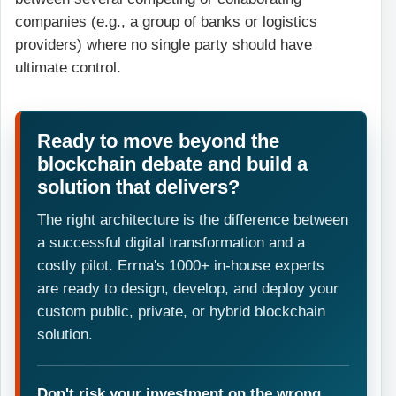
companies (e.g., a group of banks or logistics
providers) where no single party should have
ultimate control.
Ready to move beyond the
blockchain debate and build a
solution that delivers?
The right architecture is the difference between
a successful digital transformation and a
costly pilot. Errna's 1000+ in-house experts
are ready to design, develop, and deploy your
custom public, private, or hybrid blockchain
solution.
Don't risk your investment on the wrong