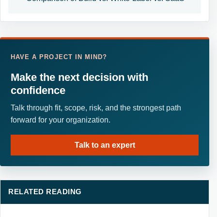
HAVE A PROJECT IN MIND?
Make the next decision with
confidence
Talk through fit, scope, risk, and the strongest path
forward for your organization.
Talk to an expert
RELATED READING