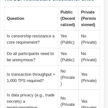
Public
Private
Question
(Decent
(Permis
ralized)
sioned)
Is censorship resistance a
Yes
No
core requirement?
(Public)
(Private)
Do all participants need to
Yes
No
be anonymous?
(Public)
(Private)
No
Is transaction throughput >
Yes
(Private
1,000 TPS required?
(Private)
)
Is data privacy (e.g., trade
No
secrets) a
Yes
(Private
legal/competitive
(Private)