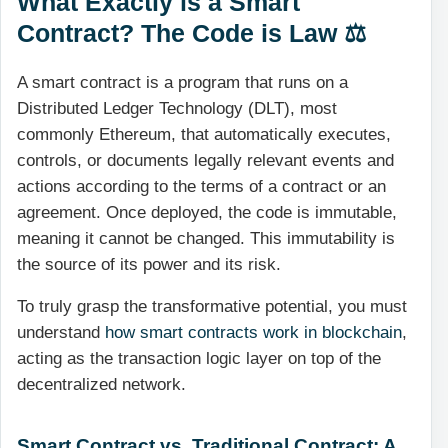
What Exactly is a Smart
Contract? The Code is Law ⚖️
A smart contract is a program that runs on a
Distributed Ledger Technology (DLT), most
commonly Ethereum, that automatically executes,
controls, or documents legally relevant events and
actions according to the terms of a contract or an
agreement. Once deployed, the code is immutable,
meaning it cannot be changed. This immutability is
the source of its power and its risk.
To truly grasp the transformative potential, you must
understand
how smart contracts work in blockchain
,
acting as the transaction logic layer on top of the
decentralized network.
Smart Contract vs. Traditional Contract: A