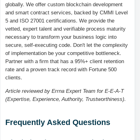
globally. We offer custom blockchain development
and smart contract services, backed by CMMI Level
5 and ISO 27001 certifications. We provide the
vetted, expert talent and verifiable process maturity
necessary to transform your business logic into
secure, self-executing code. Don't let the complexity
of implementation be your competitive bottleneck.
Partner with a firm that has a 95%+ client retention
rate and a proven track record with Fortune 500
clients.
Article reviewed by Errna Expert Team for E-E-A-T
(Expertise, Experience, Authority, Trustworthiness).
Frequently Asked Questions