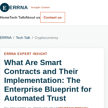
E
ERRNA
Insight Center
Home
Tech Talk
About us
Contact us
ERRNA
/
Tech Talk
/
Cryptocurrency
ERRNA EXPERT INSIGHT
What Are Smart
Contracts and Their
Implementation: The
Enterprise Blueprint for
Automated Trust