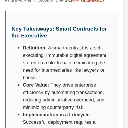
BY JOSH
APRIL 11, 2023
9 MIN READ
CRYPTOCURRENCY
Key Takeaways: Smart Contracts for
the Executive
Definition:
A smart contract is a self-
executing, immutable digital agreement
stored on a blockchain, eliminating the
need for intermediaries like lawyers or
banks.
Core Value:
They drive enterprise
efficiency by automating transactions,
reducing administrative overhead, and
minimizing counterparty risk.
Implementation is a Lifecycle:
Successful deployment requires a