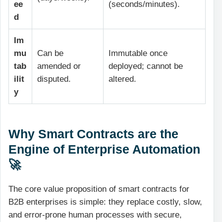
ee
(seconds/minutes).
d
Im
mu
Can be
Immutable once
tab
amended or
deployed; cannot be
ilit
disputed.
altered.
y
Why Smart Contracts are the
Engine of Enterprise Automation
🚀
The core value proposition of smart contracts for
B2B enterprises is simple: they replace costly, slow,
and error-prone human processes with secure,