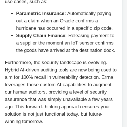
use cases, such as:
Parametric Insurance:
Automatically paying
out a claim when an Oracle confirms a
hurricane has occurred in a specific zip code.
Supply Chain Finance:
Releasing payment to
a supplier the moment an IoT sensor confirms
the goods have arrived at the destination dock.
Furthermore, the security landscape is evolving.
Hybrid AI-driven auditing tools are now being used to
aim for 100% recall in vulnerability detection. Errna
leverages these custom AI capabilities to augment
our human auditors, providing a level of security
assurance that was simply unavailable a few years
ago. This forward-thinking approach ensures your
solution is not just functional today, but future-
winning tomorrow.