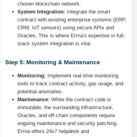
chosen blockchain network.
System Integration:
Integrate the smart
contract with existing enterprise systems (ERP,
CRM, IoT sensors) using secure APIs and
Oracles. This is where Errna's expertise in full-
stack system integration is vital.
Step 5: Monitoring & Maintenance
Monitoring:
Implement real-time monitoring
tools to track contract activity, gas usage, and
potential anomalies.
Maintenance:
While the contract code is
immutable, the surrounding infrastructure,
Oracles, and off-chain components require
ongoing maintenance and security patching.
Errna offers 24x7 helpdesk and