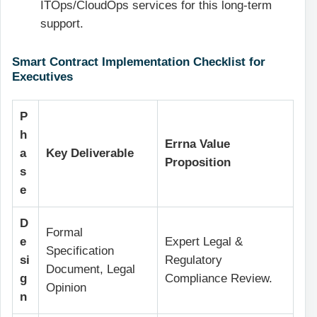
ITOps/CloudOps services for this long-term
support.
Smart Contract Implementation Checklist for
Executives
P
h
Errna Value
a
Key Deliverable
Proposition
s
e
D
Formal
e
Expert Legal &
Specification
si
Regulatory
Document, Legal
g
Compliance Review.
Opinion
n