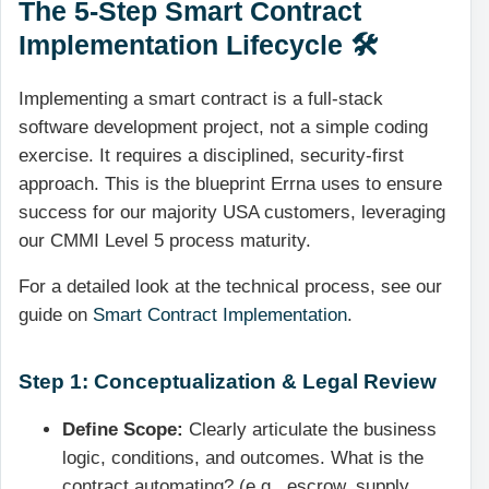
The 5-Step Smart Contract
Implementation Lifecycle 🛠️
Implementing a smart contract is a full-stack
software development project, not a simple coding
exercise. It requires a disciplined, security-first
approach. This is the blueprint Errna uses to ensure
success for our majority USA customers, leveraging
our CMMI Level 5 process maturity.
For a detailed look at the technical process, see our
guide on
Smart Contract Implementation
.
Step 1: Conceptualization & Legal Review
Define Scope:
Clearly articulate the business
logic, conditions, and outcomes. What is the
contract automating? (e.g., escrow, supply