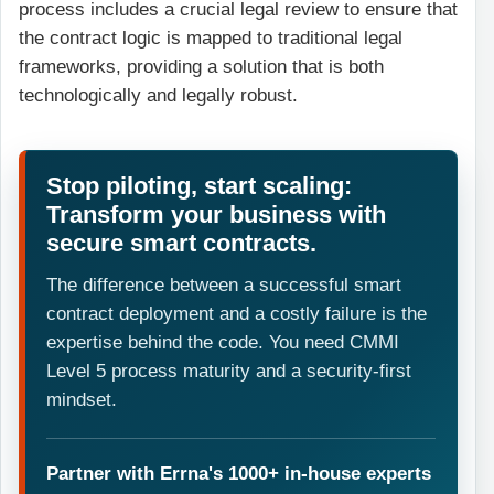
process includes a crucial legal review to ensure that
the contract logic is mapped to traditional legal
frameworks, providing a solution that is both
technologically and legally robust.
Stop piloting, start scaling:
Transform your business with
secure smart contracts.
The difference between a successful smart
contract deployment and a costly failure is the
expertise behind the code. You need CMMI
Level 5 process maturity and a security-first
mindset.
Partner with Errna's 1000+ in-house experts