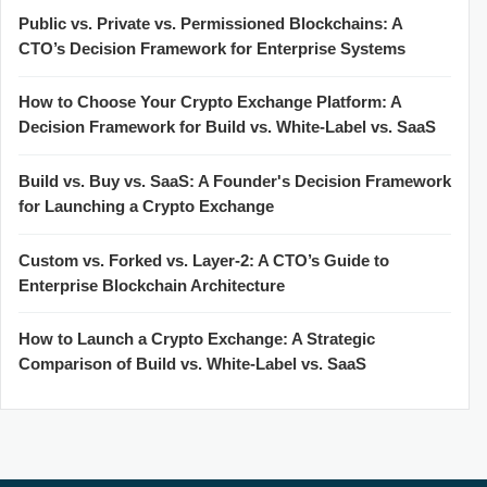
Public vs. Private vs. Permissioned Blockchains: A
CTO’s Decision Framework for Enterprise Systems
How to Choose Your Crypto Exchange Platform: A
Decision Framework for Build vs. White-Label vs. SaaS
Build vs. Buy vs. SaaS: A Founder's Decision Framework
for Launching a Crypto Exchange
Custom vs. Forked vs. Layer-2: A CTO’s Guide to
Enterprise Blockchain Architecture
How to Launch a Crypto Exchange: A Strategic
Comparison of Build vs. White-Label vs. SaaS