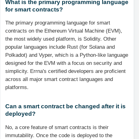
What is the primary programming language
for smart contracts?
The primary programming language for smart
contracts on the Ethereum Virtual Machine (EVM),
the most widely used platform, is Solidity. Other
popular languages include Rust (for Solana and
Polkadot) and Vyper, which is a Python-like language
designed for the EVM with a focus on security and
simplicity. Errna's certified developers are proficient
across all major smart contract languages and
platforms.
Can a smart contract be changed after it is
deployed?
No, a core feature of smart contracts is their
immutability. Once the code is deployed to the