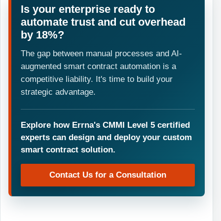
Is your enterprise ready to
automate trust and cut overhead
by 18%?
The gap between manual processes and AI-
augmented smart contract automation is a
competitive liability. It's time to build your
strategic advantage.
Explore how Errna's CMMI Level 5 certified
experts can design and deploy your custom
smart contract solution.
Contact Us for a Consultation