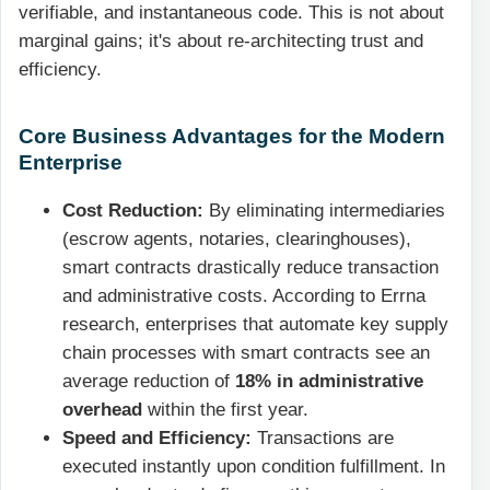
verifiable, and instantaneous code. This is not about
marginal gains; it's about re-architecting trust and
efficiency.
Core Business Advantages for the Modern
Enterprise
Cost Reduction:
By eliminating intermediaries
(escrow agents, notaries, clearinghouses),
smart contracts drastically reduce transaction
and administrative costs. According to Errna
research, enterprises that automate key supply
chain processes with smart contracts see an
average reduction of
18% in administrative
overhead
within the first year.
Speed and Efficiency:
Transactions are
executed instantly upon condition fulfillment. In