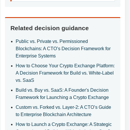
Related decision guidance
Public vs. Private vs. Permissioned
Blockchains: A CTO’s Decision Framework for
Enterprise Systems
How to Choose Your Crypto Exchange Platform:
A Decision Framework for Build vs. White-Label
vs. SaaS
Build vs. Buy vs. SaaS: A Founder's Decision
Framework for Launching a Crypto Exchange
Custom vs. Forked vs. Layer-2: A CTO’s Guide
to Enterprise Blockchain Architecture
How to Launch a Crypto Exchange: A Strategic