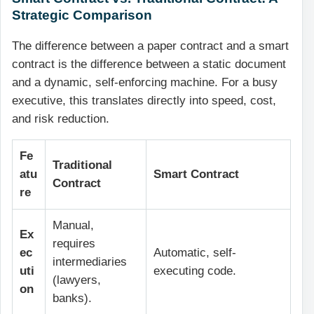
Strategic Comparison
The difference between a paper contract and a smart
contract is the difference between a static document
and a dynamic, self-enforcing machine. For a busy
executive, this translates directly into speed, cost,
and risk reduction.
Fe
Traditional
atu
Smart Contract
Contract
re
Manual,
Ex
requires
ec
Automatic, self-
intermediaries
uti
executing code.
(lawyers,
on
banks).