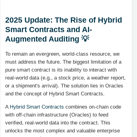
2025 Update: The Rise of Hybrid
Smart Contracts and AI-
Augmented Auditing 💡
To remain an evergreen, world-class resource, we
must address the future. The biggest limitation of a
pure smart contract is its inability to interact with
real-world data (e.g., a stock price, a weather report,
or a shipment's arrival). The solution lies in Oracles
and the concept of Hybrid Smart Contracts.
A
Hybrid Smart Contracts
combines on-chain code
with off-chain infrastructure (Oracles) to feed
verified, real-world data into the contract. This
unlocks the most complex and valuable enterprise