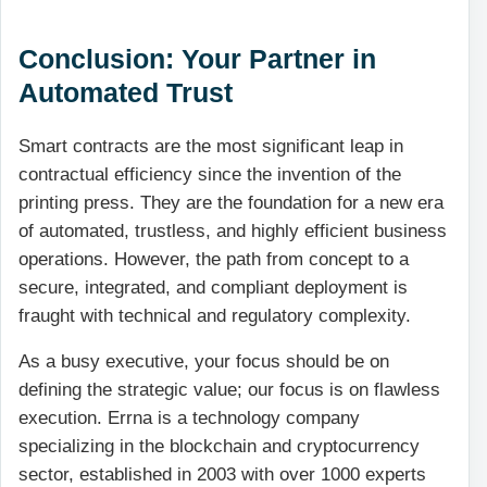
Conclusion: Your Partner in
Automated Trust
Smart contracts are the most significant leap in
contractual efficiency since the invention of the
printing press. They are the foundation for a new era
of automated, trustless, and highly efficient business
operations. However, the path from concept to a
secure, integrated, and compliant deployment is
fraught with technical and regulatory complexity.
As a busy executive, your focus should be on
defining the strategic value; our focus is on flawless
execution. Errna is a technology company
specializing in the blockchain and cryptocurrency
sector, established in 2003 with over 1000 experts