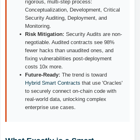
rigorous, multi-step process:
Conceptualization, Development, Critical
Security Auditing, Deployment, and
Monitoring.
Risk Mitigation:
Security Audits are non-
negotiable. Audited contracts see 98%
fewer hacks than unaudited ones, and
fixing vulnerabilities post-deployment
costs 10x more.
Future-Ready:
The trend is toward
Hybrid Smart Contracts
that use 'Oracles'
to securely connect on-chain code with
real-world data, unlocking complex
enterprise use cases.