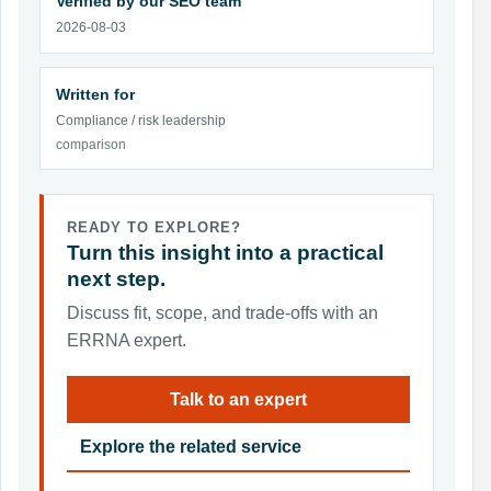
Verified by our SEO team
2026-08-03
Written for
Compliance / risk leadership
comparison
READY TO EXPLORE?
Turn this insight into a practical
next step.
Discuss fit, scope, and trade-offs with an
ERRNA expert.
Talk to an expert
Explore the related service