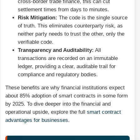
cross-border trade finance, this can cut
settlement times from days to minutes.
Risk Mitigation:
The code is the single source
of truth. This eliminates counterparty risk, as
neither party needs to trust the other, only the
verifiable code.
Transparency and Auditability:
All
transactions are recorded on an immutable
ledger, providing a clear, auditable trail for
compliance and regulatory bodies.
These benefits are why financial institutions expect
about 85% adoption of smart contracts in some form
by 2025. To dive deeper into the financial and
operational upside, explore the full
smart contract
advantages for businesses
.