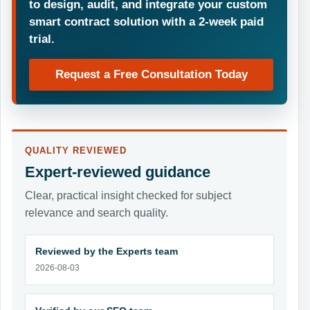
to design, audit, and integrate your custom
smart contract solution with a 2-week paid
trial.
Request a Free Consultation Today
QUALITY REVIEWED
Expert-reviewed guidance
Clear, practical insight checked for subject
relevance and search quality.
Reviewed by the Experts team
2026-08-03