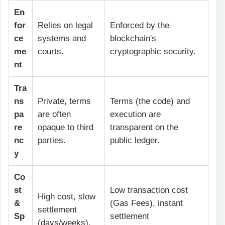
En
for
Relies on legal
Enforced by the
ce
systems and
blockchain's
me
courts.
cryptographic security.
nt
Tra
ns
Private, terms
Terms (the code) and
pa
are often
execution are
re
opaque to third
transparent on the
nc
parties.
public ledger.
y
Co
st
Low transaction cost
High cost, slow
&
(Gas Fees), instant
settlement
Sp
settlement
(days/weeks).