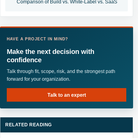
Comparison of Build vs. White-Label vs. SaaS
HAVE A PROJECT IN MIND?
Make the next decision with
confidence
Talk through fit, scope, risk, and the strongest path
forward for your organization.
Talk to an expert
RELATED READING