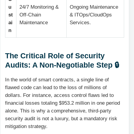
u
24/7 Monitoring &
Ongoing Maintenance
st
Off-Chain
& ITOps/CloudOps
ai
Maintenance
Services.
n
The Critical Role of Security
Audits: A Non-Negotiable Step 🔒
In the world of smart contracts, a single line of
flawed code can lead to the loss of millions of
dollars. For instance, access control flaws led to
financial losses totaling $953.2 million in one period
alone. This is why a comprehensive, third-party
security audit is not a luxury, but a mandatory risk
mitigation strategy.