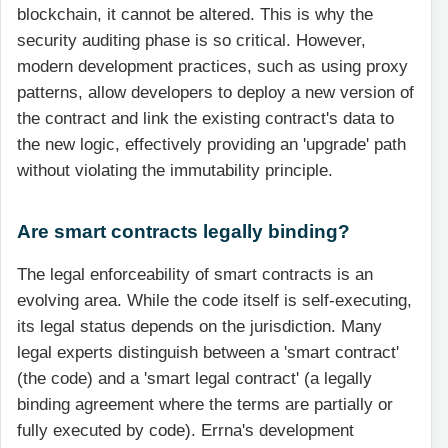
blockchain, it cannot be altered. This is why the
security auditing phase is so critical. However,
modern development practices, such as using proxy
patterns, allow developers to deploy a new version of
the contract and link the existing contract's data to
the new logic, effectively providing an 'upgrade' path
without violating the immutability principle.
Are smart contracts legally binding?
The legal enforceability of smart contracts is an
evolving area. While the code itself is self-executing,
its legal status depends on the jurisdiction. Many
legal experts distinguish between a 'smart contract'
(the code) and a 'smart legal contract' (a legally
binding agreement where the terms are partially or
fully executed by code). Errna's development