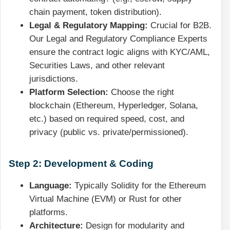
chain payment, token distribution).
Legal & Regulatory Mapping:
Crucial for B2B.
Our Legal and Regulatory Compliance Experts
ensure the contract logic aligns with KYC/AML,
Securities Laws, and other relevant
jurisdictions.
Platform Selection:
Choose the right
blockchain (Ethereum, Hyperledger, Solana,
etc.) based on required speed, cost, and
privacy (public vs. private/permissioned).
Step 2: Development & Coding
Language:
Typically Solidity for the Ethereum
Virtual Machine (EVM) or Rust for other
platforms.
Architecture:
Design for modularity and