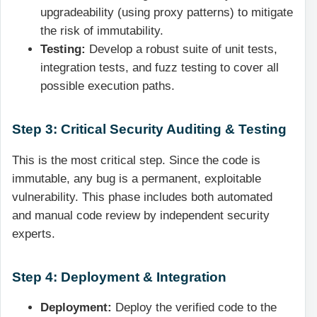
upgradeability (using proxy patterns) to mitigate
the risk of immutability.
Testing:
Develop a robust suite of unit tests,
integration tests, and fuzz testing to cover all
possible execution paths.
Step 3: Critical Security Auditing & Testing
This is the most critical step. Since the code is
immutable, any bug is a permanent, exploitable
vulnerability. This phase includes both automated
and manual code review by independent security
experts.
Step 4: Deployment & Integration
Deployment:
Deploy the verified code to the