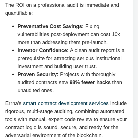
The ROI on a professional audit is immediate and
quantifiable:
Preventative Cost Savings:
Fixing
vulnerabilities post-deployment can cost 10x
more than addressing them pre-launch.
Investor Confidence:
A clean audit report is a
prerequisite for attracting serious institutional
investment and building user trust.
Proven Security:
Projects with thoroughly
audited contracts saw
98% fewer hacks
than
unaudited ones.
Errna's
smart contract development services
include
rigorous, multi-stage auditing, combining automated
tools with manual, expert code review to ensure your
contract logic is sound, secure, and ready for the
adversarial environment of the blockchain.