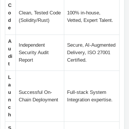
C
o
Clean, Tested Code
100% in-house,
d
(Solidity/Rust)
Vetted, Expert Talent.
e
A
Independent
Secure, AI-Augmented
u
Security Audit
Delivery, ISO 27001
di
Report
Certified.
t
L
a
u
Successful On-
Full-stack System
n
Chain Deployment
Integration expertise.
c
h
S