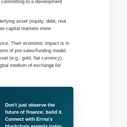
 committing to a development
lying asset (equity, debt, real
ate capital markets more
ice. Their economic impact is in
orm of pre-sales/funding model.
et (e.g., gold, fiat currency).
igital medium of exchange for
Don't just observe the
future of finance; build it.
Connect with Errna's
blockchain experts today.