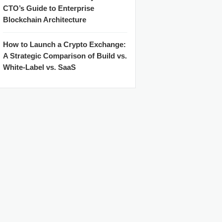
CTO’s Guide to Enterprise
Blockchain Architecture
How to Launch a Crypto Exchange:
A Strategic Comparison of Build vs.
White-Label vs. SaaS