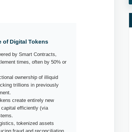
of Digital Tokens
wered by Smart Contracts,
tlement times, often by 50% or
tional ownership of illiquid
cking trillions in previously
ment.
okens create entirely new
apital efficiently (via
stems.
gistics, tokenized assets
ucing fraud and reconciliation