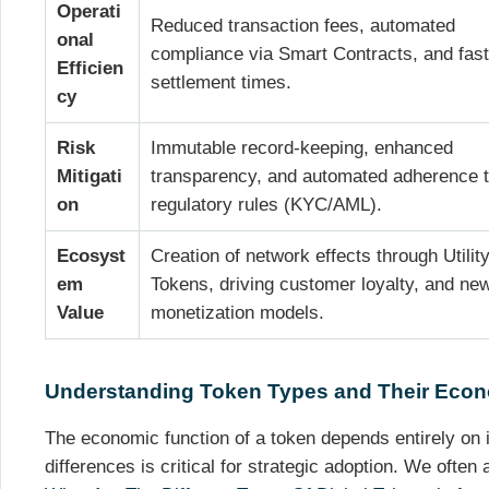
Operati
Reduced transaction fees, automated
onal
compliance via Smart Contracts, and fast
Efficien
settlement times.
cy
Risk
Immutable record-keeping, enhanced
Mitigati
transparency, and automated adherence 
on
regulatory rules (KYC/AML).
Ecosyst
Creation of network effects through Utilit
em
Tokens, driving customer loyalty, and ne
Value
monetization models.
Understanding Token Types and Their Econ
The economic function of a token depends entirely on 
differences is critical for strategic adoption. We often 