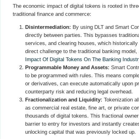
The economic impact of digital tokens is rooted in th
traditional finance and commerce:
Disintermediation:
By using DLT and Smart Cont
directly between parties. This bypasses traditiona
services, and clearing houses, which historically 
direct challenge to the traditional banking model, 
Impact Of Digital Tokens On The Banking Industr
Programmable Money and Assets:
Smart Contr
to be programmed with rules. This means complex
or derivatives, can execute automatically upon pr
counterparty risk and reducing legal overhead.
Fractionalization and Liquidity:
Tokenization al
as commercial real estate, fine art, or private c
thousands of digital tokens. This fractional owne
barrier to entry for investors and instantly creat
unlocking capital that was previously locked up.