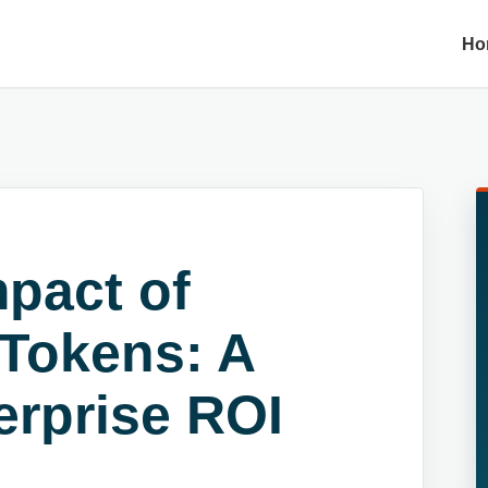
Ho
pact of
 Tokens: A
erprise ROI