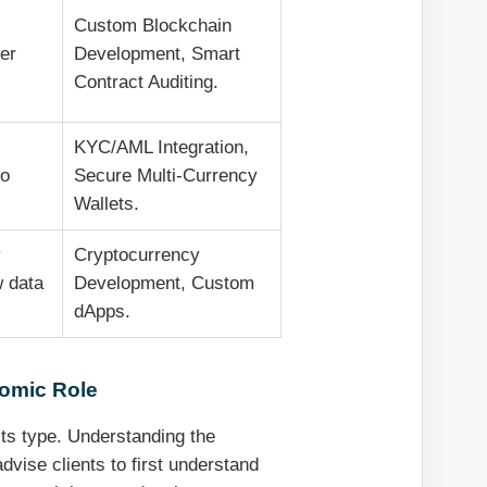
Custom Blockchain
er
Development, Smart
Contract Auditing.
KYC/AML Integration,
to
Secure Multi-Currency
Wallets.
y
Cryptocurrency
w data
Development, Custom
dApps.
omic Role
its type. Understanding the
advise clients to first understand