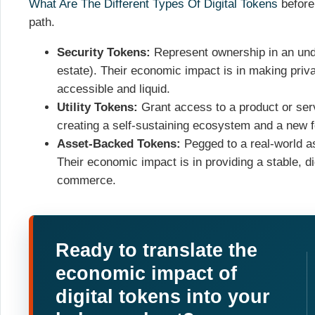
What Are The Different Types Of Digital Tokens
before
path.
Security Tokens:
Represent ownership in an under
estate). Their economic impact is in making priv
accessible and liquid.
Utility Tokens:
Grant access to a product or serv
creating a self-sustaining ecosystem and a new f
Asset-Backed Tokens:
Pegged to a real-world ass
Their economic impact is in providing a stable, d
commerce.
Ready to translate the
economic impact of
digital tokens into your