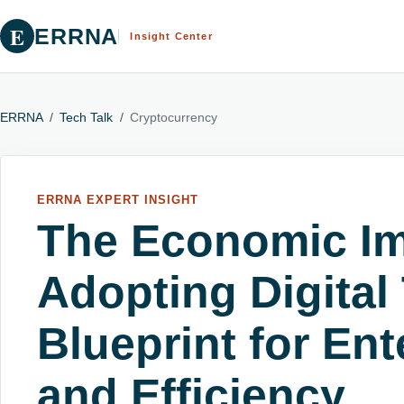
E
ERRNA
Insight Center
ERRNA
/
Tech Talk
/
Cryptocurrency
ERRNA EXPERT INSIGHT
The Economic Im
Adopting Digital
Blueprint for Ent
and Efficiency