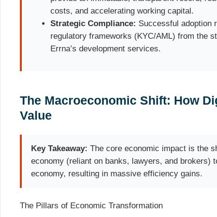
costs, and accelerating working capital.
Strategic Compliance:
Successful adoption r
regulatory frameworks (KYC/AML) from the st
Errna’s development services.
The Macroeconomic Shift: How Dig
Value
Key Takeaway:
The core economic impact is the shi
economy (reliant on banks, lawyers, and brokers) to 
economy, resulting in massive efficiency gains.
The Pillars of Economic Transformation