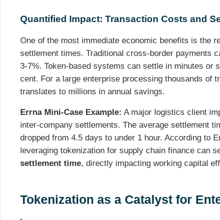
Quantified Impact: Transaction Costs and S
One of the most immediate economic benefits is the re
settlement times. Traditional cross-border payments c
3-7%. Token-based systems can settle in minutes or se
cent. For a large enterprise processing thousands of t
translates to millions in annual savings.
Errna Mini-Case Example:
A major logistics client i
inter-company settlements. The average settlement ti
dropped from 4.5 days to under 1 hour. According to E
leveraging tokenization for supply chain finance can 
settlement time
, directly impacting working capital ef
Tokenization as a Catalyst for En