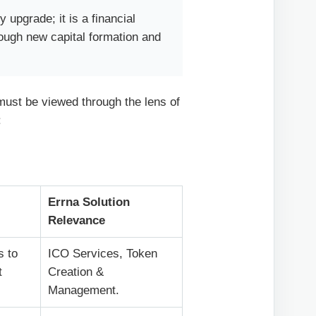
 upgrade; it is a financial
rough new capital formation and
 must be viewed through the lens of
:
Errna Solution
Relevance
s to
ICO Services, Token
t
Creation &
Management.