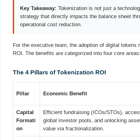
Key Takeaway:
Tokenization is not just a technology
strategy that directly impacts the balance sheet th
operational cost reduction.
For the executive team, the adoption of digital tokens
ROI. The benefits are categorized into four core areas
The 4 Pillars of Tokenization ROI
Pillar
Economic Benefit
Capital
Efficient fundraising (ICOs/STOs), acces
Formati
global investor pools, and unlocking asse
on
value via fractionalization.