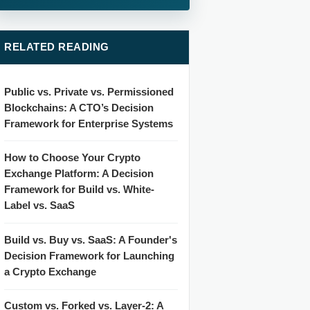
RELATED READING
Public vs. Private vs. Permissioned
Blockchains: A CTO’s Decision
Framework for Enterprise Systems
How to Choose Your Crypto
Exchange Platform: A Decision
Framework for Build vs. White-
Label vs. SaaS
Build vs. Buy vs. SaaS: A Founder's
Decision Framework for Launching
a Crypto Exchange
Custom vs. Forked vs. Layer-2: A