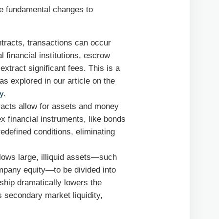
ree fundamental changes to
racts, transactions can occur
l financial institutions, escrow
extract significant fees. This is a
as explored in our article on the
y
.
acts allow for assets and money
 financial instruments, like bonds
edefined conditions, eliminating
lows large, illiquid assets—such
ompany equity—to be divided into
rship dramatically lowers the
es secondary market liquidity,