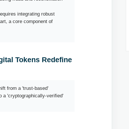
equires integrating robust
art, a core component of
ital Tokens Redefine
ft from a 'trust-based'
a 'cryptographically-verified'