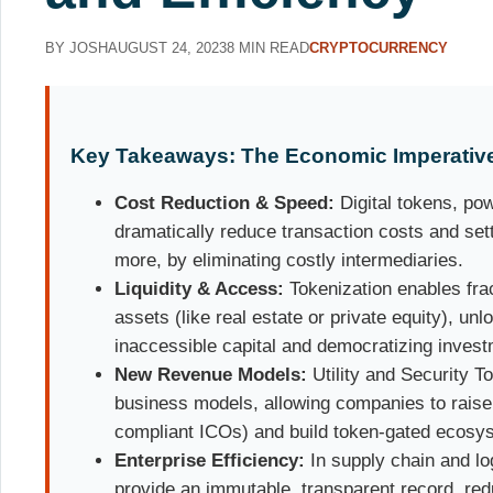
BY JOSH
AUGUST 24, 2023
8 MIN READ
CRYPTOCURRENCY
Key Takeaways: The Economic Imperative 
Cost Reduction & Speed:
Digital tokens, po
dramatically reduce transaction costs and set
more, by eliminating costly intermediaries.
Liquidity & Access:
Tokenization enables frac
assets (like real estate or private equity), unlo
inaccessible capital and democratizing invest
New Revenue Models:
Utility and Security T
business models, allowing companies to raise c
compliant ICOs) and build token-gated ecosy
Enterprise Efficiency:
In supply chain and lo
provide an immutable, transparent record, red