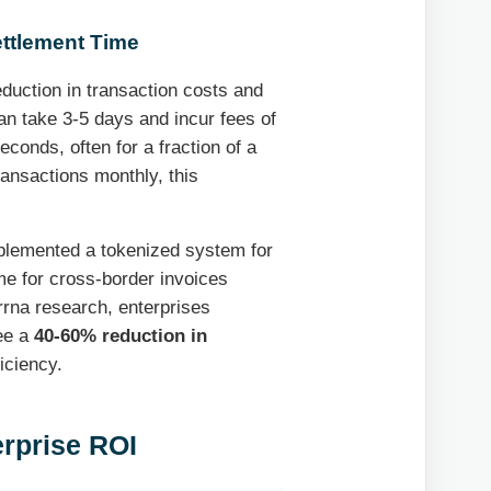
ettlement Time
duction in transaction costs and
an take 3-5 days and incur fees of
conds, often for a fraction of a
ransactions monthly, this
mplemented a tokenized system for
me for cross-border invoices
rrna research, enterprises
see a
40-60% reduction in
ficiency.
terprise ROI