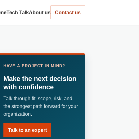
me
Tech Talk
About us
Contact us
HAVE A PROJECT IN MIND?
Make the next decision
with confidence
Talk through fit, scope, risk, and
the strongest path forward for your
organization.
Talk to an expert