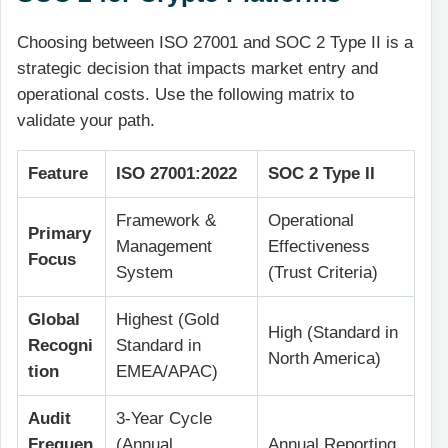
Choosing between ISO 27001 and SOC 2 Type II is a
strategic decision that impacts market entry and
operational costs. Use the following matrix to
validate your path.
Feature
ISO 27001:2022
SOC 2 Type II
Framework &
Operational
Primary
Management
Effectiveness
Focus
System
(Trust Criteria)
Global
Highest (Gold
High (Standard in
Recogni
Standard in
North America)
tion
EMEA/APAC)
Audit
3-Year Cycle
Frequen
(Annual
Annual Reporting