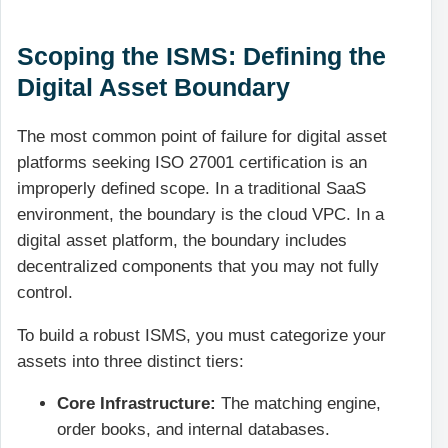
Scoping the ISMS: Defining the
Digital Asset Boundary
The most common point of failure for digital asset
platforms seeking ISO 27001 certification is an
improperly defined scope. In a traditional SaaS
environment, the boundary is the cloud VPC. In a
digital asset platform, the boundary includes
decentralized components that you may not fully
control.
To build a robust ISMS, you must categorize your
assets into three distinct tiers:
Core Infrastructure:
The matching engine,
order books, and internal databases.