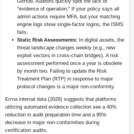
GitHub. Auditors quickly spot the lack of
"evidence of operation." If your policy says all
admin actions require MFA, but your matching
engine logs show single-factor logins, the ISMS
fails.
Static Risk Assessments:
In digital assets, the
threat landscape changes weekly (e.g., new
exploit vectors in cross-chain bridges). A risk
assessment performed once a year is obsolete
by month two. Failing to update the Risk
Treatment Plan (RTP) in response to major
protocol changes is a major non-conformity.
Errna internal data (2026) suggests that platforms
utilizing automated evidence collection see a 40%
reduction in audit preparation time and a 95%
decrease in major non-conformities during
certification audits.