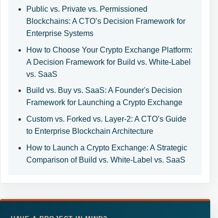
Public vs. Private vs. Permissioned
Blockchains: A CTO’s Decision Framework for
Enterprise Systems
How to Choose Your Crypto Exchange Platform:
A Decision Framework for Build vs. White-Label
vs. SaaS
Build vs. Buy vs. SaaS: A Founder's Decision
Framework for Launching a Crypto Exchange
Custom vs. Forked vs. Layer-2: A CTO’s Guide
to Enterprise Blockchain Architecture
How to Launch a Crypto Exchange: A Strategic
Comparison of Build vs. White-Label vs. SaaS