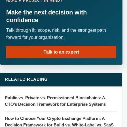
HAVE A PROJECT IN MIND?
Make the next decision with
confidence
Talk through fit, scope, risk, and the strongest path
forward for your organization.
Talk to an expert
RELATED READING
Public vs. Private vs. Permissioned Blockchains: A
CTO’s Decision Framework for Enterprise Systems
How to Choose Your Crypto Exchange Platform: A
Decision Framework for Build vs. White-Label vs. SaaS