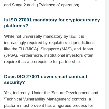
and Stage 2 audit (Evidence of operation).
Is ISO 27001 mandatory for cryptocurrency
platforms?
While not universally mandatory by law, it is
increasingly required by regulators in jurisdictions
like the EU (MiCA), Singapore (MAS), and Japan
(JFSA). Furthermore, institutional investors often
require it as a prerequisite for partnership.
Does ISO 27001 cover smart contract
security?
Yes, indirectly. Under the 'Secure Development' and
'Technical Vulnerability Management' controls, a
platform must prove it has a rigorous process for