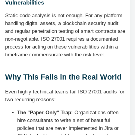
Vulnerabilities
Static code analysis is not enough. For any platform
handling digital assets, a blockchain security audit
and regular penetration testing of smart contracts are
non-negotiable. ISO 27001 requires a documented
process for acting on these vulnerabilities within a
timeframe commensurate with the risk level.
Why This Fails in the Real World
Even highly technical teams fail ISO 27001 audits for
two recurring reasons:
The "Paper-Only" Trap:
Organizations often
hire consultants to write a set of beautiful
policies that are never implemented in Jira or