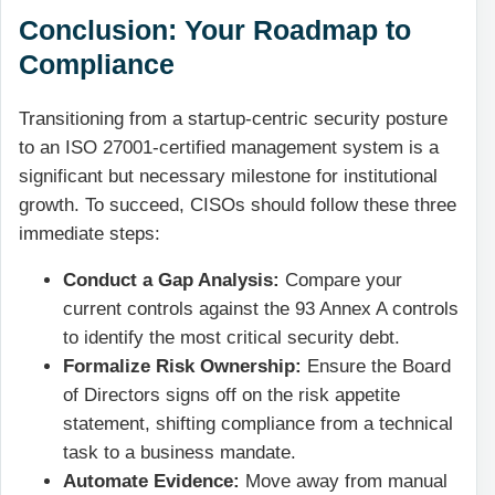
Conclusion: Your Roadmap to
Compliance
Transitioning from a startup-centric security posture
to an ISO 27001-certified management system is a
significant but necessary milestone for institutional
growth. To succeed, CISOs should follow these three
immediate steps:
Conduct a Gap Analysis:
Compare your
current controls against the 93 Annex A controls
to identify the most critical security debt.
Formalize Risk Ownership:
Ensure the Board
of Directors signs off on the risk appetite
statement, shifting compliance from a technical
task to a business mandate.
Automate Evidence:
Move away from manual