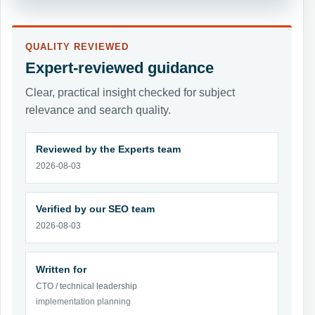
QUALITY REVIEWED
Expert-reviewed guidance
Clear, practical insight checked for subject
relevance and search quality.
Reviewed by the Experts team
2026-08-03
Verified by our SEO team
2026-08-03
Written for
CTO / technical leadership
implementation planning