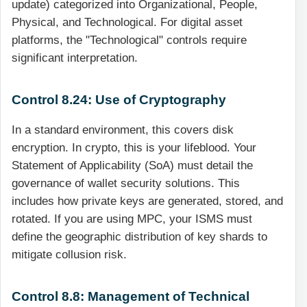
update) categorized into Organizational, People,
Physical, and Technological. For digital asset
platforms, the "Technological" controls require
significant interpretation.
Control 8.24: Use of Cryptography
In a standard environment, this covers disk
encryption. In crypto, this is your lifeblood. Your
Statement of Applicability (SoA) must detail the
governance of wallet security solutions. This
includes how private keys are generated, stored, and
rotated. If you are using MPC, your ISMS must
define the geographic distribution of key shards to
mitigate collusion risk.
Control 8.8: Management of Technical