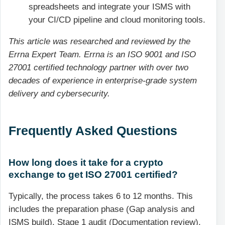
spreadsheets and integrate your ISMS with
your CI/CD pipeline and cloud monitoring tools.
This article was researched and reviewed by the
Errna Expert Team. Errna is an ISO 9001 and ISO
27001 certified technology partner with over two
decades of experience in enterprise-grade system
delivery and cybersecurity.
Frequently Asked Questions
How long does it take for a crypto
exchange to get ISO 27001 certified?
Typically, the process takes 6 to 12 months. This
includes the preparation phase (Gap analysis and
ISMS build), Stage 1 audit (Documentation review),