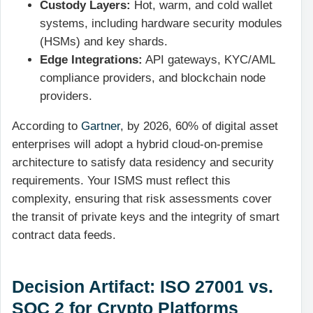
Custody Layers:
Hot, warm, and cold wallet
systems, including hardware security modules
(HSMs) and key shards.
Edge Integrations:
API gateways, KYC/AML
compliance providers, and blockchain node
providers.
According to
Gartner
, by 2026, 60% of digital asset
enterprises will adopt a hybrid cloud-on-premise
architecture to satisfy data residency and security
requirements. Your ISMS must reflect this
complexity, ensuring that risk assessments cover
the transit of private keys and the integrity of smart
contract data feeds.
Decision Artifact: ISO 27001 vs.
SOC 2 for Crypto Platforms