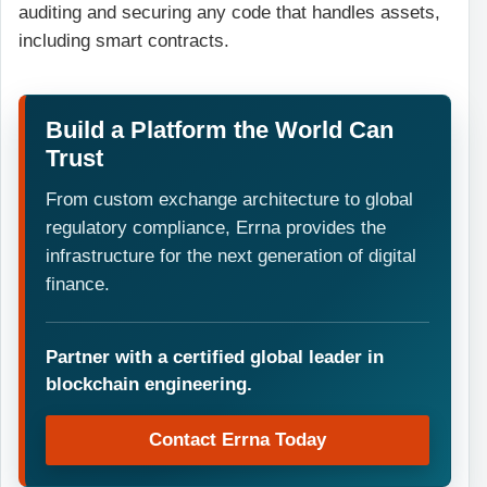
auditing and securing any code that handles assets,
including smart contracts.
Build a Platform the World Can
Trust
From custom exchange architecture to global
regulatory compliance, Errna provides the
infrastructure for the next generation of digital
finance.
Partner with a certified global leader in
blockchain engineering.
Contact Errna Today