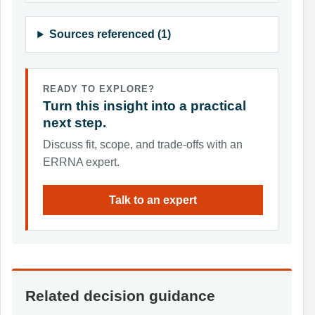
Sources referenced (1)
READY TO EXPLORE?
Turn this insight into a practical
next step.
Discuss fit, scope, and trade-offs with an
ERRNA expert.
Talk to an expert
Related decision guidance