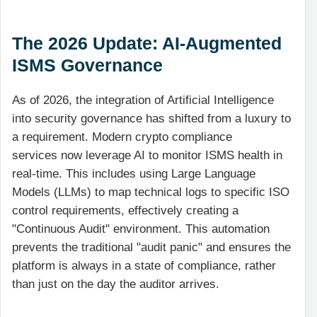
The 2026 Update: AI-Augmented
ISMS Governance
As of 2026, the integration of Artificial Intelligence
into security governance has shifted from a luxury to
a requirement. Modern crypto compliance
services now leverage AI to monitor ISMS health in
real-time. This includes using Large Language
Models (LLMs) to map technical logs to specific ISO
control requirements, effectively creating a
"Continuous Audit" environment. This automation
prevents the traditional "audit panic" and ensures the
platform is always in a state of compliance, rather
than just on the day the auditor arrives.