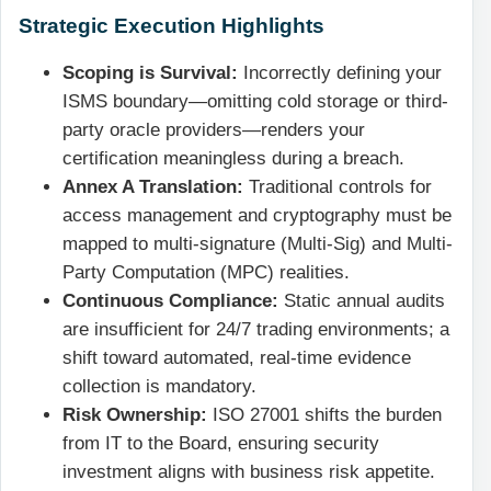
Strategic Execution Highlights
Scoping is Survival:
Incorrectly defining your
ISMS boundary—omitting cold storage or third-
party oracle providers—renders your
certification meaningless during a breach.
Annex A Translation:
Traditional controls for
access management and cryptography must be
mapped to multi-signature (Multi-Sig) and Multi-
Party Computation (MPC) realities.
Continuous Compliance:
Static annual audits
are insufficient for 24/7 trading environments; a
shift toward automated, real-time evidence
collection is mandatory.
Risk Ownership:
ISO 27001 shifts the burden
from IT to the Board, ensuring security
investment aligns with business risk appetite.