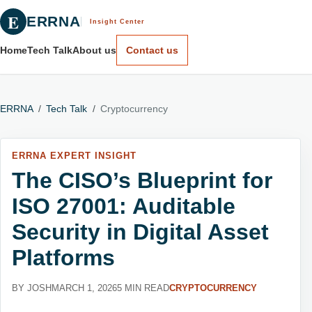
E
ERRNA
Insight Center
Home
Tech Talk
About us
Contact us
ERRNA
/
Tech Talk
/
Cryptocurrency
ERRNA EXPERT INSIGHT
The CISO’s Blueprint for
ISO 27001: Auditable
Security in Digital Asset
Platforms
BY JOSH
MARCH 1, 2026
5 MIN READ
CRYPTOCURRENCY