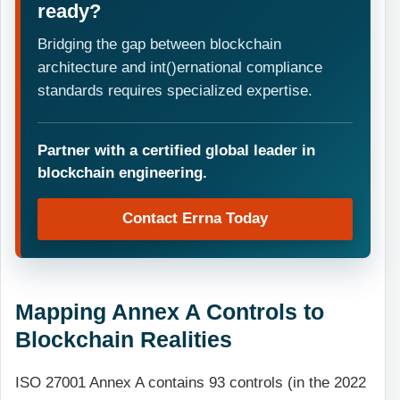
ready?
Bridging the gap between blockchain
architecture and int()ernational compliance
standards requires specialized expertise.
Partner with a certified global leader in
blockchain engineering.
Contact Errna Today
Mapping Annex A Controls to
Blockchain Realities
ISO 27001 Annex A contains 93 controls (in the 2022