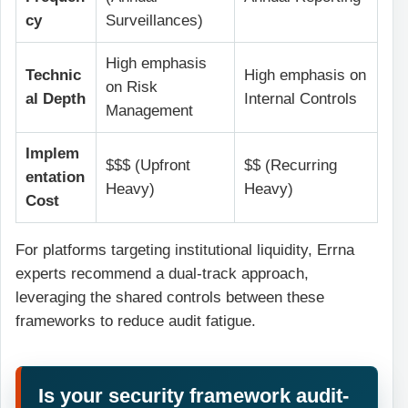
cy
Surveillances)
High emphasis
Technic
High emphasis on
on Risk
al Depth
Internal Controls
Management
Implem
$$$ (Upfront
$$ (Recurring
entation
Heavy)
Heavy)
Cost
For platforms targeting institutional liquidity, Errna
experts recommend a dual-track approach,
leveraging the shared controls between these
frameworks to reduce audit fatigue.
Is your security framework audit-