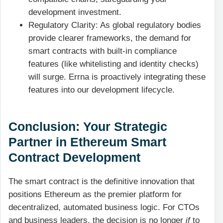
development investment.
Regulatory Clarity: As global regulatory bodies
provide clearer frameworks, the demand for
smart contracts with built-in compliance
features (like whitelisting and identity checks)
will surge. Errna is proactively integrating these
features into our development lifecycle.
Conclusion: Your Strategic
Partner in Ethereum Smart
Contract Development
The smart contract is the definitive innovation that
positions Ethereum as the premier platform for
decentralized, automated business logic. For CTOs
and business leaders, the decision is no longer
if
to