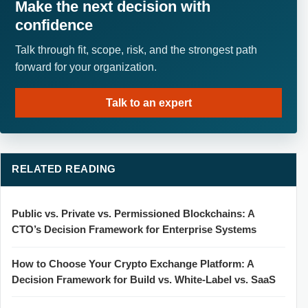
Make the next decision with
confidence
Talk through fit, scope, risk, and the strongest path
forward for your organization.
Talk to an expert
RELATED READING
Public vs. Private vs. Permissioned Blockchains: A
CTO’s Decision Framework for Enterprise Systems
How to Choose Your Crypto Exchange Platform: A
Decision Framework for Build vs. White-Label vs. SaaS