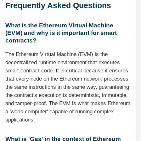
Frequently Asked Questions
What is the Ethereum Virtual Machine
(EVM) and why is it important for smart
contracts?
The Ethereum Virtual Machine (EVM) is the
decentralized runtime environment that executes
smart contract code. It is critical because it ensures
that every node on the Ethereum network processes
the same instructions in the same way, guaranteeing
the contract's execution is deterministic, immutable,
and tamper-proof. The EVM is what makes Ethereum
a 'world computer' capable of running complex
applications.
What is 'Gas' in the context of Ethereum