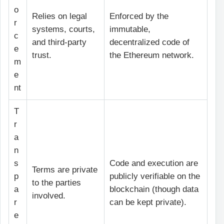
o
Relies on legal
Enforced by the
r
systems, courts,
immutable,
c
and third-party
decentralized code of
e
trust.
the Ethereum network.
m
e
nt
T
r
a
n
s
Code and execution are
Terms are private
p
publicly verifiable on the
to the parties
a
blockchain (though data
involved.
r
can be kept private).
e