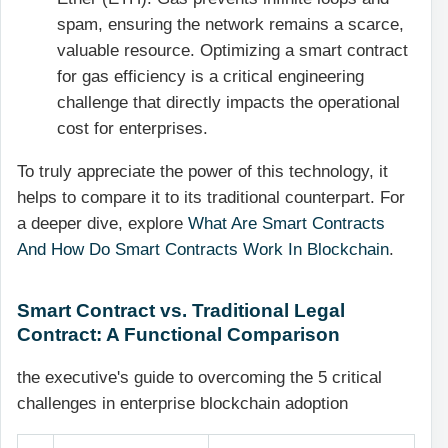
spam, ensuring the network remains a scarce,
valuable resource. Optimizing a smart contract
for gas efficiency is a critical engineering
challenge that directly impacts the operational
cost for enterprises.
To truly appreciate the power of this technology, it
helps to compare it to its traditional counterpart. For
a deeper dive, explore
What Are Smart Contracts
And How Do Smart Contracts Work In Blockchain
.
Smart Contract vs. Traditional Legal
Contract: A Functional Comparison
the executive's guide to overcoming the 5 critical
challenges in enterprise blockchain adoption