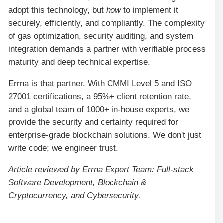
adopt this technology, but
how
to implement it
securely, efficiently, and compliantly. The complexity
of gas optimization, security auditing, and system
integration demands a partner with verifiable process
maturity and deep technical expertise.
Errna is that partner. With CMMI Level 5 and ISO
27001 certifications, a 95%+ client retention rate,
and a global team of 1000+ in-house experts, we
provide the security and certainty required for
enterprise-grade blockchain solutions. We don't just
write code; we engineer trust.
Article reviewed by Errna Expert Team: Full-stack
Software Development, Blockchain &
Cryptocurrency, and Cybersecurity.