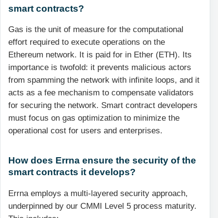
smart contracts?
Gas is the unit of measure for the computational
effort required to execute operations on the
Ethereum network. It is paid for in Ether (ETH). Its
importance is twofold: it prevents malicious actors
from spamming the network with infinite loops, and it
acts as a fee mechanism to compensate validators
for securing the network. Smart contract developers
must focus on gas optimization to minimize the
operational cost for users and enterprises.
How does Errna ensure the security of the
smart contracts it develops?
Errna employs a multi-layered security approach,
underpinned by our CMMI Level 5 process maturity.