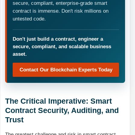
secure, compliant, enterprise-grade smart
contract is immense. Don't risk millions on
untested code.
Don't just build a contract, engineer a
secure, compliant, and scalable business
asset.
Contact Our Blockchain Experts Today
The Critical Imperative: Smart
Contract Security, Auditing, and
Trust
The greatest challenge and risk in smart contract