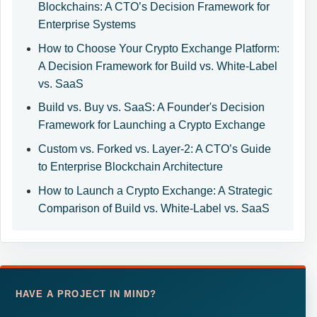
Blockchains: A CTO’s Decision Framework for
Enterprise Systems
How to Choose Your Crypto Exchange Platform:
A Decision Framework for Build vs. White-Label
vs. SaaS
Build vs. Buy vs. SaaS: A Founder's Decision
Framework for Launching a Crypto Exchange
Custom vs. Forked vs. Layer-2: A CTO’s Guide
to Enterprise Blockchain Architecture
How to Launch a Crypto Exchange: A Strategic
Comparison of Build vs. White-Label vs. SaaS
HAVE A PROJECT IN MIND?