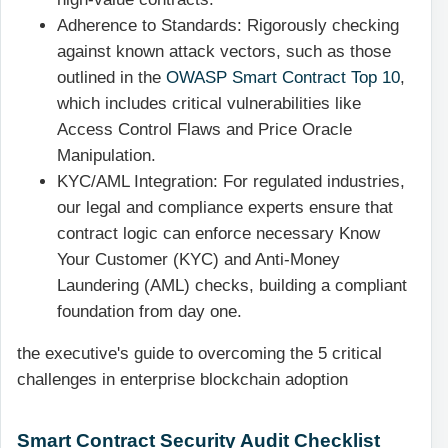
Adherence to Standards: Rigorously checking
against known attack vectors, such as those
outlined in the
OWASP Smart Contract Top 10
,
which includes critical vulnerabilities like
Access Control Flaws and Price Oracle
Manipulation.
KYC/AML Integration: For regulated industries,
our legal and compliance experts ensure that
contract logic can enforce necessary Know
Your Customer (KYC) and Anti-Money
Laundering (AML) checks, building a compliant
foundation from day one.
the executive's guide to overcoming the 5 critical
challenges in enterprise blockchain adoption
Smart Contract Security Audit Checklist