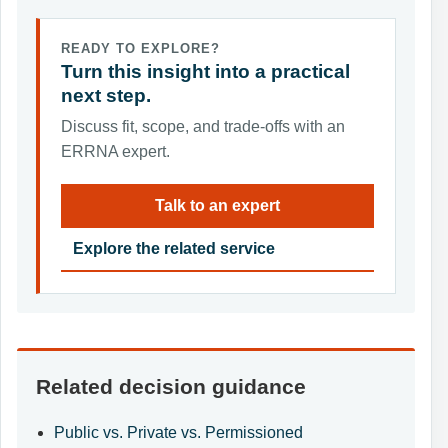
READY TO EXPLORE?
Turn this insight into a practical
next step.
Discuss fit, scope, and trade-offs with an
ERRNA expert.
Talk to an expert
Explore the related service
Related decision guidance
Public vs. Private vs. Permissioned