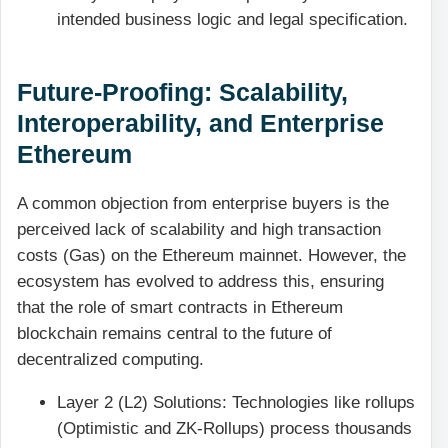
intended business logic and legal specification.
Future-Proofing: Scalability,
Interoperability, and Enterprise
Ethereum
A common objection from enterprise buyers is the
perceived lack of scalability and high transaction
costs (Gas) on the Ethereum mainnet. However, the
ecosystem has evolved to address this, ensuring
that the role of smart contracts in Ethereum
blockchain remains central to the future of
decentralized computing.
Layer 2 (L2) Solutions: Technologies like rollups
(Optimistic and ZK-Rollups) process thousands