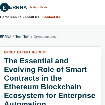
E
ERRNA
Insight Center
Home
Tech Talk
About us
Contact us
ERRNA
/
Tech Talk
/
Cryptocurrency
ERRNA EXPERT INSIGHT
The Essential and
Evolving Role of Smart
Contracts in the
Ethereum Blockchain
Ecosystem for Enterprise
Automation