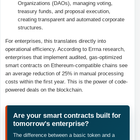
Organizations (DAOs), managing voting,
treasury funds, and proposal execution,
creating transparent and automated corporate
structures.
For enterprises, this translates directly into
operational efficiency. According to Errna research,
enterprises that implement audited, gas-optimized
smart contracts on Ethereum-compatible chains see
an average reduction of 25% in manual processing
costs within the first year. This is the power of code-
powered deals on the blockchain.
Are your smart contracts built for
tomorrow's enterprise?
The difference between a basic token and a