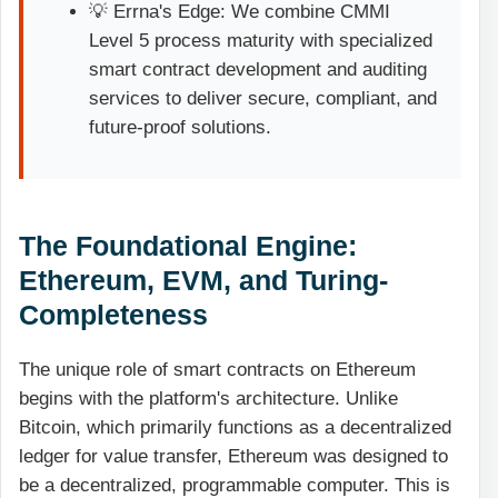
💡 Errna's Edge: We combine CMMI
Level 5 process maturity with specialized
smart contract development and auditing
services to deliver secure, compliant, and
future-proof solutions.
The Foundational Engine:
Ethereum, EVM, and Turing-
Completeness
The unique role of smart contracts on Ethereum
begins with the platform's architecture. Unlike
Bitcoin, which primarily functions as a decentralized
ledger for value transfer, Ethereum was designed to
be a decentralized, programmable computer. This is