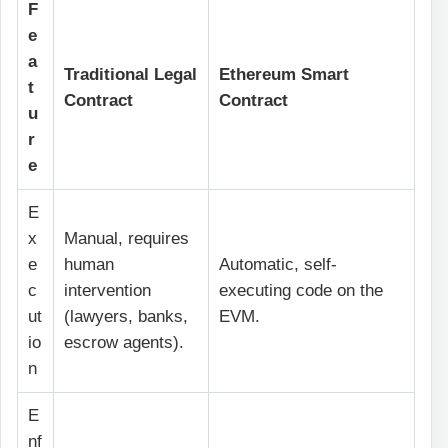
F
e
a
Traditional Legal
Ethereum Smart
t
Contract
Contract
u
r
e
E
x
Manual, requires
e
human
Automatic, self-
c
intervention
executing code on the
ut
(lawyers, banks,
EVM.
io
escrow agents).
n
E
nf