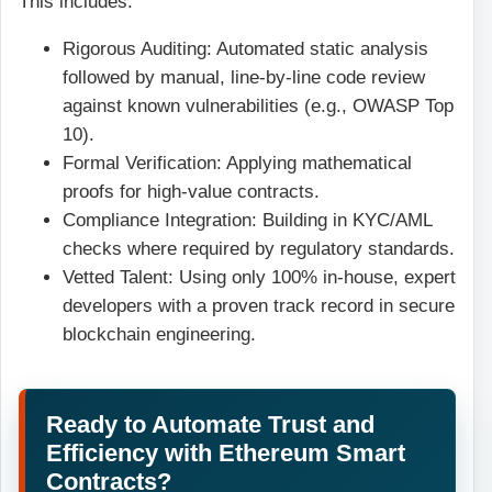
This includes:
Rigorous Auditing: Automated static analysis
followed by manual, line-by-line code review
against known vulnerabilities (e.g., OWASP Top
10).
Formal Verification: Applying mathematical
proofs for high-value contracts.
Compliance Integration: Building in KYC/AML
checks where required by regulatory standards.
Vetted Talent: Using only 100% in-house, expert
developers with a proven track record in secure
blockchain engineering.
Ready to Automate Trust and
Efficiency with Ethereum Smart
Contracts?