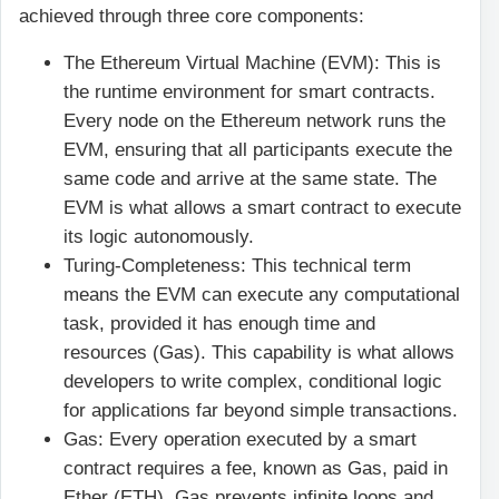
achieved through three core components:
The Ethereum Virtual Machine (EVM): This is
the runtime environment for smart contracts.
Every node on the Ethereum network runs the
EVM, ensuring that all participants execute the
same code and arrive at the same state. The
EVM is what allows a smart contract to execute
its logic autonomously.
Turing-Completeness: This technical term
means the EVM can execute any computational
task, provided it has enough time and
resources (Gas). This capability is what allows
developers to write complex, conditional logic
for applications far beyond simple transactions.
Gas: Every operation executed by a smart
contract requires a fee, known as Gas, paid in
Ether (ETH). Gas prevents infinite loops and