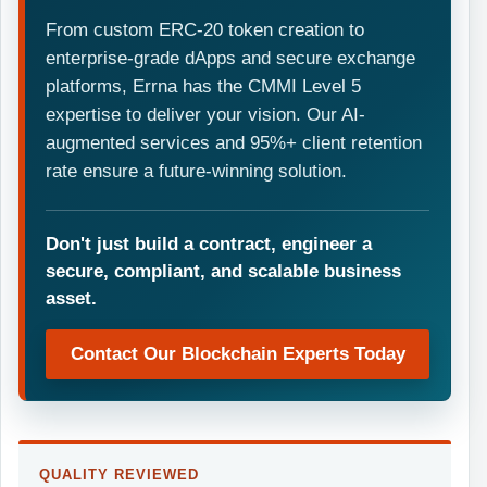
From custom ERC-20 token creation to
enterprise-grade dApps and secure exchange
platforms, Errna has the CMMI Level 5
expertise to deliver your vision. Our AI-
augmented services and 95%+ client retention
rate ensure a future-winning solution.
Don't just build a contract, engineer a
secure, compliant, and scalable business
asset.
Contact Our Blockchain Experts Today
QUALITY REVIEWED