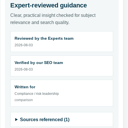
Expert-reviewed guidance
Clear, practical insight checked for subject
relevance and search quality.
Reviewed by the Experts team
2026-08-03
Verified by our SEO team
2026-08-03
Written for
Compliance / risk leadership
comparison
Sources referenced (1)