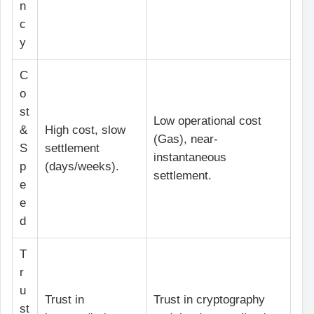
n
c
y
C
o
st
Low operational cost
&
High cost, slow
(Gas), near-
S
settlement
instantaneous
p
(days/weeks).
settlement.
e
e
d
T
r
u
Trust in
Trust in cryptography
st