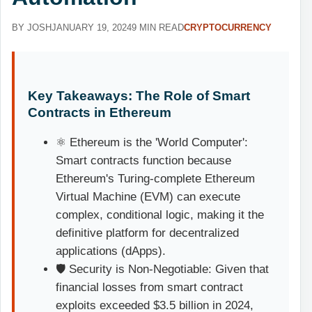
BY JOSH
JANUARY 19, 2024
9 MIN READ
CRYPTOCURRENCY
Key Takeaways: The Role of Smart
Contracts in Ethereum
⚛️ Ethereum is the 'World Computer':
Smart contracts function because
Ethereum's Turing-complete Ethereum
Virtual Machine (EVM) can execute
complex, conditional logic, making it the
definitive platform for decentralized
applications (dApps).
🛡️ Security is Non-Negotiable: Given that
financial losses from smart contract
exploits exceeded $3.5 billion in 2024,