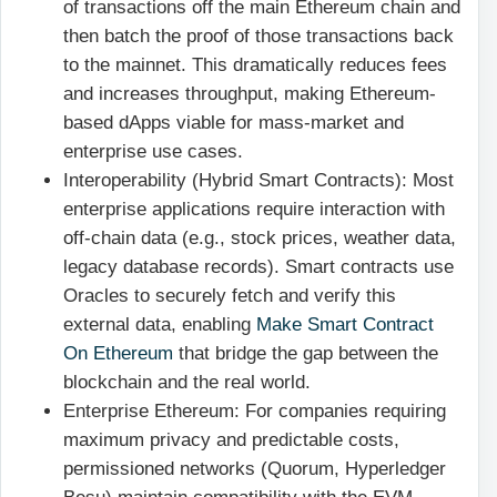
of transactions off the main Ethereum chain and
then batch the proof of those transactions back
to the mainnet. This dramatically reduces fees
and increases throughput, making Ethereum-
based dApps viable for mass-market and
enterprise use cases.
Interoperability (Hybrid Smart Contracts): Most
enterprise applications require interaction with
off-chain data (e.g., stock prices, weather data,
legacy database records). Smart contracts use
Oracles to securely fetch and verify this
external data, enabling
Make Smart Contract
On Ethereum
that bridge the gap between the
blockchain and the real world.
Enterprise Ethereum: For companies requiring
maximum privacy and predictable costs,
permissioned networks (Quorum, Hyperledger