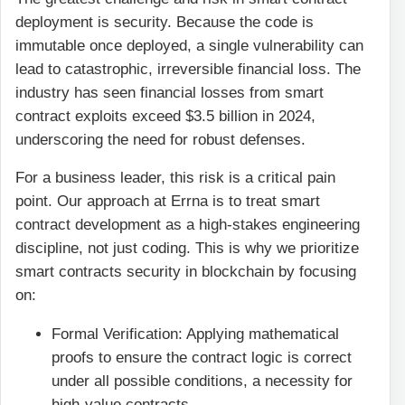
deployment is security. Because the code is
immutable once deployed, a single vulnerability can
lead to catastrophic, irreversible financial loss. The
industry has seen financial losses from smart
contract exploits exceed $3.5 billion in 2024,
underscoring the need for robust defenses.
For a business leader, this risk is a critical pain
point. Our approach at Errna is to treat smart
contract development as a high-stakes engineering
discipline, not just coding. This is why we prioritize
smart contracts security in blockchain by focusing
on:
Formal Verification: Applying mathematical
proofs to ensure the contract logic is correct
under all possible conditions, a necessity for
high-value contracts.