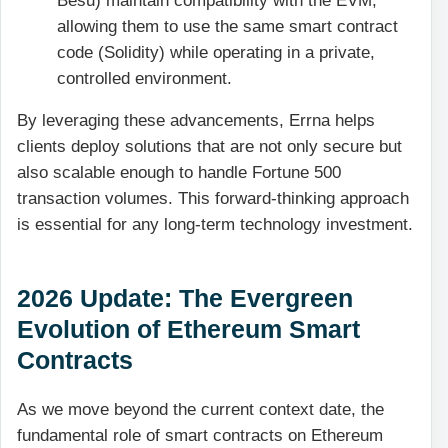
Besu) maintain compatibility with the EVM,
allowing them to use the same smart contract
code (Solidity) while operating in a private,
controlled environment.
By leveraging these advancements, Errna helps
clients deploy solutions that are not only secure but
also scalable enough to handle Fortune 500
transaction volumes. This forward-thinking approach
is essential for any long-term technology investment.
2026 Update: The Evergreen
Evolution of Ethereum Smart
Contracts
As we move beyond the current context date, the
fundamental role of smart contracts on Ethereum