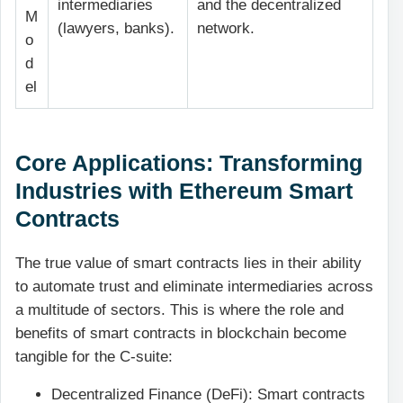
intermediaries
and the decentralized
M
(lawyers, banks).
network.
o
d
el
Core Applications: Transforming
Industries with Ethereum Smart
Contracts
The true value of smart contracts lies in their ability
to automate trust and eliminate intermediaries across
a multitude of sectors. This is where the role and
benefits of smart contracts in blockchain become
tangible for the C-suite:
Decentralized Finance (DeFi): Smart contracts