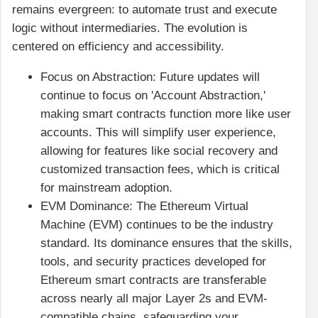
remains evergreen: to automate trust and execute
logic without intermediaries. The evolution is
centered on efficiency and accessibility.
Focus on Abstraction: Future updates will
continue to focus on 'Account Abstraction,'
making smart contracts function more like user
accounts. This will simplify user experience,
allowing for features like social recovery and
customized transaction fees, which is critical
for mainstream adoption.
EVM Dominance: The Ethereum Virtual
Machine (EVM) continues to be the industry
standard. Its dominance ensures that the skills,
tools, and security practices developed for
Ethereum smart contracts are transferable
across nearly all major Layer 2s and EVM-
compatible chains, safeguarding your