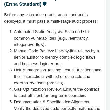
(Errna Standard) 🛡️
Before any enterprise-grade smart contract is
deployed, it must pass a multi-stage audit process:
Automated Static Analysis: Scan code for
common vulnerabilities (e.g., reentrancy,
integer overflow).
Manual Code Review: Line-by-line review by a
senior auditor to identify complex logic flaws
and business-logic errors.
Unit & Integration Testing: Test all functions and
their interactions with other contracts and
external systems (oracles).
Gas Optimization Review: Ensure the contract
is cost-efficient for long-term operation.
Documentation & Specification Alignment:
Verify the deployed code perfectly matches the