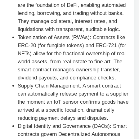
are the foundation of DeFi, enabling automated
lending, borrowing, and trading without banks.
They manage collateral, interest rates, and
liquidations with transparent, auditable logic.
Tokenization of Assets (RWAs): Contracts like
ERC-20 (for fungible tokens) and ERC-721 (for
NFTs) allow for the fractional ownership of real-
world assets, from real estate to fine art. The
smart contract manages ownership transfer,
dividend payouts, and compliance checks.
Supply Chain Management: A smart contract
can automatically release payment to a supplier
the moment an IoT sensor confirms goods have
arrived at a specific location, dramatically
reducing payment delays and disputes.
Digital Identity and Governance (DAOs): Smart
contracts govern Decentralized Autonomous