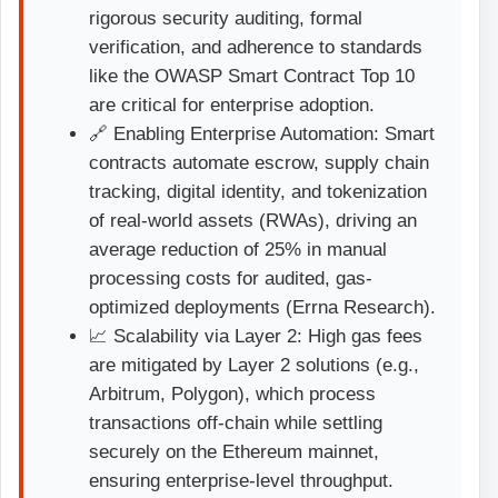
rigorous security auditing, formal
verification, and adherence to standards
like the OWASP Smart Contract Top 10
are critical for enterprise adoption.
🔗 Enabling Enterprise Automation: Smart
contracts automate escrow, supply chain
tracking, digital identity, and tokenization
of real-world assets (RWAs), driving an
average reduction of 25% in manual
processing costs for audited, gas-
optimized deployments (Errna Research).
📈 Scalability via Layer 2: High gas fees
are mitigated by Layer 2 solutions (e.g.,
Arbitrum, Polygon), which process
transactions off-chain while settling
securely on the Ethereum mainnet,
ensuring enterprise-level throughput.