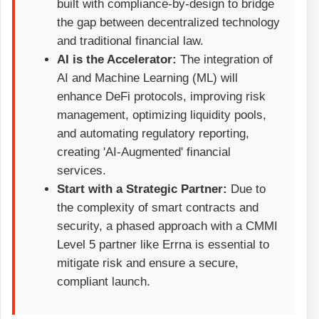
built with compliance-by-design to bridge
the gap between decentralized technology
and traditional financial law.
AI is the Accelerator:
The integration of
AI and Machine Learning (ML) will
enhance DeFi protocols, improving risk
management, optimizing liquidity pools,
and automating regulatory reporting,
creating 'AI-Augmented' financial
services.
Start with a Strategic Partner:
Due to
the complexity of smart contracts and
security, a phased approach with a CMMI
Level 5 partner like Errna is essential to
mitigate risk and ensure a secure,
compliant launch.