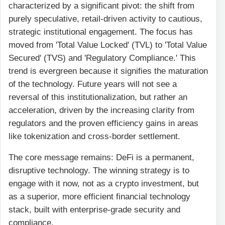
characterized by a significant pivot: the shift from
purely speculative, retail-driven activity to cautious,
strategic institutional engagement. The focus has
moved from 'Total Value Locked' (TVL) to 'Total Value
Secured' (TVS) and 'Regulatory Compliance.' This
trend is evergreen because it signifies the maturation
of the technology. Future years will not see a
reversal of this institutionalization, but rather an
acceleration, driven by the increasing clarity from
regulators and the proven efficiency gains in areas
like tokenization and cross-border settlement.
The core message remains: DeFi is a permanent,
disruptive technology. The winning strategy is to
engage with it now, not as a crypto investment, but
as a superior, more efficient financial technology
stack, built with enterprise-grade security and
compliance.