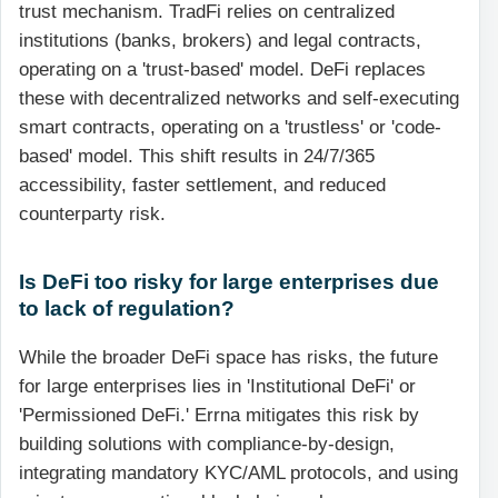
trust mechanism. TradFi relies on centralized
institutions (banks, brokers) and legal contracts,
operating on a 'trust-based' model. DeFi replaces
these with decentralized networks and self-executing
smart contracts, operating on a 'trustless' or 'code-
based' model. This shift results in 24/7/365
accessibility, faster settlement, and reduced
counterparty risk.
Is DeFi too risky for large enterprises due
to lack of regulation?
While the broader DeFi space has risks, the future
for large enterprises lies in 'Institutional DeFi' or
'Permissioned DeFi.' Errna mitigates this risk by
building solutions with compliance-by-design,
integrating mandatory KYC/AML protocols, and using