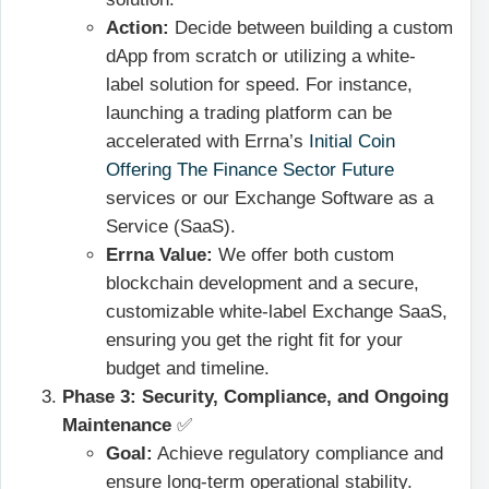
Action:
Decide between building a custom
dApp from scratch or utilizing a white-
label solution for speed. For instance,
launching a trading platform can be
accelerated with Errna’s
Initial Coin
Offering The Finance Sector Future
services or our Exchange Software as a
Service (SaaS).
Errna Value:
We offer both custom
blockchain development and a secure,
customizable white-label Exchange SaaS,
ensuring you get the right fit for your
budget and timeline.
Phase 3: Security, Compliance, and Ongoing
Maintenance
✅
Goal:
Achieve regulatory compliance and
ensure long-term operational stability.