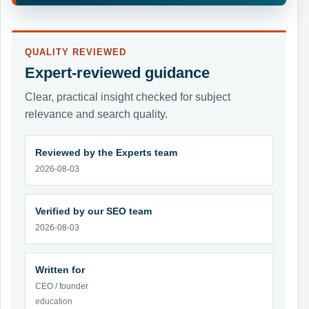
QUALITY REVIEWED
Expert-reviewed guidance
Clear, practical insight checked for subject
relevance and search quality.
Reviewed by the Experts team
2026-08-03
Verified by our SEO team
2026-08-03
Written for
CEO / founder
education