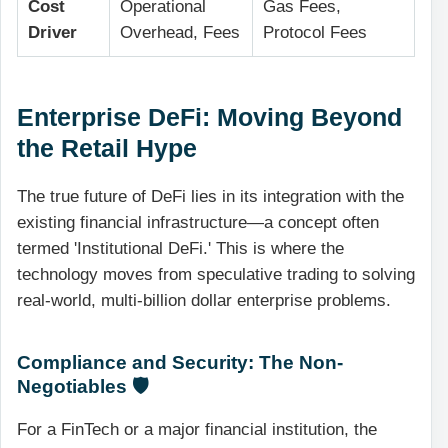
Cost
Operational
Gas Fees,
Driver
Overhead, Fees
Protocol Fees
Enterprise DeFi: Moving Beyond
the Retail Hype
The true future of DeFi lies in its integration with the
existing financial infrastructure—a concept often
termed 'Institutional DeFi.' This is where the
technology moves from speculative trading to solving
real-world, multi-billion dollar enterprise problems.
Compliance and Security: The Non-
Negotiables 🛡️
For a FinTech or a major financial institution, the