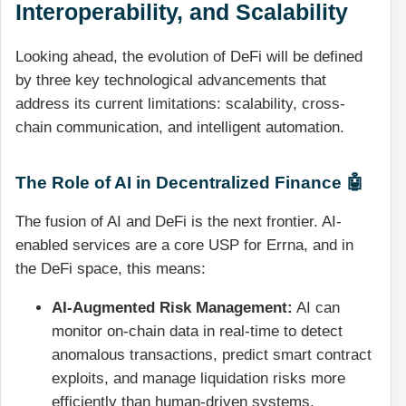
Interoperability, and Scalability
Looking ahead, the evolution of DeFi will be defined
by three key technological advancements that
address its current limitations: scalability, cross-
chain communication, and intelligent automation.
The Role of AI in Decentralized Finance 🤖
The fusion of AI and DeFi is the next frontier. AI-
enabled services are a core USP for Errna, and in
the DeFi space, this means:
AI-Augmented Risk Management:
AI can
monitor on-chain data in real-time to detect
anomalous transactions, predict smart contract
exploits, and manage liquidation risks more
efficiently than human-driven systems.