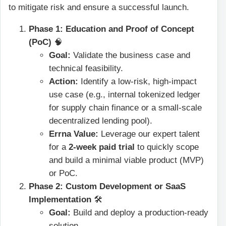
to mitigate risk and ensure a successful launch.
Phase 1: Education and Proof of Concept
(PoC)
🧠
Goal:
Validate the business case and
technical feasibility.
Action:
Identify a low-risk, high-impact
use case (e.g., internal tokenized ledger
for supply chain finance or a small-scale
decentralized lending pool).
Errna Value:
Leverage our expert talent
for a
2-week paid trial
to quickly scope
and build a minimal viable product (MVP)
or PoC.
Phase 2: Custom Development or SaaS
Implementation
🛠️
Goal:
Build and deploy a production-ready
solution.