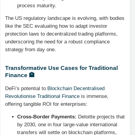
process maturity.
The US regulatory landscape is evolving, with bodies
like the SEC evaluating how to adapt investor
protection laws to decentralized trading platforms,
underscoring the need for a robust compliance
strategy from day one.
Transformative Use Cases for Traditional
Finance 🏦
DeFi’s potential to
Blockchain Decentralised
Revolutionise Traditional Finance
is immense,
offering tangible ROI for enterprises:
Cross-Border Payments:
Deloitte projects that
by 2030, one in four large-value international
transfers will settle on blockchain platforms,