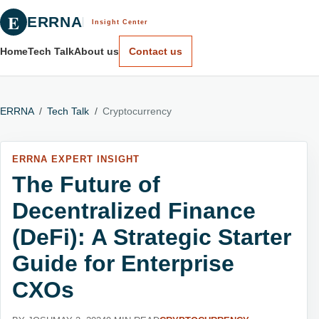
E
ERRNA
Insight Center
Home
Tech Talk
About us
Contact us
ERRNA
/
Tech Talk
/
Cryptocurrency
ERRNA EXPERT INSIGHT
The Future of
Decentralized Finance
(DeFi): A Strategic Starter
Guide for Enterprise
CXOs