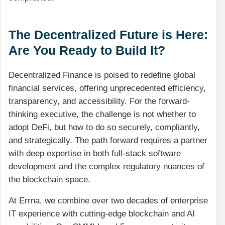
The Decentralized Future is Here:
Are You Ready to Build It?
Decentralized Finance is poised to redefine global
financial services, offering unprecedented efficiency,
transparency, and accessibility. For the forward-
thinking executive, the challenge is not whether to
adopt DeFi, but how to do so securely, compliantly,
and strategically. The path forward requires a partner
with deep expertise in both full-stack software
development and the complex regulatory nuances of
the blockchain space.
At Errna, we combine over two decades of enterprise
IT experience with cutting-edge blockchain and AI