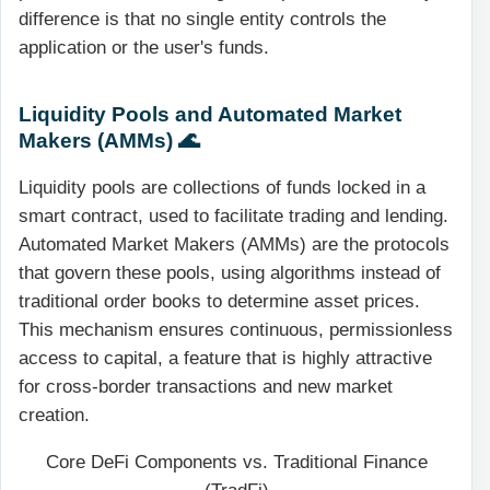
difference is that no single entity controls the
application or the user's funds.
Liquidity Pools and Automated Market
Makers (AMMs) 🌊
Liquidity pools are collections of funds locked in a
smart contract, used to facilitate trading and lending.
Automated Market Makers (AMMs) are the protocols
that govern these pools, using algorithms instead of
traditional order books to determine asset prices.
This mechanism ensures continuous, permissionless
access to capital, a feature that is highly attractive
for cross-border transactions and new market
creation.
Core DeFi Components vs. Traditional Finance