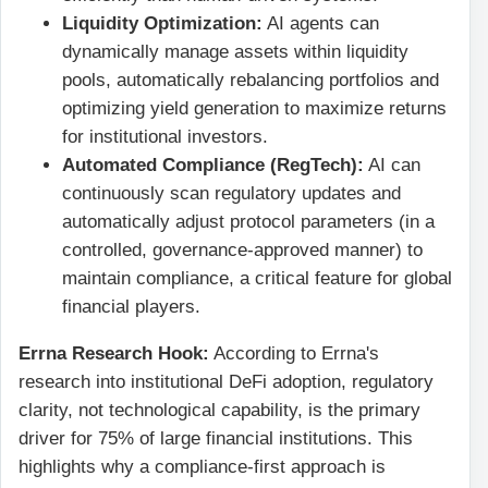
Liquidity Optimization:
AI agents can
dynamically manage assets within liquidity
pools, automatically rebalancing portfolios and
optimizing yield generation to maximize returns
for institutional investors.
Automated Compliance (RegTech):
AI can
continuously scan regulatory updates and
automatically adjust protocol parameters (in a
controlled, governance-approved manner) to
maintain compliance, a critical feature for global
financial players.
Errna Research Hook:
According to Errna's
research into institutional DeFi adoption, regulatory
clarity, not technological capability, is the primary
driver for 75% of large financial institutions. This
highlights why a compliance-first approach is