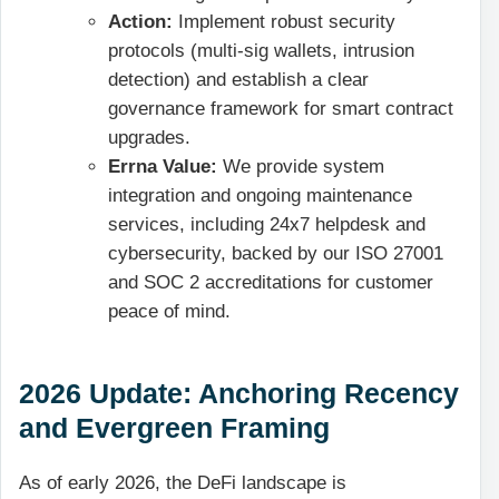
Action:
Implement robust security
protocols (multi-sig wallets, intrusion
detection) and establish a clear
governance framework for smart contract
upgrades.
Errna Value:
We provide system
integration and ongoing maintenance
services, including 24x7 helpdesk and
cybersecurity, backed by our ISO 27001
and SOC 2 accreditations for customer
peace of mind.
2026 Update: Anchoring Recency
and Evergreen Framing
As of early 2026, the DeFi landscape is