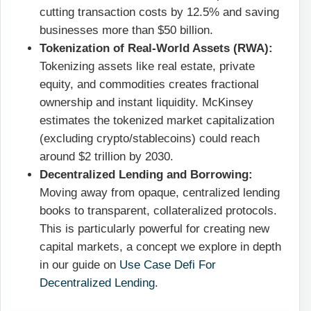
cutting transaction costs by 12.5% and saving
businesses more than $50 billion.
Tokenization of Real-World Assets (RWA):
Tokenizing assets like real estate, private
equity, and commodities creates fractional
ownership and instant liquidity. McKinsey
estimates the tokenized market capitalization
(excluding crypto/stablecoins) could reach
around $2 trillion by 2030.
Decentralized Lending and Borrowing:
Moving away from opaque, centralized lending
books to transparent, collateralized protocols.
This is particularly powerful for creating new
capital markets, a concept we explore in depth
in our guide on
Use Case Defi For
Decentralized Lending
.