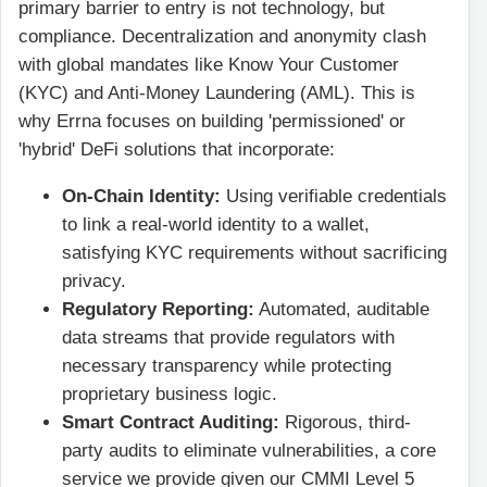
primary barrier to entry is not technology, but
compliance. Decentralization and anonymity clash
with global mandates like Know Your Customer
(KYC) and Anti-Money Laundering (AML). This is
why Errna focuses on building 'permissioned' or
'hybrid' DeFi solutions that incorporate:
On-Chain Identity:
Using verifiable credentials
to link a real-world identity to a wallet,
satisfying KYC requirements without sacrificing
privacy.
Regulatory Reporting:
Automated, auditable
data streams that provide regulators with
necessary transparency while protecting
proprietary business logic.
Smart Contract Auditing:
Rigorous, third-
party audits to eliminate vulnerabilities, a core
service we provide given our CMMI Level 5