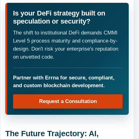
Is your DeFi strategy built on
speculation or security?
The shift to institutional DeFi demands CMMI
Level 5 process maturity and compliance-by-
design. Don't risk your enterprise's reputation
on unvetted code.
Partner with Errna for secure, compliant,
and custom blockchain development.
Request a Consultation
The Future Trajectory: AI,