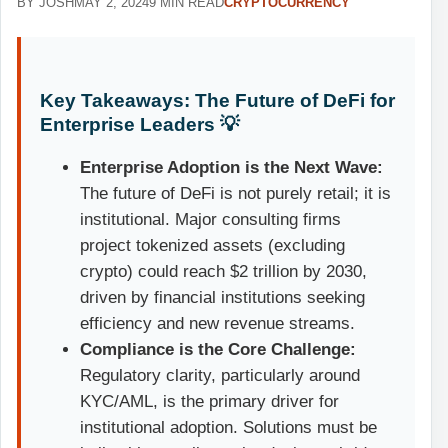
BY JOSH
MAY 2, 2024
9 MIN READ
CRYPTOCURRENCY
Key Takeaways: The Future of DeFi for
Enterprise Leaders 💡
Enterprise Adoption is the Next Wave:
The future of DeFi is not purely retail; it is
institutional. Major consulting firms
project tokenized assets (excluding
crypto) could reach $2 trillion by 2030,
driven by financial institutions seeking
efficiency and new revenue streams.
Compliance is the Core Challenge:
Regulatory clarity, particularly around
KYC/AML, is the primary driver for
institutional adoption. Solutions must be