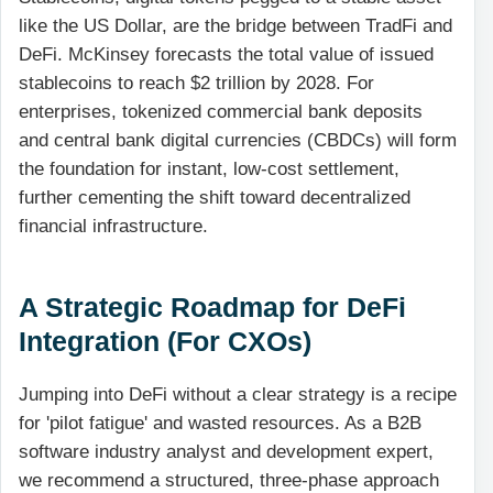
like the US Dollar, are the bridge between TradFi and
DeFi. McKinsey forecasts the total value of issued
stablecoins to reach $2 trillion by 2028. For
enterprises, tokenized commercial bank deposits
and central bank digital currencies (CBDCs) will form
the foundation for instant, low-cost settlement,
further cementing the shift toward decentralized
financial infrastructure.
A Strategic Roadmap for DeFi
Integration (For CXOs)
Jumping into DeFi without a clear strategy is a recipe
for 'pilot fatigue' and wasted resources. As a B2B
software industry analyst and development expert,
we recommend a structured, three-phase approach