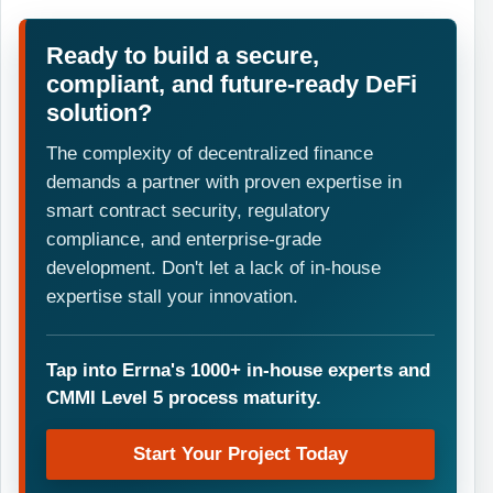
Ready to build a secure,
compliant, and future-ready DeFi
solution?
The complexity of decentralized finance
demands a partner with proven expertise in
smart contract security, regulatory
compliance, and enterprise-grade
development. Don't let a lack of in-house
expertise stall your innovation.
Tap into Errna's 1000+ in-house experts and
CMMI Level 5 process maturity.
Start Your Project Today