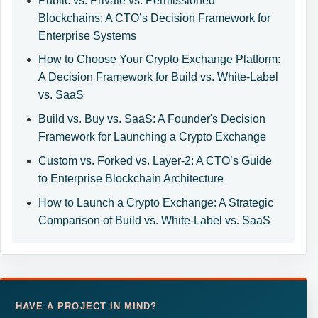
Public vs. Private vs. Permissioned
Blockchains: A CTO’s Decision Framework for
Enterprise Systems
How to Choose Your Crypto Exchange Platform:
A Decision Framework for Build vs. White-Label
vs. SaaS
Build vs. Buy vs. SaaS: A Founder's Decision
Framework for Launching a Crypto Exchange
Custom vs. Forked vs. Layer-2: A CTO’s Guide
to Enterprise Blockchain Architecture
How to Launch a Crypto Exchange: A Strategic
Comparison of Build vs. White-Label vs. SaaS
HAVE A PROJECT IN MIND?