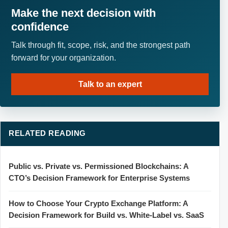
Make the next decision with
confidence
Talk through fit, scope, risk, and the strongest path
forward for your organization.
Talk to an expert
RELATED READING
Public vs. Private vs. Permissioned Blockchains: A
CTO’s Decision Framework for Enterprise Systems
How to Choose Your Crypto Exchange Platform: A
Decision Framework for Build vs. White-Label vs. SaaS