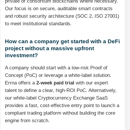
private or consortium blockchains where necessary.
Our focus is on secure, auditable smart contracts
and robust security architecture (SOC 2, ISO 27001)
to meet institutional standards.
How can a company get started with a DeFi
project without a massive upfront
investment?
A company should start with a low-risk Proof of
Concept (PoC) or leverage a white-label solution.
Errna offers a
2-week paid trial
with our expert
talent to define a clear, high-ROI PoC. Alternatively,
our white-label Cryptocurrency Exchange SaaS
provides a fast, cost-effective entry point to launch a
compliant trading platform without building the core
engine from scratch.