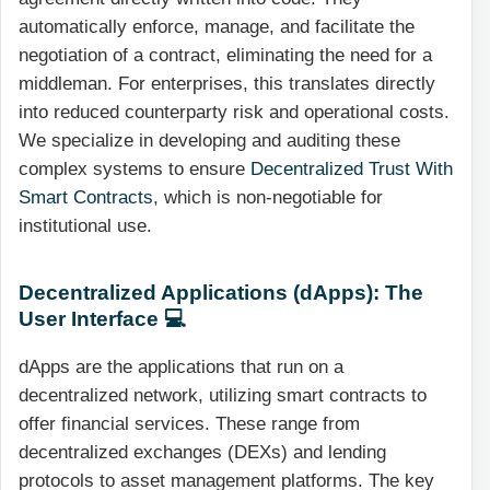
automatically enforce, manage, and facilitate the
negotiation of a contract, eliminating the need for a
middleman. For enterprises, this translates directly
into reduced counterparty risk and operational costs.
We specialize in developing and auditing these
complex systems to ensure
Decentralized Trust With
Smart Contracts
, which is non-negotiable for
institutional use.
Decentralized Applications (dApps): The
User Interface 💻
dApps are the applications that run on a
decentralized network, utilizing smart contracts to
offer financial services. These range from
decentralized exchanges (DEXs) and lending
protocols to asset management platforms. The key