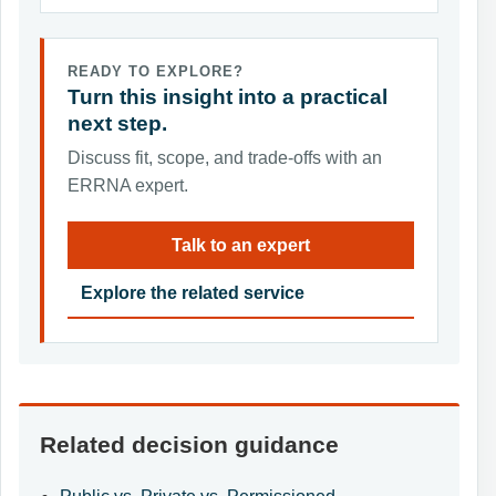
READY TO EXPLORE?
Turn this insight into a practical
next step.
Discuss fit, scope, and trade-offs with an
ERRNA expert.
Talk to an expert
Explore the related service
Related decision guidance