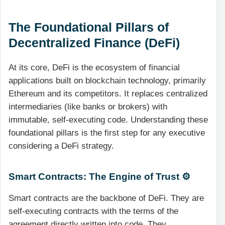
The Foundational Pillars of
Decentralized Finance (DeFi)
At its core, DeFi is the ecosystem of financial
applications built on blockchain technology, primarily
Ethereum and its competitors. It replaces centralized
intermediaries (like banks or brokers) with
immutable, self-executing code. Understanding these
foundational pillars is the first step for any executive
considering a DeFi strategy.
Smart Contracts: The Engine of Trust ⚙️
Smart contracts are the backbone of DeFi. They are
self-executing contracts with the terms of the
agreement directly written into code. They