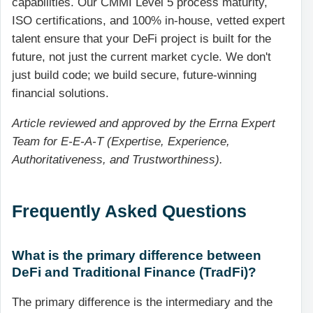
capabilities. Our CMMI Level 5 process maturity,
ISO certifications, and 100% in-house, vetted expert
talent ensure that your DeFi project is built for the
future, not just the current market cycle. We don't
just build code; we build secure, future-winning
financial solutions.
Article reviewed and approved by the Errna Expert
Team for E-E-A-T (Expertise, Experience,
Authoritativeness, and Trustworthiness).
Frequently Asked Questions
What is the primary difference between
DeFi and Traditional Finance (TradFi)?
The primary difference is the intermediary and the