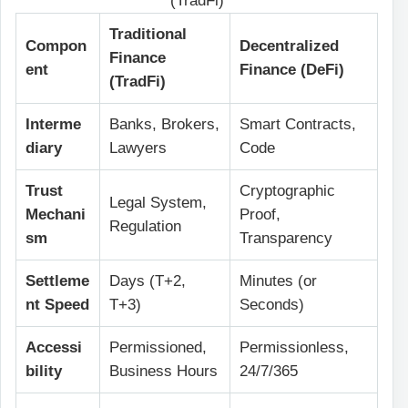
(TradFi)
Traditional
Compon
Decentralized
Finance
ent
Finance (DeFi)
(TradFi)
Interme
Banks, Brokers,
Smart Contracts,
diary
Lawyers
Code
Trust
Cryptographic
Legal System,
Mechani
Proof,
Regulation
sm
Transparency
Settleme
Days (T+2,
Minutes (or
nt Speed
T+3)
Seconds)
Accessi
Permissioned,
Permissionless,
bility
Business Hours
24/7/365