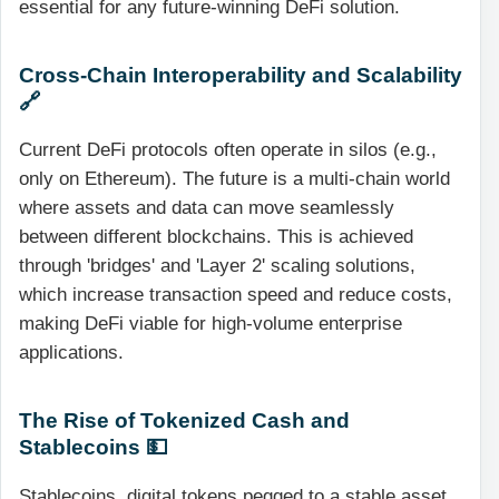
essential for any future-winning DeFi solution.
Cross-Chain Interoperability and Scalability
🔗
Current DeFi protocols often operate in silos (e.g.,
only on Ethereum). The future is a multi-chain world
where assets and data can move seamlessly
between different blockchains. This is achieved
through 'bridges' and 'Layer 2' scaling solutions,
which increase transaction speed and reduce costs,
making DeFi viable for high-volume enterprise
applications.
The Rise of Tokenized Cash and
Stablecoins 💵
Stablecoins, digital tokens pegged to a stable asset