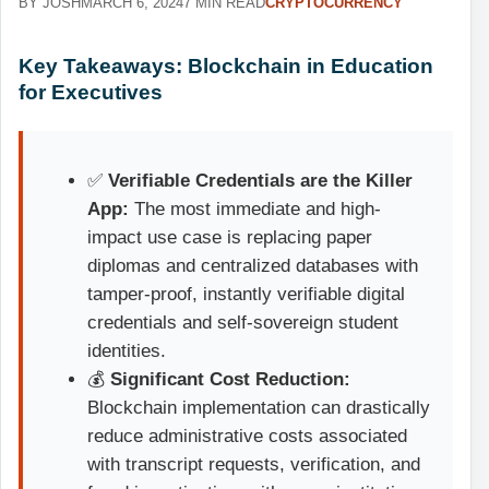
BY JOSH
MARCH 6, 2024
7 MIN READ
CRYPTOCURRENCY
Key Takeaways: Blockchain in Education
for Executives
✅
Verifiable Credentials are the Killer
App:
The most immediate and high-
impact use case is replacing paper
diplomas and centralized databases with
tamper-proof, instantly verifiable digital
credentials and self-sovereign student
identities.
💰
Significant Cost Reduction:
Blockchain implementation can drastically
reduce administrative costs associated
with transcript requests, verification, and