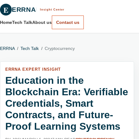
E
ERRNA
Insight Center
Home
Tech Talk
About us
Contact us
ERRNA
/
Tech Talk
/
Cryptocurrency
ERRNA EXPERT INSIGHT
Education in the
Blockchain Era: Verifiable
Credentials, Smart
Contracts, and Future-
Proof Learning Systems