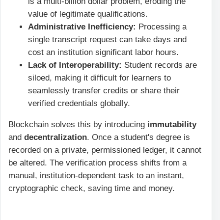
is a multi-billion dollar problem, eroding the
value of legitimate qualifications.
Administrative Inefficiency:
Processing a
single transcript request can take days and
cost an institution significant labor hours.
Lack of Interoperability:
Student records are
siloed, making it difficult for learners to
seamlessly transfer credits or share their
verified credentials globally.
Blockchain solves this by introducing
immutability
and
decentralization
. Once a student's degree is
recorded on a private, permissioned ledger, it cannot
be altered. The verification process shifts from a
manual, institution-dependent task to an instant,
cryptographic check, saving time and money.