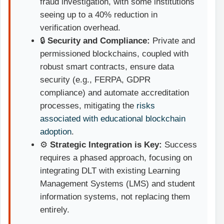
fraud investigation, with some institutions
seeing up to a 40% reduction in
verification overhead.
🔒
Security and Compliance:
Private and
permissioned blockchains, coupled with
robust smart contracts, ensure data
security (e.g., FERPA, GDPR
compliance) and automate accreditation
processes, mitigating the
risks
associated with educational blockchain
adoption
.
⚙️
Strategic Integration is Key:
Success
requires a phased approach, focusing on
integrating DLT with existing Learning
Management Systems (LMS) and student
information systems, not replacing them
entirely.