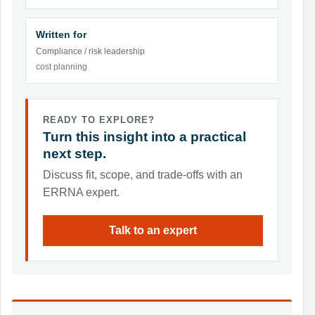
Written for
Compliance / risk leadership
cost planning
READY TO EXPLORE?
Turn this insight into a practical
next step.
Discuss fit, scope, and trade-offs with an
ERRNA expert.
Talk to an expert