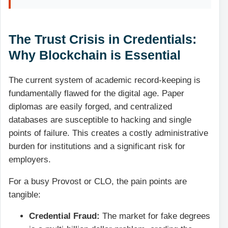
The Trust Crisis in Credentials:
Why Blockchain is Essential
The current system of academic record-keeping is
fundamentally flawed for the digital age. Paper
diplomas are easily forged, and centralized
databases are susceptible to hacking and single
points of failure. This creates a costly administrative
burden for institutions and a significant risk for
employers.
For a busy Provost or CLO, the pain points are
tangible:
Credential Fraud:
The market for fake degrees