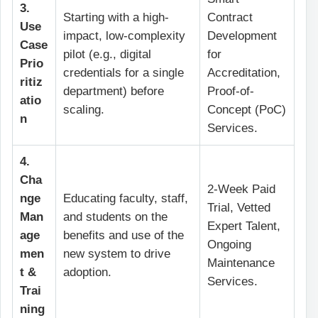
3.
Starting with a high-
Contract
Use
impact, low-complexity
Development
Case
pilot (e.g., digital
for
Prio
credentials for a single
Accreditation,
ritiz
department) before
Proof-of-
atio
scaling.
Concept (PoC)
n
Services.
4.
Cha
2-Week Paid
nge
Educating faculty, staff,
Trial, Vetted
Man
and students on the
Expert Talent,
age
benefits and use of the
Ongoing
men
new system to drive
Maintenance
t &
adoption.
Services.
Trai
ning