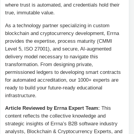
where trust is automated, and credentials hold their
true, immutable value.
As a technology partner specializing in custom
blockchain and cryptocurrency development, Errna
provides the expertise, process maturity (CMMI
Level 5, ISO 27001), and secure, AI-augmented
delivery model necessary to navigate this
transformation. From designing private,
permissioned ledgers to developing smart contracts
for automated accreditation, our 1000+ experts are
ready to build your future-ready educational
infrastructure.
Article Reviewed by Errna Expert Team:
This
content reflects the collective knowledge and
strategic insights of Errna’s B2B software industry
analysts, Blockchain & Cryptocurrency Experts, and