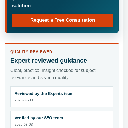
solution.
Request a Free Consultation
QUALITY REVIEWED
Expert-reviewed guidance
Clear, practical insight checked for subject
relevance and search quality.
Reviewed by the Experts team
2026-08-03
Verified by our SEO team
2026-08-03