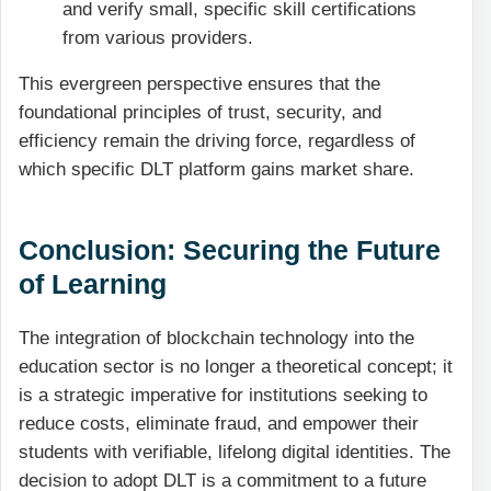
and verify small, specific skill certifications
from various providers.
This evergreen perspective ensures that the
foundational principles of trust, security, and
efficiency remain the driving force, regardless of
which specific DLT platform gains market share.
Conclusion: Securing the Future
of Learning
The integration of blockchain technology into the
education sector is no longer a theoretical concept; it
is a strategic imperative for institutions seeking to
reduce costs, eliminate fraud, and empower their
students with verifiable, lifelong digital identities. The
decision to adopt DLT is a commitment to a future