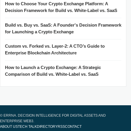
How to Choose Your Crypto Exchange Platform: A
Decision Framework for Build vs. White-Label vs. SaaS
Build vs. Buy vs. SaaS: A Founder's Decision Framework
for Launching a Crypto Exchange
Custom vs. Forked vs. Layer-2: A CTO’s Guide to
Enterprise Blockchain Architecture
How to Launch a Crypto Exchange: A Strategic
Comparison of Build vs. White-Label vs. SaaS
© ERRNA. DECISION INTELLIGENCE FOR DIGITAL ASSETS AND
ENTERPRISE WEB3.
ABOUT US
TECH TALK
DIRECTORY
RSS
CONTACT