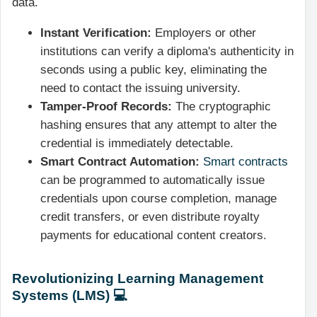
data.
Instant Verification:
Employers or other
institutions can verify a diploma's authenticity in
seconds using a public key, eliminating the
need to contact the issuing university.
Tamper-Proof Records:
The cryptographic
hashing ensures that any attempt to alter the
credential is immediately detectable.
Smart Contract Automation:
Smart contracts
can be programmed to automatically issue
credentials upon course completion, manage
credit transfers, or even distribute royalty
payments for educational content creators.
Revolutionizing Learning Management
Systems (LMS) 💻