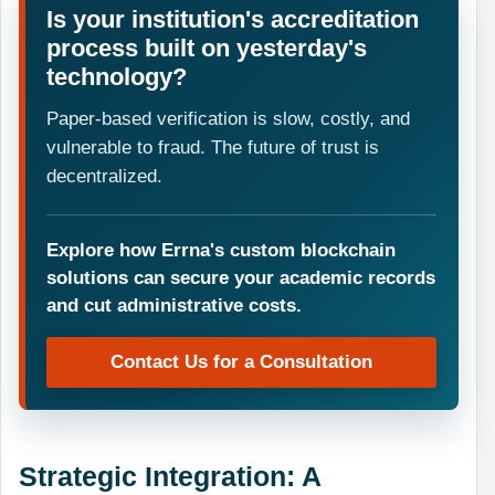
Is your institution's accreditation
process built on yesterday's
technology?
Paper-based verification is slow, costly, and
vulnerable to fraud. The future of trust is
decentralized.
Explore how Errna's custom blockchain
solutions can secure your academic records
and cut administrative costs.
Contact Us for a Consultation
Strategic Integration: A