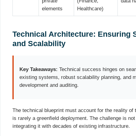
private
(Finance,
data h
elements
Healthcare)
Technical Architecture: Ensuring 
and Scalability
Key Takeaways:
Technical success hinges on seaml
existing systems, robust scalability planning, and 
development and auditing.
The technical blueprint must account for the reality of
is rarely a greenfield deployment. The challenge is no
integrating it with decades of existing infrastructure.