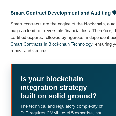
Smart Contract Development and Auditing 🛡
Smart contracts are the engine of the blockchain, auto
bug can lead to irreversible financial loss. Therefore
certified experts, followed by rigorous, independent au
Smart Contracts in Blockchain Technology
, ensuring 
robust and secure.
Is your blockchain
integration strategy
built on solid ground?
The technical and regulatory complexity of
DLT requires CMMI Level 5 expertise, not