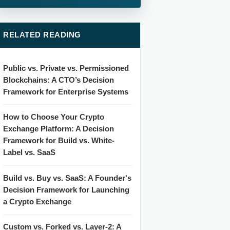
RELATED READING
Public vs. Private vs. Permissioned
Blockchains: A CTO’s Decision
Framework for Enterprise Systems
How to Choose Your Crypto
Exchange Platform: A Decision
Framework for Build vs. White-
Label vs. SaaS
Build vs. Buy vs. SaaS: A Founder's
Decision Framework for Launching
a Crypto Exchange
Custom vs. Forked vs. Layer-2: A