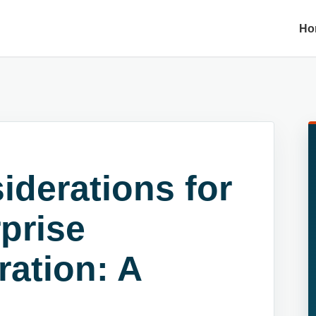
Ho
iderations for
prise
ration: A