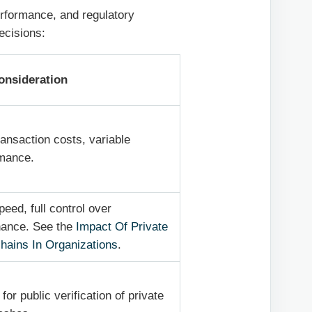
erformance, and regulatory
ecisions:
onsideration
ransaction costs, variable
mance.
peed, full control over
nance. See the
Impact Of Private
hains In Organizations
.
for public verification of private