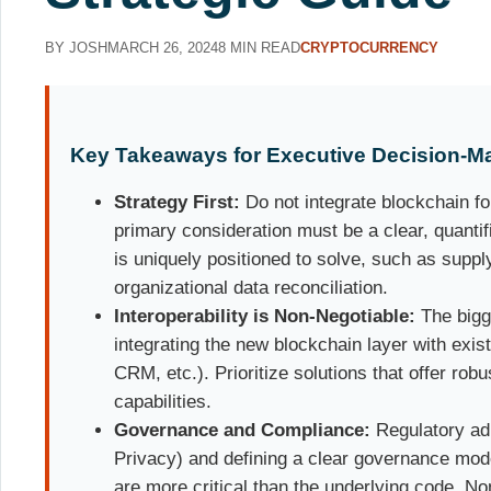
BY JOSH
MARCH 26, 2024
8 MIN READ
CRYPTOCURRENCY
Key Takeaways for Executive Decision-M
Strategy First:
Do not integrate blockchain fo
primary consideration must be a clear, quanti
is uniquely positioned to solve, such as suppl
organizational data reconciliation.
Interoperability is Non-Negotiable:
The bigge
integrating the new blockchain layer with exi
CRM, etc.). Prioritize solutions that offer rob
capabilities.
Governance and Compliance:
Regulatory ad
Privacy) and defining a clear governance mod
are more critical than the underlying code. No