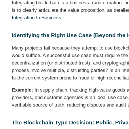
Integrating blockchain is a business transformation, not
is to clearly articulate the value proposition, as detail
Integration In Business
.
Identifying the Right Use Case (Beyond the 
Many projects fail because they attempt to use blockc
would suffice. A successful use case must require the 
decentralization (or distributed trust), and cryptograph
process involve multiple, distrusting parties? Is an i
Is the current system prone to fraud or high reconcilia
Example:
In supply chain, tracking high-value goods a
providers, and customs agencies is an ideal use case.
verifiable source of truth, reducing disputes and audit
The Blockchain Type Decision: Public, Priva