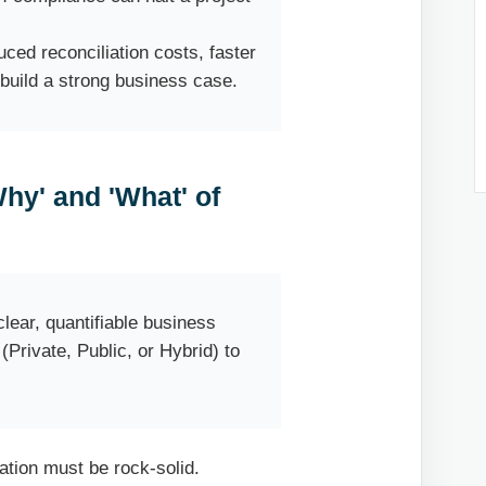
ced reconciliation costs, faster
 build a strong business case.
Why' and 'What' of
clear, quantifiable business
Private, Public, or Hybrid) to
dation must be rock-solid.