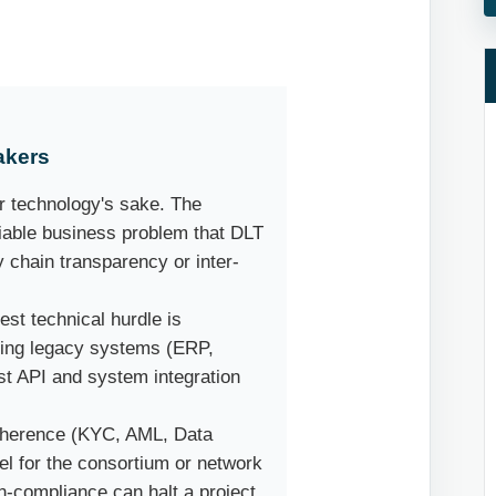
akers
r technology's sake. The
fiable business problem that DLT
y chain transparency or inter-
st technical hurdle is
sting legacy systems (ERP,
ust API and system integration
herence (KYC, AML, Data
el for the consortium or network
n-compliance can halt a project