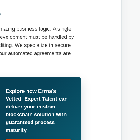
️
mating business logic. A single
, development must be handled by
diting. We specialize in secure
your automated agreements are
Explore how Errna's
Vetted, Expert Talent can
deliver your custom
blockchain solution with
guaranteed process
maturity.