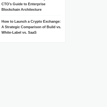
CTO’s Guide to Enterprise
Blockchain Architecture
How to Launch a Crypto Exchange:
A Strategic Comparison of Build vs.
White-Label vs. SaaS