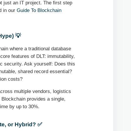
 just an IT project. The first step
ed in our
Guide To Blockchain
Hype) 💡
hain where a traditional database
core features of DLT: immutability,
ic security. Ask yourself: Does this
mmutable, shared record essential?
tion costs?
cross multiple vendors, logistics
 Blockchain provides a single,
 time by up to 30%.
te, or Hybrid? ✅