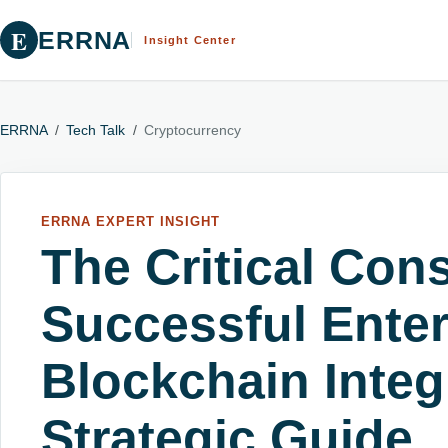
E
ERRNA
Insight Center
ERRNA
/
Tech Talk
/
Cryptocurrency
ERRNA EXPERT INSIGHT
The Critical Cons
Successful Enter
Blockchain Integ
Strategic Guide