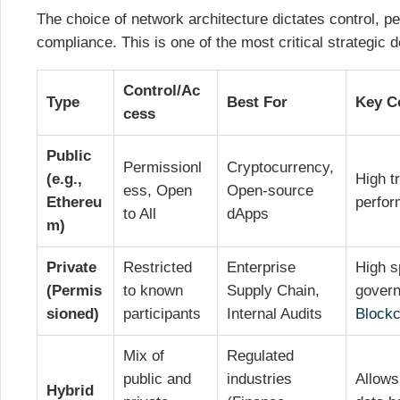
The choice of network architecture dictates control, p
compliance. This is one of the most critical strategic d
Control/Ac
Type
Best For
Key C
cess
Public
Permissionl
Cryptocurrency,
(e.g.,
High t
ess, Open
Open-source
Ethereu
perfor
to All
dApps
m)
Private
Restricted
Enterprise
High s
(Permis
to known
Supply Chain,
gover
sioned)
participants
Internal Audits
Blockc
Mix of
Regulated
public and
industries
Allows 
Hybrid