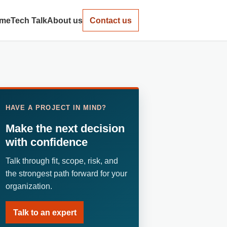
me
Tech Talk
About us
Contact us
HAVE A PROJECT IN MIND?
Make the next decision
with confidence
Talk through fit, scope, risk, and
the strongest path forward for your
organization.
Talk to an expert