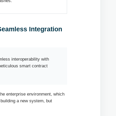
ashes.
Seamless Integration
ess interoperability with
meticulous smart contract
 the enterprise environment, which
t building a new system, but