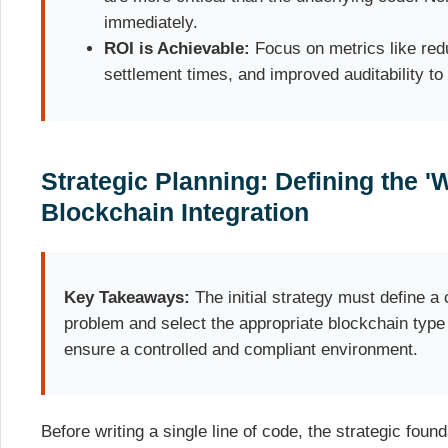
immediately.
ROI is Achievable:
Focus on metrics like redu
settlement times, and improved auditability to
Strategic Planning: Defining the '
Blockchain Integration
Key Takeaways:
The initial strategy must define a 
problem and select the appropriate blockchain type (
ensure a controlled and compliant environment.
Before writing a single line of code, the strategic foun