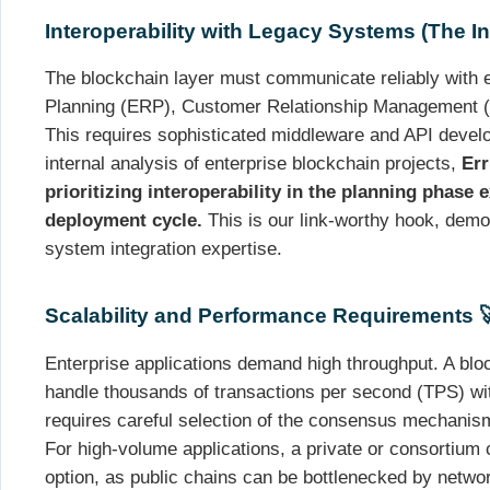
Interoperability with Legacy Systems (The In
The blockchain layer must communicate reliably with 
Planning (ERP), Customer Relationship Management 
This requires sophisticated middleware and API devel
internal analysis of enterprise blockchain projects,
Err
prioritizing interoperability in the planning phase 
deployment cycle.
This is our link-worthy hook, demon
system integration expertise.
Scalability and Performance Requirements 
Enterprise applications demand high throughput. A blo
handle thousands of transactions per second (TPS) with
requires careful selection of the consensus mechanism
For high-volume applications, a private or consortium c
option, as public chains can be bottlenecked by netwo