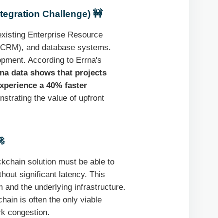
tegration Challenge) 🚧
existing Enterprise Resource
(CRM), and database systems.
opment. According to Errna's
na data shows that projects
experience a 40% faster
strating the value of upfront

ckchain solution must be able to
out significant latency. This
 and the underlying infrastructure.
hain is often the only viable
rk congestion.