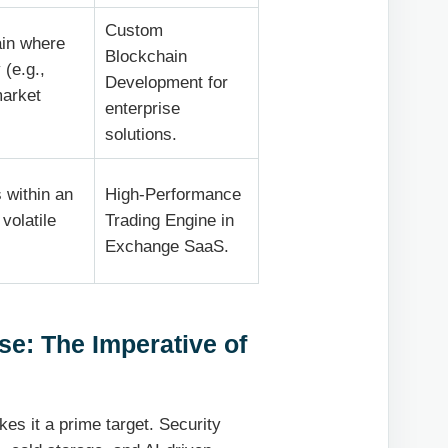
Custom
ain where
Blockchain
 (e.g.,
Development for
market
enterprise
solutions.
 within an
High-Performance
volatile
Trading Engine in
Exchange SaaS.
se: The Imperative of
es it a prime target. Security