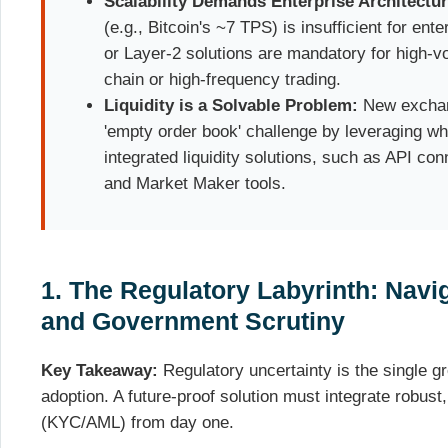
Scalability Demands Enterprise Architectur
(e.g., Bitcoin's ~7 TPS) is insufficient for en
or Layer-2 solutions are mandatory for high-v
chain or high-frequency trading.
Liquidity is a Solvable Problem:
New exchang
'empty order book' challenge by leveraging whi
integrated liquidity solutions, such as API co
and Market Maker tools.
1. The Regulatory Labyrinth: Nav
and Government Scrutiny
Key Takeaway:
Regulatory uncertainty is the single gre
adoption. A future-proof solution must integrate robust
(KYC/AML) from day one.