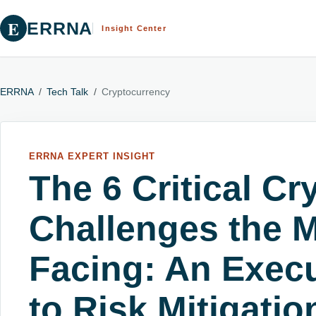
E
ERRNA
Insight Center
ERRNA
/
Tech Talk
/
Cryptocurrency
ERRNA EXPERT INSIGHT
The 6 Critical C
Challenges the M
Facing: An Execu
to Risk Mitigatio