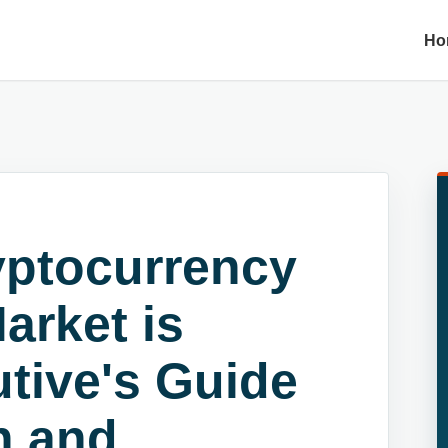
Ho
ryptocurrency
arket is
tive's Guide
n and