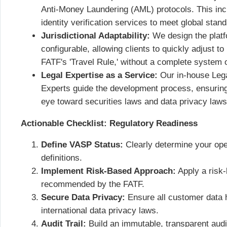
Anti-Money Laundering (AML) protocols. This inclu
identity verification services to meet global stan
Jurisdictional Adaptability:
We design the platfo
configurable, allowing clients to quickly adjust t
FATF's 'Travel Rule,' without a complete system 
Legal Expertise as a Service:
Our in-house Leg
Experts guide the development process, ensuring t
eye toward securities laws and data privacy la
Actionable Checklist: Regulatory Readiness
Define VASP Status:
Clearly determine your ope
definitions.
Implement Risk-Based Approach:
Apply a risk
recommended by the FATF.
Secure Data Privacy:
Ensure all customer data 
international data privacy laws.
Audit Trail:
Build an immutable, transparent audit 