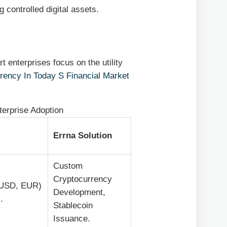
g controlled digital assets.
t enterprises focus on the utility
rency In Today S Financial Market
nterprise Adoption
Errna Solution
Custom
Cryptocurrency
 (USD, EUR)
Development,
.
Stablecoin
Issuance.