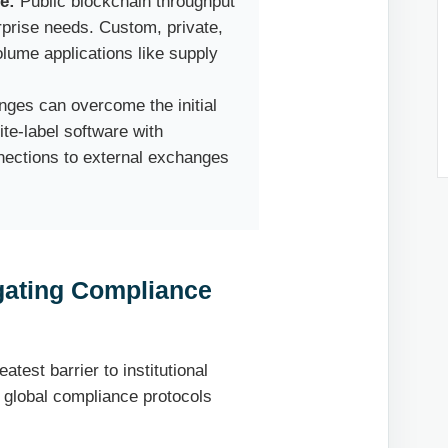
e:
Public blockchain throughput
terprise needs. Custom, private,
olume applications like supply
es can overcome the initial
te-label software with
nnections to external exchanges
igating Compliance
atest barrier to institutional
, global compliance protocols