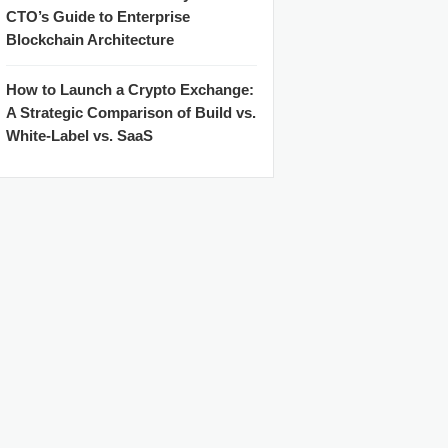
CTO’s Guide to Enterprise
Blockchain Architecture
How to Launch a Crypto Exchange:
A Strategic Comparison of Build vs.
White-Label vs. SaaS