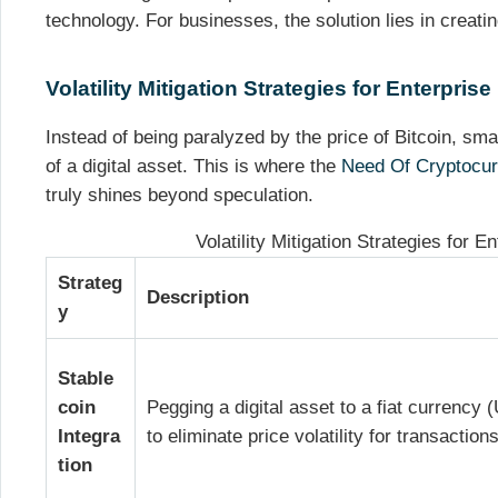
technology. For businesses, the solution lies in creatin
Volatility Mitigation Strategies for Enterprise
Instead of being paralyzed by the price of Bitcoin, smar
of a digital asset. This is where the
Need Of Cryptocur
truly shines beyond speculation.
Volatility Mitigation Strategies for E
Strateg
Description
y
Stable
coin
Pegging a digital asset to a fiat currency
Integra
to eliminate price volatility for transactions
tion