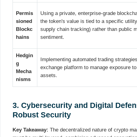
Permis
Using a private, enterprise-grade blockch
sioned
the token's value is tied to a specific utility
Blockc
supply chain tracking) rather than public 
hains
sentiment.
Hedgin
Implementing automated trading strategies
g
exchange platform to manage exposure to 
Mecha
assets.
nisms
3. Cybersecurity and Digital Defen
Robust Security
Key Takeaway:
The decentralized nature of crypto mak