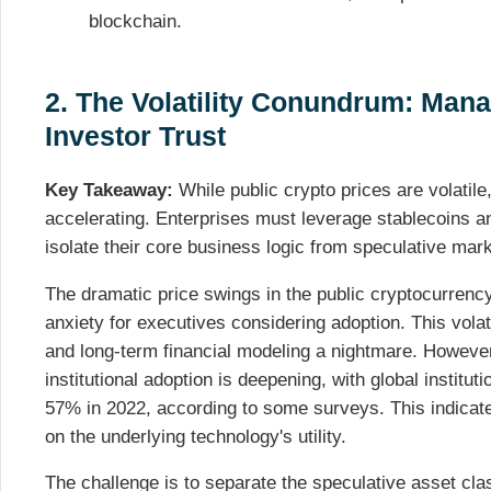
blockchain.
2. The Volatility Conundrum: Man
Investor Trust
Key Takeaway:
While public crypto prices are volatile,
accelerating. Enterprises must leverage stablecoins 
isolate their core business logic from speculative mar
The dramatic price swings in the public cryptocurrenc
anxiety for executives considering adoption. This volat
and long-term financial modeling a nightmare. However, 
institutional adoption is deepening, with global institut
57% in 2022, according to some surveys. This indicat
on the underlying technology's utility.
The challenge is to separate the speculative asset cla