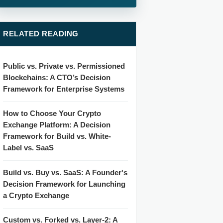
RELATED READING
Public vs. Private vs. Permissioned
Blockchains: A CTO’s Decision
Framework for Enterprise Systems
How to Choose Your Crypto
Exchange Platform: A Decision
Framework for Build vs. White-
Label vs. SaaS
Build vs. Buy vs. SaaS: A Founder's
Decision Framework for Launching
a Crypto Exchange
Custom vs. Forked vs. Layer-2: A