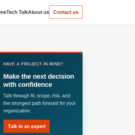
me
Tech Talk
About us
Contact us
HAVE A PROJECT IN MIND?
Make the next decision
with confidence
Talk through fit, scope, risk, and
the strongest path forward for your
organization.
Talk to an expert