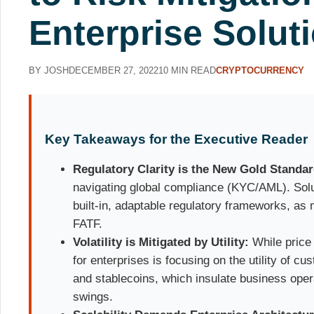
Enterprise Solut
BY JOSH
DECEMBER 27, 2022
10 MIN READ
CRYPTOCURRENCY
Key Takeaways for the Executive Reader
Regulatory Clarity is the New Gold Standar
navigating global compliance (KYC/AML). Solu
built-in, adaptable regulatory frameworks, as
FATF.
Volatility is Mitigated by Utility:
While price v
for enterprises is focusing on the utility of 
and stablecoins, which insulate business ope
swings.