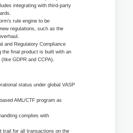
des integrating with third-party
dards.
rm's rule engine to be
o new regulations, such as the
overhaul.
al and Regulatory Compliance
he final product is built with an
ws (like GDPR and CCPA).
rational status under global VASP
-based AML/CTF program as
handling complies with
trail for all transactions on the