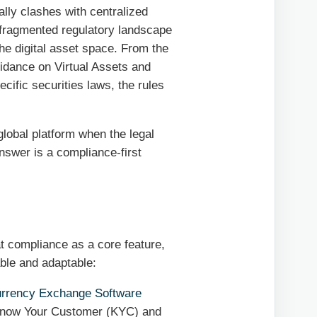
lly clashes with centralized
, fragmented regulatory landscape
 the digital asset space. From the
idance on Virtual Assets and
cific securities laws, the rules
global platform when the legal
nswer is a compliance-first
eat compliance as a core feature,
able and adaptable:
urrency Exchange Software
Know Your Customer (KYC) and