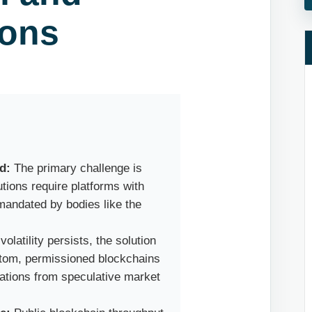
ions
d:
The primary challenge is
tions require platforms with
 mandated by bodies like the
olatility persists, the solution
custom, permissioned blockchains
rations from speculative market