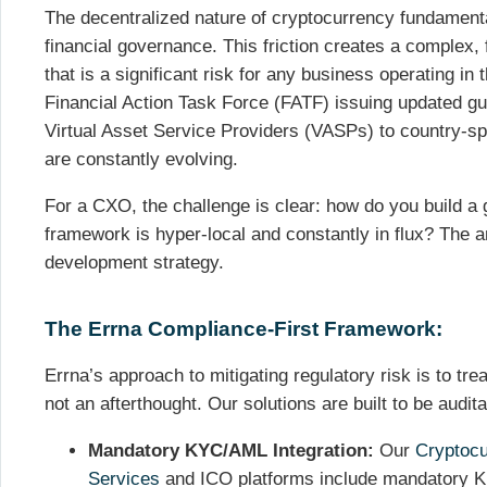
The decentralized nature of cryptocurrency fundamenta
financial governance. This friction creates a complex
that is a significant risk for any business operating in
Financial Action Task Force (FATF) issuing updated gu
Virtual Asset Service Providers (VASPs) to country-spe
are constantly evolving.
For a CXO, the challenge is clear: how do you build a 
framework is hyper-local and constantly in flux? The a
development strategy.
The Errna Compliance-First Framework:
Errna’s approach to mitigating regulatory risk is to tr
not an afterthought. Our solutions are built to be audit
Mandatory KYC/AML Integration:
Our
Cryptoc
Services
and ICO platforms include mandatory 