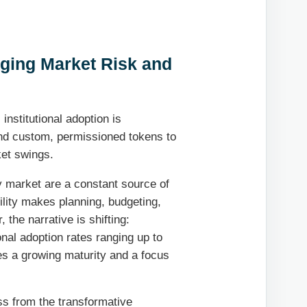
aging Market Risk and
 institutional adoption is
and custom, permissioned tokens to
ket swings.
y market are a constant source of
ility makes planning, budgeting,
the narrative is shifting:
ional adoption rates ranging up to
es a growing maturity and a focus
ss from the transformative