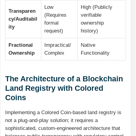
Low
High (Publicly
Transparen
(Requires
verifiable
cy/Auditabil
formal
ownership
ity
request)
history)
Fractional
Impractical/
Native
Ownership
Complex
Functionality
The Architecture of a Blockchain
Land Registry with Colored
Coins
Implementing a Colored Coin-based land registry is
not a plug-and-play solution; it requires a
sophisticated, custom-engineered architecture that