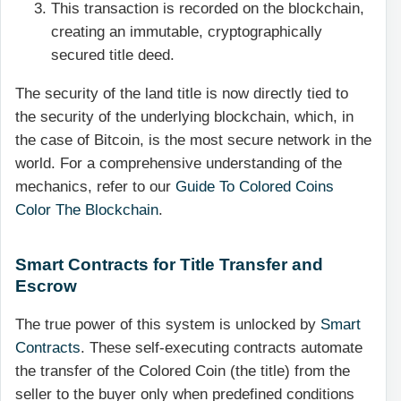
This transaction is recorded on the blockchain,
creating an immutable, cryptographically
secured title deed.
The security of the land title is now directly tied to
the security of the underlying blockchain, which, in
the case of Bitcoin, is the most secure network in the
world. For a comprehensive understanding of the
mechanics, refer to our
Guide To Colored Coins
Color The Blockchain
.
Smart Contracts for Title Transfer and
Escrow
The true power of this system is unlocked by
Smart
Contracts
. These self-executing contracts automate
the transfer of the Colored Coin (the title) from the
seller to the buyer only when predefined conditions