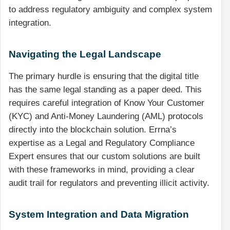
to address regulatory ambiguity and complex system
integration.
Navigating the Legal Landscape
The primary hurdle is ensuring that the digital title
has the same legal standing as a paper deed. This
requires careful integration of Know Your Customer
(KYC) and Anti-Money Laundering (AML) protocols
directly into the blockchain solution. Errna’s
expertise as a Legal and Regulatory Compliance
Expert ensures that our custom solutions are built
with these frameworks in mind, providing a clear
audit trail for regulators and preventing illicit activity.
System Integration and Data Migration