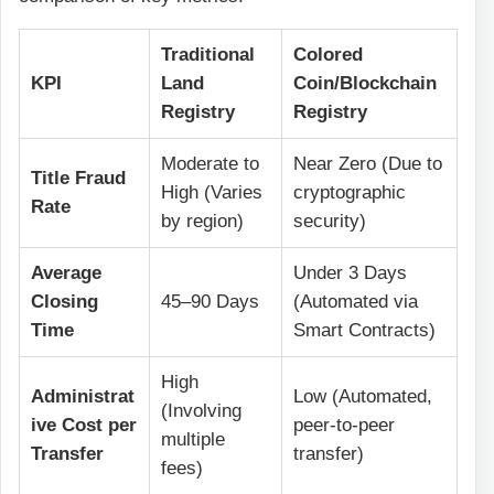
Traditional
Colored
KPI
Land
Coin/Blockchain
Registry
Registry
Moderate to
Near Zero (Due to
Title Fraud
High (Varies
cryptographic
Rate
by region)
security)
Average
Under 3 Days
Closing
45–90 Days
(Automated via
Time
Smart Contracts)
High
Administrat
Low (Automated,
(Involving
ive Cost per
peer-to-peer
multiple
Transfer
transfer)
fees)