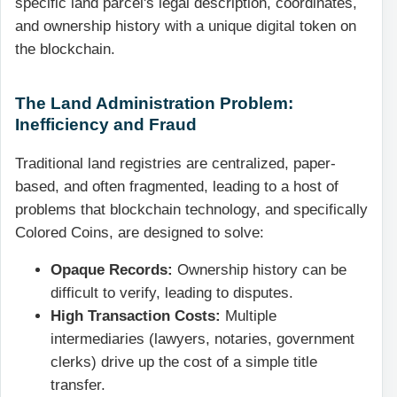
specific land parcel's legal description, coordinates,
and ownership history with a unique digital token on
the blockchain.
The Land Administration Problem:
Inefficiency and Fraud
Traditional land registries are centralized, paper-
based, and often fragmented, leading to a host of
problems that blockchain technology, and specifically
Colored Coins, are designed to solve:
Opaque Records:
Ownership history can be
difficult to verify, leading to disputes.
High Transaction Costs:
Multiple
intermediaries (lawyers, notaries, government
clerks) drive up the cost of a simple title
transfer.