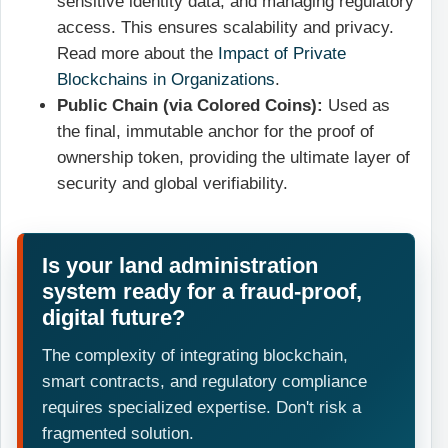
sensitive identity data, and managing regulatory
access. This ensures scalability and privacy.
Read more about the
Impact of Private
Blockchains in Organizations
.
Public Chain (via Colored Coins):
Used as
the final, immutable anchor for the proof of
ownership token, providing the ultimate layer of
security and global verifiability.
Is your land administration
system ready for a fraud-proof,
digital future?
The complexity of integrating blockchain,
smart contracts, and regulatory compliance
requires specialized expertise. Don't risk a
fragmented solution.