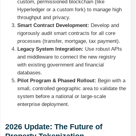
custom, permissioned blockchain (like
Hyperledger or a custom fork) to manage high
throughput and privacy.
Smart Contract Development:
Develop and
rigorously audit smart contracts for all core
processes (transfer, mortgage, tax payment).
Legacy System Integration:
Use robust APIs
and middleware to connect the new registry
with existing government and financial
databases.
Pilot Program & Phased Rollout:
Begin with a
small, controlled geographic area to validate the
system before a national or large-scale
enterprise deployment.
2026 Update: The Future of
Property Tokenization