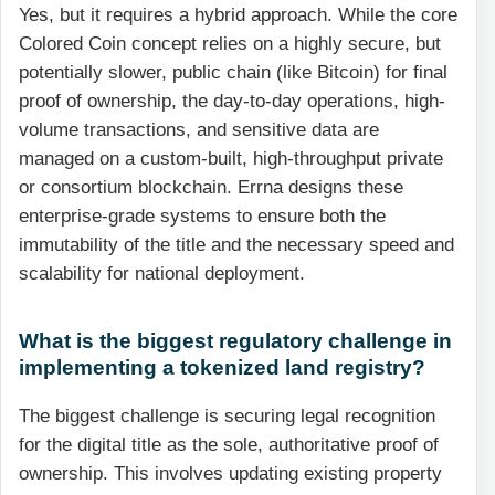
Yes, but it requires a hybrid approach. While the core
Colored Coin concept relies on a highly secure, but
potentially slower, public chain (like Bitcoin) for final
proof of ownership, the day-to-day operations, high-
volume transactions, and sensitive data are
managed on a custom-built, high-throughput private
or consortium blockchain. Errna designs these
enterprise-grade systems to ensure both the
immutability of the title and the necessary speed and
scalability for national deployment.
What is the biggest regulatory challenge in
implementing a tokenized land registry?
The biggest challenge is securing legal recognition
for the digital title as the sole, authoritative proof of
ownership. This involves updating existing property