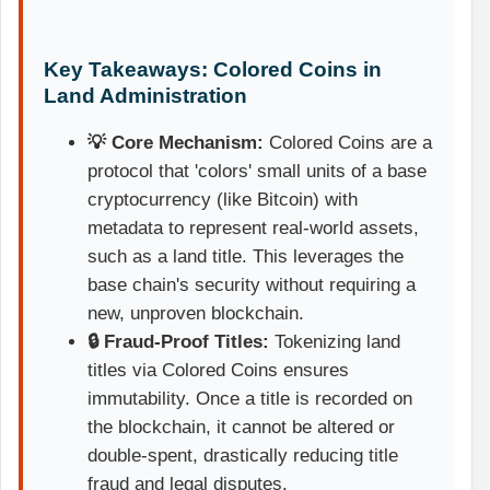
Key Takeaways: Colored Coins in
Land Administration
💡 Core Mechanism:
Colored Coins are a
protocol that 'colors' small units of a base
cryptocurrency (like Bitcoin) with
metadata to represent real-world assets,
such as a land title. This leverages the
base chain's security without requiring a
new, unproven blockchain.
🔒 Fraud-Proof Titles:
Tokenizing land
titles via Colored Coins ensures
immutability. Once a title is recorded on
the blockchain, it cannot be altered or
double-spent, drastically reducing title
fraud and legal disputes.