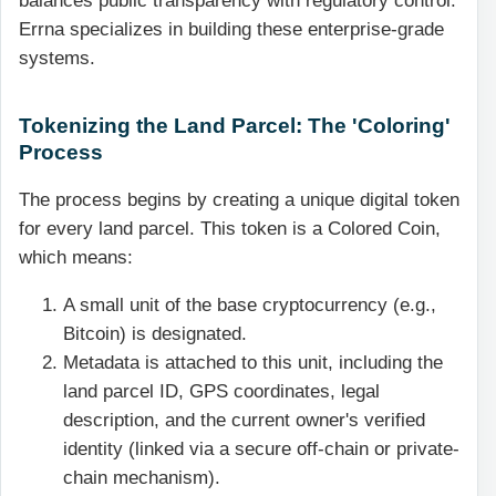
balances public transparency with regulatory control.
Errna specializes in building these enterprise-grade
systems.
Tokenizing the Land Parcel: The 'Coloring'
Process
The process begins by creating a unique digital token
for every land parcel. This token is a Colored Coin,
which means:
A small unit of the base cryptocurrency (e.g.,
Bitcoin) is designated.
Metadata is attached to this unit, including the
land parcel ID, GPS coordinates, legal
description, and the current owner's verified
identity (linked via a secure off-chain or private-
chain mechanism).