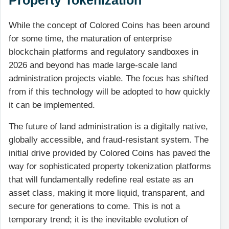
While the concept of Colored Coins has been around
for some time, the maturation of enterprise
blockchain platforms and regulatory sandboxes in
2026 and beyond has made large-scale land
administration projects viable. The focus has shifted
from if this technology will be adopted to how quickly
it can be implemented.
The future of land administration is a digitally native,
globally accessible, and fraud-resistant system. The
initial drive provided by Colored Coins has paved the
way for sophisticated property tokenization platforms
that will fundamentally redefine real estate as an
asset class, making it more liquid, transparent, and
secure for generations to come. This is not a
temporary trend; it is the inevitable evolution of