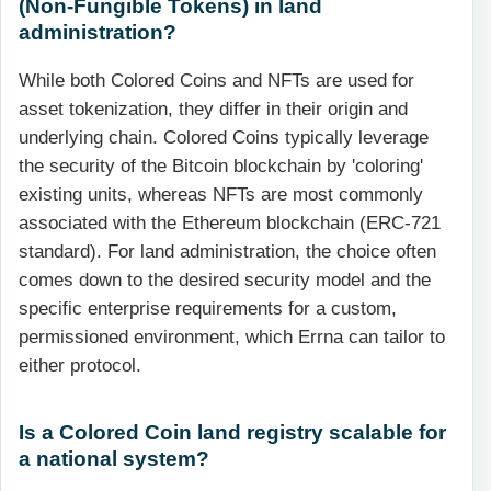
(Non-Fungible Tokens) in land
administration?
While both Colored Coins and NFTs are used for
asset tokenization, they differ in their origin and
underlying chain. Colored Coins typically leverage
the security of the Bitcoin blockchain by 'coloring'
existing units, whereas NFTs are most commonly
associated with the Ethereum blockchain (ERC-721
standard). For land administration, the choice often
comes down to the desired security model and the
specific enterprise requirements for a custom,
permissioned environment, which Errna can tailor to
either protocol.
Is a Colored Coin land registry scalable for
a national system?