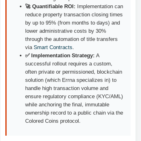
🚀 Quantifiable ROI:
Implementation can
reduce property transaction closing times
by up to 95% (from months to days) and
lower administrative costs by 30%
through the automation of title transfers
via
Smart Contracts
.
✅ Implementation Strategy:
A
successful rollout requires a custom,
often private or permissioned, blockchain
solution (which Errna specializes in) to
handle high transaction volume and
ensure regulatory compliance (KYC/AML)
while anchoring the final, immutable
ownership record to a public chain via the
Colored Coins protocol.