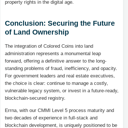
property rights in the digital age.
Conclusion: Securing the Future
of Land Ownership
The integration of Colored Coins into land
administration represents a monumental leap
forward, offering a definitive answer to the long-
standing problems of fraud, inefficiency, and opacity.
For government leaders and real estate executives,
the choice is clear: continue to manage a costly,
vulnerable legacy system, or invest in a future-ready,
blockchain-secured registry.
Errna, with our CMMI Level 5 process maturity and
two decades of experience in full-stack and
blockchain development, is uniquely positioned to be