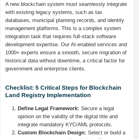
A new blockchain system must seamlessly integrate
with existing legacy systems, such as tax
databases, municipal planning records, and identity
management platforms. This is a complex system
integration task that requires full-stack software
development expertise. Our AI-enabled services and
1000+ experts ensure a smooth, secure migration of
historical data without downtime, a critical factor for
government and enterprise clients.
Checklist: 5 Critical Steps for Blockchain
Land Registry Implementation
Define Legal Framework:
Secure a legal
opinion on the validity of the digital title and
integrate mandatory KYC/AML protocols.
Custom Blockchain Design:
Select or build a