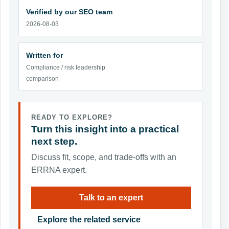
Verified by our SEO team
2026-08-03
Written for
Compliance / risk leadership
comparison
READY TO EXPLORE?
Turn this insight into a practical
next step.
Discuss fit, scope, and trade-offs with an
ERRNA expert.
Talk to an expert
Explore the related service