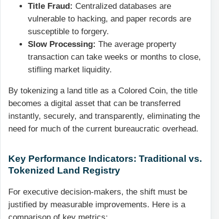
Title Fraud:
Centralized databases are
vulnerable to hacking, and paper records are
susceptible to forgery.
Slow Processing:
The average property
transaction can take weeks or months to close,
stifling market liquidity.
By tokenizing a land title as a Colored Coin, the title
becomes a digital asset that can be transferred
instantly, securely, and transparently, eliminating the
need for much of the current bureaucratic overhead.
Key Performance Indicators: Traditional vs.
Tokenized Land Registry
For executive decision-makers, the shift must be
justified by measurable improvements. Here is a
comparison of key metrics: