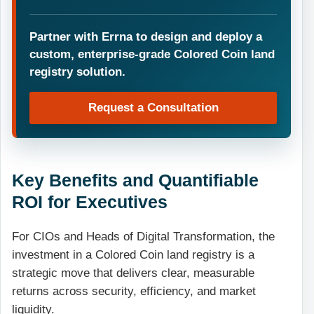
Partner with Errna to design and deploy a
custom, enterprise-grade Colored Coin land
registry solution.
Request a Consultation
Key Benefits and Quantifiable
ROI for Executives
For CIOs and Heads of Digital Transformation, the
investment in a Colored Coin land registry is a
strategic move that delivers clear, measurable
returns across security, efficiency, and market
liquidity.