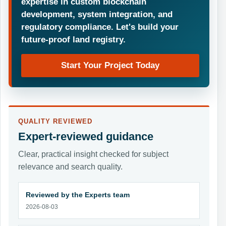
expertise in custom blockchain
development, system integration, and
regulatory compliance. Let's build your
future-proof land registry.
Start Your Project Today
QUALITY REVIEWED
Expert-reviewed guidance
Clear, practical insight checked for subject
relevance and search quality.
Reviewed by the Experts team
2026-08-03