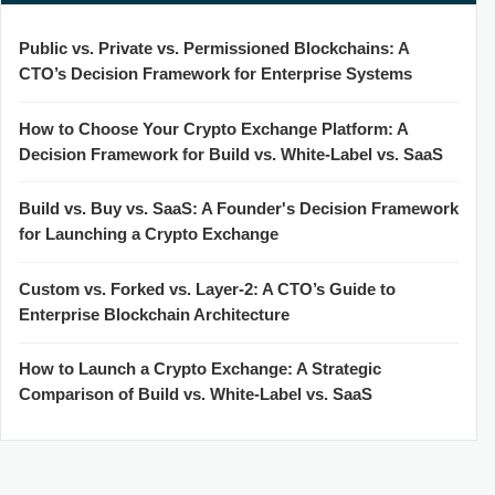
Public vs. Private vs. Permissioned Blockchains: A
CTO’s Decision Framework for Enterprise Systems
How to Choose Your Crypto Exchange Platform: A
Decision Framework for Build vs. White-Label vs. SaaS
Build vs. Buy vs. SaaS: A Founder's Decision Framework
for Launching a Crypto Exchange
Custom vs. Forked vs. Layer-2: A CTO’s Guide to
Enterprise Blockchain Architecture
How to Launch a Crypto Exchange: A Strategic
Comparison of Build vs. White-Label vs. SaaS