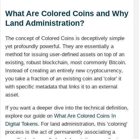
What Are Colored Coins and Why
Land Administration?
The concept of Colored Coins is deceptively simple
yet profoundly powerful. They are essentially a
method for issuing user-defined assets on top of an
existing, robust blockchain, most commonly Bitcoin.
Instead of creating an entirely new cryptocurrency,
you take a fraction of an existing coin and 'color' it
with specific metadata that links it to an external
asset.
If you want a deeper dive into the technical definition,
explore our guide on
What Are Colored Coins In
Digital Tokens
. For land administration, this 'coloring'
process is the act of permanently associating a