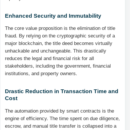
Enhanced Security and Immutability
The core value proposition is the elimination of title
fraud. By relying on the cryptographic security of a
major blockchain, the title deed becomes virtually
unhackable and unchangeable. This drastically
reduces the legal and financial risk for all
stakeholders, including the government, financial
institutions, and property owners.
Drastic Reduction in Transaction Time and
Cost
The automation provided by smart contracts is the
engine of efficiency. The time spent on due diligence,
escrow, and manual title transfer is collapsed into a