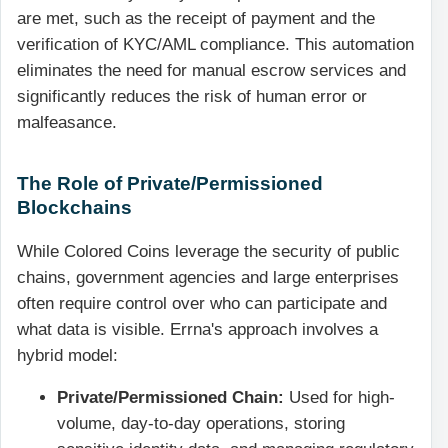
are met, such as the receipt of payment and the
verification of KYC/AML compliance. This automation
eliminates the need for manual escrow services and
significantly reduces the risk of human error or
malfeasance.
The Role of Private/Permissioned
Blockchains
While Colored Coins leverage the security of public
chains, government agencies and large enterprises
often require control over who can participate and
what data is visible. Errna's approach involves a
hybrid model:
Private/Permissioned Chain:
Used for high-
volume, day-to-day operations, storing