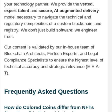
your technology partner. We provide the
vetted,
expert talent
and
secure, AI-augmented delivery
model necessary to navigate the technical and
regulatory complexities of a custom blockchain land
registry. We don't just build software; we engineer
trust.
Our content is validated by our in-house team of
Blockchain Architects, FinTech Experts, and Legal
Compliance Specialists to ensure the highest level of
technical accuracy and strategic relevance (E-E-A-
T).
Frequently Asked Questions
How do Colored Coins differ from NFTs