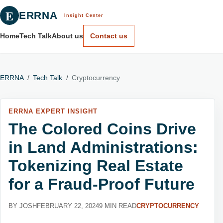
E
ERRNA
Insight Center
Home
Tech Talk
About us
Contact us
ERRNA
/
Tech Talk
/
Cryptocurrency
ERRNA EXPERT INSIGHT
The Colored Coins Drive
in Land Administrations:
Tokenizing Real Estate
for a Fraud-Proof Future
BY JOSH
FEBRUARY 22, 2024
9 MIN READ
CRYPTOCURRENCY