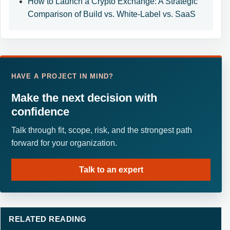
How to Launch a Crypto Exchange: A Strategic
Comparison of Build vs. White-Label vs. SaaS
HAVE A PROJECT IN MIND?
Make the next decision with
confidence
Talk through fit, scope, risk, and the strongest path
forward for your organization.
Talk to an expert
RELATED READING