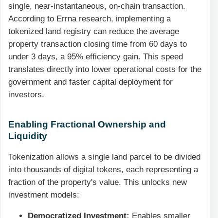
single, near-instantaneous, on-chain transaction.
According to Errna research, implementing a
tokenized land registry can reduce the average
property transaction closing time from 60 days to
under 3 days, a 95% efficiency gain. This speed
translates directly into lower operational costs for the
government and faster capital deployment for
investors.
Enabling Fractional Ownership and
Liquidity
Tokenization allows a single land parcel to be divided
into thousands of digital tokens, each representing a
fraction of the property's value. This unlocks new
investment models:
Democratized Investment:
Enables smaller