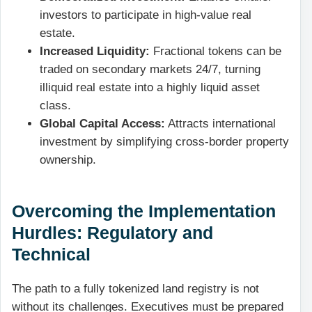
investors to participate in high-value real
estate.
Increased Liquidity:
Fractional tokens can be
traded on secondary markets 24/7, turning
illiquid real estate into a highly liquid asset
class.
Global Capital Access:
Attracts international
investment by simplifying cross-border property
ownership.
Overcoming the Implementation
Hurdles: Regulatory and
Technical
The path to a fully tokenized land registry is not
without its challenges. Executives must be prepared