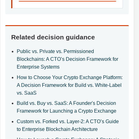
Related decision guidance
Public vs. Private vs. Permissioned
Blockchains: A CTO’s Decision Framework for
Enterprise Systems
How to Choose Your Crypto Exchange Platform:
A Decision Framework for Build vs. White-Label
vs. SaaS
Build vs. Buy vs. SaaS: A Founder's Decision
Framework for Launching a Crypto Exchange
Custom vs. Forked vs. Layer-2: A CTO’s Guide
to Enterprise Blockchain Architecture