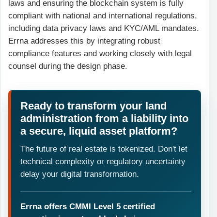
laws and ensuring the blockchain system is fully
compliant with national and international regulations,
including data privacy laws and KYC/AML mandates.
Errna addresses this by integrating robust
compliance features and working closely with legal
counsel during the design phase.
Ready to transform your land
administration from a liability into
a secure, liquid asset platform?
The future of real estate is tokenized. Don't let
technical complexity or regulatory uncertainty
delay your digital transformation.
Errna offers CMMI Level 5 certified