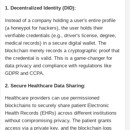
1. Decentralized Identity (DID):
Instead of a company holding a user's entire profile
(a honeypot for hackers), the user holds their
verifiable credentials (e.g., driver's license, degree,
medical records) in a secure digital wallet. The
blockchain merely records a cryptographic proof that
the credential is valid. This is a game-changer for
data privacy and compliance with regulations like
GDPR and CCPA.
2. Secure Healthcare Data Sharing:
Healthcare providers can use permissioned
blockchains to securely share patient Electronic
Health Records (EHRs) across different institutions
without compromising privacy. The patient grants
access via a private key, and the blockchain logs