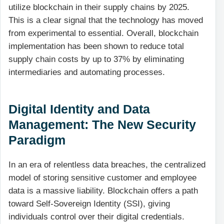
utilize blockchain in their supply chains by 2025.
This is a clear signal that the technology has moved
from experimental to essential. Overall, blockchain
implementation has been shown to reduce total
supply chain costs by up to 37% by eliminating
intermediaries and automating processes.
Digital Identity and Data
Management: The New Security
Paradigm
In an era of relentless data breaches, the centralized
model of storing sensitive customer and employee
data is a massive liability. Blockchain offers a path
toward Self-Sovereign Identity (SSI), giving
individuals control over their digital credentials.