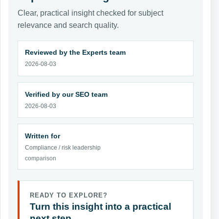
Clear, practical insight checked for subject
relevance and search quality.
Reviewed by the Experts team
2026-08-03
Verified by our SEO team
2026-08-03
Written for
Compliance / risk leadership
comparison
READY TO EXPLORE?
Turn this insight into a practical
next step.