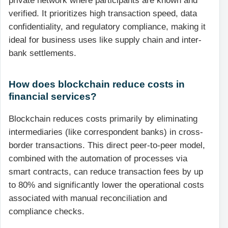
private network where participants are known and
verified. It prioritizes high transaction speed, data
confidentiality, and regulatory compliance, making it
ideal for business uses like supply chain and inter-
bank settlements.
How does blockchain reduce costs in
financial services?
Blockchain reduces costs primarily by eliminating
intermediaries (like correspondent banks) in cross-
border transactions. This direct peer-to-peer model,
combined with the automation of processes via
smart contracts, can reduce transaction fees by up
to 80% and significantly lower the operational costs
associated with manual reconciliation and
compliance checks.