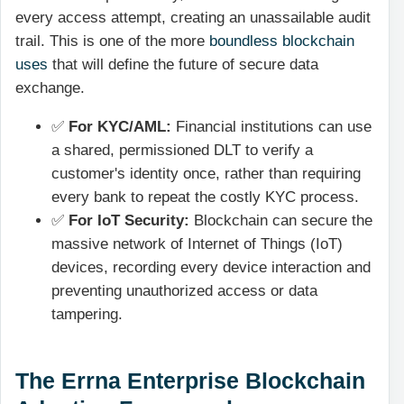
every access attempt, creating an unassailable audit
trail. This is one of the more
boundless blockchain
uses
that will define the future of secure data
exchange.
✅
For KYC/AML:
Financial institutions can use
a shared, permissioned DLT to verify a
customer's identity once, rather than requiring
every bank to repeat the costly KYC process.
✅
For IoT Security:
Blockchain can secure the
massive network of Internet of Things (IoT)
devices, recording every device interaction and
preventing unauthorized access or data
tampering.
The Errna Enterprise Blockchain