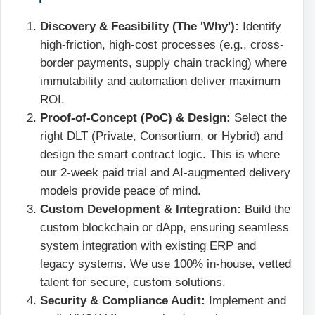
Discovery & Feasibility (The 'Why'):
Identify
high-friction, high-cost processes (e.g., cross-
border payments, supply chain tracking) where
immutability and automation deliver maximum
ROI.
Proof-of-Concept (PoC) & Design:
Select the
right DLT (Private, Consortium, or Hybrid) and
design the smart contract logic. This is where
our 2-week paid trial and AI-augmented delivery
models provide peace of mind.
Custom Development & Integration:
Build the
custom blockchain or dApp, ensuring seamless
system integration with existing ERP and
legacy systems. We use 100% in-house, vetted
talent for secure, custom solutions.
Security & Compliance Audit:
Implement and