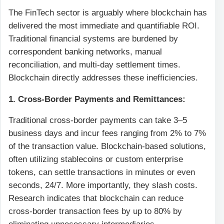
The FinTech sector is arguably where blockchain has
delivered the most immediate and quantifiable ROI.
Traditional financial systems are burdened by
correspondent banking networks, manual
reconciliation, and multi-day settlement times.
Blockchain directly addresses these inefficiencies.
1. Cross-Border Payments and Remittances:
Traditional cross-border payments can take 3–5
business days and incur fees ranging from 2% to 7%
of the transaction value. Blockchain-based solutions,
often utilizing stablecoins or custom enterprise
tokens, can settle transactions in minutes or even
seconds, 24/7. More importantly, they slash costs.
Research indicates that blockchain can reduce
cross-border transaction fees by up to 80% by