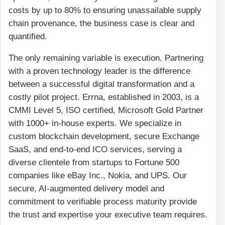
costs by up to 80% to ensuring unassailable supply
chain provenance, the business case is clear and
quantified.
The only remaining variable is execution. Partnering
with a proven technology leader is the difference
between a successful digital transformation and a
costly pilot project. Errna, established in 2003, is a
CMMI Level 5, ISO certified, Microsoft Gold Partner
with 1000+ in-house experts. We specialize in
custom blockchain development, secure Exchange
SaaS, and end-to-end ICO services, serving a
diverse clientele from startups to Fortune 500
companies like eBay Inc., Nokia, and UPS. Our
secure, AI-augmented delivery model and
commitment to verifiable process maturity provide
the trust and expertise your executive team requires.