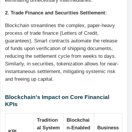
eliminating unnecessary intermediaries.
2. Trade Finance and Securities Settlement:
Blockchain streamlines the complex, paper-heavy
process of trade finance (Letters of Credit,
guarantees). Smart contracts automate the release
of funds upon verification of shipping documents,
reducing the settlement cycle from weeks to days.
Similarly, in securities, tokenization allows for near-
instantaneous settlement, mitigating systemic risk
and freeing up capital.
Blockchain's Impact on Core Financial
KPIs
Tradition
Blockchai
al System
n-Enabled
Business
KPI