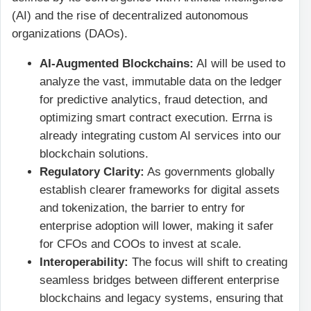
(AI) and the rise of decentralized autonomous
organizations (DAOs).
AI-Augmented Blockchains:
AI will be used to
analyze the vast, immutable data on the ledger
for predictive analytics, fraud detection, and
optimizing smart contract execution. Errna is
already integrating custom AI services into our
blockchain solutions.
Regulatory Clarity:
As governments globally
establish clearer frameworks for digital assets
and tokenization, the barrier to entry for
enterprise adoption will lower, making it safer
for CFOs and COOs to invest at scale.
Interoperability:
The focus will shift to creating
seamless bridges between different enterprise
blockchains and legacy systems, ensuring that