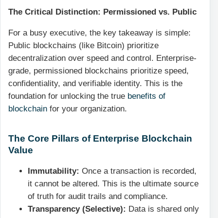
The Critical Distinction: Permissioned vs. Public
For a busy executive, the key takeaway is simple:
Public blockchains (like Bitcoin) prioritize
decentralization over speed and control. Enterprise-
grade, permissioned blockchains prioritize speed,
confidentiality, and verifiable identity. This is the
foundation for unlocking the true
benefits of
blockchain
for your organization.
The Core Pillars of Enterprise Blockchain
Value
Immutability:
Once a transaction is recorded,
it cannot be altered. This is the ultimate source
of truth for audit trails and compliance.
Transparency (Selective):
Data is shared only