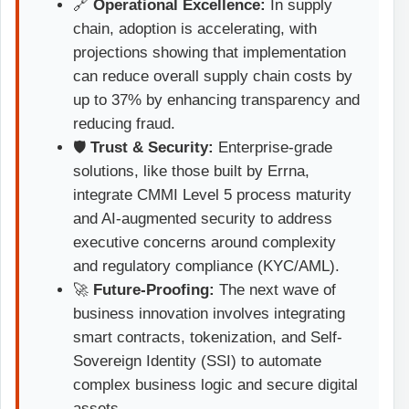
🔗
Operational Excellence:
In supply
chain, adoption is accelerating, with
projections showing that implementation
can reduce overall supply chain costs by
up to 37% by enhancing transparency and
reducing fraud.
🛡️
Trust & Security:
Enterprise-grade
solutions, like those built by Errna,
integrate CMMI Level 5 process maturity
and AI-augmented security to address
executive concerns around complexity
and regulatory compliance (KYC/AML).
🚀
Future-Proofing:
The next wave of
business innovation involves integrating
smart contracts, tokenization, and Self-
Sovereign Identity (SSI) to automate
complex business logic and secure digital
assets.