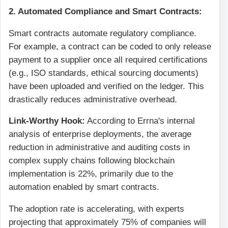
2. Automated Compliance and Smart Contracts:
Smart contracts automate regulatory compliance.
For example, a contract can be coded to only release
payment to a supplier once all required certifications
(e.g., ISO standards, ethical sourcing documents)
have been uploaded and verified on the ledger. This
drastically reduces administrative overhead.
Link-Worthy Hook:
According to Errna's internal
analysis of enterprise deployments, the average
reduction in administrative and auditing costs in
complex supply chains following blockchain
implementation is 22%, primarily due to the
automation enabled by smart contracts.
The adoption rate is accelerating, with experts
projecting that approximately 75% of companies will