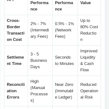
Performa
Performa
Value
nce
nce
Cross-
Up to
2% - 7%
0.5% - 1%
Border
80% Cost
(Intermedi
(Network
Transacti
Reductio
ary Fees)
Fees)
on Cost
n
Improved
3 - 5
Settleme
Seconds
Liquidity
Business
nt Time
to Minutes
& Cash
Days
Flow
High
Reconcili
Near Zero
Reduced
(Manual
ation
(Immutabl
Operation
Processe
Errors
e Ledger)
al Risk
s)