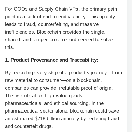
For COOs and Supply Chain VPs, the primary pain
point is a lack of end-to-end visibility. This opacity
leads to fraud, counterfeiting, and massive
inefficiencies. Blockchain provides the single,
shared, and tamper-proof record needed to solve
this.
1. Product Provenance and Traceability:
By recording every step of a product’s journey—from
raw material to consumer—on a blockchain,
companies can provide irrefutable proof of origin.
This is critical for high-value goods,
pharmaceuticals, and ethical sourcing. In the
pharmaceutical sector alone, blockchain could save
an estimated $218 billion annually by reducing fraud
and counterfeit drugs.