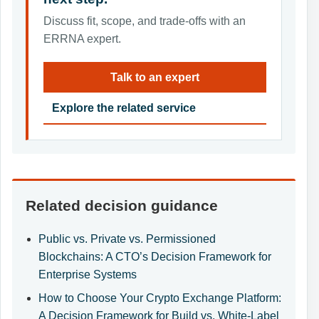
Discuss fit, scope, and trade-offs with an
ERRNA expert.
Talk to an expert
Explore the related service
Related decision guidance
Public vs. Private vs. Permissioned
Blockchains: A CTO’s Decision Framework for
Enterprise Systems
How to Choose Your Crypto Exchange Platform:
A Decision Framework for Build vs. White-Label