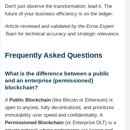
Don't just observe the transformation; lead it. The
future of your business efficiency is on the ledger.
Article reviewed and validated by the Errna Expert
Team for technical accuracy and strategic relevance.
Frequently Asked Questions
What is the difference between a public
and an enterprise (permissioned)
blockchain?
A
Public Blockchain
(like Bitcoin or Ethereum) is
open to anyone, fully decentralized, and prioritizes
immutability over speed and confidentiality. A
Permissioned Blockchain
(or Enterprise DLT) is a