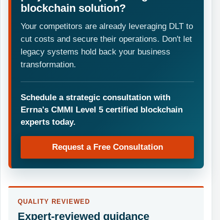
blockchain solution?
Your competitors are already leveraging DLT to
cut costs and secure their operations. Don't let
legacy systems hold back your business
transformation.
Schedule a strategic consultation with
Errna's CMMI Level 5 certified blockchain
experts today.
Request a Free Consultation
QUALITY REVIEWED
Expert-reviewed guidance