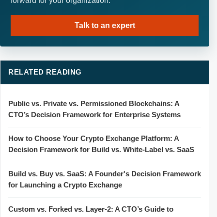
forward for your organization.
Talk to an expert
RELATED READING
Public vs. Private vs. Permissioned Blockchains: A
CTO’s Decision Framework for Enterprise Systems
How to Choose Your Crypto Exchange Platform: A
Decision Framework for Build vs. White-Label vs. SaaS
Build vs. Buy vs. SaaS: A Founder's Decision Framework
for Launching a Crypto Exchange
Custom vs. Forked vs. Layer-2: A CTO’s Guide to