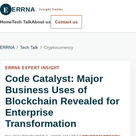
E
ERRNA
Insight Center
Home
Tech Talk
About us
Contact us
ERRNA
/
Tech Talk
/
Cryptocurrency
ERRNA EXPERT INSIGHT
Code Catalyst: Major
Business Uses of
Blockchain Revealed for
Enterprise
Transformation