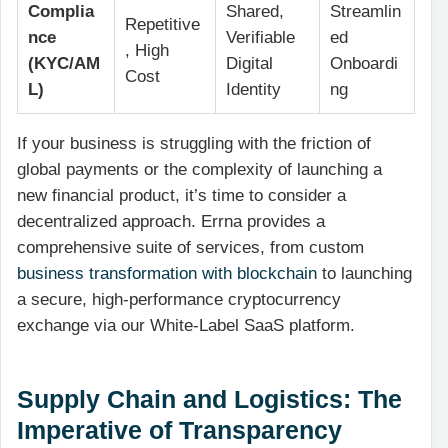
Complia
Shared,
Streamlin
Repetitive
nce
Verifiable
ed
, High
(KYC/AM
Digital
Onboardi
Cost
L)
Identity
ng
If your business is struggling with the friction of
global payments or the complexity of launching a
new financial product, it’s time to consider a
decentralized approach. Errna provides a
comprehensive suite of services, from custom
business transformation with blockchain
to launching
a secure, high-performance cryptocurrency
exchange via our White-Label SaaS platform.
Supply Chain and Logistics: The
Imperative of Transparency