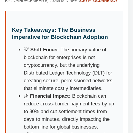
BY JOSH
DECEMBER 5, 2023
9 MIN READ
CRYPTOCURRENCY
Key Takeaways: The Business
Imperative for Blockchain Adoption
💡
Shift Focus:
The primary value of
blockchain for enterprises is not
cryptocurrency, but the underlying
Distributed Ledger Technology (DLT) for
creating secure, permissioned networks
that eliminate costly intermediaries.
💰
Financial Impact:
Blockchain can
reduce cross-border payment fees by up
to 80% and cut settlement times from
days to minutes, directly impacting the
bottom line for global businesses.