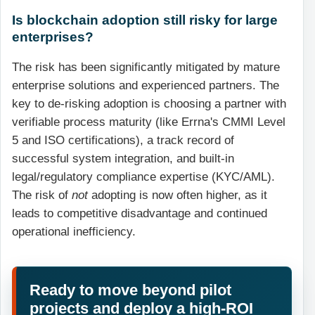
Is blockchain adoption still risky for large
enterprises?
The risk has been significantly mitigated by mature
enterprise solutions and experienced partners. The
key to de-risking adoption is choosing a partner with
verifiable process maturity (like Errna's CMMI Level
5 and ISO certifications), a track record of
successful system integration, and built-in
legal/regulatory compliance expertise (KYC/AML).
The risk of
not
adopting is now often higher, as it
leads to competitive disadvantage and continued
operational inefficiency.
Ready to move beyond pilot
projects and deploy a high-ROI