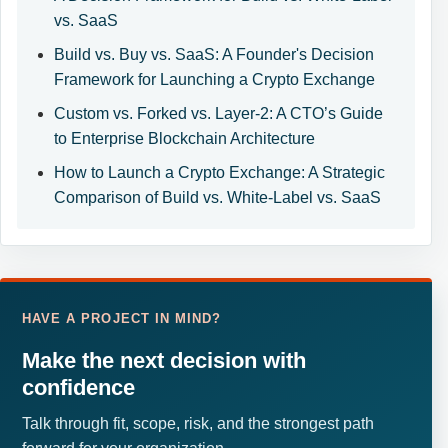
vs. SaaS
Build vs. Buy vs. SaaS: A Founder's Decision
Framework for Launching a Crypto Exchange
Custom vs. Forked vs. Layer-2: A CTO’s Guide
to Enterprise Blockchain Architecture
How to Launch a Crypto Exchange: A Strategic
Comparison of Build vs. White-Label vs. SaaS
HAVE A PROJECT IN MIND?
Make the next decision with
confidence
Talk through fit, scope, risk, and the strongest path