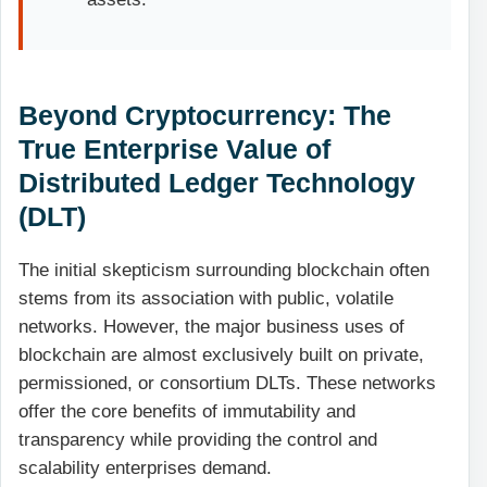
Beyond Cryptocurrency: The
True Enterprise Value of
Distributed Ledger Technology
(DLT)
The initial skepticism surrounding blockchain often
stems from its association with public, volatile
networks. However, the major business uses of
blockchain are almost exclusively built on private,
permissioned, or consortium DLTs. These networks
offer the core benefits of immutability and
transparency while providing the control and
scalability enterprises demand.