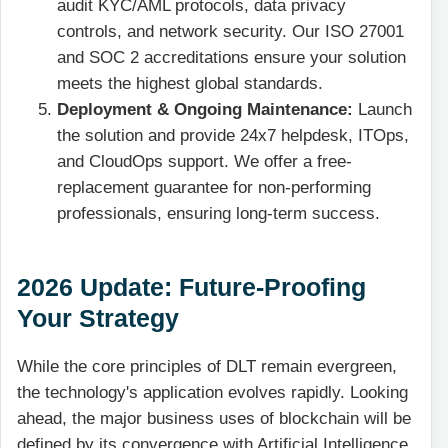
audit KYC/AML protocols, data privacy
controls, and network security. Our ISO 27001
and SOC 2 accreditations ensure your solution
meets the highest global standards.
Deployment & Ongoing Maintenance:
Launch
the solution and provide 24x7 helpdesk, ITOps,
and CloudOps support. We offer a free-
replacement guarantee for non-performing
professionals, ensuring long-term success.
2026 Update: Future-Proofing
Your Strategy
While the core principles of DLT remain evergreen,
the technology's application evolves rapidly. Looking
ahead, the major business uses of blockchain will be
defined by its convergence with Artificial Intelligence