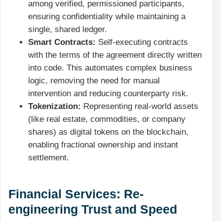
among verified, permissioned participants,
ensuring confidentiality while maintaining a
single, shared ledger.
Smart Contracts:
Self-executing contracts
with the terms of the agreement directly written
into code. This automates complex business
logic, removing the need for manual
intervention and reducing counterparty risk.
Tokenization:
Representing real-world assets
(like real estate, commodities, or company
shares) as digital tokens on the blockchain,
enabling fractional ownership and instant
settlement.
Financial Services: Re-
engineering Trust and Speed