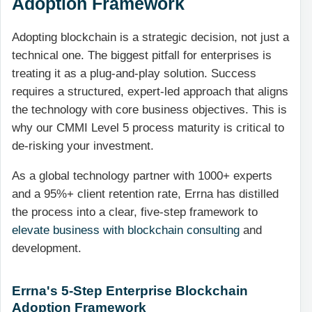
Adoption Framework
Adopting blockchain is a strategic decision, not just a
technical one. The biggest pitfall for enterprises is
treating it as a plug-and-play solution. Success
requires a structured, expert-led approach that aligns
the technology with core business objectives. This is
why our CMMI Level 5 process maturity is critical to
de-risking your investment.
As a global technology partner with 1000+ experts
and a 95%+ client retention rate, Errna has distilled
the process into a clear, five-step framework to
elevate business with blockchain consulting
and
development.
Errna's 5-Step Enterprise Blockchain
Adoption Framework