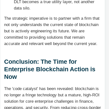
DLT becomes a true utility layer, not another
data silo.
The strategic imperative is to partner with a firm that
not only understands the current state of blockchain
but is actively engineering its future. We are
committed to providing solutions that remain
accurate and relevant well beyond the current year.
Conclusion: The Time for
Enterprise Blockchain Action is
Now
The 'code catalyst' has been revealed: blockchain is
no longer a fringe technology but a mature, high-ROI
solution for core enterprise challenges in finance,
operations, and security. From reducing cross-border