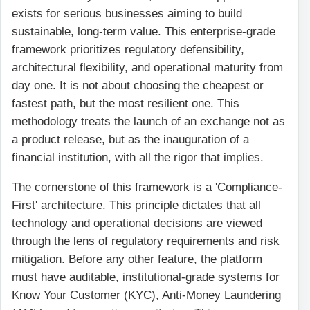
exists for serious businesses aiming to build
sustainable, long-term value. This enterprise-grade
framework prioritizes regulatory defensibility,
architectural flexibility, and operational maturity from
day one. It is not about choosing the cheapest or
fastest path, but the most resilient one. This
methodology treats the launch of an exchange not as
a product release, but as the inauguration of a
financial institution, with all the rigor that implies.
The cornerstone of this framework is a 'Compliance-
First' architecture. This principle dictates that all
technology and operational decisions are viewed
through the lens of regulatory requirements and risk
mitigation. Before any other feature, the platform
must have auditable, institutional-grade systems for
Know Your Customer (KYC), Anti-Money Laundering