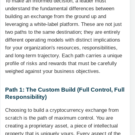
To make an informed decision, a leader must
understand the fundamental differences between
building an exchange from the ground up and
leveraging a white-label platform. These are not just
two paths to the same destination; they are entirely
different operating models with distinct implications
for your organization's resources, responsibilities,
and long-term trajectory. Each path carries a unique
profile of risks and rewards that must be carefully
weighed against your business objectives.
Path 1: The Custom Build (Full Control, Full
Responsibility)
Choosing to build a cryptocurrency exchange from
scratch is the path of maximum control. You are
creating a proprietary asset, a piece of intellectual
property that is uniquely yours. Every aspect of the