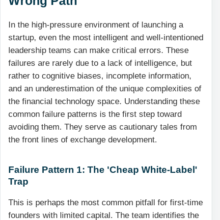
Wrong Path
In the high-pressure environment of launching a
startup, even the most intelligent and well-intentioned
leadership teams can make critical errors. These
failures are rarely due to a lack of intelligence, but
rather to cognitive biases, incomplete information,
and an underestimation of the unique complexities of
the financial technology space. Understanding these
common failure patterns is the first step toward
avoiding them. They serve as cautionary tales from
the front lines of exchange development.
Failure Pattern 1: The 'Cheap White-Label'
Trap
This is perhaps the most common pitfall for first-time
founders with limited capital. The team identifies the