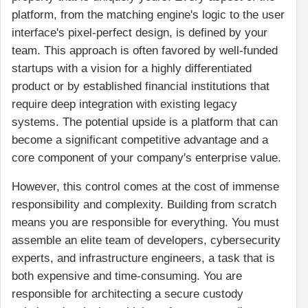
platform, from the matching engine's logic to the user
interface's pixel-perfect design, is defined by your
team. This approach is often favored by well-funded
startups with a vision for a highly differentiated
product or by established financial institutions that
require deep integration with existing legacy
systems. The potential upside is a platform that can
become a significant competitive advantage and a
core component of your company's enterprise value.
However, this control comes at the cost of immense
responsibility and complexity. Building from scratch
means you are responsible for everything. You must
assemble an elite team of developers, cybersecurity
experts, and infrastructure engineers, a task that is
both expensive and time-consuming. You are
responsible for architecting a secure custody