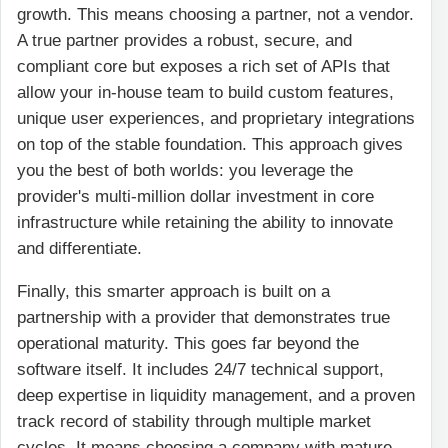
growth. This means choosing a partner, not a vendor.
A true partner provides a robust, secure, and
compliant core but exposes a rich set of APIs that
allow your in-house team to build custom features,
unique user experiences, and proprietary integrations
on top of the stable foundation. This approach gives
you the best of both worlds: you leverage the
provider's multi-million dollar investment in core
infrastructure while retaining the ability to innovate
and differentiate.
Finally, this smarter approach is built on a
partnership with a provider that demonstrates true
operational maturity. This goes far beyond the
software itself. It includes 24/7 technical support,
deep expertise in liquidity management, and a proven
track record of stability through multiple market
cycles. It means choosing a company with mature