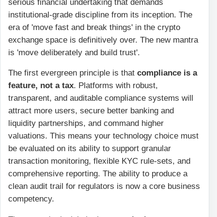
serious financial undertaking that demands
institutional-grade discipline from its inception. The
era of 'move fast and break things' in the crypto
exchange space is definitively over. The new mantra
is 'move deliberately and build trust'.
The first evergreen principle is that
compliance is a
feature, not a tax
. Platforms with robust,
transparent, and auditable compliance systems will
attract more users, secure better banking and
liquidity partnerships, and command higher
valuations. This means your technology choice must
be evaluated on its ability to support granular
transaction monitoring, flexible KYC rule-sets, and
comprehensive reporting. The ability to produce a
clean audit trail for regulators is now a core business
competency.