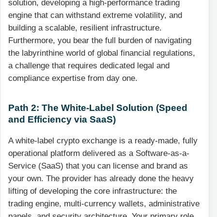
solution, developing a high-performance trading
engine that can withstand extreme volatility, and
building a scalable, resilient infrastructure.
Furthermore, you bear the full burden of navigating
the labyrinthine world of global financial regulations,
a challenge that requires dedicated legal and
compliance expertise from day one.
Path 2: The White-Label Solution (Speed
and Efficiency via SaaS)
A white-label crypto exchange is a ready-made, fully
operational platform delivered as a Software-as-a-
Service (SaaS) that you can license and brand as
your own. The provider has already done the heavy
lifting of developing the core infrastructure: the
trading engine, multi-currency wallets, administrative
panels, and security architecture. Your primary role