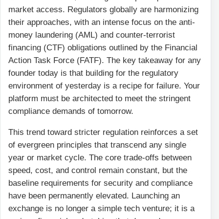
market access. Regulators globally are harmonizing
their approaches, with an intense focus on the anti-
money laundering (AML) and counter-terrorist
financing (CTF) obligations outlined by the Financial
Action Task Force (FATF). The key takeaway for any
founder today is that building for the regulatory
environment of yesterday is a recipe for failure. Your
platform must be architected to meet the stringent
compliance demands of tomorrow.
This trend toward stricter regulation reinforces a set
of evergreen principles that transcend any single
year or market cycle. The core trade-offs between
speed, cost, and control remain constant, but the
baseline requirements for security and compliance
have been permanently elevated. Launching an
exchange is no longer a simple tech venture; it is a