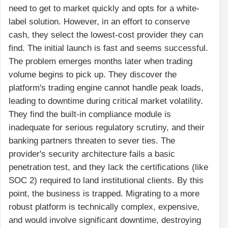
need to get to market quickly and opts for a white-
label solution. However, in an effort to conserve
cash, they select the lowest-cost provider they can
find. The initial launch is fast and seems successful.
The problem emerges months later when trading
volume begins to pick up. They discover the
platform's trading engine cannot handle peak loads,
leading to downtime during critical market volatility.
They find the built-in compliance module is
inadequate for serious regulatory scrutiny, and their
banking partners threaten to sever ties. The
provider's security architecture fails a basic
penetration test, and they lack the certifications (like
SOC 2) required to land institutional clients. By this
point, the business is trapped. Migrating to a more
robust platform is technically complex, expensive,
and would involve significant downtime, destroying