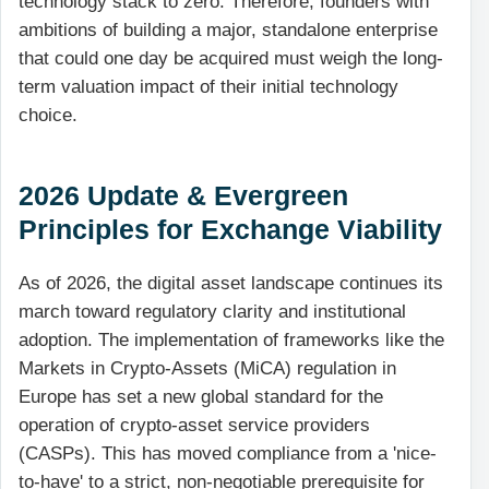
technology stack to zero. Therefore, founders with
ambitions of building a major, standalone enterprise
that could one day be acquired must weigh the long-
term valuation impact of their initial technology
choice.
2026 Update & Evergreen
Principles for Exchange Viability
As of 2026, the digital asset landscape continues its
march toward regulatory clarity and institutional
adoption. The implementation of frameworks like the
Markets in Crypto-Assets (MiCA) regulation in
Europe has set a new global standard for the
operation of crypto-asset service providers
(CASPs). This has moved compliance from a 'nice-
to-have' to a strict, non-negotiable prerequisite for