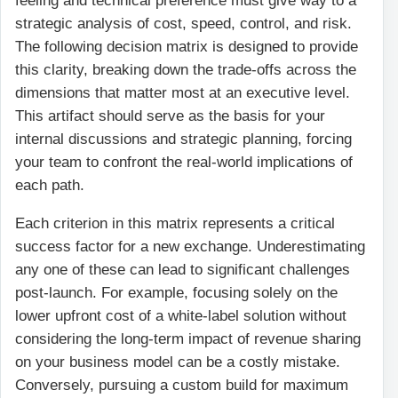
feeling and technical preference must give way to a
strategic analysis of cost, speed, control, and risk.
The following decision matrix is designed to provide
this clarity, breaking down the trade-offs across the
dimensions that matter most at an executive level.
This artifact should serve as the basis for your
internal discussions and strategic planning, forcing
your team to confront the real-world implications of
each path.
Each criterion in this matrix represents a critical
success factor for a new exchange. Underestimating
any one of these can lead to significant challenges
post-launch. For example, focusing solely on the
lower upfront cost of a white-label solution without
considering the long-term impact of revenue sharing
on your business model can be a costly mistake.
Conversely, pursuing a custom build for maximum