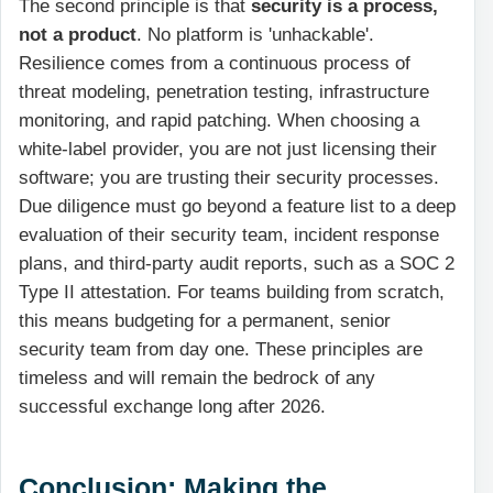
The second principle is that
security is a process,
not a product
. No platform is 'unhackable'.
Resilience comes from a continuous process of
threat modeling, penetration testing, infrastructure
monitoring, and rapid patching. When choosing a
white-label provider, you are not just licensing their
software; you are trusting their security processes.
Due diligence must go beyond a feature list to a deep
evaluation of their security team, incident response
plans, and third-party audit reports, such as a SOC 2
Type II attestation. For teams building from scratch,
this means budgeting for a permanent, senior
security team from day one. These principles are
timeless and will remain the bedrock of any
successful exchange long after 2026.
Conclusion: Making the