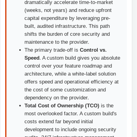
dramatically accelerate time-to-market
(weeks, not years) and reduce upfront
capital expenditure by leveraging pre-
built, audited infrastructure. This path
shifts the burden of core security and
maintenance to the provider.
The primary trade-off is
Control vs.
Speed
. A custom build gives you absolute
control over your feature roadmap and
architecture, while a white-label solution
offers speed and operational efficiency at
the cost of some customization and
dependency on the provider.
Total Cost of Ownership (TCO)
is the
most overlooked factor. A custom build's
costs extend far beyond initial
development to include ongoing security