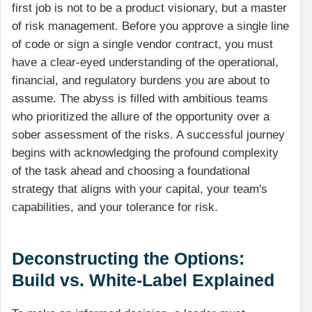
first job is not to be a product visionary, but a master
of risk management. Before you approve a single line
of code or sign a single vendor contract, you must
have a clear-eyed understanding of the operational,
financial, and regulatory burdens you are about to
assume. The abyss is filled with ambitious teams
who prioritized the allure of the opportunity over a
sober assessment of the risks. A successful journey
begins with acknowledging the profound complexity
of the task ahead and choosing a foundational
strategy that aligns with your capital, your team's
capabilities, and your tolerance for risk.
Deconstructing the Options:
Build vs. White-Label Explained