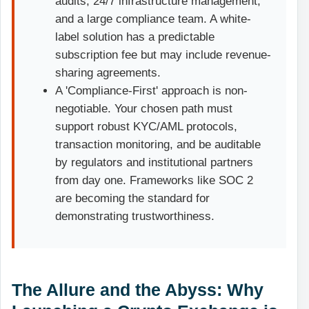
audits, 24/7 infrastructure management,
and a large compliance team. A white-
label solution has a predictable
subscription fee but may include revenue-
sharing agreements.
A 'Compliance-First' approach is non-
negotiable. Your chosen path must
support robust KYC/AML protocols,
transaction monitoring, and be auditable
by regulators and institutional partners
from day one. Frameworks like SOC 2
are becoming the standard for
demonstrating trustworthiness.
The Allure and the Abyss: Why