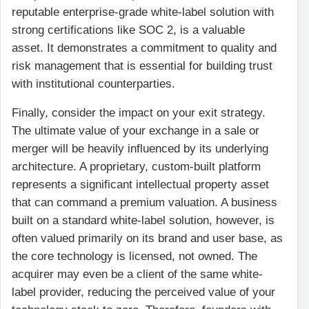
reputable enterprise-grade white-label solution with
strong certifications like SOC 2, is a valuable
asset. It demonstrates a commitment to quality and
risk management that is essential for building trust
with institutional counterparties.
Finally, consider the impact on your exit strategy.
The ultimate value of your exchange in a sale or
merger will be heavily influenced by its underlying
architecture. A proprietary, custom-built platform
represents a significant intellectual property asset
that can command a premium valuation. A business
built on a standard white-label solution, however, is
often valued primarily on its brand and user base, as
the core technology is licensed, not owned. The
acquirer may even be a client of the same white-
label provider, reducing the perceived value of your