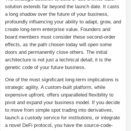
solution extends far beyond the launch date. It casts
a long shadow over the future of your business,
profoundly influencing your ability to adapt, grow, and
create long-term enterprise value. Founders and
board members must consider these second-order
effects, as the path chosen today will open some
doors and permanently close others. The initial
architecture is not just a technical detail; it is the
genetic code of your future business.
One of the most significant long-term implications is
strategic agility. A custom-built platform, while
expensive upfront, offers unparalleled flexibility to
pivot and expand your business model. If you decide
to move from simple spot trading into derivatives,
launch a custody service for institutions, or integrate
a novel DeFi protocol, you have the source-code-