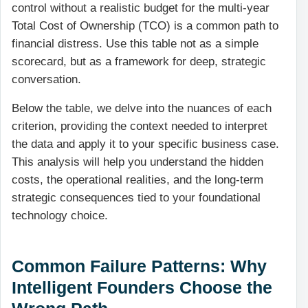
control without a realistic budget for the multi-year
Total Cost of Ownership (TCO) is a common path to
financial distress. Use this table not as a simple
scorecard, but as a framework for deep, strategic
conversation.
Below the table, we delve into the nuances of each
criterion, providing the context needed to interpret
the data and apply it to your specific business case.
This analysis will help you understand the hidden
costs, the operational realities, and the long-term
strategic consequences tied to your foundational
technology choice.
Common Failure Patterns: Why
Intelligent Founders Choose the