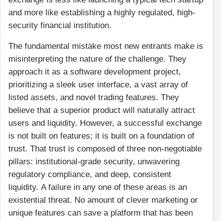
and more like establishing a highly regulated, high-
security financial institution.
The fundamental mistake most new entrants make is
misinterpreting the nature of the challenge. They
approach it as a software development project,
prioritizing a sleek user interface, a vast array of
listed assets, and novel trading features. They
believe that a superior product will naturally attract
users and liquidity. However, a successful exchange
is not built on features; it is built on a foundation of
trust. That trust is composed of three non-negotiable
pillars: institutional-grade security, unwavering
regulatory compliance, and deep, consistent
liquidity. A failure in any one of these areas is an
existential threat. No amount of clever marketing or
unique features can save a platform that has been