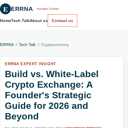
E
ERRNA
Insight Center
Home
Tech Talk
About us
Contact us
ERRNA
/
Tech Talk
/
Cryptocurrency
ERRNA EXPERT INSIGHT
Build vs. White-Label
Crypto Exchange: A
Founder's Strategic
Guide for 2026 and
Beyond