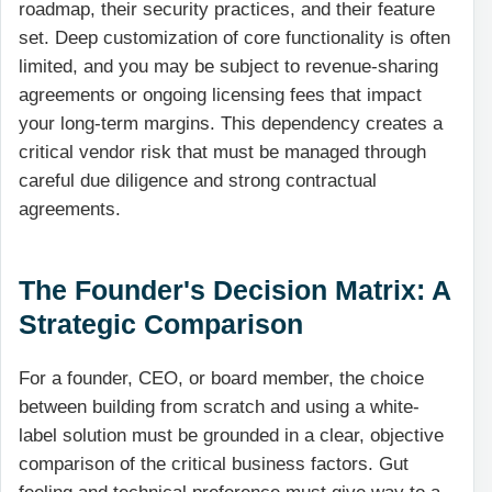
roadmap, their security practices, and their feature
set. Deep customization of core functionality is often
limited, and you may be subject to revenue-sharing
agreements or ongoing licensing fees that impact
your long-term margins. This dependency creates a
critical vendor risk that must be managed through
careful due diligence and strong contractual
agreements.
The Founder's Decision Matrix: A
Strategic Comparison
For a founder, CEO, or board member, the choice
between building from scratch and using a white-
label solution must be grounded in a clear, objective
comparison of the critical business factors. Gut