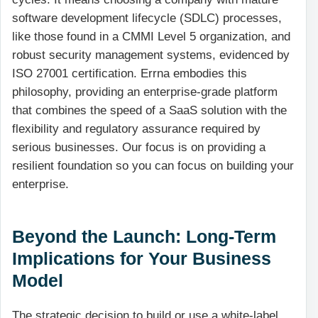
software development lifecycle (SDLC) processes,
like those found in a CMMI Level 5 organization, and
robust security management systems, evidenced by
ISO 27001 certification. Errna embodies this
philosophy, providing an enterprise-grade platform
that combines the speed of a SaaS solution with the
flexibility and regulatory assurance required by
serious businesses. Our focus is on providing a
resilient foundation so you can focus on building your
enterprise.
Beyond the Launch: Long-Term
Implications for Your Business
Model
The strategic decision to build or use a white-label