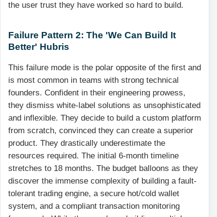
the user trust they have worked so hard to build.
Failure Pattern 2: The 'We Can Build It
Better' Hubris
This failure mode is the polar opposite of the first and
is most common in teams with strong technical
founders. Confident in their engineering prowess,
they dismiss white-label solutions as unsophisticated
and inflexible. They decide to build a custom platform
from scratch, convinced they can create a superior
product. They drastically underestimate the
resources required. The initial 6-month timeline
stretches to 18 months. The budget balloons as they
discover the immense complexity of building a fault-
tolerant trading engine, a secure hot/cold wallet
system, and a compliant transaction monitoring