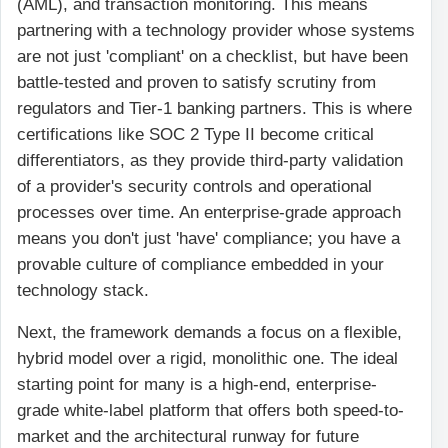
(AML), and transaction monitoring. This means
partnering with a technology provider whose systems
are not just 'compliant' on a checklist, but have been
battle-tested and proven to satisfy scrutiny from
regulators and Tier-1 banking partners. This is where
certifications like SOC 2 Type II become critical
differentiators, as they provide third-party validation
of a provider's security controls and operational
processes over time. An enterprise-grade approach
means you don't just 'have' compliance; you have a
provable culture of compliance embedded in your
technology stack.
Next, the framework demands a focus on a flexible,
hybrid model over a rigid, monolithic one. The ideal
starting point for many is a high-end, enterprise-
grade white-label platform that offers both speed-to-
market and the architectural runway for future