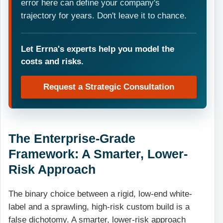
error here can define your company's
trajectory for years. Don't leave it to chance.
Let Errna's experts help you model the
costs and risks.
Request a Strategic Consultation
The Enterprise-Grade
Framework: A Smarter, Lower-
Risk Approach
The binary choice between a rigid, low-end white-
label and a sprawling, high-risk custom build is a
false dichotomy. A smarter, lower-risk approach