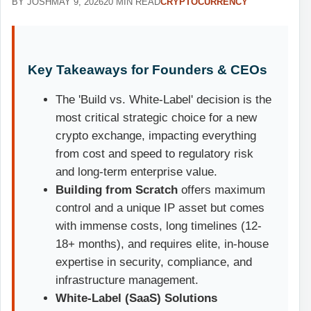
BY JOSH
MAY 9, 2026
20 MIN READ
CRYPTOCURRENCY
Key Takeaways for Founders & CEOs
The 'Build vs. White-Label' decision is the
most critical strategic choice for a new
crypto exchange, impacting everything
from cost and speed to regulatory risk
and long-term enterprise value.
Building from Scratch
offers maximum
control and a unique IP asset but comes
with immense costs, long timelines (12-
18+ months), and requires elite, in-house
expertise in security, compliance, and
infrastructure management.
White-Label (SaaS) Solutions