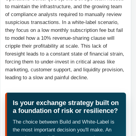
to maintain the infrastructure, and the growing team
of compliance analysts required to manually review
suspicious transactions. In a white-label scenario,
they focus on a low monthly subscription fee but fail
to model how a 10% revenue-sharing clause will
cripple their profitability at scale. This lack of
foresight leads to a constant state of financial strain,
forcing them to under-invest in critical areas like
marketing, customer support, and liquidity provision,
leading to a slow and painful decline.
Is your exchange strategy built on
a foundation of risk or resilience?
The choice between Build and White-Label is
the most important decision you'll make. An