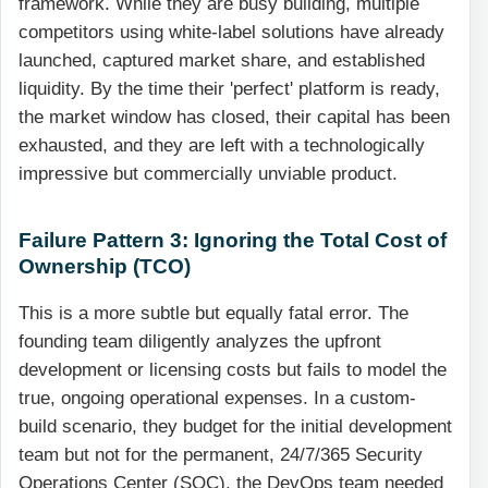
framework. While they are busy building, multiple
competitors using white-label solutions have already
launched, captured market share, and established
liquidity. By the time their 'perfect' platform is ready,
the market window has closed, their capital has been
exhausted, and they are left with a technologically
impressive but commercially unviable product.
Failure Pattern 3: Ignoring the Total Cost of
Ownership (TCO)
This is a more subtle but equally fatal error. The
founding team diligently analyzes the upfront
development or licensing costs but fails to model the
true, ongoing operational expenses. In a custom-
build scenario, they budget for the initial development
team but not for the permanent, 24/7/365 Security
Operations Center (SOC), the DevOps team needed