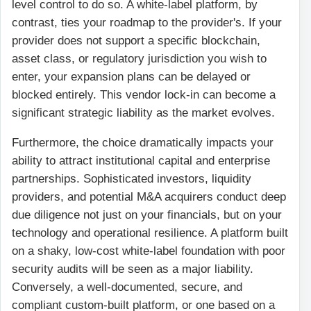
level control to do so. A white-label platform, by
contrast, ties your roadmap to the provider's. If your
provider does not support a specific blockchain,
asset class, or regulatory jurisdiction you wish to
enter, your expansion plans can be delayed or
blocked entirely. This vendor lock-in can become a
significant strategic liability as the market evolves.
Furthermore, the choice dramatically impacts your
ability to attract institutional capital and enterprise
partnerships. Sophisticated investors, liquidity
providers, and potential M&A acquirers conduct deep
due diligence not just on your financials, but on your
technology and operational resilience. A platform built
on a shaky, low-cost white-label foundation with poor
security audits will be seen as a major liability.
Conversely, a well-documented, secure, and
compliant custom-built platform, or one based on a