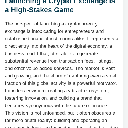
Launching a Crypto Exchange is
a High-Stakes Game
The prospect of launching a cryptocurrency
exchange is intoxicating for entrepreneurs and
established financial institutions alike. It represents a
direct entry into the heart of the digital economy, a
business model that, at scale, can generate
substantial revenue from transaction fees, listings,
and other value-added services. The market is vast
and growing, and the allure of capturing even a small
fraction of this global activity is a powerful motivator.
Founders envision creating a vibrant ecosystem,
fostering innovation, and building a brand that
becomes synonymous with the future of finance.
This vision is not unfounded, but it often obscures a
far more brutal reality: building and operating an
exchange is less like launching a typical tech startup