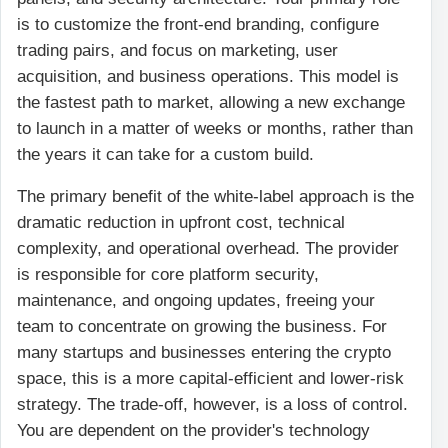
is to customize the front-end branding, configure
trading pairs, and focus on marketing, user
acquisition, and business operations. This model is
the fastest path to market, allowing a new exchange
to launch in a matter of weeks or months, rather than
the years it can take for a custom build.
The primary benefit of the white-label approach is the
dramatic reduction in upfront cost, technical
complexity, and operational overhead. The provider
is responsible for core platform security,
maintenance, and ongoing updates, freeing your
team to concentrate on growing the business. For
many startups and businesses entering the crypto
space, this is a more capital-efficient and lower-risk
strategy. The trade-off, however, is a loss of control.
You are dependent on the provider's technology