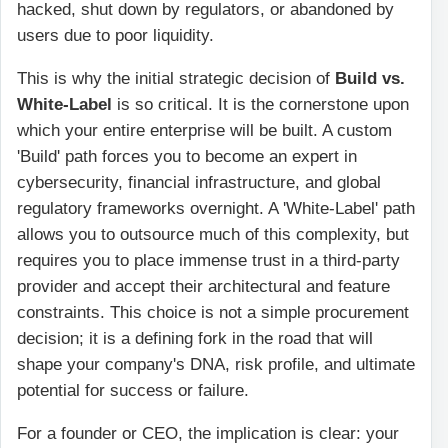
hacked, shut down by regulators, or abandoned by
users due to poor liquidity.
This is why the initial strategic decision of
Build vs.
White-Label
is so critical. It is the cornerstone upon
which your entire enterprise will be built. A custom
'Build' path forces you to become an expert in
cybersecurity, financial infrastructure, and global
regulatory frameworks overnight. A 'White-Label' path
allows you to outsource much of this complexity, but
requires you to place immense trust in a third-party
provider and accept their architectural and feature
constraints. This choice is not a simple procurement
decision; it is a defining fork in the road that will
shape your company's DNA, risk profile, and ultimate
potential for success or failure.
For a founder or CEO, the implication is clear: your