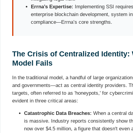
Errna’s Expertise:
Implementing SSI requires
enterprise blockchain development, system int
compliance—Errna’s core strengths.
The Crisis of Centralized Identity
Model Fails
In the traditional model, a handful of large organizati
and governments—act as central identity providers. T
targets, often referred to as 'honeypots,' for cybercrimi
evident in three critical areas:
Catastrophic Data Breaches:
When a central da
is massive. Industry reports consistently show t
now over $4.5 million, a figure that doesn't even