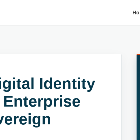
Ho
gital Identity
 Enterprise
vereign