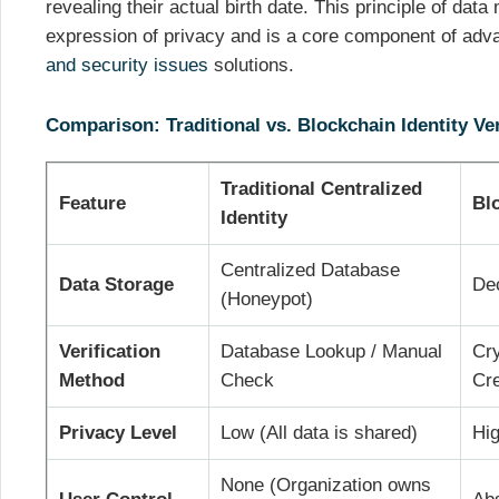
revealing their actual birth date. This principle of data
expression of privacy and is a core component of ad
and security issues
solutions.
Comparison: Traditional vs. Blockchain Identity Ver
Traditional Centralized
Feature
Bl
Identity
Centralized Database
Data Storage
Dec
(Honeypot)
Verification
Database Lookup / Manual
Cry
Method
Check
Cre
Privacy Level
Low (All data is shared)
Hi
None (Organization owns