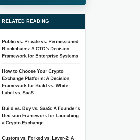
RELATED READING
Public vs. Private vs. Permissioned
Blockchains: A CTO’s Decision
Framework for Enterprise Systems
How to Choose Your Crypto
Exchange Platform: A Decision
Framework for Build vs. White-
Label vs. SaaS
Build vs. Buy vs. SaaS: A Founder's
Decision Framework for Launching
a Crypto Exchange
Custom vs. Forked vs. Layer-2: A