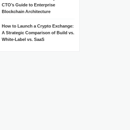
CTO’s Guide to Enterprise
Blockchain Architecture
How to Launch a Crypto Exchange:
A Strategic Comparison of Build vs.
White-Label vs. SaaS