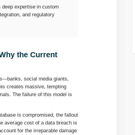
 deep expertise in custom
egration, and regulatory
: Why the Current
ons—banks, social media giants,
his creates massive, tempting
nals. The failure of this model is
tabase is compromised, the fallout
he average cost of a data breach is
 account for the irreparable damage