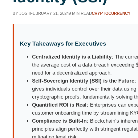
BY JOSH
FEBRUARY 21, 2024
9 MIN READ
CRYPTOCURRENCY
Key Takeaways for Executives
Centralized Identity is a Liability:
The curren
the average cost of a data breach exceeding $4
need for a decentralized approach.
Self-Sovereign Identity (SSI) is the Future:
gives individuals control over their data using
cryptographic proofs, fundamentally solving th
Quantified ROI is Real:
Enterprises can expe
customer onboarding time by streamlining K
Compliance is Built-In:
Blockchain’s inherent
principles align perfectly with stringent regu
mitigating legal risk.