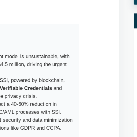
t model is unsustainable, with
.5 million, driving the urgent
SSI, powered by blockchain,
Verifiable Credentials
and
e privacy crisis.
ct a 40-60% reduction in
YC/AML processes with SSI.
 security and data minimization
lations like GDPR and CCPA,