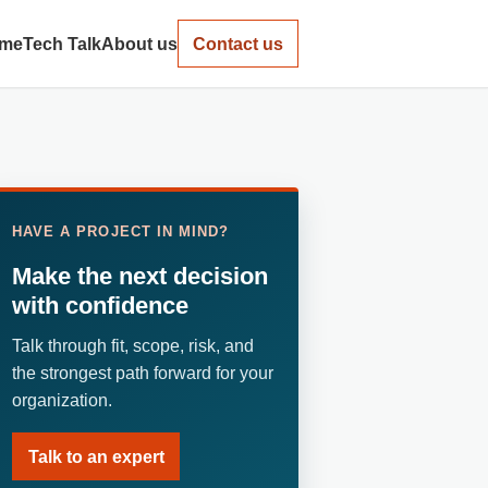
me
Tech Talk
About us
Contact us
HAVE A PROJECT IN MIND?
Make the next decision
with confidence
Talk through fit, scope, risk, and
the strongest path forward for your
organization.
Talk to an expert