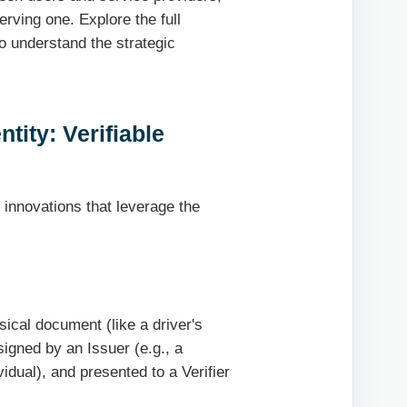
rving one. Explore the full
o understand the strategic
ntity: Verifiable
 innovations that leverage the
ysical document (like a driver's
 signed by an Issuer (e.g., a
idual), and presented to a Verifier