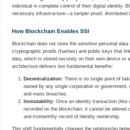
individual in complete control of their digital identity.
necessary infrastructure—a tamper-proof, distributed 
How Blockchain Enables SSI
Blockchain does not store the sensitive personal data it
cryptographic proofs (hashes) and public keys that link 
data, which is stored securely on their own device or 
architecture delivers two fundamental benefits:
Decentralization:
There is no single point of fail
owned by any single corporation or government, m
and mass breaches.
Immutability:
Once an identity transaction (like r
recorded on the blockchain, it cannot be altered o
and trustworthy record of identity ownership.
This shift fundamentally changes the relationship bet