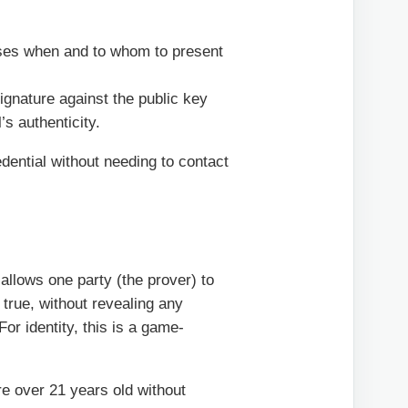
oses when and to whom to present
ignature against the public key
’s authenticity.
edential without needing to contact
allows one party (the prover) to
s true, without revealing any
For identity, this is a game-
re over 21 years old without