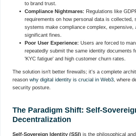
to brand trust.
Compliance Nightmares:
Regulations like GDP
requirements on how personal data is collected, 
systems make compliance complex, expensive, an
significant fines.
Poor User Experience:
Users are forced to ma
repeatedly submit the same identity documents fo
'KYC fatigue' and high customer churn rates.
The solution isn't better firewalls; it’s a complete arch
reason
why digital identity is crucial in Web3
, where de
security posture.
The Paradigm Shift: Self-Sovereign
Decentralization
Self-Sovereign Identity (SSI)
is the philosophical and