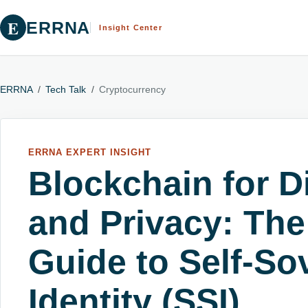
E
ERRNA
Insight Center
ERRNA
/
Tech Talk
/
Cryptocurrency
ERRNA EXPERT INSIGHT
Blockchain for Di
and Privacy: The
Guide to Self-So
Identity (SSI)