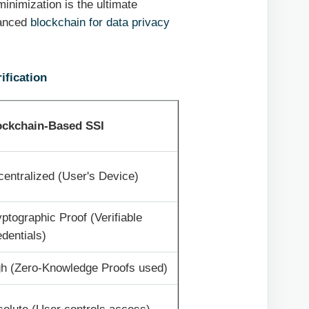
 minimization is the ultimate
vanced
blockchain for data privacy
ification
ockchain-Based SSI
entralized (User's Device)
ptographic Proof (Verifiable
dentials)
gh (Zero-Knowledge Proofs used)