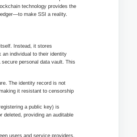
 Blockchain technology provides the
ledger—to make SSI a reality.
self. Instead, it stores
an individual to their identity
a secure personal data vault. This
ure. The identity record is not
aking it resistant to censorship
egistering a public key) is
r deleted, providing an auditable
ween users and service providers,