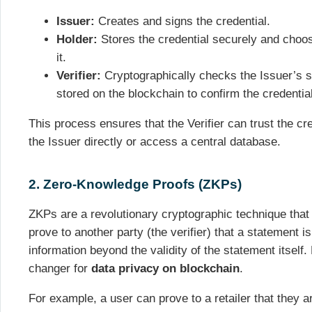
Issuer:
Creates and signs the credential.
Holder:
Stores the credential securely and cho
it.
Verifier:
Cryptographically checks the Issuer’s s
stored on the blockchain to confirm the credential
This process ensures that the Verifier can trust the cr
the Issuer directly or access a central database.
2. Zero-Knowledge Proofs (ZKPs)
ZKPs are a revolutionary cryptographic technique that 
prove to another party (the verifier) that a statement i
information beyond the validity of the statement itself. 
changer for
data privacy on blockchain
.
For example, a user can prove to a retailer that they a