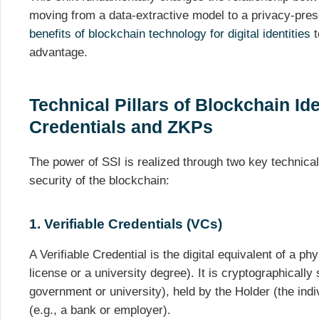
moving from a data-extractive model to a privacy-prese
benefits of blockchain technology for digital identities
t
advantage.
Technical Pillars of Blockchain Ide
Credentials and ZKPs
The power of SSI is realized through two key technical
security of the blockchain:
1. Verifiable Credentials (VCs)
A Verifiable Credential is the digital equivalent of a ph
license or a university degree). It is cryptographically
government or university), held by the Holder (the indiv
(e.g., a bank or employer).