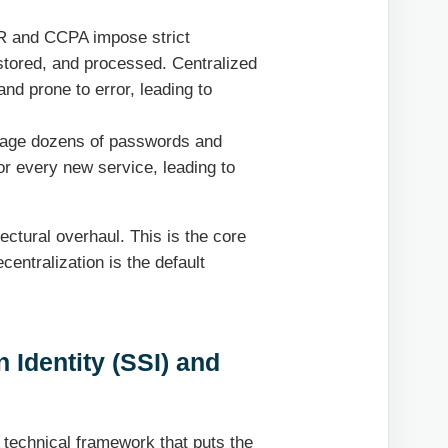
R and CCPA impose strict
stored, and processed. Centralized
d prone to error, leading to
nage dozens of passwords and
r every new service, leading to
itectural overhaul. This is the core
centralization is the default
 Identity (SSI) and
 technical framework that puts the