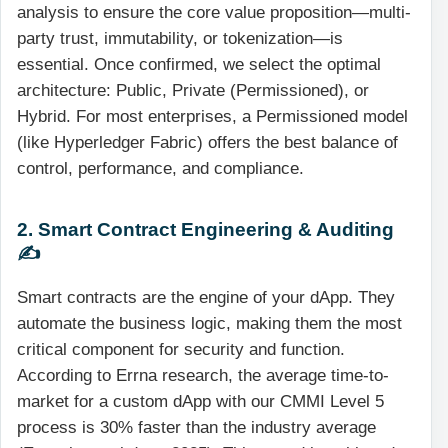
analysis to ensure the core value proposition—multi-
party trust, immutability, or tokenization—is
essential. Once confirmed, we select the optimal
architecture: Public, Private (Permissioned), or
Hybrid. For most enterprises, a Permissioned model
(like Hyperledger Fabric) offers the best balance of
control, performance, and compliance.
2. Smart Contract Engineering & Auditing
✍️
Smart contracts are the engine of your dApp. They
automate the business logic, making them the most
critical component for security and function.
According to Errna research, the average time-to-
market for a custom dApp with our CMMI Level 5
process is 30% faster than the industry average