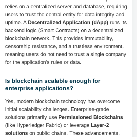
relies on a centralized server and database, requiring
users to trust the central entity for data integrity and
uptime. A
Decentralized Application (dApp)
runs its
backend logic (Smart Contracts) on a decentralized
blockchain network. This provides immutability,
censorship resistance, and a trustless environment,
meaning users do not need to trust a single company
for the application's rules or data.
Is blockchain scalable enough for
enterprise applications?
Yes, modern blockchain technology has overcome
initial scalability challenges. Enterprise-grade
solutions primarily use
Permissioned Blockchains
(like Hyperledger Fabric) or leverage
Layer-2
solutions
on public chains. These advancements,