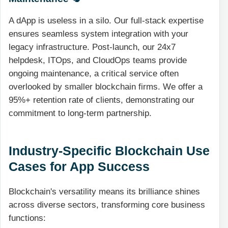
A dApp is useless in a silo. Our full-stack expertise
ensures seamless system integration with your
legacy infrastructure. Post-launch, our 24x7
helpdesk, ITOps, and CloudOps teams provide
ongoing maintenance, a critical service often
overlooked by smaller blockchain firms. We offer a
95%+ retention rate of clients, demonstrating our
commitment to long-term partnership.
Industry-Specific Blockchain Use
Cases for App Success
Blockchain's versatility means its brilliance shines
across diverse sectors, transforming core business
functions: