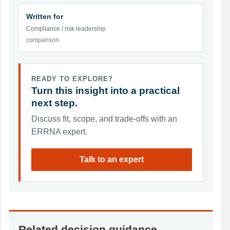
Written for
Compliance / risk leadership
comparison
READY TO EXPLORE?
Turn this insight into a practical
next step.
Discuss fit, scope, and trade-offs with an
ERRNA expert.
Talk to an expert
Related decision guidance