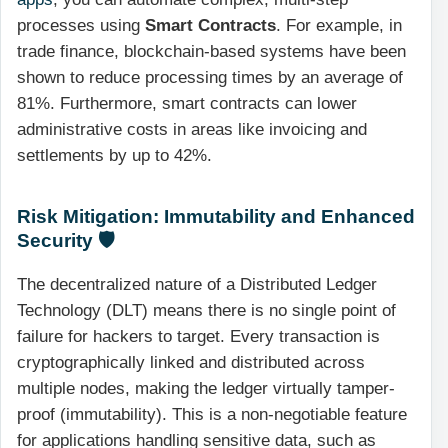
processes using
Smart Contracts
. For example, in
trade finance, blockchain-based systems have been
shown to reduce processing times by an average of
81%. Furthermore, smart contracts can lower
administrative costs in areas like invoicing and
settlements by up to 42%.
Risk Mitigation: Immutability and Enhanced
Security 🛡️
The decentralized nature of a Distributed Ledger
Technology (DLT) means there is no single point of
failure for hackers to target. Every transaction is
cryptographically linked and distributed across
multiple nodes, making the ledger virtually tamper-
proof (immutability). This is a non-negotiable feature
for applications handling sensitive data, such as