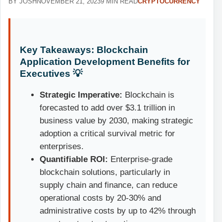
BY JOSH
NOVEMBER 21, 2023
9 MIN READ
CRYPTOCURRENCY
Key Takeaways: Blockchain
Application Development Benefits for
Executives 💡
Strategic Imperative:
Blockchain is
forecasted to add over $3.1 trillion in
business value by 2030, making strategic
adoption a critical survival metric for
enterprises.
Quantifiable ROI:
Enterprise-grade
blockchain solutions, particularly in
supply chain and finance, can reduce
operational costs by 20-30% and
administrative costs by up to 42% through