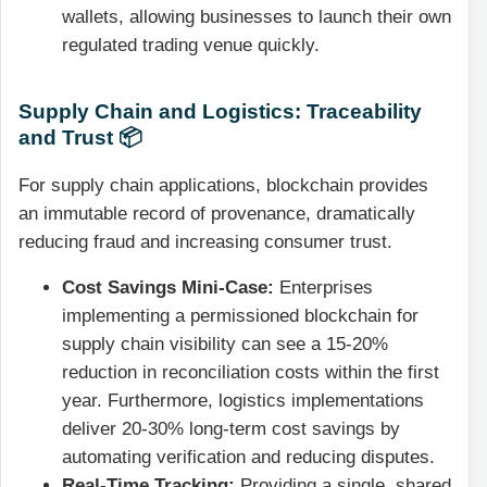
wallets, allowing businesses to launch their own
regulated trading venue quickly.
Supply Chain and Logistics: Traceability
and Trust 📦
For supply chain applications, blockchain provides
an immutable record of provenance, dramatically
reducing fraud and increasing consumer trust.
Cost Savings Mini-Case:
Enterprises
implementing a permissioned blockchain for
supply chain visibility can see a 15-20%
reduction in reconciliation costs within the first
year. Furthermore, logistics implementations
deliver 20-30% long-term cost savings by
automating verification and reducing disputes.
Real-Time Tracking:
Providing a single, shared