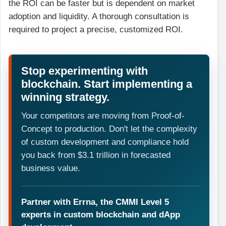
the ROI can be faster but is dependent on market
adoption and liquidity. A thorough consultation is
required to project a precise, customized ROI.
Stop experimenting with
blockchain. Start implementing a
winning strategy.
Your competitors are moving from Proof-of-
Concept to production. Don't let the complexity
of custom development and compliance hold
you back from $3.1 trillion in forecasted
business value.
Partner with Errna, the CMMI Level 5
experts in custom blockchain and dApp