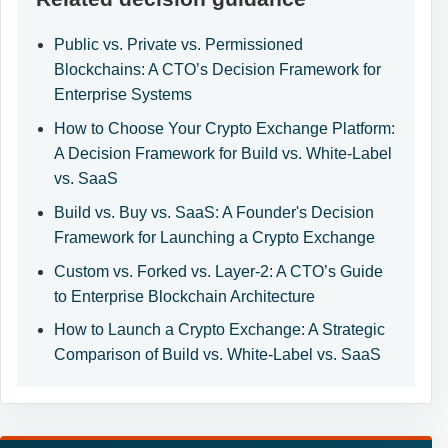
Public vs. Private vs. Permissioned
Blockchains: A CTO’s Decision Framework for
Enterprise Systems
How to Choose Your Crypto Exchange Platform:
A Decision Framework for Build vs. White-Label
vs. SaaS
Build vs. Buy vs. SaaS: A Founder's Decision
Framework for Launching a Crypto Exchange
Custom vs. Forked vs. Layer-2: A CTO’s Guide
to Enterprise Blockchain Architecture
How to Launch a Crypto Exchange: A Strategic
Comparison of Build vs. White-Label vs. SaaS