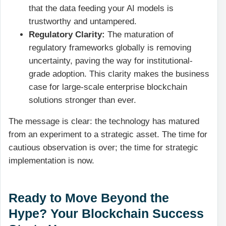
that the data feeding your AI models is
trustworthy and untampered.
Regulatory Clarity:
The maturation of
regulatory frameworks globally is removing
uncertainty, paving the way for institutional-
grade adoption. This clarity makes the business
case for large-scale enterprise blockchain
solutions stronger than ever.
The message is clear: the technology has matured
from an experiment to a strategic asset. The time for
cautious observation is over; the time for strategic
implementation is now.
Ready to Move Beyond the
Hype? Your Blockchain Success