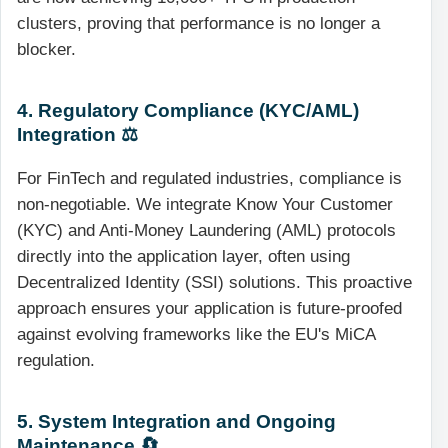
clusters, proving that performance is no longer a
blocker.
4. Regulatory Compliance (KYC/AML)
Integration ⚖️
For FinTech and regulated industries, compliance is
non-negotiable. We integrate Know Your Customer
(KYC) and Anti-Money Laundering (AML) protocols
directly into the application layer, often using
Decentralized Identity (SSI) solutions. This proactive
approach ensures your application is future-proofed
against evolving frameworks like the EU's MiCA
regulation.
5. System Integration and Ongoing
Maintenance 🔄