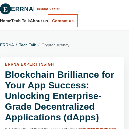
E
ERRNA
Insight Center
Home
Tech Talk
About us
Contact us
ERRNA
/
Tech Talk
/
Cryptocurrency
ERRNA EXPERT INSIGHT
Blockchain Brilliance for
Your App Success:
Unlocking Enterprise-
Grade Decentralized
Applications (dApps)