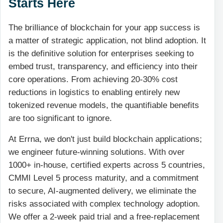
Starts Here
The brilliance of blockchain for your app success is
a matter of strategic application, not blind adoption. It
is the definitive solution for enterprises seeking to
embed trust, transparency, and efficiency into their
core operations. From achieving 20-30% cost
reductions in logistics to enabling entirely new
tokenized revenue models, the quantifiable benefits
are too significant to ignore.
At Errna, we don't just build blockchain applications;
we engineer future-winning solutions. With over
1000+ in-house, certified experts across 5 countries,
CMMI Level 5 process maturity, and a commitment
to secure, AI-augmented delivery, we eliminate the
risks associated with complex technology adoption.
We offer a 2-week paid trial and a free-replacement