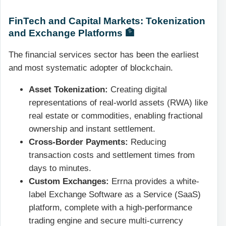
FinTech and Capital Markets: Tokenization
and Exchange Platforms 🏦
The financial services sector has been the earliest
and most systematic adopter of blockchain.
Asset Tokenization:
Creating digital
representations of real-world assets (RWA) like
real estate or commodities, enabling fractional
ownership and instant settlement.
Cross-Border Payments:
Reducing
transaction costs and settlement times from
days to minutes.
Custom Exchanges:
Errna provides a white-
label Exchange Software as a Service (SaaS)
platform, complete with a high-performance
trading engine and secure multi-currency