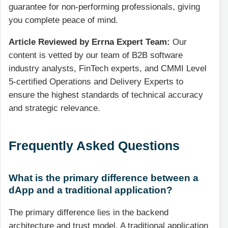
guarantee for non-performing professionals, giving
you complete peace of mind.
Article Reviewed by Errna Expert Team:
Our
content is vetted by our team of B2B software
industry analysts, FinTech experts, and CMMI Level
5-certified Operations and Delivery Experts to
ensure the highest standards of technical accuracy
and strategic relevance.
Frequently Asked Questions
What is the primary difference between a
dApp and a traditional application?
The primary difference lies in the backend
architecture and trust model. A traditional application