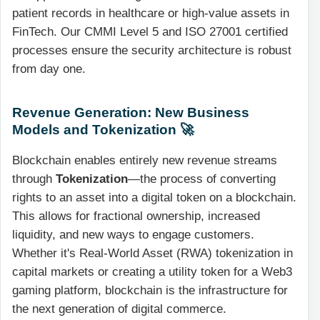
patient records in healthcare or high-value assets in
FinTech. Our CMMI Level 5 and ISO 27001 certified
processes ensure the security architecture is robust
from day one.
Revenue Generation: New Business
Models and Tokenization 🚀
Blockchain enables entirely new revenue streams
through
Tokenization
—the process of converting
rights to an asset into a digital token on a blockchain.
This allows for fractional ownership, increased
liquidity, and new ways to engage customers.
Whether it's Real-World Asset (RWA) tokenization in
capital markets or creating a utility token for a Web3
gaming platform, blockchain is the infrastructure for
the next generation of digital commerce.