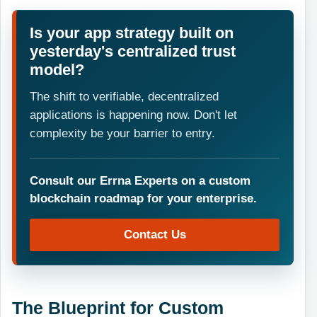
Is your app strategy built on
yesterday's centralized trust
model?
The shift to verifiable, decentralized
applications is happening now. Don't let
complexity be your barrier to entry.
Consult our Errna Experts on a custom
blockchain roadmap for your enterprise.
Contact Us
The Blueprint for Custom