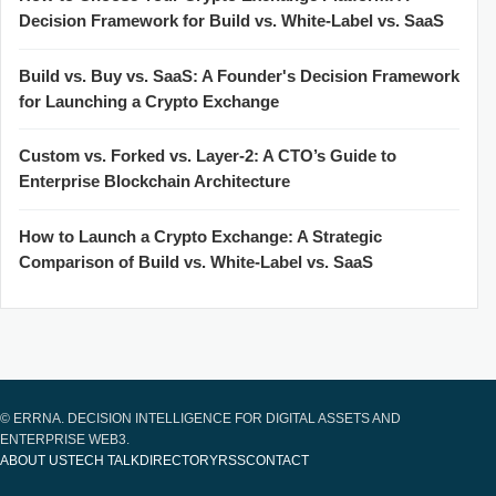
Decision Framework for Build vs. White-Label vs. SaaS
Build vs. Buy vs. SaaS: A Founder's Decision Framework
for Launching a Crypto Exchange
Custom vs. Forked vs. Layer-2: A CTO’s Guide to
Enterprise Blockchain Architecture
How to Launch a Crypto Exchange: A Strategic
Comparison of Build vs. White-Label vs. SaaS
© ERRNA. DECISION INTELLIGENCE FOR DIGITAL ASSETS AND
ENTERPRISE WEB3.
ABOUT US
TECH TALK
DIRECTORY
RSS
CONTACT