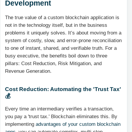
Development
The true value of a custom blockchain application is
not in the technology itself, but in the business
problems it uniquely solves. It’s about moving from a
system of costly, slow, and error-prone reconciliation
to one of instant, shared, and verifiable truth. For a
busy executive, the benefits boil down to three
pillars: Cost Reduction, Risk Mitigation, and
Revenue Generation.
Cost Reduction: Automating the 'Trust Tax'
💰
Every time an intermediary verifies a transaction,
you pay a 'trust tax.' Blockchain eliminates this. By
implementing
advantages of your custom blockchain
apps
, you can automate complex, multi-step