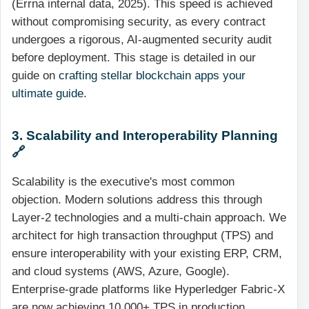
(Errna internal data, 2025). This speed is achieved
without compromising security, as every contract
undergoes a rigorous, AI-augmented security audit
before deployment. This stage is detailed in our
guide on
crafting stellar blockchain apps your
ultimate guide
.
3. Scalability and Interoperability Planning
🔗
Scalability is the executive's most common
objection. Modern solutions address this through
Layer-2 technologies and a multi-chain approach. We
architect for high transaction throughput (TPS) and
ensure interoperability with your existing ERP, CRM,
and cloud systems (AWS, Azure, Google).
Enterprise-grade platforms like Hyperledger Fabric-X
are now achieving 10,000+ TPS in production