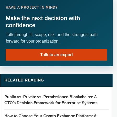
HAVE A PROJECT IN MIND?
Make the next decision with
confidence
Talk through fit, scope, risk, and the strongest path
forward for your organization.
Talk to an expert
RELATED READING
Public vs. Private vs. Permissioned Blockchains: A
CTO’s Decision Framework for Enterprise Systems
How to Choose Your Crypto Exchange Platform: A