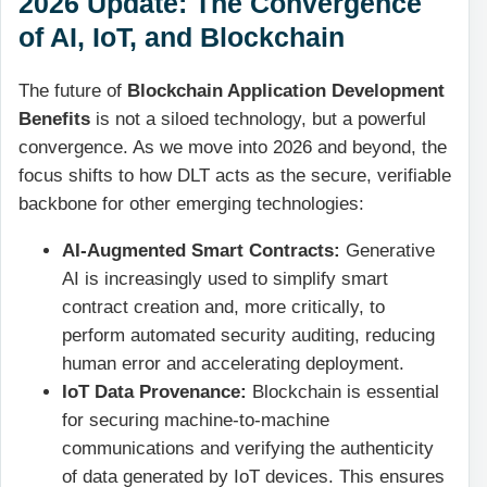
2026 Update: The Convergence
of AI, IoT, and Blockchain
The future of
Blockchain Application Development
Benefits
is not a siloed technology, but a powerful
convergence. As we move into 2026 and beyond, the
focus shifts to how DLT acts as the secure, verifiable
backbone for other emerging technologies:
AI-Augmented Smart Contracts:
Generative
AI is increasingly used to simplify smart
contract creation and, more critically, to
perform automated security auditing, reducing
human error and accelerating deployment.
IoT Data Provenance:
Blockchain is essential
for securing machine-to-machine
communications and verifying the authenticity
of data generated by IoT devices. This ensures