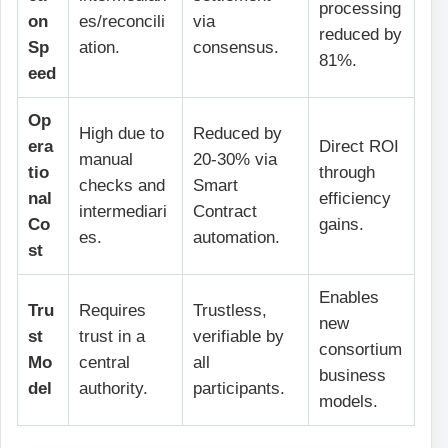
processing
on
es/reconcili
via
reduced by
Sp
ation.
consensus.
81%.
eed
Op
High due to
Reduced by
era
Direct ROI
manual
20-30% via
tio
through
checks and
Smart
nal
efficiency
intermediari
Contract
Co
gains.
es.
automation.
st
Enables
Tru
Requires
Trustless,
new
st
trust in a
verifiable by
consortium
Mo
central
all
business
del
authority.
participants.
models.