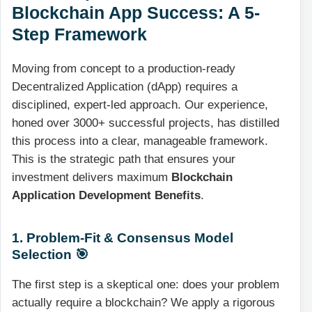
Blockchain App Success: A 5-
Step Framework
Moving from concept to a production-ready
Decentralized Application (dApp) requires a
disciplined, expert-led approach. Our experience,
honed over 3000+ successful projects, has distilled
this process into a clear, manageable framework.
This is the strategic path that ensures your
investment delivers maximum
Blockchain
Application Development Benefits
.
1. Problem-Fit & Consensus Model
Selection 🎯
The first step is a skeptical one: does your problem
actually require a blockchain? We apply a rigorous