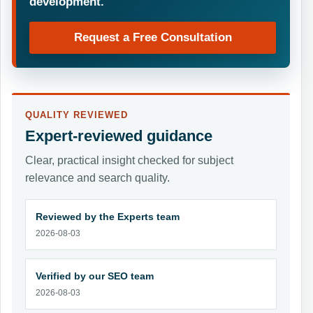
development.
Request a Free Consultation
QUALITY REVIEWED
Expert-reviewed guidance
Clear, practical insight checked for subject
relevance and search quality.
Reviewed by the Experts team
2026-08-03
Verified by our SEO team
2026-08-03