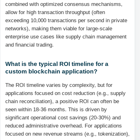
combined with optimized consensus mechanisms,
allow for high transaction throughput (often
exceeding 10,000 transactions per second in private
networks), making them viable for large-scale
enterprise use cases like supply chain management
and financial trading.
What is the typical ROI timeline for a
custom blockchain application?
The ROI timeline varies by complexity, but for
applications focused on cost reduction (e.g., supply
chain reconciliation), a positive ROI can often be
seen within 18-36 months. This is driven by
significant operational cost savings (20-30%) and
reduced administrative overhead. For applications
focused on new revenue streams (e.g., tokenization),