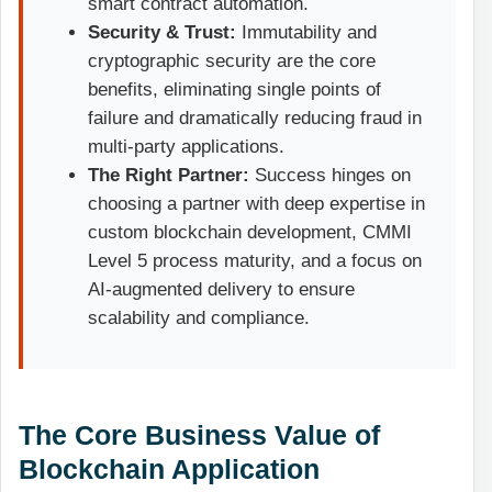
smart contract automation.
Security & Trust:
Immutability and
cryptographic security are the core
benefits, eliminating single points of
failure and dramatically reducing fraud in
multi-party applications.
The Right Partner:
Success hinges on
choosing a partner with deep expertise in
custom blockchain development, CMMI
Level 5 process maturity, and a focus on
AI-augmented delivery to ensure
scalability and compliance.
The Core Business Value of
Blockchain Application