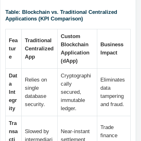
Table: Blockchain vs. Traditional Centralized
Applications (KPI Comparison)
Custom
Fea
Traditional
Blockchain
Business
tur
Centralized
Application
Impact
e
App
(dApp)
Dat
Cryptographi
Relies on
Eliminates
a
cally
single
data
Int
secured,
database
tampering
egr
immutable
security.
and fraud.
ity
ledger.
Tra
Trade
nsa
Slowed by
Near-instant
finance
cti
intermediari
settlement