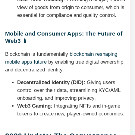
view of goods from origin to consumer, which is
essential for compliance and quality control.
Mobile and Consumer Apps: The Future of
Web3 📱
Blockchain is fundamentally
blockchain reshaping
mobile apps future
by enabling true digital ownership
and decentralized identity.
Decentralized Identity (DID):
Giving users
control over their data, streamlining KYC/AML
onboarding, and improving privacy.
Web3 Gaming:
Integrating NFTs and in-game
tokens to create new, player-owned economies.