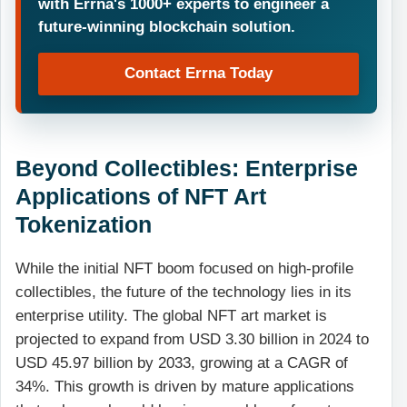
with Errna's 1000+ experts to engineer a
future-winning blockchain solution.
Contact Errna Today
Beyond Collectibles: Enterprise
Applications of NFT Art
Tokenization
While the initial NFT boom focused on high-profile
collectibles, the future of the technology lies in its
enterprise utility. The global NFT art market is
projected to expand from USD 3.30 billion in 2024 to
USD 45.97 billion by 2033, growing at a CAGR of
34%. This growth is driven by mature applications