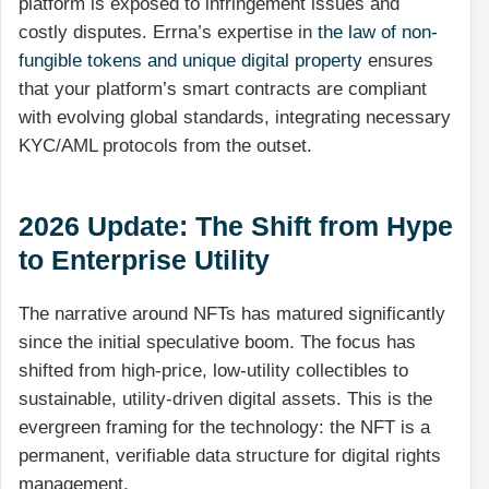
platform is exposed to infringement issues and
costly disputes. Errna’s expertise in
the law of non-
fungible tokens and unique digital property
ensures
that your platform’s smart contracts are compliant
with evolving global standards, integrating necessary
KYC/AML protocols from the outset.
2026 Update: The Shift from Hype
to Enterprise Utility
The narrative around NFTs has matured significantly
since the initial speculative boom. The focus has
shifted from high-price, low-utility collectibles to
sustainable, utility-driven digital assets. This is the
evergreen framing for the technology: the NFT is a
permanent, verifiable data structure for digital rights
management.