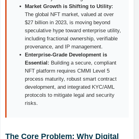
Market Growth is Shifting to Utility:
The global NFT market, valued at over
$27 billion in 2023, is moving beyond
speculative hype toward enterprise utility,
including fractional ownership, verifiable
provenance, and IP management.
Enterprise-Grade Development is
Essential:
Building a secure, compliant
NFT platform requires CMMI Level 5
process maturity, robust smart contract
development, and integrated KYC/AML
protocols to mitigate legal and security
risks.
The Core Problem: Why Digital