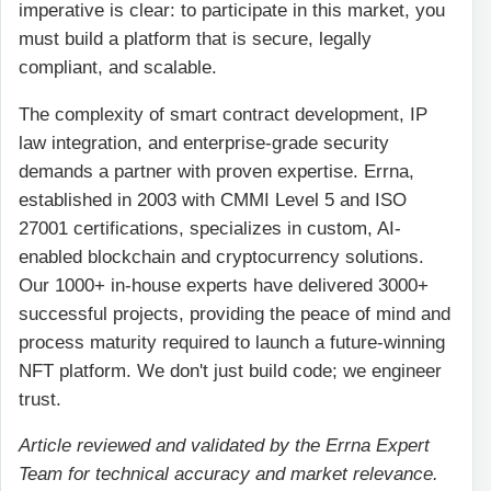
imperative is clear: to participate in this market, you
must build a platform that is secure, legally
compliant, and scalable.
The complexity of smart contract development, IP
law integration, and enterprise-grade security
demands a partner with proven expertise. Errna,
established in 2003 with CMMI Level 5 and ISO
27001 certifications, specializes in custom, AI-
enabled blockchain and cryptocurrency solutions.
Our 1000+ in-house experts have delivered 3000+
successful projects, providing the peace of mind and
process maturity required to launch a future-winning
NFT platform. We don't just build code; we engineer
trust.
Article reviewed and validated by the Errna Expert
Team for technical accuracy and market relevance.