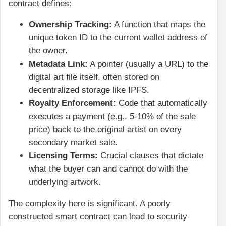
contract defines:
Ownership Tracking:
A function that maps the
unique token ID to the current wallet address of
the owner.
Metadata Link:
A pointer (usually a URL) to the
digital art file itself, often stored on
decentralized storage like IPFS.
Royalty Enforcement:
Code that automatically
executes a payment (e.g., 5-10% of the sale
price) back to the original artist on every
secondary market sale.
Licensing Terms:
Crucial clauses that dictate
what the buyer can and cannot do with the
underlying artwork.
The complexity here is significant. A poorly
constructed smart contract can lead to security