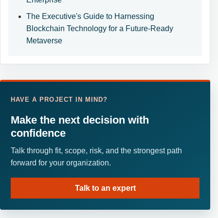
The Executive's Guide to Harnessing
Blockchain Technology for a Future-Ready
Metaverse
HAVE A PROJECT IN MIND?
Make the next decision with
confidence
Talk through fit, scope, risk, and the strongest path
forward for your organization.
Talk to an expert