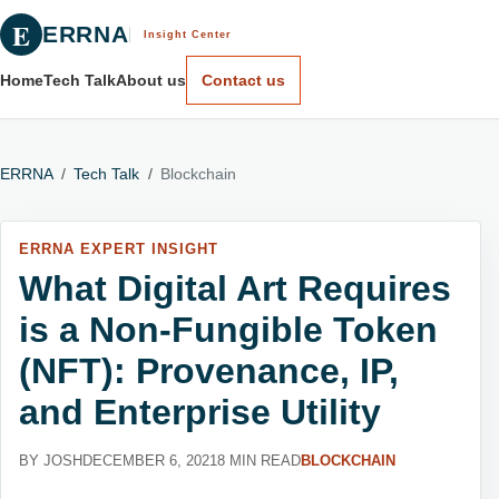
E
ERRNA
Insight Center
Home
Tech Talk
About us
Contact us
ERRNA
/
Tech Talk
/
Blockchain
ERRNA EXPERT INSIGHT
What Digital Art Requires
is a Non-Fungible Token
(NFT): Provenance, IP,
and Enterprise Utility
BY JOSH
DECEMBER 6, 2021
8 MIN READ
BLOCKCHAIN