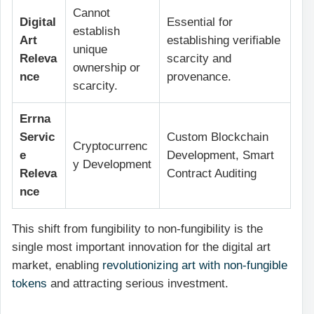
Cannot
Digital
Essential for
establish
Art
establishing verifiable
unique
Releva
scarcity and
ownership or
nce
provenance.
scarcity.
Errna
Servic
Custom Blockchain
Cryptocurrenc
e
Development, Smart
y Development
Releva
Contract Auditing
nce
This shift from fungibility to non-fungibility is the
single most important innovation for the digital art
market, enabling
revolutionizing art with non-fungible
tokens
and attracting serious investment.