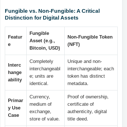
Fungible vs. Non-Fungible: A Critical
Distinction for Digital Assets
Fungible
Featur
Non-Fungible Token
Asset (e.g.,
e
(NFT)
Bitcoin, USD)
Completely
Unique and non-
Interc
interchangeabl
interchangeable; each
hange
e; units are
token has distinct
ability
identical.
metadata.
Currency,
Proof of ownership,
Primar
medium of
certificate of
y Use
exchange,
authenticity, digital
Case
store of value.
title deed.