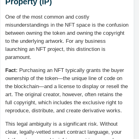
Property (IP)
One of the most common and costly
misunderstandings in the NFT space is the confusion
between owning the token and owning the copyright
to the underlying artwork. For any business
launching an NFT project, this distinction is
paramount.
Fact:
Purchasing an NFT typically grants the buyer
ownership of the token—the unique line of code on
the blockchain—and a license to display or resell the
art. The original creator, however, often retains the
full copyright, which includes the exclusive right to
reproduce, distribute, and create derivative works.
This legal ambiguity is a significant risk. Without
clear, legally-vetted smart contract language, your