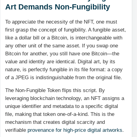
Art Demands Non-Fungibility
To appreciate the necessity of the NFT, one must
first grasp the concept of fungibility. A fungible asset,
like a dollar bill or a Bitcoin, is interchangeable with
any other unit of the same asset. If you swap one
Bitcoin for another, you still have one Bitcoin—the
value and identity are identical. Digital art, by its
nature, is perfectly fungible in its file format: a copy
of a JPEG is indistinguishable from the original file.
The Non-Fungible Token flips this script. By
leveraging blockchain technology, an NFT assigns a
unique identifier and metadata to a specific digital
file, making that token one-of-a-kind. This is the
mechanism that creates digital scarcity and
verifiable
provenance for high-price digital artworks
.