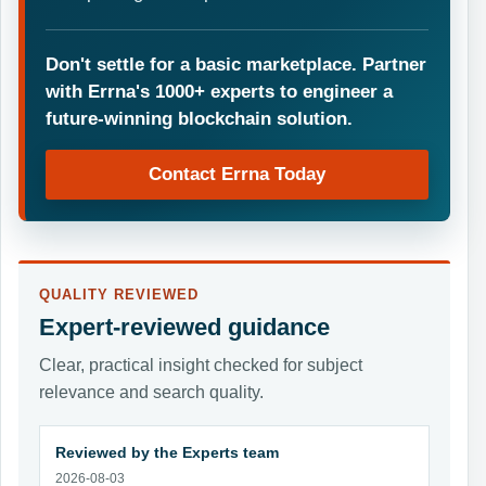
Don't settle for a basic marketplace. Partner
with Errna's 1000+ experts to engineer a
future-winning blockchain solution.
Contact Errna Today
QUALITY REVIEWED
Expert-reviewed guidance
Clear, practical insight checked for subject
relevance and search quality.
Reviewed by the Experts team
2026-08-03