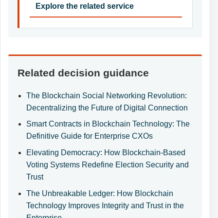
Explore the related service
Related decision guidance
The Blockchain Social Networking Revolution:
Decentralizing the Future of Digital Connection
Smart Contracts in Blockchain Technology: The
Definitive Guide for Enterprise CXOs
Elevating Democracy: How Blockchain-Based
Voting Systems Redefine Election Security and
Trust
The Unbreakable Ledger: How Blockchain
Technology Improves Integrity and Trust in the
Enterprise