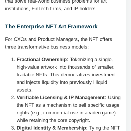
that solve real-world business problems for art
institutions, FinTech firms, and IP holders.
The Enterprise NFT Art Framework
For CXOs and Product Managers, the NFT offers
three transformative business models:
Fractional Ownership:
Tokenizing a single,
high-value artwork into thousands of smaller,
tradable NFTs. This democratizes investment
and injects liquidity into previously illiquid
assets.
Verifiable Licensing & IP Management:
Using
the NFT as a mechanism to sell specific usage
rights (e.g., commercial use in a video game)
while retaining the core copyright.
Digital Identity & Membership:
Tying the NFT