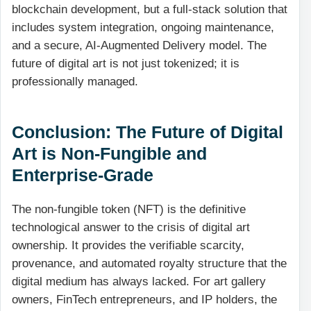
blockchain development, but a full-stack solution that
includes system integration, ongoing maintenance,
and a secure, AI-Augmented Delivery model. The
future of digital art is not just tokenized; it is
professionally managed.
Conclusion: The Future of Digital
Art is Non-Fungible and
Enterprise-Grade
The non-fungible token (NFT) is the definitive
technological answer to the crisis of digital art
ownership. It provides the verifiable scarcity,
provenance, and automated royalty structure that the
digital medium has always lacked. For art gallery
owners, FinTech entrepreneurs, and IP holders, the