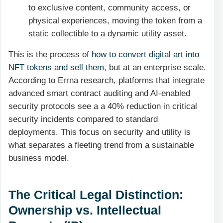
to exclusive content, community access, or
physical experiences, moving the token from a
static collectible to a dynamic utility asset.
This is the process of
how to convert digital art into
NFT tokens and sell them
, but at an enterprise scale.
According to Errna research, platforms that integrate
advanced smart contract auditing and AI-enabled
security protocols see a a 40% reduction in critical
security incidents compared to standard
deployments. This focus on security and utility is
what separates a fleeting trend from a sustainable
business model.
The Critical Legal Distinction:
Ownership vs. Intellectual