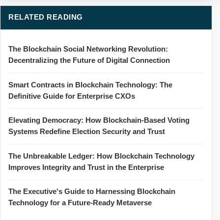
RELATED READING
The Blockchain Social Networking Revolution:
Decentralizing the Future of Digital Connection
Smart Contracts in Blockchain Technology: The
Definitive Guide for Enterprise CXOs
Elevating Democracy: How Blockchain-Based Voting
Systems Redefine Election Security and Trust
The Unbreakable Ledger: How Blockchain Technology
Improves Integrity and Trust in the Enterprise
The Executive's Guide to Harnessing Blockchain
Technology for a Future-Ready Metaverse