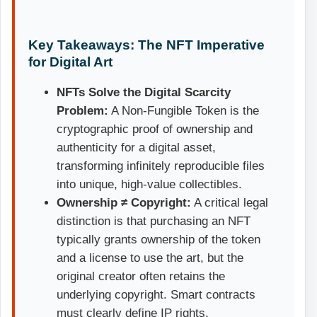
Key Takeaways: The NFT Imperative
for Digital Art
NFTs Solve the Digital Scarcity
Problem:
A Non-Fungible Token is the
cryptographic proof of ownership and
authenticity for a digital asset,
transforming infinitely reproducible files
into unique, high-value collectibles.
Ownership ≠ Copyright:
A critical legal
distinction is that purchasing an NFT
typically grants ownership of the token
and a license to use the art, but the
original creator often retains the
underlying copyright. Smart contracts
must clearly define IP rights.