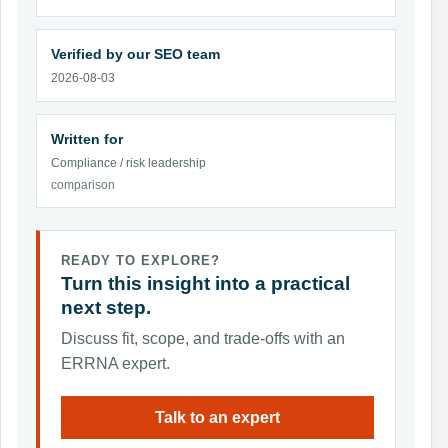
Verified by our SEO team
2026-08-03
Written for
Compliance / risk leadership
comparison
READY TO EXPLORE?
Turn this insight into a practical
next step.
Discuss fit, scope, and trade-offs with an
ERRNA expert.
Talk to an expert