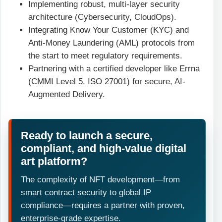
Implementing robust, multi-layer security
architecture (Cybersecurity, CloudOps).
Integrating Know Your Customer (KYC) and
Anti-Money Laundering (AML) protocols from
the start to meet regulatory requirements.
Partnering with a certified developer like Errna
(CMMI Level 5, ISO 27001) for secure, AI-
Augmented Delivery.
Ready to launch a secure,
compliant, and high-value digital
art platform?
The complexity of NFT development—from
smart contract security to global IP
compliance—requires a partner with proven,
enterprise-grade expertise.