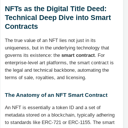
NFTs as the Digital Title Deed:
Technical Deep Dive into Smart
Contracts
The true value of an NFT lies not just in its
uniqueness, but in the underlying technology that
governs its existence: the
smart contract
. For
enterprise-level art platforms, the smart contract is
the legal and technical backbone, automating the
terms of sale, royalties, and licensing.
The Anatomy of an NFT Smart Contract
An NFT is essentially a token ID and a set of
metadata stored on a blockchain, typically adhering
to standards like ERC-721 or ERC-1155. The smart