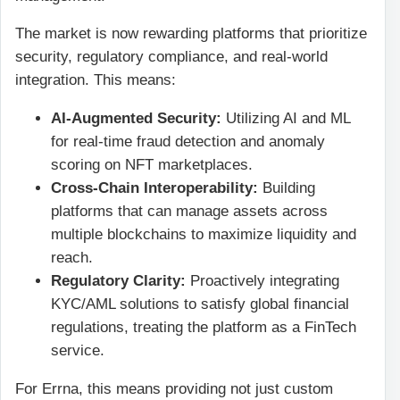
The market is now rewarding platforms that prioritize
security, regulatory compliance, and real-world
integration. This means:
AI-Augmented Security:
Utilizing AI and ML
for real-time fraud detection and anomaly
scoring on NFT marketplaces.
Cross-Chain Interoperability:
Building
platforms that can manage assets across
multiple blockchains to maximize liquidity and
reach.
Regulatory Clarity:
Proactively integrating
KYC/AML solutions to satisfy global financial
regulations, treating the platform as a FinTech
service.
For Errna, this means providing not just custom