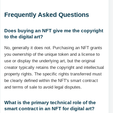
Frequently Asked Questions
Does buying an NFT give me the copyright
to the digital art?
No, generally it does not. Purchasing an NFT grants
you ownership of the unique token and a license to
use or display the underlying art, but the original
creator typically retains the copyright and intellectual
property rights. The specific rights transferred must
be clearly defined within the NFT's smart contract
and terms of sale to avoid legal disputes.
What is the primary technical role of the
smart contract in an NFT for digital art?