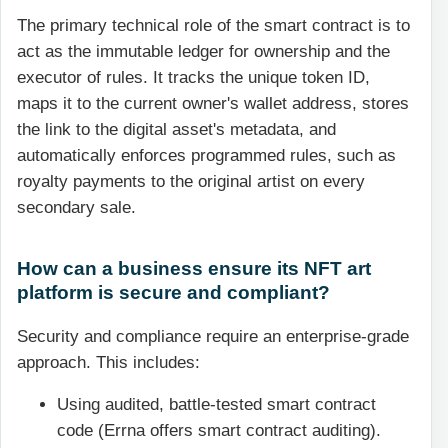
The primary technical role of the smart contract is to
act as the immutable ledger for ownership and the
executor of rules. It tracks the unique token ID,
maps it to the current owner's wallet address, stores
the link to the digital asset's metadata, and
automatically enforces programmed rules, such as
royalty payments to the original artist on every
secondary sale.
How can a business ensure its NFT art
platform is secure and compliant?
Security and compliance require an enterprise-grade
approach. This includes:
Using audited, battle-tested smart contract
code (Errna offers smart contract auditing).