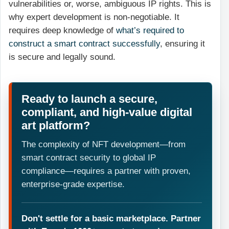
vulnerabilities or, worse, ambiguous IP rights. This is
why expert development is non-negotiable. It
requires deep knowledge of
what’s required to
construct a smart contract successfully
, ensuring it
is secure and legally sound.
Ready to launch a secure,
compliant, and high-value digital
art platform?
The complexity of NFT development—from
smart contract security to global IP
compliance—requires a partner with proven,
enterprise-grade expertise.
Don't settle for a basic marketplace. Partner