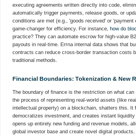
executing agreements written directly into code, elimina
automatically trigger payments, release goods, or upd
conditions are met (e.g., 'goods received' or 'payment 
game-changer for efficiency. For instance,
how do blo
practice? They can automate escrow for high-value B2
payouts in real-time. Errna internal data shows that 
contracts can reduce cross-border transaction costs
traditional methods.
Financial Boundaries: Tokenization & New
The boundary of finance is the restriction on what can
the process of representing real-world assets (like re
intellectual property) on a blockchain, shatters this. It
democratizes investment, and creates instant liquidity f
opens up entirely new funding and revenue models, al
global investor base and create novel digital products.