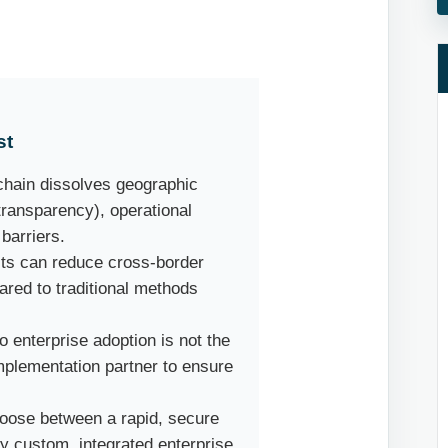
st
hain dissolves geographic
transparency), operational
 barriers.
ts can reduce cross-border
red to traditional methods
o enterprise adoption is not the
implementation partner to ensure
oose between a rapid, secure
y custom, integrated enterprise