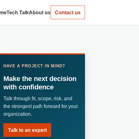
me
Tech Talk
About us
Contact us
HAVE A PROJECT IN MIND?
Make the next decision
with confidence
Talk through fit, scope, risk, and
the strongest path forward for your
organization.
Talk to an expert