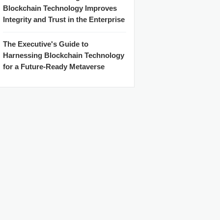
Blockchain Technology Improves
Integrity and Trust in the Enterprise
The Executive's Guide to
Harnessing Blockchain Technology
for a Future-Ready Metaverse