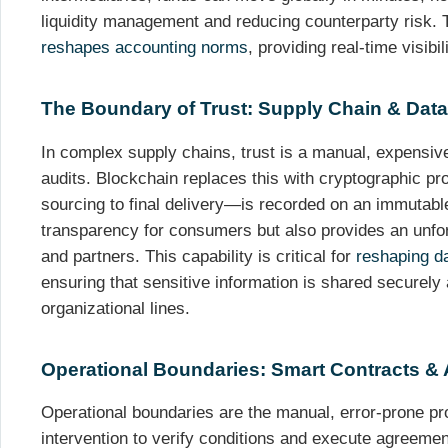
liquidity management and reducing counterparty risk. T
reshapes accounting norms
, providing real-time visibil
The Boundary of Trust: Supply Chain & Data 
In complex supply chains, trust is a manual, expensive
audits. Blockchain replaces this with cryptographic p
sourcing to final delivery—is recorded on an immutable
transparency for consumers but also provides an unforg
and partners. This capability is critical for
reshaping da
ensuring that sensitive information is shared securely
organizational lines.
Operational Boundaries: Smart Contracts &
Operational boundaries are the manual, error-prone p
intervention to verify conditions and execute agreemen