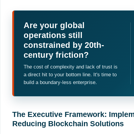
Are your global
operations still
constrained by 20th-
century friction?
The cost of complexity and lack of trust is
a direct hit to your bottom line. It's time to
build a boundary-less enterprise.
The Executive Framework: Implem
Reducing Blockchain Solutions