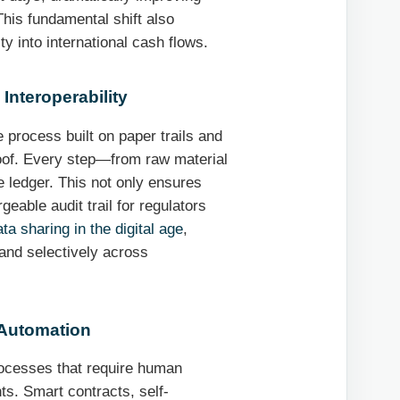
his fundamental shift also
ity into international cash flows.
Interoperability
 process built on paper trails and
roof. Every step—from raw material
 ledger. This not only ensures
eable audit trail for regulators
ta sharing in the digital age
,
 and selectively across
 Automation
rocesses that require human
ts. Smart contracts, self-