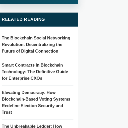
RELATED READING
The Blockchain Social Networking
Revolution: Decentralizing the
Future of Digital Connection
Smart Contracts in Blockchain
Technology: The Definitive Guide
for Enterprise CXOs
Elevating Democracy: How
Blockchain-Based Voting Systems
Redefine Election Security and
Trust
The Unbreakable Ledger: How