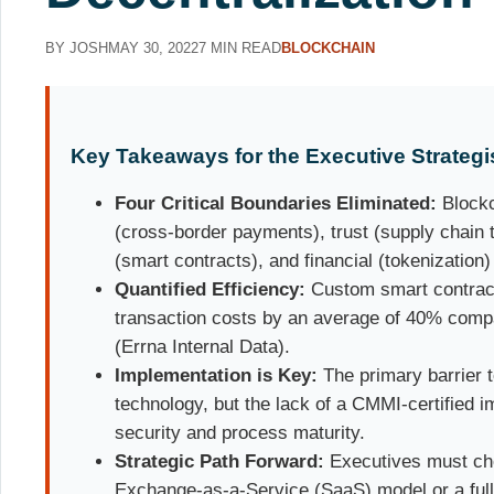
BY JOSH
MAY 30, 2022
7 MIN READ
BLOCKCHAIN
Key Takeaways for the Executive Strategi
Four Critical Boundaries Eliminated:
Blockc
(cross-border payments), trust (supply chain 
(smart contracts), and financial (tokenization)
Quantified Efficiency:
Custom smart contrac
transaction costs by an average of 40% compa
(Errna Internal Data).
Implementation is Key:
The primary barrier t
technology, but the lack of a CMMI-certified 
security and process maturity.
Strategic Path Forward:
Executives must ch
Exchange-as-a-Service (SaaS) model or a full