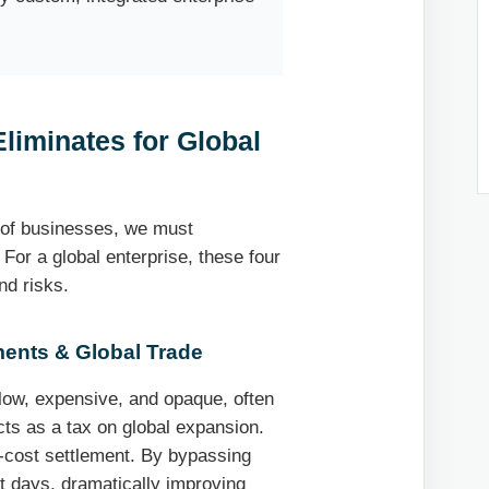
liminates for Global
 of businesses, we must
 For a global enterprise, these four
nd risks.
ents & Global Trade
slow, expensive, and opaque, often
cts as a tax on global expansion.
-cost settlement. By bypassing
t days, dramatically improving