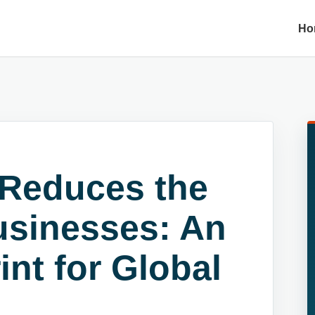
Ho
Reduces the
usinesses: An
int for Global