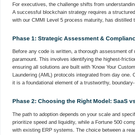
For executives, the challenge shifts from understanding
A successful blockchain strategy requires a structured
with our CMMI Level 5 process maturity, has distilled 
Phase 1: Strategic Assessment & Complian
Before any code is written, a thorough assessment of 
paramount. This involves identifying the highest-frict
ensuring all solutions are built with 'Know Your Cust
Laundering (AML) protocols integrated from day one. C
it is a foundational element of a trustworthy, boundary
Phase 2: Choosing the Right Model: SaaS 
The path to adoption depends on your scale and speci
prioritize speed and liquidity, while a Fortune 500 co
with existing ERP systems. The choice between a read