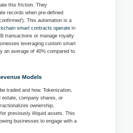
te this friction. They
ate records when pre-defined
confirmed'). This automation is a
ckchain smart contracts operate
in
B transactions or manage royalty
businesses leveraging custom smart
 by an average of 40% compared to
 Revenue Models
 be traded and how. Tokenization,
al estate, company shares, or
 fractionalizes ownership,
or previously illiquid assets. This
lowing businesses to engage with a