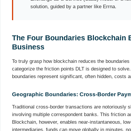
solution, guided by a partner like Errna.
The Four Boundaries Blockchain E
Business
To truly grasp how blockchain reduces the boundaries
categorize the friction points DLT is designed to solve.
boundaries represent significant, often hidden, costs a
Geographic Boundaries: Cross-Border Paym
Traditional cross-border transactions are notoriously 
involving multiple correspondent banks. This friction a
Blockchain, however, enables near-instantaneous, low
intermediaries, funds can move globally in minutes, no