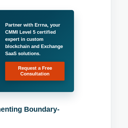
Partner with Errna, your
CMMI Level 5 certified
expert in custom
blockchain and Exchange
SaaS solutions.
Request a Free
Consultation
enting Boundary-