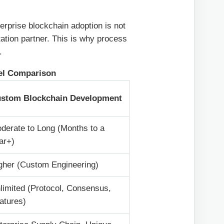
erprise blockchain adoption is not
ation partner. This is why process
.
el Comparison
stom Blockchain Development
derate to Long (Months to a
ar+)
gher (Custom Engineering)
limited (Protocol, Consensus,
atures)