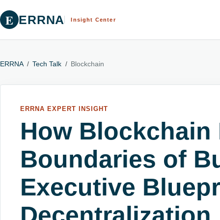
E
ERRNA
Insight Center
ERRNA
/
Tech Talk
/
Blockchain
ERRNA EXPERT INSIGHT
How Blockchain 
Boundaries of B
Executive Bluepr
Decentralization