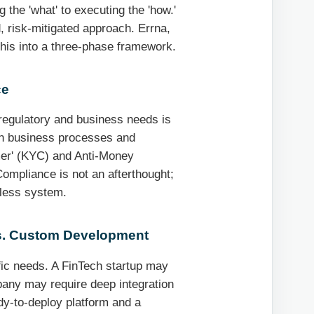
 the 'what' to executing the 'how.'
, risk-mitigated approach. Errna,
this into a three-phase framework.
ce
regulatory and business needs is
ion business processes and
omer' (KYC) and Anti-Money
ompliance is not an afterthought;
-less system.
vs. Custom Development
fic needs. A FinTech startup may
mpany may require deep integration
y-to-deploy platform and a