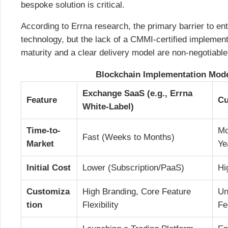
bespoke solution is critical.
According to Errna research, the primary barrier to ent
technology, but the lack of a CMMI-certified implement
maturity and a clear delivery model are non-negotiable
Blockchain Implementation Mod
Exchange SaaS (e.g., Errna
Feature
Cu
White-Label)
Time-to-
Mo
Fast (Weeks to Months)
Market
Ye
Initial Cost
Lower (Subscription/PaaS)
Hi
Customiza
High Branding, Core Feature
Un
tion
Flexibility
Fe