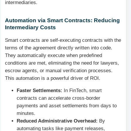
intermediaries.
Automation via Smart Contracts: Reducing
Intermediary Costs
Smart contracts are self-executing contracts with the
terms of the agreement directly written into code.
They automatically execute when predefined
conditions are met, eliminating the need for lawyers,
escrow agents, or manual verification processes.
This automation is a powerful driver of ROI.
Faster Settlements:
In FinTech, smart
contracts can accelerate cross-border
payments and asset settlements from days to
minutes.
Reduced Administrative Overhead:
By
automating tasks like payment releases,