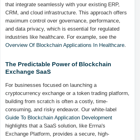
that integrate seamlessly with your existing ERP,
CRM, and cloud infrastructure. This approach offers
maximum control over governance, performance,
and data privacy, which is essential for regulated
industries like healthcare. For example, see the
Overview Of Blockchain Applications In Healthcare
.
The Predictable Power of Blockchain
Exchange SaaS
For businesses focused on launching a
cryptocurrency exchange or a token trading platform,
building from scratch is often a costly, time-
consuming, and risky endeavor. Our white-label
Guide To Blockchain Application Development
highlights that a SaaS solution, like Errna's
Exchange Platform, provides a secure, high-