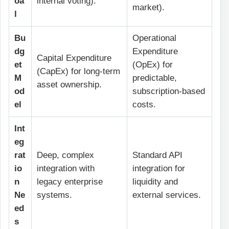
oa
internal voting).
market).
l
Bu
Operational
dg
Expenditure
Capital Expenditure
et
(OpEx) for
(CapEx) for long-term
M
predictable,
asset ownership.
od
subscription-based
el
costs.
Int
eg
rat
Deep, complex
Standard API
io
integration with
integration for
n
legacy enterprise
liquidity and
Ne
systems.
external services.
ed
s