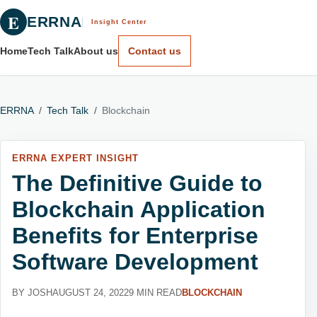
E
ERRNA
Insight Center
Home
Tech Talk
About us
Contact us
ERRNA
/
Tech Talk
/
Blockchain
ERRNA EXPERT INSIGHT
The Definitive Guide to
Blockchain Application
Benefits for Enterprise
Software Development
BY JOSH
AUGUST 24, 2022
9 MIN READ
BLOCKCHAIN