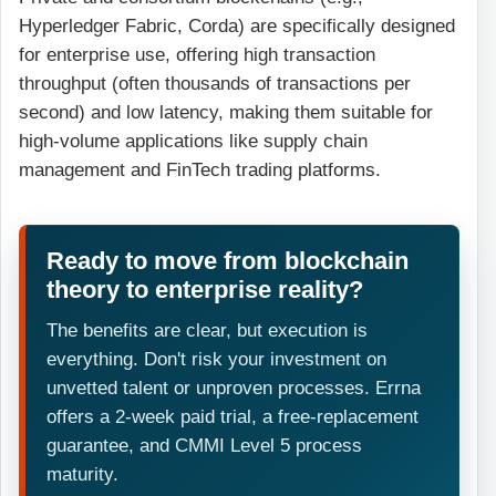
Hyperledger Fabric, Corda) are specifically designed
for enterprise use, offering high transaction
throughput (often thousands of transactions per
second) and low latency, making them suitable for
high-volume applications like supply chain
management and FinTech trading platforms.
Ready to move from blockchain
theory to enterprise reality?
The benefits are clear, but execution is
everything. Don't risk your investment on
unvetted talent or unproven processes. Errna
offers a 2-week paid trial, a free-replacement
guarantee, and CMMI Level 5 process
maturity.