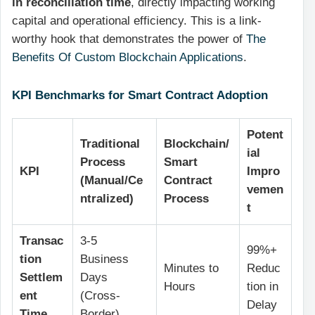
in reconciliation time
, directly impacting working
capital and operational efficiency. This is a link-
worthy hook that demonstrates the power of
The
Benefits Of Custom Blockchain Applications
.
KPI Benchmarks for Smart Contract Adoption
Potent
Traditional
Blockchain/
ial
Process
Smart
KPI
Impro
(Manual/Ce
Contract
vemen
ntralized)
Process
t
Transac
3-5
99%+
tion
Business
Minutes to
Reduc
Settlem
Days
Hours
tion in
ent
(Cross-
Delay
Time
Border)