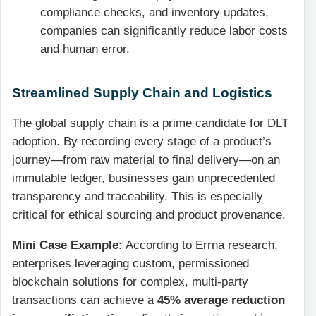
compliance checks, and inventory updates,
companies can significantly reduce labor costs
and human error.
Streamlined Supply Chain and Logistics
The global supply chain is a prime candidate for DLT
adoption. By recording every stage of a product’s
journey—from raw material to final delivery—on an
immutable ledger, businesses gain unprecedented
transparency and traceability. This is especially
critical for ethical sourcing and product provenance.
Mini Case Example:
According to Errna research,
enterprises leveraging custom, permissioned
blockchain solutions for complex, multi-party
transactions can achieve a
45% average reduction