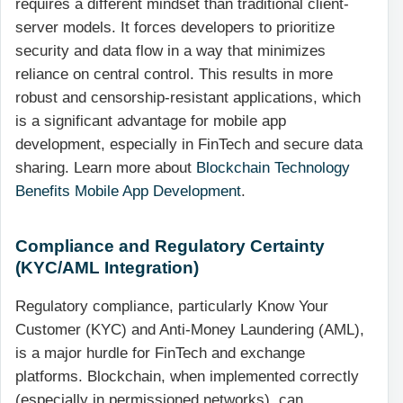
requires a different mindset than traditional client-
server models. It forces developers to prioritize
security and data flow in a way that minimizes
reliance on central control. This results in more
robust and censorship-resistant applications, which
is a significant advantage for mobile app
development, especially in FinTech and secure data
sharing. Learn more about
Blockchain Technology
Benefits Mobile App Development
.
Compliance and Regulatory Certainty
(KYC/AML Integration)
Regulatory compliance, particularly Know Your
Customer (KYC) and Anti-Money Laundering (AML),
is a major hurdle for FinTech and exchange
platforms. Blockchain, when implemented correctly
(especially in permissioned networks), can