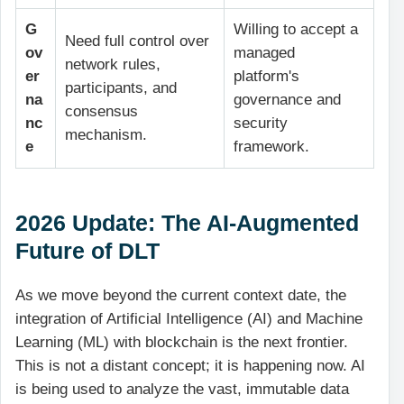
G
Willing to accept a
Need full control over
ov
managed
network rules,
er
platform's
participants, and
na
governance and
consensus
nc
security
mechanism.
e
framework.
2026 Update: The AI-Augmented
Future of DLT
As we move beyond the current context date, the
integration of Artificial Intelligence (AI) and Machine
Learning (ML) with blockchain is the next frontier.
This is not a distant concept; it is happening now. AI
is being used to analyze the vast, immutable data