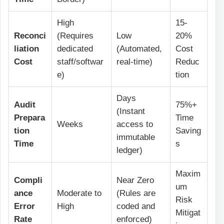
High
15-
Reconci
(Requires
Low
20%
liation
dedicated
(Automated,
Cost
Cost
staff/softwar
real-time)
Reduc
e)
tion
Days
Audit
75%+
(Instant
Prepara
Time
Weeks
access to
tion
Saving
immutable
Time
s
ledger)
Maxim
Compli
Near Zero
um
ance
Moderate to
(Rules are
Risk
Error
High
coded and
Mitigat
Rate
enforced)