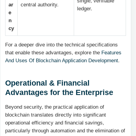
single, verifiable
ar
central authority.
ledger.
e
n
cy
For a deeper dive into the technical specifications
that enable these advantages, explore the
Features
And Uses Of Blockchain Application Development
.
Operational & Financial
Advantages for the Enterprise
Beyond security, the practical application of
blockchain translates directly into significant
operational efficiency and financial savings,
particularly through automation and the elimination of