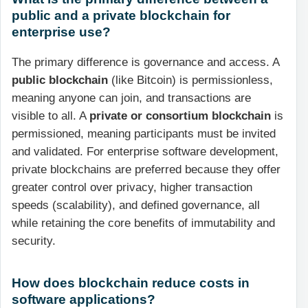
public and a private blockchain for
enterprise use?
The primary difference is governance and access. A
public blockchain
(like Bitcoin) is permissionless,
meaning anyone can join, and transactions are
visible to all. A
private or consortium blockchain
is
permissioned, meaning participants must be invited
and validated. For enterprise software development,
private blockchains are preferred because they offer
greater control over privacy, higher transaction
speeds (scalability), and defined governance, all
while retaining the core benefits of immutability and
security.
How does blockchain reduce costs in
software applications?