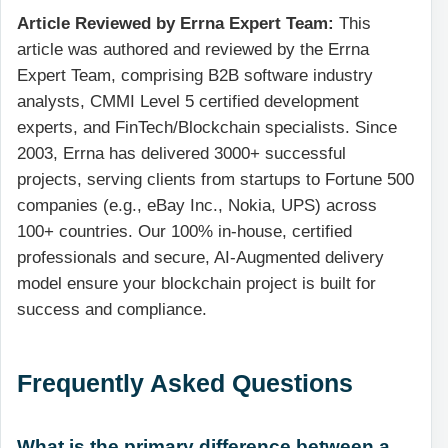
Article Reviewed by Errna Expert Team:
This
article was authored and reviewed by the Errna
Expert Team, comprising B2B software industry
analysts, CMMI Level 5 certified development
experts, and FinTech/Blockchain specialists. Since
2003, Errna has delivered 3000+ successful
projects, serving clients from startups to Fortune 500
companies (e.g., eBay Inc., Nokia, UPS) across
100+ countries. Our 100% in-house, certified
professionals and secure, AI-Augmented delivery
model ensure your blockchain project is built for
success and compliance.
Frequently Asked Questions
What is the primary difference between a