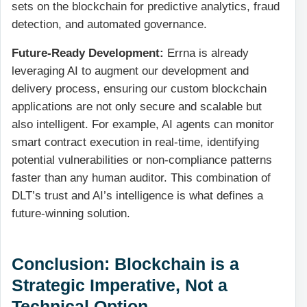
sets on the blockchain for predictive analytics, fraud
detection, and automated governance.
Future-Ready Development:
Errna is already
leveraging AI to augment our development and
delivery process, ensuring our custom blockchain
applications are not only secure and scalable but
also intelligent. For example, AI agents can monitor
smart contract execution in real-time, identifying
potential vulnerabilities or non-compliance patterns
faster than any human auditor. This combination of
DLT’s trust and AI’s intelligence is what defines a
future-winning solution.
Conclusion: Blockchain is a
Strategic Imperative, Not a
Technical Option