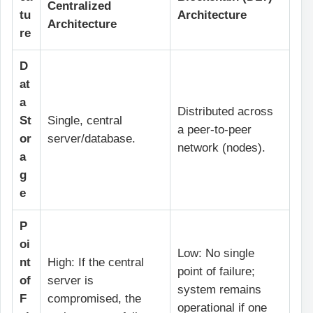
Centralized
tu
Architecture
Architecture
re
D
at
a
Distributed across
St
Single, central
a peer-to-peer
or
server/database.
network (nodes).
a
g
e
P
oi
Low: No single
nt
High: If the central
point of failure;
of
server is
system remains
F
compromised, the
operational if one