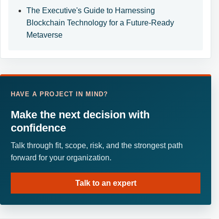
The Executive's Guide to Harnessing
Blockchain Technology for a Future-Ready
Metaverse
HAVE A PROJECT IN MIND?
Make the next decision with
confidence
Talk through fit, scope, risk, and the strongest path
forward for your organization.
Talk to an expert