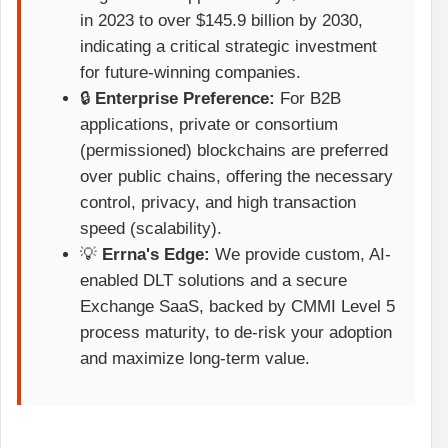
in 2023 to over $145.9 billion by 2030,
indicating a critical strategic investment
for future-winning companies.
🔒
Enterprise Preference:
For B2B
applications, private or consortium
(permissioned) blockchains are preferred
over public chains, offering the necessary
control, privacy, and high transaction
speed (scalability).
💡
Errna's Edge:
We provide custom, AI-
enabled DLT solutions and a secure
Exchange SaaS, backed by CMMI Level 5
process maturity, to de-risk your adoption
and maximize long-term value.