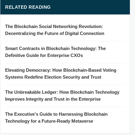
RELATED READING
The Blockchain Social Networking Revolution:
Decentralizing the Future of Digital Connection
Smart Contracts in Blockchain Technology: The
Definitive Guide for Enterprise CXOs
Elevating Democracy: How Blockchain-Based Voting
Systems Redefine Election Security and Trust
The Unbreakable Ledger: How Blockchain Technology
Improves Integrity and Trust in the Enterprise
The Executive's Guide to Harnessing Blockchain
Technology for a Future-Ready Metaverse