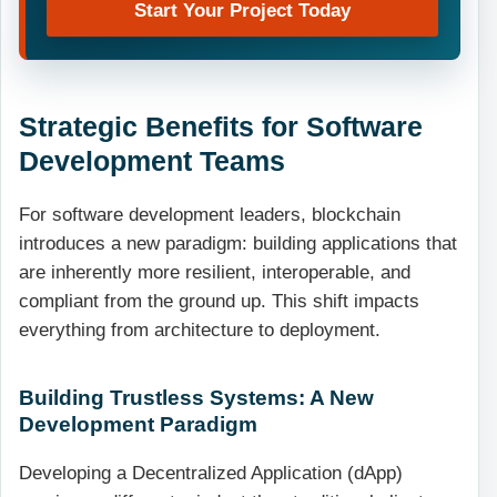
Start Your Project Today
Strategic Benefits for Software
Development Teams
For software development leaders, blockchain
introduces a new paradigm: building applications that
are inherently more resilient, interoperable, and
compliant from the ground up. This shift impacts
everything from architecture to deployment.
Building Trustless Systems: A New
Development Paradigm
Developing a Decentralized Application (dApp)