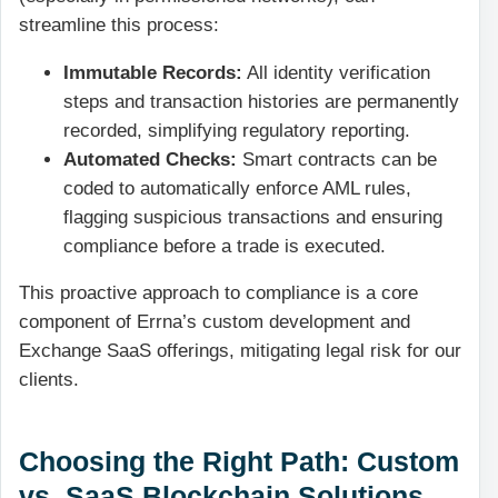
streamline this process:
Immutable Records:
All identity verification
steps and transaction histories are permanently
recorded, simplifying regulatory reporting.
Automated Checks:
Smart contracts can be
coded to automatically enforce AML rules,
flagging suspicious transactions and ensuring
compliance before a trade is executed.
This proactive approach to compliance is a core
component of Errna’s custom development and
Exchange SaaS offerings, mitigating legal risk for our
clients.
Choosing the Right Path: Custom
vs. SaaS Blockchain Solutions