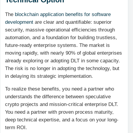
The
blockchain application benefits for software
development
are clear and quantifiable: superior
security, massive operational efficiencies through
automation, and a foundation for building trustless,
future-ready enterprise systems. The market is
moving rapidly, with nearly 90% of global enterprises
already exploring or adopting DLT in some capacity.
The risk is no longer in adopting the technology, but
in delaying its strategic implementation.
To realize these benefits, you need a partner who
understands the difference between speculative
crypto projects and mission-critical enterprise DLT.
You need a partner with proven process maturity,
deep technical expertise, and a focus on your long-
term ROI.