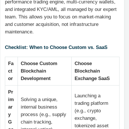
performance trading engine, multi-currency wallets,
and integrated KYC/AML, all managed by our expert
team. This allows you to focus on market-making
and customer acquisition, not infrastructure
maintenance.
Checklist: When to Choose Custom vs. SaaS
Fa
Choose Custom
Choose
ct
Blockchain
Blockchain
or
Development
Exchange SaaS
Pr
Launching a
im
Solving a unique,
trading platform
ar
internal business
(e.g., crypto
y
process (e.g., supply
exchange,
G
chain tracking,
tokenized asset