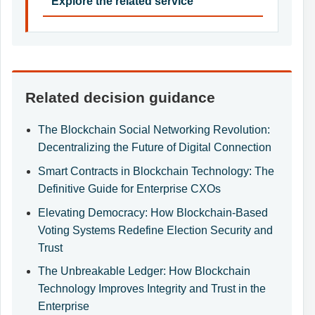
Explore the related service
Related decision guidance
The Blockchain Social Networking Revolution:
Decentralizing the Future of Digital Connection
Smart Contracts in Blockchain Technology: The
Definitive Guide for Enterprise CXOs
Elevating Democracy: How Blockchain-Based
Voting Systems Redefine Election Security and
Trust
The Unbreakable Ledger: How Blockchain
Technology Improves Integrity and Trust in the
Enterprise