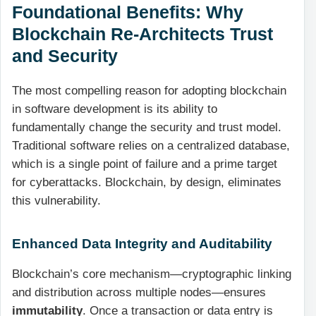
Foundational Benefits: Why
Blockchain Re-Architects Trust
and Security
The most compelling reason for adopting blockchain
in software development is its ability to
fundamentally change the security and trust model.
Traditional software relies on a centralized database,
which is a single point of failure and a prime target
for cyberattacks. Blockchain, by design, eliminates
this vulnerability.
Enhanced Data Integrity and Auditability
Blockchain’s core mechanism—cryptographic linking
and distribution across multiple nodes—ensures
immutability
. Once a transaction or data entry is