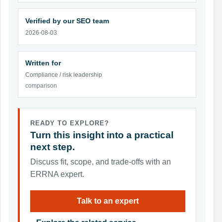
Verified by our SEO team
2026-08-03
Written for
Compliance / risk leadership
comparison
READY TO EXPLORE?
Turn this insight into a practical
next step.
Discuss fit, scope, and trade-offs with an
ERRNA expert.
Talk to an expert