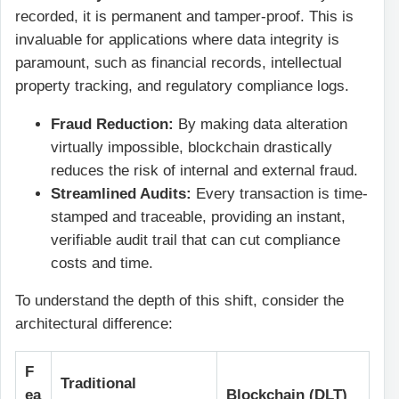
recorded, it is permanent and tamper-proof. This is
invaluable for applications where data integrity is
paramount, such as financial records, intellectual
property tracking, and regulatory compliance logs.
Fraud Reduction:
By making data alteration
virtually impossible, blockchain drastically
reduces the risk of internal and external fraud.
Streamlined Audits:
Every transaction is time-
stamped and traceable, providing an instant,
verifiable audit trail that can cut compliance
costs and time.
To understand the depth of this shift, consider the
architectural difference:
F
Traditional
ea
Blockchain (DLT)