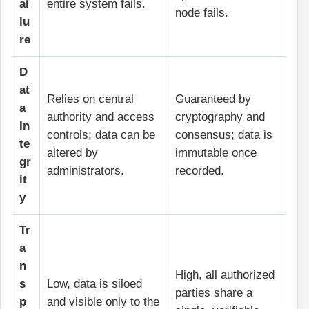
ai
entire system fails.
node fails.
lu
re
D
at
Relies on central
Guaranteed by
a
authority and access
cryptography and
In
controls; data can be
consensus; data is
te
altered by
immutable once
gr
administrators.
recorded.
it
y
Tr
a
n
High, all authorized
s
Low, data is siloed
parties share a
p
and visible only to the