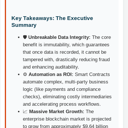
Key Takeaways: The Executive
Summary
🛡️
Unbreakable Data Integrity:
The core
benefit is immutability, which guarantees
that once data is recorded, it cannot be
tampered with, drastically reducing fraud
and enhancing auditability.
⚙️
Automation as ROI:
Smart Contracts
automate complex, multi-party business
logic (like payments and compliance
checks), eliminating costly intermediaries
and accelerating process workflows.
📈
Massive Market Growth:
The
enterprise blockchain market is projected
to grow from approximately $9.64 billion