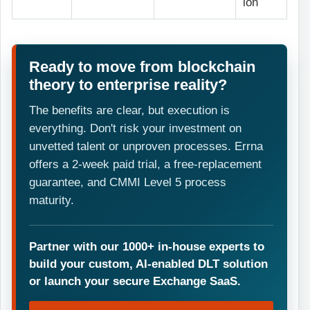
ion
Ready to move from blockchain
theory to enterprise reality?
The benefits are clear, but execution is
everything. Don't risk your investment on
unvetted talent or unproven processes. Errna
offers a 2-week paid trial, a free-replacement
guarantee, and CMMI Level 5 process
maturity.
Partner with our 1000+ in-house experts to
build your custom, AI-enabled DLT solution
or launch your secure Exchange SaaS.