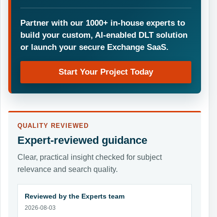
Partner with our 1000+ in-house experts to
build your custom, AI-enabled DLT solution
or launch your secure Exchange SaaS.
Start Your Project Today
QUALITY REVIEWED
Expert-reviewed guidance
Clear, practical insight checked for subject
relevance and search quality.
Reviewed by the Experts team
2026-08-03