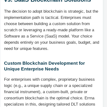
The decision to adopt blockchain is strategic, but the
implementation path is tactical. Enterprises must
choose between building a custom solution from
scratch or leveraging a ready-made platform like a
Software as a Service (SaaS) model. Your choice
depends entirely on your business goals, budget, and
need for unique features.
Custom Blockchain Development for
Unique Enterprise Needs
For enterprises with complex, proprietary business
logic (e.g., a unique supply chain or a specialized
financial instrument), a custom-built, private or
consortium blockchain is the optimal choice. Errna
specializes in this, designing tailored DLT solutions