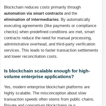
Blockchain reduces costs primarily through
automation via smart contracts
and the
elimination of intermediaries
. By automatically
executing agreements (like payments or compliance
checks) when predefined conditions are met, smart
contracts reduce the need for manual processing,
administrative overhead, and third-party verification
services. This leads to faster transaction settlements
and lower reconciliation costs.
Is blockchain scalable enough for high-
volume enterprise applications?
Yes, modern enterprise blockchain platforms are
highly scalable. The misconception about slow
transaction speeds often stems from public chains.
Private and consortium blockchains (e.g.,