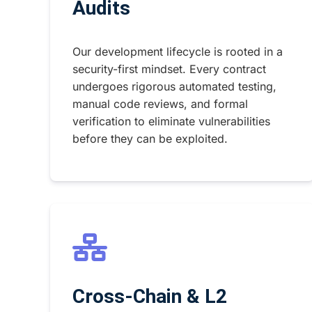
Audits
Our development lifecycle is rooted in a
security-first mindset. Every contract
undergoes rigorous automated testing,
manual code reviews, and formal
verification to eliminate vulnerabilities
before they can be exploited.
Cross-Chain & L2