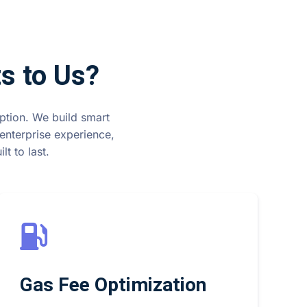
s to Us?
option. We build smart
enterprise experience,
t to last.
Gas Fee Optimization