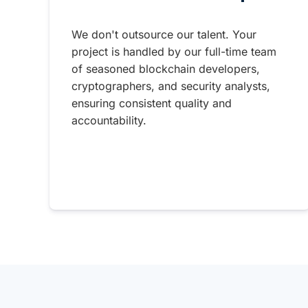
We don't outsource our talent. Your
project is handled by our full-time team
of seasoned blockchain developers,
cryptographers, and security analysts,
ensuring consistent quality and
accountability.