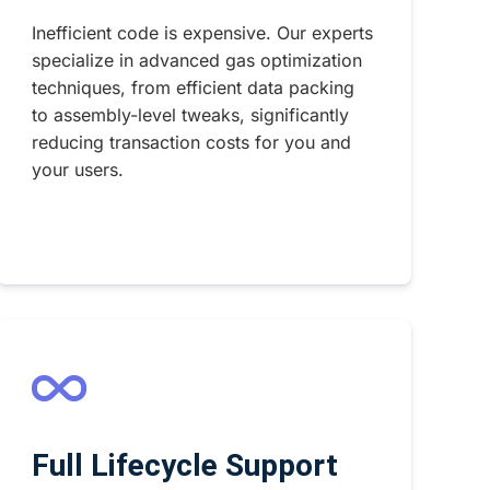
Inefficient code is expensive. Our experts
specialize in advanced gas optimization
techniques, from efficient data packing
to assembly-level tweaks, significantly
reducing transaction costs for you and
your users.
Full Lifecycle Support