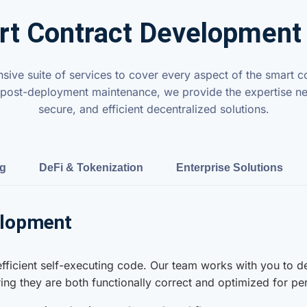
t Contract Development
ive suite of services to cover every aspect of the smart co
 to post-deployment maintenance, we provide the expertise ne
secure, and efficient decentralized solutions.
ng
DeFi & Tokenization
Enterprise Solutions
elopment
 efficient self-executing code. Our team works with you to 
uring they are both functionally correct and optimized for p