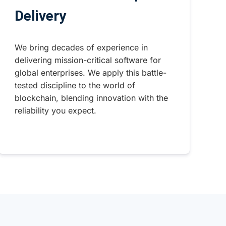
Delivery
We bring decades of experience in
delivering mission-critical software for
global enterprises. We apply this battle-
tested discipline to the world of
blockchain, blending innovation with the
reliability you expect.