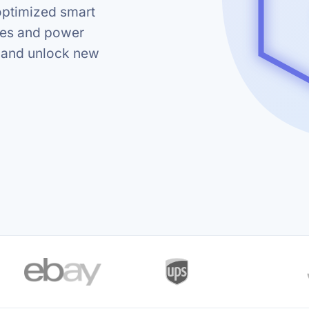
optimized smart
ses and power
k and unlock new