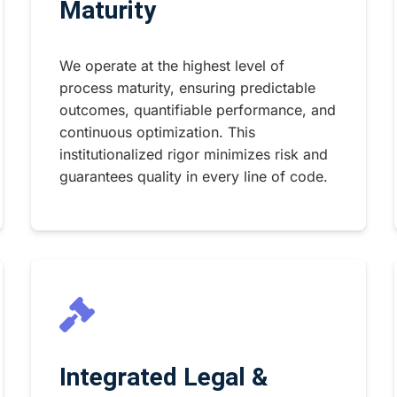
Maturity
We operate at the highest level of
process maturity, ensuring predictable
outcomes, quantifiable performance, and
continuous optimization. This
institutionalized rigor minimizes risk and
guarantees quality in every line of code.
Integrated Legal &