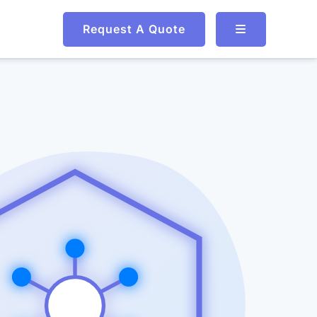
Request A Quote