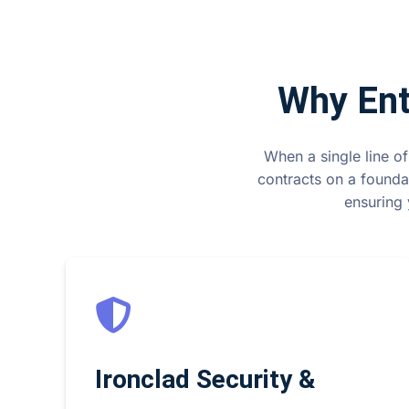
Why Ent
When a single line of
contracts on a founda
ensuring 
Ironclad Security &