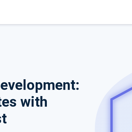
Development:
es with
t