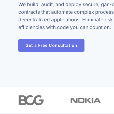
We build, audit, and deploy secure, gas-
contracts that automate complex proces
decentralized applications. Eliminate ris
efficiencies with code you can count on.
Get a Free Consultation