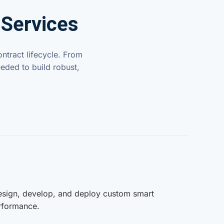
 Services
ntract lifecycle. From
eded to build robust,
design, develop, and deploy custom smart
erformance.