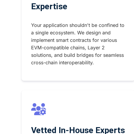
Expertise
Your application shouldn't be confined to
a single ecosystem. We design and
implement smart contracts for various
EVM-compatible chains, Layer 2
solutions, and build bridges for seamless
cross-chain interoperability.
Vetted In-House Experts