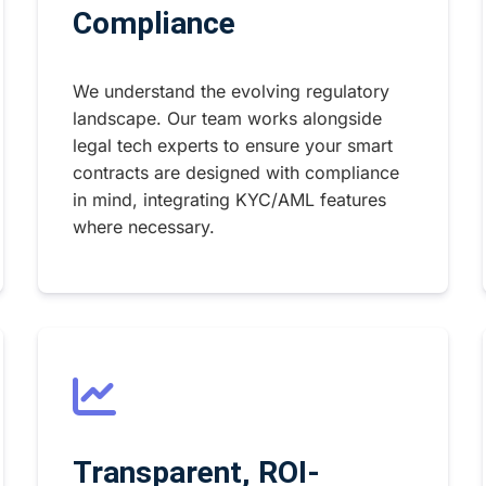
Compliance
We understand the evolving regulatory
landscape. Our team works alongside
legal tech experts to ensure your smart
contracts are designed with compliance
in mind, integrating KYC/AML features
where necessary.
Transparent, ROI-