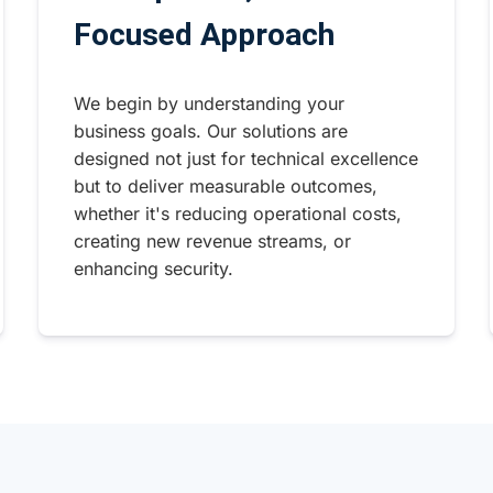
Focused Approach
We begin by understanding your
business goals. Our solutions are
designed not just for technical excellence
but to deliver measurable outcomes,
whether it's reducing operational costs,
creating new revenue streams, or
enhancing security.