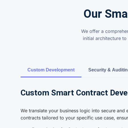
Our Smar
We offer a comprehens
initial architecture
Custom Development
Security & Auditi
Custom Smart Contract Dev
We translate your business logic into secure and
contracts tailored to your specific use case, ens