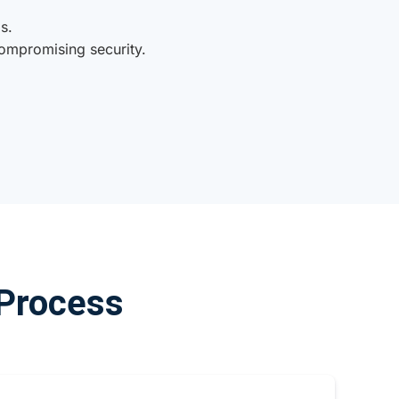
s.
ompromising security.
 Process