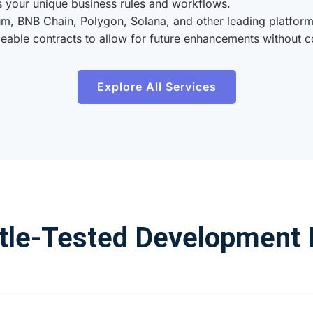
 your unique business rules and workflows.
m, BNB Chain, Polygon, Solana, and other leading platform
able contracts to allow for future enhancements without c
Explore All Services
tle-Tested Development