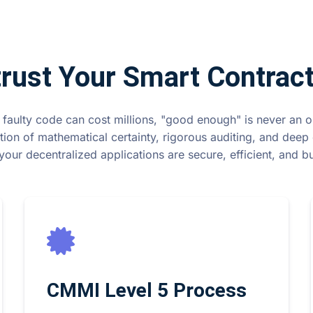
rust Your Smart Contract
 faulty code can cost millions, "good enough" is never an 
tion of mathematical certainty, rigorous auditing, and deep 
your decentralized applications are secure, efficient, and buil
CMMI Level 5 Process