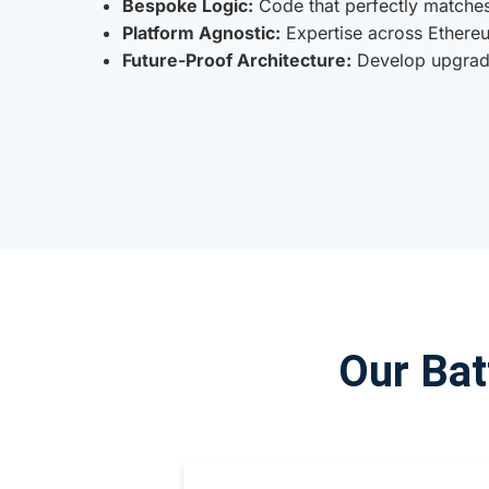
Bespoke Logic:
Code that perfectly matches
Platform Agnostic:
Expertise across Ethereu
Future-Proof Architecture:
Develop upgrade
Our Bat