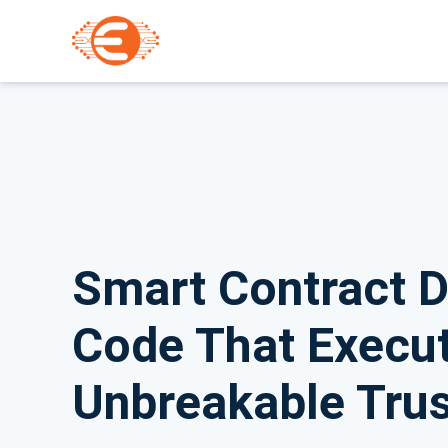
Smart Contract 
Code That Execut
Unbreakable Trus