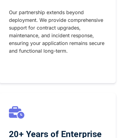
Our partnership extends beyond
deployment. We provide comprehensive
support for contract upgrades,
maintenance, and incident response,
ensuring your application remains secure
and functional long-term.
20+ Years of Enterprise