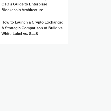
CTO’s Guide to Enterprise
Blockchain Architecture
How to Launch a Crypto Exchange:
A Strategic Comparison of Build vs.
White-Label vs. SaaS