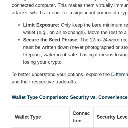
connected computer. This makes them virtually immun
attacks, which account for a significant portion of cryp
Limit Exposure:
Only keep the bare minimum requ
wallet (e.g., on an exchange). Move the rest to a
Secure the Seed Phrase:
The 12-to-24-word reco
must be written down (never photographed or stor
fireproof, waterproof safe. Losing it means losin
losing your crypto.
To better understand your options, explore the
Differe
and their respective trade-offs.
Wallet Type Comparison: Security vs. Convenience
Connec
Wallet Type
Security Leve
tion