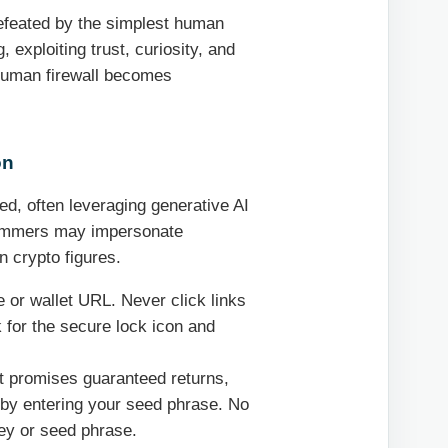
defeated by the simplest human
 exploiting trust, curiosity, and
 human firewall becomes
on
d, often leveraging generative AI
Scammers may impersonate
n crypto figures.
or wallet URL. Never click links
 for the secure lock icon and
at promises guaranteed returns,
et by entering your seed phrase. No
key or seed phrase.