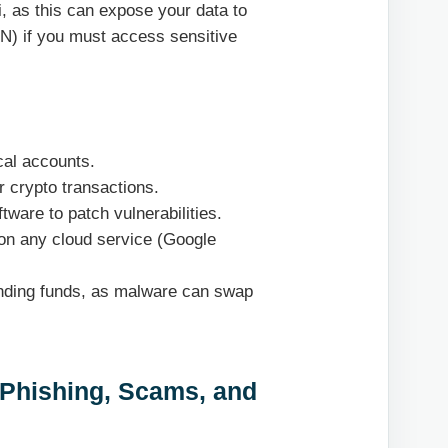
, as this can expose your data to
PN) if you must access sensitive
cal accounts.
r crypto transactions.
ware to patch vulnerabilities.
on any cloud service (Google
ending funds, as malware can swap
 Phishing, Scams, and