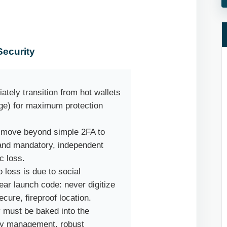
ecurity
ately transition from hot wallets
age) for maximum protection
t move beyond simple 2FA to
 and mandatory, independent
c loss.
 loss is due to social
ear launch code: never digitize
secure, fireproof location.
y must be baked into the
key management, robust