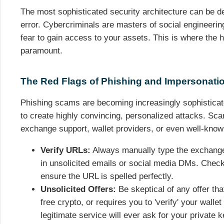
The most sophisticated security architecture can be 
error. Cybercriminals are masters of social engineering,
fear to gain access to your assets. This is where the
paramount.
The Red Flags of Phishing and Impersonati
Phishing scams are becoming increasingly sophisticate
to create highly convincing, personalized attacks. 
exchange support, wallet providers, or even well-know
Verify URLs:
Always manually type the exchange 
in unsolicited emails or social media DMs. Check
ensure the URL is spelled perfectly.
Unsolicited Offers:
Be skeptical of any offer th
free crypto, or requires you to 'verify' your wall
legitimate service will ever ask for your private 