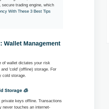
 secure trading engine, which
ency With These 3 Best Tips
y: Wallet Management
 of wallet dictates your risk
 and 'cold' (offline) storage. For
y cold storage.
ld Storage 🧊
 private keys offline. Transactions
y never touches an internet-