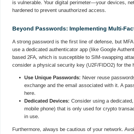
is vulnerable. Your digital perimeter—your devices, 
hardened to prevent unauthorized access.
Beyond Passwords: Implementing Multi-Fact
A strong password is the first line of defense, but MFA
use a dedicated authenticator app (like Google Authen
based 2FA, which is susceptible to SIM-swapping atta
consider a physical security key (U2F/FIDO2) for the hi
Use Unique Passwords:
Never reuse passwords,
exchange and the email associated with it. A pas
here.
Dedicated Devices:
Consider using a dedicated,
mobile phone) that is only used for crypto transac
in use.
Furthermore, always be cautious of your network. Avo