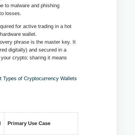
e to malware and phishing
to losses.
ired for active trading in a hot
 hardware wallet.
very phrase is the master key. It
ed digitally) and secured in a
g your crypto; sharing it means
nt Types of Cryptocurrency Wallets
l
Primary Use Case