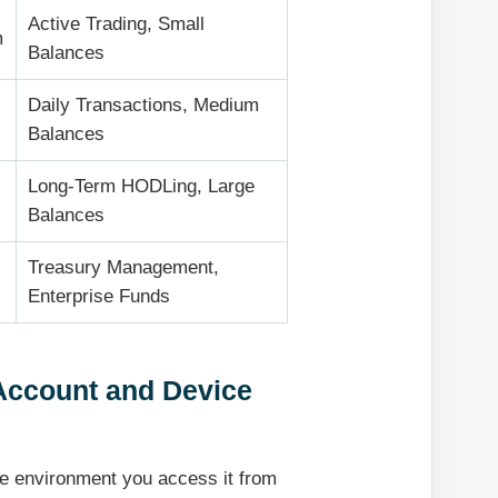
Active Trading, Small
m
Balances
Daily Transactions, Medium
Balances
Long-Term HODLing, Large
Balances
Treasury Management,
Enterprise Funds
 Account and Device
e environment you access it from