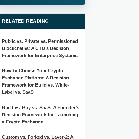
RELATED READING
Public vs. Private vs. Permissioned
Blockchains: A CTO’s Decision
Framework for Enterprise Systems
How to Choose Your Crypto
Exchange Platform: A Decision
Framework for Build vs. White-
Label vs. SaaS
Build vs. Buy vs. SaaS: A Founder's
Decision Framework for Launching
a Crypto Exchange
Custom vs. Forked vs. Layer-2: A