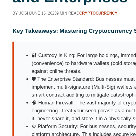
BY JOSH
JUNE 15, 2023
9 MIN READ
CRYPTOCURRENCY
Key Takeaways: Mastering Cryptocurrency S
🔐 Custody is King: For large holdings, immedi
(convenience) to hardware wallets (cold stor
against online threats.
🛡️ The Enterprise Standard: Businesses mus
implement multi-signature (Multi-Sig) wallets
smart contract auditing to mitigate catastrophi
🧠 Human Firewall: The vast majority of crypto
engineering. Treat your seed phrase as a nucl
it, never share it, and store it in a physically 
⚙️ Platform Security: For businesses, securit
platform architecture. This includes secure 