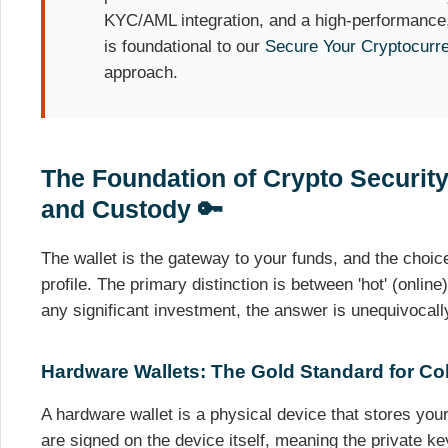
KYC/AML integration, and a high-performance,
is foundational to our
Secure Your Cryptocurr
approach.
The Foundation of Crypto Securit
and Custody 🔑
The wallet is the gateway to your funds, and the choice
profile. The primary distinction is between 'hot' (online)
any significant investment, the answer is unequivocall
Hardware Wallets: The Gold Standard for Co
A hardware wallet is a physical device that stores your
are signed on the device itself, meaning the private ke