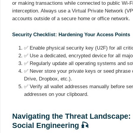
or making transactions while connected to public Wi-Fi
interception. Always use a Virtual Private Network (V
accounts outside of a secure home or office network.
Security Checklist: Hardening Your Access Points
✅ Enable physical security key (U2F) for all criti
✅ Use a dedicated, encrypted device for all majo
✅ Regularly update all operating systems and soft
✅ Never store your private keys or seed phrase 
Drive, Dropbox, etc.).
✅ Verify all wallet addresses manually before s
addresses on your clipboard.
Navigating the Threat Landscape:
Social Engineering 🎣