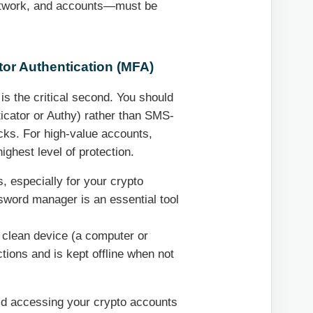
network, and accounts—must be
or Authentication (MFA)
 is the critical second. You should
ticator or Authy) rather than SMS-
cks. For high-value accounts,
ghest level of protection.
 especially for your crypto
sword manager is an essential tool
 clean device (a computer or
tions and is kept offline when not
id accessing your crypto accounts