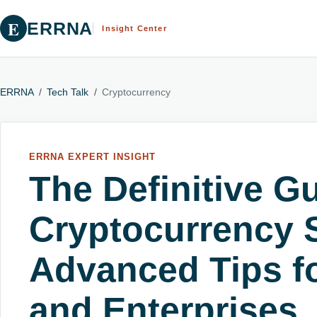
E
ERRNA
Insight Center
ERRNA
/
Tech Talk
/
Cryptocurrency
ERRNA EXPERT INSIGHT
The Definitive Gu
Cryptocurrency S
Advanced Tips fo
and Enterprises