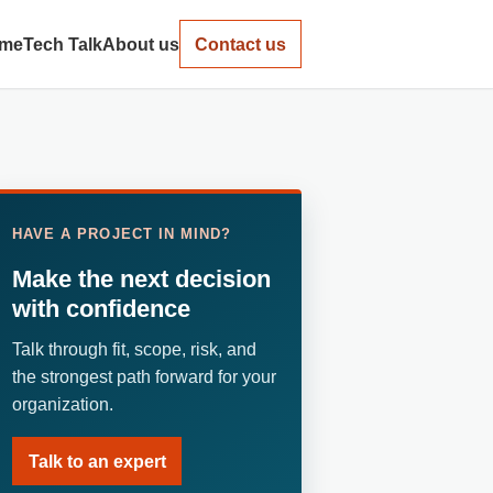
me
Tech Talk
About us
Contact us
HAVE A PROJECT IN MIND?
Make the next decision
with confidence
Talk through fit, scope, risk, and
the strongest path forward for your
organization.
Talk to an expert