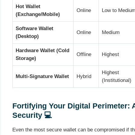
Hot Wallet
Online
Low to Mediu
(Exchange/Mobile)
Software Wallet
Online
Medium
(Desktop)
Hardware Wallet (Cold
Offline
Highest
Storage)
Highest
Multi-Signature Wallet
Hybrid
(Institutional)
Fortifying Your Digital Perimeter:
Security 💻
Even the most secure wallet can be compromised if th