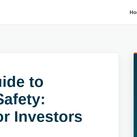
Ho
ide to
afety:
r Investors