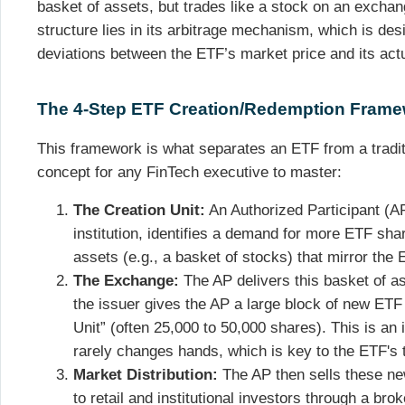
basket of assets, but trades like a stock on an excha
structure lies in its arbitrage mechanism, which is des
deviations between the ETF’s market price and its act
The 4-Step ETF Creation/Redemption Fram
This framework is what separates an ETF from a traditi
concept for any FinTech executive to master:
The Creation Unit:
An Authorized Participant (AP)
institution, identifies a demand for more ETF sh
assets (e.g., a basket of stocks) that mirror the E
The Exchange:
The AP delivers this basket of as
the issuer gives the AP a large block of new ET
Unit” (often 25,000 to 50,000 shares). This is a
rarely changes hands, which is key to the ETF's t
Market Distribution:
The AP then sells these n
to retail and institutional investors through a br