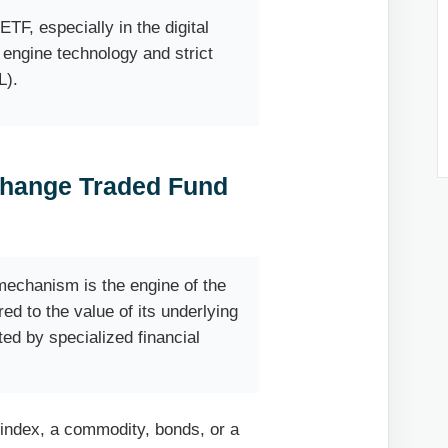
TF, especially in the digital
 engine technology and strict
L).
change Traded Fund
echanism is the engine of the
ed to the value of its underlying
ted by specialized financial
 index, a commodity, bonds, or a