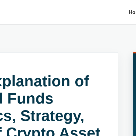
Ho
planation of
d Funds
s, Strategy,
f Crypto Asset