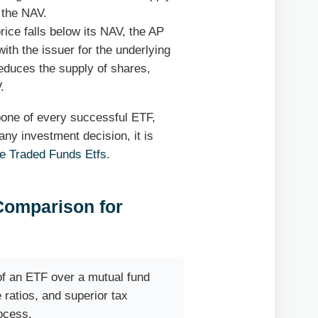
 the NAV.
rice falls below its NAV, the AP
th the issuer for the underlying
reduces the supply of shares,
.
kbone of every successful ETF,
any investment decision, it is
e Traded Funds Etfs
.
 Comparison for
f an ETF over a mutual fund
e ratios, and superior tax
rocess.