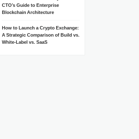
CTO’s Guide to Enterprise
Blockchain Architecture
How to Launch a Crypto Exchange:
A Strategic Comparison of Build vs.
White-Label vs. SaaS