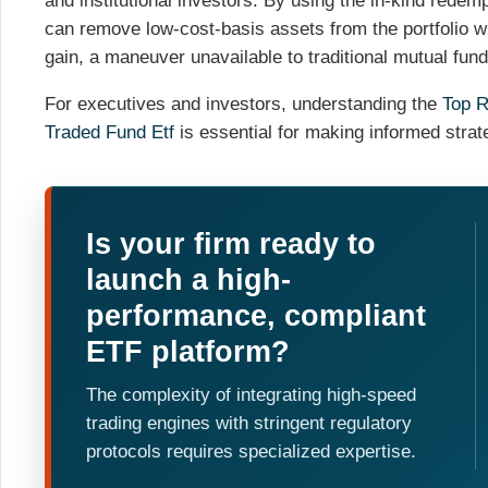
and institutional investors. By using the in-kind rede
can remove low-cost-basis assets from the portfolio wit
gain, a maneuver unavailable to traditional mutual fund
For executives and investors, understanding the
Top R
Traded Fund Etf
is essential for making informed strat
Is your firm ready to
launch a high-
performance, compliant
ETF platform?
The complexity of integrating high-speed
trading engines with stringent regulatory
protocols requires specialized expertise.