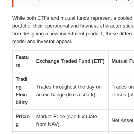
While both ETFs and mutual funds represent a pooled i
portfolio, their operational and financial characteristic
firm designing a new investment product, these differe
model and investor appeal.
Featu
Exchange Traded Fund (ETF)
Mutual F
re
Tradi
ng
Trades throughout the day on
Trades on
Flexi
an exchange (like a stock).
closes (a
bility
Pricin
Market Price (can fluctuate
Net Asset
g
from NAV).