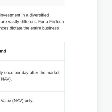
nvestment in a diversified
s are vastly different. For a FinTech
nces dictate the entire business
und
ly once per day after the market
t NAV).
 Value (NAV) only.