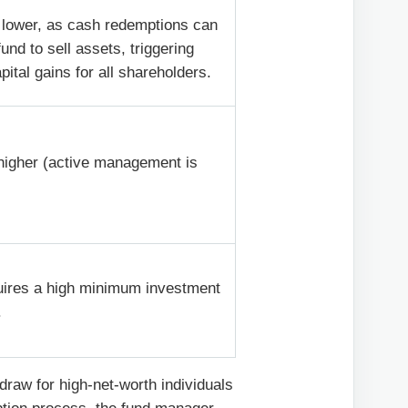
 lower, as cash redemptions can
fund to sell assets, triggering
pital gains for all shareholders.
 higher (active management is
.
uires a high minimum investment
.
 draw for high-net-worth individuals