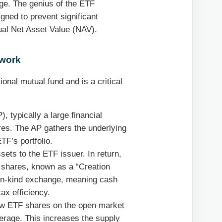
nge. The genius of the ETF
igned to prevent significant
ual Net Asset Value (NAV).
ework
onal mutual fund and is a critical
, typically a large financial
ares. The AP gathers the underlying
TF’s portfolio.
sets to the ETF issuer. In return,
F shares, known as a “Creation
n in-kind exchange, meaning cash
ax efficiency.
ew ETF shares on the open market
okerage. This increases the supply