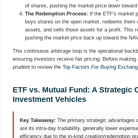
of shares, pushing the market price down toward
The Redemption Process:
If the ETF’s market p
buys shares on the open market, redeems them wi
assets, and sells those assets for a profit. This 
pushing the market price back up toward the NAV
This continuous arbitrage loop is the operational bac
ensuring investors receive fair pricing. Before making 
prudent to review the
Top Factors For Buying Exchang
ETF vs. Mutual Fund: A Strategic
Investment Vehicles
Key Takeaway:
The primary strategic advantages o
are its intra-day tradability, generally lower expens
efficiency due to the in-kind creation/redemption p