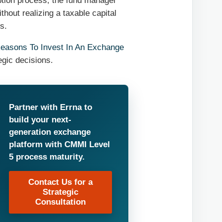
mption process, the fund manager
hout realizing a taxable capital
s.
easons To Invest In An Exchange
egic decisions.
Partner with Errna to
build your next-
generation exchange
platform with CMMI Level
5 process maturity.
Contact Us for a
Strategic
Consultation