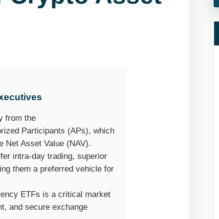
xecutives
y from the
rized Participants (APs), which
he Net Asset Value (NAV).
er intra-day trading, superior
ing them a preferred vehicle for
ency ETFs is a critical market
nt, and secure exchange