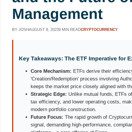
Management
BY JOSH
AUGUST 8, 2023
9 MIN READ
CRYPTOCURRENCY
Key Takeaways: The ETF Imperative for E
Core Mechanism:
ETFs derive their efficienc
'Creation/Redemption' process involving Autho
keeps the market price closely aligned with t
Strategic Edge:
Unlike mutual funds, ETFs off
tax efficiency, and lower operating costs, mak
modern portfolio construction.
Future Focus:
The rapid growth of Cryptocurr
signal, demanding high-performance, complia