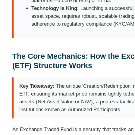
platforms—a core offering of Errna.
Technology is King:
Launching a successful E
asset space, requires robust, scalable trading
adherence to regulatory compliance (KYC/AM
The Core Mechanics: How the Ex
(ETF) Structure Works
Key Takeaway:
The unique 'Creation/Redemption' m
ETF, ensuring its market price remains tightly tether
assets (Net Asset Value or NAV), a process facilita
institutions known as Authorized Participants.
An Exchange Traded Fund is a security that tracks an