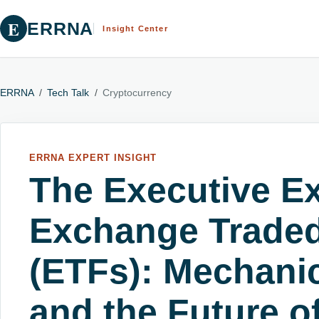
E
ERRNA
Insight Center
ERRNA
/
Tech Talk
/
Cryptocurrency
ERRNA EXPERT INSIGHT
The Executive Ex
Exchange Trade
(ETFs): Mechanic
and the Future o