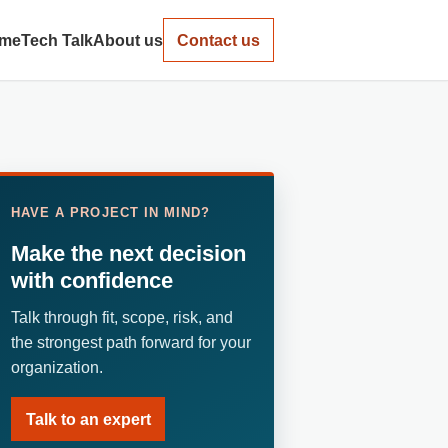
me
Tech Talk
About us
Contact us
HAVE A PROJECT IN MIND?
Make the next decision
with confidence
Talk through fit, scope, risk, and
the strongest path forward for your
organization.
Talk to an expert