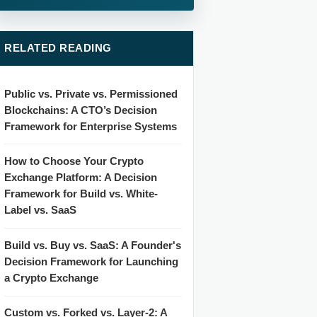
RELATED READING
Public vs. Private vs. Permissioned
Blockchains: A CTO’s Decision
Framework for Enterprise Systems
How to Choose Your Crypto
Exchange Platform: A Decision
Framework for Build vs. White-
Label vs. SaaS
Build vs. Buy vs. SaaS: A Founder's
Decision Framework for Launching
a Crypto Exchange
Custom vs. Forked vs. Layer-2: A