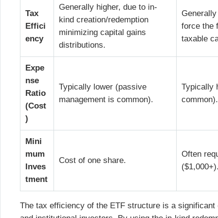
Generally higher, due to in-
Tax
Generally
kind creation/redemption
Effici
force the 
minimizing capital gains
ency
taxable ca
distributions.
Expe
nse
Typically lower (passive
Typically
Ratio
management is common).
common)
(Cost
)
Mini
mum
Often req
Cost of one share.
Inves
($1,000+)
tment
The tax efficiency of the ETF structure is a significant