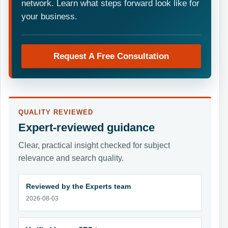
network. Learn what steps forward look like for
your business.
Request A Free Consultation
QUALITY REVIEWED
Expert-reviewed guidance
Clear, practical insight checked for subject
relevance and search quality.
Reviewed by the Experts team
2026-08-03