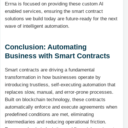
Errna is focused on providing these custom
AI
enabled
services, ensuring the smart contract
solutions we build today are future-ready for the next
wave of intelligent automation.
Conclusion: Automating
Business with Smart Contracts
Smart contracts are driving a fundamental
transformation in how businesses operate by
introducing trustless, self-executing automation that
replaces slow, manual, and error-prone processes.
Built on blockchain technology, these contracts
automatically enforce and execute agreements when
predefined conditions are met, eliminating
intermediaries and reducing operational friction.