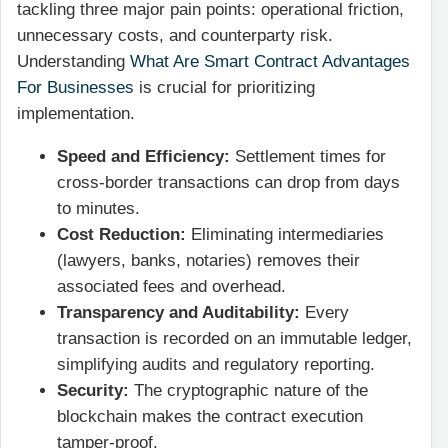
tackling three major pain points: operational friction,
unnecessary costs, and counterparty risk.
Understanding
What Are Smart Contract Advantages
For Businesses
is crucial for prioritizing
implementation.
Speed and Efficiency:
Settlement times for
cross-border transactions can drop from days
to minutes.
Cost Reduction:
Eliminating intermediaries
(lawyers, banks, notaries) removes their
associated fees and overhead.
Transparency and Auditability:
Every
transaction is recorded on an immutable ledger,
simplifying audits and regulatory reporting.
Security:
The cryptographic nature of the
blockchain makes the contract execution
tamper-proof.