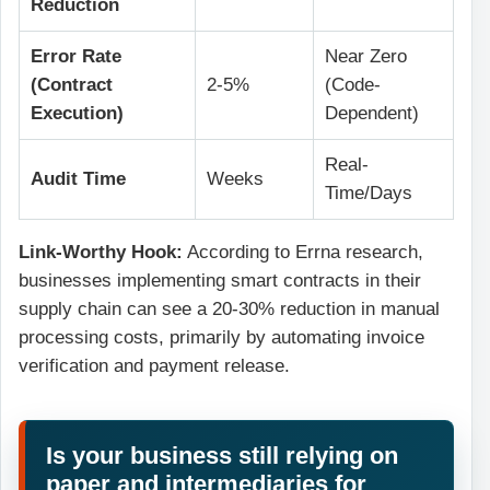
Reduction
Error Rate
Near Zero
(Contract
2-5%
(Code-
Execution)
Dependent)
Real-
Audit Time
Weeks
Time/Days
Link-Worthy Hook:
According to Errna research,
businesses implementing smart contracts in their
supply chain can see a 20-30% reduction in manual
processing costs, primarily by automating invoice
verification and payment release.
Is your business still relying on
paper and intermediaries for