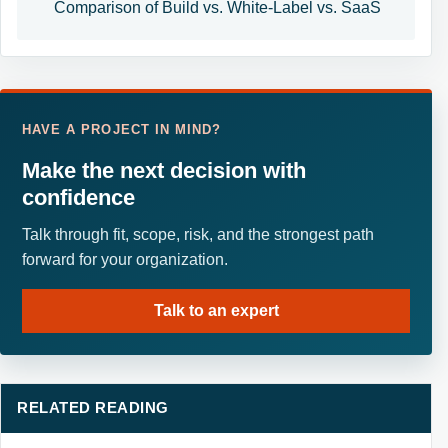
Comparison of Build vs. White-Label vs. SaaS
HAVE A PROJECT IN MIND?
Make the next decision with
confidence
Talk through fit, scope, risk, and the strongest path
forward for your organization.
Talk to an expert
RELATED READING