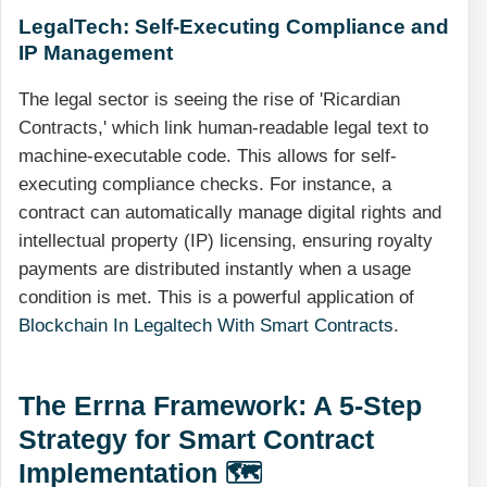
LegalTech: Self-Executing Compliance and
IP Management
The legal sector is seeing the rise of 'Ricardian
Contracts,' which link human-readable legal text to
machine-executable code. This allows for self-
executing compliance checks. For instance, a
contract can automatically manage digital rights and
intellectual property (IP) licensing, ensuring royalty
payments are distributed instantly when a usage
condition is met. This is a powerful application of
Blockchain In Legaltech With Smart Contracts
.
The Errna Framework: A 5-Step
Strategy for Smart Contract
Implementation 🗺️