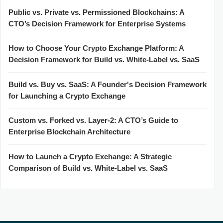
Public vs. Private vs. Permissioned Blockchains: A
CTO’s Decision Framework for Enterprise Systems
How to Choose Your Crypto Exchange Platform: A
Decision Framework for Build vs. White-Label vs. SaaS
Build vs. Buy vs. SaaS: A Founder's Decision Framework
for Launching a Crypto Exchange
Custom vs. Forked vs. Layer-2: A CTO’s Guide to
Enterprise Blockchain Architecture
How to Launch a Crypto Exchange: A Strategic
Comparison of Build vs. White-Label vs. SaaS