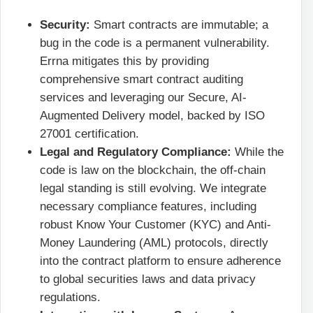
Security:
Smart contracts are immutable; a
bug in the code is a permanent vulnerability.
Errna mitigates this by providing
comprehensive smart contract auditing
services and leveraging our Secure, AI-
Augmented Delivery model, backed by ISO
27001 certification.
Legal and Regulatory Compliance:
While the
code is law on the blockchain, the off-chain
legal standing is still evolving. We integrate
necessary compliance features, including
robust Know Your Customer (KYC) and Anti-
Money Laundering (AML) protocols, directly
into the contract platform to ensure adherence
to global securities laws and data privacy
regulations.