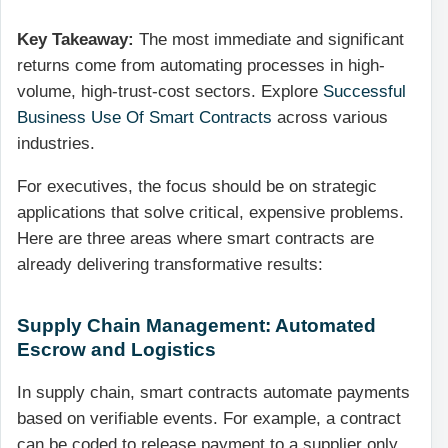
Key Takeaway:
The most immediate and significant
returns come from automating processes in high-
volume, high-trust-cost sectors. Explore
Successful
Business Use Of Smart Contracts
across various
industries.
For executives, the focus should be on strategic
applications that solve critical, expensive problems.
Here are three areas where smart contracts are
already delivering transformative results:
Supply Chain Management: Automated
Escrow and Logistics
In supply chain, smart contracts automate payments
based on verifiable events. For example, a contract
can be coded to release payment to a supplier only