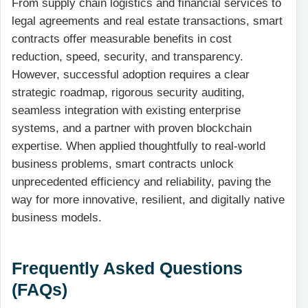
From supply chain logistics and financial services to
legal agreements and real estate transactions, smart
contracts offer measurable benefits in cost
reduction, speed, security, and transparency.
However, successful adoption requires a clear
strategic roadmap, rigorous security auditing,
seamless integration with existing enterprise
systems, and a partner with proven blockchain
expertise. When applied thoughtfully to real-world
business problems, smart contracts unlock
unprecedented efficiency and reliability, paving the
way for more innovative, resilient, and digitally native
business models.
Frequently Asked Questions
(FAQs)