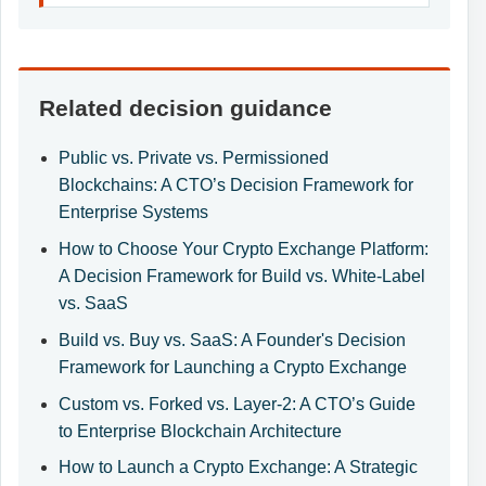
Related decision guidance
Public vs. Private vs. Permissioned
Blockchains: A CTO’s Decision Framework for
Enterprise Systems
How to Choose Your Crypto Exchange Platform:
A Decision Framework for Build vs. White-Label
vs. SaaS
Build vs. Buy vs. SaaS: A Founder's Decision
Framework for Launching a Crypto Exchange
Custom vs. Forked vs. Layer-2: A CTO’s Guide
to Enterprise Blockchain Architecture
How to Launch a Crypto Exchange: A Strategic