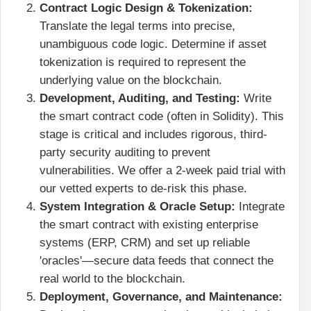
Contract Logic Design & Tokenization:
Translate the legal terms into precise,
unambiguous code logic. Determine if asset
tokenization
is required to represent the
underlying value on the blockchain.
Development, Auditing, and Testing:
Write
the smart contract code (often in Solidity). This
stage is critical and includes rigorous, third-
party security auditing to prevent
vulnerabilities. We offer a 2-week paid trial with
our vetted experts to de-risk this phase.
System Integration & Oracle Setup:
Integrate
the smart contract with existing enterprise
systems (ERP, CRM) and set up reliable
'oracles'—secure data feeds that connect the
real world to the blockchain.
Deployment, Governance, and Maintenance: