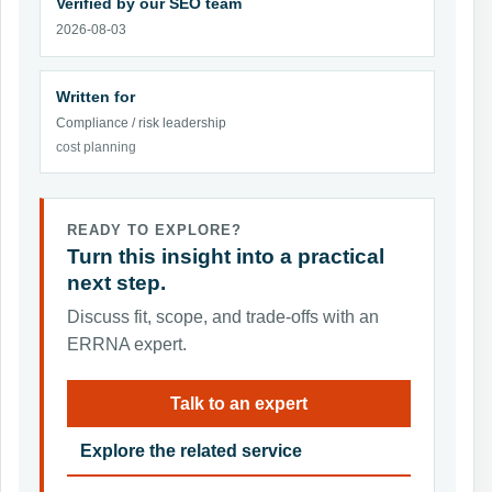
Verified by our SEO team
2026-08-03
Written for
Compliance / risk leadership
cost planning
READY TO EXPLORE?
Turn this insight into a practical
next step.
Discuss fit, scope, and trade-offs with an
ERRNA expert.
Talk to an expert
Explore the related service