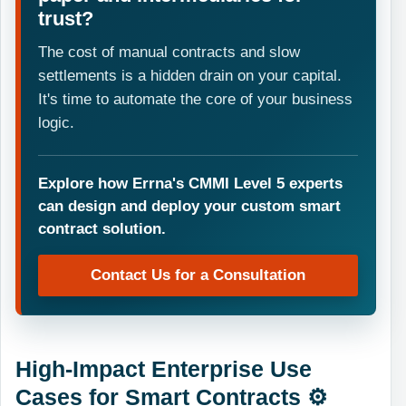
trust?
The cost of manual contracts and slow
settlements is a hidden drain on your capital.
It's time to automate the core of your business
logic.
Explore how Errna's CMMI Level 5 experts
can design and deploy your custom smart
contract solution.
Contact Us for a Consultation
High-Impact Enterprise Use
Cases for Smart Contracts ⚙️