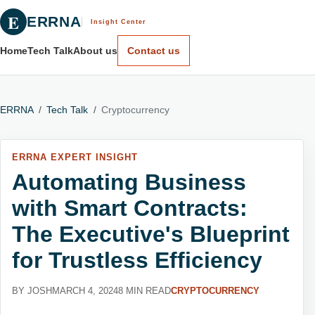
E
ERRNA
Insight Center
Home
Tech Talk
About us
Contact us
ERRNA
/
Tech Talk
/
Cryptocurrency
ERRNA EXPERT INSIGHT
Automating Business
with Smart Contracts:
The Executive's Blueprint
for Trustless Efficiency
BY JOSH
MARCH 4, 2024
8 MIN READ
CRYPTOCURRENCY