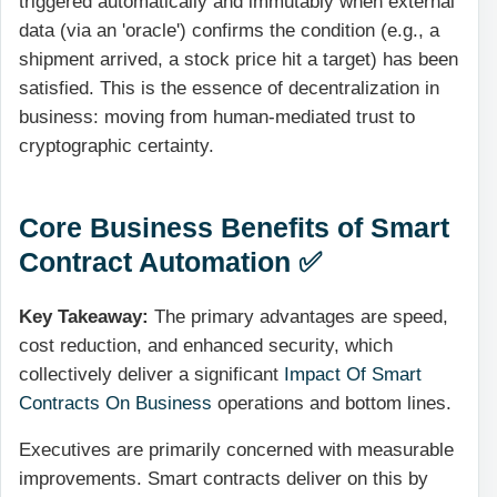
triggered automatically and immutably when external
data (via an 'oracle') confirms the condition (e.g., a
shipment arrived, a stock price hit a target) has been
satisfied. This is the essence of
decentralization
in
business: moving from human-mediated trust to
cryptographic certainty.
Core Business Benefits of Smart
Contract Automation ✅
Key Takeaway:
The primary advantages are speed,
cost reduction, and enhanced security, which
collectively deliver a significant
Impact Of Smart
Contracts On Business
operations and bottom lines.
Executives are primarily concerned with measurable
improvements. Smart contracts deliver on this by