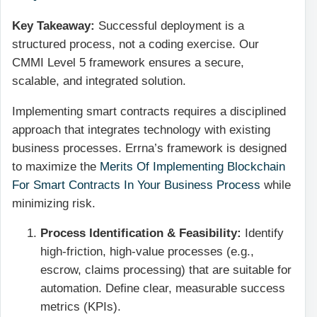
Key Takeaway:
Successful deployment is a
structured process, not a coding exercise. Our
CMMI Level 5 framework ensures a secure,
scalable, and integrated solution.
Implementing smart contracts requires a disciplined
approach that integrates technology with existing
business processes. Errna’s framework is designed
to maximize the
Merits Of Implementing Blockchain
For Smart Contracts In Your Business Process
while
minimizing risk.
Process Identification & Feasibility:
Identify
high-friction, high-value processes (e.g.,
escrow, claims processing) that are suitable for
automation. Define clear, measurable success
metrics (KPIs).