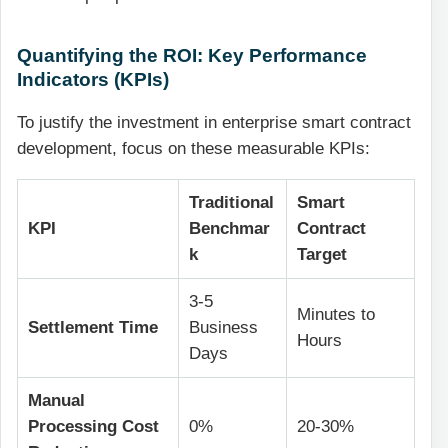
Quantifying the ROI: Key Performance
Indicators (KPIs)
To justify the investment in
enterprise smart contract
development
, focus on these measurable KPIs:
Traditional
Smart
KPI
Benchmar
Contract
k
Target
3-5
Minutes to
Settlement Time
Business
Hours
Days
Manual
Processing Cost
0%
20-30%