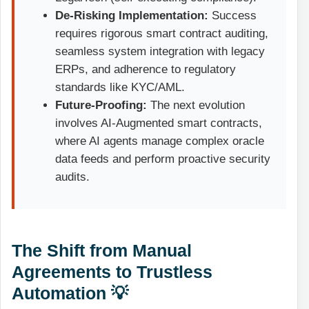
De-Risking Implementation:
Success
requires rigorous smart contract auditing,
seamless system integration with legacy
ERPs, and adherence to regulatory
standards like KYC/AML.
Future-Proofing:
The next evolution
involves
AI-Augmented smart contracts
,
where AI agents manage complex oracle
data feeds and perform proactive security
audits.
The Shift from Manual
Agreements to Trustless
Automation 💡