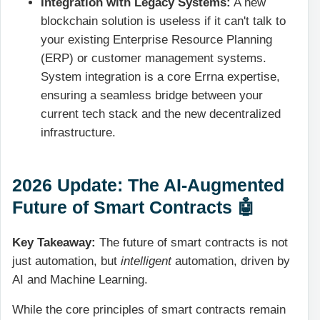
Integration with Legacy Systems:
A new
blockchain solution is useless if it can't talk to
your existing Enterprise Resource Planning
(ERP) or customer management systems.
System integration
is a core Errna expertise,
ensuring a seamless bridge between your
current tech stack and the new decentralized
infrastructure.
2026 Update: The AI-Augmented
Future of Smart Contracts 🤖
Key Takeaway:
The future of smart contracts is not
just automation, but
intelligent
automation, driven by
AI and Machine Learning.
While the core principles of smart contracts remain