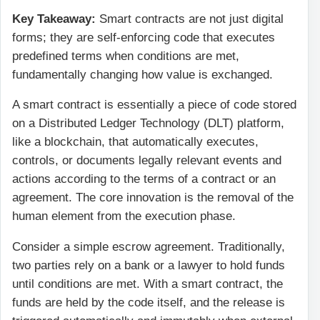
Key Takeaway:
Smart contracts are not just digital
forms; they are self-enforcing code that executes
predefined terms when conditions are met,
fundamentally changing how value is exchanged.
A smart contract is essentially a piece of code stored
on a
Distributed Ledger Technology (DLT)
platform,
like a blockchain, that automatically executes,
controls, or documents legally relevant events and
actions according to the terms of a contract or an
agreement. The core innovation is the removal of the
human element from the execution phase.
Consider a simple escrow agreement. Traditionally,
two parties rely on a bank or a lawyer to hold funds
until conditions are met. With a smart contract, the
funds are held by the code itself, and the release is