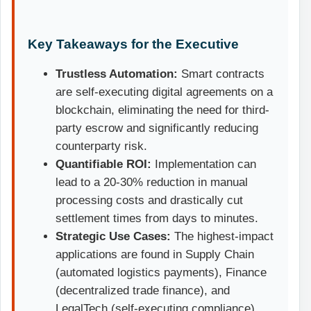
Key Takeaways for the Executive
Trustless Automation:
Smart contracts
are self-executing digital agreements on a
blockchain
, eliminating the need for third-
party escrow and significantly reducing
counterparty risk.
Quantifiable ROI:
Implementation can
lead to a 20-30% reduction in manual
processing costs and drastically cut
settlement times from days to minutes.
Strategic Use Cases:
The highest-impact
applications are found in Supply Chain
(automated logistics payments), Finance
(decentralized trade finance), and
LegalTech (self-executing compliance).