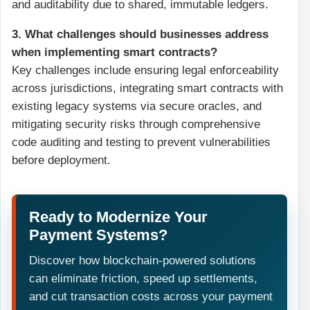
and auditability due to shared, immutable ledgers.
3. What challenges should businesses address
when implementing smart contracts?
Key challenges include ensuring legal enforceability
across jurisdictions, integrating smart contracts with
existing legacy systems via secure oracles, and
mitigating security risks through comprehensive
code auditing and testing to prevent vulnerabilities
before deployment.
Ready to Modernize Your
Payment Systems?
Discover how blockchain-powered solutions
can eliminate friction, speed up settlements,
and cut transaction costs across your payment