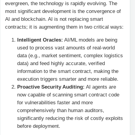
evergreen, the technology is rapidly evolving. The
most significant development is the convergence of
AI and blockchain. AI is not replacing smart
contracts; it is augmenting them in two critical ways:
Intelligent Oracles:
AI/ML models are being
used to process vast amounts of real-world
data (e.g., market sentiment, complex logistics
data) and feed highly accurate, verified
information to the smart contract, making the
execution triggers smarter and more reliable.
Proactive Security Auditing:
AI agents are
now capable of scanning smart contract code
for vulnerabilities faster and more
comprehensively than human auditors,
significantly reducing the risk of costly exploits
before deployment.