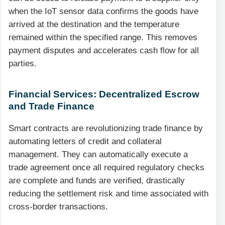
when the IoT sensor data confirms the goods have
arrived at the destination and the temperature
remained within the specified range. This removes
payment disputes and accelerates cash flow for all
parties.
Financial Services: Decentralized Escrow
and Trade Finance
Smart contracts are revolutionizing trade finance by
automating letters of credit and collateral
management. They can automatically execute a
trade agreement once all required regulatory checks
are complete and funds are verified, drastically
reducing the settlement risk and time associated with
cross-border transactions.