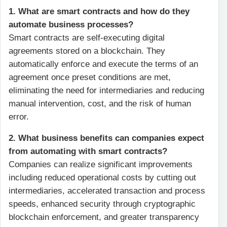
1. What are smart contracts and how do they
automate business processes?
Smart contracts are self-executing digital
agreements stored on a blockchain. They
automatically enforce and execute the terms of an
agreement once preset conditions are met,
eliminating the need for intermediaries and reducing
manual intervention, cost, and the risk of human
error.
2. What business benefits can companies expect
from automating with smart contracts?
Companies can realize significant improvements
including reduced operational costs by cutting out
intermediaries, accelerated transaction and process
speeds, enhanced security through cryptographic
blockchain enforcement, and greater transparency