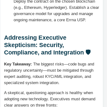
Deploy the contract on the chosen blockchain
(e.g., Ethereum, Hyperledger). Establish a clear
governance model for upgrades and manage
ongoing maintenance, a core Errna USP.
Addressing Executive
Skepticism: Security,
Compliance, and Integration 🛡️
Key Takeaway:
The biggest risks—code bugs and
regulatory uncertainty—must be mitigated through
expert auditing, robust
KYC/AML
integration, and
specialized system integration.
A skeptical, questioning approach is healthy when
adopting new technology. Executives must demand
clear answers on three fronts: