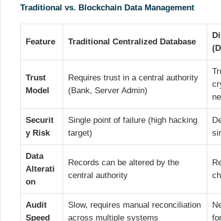
Traditional vs. Blockchain Data Management
Di
Feature
Traditional Centralized Database
(D
Tr
Trust
Requires trust in a central authority
cr
Model
(Bank, Server Admin)
ne
Securit
Single point of failure (high hacking
De
y Risk
target)
si
Data
Records can be altered by the
Re
Alterati
central authority
ch
on
Audit
Slow, requires manual reconciliation
Ne
Speed
across multiple systems
fo