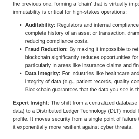
the previous one, forming a 'chain' that is virtually im
immutability is critical for high-stakes operations:
Auditability:
Regulators and internal compliance 
complete history of an asset or transaction, dram
reducing compliance costs.
Fraud Reduction:
By making it impossible to retr
blockchain significantly reduces opportunities for
particularly in areas like insurance claims and fin
Data Integrity:
For industries like healthcare an
integrity of data (e.g., patient records, quality co
Blockchain guarantees that the data you see is t
Expert Insight:
The shift from a centralized database 
data) to a Distributed Ledger Technology (DLT) model 
profile. It moves security from a single point of failur
it exponentially more resilient against cyber threats.