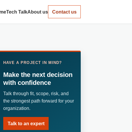
me
Tech Talk
About us
Contact us
HAVE A PROJECT IN MIND?
Make the next decision
with confidence
Talk through fit, scope, risk, and
the strongest path forward for your
organization.
Talk to an expert