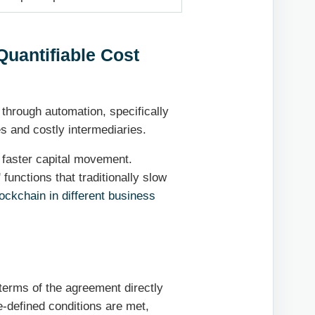
Quantifiable Cost
 through automation, specifically
s and costly intermediaries.
faster capital movement.
functions that traditionally slow
ockchain in different business
terms of the agreement directly
e-defined conditions are met,