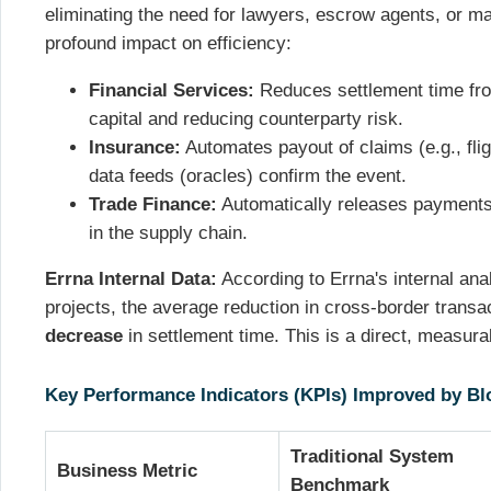
eliminating the need for lawyers, escrow agents, or ma
profound impact on efficiency:
Financial Services:
Reduces settlement time fro
capital and reducing counterparty risk.
Insurance:
Automates payout of claims (e.g., fli
data feeds (oracles) confirm the event.
Trade Finance:
Automatically releases payments 
in the supply chain.
Errna Internal Data:
According to Errna's internal ana
projects, the average reduction in cross-border trans
decrease
in settlement time. This is a direct, measura
Key Performance Indicators (KPIs) Improved by Bl
Traditional System
Business Metric
Benchmark