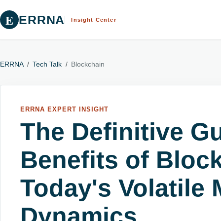
E
ERRNA
Insight Center
ERRNA
/
Tech Talk
/
Blockchain
ERRNA EXPERT INSIGHT
The Definitive Gu
Benefits of Bloc
Today's Volatile 
Dynamics