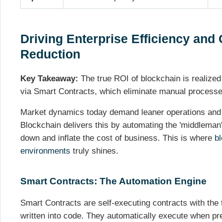
Driving Enterprise Efficiency and 
Reduction
Key Takeaway:
The true ROI of blockchain is realized
via Smart Contracts, which eliminate manual processe
Market dynamics today demand leaner operations and 
Blockchain delivers this by automating the 'middleman' 
down and inflate the cost of business. This is where
bl
environments
truly shines.
Smart Contracts: The Automation Engine
Smart Contracts are self-executing contracts with the 
written into code. They automatically execute when pr