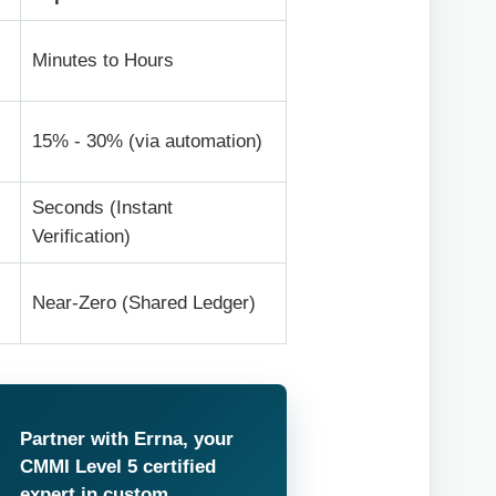
Minutes to Hours
15% - 30% (via automation)
Seconds (Instant
Verification)
Near-Zero (Shared Ledger)
Partner with Errna, your
CMMI Level 5 certified
expert in custom