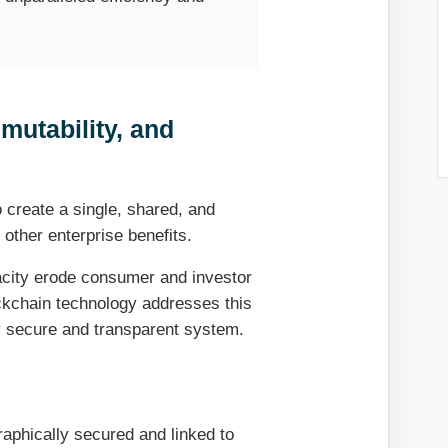
mutability, and
o create a single, shared, and
 other enterprise benefits.
acity erode consumer and investor
ckchain technology addresses this
ly secure and transparent system.
raphically secured and linked to