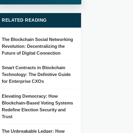
RELATED READING
The Blockchain Social Networking
Revolution: Decentralizing the
Future of Digital Connection
Smart Contracts in Blockchain
Technology: The Definitive Guide
for Enterprise CXOs
Elevating Democracy: How
Blockchain-Based Voting Systems
Redefine Election Security and
Trust
The Unbreakable Ledger: How