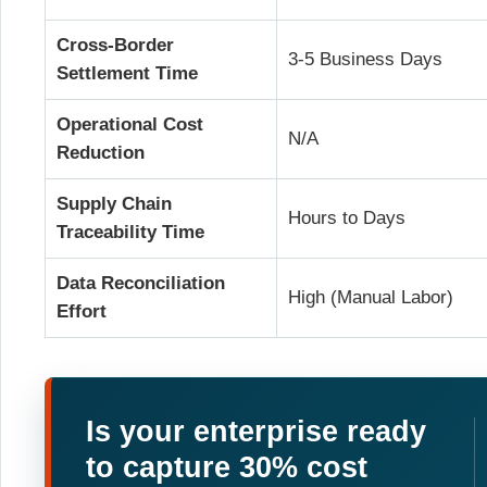
Cross-Border
3-5 Business Days
Settlement Time
Operational Cost
N/A
Reduction
Supply Chain
Hours to Days
Traceability Time
Data Reconciliation
High (Manual Labor)
Effort
Is your enterprise ready
to capture 30% cost