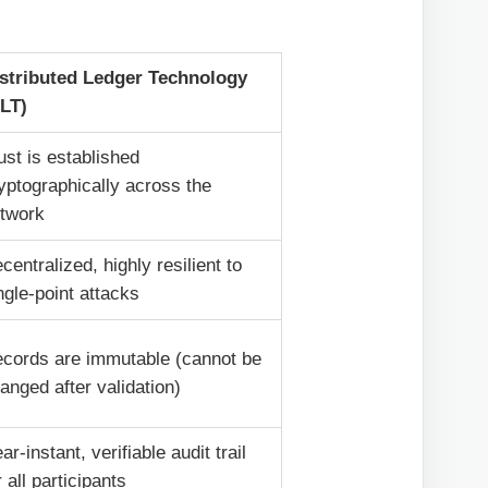
stributed Ledger Technology
LT)
ust is established
yptographically across the
twork
centralized, highly resilient to
ngle-point attacks
cords are immutable (cannot be
anged after validation)
ar-instant, verifiable audit trail
r all participants