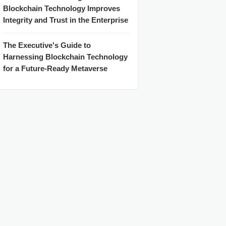
Blockchain Technology Improves
Integrity and Trust in the Enterprise
The Executive's Guide to
Harnessing Blockchain Technology
for a Future-Ready Metaverse