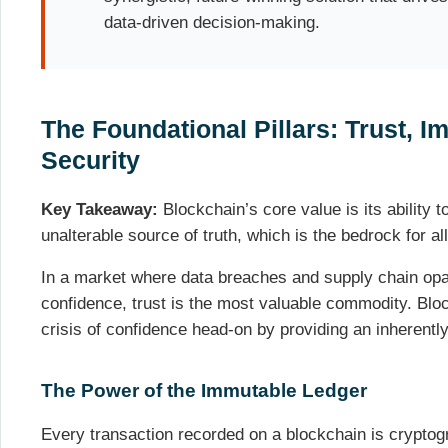
data-driven decision-making.
The Foundational Pillars: Trust, Im
Security
Key Takeaway:
Blockchain’s core value is its ability t
unalterable source of truth, which is the bedrock for all
In a market where data breaches and supply chain op
confidence, trust is the most valuable commodity. Blo
crisis of confidence head-on by providing an inherent
The Power of the Immutable Ledger
Every transaction recorded on a blockchain is cryptog