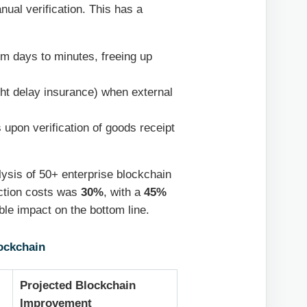
nual verification. This has a
m days to minutes, freeing up
ght delay insurance) when external
upon verification of goods receipt
lysis of 50+ enterprise blockchain
action costs was
30%
, with a
45%
ble impact on the bottom line.
ockchain
Projected Blockchain
Improvement