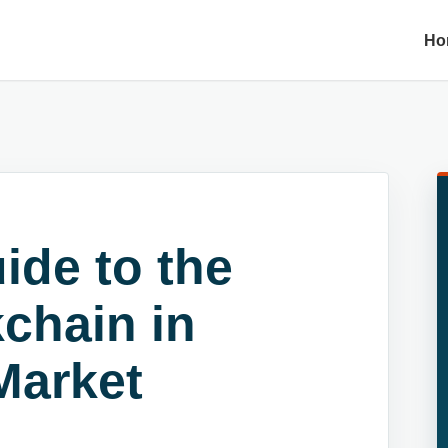
Ho
ide to the
kchain in
Market