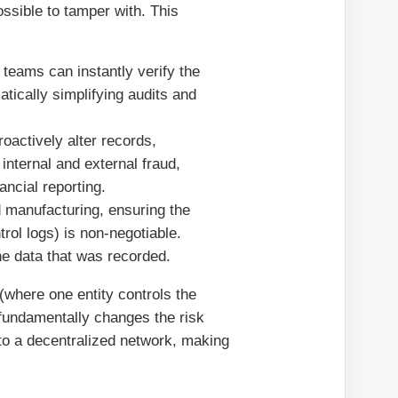
possible to tamper with. This
teams can instantly verify the
atically simplifying audits and
oactively alter records,
 internal and external fraud,
ancial reporting.
d manufacturing, ensuring the
ntrol logs) is non-negotiable.
he data that was recorded.
(where one entity controls the
fundamentally changes the risk
e to a decentralized network, making