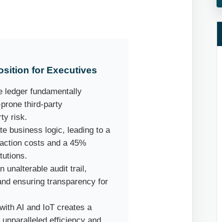
sition for Executives
 ledger fundamentally
-prone third-party
ty risk.
 business logic, leading to a
saction costs and a 45%
tutions.
unalterable audit trail,
nd ensuring transparency for
with AI and IoT creates a
s unparalleled efficiency and