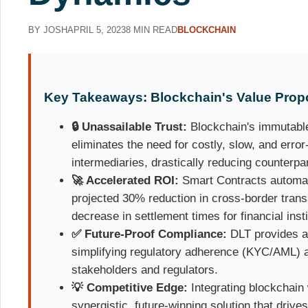
BY JOSH
APRIL 5, 2023
8 MIN READ
BLOCKCHAIN
Key Takeaways: Blockchain's Value Propo
🔒 Unassailable Trust:
Blockchain's immutable
eliminates the need for costly, slow, and error
intermediaries, drastically reducing counterpar
🚀 Accelerated ROI:
Smart Contracts automate
projected 30% reduction in cross-border tran
decrease in settlement times for financial insti
✅ Future-Proof Compliance:
DLT provides an 
simplifying regulatory adherence (KYC/AML) a
stakeholders and regulators.
💡 Competitive Edge:
Integrating blockchain 
synergistic, future-winning solution that drive