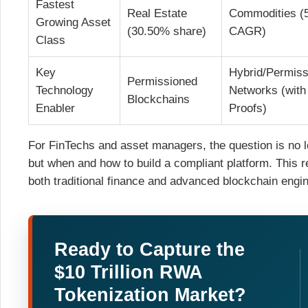
Fastest
Real Estate
Commodities (
Growing Asset
(30.50% share)
CAGR)
Class
Key
Hybrid/Permiss
Permissioned
Technology
Networks (with
Blockchains
Enabler
Proofs)
For FinTechs and asset managers, the question is no lo
but when and how to build a compliant platform. This 
both traditional finance and advanced blockchain engin
Ready to Capture the
$10 Trillion RWA
Tokenization Market?