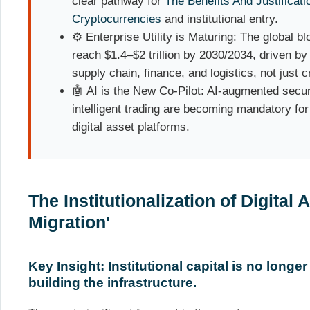
clear pathway for
The Benefits And Justificati
Cryptocurrencies
and institutional entry.
⚙️ Enterprise Utility is Maturing: The global b
reach $1.4–$2 trillion by 2030/2034, driven b
supply chain, finance, and logistics, not just c
🤖 AI is the New Co-Pilot: AI-augmented securi
intelligent trading are becoming mandatory fo
digital asset platforms.
The Institutionalization of Digital 
Migration'
Key Insight: Institutional capital is no longer 
building the infrastructure.