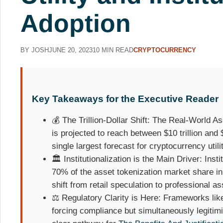
Adoption
BY JOSH
JUNE 20, 2023
10 MIN READ
CRYPTOCURRENCY
Key Takeaways for the Executive Reader
💰 The Trillion-Dollar Shift: The Real-World 
is projected to reach between $10 trillion and 
single largest forecast for cryptocurrency utili
🏛️ Institutionalization is the Main Driver: Inst
70% of the asset tokenization market share i
shift from retail speculation to professional 
⚖️ Regulatory Clarity is Here: Frameworks lik
forcing compliance but simultaneously legitimi