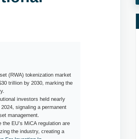
Asset (RWA) tokenization market
$30 trillion by 2030, marking the
ty.
itutional investors held nearly
n 2024, signaling a permanent
asset management.
e the EU’s MiCA regulation are
zing the industry, creating a