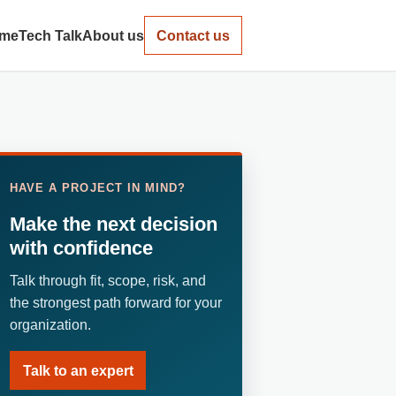
me
Tech Talk
About us
Contact us
HAVE A PROJECT IN MIND?
Make the next decision
with confidence
Talk through fit, scope, risk, and
the strongest path forward for your
organization.
Talk to an expert