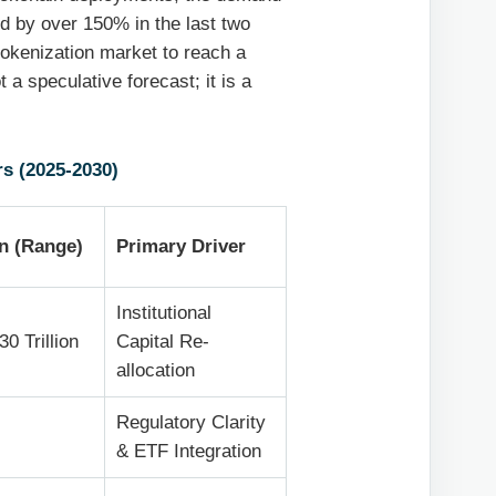
d by over 150% in the last two
tokenization market to reach a
t a speculative forecast; it is a
s (2025-2030)
on (Range)
Primary Driver
Institutional
30 Trillion
Capital Re-
allocation
Regulatory Clarity
& ETF Integration