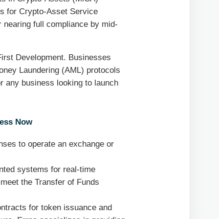
ns for Crypto-Asset Service
 nearing full compliance by mid-
First Development. Businesses
oney Laundering (AML) protocols
For any business looking to launch
ress Now
nses to operate an exchange or
ted systems for real-time
o meet the Transfer of Funds
ontracts for token issuance and