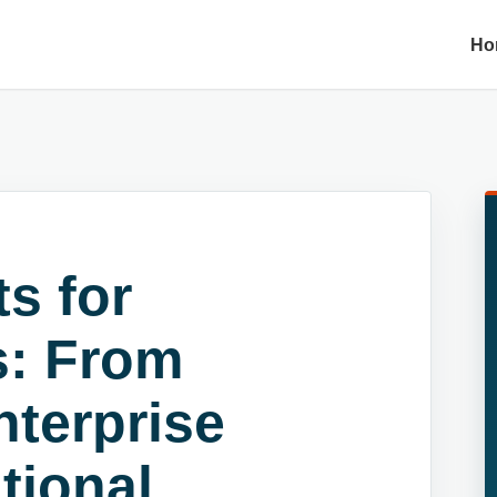
Ho
s for
s: From
nterprise
utional