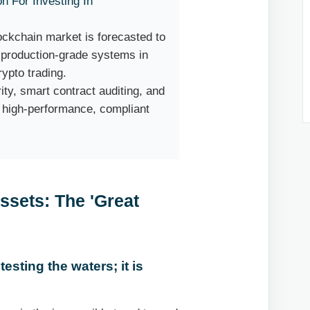
on For Investing In
lockchain market is forecasted to
y production-grade systems in
rypto trading.
ty, smart contract auditing, and
r high-performance, compliant
Assets: The 'Great
testing the waters; it is