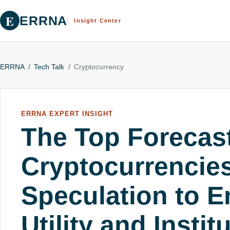
E
ERRNA
Insight Center
ERRNA
/
Tech Talk
/
Cryptocurrency
ERRNA EXPERT INSIGHT
The Top Forecast
Cryptocurrencie
Speculation to E
Utility and Instit