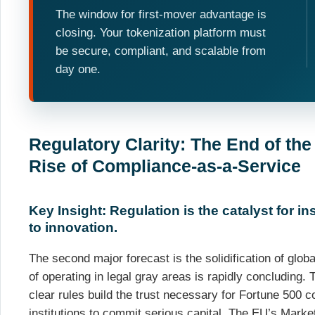
The window for first-mover advantage is
closing. Your tokenization platform must
be secure, compliant, and scalable from
day one.
Regulatory Clarity: The End of the
Rise of Compliance-as-a-Service
Key Insight: Regulation is the catalyst for inst
to innovation.
The second major forecast is the solidification of glo
of operating in legal gray areas is rapidly concluding. 
clear rules build the trust necessary for Fortune 500 
institutions to commit serious capital. The EU’s Mark