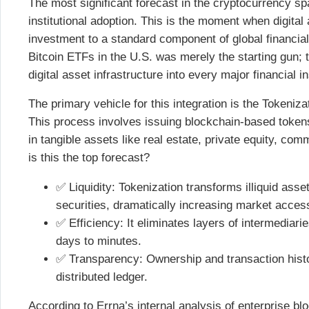
The most significant forecast in the cryptocurrency spa
institutional adoption. This is the moment when digital
investment to a standard component of global financial
Bitcoin ETFs in the U.S. was merely the starting gun; t
digital asset infrastructure into every major financial in
The primary vehicle for this integration is the Tokeni
This process involves issuing blockchain-based token
in tangible assets like real estate, private equity, c
is this the top forecast?
✅ Liquidity: Tokenization transforms illiquid assets
securities, dramatically increasing market accessi
✅ Efficiency: It eliminates layers of intermediar
days to minutes.
✅ Transparency: Ownership and transaction hist
distributed ledger.
According to Errna’s internal analysis of enterprise 