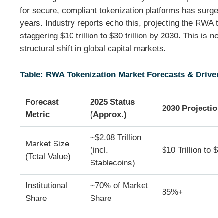
for secure, compliant tokenization platforms has surge
years. Industry reports echo this, projecting the RWA 
staggering $10 trillion to $30 trillion by 2030. This is no
structural shift in global capital markets.
Table: RWA Tokenization Market Forecasts & Driver
Forecast
2025 Status
2030 Projecti
Metric
(Approx.)
~$2.08 Trillion
Market Size
(incl.
$10 Trillion to $
(Total Value)
Stablecoins)
Institutional
~70% of Market
85%+
Share
Share