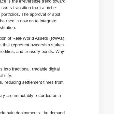
ce is the irreversible trend toward
 assets transition from a niche
 portfolios. The approval of spot
he race is now on to integrate
stitution.
zation of Real-World Assets (RWAs).
s that represent ownership stakes
ommodities, and treasury bonds. Why
 into fractional, tradable digital
bility.
ies, reducing settlement times from
ory are immutably recorded on a
blockchain deployments, the demand