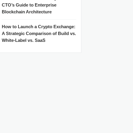
CTO’s Guide to Enterprise
Blockchain Architecture
How to Launch a Crypto Exchange:
A Strategic Comparison of Build vs.
White-Label vs. SaaS