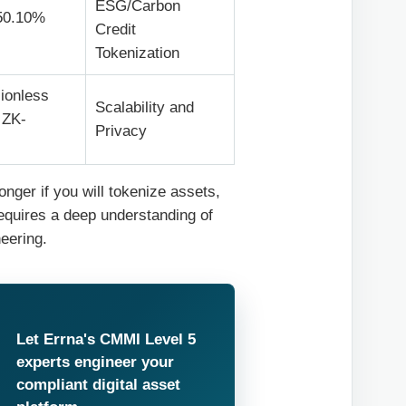
ESG/Carbon
50.10%
Credit
Tokenization
ionless
Scalability and
 ZK-
Privacy
nger if you will tokenize assets,
requires a deep understanding of
eering.
Let Errna's CMMI Level 5
experts engineer your
compliant digital asset