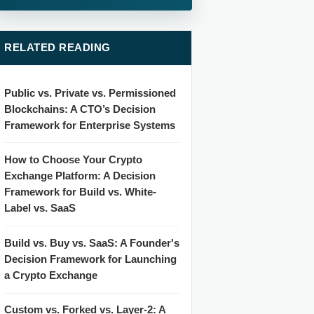
RELATED READING
Public vs. Private vs. Permissioned
Blockchains: A CTO’s Decision
Framework for Enterprise Systems
How to Choose Your Crypto
Exchange Platform: A Decision
Framework for Build vs. White-
Label vs. SaaS
Build vs. Buy vs. SaaS: A Founder's
Decision Framework for Launching
a Crypto Exchange
Custom vs. Forked vs. Layer-2: A