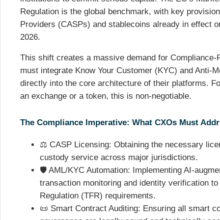
Regulation is the global benchmark, with key provisio
Providers (CASPs) and stablecoins already in effect or
2026.
This shift creates a massive demand for Compliance-
must integrate Know Your Customer (KYC) and Anti-M
directly into the core architecture of their platforms. 
an exchange or a token, this is non-negotiable.
The Compliance Imperative: What CXOs Must Add
⚖️ CASP Licensing: Obtaining the necessary lice
custody service across major jurisdictions.
🛡️ AML/KYC Automation: Implementing AI-augmen
transaction monitoring and identity verification t
Regulation (TFR) requirements.
📜 Smart Contract Auditing: Ensuring all smart c