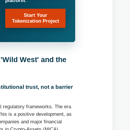
platform.
Start Your
Tokenization Project
 'Wild West' and the
itutional trust, not a barrier
bal regulatory frameworks. The era
This is a positive development, as
companies and major financial
ets in Crypto-Assets (MiCA)